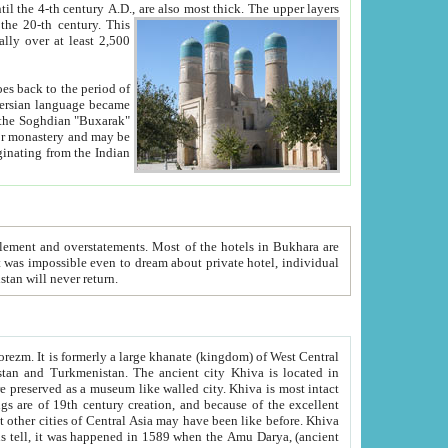
ck. The upper layers
inning of the 20-th century.
This
over at least 2,500
e, we hope, Uzbekistan will never return.
ty. Khiva is most intact