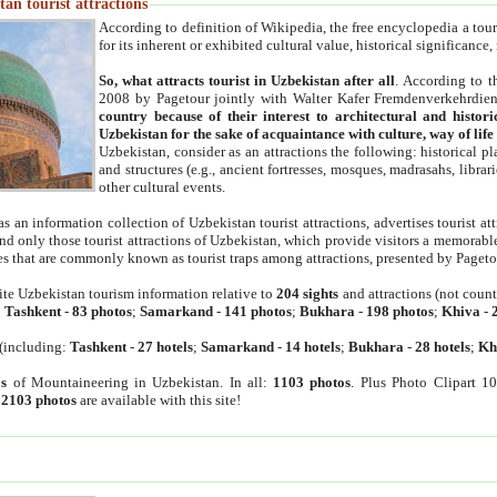
an tourist attractions
According to definition of Wikipedia, the free encyclopedia a tourist
for its inherent or exhibited cultural value, historical significance
So, what attracts tourist in Uzbekistan after all
. According to t
2008 by Pagetour jointly with Walter Kafer Fremdenverkehrdiens
country because of their interest to architectural and histori
Uzbekistan for the sake of acquaintance with culture, way of lif
Uzbekistan, consider as an attractions the following: historical 
and structures (e.g., ancient fortresses, mosques, madrasahs, librari
other cultural events.
as an information collection of Uzbekistan tourist attractions, advertises tourist at
find only those tourist attractions of Uzbekistan, which provide visitors a memorabl
es that are commonly known as tourist traps among attractions, presented by Pageto
ite Uzbekistan tourism information relative to
204 sights
and attractions (not coun
:
Tashkent
-
83 photos
;
Samarkand
-
141 photos
;
Bukhara
-
198 photos
;
Khiva
-
(including:
Tashkent
-
27 hotels
;
Samarkand
-
14 hotels
;
Bukhara
-
28 hotels
;
Kh
s
of Mountaineering in Uzbekistan. In all:
1103 photos
. Plus Photo Clipart 1
:
2103 photos
are available with this site!