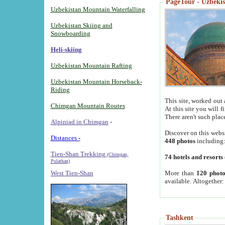
PageTour - Uzbekist
Uzbekistan Mountain Waterfalling
Uzbekistan Skiing and
Snowboarding
Heli-skiing
Uzbekistan Mountain Rafting
Uzbekistan Mountain Horseback-
Riding
This site, worked out 
Chimgan Mountain Routes
At this site you will 
There aren't such plac
Alpiniad in Chimgan
-
Discover on this webs
Distances -
448 photos
including
Tien-Shan Trekking
(Chimgan,
74 hotels and resorts
Pulathan)
More than
120 photo
West Tien-Shan
available. Altogether
Tashkent