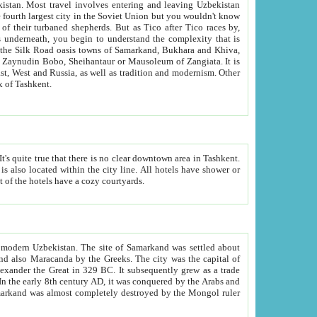
kistan.
Most travel involves entering and leaving Uzbekistan
and the complexity that is
of Zangiata. It is
lexity and overall cultural mix of Tashkent.
bath, toilet, TV set and telephone in the rooms; conference hall and restaurant as common amenities. Most of the hotels have a cozy courtyards.
f modern Uzbekistan.
The site of Samarkand was settled about
grew as a trade