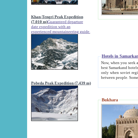
Khan-Tengri Peak Expedition
(7.010 m)
Guaranteed departure
date expedition with an
experienced mountaineering guide.
Hotels in Samarka
Now, when you seek accommodation in Samar
best Samarkand hotels, which are not of soviet fash
only when soviet regime fell. Except two palaces all hotels p
Pobeda Peak Expedition (7.439 m)
Bukhara