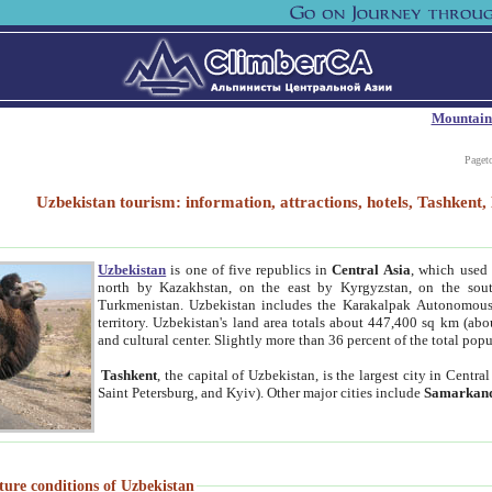
Mountain
Paget
Uzbekistan tourism: information, attractions, hotels, Tashken
Uzbekistan
is one of five republics in
Central Asia
, which used 
north by Kazakhstan, on the east by Kyrgyzstan, on the sout
Turkmenistan. Uzbekistan includes the Karakalpak Autonomous 
territory. Uzbekistan's land area totals about 447,400 sq km (abo
and cultural center. Slightly more than 36 percent of the total popu
Tashkent
, the capital of Uzbekistan, is the largest city in Centr
Saint Petersburg, and Kyiv). Other major cities include
Samarkan
ture conditions of Uzbekistan