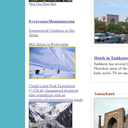
West Tien-Shan Map
Kyrgyzstan Mountaineering
Experienced Climbing in Ala-
Archa
.
Heli skiing in Kyrgyzstan
Hotels in Tashkent
Tashkent has several large luxury hotels along with
Therefore most of the hotels rightly assert that their locations are 
Climb Lenin Peak Expedition
(7.134 m)
Guaranteed departure
Samarkand
date expedition with an
experienced mountaineering guide