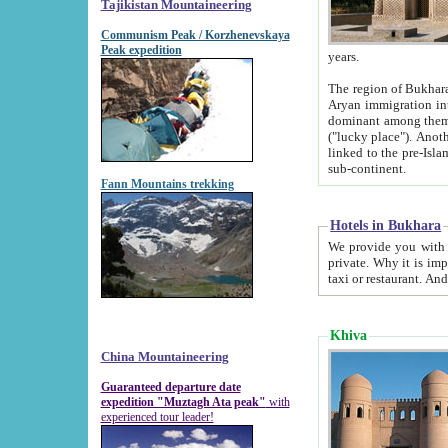
Tajikistan Mountaineering
Communism Peak / Korzhenevskaya
Peak expedition
years.
The region of Bukhara was for a long
Aryan immigration into the region. Iranian Soghdians inhabited the area and some centuries later
dominant among them. Encyclopedia Iranica m
("lucky place"). Another possible source of the name Bukhara may be from "Vihara", the Sanskrit word for monastery and may be
linked to the pre-Islamic presence of Buddhism (especially strong at the ti
sub-continent.
Fann Mountains trekking
Hotels in Bukhara
We provide you with truthful information about
private. Why it is important? Since it is a new pheno
Khiva
China Mountaineering
Guaranteed departure date
expedition "Muztagh Ata peak"
with
experienced tour leader!