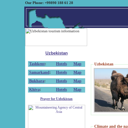
Our Phone: +99890 188 61 28
Uzbekistan
Tashkent
:
Hotels
Map
Uzbekistan
Samarkand
:
Hotels
Map
Bukhara
:
Hotels
Map
Khiva
:
Hotels
Map
Prayer for Uzbekistan
Climate and the na