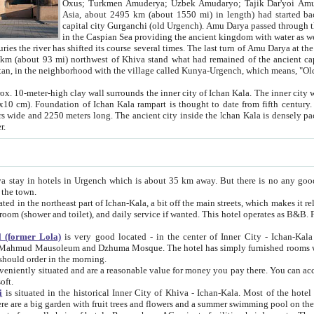
Asia, about 2495 km (about 1550 mi) in length) had started back 
capital city Gurganchi (old Urgench). Amu Darya passed through the Khanate and emp
in the Caspian Sea providing the ancient kingdom with water as well as with a waterway to
everal times. The last turn of Amu Darya at the end of 16th century has
mi) northwest of Khiva stand what had remained of the ancient capital. The ruins now are
situated in Turkmenistan, in the neighborhood with the village called Kunya-Urgench, which means,
igh clay wall surrounds the inner city of Ichan Kala. The inner city wall made of adobe (sun-
ifth century. Ichan Kala wall is 8-10
s long. The ancient city inside the Ichan Kala is densely packed into a space of less
ter.
Urgench which is about 35 km away. But there is no any good reason why you should not stay in Khiva, because there are
 the town.
northeast part of Ichan-Kala, a bit off the main streets, which makes it relatively quiet in the evening. The rooms are big and clean, with
 if wanted. This hotel operates as B&B. For the other meals – they don't have a restaurant, but they offer
 (former Lola)
is very good located - in the center of Inner City - Ichan-Kala - among remarkable sights of ancient Khiva - Islam Khodja
zhuma Mosque. The hotel has simply furnished rooms with bathrooms and AC. It also operates as B&B. if you want to
should order in the morning.
tuated and are a reasonable value for money you pay there. You can access the roof of the hotel, ideal to take pictures at the end of the
oft.
i
is situated in the historical Inner City of Khiva - Ichan-Kala. Most of the hotel rooms afford a fine view to the walls of Ichan-Kala and other
remarkable sights. There are a big garden with fruit trees and flowers and a summer swimming po