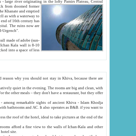
Oxus; Turkmen Amuderya; Uzbek Amudaryo; Tajik Dar'yoi Amu - large river originating in the lofty Pamirs Plateau,
Central
from doomed former
tied
 "Old-Urgench".
ol on the hotel site.