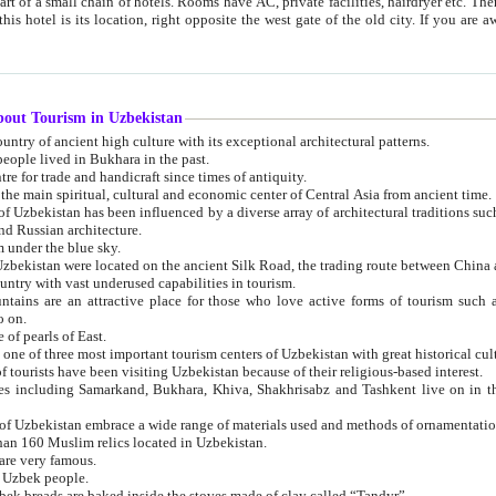
 small chain of hotels. Rooms have AC, private facilities, hairdryer etc. There is also a restaurant where breakfast is served, and a gift shop.
st gate of the old city. If you are awake at the right time, you can watch the sunrise over the city
about Tourism in Uzbekistan
1. Uzbekistan is a country of ancient high culture with its exceptional architectural patterns.
ople lived in Bukhara in the past.
3. Bukhara is the centre for trade and handicraft since times of antiquity.
4. Bukhara has been the main spiritual, cultural and economic center of Central Asia from ancient time.
n influenced by a diverse array of architectural traditions such as Islamic architecture,
ure, and Russian architecture.
 under the blue sky.
7. Ancient cities of Uzbekistan were located on the ancient Silk Road, the trading rout
8. Uzbekistan is a country with vast underused capabilities in tourism.
active place for those who love active forms of tourism such as mountaineering, rock
o on.
of pearls of East.
11. Ancient Khiva is one of three most important tourism centers of Uzb
12. A large number of tourists have been visiting Uzbekistan because of their religious-based interest.
hiva, Shakhrisabz and Tashkent live on in the imagination of the West as symbols of oriental beauty and
14. The applied arts of Uzbekistan embrace a wide range of materials used and methods of ornament
an 160 Muslim relics located in Uzbekistan.
are very famous.
r Uzbek people.
18. Traditionally Uzbek breads are baked inside the stoves made of clay called “Tandyr”.