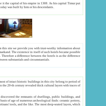
As his capital Timur put
hitecture visible today was built by him or his descendants.
between people. Some is rich, another isn't too rich, but is assiduous. We should then learn a difference between substantials and circumstantials.
t of intact historic buildings in this city belong to period of
h traces of
gs, public buildings, and