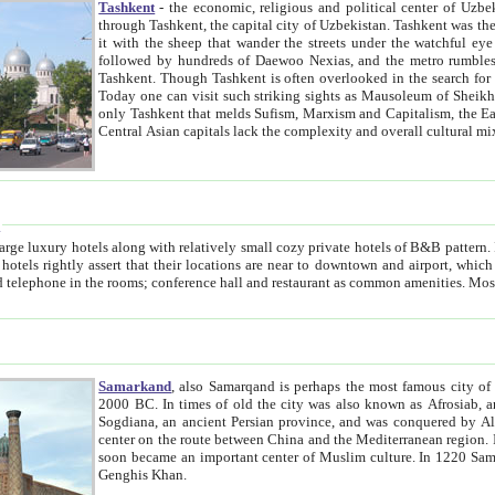
Tashkent
- the economic, religious and political center of Uzbe
through Tashkent, the capital city of Uzbekistan. Tashkent was the fourth largest city in the Soviet Union but you wouldn't know
it with the sheep that wander the streets under the watchful eye of their turbaned shepherds. But as Tico after Tico races by,
followed by hundreds of Daewoo Nexias, and the metro rumbles underneath, you begin to underst
Tashkent. Though Tashkent is often overlooked in the search for the Silk Road oasis towns of Samarkand, Bukhara and Khiva,
Today one can visit such striking sights as Mausoleum of Sheikh Zaynudin Bobo, Sheihantaur or Mausoleum 
only Tashkent that melds Sufism, Marxism and Capitalism, the East, West and Russia, as well as tradition and modernism. Other
Central Asian capitals lack the comp
t
 relatively small cozy private hotels of B&B pattern. It's quite true that there is no clear downtown area in Tashkent.
near to downtown and airport, which is also located within the city line. All hotels have shower or
Samarkand
, also Samarqand is perhaps the most famous city o
2000 BC. In times of old the city was also known as Afrosiab, and also Maracanda by the Greeks. The city was the capital of
Sogdiana, an ancient Persian province, and was conquered by Alexander the Great in 329 BC. It subsequently 
center on the route between China and the Mediterranean region. In the early 8th century AD, it was conquered by the Arabs and
soon became an important center of Muslim culture. In 1220 Samarkand was almost completely destroyed by the Mongol ruler
Genghis Khan.