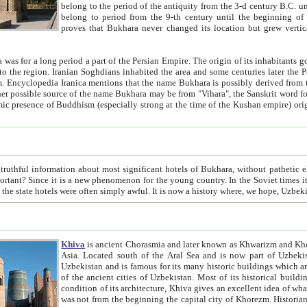
belong to the period of the antiquity from the 3-d century B.C. until the 4-th century A.D., are also most thi
belong to period from the 9-th century until the beg
proves that Bukhara never changed its location but grew vertically 
 period a part of the Persian Empire. The origin of its inhabitants goes back to the period of
 the Persian language became
entions that the name Bukhara is possibly derived from the Soghdian "Buxarak"
me of the Kushan empire) originating from the Indian
 most significant hotels of Bukhara, without pathetic element and overstatements. Most of the hotels in Bukhara are
menon for the young country. In the Soviet times it was impossible even to dream about private hotel, individual
taxi or restaurant. And the state hotels were often simply awful. It is now a history wher
Khiva
is ancient Chorasmia and later known as Khwarizm and Khorezm. It is formerly a large khanate (kingdom) of West Central
Asia. Located south of the Aral Sea and is now part of Uzbekistan and Turkmenistan. The ancient city Khiva is located in
Uzbekistan and is famous for its many historic buildings which are preserved as a museum like walled ci
of the ancient cities of Uzbekistan. Most of its historical buildings are of 19th century creation, and because of the excellent
condition of its architecture, Khiva gives an excellent idea of what other cities of Central Asia may have been like before. Khiva
was not from the beginning the capital city of Khorezm. Historians tell, it was happened in 1589 when the Amu Darya, (ancient