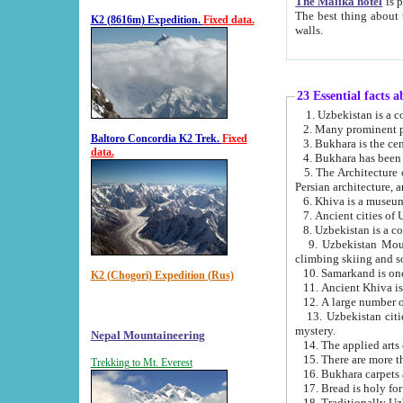
The Malika hotel
is part of a
The best thing about this hotel is its location, right opposite the we
K2 (8616m) Expedition.
Fixed data.
walls.
23 Essential facts 
2. Many prominent pe
Baltoro Concordia K2 Trek.
Fixed
data.
5. The Architecture of Uzbekistan has bee
Persian architect
6. Khiva is a museum
9. Uzbekistan Mountains are an attr
climbing skiing and s
10. Samarkand is one 
K2 (Chogori) Expedition (Rus)
13. Uzbekistan cities including Samarkand, Bukhara, K
mystery.
Nepal Mountaineering
15. There are more th
Trekking to Mt. Everest
16. Bukhara carpets 
17. Bread is holy fo