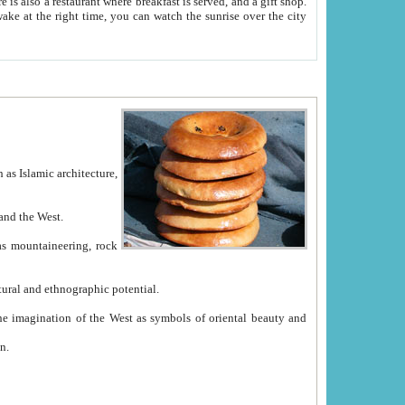
e between China and the West.
ekistan with great historical cultural and ethnographic potential.
ation.