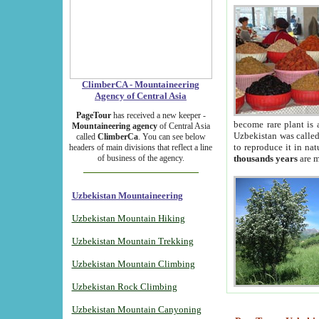
ClimberCA - Mountaineering
Agency of Central Asia
PageTour
has received a new keeper -
become rare plant is 
Mountaineering agency
of Central Asia
Uzbekistan was called 
called
ClimberCa
. You can see below
to reproduce it in na
headers of main divisions that reflect a line
of business of the agency.
thousands years
are m
Uzbekistan Mountaineering
Uzbekistan Mountain Hiking
Uzbekistan Mountain Trekking
Uzbekistan Mountain Climbing
Uzbekistan Rock Climbing
Uzbekistan Mountain Canyoning