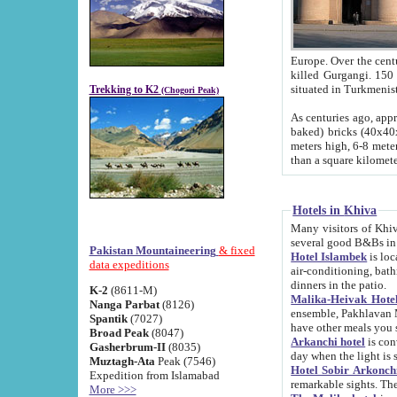
Europe. Over the centuries the river has shifted its course s
killed Gurgangi. 150 km (about 93 
Trekking to K2
(Chogori Peak)
As centuries ago, approx. 10-meter-h
baked) bricks (40x40x10 cm). Foundation of Ichan Kala rampart is thought to date from f
meters high, 6-8 meters wide and 2250 meter
than a square kilome
Hotels in Khiva
Many visitors of Khiva stay in hotels in 
several good B&Bs in
Pakistan Mountaineering
& fixed
Hotel Islambek
is located in the 
data expeditions
air-conditioning, bathroom (shower and toilet), and daily service
dinners in the patio.
K-2
(8611-M)
Malika-Heivak Hotel
Nanga Parbat
(8126)
ensemble, Pakhlavan Mahmud Mausoleum and D
Spantik
(7027)
have other meals you 
Broad Peak
(8047)
Arkanchi hotel
is conveniently si
Gasherbrum-II
(8035)
day when the light is s
Muztagh-Ata
Peak (7546)
Hotel Sobir Arkonch
Expedition from Islamabad
More >>>