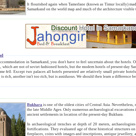
It flourished again when Tamerlane (known as Timur locally) made it the capital of his empire in 1369. 
Samarkand on the world map and much of the arc
nd
kand, you don't have to feel uncertain about the hotels. On this site we provide you with trust-worthy information about
ioned hotels, but the modern hotels of present-day Samarkand. The existence in itself of such hotels became possible
resented are relatively small private hotels. Therefore a difference between the hotels is as the difference
Bukhara
is one of the oldest cities of Central Asia.
Nevertheless, mos
the late Middle Ages. Only numerous archaeological excavations in the 20-th century revealed thick cultural layers wit
ancient settlements in location of the present-day Bukhara.
In archaeological trenches at depth of 20 meters, archaeologists discovered the remnants of dwellin
fortifications. They evaluated age of these historical structures on basis of age of numerous archeological finds: ceramic pottery,
fireplaces, coins with images and inscriptions, antique jewellery, artisans' tools, and the like. The most deep-seated layers, which