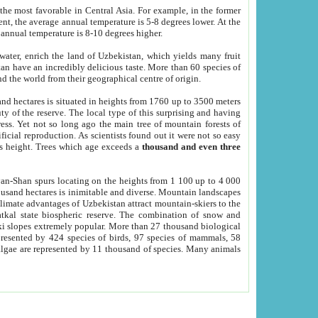
he most favorable in Central Asia. For example, in the former
nt, the average annual temperature is 5-8 degrees lower. At the
 annual temperature is 8-10 degrees higher.
 water, enrich the land of Uzbekistan, which yields many fruit
an have an incredibly delicious taste. More than 60 species of
d the world from their geographical centre of origin.
and hectares is situated in heights from 1760 up to 3500 meters
ty of the reserve. The local type of this surprising and having
ress. Yet not so long ago the main tree of mountain forests of
icial reproduction. As scientists found out it were not so easy
rs height. Trees which age exceeds a
thousand and even three
yan-Shan spurs locating on the heights from 1 100 up to 4 000
ousand hectares is inimitable and diverse. Mountain landscapes
climate advantages of Uzbekistan attract mountain-skiers to the
kal state biospheric reserve. The combination of snow and
 slopes extremely popular. More than 27 thousand biological
presented by 424 species of birds, 97 species of mammals, 58
 algae are represented by 11 thousand of species. Many animals