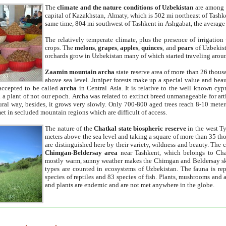
The
climate and the nature conditions of Uzbekistan
are among t
capital of Kazakhstan, Almaty, which is 502 mi northeast of Tashke
same time, 804 mi southwest of Tashkent in Ashgabat, the average
The relatively temperate climate, plus the presence of irrigation
crops. The
melons
,
grapes
,
apples
,
quinces
, and
pears
of Uzbekist
orchards grow in Uzbekistan many of which started traveling aroun
Zaamin mountain archa
state reserve area of more than 26 thous
above sea level. Juniper forests make up a special value and beau
accepted to be called
archa
in Central Asia. It is relative to the well known cyp
a plant of not our epoch. Archa was related to extinct breed unmanageable for artif
tural way, besides, it grows very slowly. Only 700-800 aged trees reach 8-10 mete
et in secluded mountain regions which are difficult of access.
The nature of the
Chatkal state biospheric reserve
in the west T
meters above the sea level and taking a square of more than 35 th
are distinguished here by their variety, wildness and beauty. The 
Chimgan-Beldersay area
near Tashkent, which belongs to Chat
mostly warm, sunny weather makes the Chimgan and Beldersay ski
types are counted in ecosystems of Uzbekistan. The fauna is re
species of reptiles and 83 species of fish. Plants, mushrooms and
and plants are endemic and are not met anywhere in the globe.