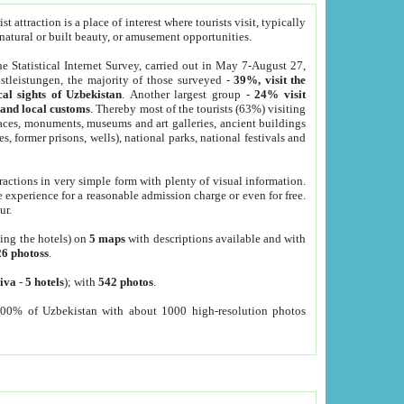
 attraction is a place of interest where tourists visit, typically
, natural or built beauty, or amusement opportunities.
he Statistical Internet Survey, carried out in May 7-August 27,
tleistungen, the majority of those surveyed -
39%, visit the
cal sights of Uzbekistan
. Another largest group -
24% visit
e and local customs
. Thereby most of the tourists (63%) visiting
places, monuments, museums and art galleries, ancient buildings
es, former prisons, wells), national parks, national festivals and
tractions in very simple form with plenty of visual information.
e experience for a reasonable admission charge or even for free.
ur.
ting the hotels) on
5 maps
with descriptions available and with
26 photoss
.
iva
-
5 hotels
); with
542 photos
.
000% of Uzbekistan with about 1000 high-resolution photos