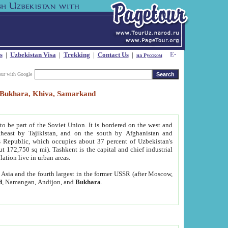
s
|
Uzbekistan Visa
|
Trekking
|
Contact Us
|
на Русском
our with Google
t, Bukhara, Khiva, Samarkand
to be part of the Soviet Union. It is bordered on the west and
heast by Tajikistan, and on the south by Afghanistan and
Republic, which occupies about 37 percent of Uzbekistan's
ut 172,750 sq mi). Tashkent is the capital and chief industrial
lation live in urban areas.
al Asia and the fourth largest in the former USSR (after Moscow,
d
, Namangan, Andijon, and
Bukhara
.