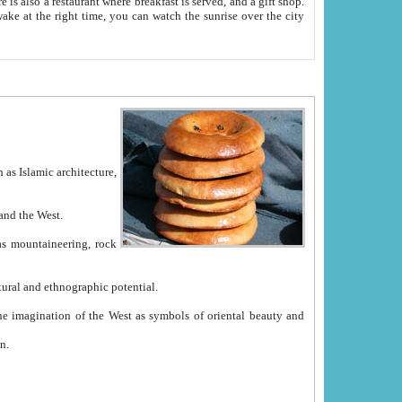
e between China and the West.
ekistan with great historical cultural and ethnographic potential.
ation.