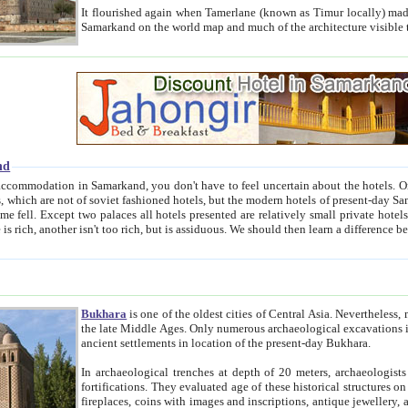
It flourished again when Tamerlane (known as Timur locally) made it the capital of his empire in 1369. 
Samarkand on the world map and much of the arc
nd
kand, you don't have to feel uncertain about the hotels. On this site we provide you with trust-worthy information about
ioned hotels, but the modern hotels of present-day Samarkand. The existence in itself of such hotels became possible
resented are relatively small private hotels. Therefore a difference between the hotels is as the difference
Bukhara
is one of the oldest cities of Central Asia.
Nevertheless, mos
the late Middle Ages. Only numerous archaeological excavations in the 20-th century revealed thick cultural layers wit
ancient settlements in location of the present-day Bukhara.
In archaeological trenches at depth of 20 meters, archaeologists discovered the remnants of dwellin
fortifications. They evaluated age of these historical structures on basis of age of numerous archeological finds: ceramic pottery,
fireplaces, coins with images and inscriptions, antique jewellery, artisans' tools, and the like. The most deep-seated layers, which