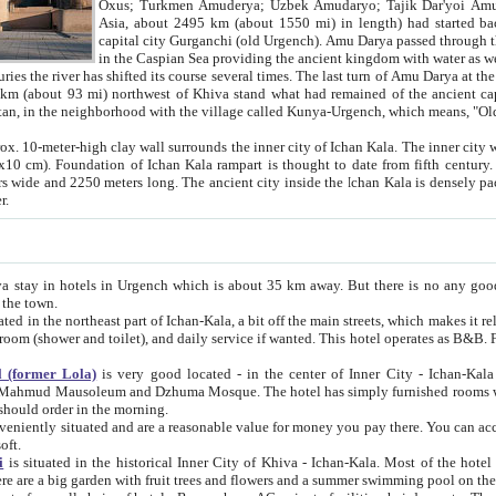
Asia, about 2495 km (about 1550 mi) in length) had started back 
capital city Gurganchi (old Urgench). Amu Darya passed through the Khanate and emp
in the Caspian Sea providing the ancient kingdom with water as well as with a waterway to
everal times. The last turn of Amu Darya at the end of 16th century has
mi) northwest of Khiva stand what had remained of the ancient capital. The ruins now are
situated in Turkmenistan, in the neighborhood with the village called Kunya-Urgench, which means,
igh clay wall surrounds the inner city of Ichan Kala. The inner city wall made of adobe (sun-
ifth century. Ichan Kala wall is 8-10
s long. The ancient city inside the Ichan Kala is densely packed into a space of less
ter.
Urgench which is about 35 km away. But there is no any good reason why you should not stay in Khiva, because there are
 the town.
northeast part of Ichan-Kala, a bit off the main streets, which makes it relatively quiet in the evening. The rooms are big and clean, with
 if wanted. This hotel operates as B&B. For the other meals – they don't have a restaurant, but they offer
 (former Lola)
is very good located - in the center of Inner City - Ichan-Kala - among remarkable sights of ancient Khiva - Islam Khodja
zhuma Mosque. The hotel has simply furnished rooms with bathrooms and AC. It also operates as B&B. if you want to
should order in the morning.
tuated and are a reasonable value for money you pay there. You can access the roof of the hotel, ideal to take pictures at the end of the
oft.
i
is situated in the historical Inner City of Khiva - Ichan-Kala. Most of the hotel rooms afford a fine view to the walls of Ichan-Kala and other
remarkable sights. There are a big garden with fruit trees and flowers and a summer swimming po