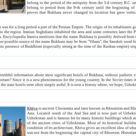
belong to the period of the antiquity from the 3-d century B.C. until the 4-th century A.D., are also most thi
belong to period from the 9-th century until the beg
proves that Bukhara never changed its location but grew vertically 
 period a part of the Persian Empire. The origin of its inhabitants goes back to the period of
 the Persian language became
entions that the name Bukhara is possibly derived from the Soghdian "Buxarak"
me of the Kushan empire) originating from the Indian
 most significant hotels of Bukhara, without pathetic element and overstatements. Most of the hotels in Bukhara are
menon for the young country. In the Soviet times it was impossible even to dream about private hotel, individual
taxi or restaurant. And the state hotels were often simply awful. It is now a history wher
Khiva
is ancient Chorasmia and later known as Khwarizm and Khorezm. It is formerly a large khanate (kingdom) of West Central
Asia. Located south of the Aral Sea and is now part of Uzbekistan and Turkmenistan. The ancient city Khiva is located in
Uzbekistan and is famous for its many historic buildings which are preserved as a museum like walled ci
of the ancient cities of Uzbekistan. Most of its historical buildings are of 19th century creation, and because of the excellent
condition of its architecture, Khiva gives an excellent idea of what other cities of Central Asia may have been like before. Khiva
was not from the beginning the capital city of Khorezm. Historians tell, it was happened in 1589 when the Amu Darya, (ancient