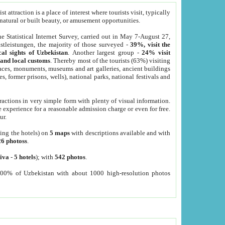
 attraction is a place of interest where tourists visit, typically
, natural or built beauty, or amusement opportunities.
he Statistical Internet Survey, carried out in May 7-August 27,
tleistungen, the majority of those surveyed -
39%, visit the
cal sights of Uzbekistan
. Another largest group -
24% visit
e and local customs
. Thereby most of the tourists (63%) visiting
places, monuments, museums and art galleries, ancient buildings
es, former prisons, wells), national parks, national festivals and
tractions in very simple form with plenty of visual information.
e experience for a reasonable admission charge or even for free.
ur.
ting the hotels) on
5 maps
with descriptions available and with
26 photoss
.
iva
-
5 hotels
); with
542 photos
.
000% of Uzbekistan with about 1000 high-resolution photos