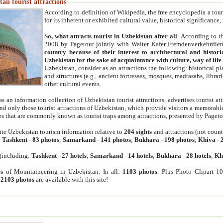
an tourist attractions
According to definition of Wikipedia, the free encyclopedia a tourist
for its inherent or exhibited cultural value, historical significance
So, what attracts tourist in Uzbekistan after all
. According to t
2008 by Pagetour jointly with Walter Kafer Fremdenverkehrdiens
country because of their interest to architectural and histori
Uzbekistan for the sake of acquaintance with culture, way of lif
Uzbekistan, consider as an attractions the following: historical 
and structures (e.g., ancient fortresses, mosques, madrasahs, librari
other cultural events.
as an information collection of Uzbekistan tourist attractions, advertises tourist at
find only those tourist attractions of Uzbekistan, which provide visitors a memorabl
es that are commonly known as tourist traps among attractions, presented by Pageto
ite Uzbekistan tourism information relative to
204 sights
and attractions (not coun
:
Tashkent
-
83 photos
;
Samarkand
-
141 photos
;
Bukhara
-
198 photos
;
Khiva
-
(including:
Tashkent
-
27 hotels
;
Samarkand
-
14 hotels
;
Bukhara
-
28 hotels
;
Kh
s
of Mountaineering in Uzbekistan. In all:
1103 photos
. Plus Photo Clipart 1
:
2103 photos
are available with this site!