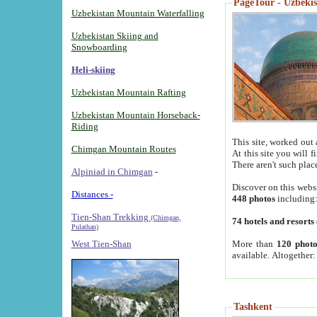
PageTour - Uzbekist
Uzbekistan Mountain Waterfalling
Uzbekistan Skiing and
Snowboarding
Heli-skiing
Uzbekistan Mountain Rafting
Uzbekistan Mountain Horseback-
Riding
This site, worked out 
Chimgan Mountain Routes
At this site you will 
There aren't such plac
Alpiniad in Chimgan
-
Discover on this webs
Distances -
448 photos
including
Tien-Shan Trekking
(Chimgan,
74 hotels and resorts
Pulathan)
More than
120 photo
West Tien-Shan
available. Altogether
Tashkent