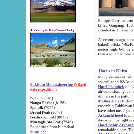
Europe. Over the centuries the river has shifted its course s
killed Gurgangi. 150 km (about 93 
Trekking to K2
(Chogori Peak)
As centuries ago, approx. 10-meter-h
baked) bricks (40x40x10 cm). Foundation of Ichan Kala rampart is thought to date from f
meters high, 6-8 meters wide and 2250 meter
than a square kilome
Hotels in Khiva
Many visitors of Khiva stay in hotels in 
several good B&Bs in
Pakistan Mountaineering
& fixed
Hotel Islambek
is located in the 
data expeditions
air-conditioning, bathroom (shower and toilet), and daily service
dinners in the patio.
K-2
(8611-M)
Malika-Heivak Hotel
Nanga Parbat
(8126)
ensemble, Pakhlavan Mahmud Mausoleum and D
Spantik
(7027)
have other meals you 
Broad Peak
(8047)
Arkanchi hotel
is conveniently si
Gasherbrum-II
(8035)
day when the light is s
Muztagh-Ata
Peak (7546)
Hotel Sobir Arkonch
Expedition from Islamabad
More >>>