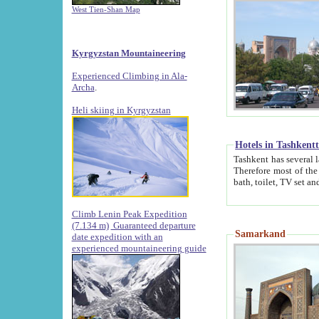
West Tien-Shan Map
Kyrgyzstan Mountaineering
Experienced Climbing in Ala-
Archa
.
Heli skiing in Kyrgyzstan
Hotels in Tashkent
Tashkent has several large luxury hotels along with
Therefore most of the hotels rightly assert that their locations are 
Climb Lenin Peak Expedition
(7.134 m)
Guaranteed departure
Samarkand
date expedition with an
experienced mountaineering guide