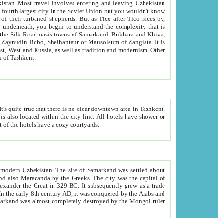
kistan.
Most travel involves entering and leaving Uzbekistan
and the complexity that is
of Zangiata. It is
lexity and overall cultural mix of Tashkent.
bath, toilet, TV set and telephone in the rooms; conference hall and restaurant as common amenities. Most of the hotels have a cozy courtyards.
f modern Uzbekistan.
The site of Samarkand was settled about
grew as a trade