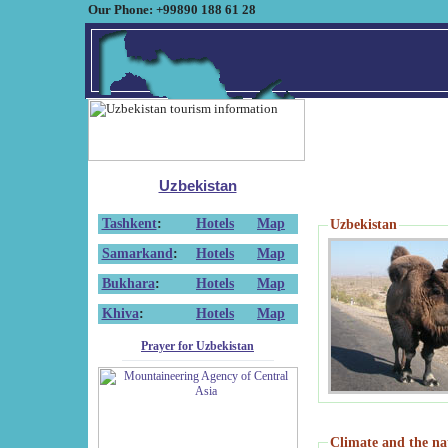
Our Phone: +99890 188 61 28
Uzbekistan
Tashkent
:
Hotels
Map
Uzbekistan
Samarkand
:
Hotels
Map
Bukhara
:
Hotels
Map
Khiva
:
Hotels
Map
Prayer for Uzbekistan
Climate and the na