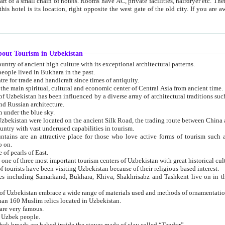
 small chain of hotels. Rooms have AC, private facilities, hairdryer etc. There is also a restaurant where breakfast is served, and a gift shop.
st gate of the old city. If you are awake at the right time, you can watch the sunrise over the city
about Tourism in Uzbekistan
1. Uzbekistan is a country of ancient high culture with its exceptional architectural patterns.
ople lived in Bukhara in the past.
3. Bukhara is the centre for trade and handicraft since times of antiquity.
4. Bukhara has been the main spiritual, cultural and economic center of Central Asia from ancient time.
n influenced by a diverse array of architectural traditions such as Islamic architecture,
ure, and Russian architecture.
 under the blue sky.
7. Ancient cities of Uzbekistan were located on the ancient Silk Road, the trading rout
8. Uzbekistan is a country with vast underused capabilities in tourism.
active place for those who love active forms of tourism such as mountaineering, rock
o on.
of pearls of East.
11. Ancient Khiva is one of three most important tourism centers of Uzb
12. A large number of tourists have been visiting Uzbekistan because of their religious-based interest.
hiva, Shakhrisabz and Tashkent live on in the imagination of the West as symbols of oriental beauty and
14. The applied arts of Uzbekistan embrace a wide range of materials used and methods of ornament
an 160 Muslim relics located in Uzbekistan.
are very famous.
r Uzbek people.
18. Traditionally Uzbek breads are baked inside the stoves made of clay called “Tandyr”.