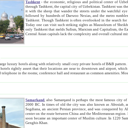
Tashkent
- the economic, religious and political center of Uzbe
through Tashkent, the capital city of Uzbekistan. Tashkent was the fourth largest city in the Soviet Union but you wouldn't know
it with the sheep that wander the streets under the watchful eye of their turbaned shepherds. But as Tico after Tico races by,
followed by hundreds of Daewoo Nexias, and the metro rumbles underneath, you begin to underst
Tashkent. Though Tashkent is often overlooked in the search for the Silk Road oasis towns of Samarkand, Bukhara and Khiva,
Today one can visit such striking sights as Mausoleum of Sheikh Zaynudin Bobo, Sheihantaur or Mausoleum 
only Tashkent that melds Sufism, Marxism and Capitalism, the East, West and Russia, as well as tradition and modernism. Other
Central Asian capitals lack the comp
t
 relatively small cozy private hotels of B&B pattern. It's quite true that there is no clear downtown area in Tashkent.
near to downtown and airport, which is also located within the city line. All hotels have shower or
Samarkand
, also Samarqand is perhaps the most famous city o
2000 BC. In times of old the city was also known as Afrosiab, and also Maracanda by the Greeks. The city was the capital of
Sogdiana, an ancient Persian province, and was conquered by Alexander the Great in 329 BC. It subsequently 
center on the route between China and the Mediterranean region. In the early 8th century AD, it was conquered by the Arabs and
soon became an important center of Muslim culture. In 1220 Samarkand was almost completely destroyed by the Mongol ruler
Genghis Khan.