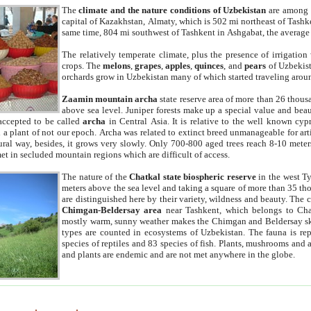
The
climate and the nature conditions of Uzbekistan
are among t
capital of Kazakhstan, Almaty, which is 502 mi northeast of Tashke
same time, 804 mi southwest of Tashkent in Ashgabat, the average
The relatively temperate climate, plus the presence of irrigation
crops. The
melons
,
grapes
,
apples
,
quinces
, and
pears
of Uzbekist
orchards grow in Uzbekistan many of which started traveling aroun
Zaamin mountain archa
state reserve area of more than 26 thous
above sea level. Juniper forests make up a special value and beau
accepted to be called
archa
in Central Asia. It is relative to the well known cyp
a plant of not our epoch. Archa was related to extinct breed unmanageable for artif
tural way, besides, it grows very slowly. Only 700-800 aged trees reach 8-10 mete
et in secluded mountain regions which are difficult of access.
The nature of the
Chatkal state biospheric reserve
in the west T
meters above the sea level and taking a square of more than 35 th
are distinguished here by their variety, wildness and beauty. The 
Chimgan-Beldersay area
near Tashkent, which belongs to Chat
mostly warm, sunny weather makes the Chimgan and Beldersay ski
types are counted in ecosystems of Uzbekistan. The fauna is re
species of reptiles and 83 species of fish. Plants, mushrooms and
and plants are endemic and are not met anywhere in the globe.