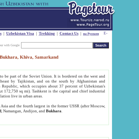
s
|
Uzbekistan Visa
|
Trekking
|
Contact Us
|
на Русском
our with Google
t, Bukhara, Khiva, Samarkand
to be part of the Soviet Union. It is bordered on the west and
heast by Tajikistan, and on the south by Afghanistan and
Republic, which occupies about 37 percent of Uzbekistan's
ut 172,750 sq mi). Tashkent is the capital and chief industrial
lation live in urban areas.
al Asia and the fourth largest in the former USSR (after Moscow,
d
, Namangan, Andijon, and
Bukhara
.