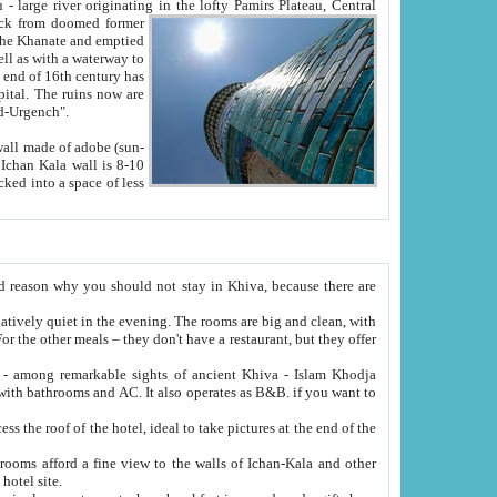
Oxus; Turkmen Amuderya; Uzbek Amudaryo; Tajik Dar'yoi Amu - large river originating in the lofty Pamirs Plateau,
Central
from doomed former
tied
 "Old-Urgench".
ol on the hotel site.