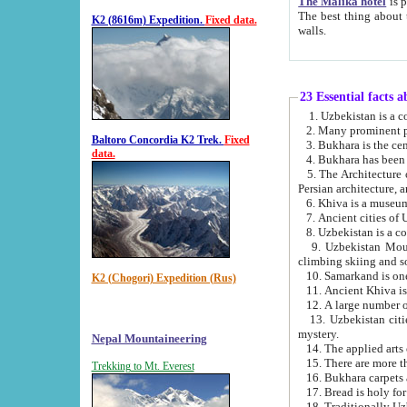
The Malika hotel
is part of a
The best thing about this hotel is its location, right opposite the we
K2 (8616m) Expedition.
Fixed data.
walls.
23 Essential facts 
2. Many prominent pe
Baltoro Concordia K2 Trek.
Fixed
data.
5. The Architecture of Uzbekistan has bee
Persian architect
6. Khiva is a museum
9. Uzbekistan Mountains are an attr
climbing skiing and s
10. Samarkand is one 
K2 (Chogori) Expedition (Rus)
13. Uzbekistan cities including Samarkand, Bukhara, K
mystery.
Nepal Mountaineering
15. There are more th
Trekking to Mt. Everest
16. Bukhara carpets 
17. Bread is holy fo