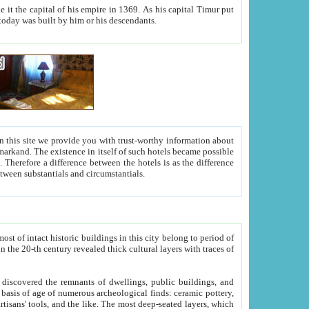
As his capital Timur put
hitecture visible today was built by him or his descendants.
between people. Some is rich, another isn't too rich, but is assiduous. We should then learn a difference between substantials and circumstantials.
t of intact historic buildings in this city belong to period of
h traces of
gs, public buildings, and