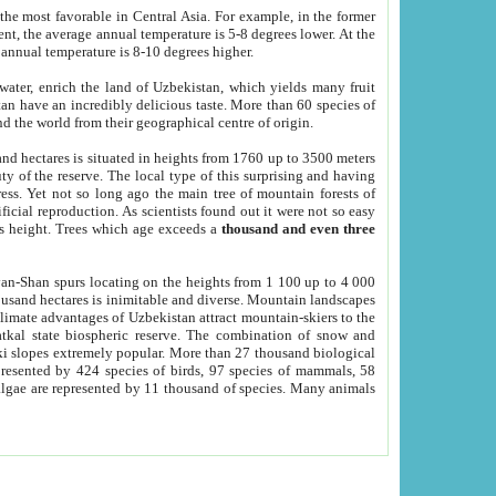
he most favorable in Central Asia. For example, in the former
nt, the average annual temperature is 5-8 degrees lower. At the
 annual temperature is 8-10 degrees higher.
 water, enrich the land of Uzbekistan, which yields many fruit
an have an incredibly delicious taste. More than 60 species of
d the world from their geographical centre of origin.
and hectares is situated in heights from 1760 up to 3500 meters
ty of the reserve. The local type of this surprising and having
ress. Yet not so long ago the main tree of mountain forests of
icial reproduction. As scientists found out it were not so easy
rs height. Trees which age exceeds a
thousand and even three
yan-Shan spurs locating on the heights from 1 100 up to 4 000
ousand hectares is inimitable and diverse. Mountain landscapes
climate advantages of Uzbekistan attract mountain-skiers to the
kal state biospheric reserve. The combination of snow and
 slopes extremely popular. More than 27 thousand biological
presented by 424 species of birds, 97 species of mammals, 58
 algae are represented by 11 thousand of species. Many animals