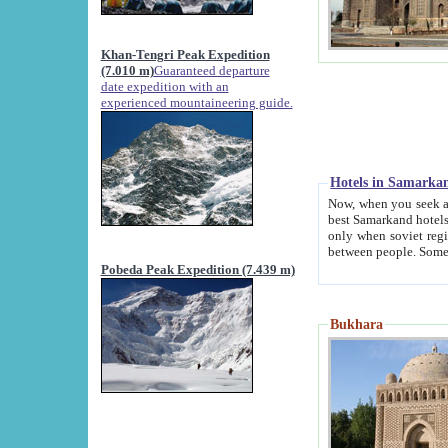
Khan-Tengri Peak Expedition
(7.010 m)
Guaranteed departure
date expedition with an
experienced mountaineering guide.
Hotels in Samarka
Now, when you seek accommodation in Samar
best Samarkand hotels, which are not of soviet fash
only when soviet regime fell. Except two palaces all hotels p
Pobeda Peak Expedition (7.439 m)
Bukhara