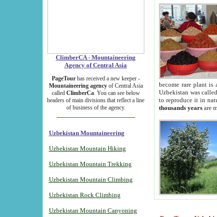
ClimberCA - Mountaineering
Agency of Central Asia
PageTour
has received a new keeper -
become rare plant is 
Mountaineering agency
of Central Asia
Uzbekistan was called 
called
ClimberCa
. You can see below
to reproduce it in na
headers of main divisions that reflect a line
of business of the agency.
thousands years
are m
Uzbekistan Mountaineering
Uzbekistan Mountain Hiking
Uzbekistan Mountain Trekking
Uzbekistan Mountain Climbing
Uzbekistan Rock Climbing
Uzbekistan Mountain Canyoning