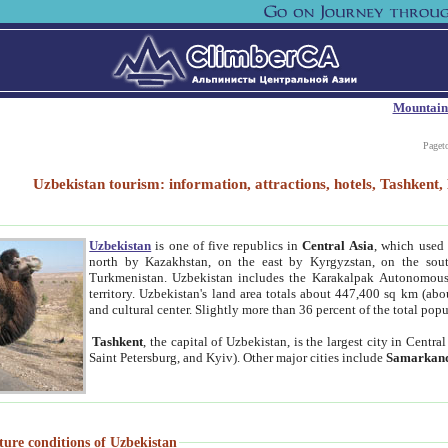
Mountain
Paget
Uzbekistan tourism: information, attractions, hotels, Tashken
Uzbekistan
is one of five republics in
Central Asia
, which used 
north by Kazakhstan, on the east by Kyrgyzstan, on the sout
Turkmenistan. Uzbekistan includes the Karakalpak Autonomous 
territory. Uzbekistan's land area totals about 447,400 sq km (abo
and cultural center. Slightly more than 36 percent of the total popu
Tashkent
, the capital of Uzbekistan, is the largest city in Centr
Saint Petersburg, and Kyiv). Other major cities include
Samarkan
ture conditions of Uzbekistan