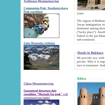
Tajikistan Mountaineering
Communism Peak / Korzhenevskaya
Peak expedition
years.
The region of Bukhara was for a long
Aryan immigration into the region. Iranian Soghdians inhabited the area and some centuries later
dominant among them. Encyclopedia Iranica m
("lucky place"). Another possible source of the name Bukhara may be from "Vihara", the Sanskrit word for monastery and may be
linked to the pre-Islamic presence of Buddhism (especially strong at the ti
sub-continent.
Fann Mountains trekking
Hotels in Bukhara
We provide you with truthful information about
private. Why it is important? Since it is a new pheno
Khiva
China Mountaineering
Guaranteed departure date
expedition "Muztagh Ata peak"
with
experienced tour leader!