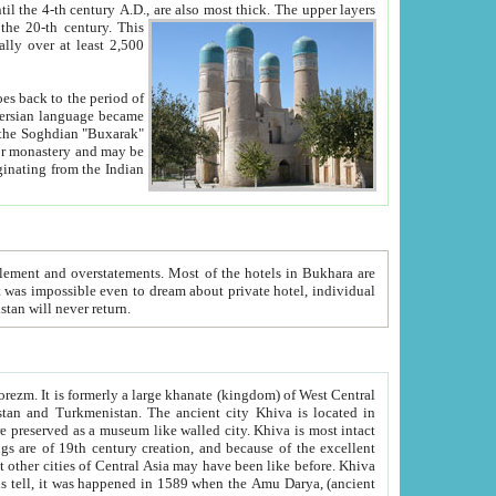
ck. The upper layers
inning of the 20-th century.
This
over at least 2,500
e, we hope, Uzbekistan will never return.
ty. Khiva is most intact