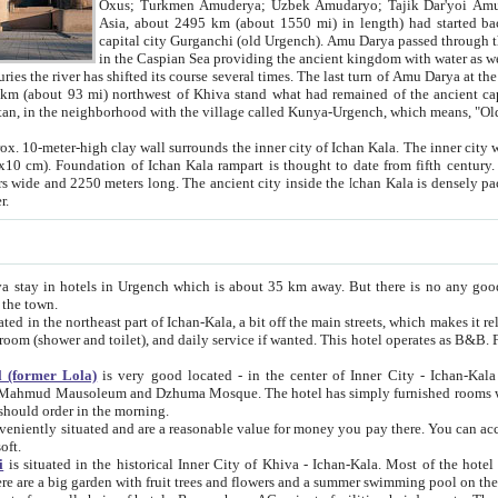
Asia, about 2495 km (about 1550 mi) in length) had started back 
capital city Gurganchi (old Urgench). Amu Darya passed through the Khanate and emp
in the Caspian Sea providing the ancient kingdom with water as well as with a waterway to
everal times. The last turn of Amu Darya at the end of 16th century has
mi) northwest of Khiva stand what had remained of the ancient capital. The ruins now are
situated in Turkmenistan, in the neighborhood with the village called Kunya-Urgench, which means,
igh clay wall surrounds the inner city of Ichan Kala. The inner city wall made of adobe (sun-
ifth century. Ichan Kala wall is 8-10
s long. The ancient city inside the Ichan Kala is densely packed into a space of less
ter.
Urgench which is about 35 km away. But there is no any good reason why you should not stay in Khiva, because there are
 the town.
northeast part of Ichan-Kala, a bit off the main streets, which makes it relatively quiet in the evening. The rooms are big and clean, with
 if wanted. This hotel operates as B&B. For the other meals – they don't have a restaurant, but they offer
 (former Lola)
is very good located - in the center of Inner City - Ichan-Kala - among remarkable sights of ancient Khiva - Islam Khodja
zhuma Mosque. The hotel has simply furnished rooms with bathrooms and AC. It also operates as B&B. if you want to
should order in the morning.
tuated and are a reasonable value for money you pay there. You can access the roof of the hotel, ideal to take pictures at the end of the
oft.
i
is situated in the historical Inner City of Khiva - Ichan-Kala. Most of the hotel rooms afford a fine view to the walls of Ichan-Kala and other
remarkable sights. There are a big garden with fruit trees and flowers and a summer swimming po