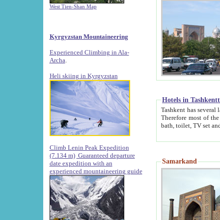
West Tien-Shan Map
Kyrgyzstan Mountaineering
Experienced Climbing in Ala-
Archa
.
Heli skiing in Kyrgyzstan
Hotels in Tashkent
Tashkent has several large luxury hotels along with
Therefore most of the hotels rightly assert that their locations are 
Climb Lenin Peak Expedition
(7.134 m)
Guaranteed departure
Samarkand
date expedition with an
experienced mountaineering guide