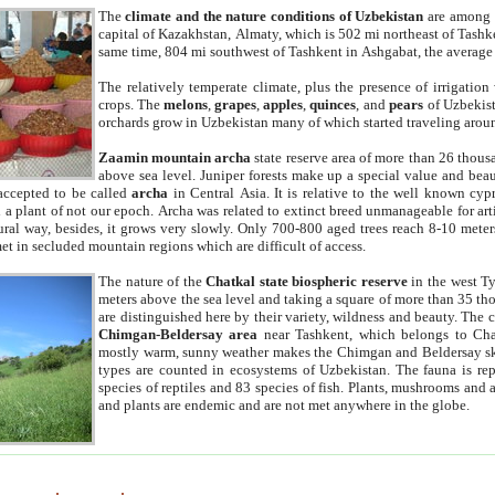
The
climate and the nature conditions of Uzbekistan
are among t
capital of Kazakhstan, Almaty, which is 502 mi northeast of Tashke
same time, 804 mi southwest of Tashkent in Ashgabat, the average
The relatively temperate climate, plus the presence of irrigation
crops. The
melons
,
grapes
,
apples
,
quinces
, and
pears
of Uzbekist
orchards grow in Uzbekistan many of which started traveling aroun
Zaamin mountain archa
state reserve area of more than 26 thous
above sea level. Juniper forests make up a special value and beau
accepted to be called
archa
in Central Asia. It is relative to the well known cyp
a plant of not our epoch. Archa was related to extinct breed unmanageable for artif
tural way, besides, it grows very slowly. Only 700-800 aged trees reach 8-10 mete
et in secluded mountain regions which are difficult of access.
The nature of the
Chatkal state biospheric reserve
in the west T
meters above the sea level and taking a square of more than 35 th
are distinguished here by their variety, wildness and beauty. The 
Chimgan-Beldersay area
near Tashkent, which belongs to Chat
mostly warm, sunny weather makes the Chimgan and Beldersay ski
types are counted in ecosystems of Uzbekistan. The fauna is re
species of reptiles and 83 species of fish. Plants, mushrooms and
and plants are endemic and are not met anywhere in the globe.