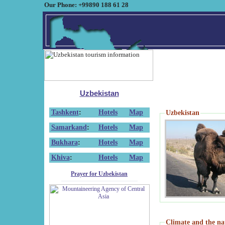
Our Phone: +99890 188 61 28
Uzbekistan
Tashkent
:
Hotels
Map
Uzbekistan
Samarkand
:
Hotels
Map
Bukhara
:
Hotels
Map
Khiva
:
Hotels
Map
Prayer for Uzbekistan
Climate and the na