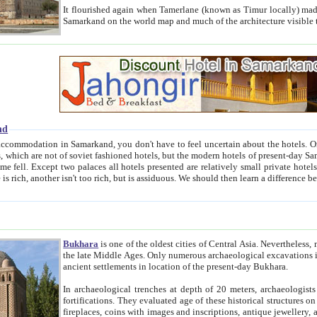
It flourished again when Tamerlane (known as Timur locally) made it the capital of his empire in 1369. 
Samarkand on the world map and much of the arc
nd
kand, you don't have to feel uncertain about the hotels. On this site we provide you with trust-worthy information about
ioned hotels, but the modern hotels of present-day Samarkand. The existence in itself of such hotels became possible
resented are relatively small private hotels. Therefore a difference between the hotels is as the difference
Bukhara
is one of the oldest cities of Central Asia.
Nevertheless, mos
the late Middle Ages. Only numerous archaeological excavations in the 20-th century revealed thick cultural layers wit
ancient settlements in location of the present-day Bukhara.
In archaeological trenches at depth of 20 meters, archaeologists discovered the remnants of dwellin
fortifications. They evaluated age of these historical structures on basis of age of numerous archeological finds: ceramic pottery,
fireplaces, coins with images and inscriptions, antique jewellery, artisans' tools, and the like. The most deep-seated layers, which