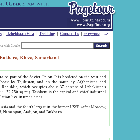
s
|
Uzbekistan Visa
|
Trekking
|
Contact Us
|
на Русском
our with Google
t, Bukhara, Khiva, Samarkand
to be part of the Soviet Union. It is bordered on the west and
heast by Tajikistan, and on the south by Afghanistan and
Republic, which occupies about 37 percent of Uzbekistan's
ut 172,750 sq mi). Tashkent is the capital and chief industrial
lation live in urban areas.
al Asia and the fourth largest in the former USSR (after Moscow,
d
, Namangan, Andijon, and
Bukhara
.