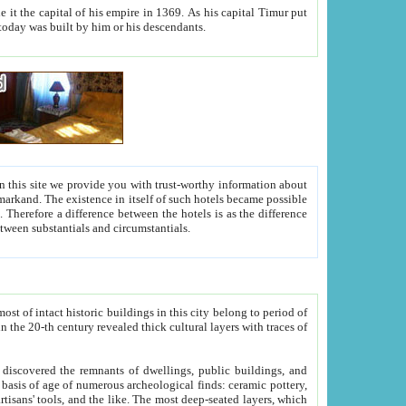
As his capital Timur put
hitecture visible today was built by him or his descendants.
between people. Some is rich, another isn't too rich, but is assiduous. We should then learn a difference between substantials and circumstantials.
t of intact historic buildings in this city belong to period of
h traces of
gs, public buildings, and