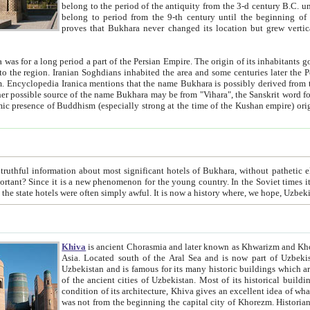
belong to the period of the antiquity from the 3-d century B.C. until the 4-th century A.D., are also most thi
belong to period from the 9-th century until the beg
proves that Bukhara never changed its location but grew vertically 
 period a part of the Persian Empire. The origin of its inhabitants goes back to the period of
 the Persian language became
entions that the name Bukhara is possibly derived from the Soghdian "Buxarak"
me of the Kushan empire) originating from the Indian
 most significant hotels of Bukhara, without pathetic element and overstatements. Most of the hotels in Bukhara are
menon for the young country. In the Soviet times it was impossible even to dream about private hotel, individual
taxi or restaurant. And the state hotels were often simply awful. It is now a history wher
Khiva
is ancient Chorasmia and later known as Khwarizm and Khorezm. It is formerly a large khanate (kingdom) of West Central
Asia. Located south of the Aral Sea and is now part of Uzbekistan and Turkmenistan. The ancient city Khiva is located in
Uzbekistan and is famous for its many historic buildings which are preserved as a museum like walled ci
of the ancient cities of Uzbekistan. Most of its historical buildings are of 19th century creation, and because of the excellent
condition of its architecture, Khiva gives an excellent idea of what other cities of Central Asia may have been like before. Khiva
was not from the beginning the capital city of Khorezm. Historians tell, it was happened in 1589 when the Amu Darya, (ancient