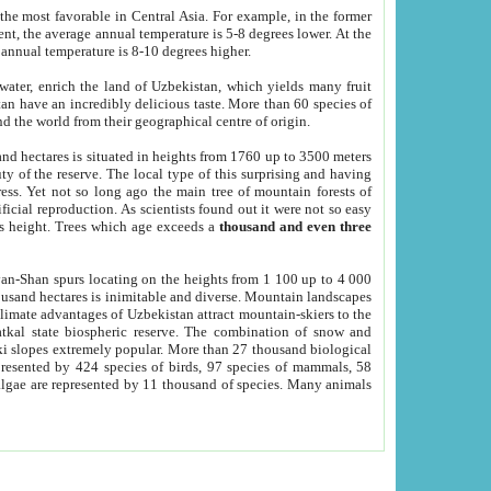
he most favorable in Central Asia. For example, in the former
nt, the average annual temperature is 5-8 degrees lower. At the
 annual temperature is 8-10 degrees higher.
 water, enrich the land of Uzbekistan, which yields many fruit
an have an incredibly delicious taste. More than 60 species of
d the world from their geographical centre of origin.
and hectares is situated in heights from 1760 up to 3500 meters
ty of the reserve. The local type of this surprising and having
ress. Yet not so long ago the main tree of mountain forests of
icial reproduction. As scientists found out it were not so easy
rs height. Trees which age exceeds a
thousand and even three
yan-Shan spurs locating on the heights from 1 100 up to 4 000
ousand hectares is inimitable and diverse. Mountain landscapes
climate advantages of Uzbekistan attract mountain-skiers to the
kal state biospheric reserve. The combination of snow and
 slopes extremely popular. More than 27 thousand biological
presented by 424 species of birds, 97 species of mammals, 58
 algae are represented by 11 thousand of species. Many animals