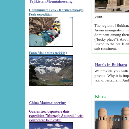
Tajikistan Mountaineering
Communism Peak / Korzhenevskaya
Peak expedition
years.
The region of Bukhara was for a long
Aryan immigration into the region. Iranian Soghdians inhabited the area and some centuries later
dominant among them. Encyclopedia Iranica m
("lucky place"). Another possible source of the name Bukhara may be from "Vihara", the Sanskrit word for monastery and may be
linked to the pre-Islamic presence of Buddhism (especially strong at the ti
sub-continent.
Fann Mountains trekking
Hotels in Bukhara
We provide you with truthful information about
private. Why it is important? Since it is a new pheno
Khiva
China Mountaineering
Guaranteed departure date
expedition "Muztagh Ata peak"
with
experienced tour leader!