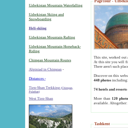
PageTour - Uzbekist
Uzbekistan Mountain Waterfalling
Uzbekistan Skiing and
Snowboarding
Heli-skiing
Uzbekistan Mountain Rafting
Uzbekistan Mountain Horseback-
Riding
This site, worked out 
Chimgan Mountain Routes
At this site you will 
There aren't such plac
Alpiniad in Chimgan
-
Discover on this webs
Distances -
448 photos
including
Tien-Shan Trekking
(Chimgan,
74 hotels and resorts
Pulathan)
More than
120 photo
West Tien-Shan
available. Altogether
Tashkent