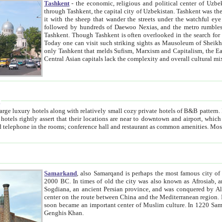
Tashkent
- the economic, religious and political center of Uzbe
through Tashkent, the capital city of Uzbekistan. Tashkent was the fourth largest city in the Soviet Union but you wouldn't know
it with the sheep that wander the streets under the watchful eye of their turbaned shepherds. But as Tico after Tico races by,
followed by hundreds of Daewoo Nexias, and the metro rumbles underneath, you begin to underst
Tashkent. Though Tashkent is often overlooked in the search for the Silk Road oasis towns of Samarkand, Bukhara and Khiva,
Today one can visit such striking sights as Mausoleum of Sheikh Zaynudin Bobo, Sheihantaur or Mausoleum 
only Tashkent that melds Sufism, Marxism and Capitalism, the East, West and Russia, as well as tradition and modernism. Other
Central Asian capitals lack the comp
t
 relatively small cozy private hotels of B&B pattern. It's quite true that there is no clear downtown area in Tashkent.
near to downtown and airport, which is also located within the city line. All hotels have shower or
Samarkand
, also Samarqand is perhaps the most famous city o
2000 BC. In times of old the city was also known as Afrosiab, and also Maracanda by the Greeks. The city was the capital of
Sogdiana, an ancient Persian province, and was conquered by Alexander the Great in 329 BC. It subsequently 
center on the route between China and the Mediterranean region. In the early 8th century AD, it was conquered by the Arabs and
soon became an important center of Muslim culture. In 1220 Samarkand was almost completely destroyed by the Mongol ruler
Genghis Khan.