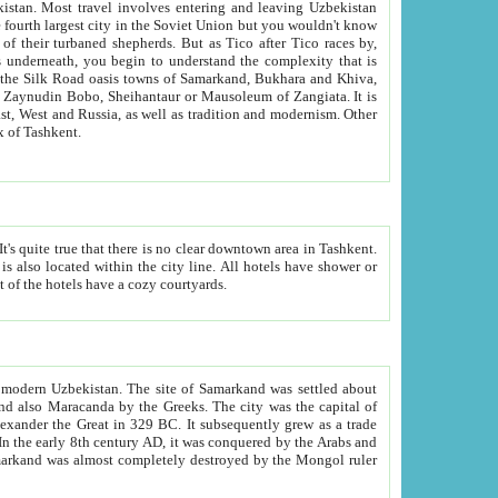
kistan.
Most travel involves entering and leaving Uzbekistan
and the complexity that is
of Zangiata. It is
lexity and overall cultural mix of Tashkent.
bath, toilet, TV set and telephone in the rooms; conference hall and restaurant as common amenities. Most of the hotels have a cozy courtyards.
f modern Uzbekistan.
The site of Samarkand was settled about
grew as a trade