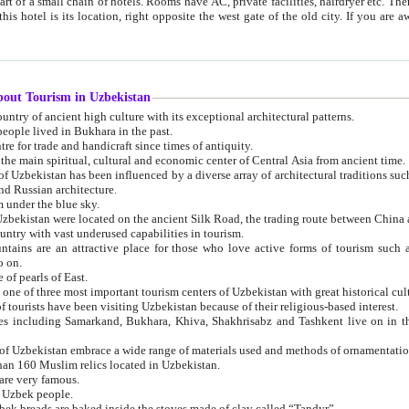
 small chain of hotels. Rooms have AC, private facilities, hairdryer etc. There is also a restaurant where breakfast is served, and a gift shop.
st gate of the old city. If you are awake at the right time, you can watch the sunrise over the city
about Tourism in Uzbekistan
1. Uzbekistan is a country of ancient high culture with its exceptional architectural patterns.
ople lived in Bukhara in the past.
3. Bukhara is the centre for trade and handicraft since times of antiquity.
4. Bukhara has been the main spiritual, cultural and economic center of Central Asia from ancient time.
n influenced by a diverse array of architectural traditions such as Islamic architecture,
ure, and Russian architecture.
 under the blue sky.
7. Ancient cities of Uzbekistan were located on the ancient Silk Road, the trading rout
8. Uzbekistan is a country with vast underused capabilities in tourism.
active place for those who love active forms of tourism such as mountaineering, rock
o on.
of pearls of East.
11. Ancient Khiva is one of three most important tourism centers of Uzb
12. A large number of tourists have been visiting Uzbekistan because of their religious-based interest.
hiva, Shakhrisabz and Tashkent live on in the imagination of the West as symbols of oriental beauty and
14. The applied arts of Uzbekistan embrace a wide range of materials used and methods of ornament
an 160 Muslim relics located in Uzbekistan.
are very famous.
r Uzbek people.
18. Traditionally Uzbek breads are baked inside the stoves made of clay called “Tandyr”.