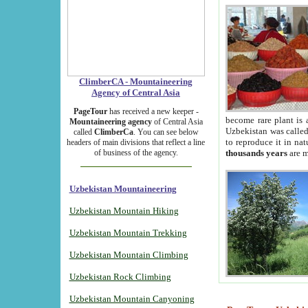
ClimberCA - Mountaineering
Agency of Central Asia
PageTour
has received a new keeper -
become rare plant is 
Mountaineering agency
of Central Asia
Uzbekistan was called 
called
ClimberCa
. You can see below
to reproduce it in na
headers of main divisions that reflect a line
of business of the agency.
thousands years
are m
Uzbekistan Mountaineering
Uzbekistan Mountain Hiking
Uzbekistan Mountain Trekking
Uzbekistan Mountain Climbing
Uzbekistan Rock Climbing
Uzbekistan Mountain Canyoning