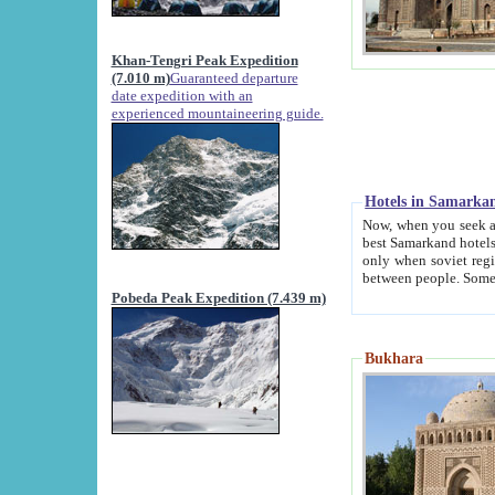
Khan-Tengri Peak Expedition
(7.010 m)
Guaranteed departure
date expedition with an
experienced mountaineering guide.
Hotels in Samarka
Now, when you seek accommodation in Samar
best Samarkand hotels, which are not of soviet fash
only when soviet regime fell. Except two palaces all hotels p
Pobeda Peak Expedition (7.439 m)
Bukhara