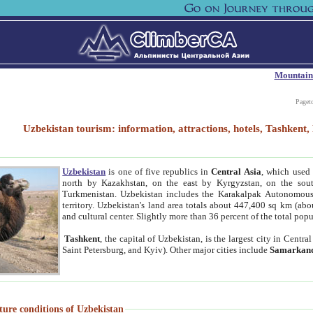
Mountain
Paget
Uzbekistan tourism: information, attractions, hotels, Tashken
Uzbekistan
is one of five republics in
Central Asia
, which used 
north by Kazakhstan, on the east by Kyrgyzstan, on the sout
Turkmenistan. Uzbekistan includes the Karakalpak Autonomous 
territory. Uzbekistan's land area totals about 447,400 sq km (abo
and cultural center. Slightly more than 36 percent of the total popu
Tashkent
, the capital of Uzbekistan, is the largest city in Centr
Saint Petersburg, and Kyiv). Other major cities include
Samarkan
ture conditions of Uzbekistan