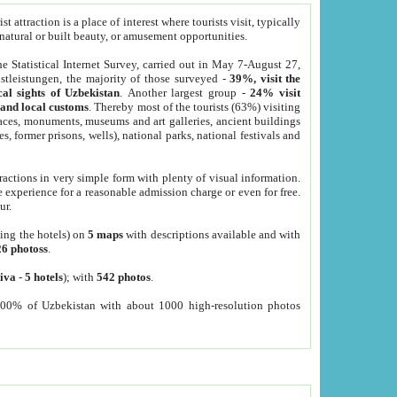
 attraction is a place of interest where tourists visit, typically
, natural or built beauty, or amusement opportunities.
he Statistical Internet Survey, carried out in May 7-August 27,
tleistungen, the majority of those surveyed -
39%, visit the
cal sights of Uzbekistan
. Another largest group -
24% visit
e and local customs
. Thereby most of the tourists (63%) visiting
places, monuments, museums and art galleries, ancient buildings
es, former prisons, wells), national parks, national festivals and
tractions in very simple form with plenty of visual information.
e experience for a reasonable admission charge or even for free.
ur.
ting the hotels) on
5 maps
with descriptions available and with
26 photoss
.
iva
-
5 hotels
); with
542 photos
.
000% of Uzbekistan with about 1000 high-resolution photos