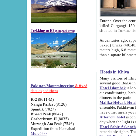
Europe. Over the centuries the river has shifted its course s
killed Gurgangi. 150 km (about 93 
Trekking to K2
(Chogori Peak)
As centuries ago, approx. 10-meter-h
baked) bricks (40x40x10 cm). Foundation of Ichan Kala rampart is thought to date from f
meters high, 6-8 meters wide and 2250 meter
than a square kilome
Hotels in Khiva
Many visitors of Khiva stay in hotels in 
several good B&Bs in
Pakistan Mountaineering
& fixed
Hotel Islambek
is located in the 
data expeditions
air-conditioning, bathroom (shower and toilet), and daily service
dinners in the patio.
K-2
(8611-M)
Malika-Heivak Hotel
Nanga Parbat
(8126)
ensemble, Pakhlavan Mahmud Mausoleum and D
Spantik
(7027)
have other meals you 
Broad Peak
(8047)
Arkanchi hotel
is conveniently si
Gasherbrum-II
(8035)
day when the light is s
Muztagh-Ata
Peak (7546)
Hotel Sobir Arkonch
Expedition from Islamabad
More >>>