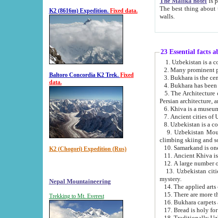
The Malika hotel
is part of a
The best thing about this hotel is its location, right opposite the we
K2 (8616m) Expedition.
Fixed data.
walls.
23 Essential facts 
2. Many prominent pe
Baltoro Concordia K2 Trek.
Fixed
data.
5. The Architecture of Uzbekistan has bee
Persian architect
6. Khiva is a museum
9. Uzbekistan Mountains are an attr
climbing skiing and s
10. Samarkand is one 
K2 (Chogori) Expedition (Rus)
13. Uzbekistan cities including Samarkand, Bukhara, K
mystery.
Nepal Mountaineering
15. There are more th
Trekking to Mt. Everest
16. Bukhara carpets 
17. Bread is holy fo