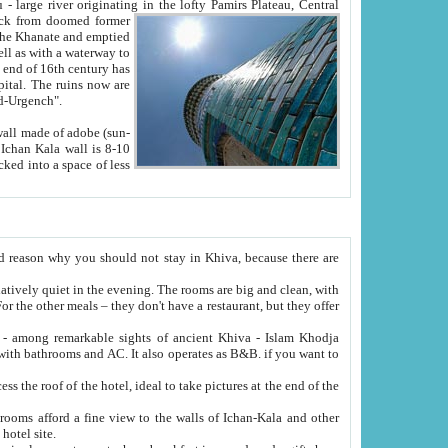
Oxus; Turkmen Amuderya; Uzbek Amudaryo; Tajik Dar'yoi Amu - large river originating in the lofty Pamirs Plateau,
Central
from doomed former
tied
 "Old-Urgench".
ol on the hotel site.