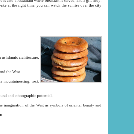
e between China and the West.
ekistan with great historical cultural and ethnographic potential.
ation.