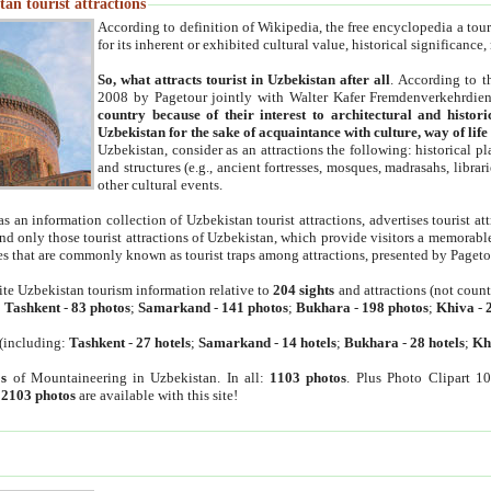
an tourist attractions
According to definition of Wikipedia, the free encyclopedia a tourist
for its inherent or exhibited cultural value, historical significance
So, what attracts tourist in Uzbekistan after all
. According to t
2008 by Pagetour jointly with Walter Kafer Fremdenverkehrdiens
country because of their interest to architectural and histori
Uzbekistan for the sake of acquaintance with culture, way of lif
Uzbekistan, consider as an attractions the following: historical 
and structures (e.g., ancient fortresses, mosques, madrasahs, librari
other cultural events.
as an information collection of Uzbekistan tourist attractions, advertises tourist at
find only those tourist attractions of Uzbekistan, which provide visitors a memorabl
es that are commonly known as tourist traps among attractions, presented by Pageto
ite Uzbekistan tourism information relative to
204 sights
and attractions (not coun
:
Tashkent
-
83 photos
;
Samarkand
-
141 photos
;
Bukhara
-
198 photos
;
Khiva
-
(including:
Tashkent
-
27 hotels
;
Samarkand
-
14 hotels
;
Bukhara
-
28 hotels
;
Kh
s
of Mountaineering in Uzbekistan. In all:
1103 photos
. Plus Photo Clipart 1
:
2103 photos
are available with this site!