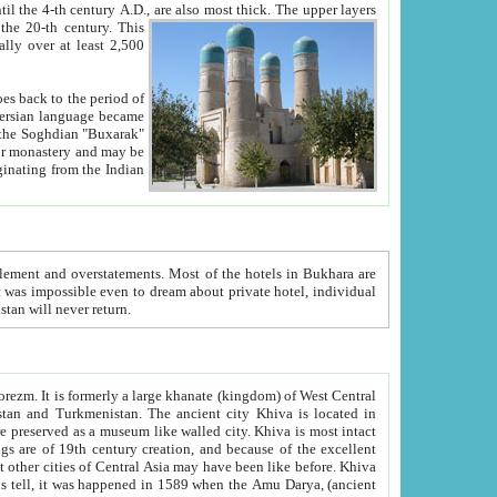
ck. The upper layers
inning of the 20-th century.
This
over at least 2,500
e, we hope, Uzbekistan will never return.
ty. Khiva is most intact