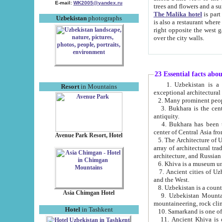
E-mail:
WK2005@yandex.ru
trees and flowers and
The Malika hotel
is part of a 
Uzbekistan
photographs
is also a restaurant where breakfast is served, and a gift shop. The best th
right opposite the west gate of the old city. If you are awake at the right time, you can watch the sunrise
over the city walls.
23 Essential facts abo
1. Uzbekistan is a country of ancient high culture with its
Resort
in Mountains
exceptional architec
2. Many prominent peopl
3. Bukhara is the centr
antiquity.
4. Bukhara has been th
center of Central Asia fr
Avenue Park Resort, Hotel
5. The Architecture of U
array of architectural tra
architecture, and Russian 
6. Khiva is a museum un
7. Ancient cities of Uzbekistan were l
and the West.
Asia Chimgan Hotel
9. Uzbekistan Mountains are an at
mountaineering, rock cli
Hotel
in Tashkent
10. Samarkand is one of 
11. Ancient Khiva is one of three 