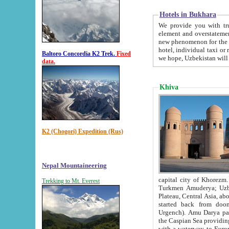
Hotels in Bukhara
We provide you with truthful in
element and overstatements. Most of the hotels in B
new phenomenon for the young country. In the Soviet times it was impossible even to dream about private
hotel, individual taxi or restaurant.
Baltoro Concordia K2 Trek.
Fixed
we hope, Uzbekistan will 
data.
Khiva
K2 (Chogori) Expedition (Rus)
Nepal Mountaineering
capital city of Khorezm. Historians tell, it was hap
Trekking to Mt. Everest
Turkmen Amuderya; Uzbek Amudaryo; Tajik Dar'yoi Amu - large river originating in th
Plateau,
Central Asia, about 2495 km (about 1550 mi) in length) had
started back from doomed former capital city Gurg
Urgench). Amu Darya passed through 
the Caspian Sea providing th
with a waterway to Europ