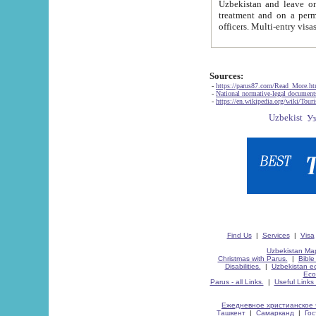
Uzbekistan and leave on the reasons of private and business affairs, as tourists, for rest, study, work,
treatment and on a permanent residence.
Sources:
-
https://parus87.com/Read_More.h
-
National normative-legal documen
-
https://en.wikipedia.org/wiki/Touri
Find Us
|
Services
|
Visa
Uzbekistan Map
Christmas with Parus.
|
Bible
Disabilities.
|
Uzbekistan ec
Eco
Parus - all Links.
|
Useful Links
Ежедневное христианское 
Ташкент
|
Самарканд
|
Го