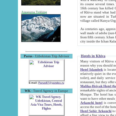
its course several times
16th century has killed Gurgangi. 150 km (about 93 mi) northwest
of Khiva stand what had remained of the ancient capital. The ruin
Annapurna Trekking
now are situated in Turkmenistan, in th
village called Kunya-Urg
As centuries ago, approx. 10-mete
wall made of adobe (sun-baked) bricks (40x40x10
from fifth century. Ichan Kala wall is 8-10 meters high, 6-8 meters wide and 2250 meters long. The ancient
Hotels in Khiva
Parus
- Uzbekistan Trip Advisor
Many visitors of Khiva stay i
Hotel Islambek
is located in 
relatively quiet in the evening. The rooms are big and cl
toilet), and daily service if wanted. This hotel operates as B&B. For the other meals – they don't have a
restaurant, but they offer 
E-mail:
Parus87@yandex.ru
Malika-Heivak Hotel (f
remarkable sights of ancient Khiva - Islam Khodja ensemble
WK
- Travel Agency in Europe
Mosque. The hotel has simply furnished rooms with bathrooms and AC. It also operates as B&B. if you
want to have other meals
Arkanchi hotel
is convenient
Hotel Sobir Arkonchi
is si
afford a fine view to the walls of Ichan-Kala and other remarkable sights. There a