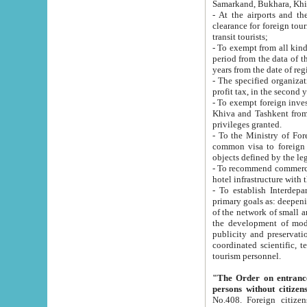
Samarkand, Bukhara, Khi
- At the airports and the railway
clearance for foreign tourists, which corresponds to
transit tourists;
- To exempt from all kinds of taxes n
period from the data of their establishment till the date of rece
years from the date of
- The specified organizations and 
- To exempt foreign investors which
Khiva and Tashkent from the payment of exported p
privileges granted.
- To the Ministry of Foreign Aff
common visa to foreign tourists, which is va
obje
- To recommend commercial banks to p
- To establish Interdepartmental 
primary goals as: deepening of economic reforms in 
of the network of small and medium hotels, motel and camping at a level of world standards; assistance to
the development of modern enterta
publicity and preservation of unique tourist potential an
coordinated scientific, technical and investment policy in tourism; providing training and retraining of
tourism personnel.
"The Order on entrance to an
persons without citizen
No.408. Foreign citizens, including citizens from CIS countrie