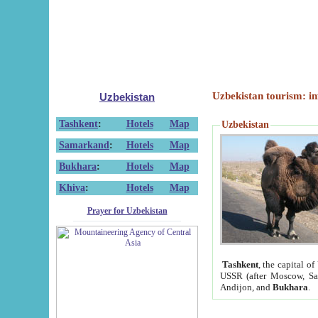
Uzbekistan tourism: in
Uzbekistan
Tashkent
:
Hotels
Map
Uzbekistan
Samarkand
:
Hotels
Map
Bukhara
:
Hotels
Map
Khiva
:
Hotels
Map
Prayer for Uzbekistan
Tashkent
, the capital of
USSR (after Moscow, Sai
Andijon, and
Bukhara
.