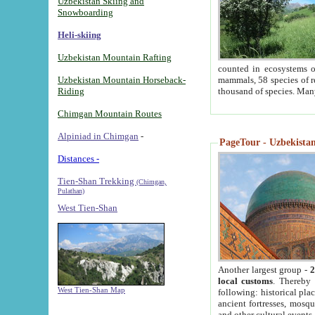
Uzbekistan Skiing and
Snowboarding
Heli-skiing
Uzbekistan Mountain Rafting
counted in ecosystems o
Uzbekistan Mountain Horseback-
mammals, 58 species of re
Riding
thousand of species. Man
Chimgan Mountain Routes
Alpiniad in Chimgan
-
PageTour - Uzbekistan 
Distances -
Tien-Shan Trekking
(Chimgan,
Pulathan)
West Tien-Shan
Another largest group -
2
local customs
. Thereby 
West Tien-Shan Map
following: historical pla
ancient fortresses, mosqu
and other cultural events.