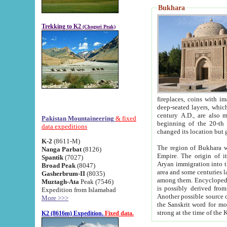
Bukhara
Trekking to K2
(Chogori Peak)
fireplaces, coins with images and inscriptions,
deep-seated layers, which belong to the period of the antiquity from the 3-d century B.C. until th
century A.D., are also most th
Pakistan Mountaineering
& fixed
beginning of the 20-th
data expeditions
K-2
(8611-M)
The region of Bukhara wa
Nanga Parbat
(8126)
Empire. The origin of its inhabitants goes back to the period of
Spantik
(7027)
Aryan immigration into the region. Iranian Soghdians inhabi
Broad Peak
(8047)
area and some centuries later the Persian language
Gasherbrum-II
(8035)
among them. Encyclopedia Iranica
Muztagh-Ata
Peak (7546)
is possibly derived from t
Expedition from Islamabad
Another possible source 
More >>>
the Sanskrit word for monastery and may be linked to the pre-Islamic presence of Buddhism (especially
K2 (8616m) Expedition.
Fixed data.