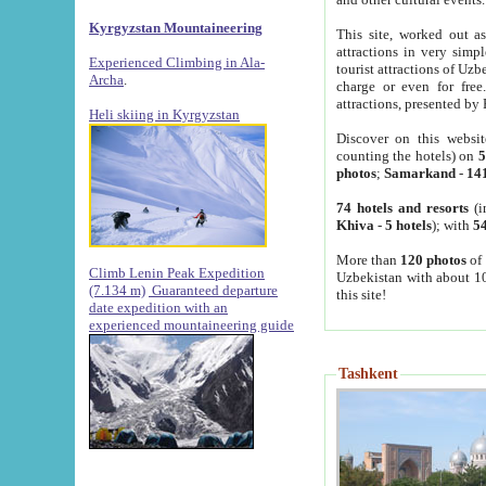
Kyrgyzstan Mountaineering
This site, worked out as
attractions in very simp
Experienced Climbing in Ala-
tourist attractions of Uz
Archa
.
charge or even for fre
attractions, presented by 
Heli skiing in Kyrgyzstan
Discover on this websit
counting the hotels) on
5
photos
;
Samarkand
-
14
74 hotels and resorts
(i
Khiva
-
5 hotels
); with
54
More than
120 photos
of 
Climb Lenin Peak Expedition
Uzbekistan with about 10
(7.134 m)
Guaranteed departure
this site!
date expedition with an
experienced mountaineering guide
Tashkent