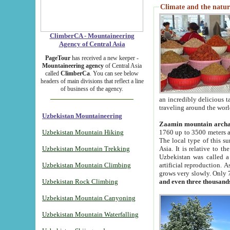
Climate and the natur
ClimberCA - Mountaineering
Agency of Central Asia
PageTour
has received a new keeper -
Mountaineering agency
of Central Asia
called
ClimberCa
. You can see below
headers of main divisions that reflect a line
of business of the agency.
an incredibly delicious 
traveling around the worl
Uzbekistan Mountaineering
Zaamin mountain arch
Uzbekistan Mountain Hiking
1760 up to 3500 meters ab
The local type of this s
Uzbekistan Mountain Trekking
Asia. It is relative to 
Uzbekistan was called a
Uzbekistan Mountain Climbing
artificial reproduction. A
grows very slowly. Only 
Uzbekistan Rock Climbing
and even three thousand
Uzbekistan Mountain Canyoning
Uzbekistan Mountain Waterfalling