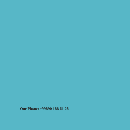
Our Phone: +99890 188 61 28