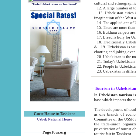
cultural and ethnographic
"Hotel Uzbekistan in Tashkent"
13. Uzbekistan cities including Samark
15. There are more than 
16. Bukhara carpets are
17. Bread is holy for U
& 19. Uzbekistan is well known for
chatting and joking over 
22. People in Uzbekistan
Tourism in Uzbekista
In
Uzbekistan tourism
is regulate
The development of tourism in Uzbe
Guest House
in Tashkent
as one branch of economy on the basis of e
Committee of the USSR on Foreign Tourism, the Bureau of Youth Touris
Uzbek National House
the trade-union organizations, etc. This period covers 1992-1995. Since this moment there started
privatization of tourist objects, constructio
PageTour.org
tourist fair in Tashkent.