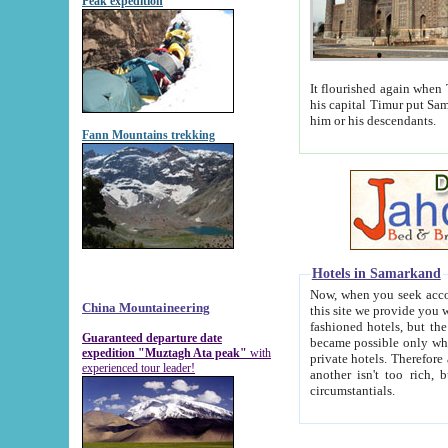
Peak expedition
It flourished again when Tamerla
his capital Timur put Samarkand on the world ma
him or his descendants.
Fann Mountains trekking
Hotels in Samarkand
Now, when you seek accommodat
China Mountaineering
this site we provide you with trust-worthy informa
fashioned hotels, but the modern hotels of present-day Samarkand. The existence in itself of such hot
Guaranteed departure date
became possible only when soviet r
expedition "Muztagh Ata peak"
with
private hotels. Therefore a difference between the hotels i
experienced tour leader!
another isn't too rich, but is assiduous. We should then learn a difference between substantials and
circumstantials.