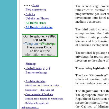
- - - - -
News
The second stage covers 1995-2
-
Blog
infrastructure, creation of nongovernmental corp
PageTour.org
programmatic goals set such as the Program of Tourism Development till 2005. There is a pr
-
Articles
investments into hotel networks
-
Uzbekistan Photos
medium businesses.
-
All Hotels Prices
-
All Hotels Uzbekistan
The third period covers the years si
enterprises from the National Uzbektourism Company. The i
Our Telephone: +99890
facilitate tourist procedures. The government attracts foreign investments and management companies into
188 6128
tourism and hotel businesses. Nationa
+Telegram
+WhatsApp
of Tourism Development t
The adviser
Olga
.
To find out the
The national legislation related to
information on hotel...
privileges for tourist companies made in form of joint
-
Sitemap
-
Useful Links
2
3
4
-
Banner exchange
The Law "On tourism"
w
sphere of tourism, defines legislative norms for t
-
Archive Articles
between 
-
Kilizkums are a cradle of “ships...
-
Sarmishsay - Stone Age art
The appropriate provision has been approved in order t
-
Caravanserais of Bukhara
Republic of Uzbekistan and departure of citizens of the Republic of Uzbekistan abroad as tourists, and to
-
Muslim relics located in Uzbekistan
secure their safety. It was issued according to
-
Bukhara the center of
the Cabinet of Ministers of the Republic of Uzbekistan dated 28 
enlightenment...