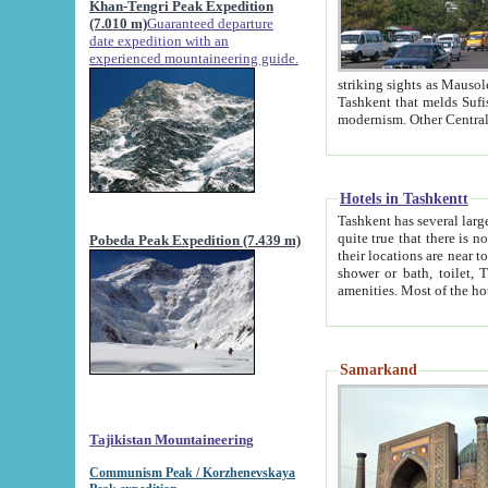
Khan-Tengri Peak Expedition
(7.010 m)
Guaranteed departure
date expedition with an
experienced mountaineering guide.
striking sights as Mausoleum of Sheikh Zaynudin Bob
Tashkent that melds Sufism, Marxism and Capitalism, the East, West and Russia, as well as tradition and
Hotels in Tashkentt
Tashkent has several large luxury hot
quite true that there is no clear downtown area in Tashkent. The
Pobeda Peak Expedition (7.439 m)
their locations are near to downtown and airport, which is also located within the city line. All hotels have
shower or bath, toilet, TV set and telephone 
Samarkand
Tajikistan Mountaineering
Communism Peak / Korzhenevskaya