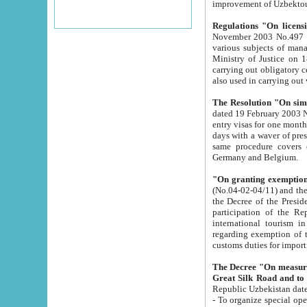
improvement
Regulations "On licensi
November 2003 No.497 stipulates the procedure a
various subjects of managing. The Order of certification of tourist services. It was registered within the
Ministry of Justice on 18 March 2000
carrying out obligatory certification of tourist services rendered by s
also used in carryin
The Resolution "On simpl
dated 19 February 2003 No.85. The Ministry for Foreign 
entry visas for one month to citizens of Italian Republic visiting Uzbekistan as tourists within two working
days with a waver of presenting touris
same procedure covers citizens of France. Latvia, Great
Germany and Belgium.
"On granting exemption 
(No.04-02-04/11) and the State Tax Committ
the Decree of the President of the Republic of Uzbekistan dated 2 July 19
participation of the Republic
international tourism in the republic" 
regarding exemption of tourist agencies in Samarkand, Bukhara
customs du
The Decree "On measures to facilita
Repub
- To organize special open econo