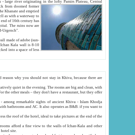
Oxus; Turkmen Amuderya; Uzbek Amudaryo; Tajik Dar'yoi Amu - large river originating in the lofty Pamirs Plateau,
Central
from doomed former
tied
 "Old-Urgench".
ol on the hotel site.