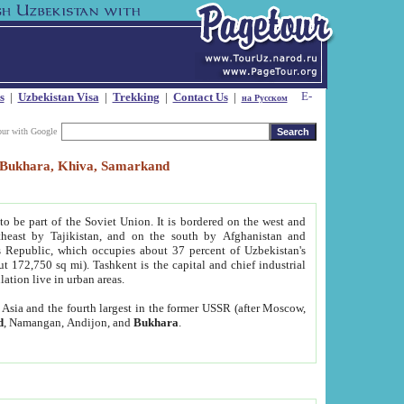
s
|
Uzbekistan Visa
|
Trekking
|
Contact Us
|
на Русском
our with Google
t, Bukhara, Khiva, Samarkand
to be part of the Soviet Union. It is bordered on the west and
heast by Tajikistan, and on the south by Afghanistan and
Republic, which occupies about 37 percent of Uzbekistan's
ut 172,750 sq mi). Tashkent is the capital and chief industrial
lation live in urban areas.
al Asia and the fourth largest in the former USSR (after Moscow,
d
, Namangan, Andijon, and
Bukhara
.