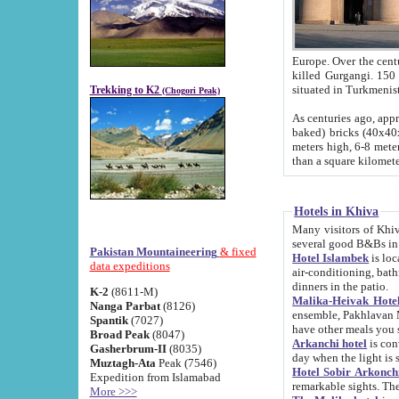
Europe. Over the centuries the river has shifted its course s
killed Gurgangi. 150 km (about 93 
Trekking to K2
(Chogori Peak)
As centuries ago, approx. 10-meter-h
baked) bricks (40x40x10 cm). Foundation of Ichan Kala rampart is thought to date from f
meters high, 6-8 meters wide and 2250 meter
than a square kilome
Hotels in Khiva
Many visitors of Khiva stay in hotels in 
several good B&Bs in
Pakistan Mountaineering
& fixed
Hotel Islambek
is located in the 
data expeditions
air-conditioning, bathroom (shower and toilet), and daily service
dinners in the patio.
K-2
(8611-M)
Malika-Heivak Hotel
Nanga Parbat
(8126)
ensemble, Pakhlavan Mahmud Mausoleum and D
Spantik
(7027)
have other meals you 
Broad Peak
(8047)
Arkanchi hotel
is conveniently si
Gasherbrum-II
(8035)
day when the light is s
Muztagh-Ata
Peak (7546)
Hotel Sobir Arkonch
Expedition from Islamabad
More >>>