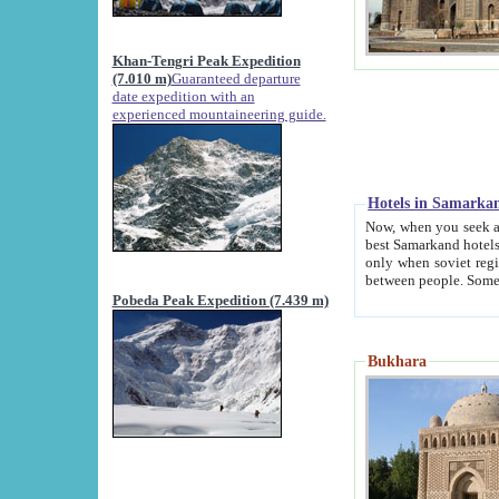
Khan-Tengri Peak Expedition
(7.010 m)
Guaranteed departure
date expedition with an
experienced mountaineering guide.
Hotels in Samarka
Now, when you seek accommodation in Samar
best Samarkand hotels, which are not of soviet fash
only when soviet regime fell. Except two palaces all hotels p
Pobeda Peak Expedition (7.439 m)
Bukhara