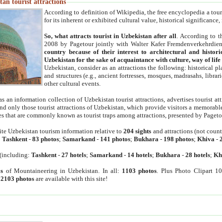
an tourist attractions
According to definition of Wikipedia, the free encyclopedia a tourist
for its inherent or exhibited cultural value, historical significance
So, what attracts tourist in Uzbekistan after all
. According to t
2008 by Pagetour jointly with Walter Kafer Fremdenverkehrdiens
country because of their interest to architectural and histori
Uzbekistan for the sake of acquaintance with culture, way of lif
Uzbekistan, consider as an attractions the following: historical 
and structures (e.g., ancient fortresses, mosques, madrasahs, librari
other cultural events.
as an information collection of Uzbekistan tourist attractions, advertises tourist at
find only those tourist attractions of Uzbekistan, which provide visitors a memorabl
es that are commonly known as tourist traps among attractions, presented by Pageto
ite Uzbekistan tourism information relative to
204 sights
and attractions (not coun
:
Tashkent
-
83 photos
;
Samarkand
-
141 photos
;
Bukhara
-
198 photos
;
Khiva
-
(including:
Tashkent
-
27 hotels
;
Samarkand
-
14 hotels
;
Bukhara
-
28 hotels
;
Kh
s
of Mountaineering in Uzbekistan. In all:
1103 photos
. Plus Photo Clipart 1
:
2103 photos
are available with this site!