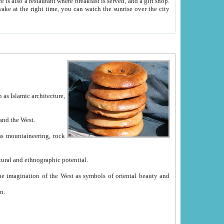
e between China and the West.
ekistan with great historical cultural and ethnographic potential.
ation.