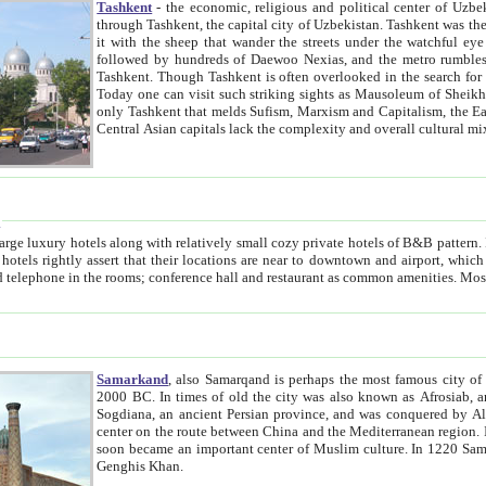
Tashkent
- the economic, religious and political center of Uzbe
through Tashkent, the capital city of Uzbekistan. Tashkent was the fourth largest city in the Soviet Union but you wouldn't know
it with the sheep that wander the streets under the watchful eye of their turbaned shepherds. But as Tico after Tico races by,
followed by hundreds of Daewoo Nexias, and the metro rumbles underneath, you begin to underst
Tashkent. Though Tashkent is often overlooked in the search for the Silk Road oasis towns of Samarkand, Bukhara and Khiva,
Today one can visit such striking sights as Mausoleum of Sheikh Zaynudin Bobo, Sheihantaur or Mausoleum 
only Tashkent that melds Sufism, Marxism and Capitalism, the East, West and Russia, as well as tradition and modernism. Other
Central Asian capitals lack the comp
t
 relatively small cozy private hotels of B&B pattern. It's quite true that there is no clear downtown area in Tashkent.
near to downtown and airport, which is also located within the city line. All hotels have shower or
Samarkand
, also Samarqand is perhaps the most famous city o
2000 BC. In times of old the city was also known as Afrosiab, and also Maracanda by the Greeks. The city was the capital of
Sogdiana, an ancient Persian province, and was conquered by Alexander the Great in 329 BC. It subsequently 
center on the route between China and the Mediterranean region. In the early 8th century AD, it was conquered by the Arabs and
soon became an important center of Muslim culture. In 1220 Samarkand was almost completely destroyed by the Mongol ruler
Genghis Khan.