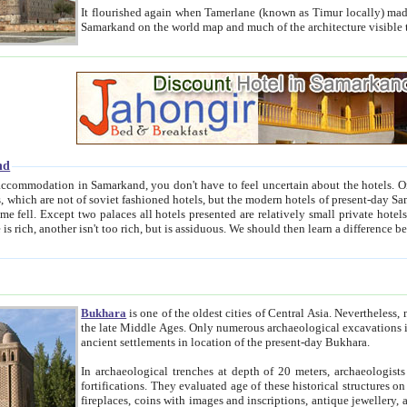
It flourished again when Tamerlane (known as Timur locally) made it the capital of his empire in 1369. 
Samarkand on the world map and much of the arc
nd
kand, you don't have to feel uncertain about the hotels. On this site we provide you with trust-worthy information about
ioned hotels, but the modern hotels of present-day Samarkand. The existence in itself of such hotels became possible
resented are relatively small private hotels. Therefore a difference between the hotels is as the difference
Bukhara
is one of the oldest cities of Central Asia.
Nevertheless, mos
the late Middle Ages. Only numerous archaeological excavations in the 20-th century revealed thick cultural layers wit
ancient settlements in location of the present-day Bukhara.
In archaeological trenches at depth of 20 meters, archaeologists discovered the remnants of dwellin
fortifications. They evaluated age of these historical structures on basis of age of numerous archeological finds: ceramic pottery,
fireplaces, coins with images and inscriptions, antique jewellery, artisans' tools, and the like. The most deep-seated layers, which