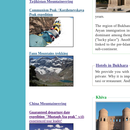
Tajikistan Mountaineering
Communism Peak / Korzhenevskaya
Peak expedition
years.
The region of Bukhara was for a long
Aryan immigration into the region. Iranian Soghdians inhabited the area and some centuries later
dominant among them. Encyclopedia Iranica m
("lucky place"). Another possible source of the name Bukhara may be from "Vihara", the Sanskrit word for monastery and may be
linked to the pre-Islamic presence of Buddhism (especially strong at the ti
sub-continent.
Fann Mountains trekking
Hotels in Bukhara
We provide you with truthful information about
private. Why it is important? Since it is a new pheno
Khiva
China Mountaineering
Guaranteed departure date
expedition "Muztagh Ata peak"
with
experienced tour leader!