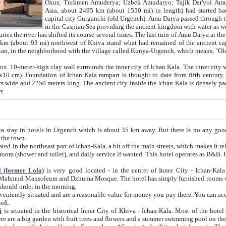
Asia, about 2495 km (about 1550 mi) in length) had started back 
capital city Gurganchi (old Urgench). Amu Darya passed through the Khanate and emp
in the Caspian Sea providing the ancient kingdom with water as well as with a waterway to
everal times. The last turn of Amu Darya at the end of 16th century has
mi) northwest of Khiva stand what had remained of the ancient capital. The ruins now are
situated in Turkmenistan, in the neighborhood with the village called Kunya-Urgench, which means,
igh clay wall surrounds the inner city of Ichan Kala. The inner city wall made of adobe (sun-
ifth century. Ichan Kala wall is 8-10
s long. The ancient city inside the Ichan Kala is densely packed into a space of less
ter.
Urgench which is about 35 km away. But there is no any good reason why you should not stay in Khiva, because there are
 the town.
northeast part of Ichan-Kala, a bit off the main streets, which makes it relatively quiet in the evening. The rooms are big and clean, with
 if wanted. This hotel operates as B&B. For the other meals – they don't have a restaurant, but they offer
 (former Lola)
is very good located - in the center of Inner City - Ichan-Kala - among remarkable sights of ancient Khiva - Islam Khodja
zhuma Mosque. The hotel has simply furnished rooms with bathrooms and AC. It also operates as B&B. if you want to
should order in the morning.
tuated and are a reasonable value for money you pay there. You can access the roof of the hotel, ideal to take pictures at the end of the
oft.
i
is situated in the historical Inner City of Khiva - Ichan-Kala. Most of the hotel rooms afford a fine view to the walls of Ichan-Kala and other
remarkable sights. There are a big garden with fruit trees and flowers and a summer swimming po