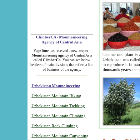
ClimberCA - Mountaineering
Agency of Central Asia
PageTour
has received a new keeper -
become rare plant is 
Mountaineering agency
of Central Asia
Uzbekistan was called 
called
ClimberCa
. You can see below
to reproduce it in na
headers of main divisions that reflect a line
of business of the agency.
thousands years
are m
Uzbekistan Mountaineering
Uzbekistan Mountain Hiking
Uzbekistan Mountain Trekking
Uzbekistan Mountain Climbing
Uzbekistan Rock Climbing
Uzbekistan Mountain Canyoning