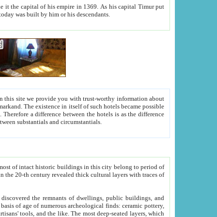
As his capital Timur put
hitecture visible today was built by him or his descendants.
between people. Some is rich, another isn't too rich, but is assiduous. We should then learn a difference between substantials and circumstantials.
t of intact historic buildings in this city belong to period of
h traces of
gs, public buildings, and