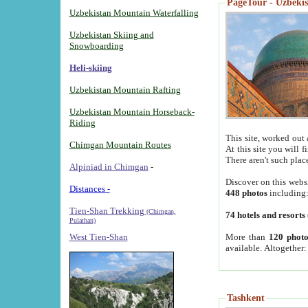
PageTour - Uzbekist
Uzbekistan Mountain Waterfalling
Uzbekistan Skiing and
Snowboarding
Heli-skiing
Uzbekistan Mountain Rafting
Uzbekistan Mountain Horseback-
Riding
This site, worked out 
Chimgan Mountain Routes
At this site you will 
There aren't such plac
Alpiniad in Chimgan
-
Discover on this webs
Distances -
448 photos
including
Tien-Shan Trekking
(Chimgan,
74 hotels and resorts
Pulathan)
More than
120 photo
West Tien-Shan
available. Altogether
Tashkent