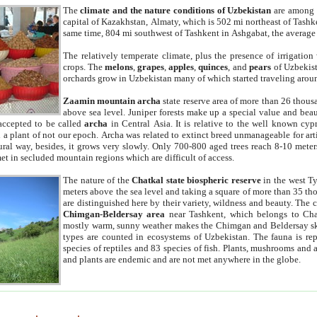
The
climate and the nature conditions of Uzbekistan
are among t
capital of Kazakhstan, Almaty, which is 502 mi northeast of Tashke
same time, 804 mi southwest of Tashkent in Ashgabat, the average
The relatively temperate climate, plus the presence of irrigation
crops. The
melons
,
grapes
,
apples
,
quinces
, and
pears
of Uzbekist
orchards grow in Uzbekistan many of which started traveling aroun
Zaamin mountain archa
state reserve area of more than 26 thous
above sea level. Juniper forests make up a special value and beau
accepted to be called
archa
in Central Asia. It is relative to the well known cyp
a plant of not our epoch. Archa was related to extinct breed unmanageable for artif
tural way, besides, it grows very slowly. Only 700-800 aged trees reach 8-10 mete
et in secluded mountain regions which are difficult of access.
The nature of the
Chatkal state biospheric reserve
in the west T
meters above the sea level and taking a square of more than 35 th
are distinguished here by their variety, wildness and beauty. The 
Chimgan-Beldersay area
near Tashkent, which belongs to Chat
mostly warm, sunny weather makes the Chimgan and Beldersay ski
types are counted in ecosystems of Uzbekistan. The fauna is re
species of reptiles and 83 species of fish. Plants, mushrooms and
and plants are endemic and are not met anywhere in the globe.