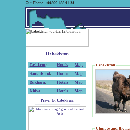
Our Phone: +99890 188 61 28
Uzbekistan
Tashkent
:
Hotels
Map
Uzbekistan
Samarkand
:
Hotels
Map
Bukhara
:
Hotels
Map
Khiva
:
Hotels
Map
Prayer for Uzbekistan
Climate and the na