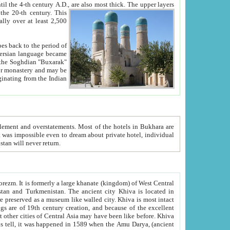
ck. The upper layers
inning of the 20-th century.
This
over at least 2,500
e, we hope, Uzbekistan will never return.
ty. Khiva is most intact