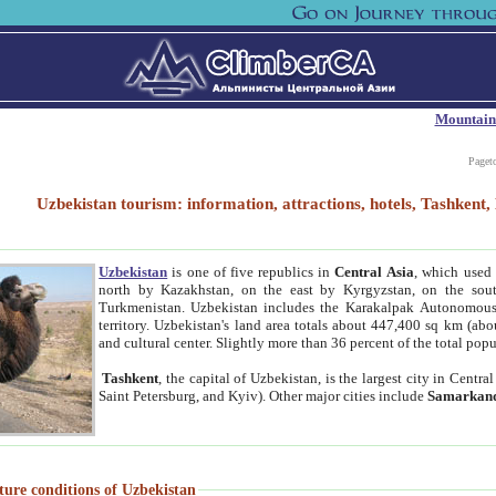
Mountain
Paget
Uzbekistan tourism: information, attractions, hotels, Tashken
Uzbekistan
is one of five republics in
Central Asia
, which used 
north by Kazakhstan, on the east by Kyrgyzstan, on the sout
Turkmenistan. Uzbekistan includes the Karakalpak Autonomous 
territory. Uzbekistan's land area totals about 447,400 sq km (abo
and cultural center. Slightly more than 36 percent of the total popu
Tashkent
, the capital of Uzbekistan, is the largest city in Centr
Saint Petersburg, and Kyiv). Other major cities include
Samarkan
ture conditions of Uzbekistan