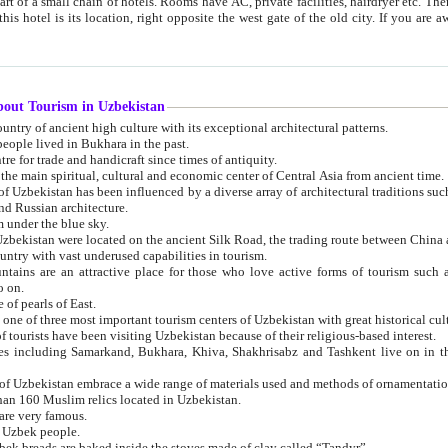
 small chain of hotels. Rooms have AC, private facilities, hairdryer etc. There is also a restaurant where breakfast is served, and a gift shop.
st gate of the old city. If you are awake at the right time, you can watch the sunrise over the city
about Tourism in Uzbekistan
1. Uzbekistan is a country of ancient high culture with its exceptional architectural patterns.
ople lived in Bukhara in the past.
3. Bukhara is the centre for trade and handicraft since times of antiquity.
4. Bukhara has been the main spiritual, cultural and economic center of Central Asia from ancient time.
n influenced by a diverse array of architectural traditions such as Islamic architecture,
ure, and Russian architecture.
 under the blue sky.
7. Ancient cities of Uzbekistan were located on the ancient Silk Road, the trading rout
8. Uzbekistan is a country with vast underused capabilities in tourism.
active place for those who love active forms of tourism such as mountaineering, rock
o on.
of pearls of East.
11. Ancient Khiva is one of three most important tourism centers of Uzb
12. A large number of tourists have been visiting Uzbekistan because of their religious-based interest.
hiva, Shakhrisabz and Tashkent live on in the imagination of the West as symbols of oriental beauty and
14. The applied arts of Uzbekistan embrace a wide range of materials used and methods of ornament
an 160 Muslim relics located in Uzbekistan.
are very famous.
r Uzbek people.
18. Traditionally Uzbek breads are baked inside the stoves made of clay called “Tandyr”.