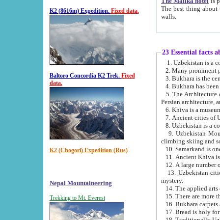
The Malika hotel
is part of a
The best thing about this hotel is its location, right opposite the we
K2 (8616m) Expedition.
Fixed data.
walls.
23 Essential facts 
2. Many prominent pe
Baltoro Concordia K2 Trek.
Fixed
data.
5. The Architecture of Uzbekistan has bee
Persian architect
6. Khiva is a museum
9. Uzbekistan Mountains are an attr
climbing skiing and s
10. Samarkand is one 
K2 (Chogori) Expedition (Rus)
13. Uzbekistan cities including Samarkand, Bukhara, K
mystery.
Nepal Mountaineering
15. There are more th
Trekking to Mt. Everest
16. Bukhara carpets 
17. Bread is holy fo