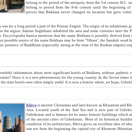
belong to the period of the antiquity from the 3-d century B.C. until the 4-th century A.D., are also most thi
belong to period from the 9-th century until the beg
proves that Bukhara never changed its location but grew vertically 
 period a part of the Persian Empire. The origin of its inhabitants goes back to the period of
 the Persian language became
entions that the name Bukhara is possibly derived from the Soghdian "Buxarak"
me of the Kushan empire) originating from the Indian
 most significant hotels of Bukhara, without pathetic element and overstatements. Most of the hotels in Bukhara are
menon for the young country. In the Soviet times it was impossible even to dream about private hotel, individual
taxi or restaurant. And the state hotels were often simply awful. It is now a history wher
Khiva
is ancient Chorasmia and later known as Khwarizm and Khorezm. It is formerly a large khanate (kingdom) of West Central
Asia. Located south of the Aral Sea and is now part of Uzbekistan and Turkmenistan. The ancient city Khiva is located in
Uzbekistan and is famous for its many historic buildings which are preserved as a museum like walled ci
of the ancient cities of Uzbekistan. Most of its historical buildings are of 19th century creation, and because of the excellent
condition of its architecture, Khiva gives an excellent idea of what other cities of Central Asia may have been like before. Khiva
was not from the beginning the capital city of Khorezm. Historians tell, it was happened in 1589 when the Amu Darya, (ancient