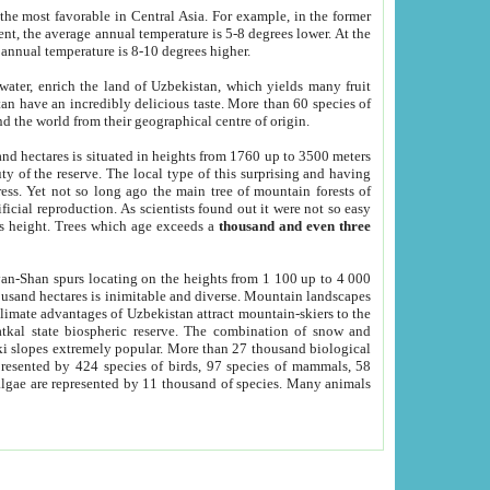
he most favorable in Central Asia. For example, in the former
nt, the average annual temperature is 5-8 degrees lower. At the
 annual temperature is 8-10 degrees higher.
 water, enrich the land of Uzbekistan, which yields many fruit
an have an incredibly delicious taste. More than 60 species of
d the world from their geographical centre of origin.
and hectares is situated in heights from 1760 up to 3500 meters
ty of the reserve. The local type of this surprising and having
ress. Yet not so long ago the main tree of mountain forests of
icial reproduction. As scientists found out it were not so easy
rs height. Trees which age exceeds a
thousand and even three
yan-Shan spurs locating on the heights from 1 100 up to 4 000
ousand hectares is inimitable and diverse. Mountain landscapes
climate advantages of Uzbekistan attract mountain-skiers to the
kal state biospheric reserve. The combination of snow and
 slopes extremely popular. More than 27 thousand biological
presented by 424 species of birds, 97 species of mammals, 58
 algae are represented by 11 thousand of species. Many animals