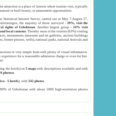
 attraction is a place of interest where tourists visit, typically
, natural or built beauty, or amusement opportunities.
he Statistical Internet Survey, carried out in May 7-August 27,
tleistungen, the majority of those surveyed -
39%, visit the
cal sights of Uzbekistan
. Another largest group -
24% visit
e and local customs
. Thereby most of the tourists (63%) visiting
places, monuments, museums and art galleries, ancient buildings
es, former prisons, wells), national parks, national festivals and
tractions in very simple form with plenty of visual information.
e experience for a reasonable admission charge or even for free.
ur.
ting the hotels) on
5 maps
with descriptions available and with
26 photoss
.
iva
-
5 hotels
); with
542 photos
.
000% of Uzbekistan with about 1000 high-resolution photos