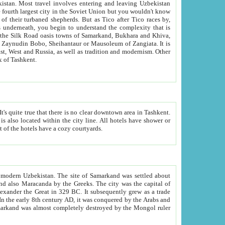
kistan.
Most travel involves entering and leaving Uzbekistan
and the complexity that is
of Zangiata. It is
lexity and overall cultural mix of Tashkent.
bath, toilet, TV set and telephone in the rooms; conference hall and restaurant as common amenities. Most of the hotels have a cozy courtyards.
f modern Uzbekistan.
The site of Samarkand was settled about
grew as a trade