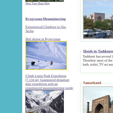
West Tien-Shan Map
Kyrgyzstan Mountaineering
Experienced Climbing in Ala-
Archa
.
Heli skiing in Kyrgyzstan
Hotels in Tashkent
Tashkent has several large luxury hotels along with
Therefore most of the hotels rightly assert that their locations are 
Climb Lenin Peak Expedition
(7.134 m)
Guaranteed departure
Samarkand
date expedition with an
experienced mountaineering guide