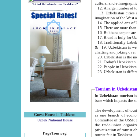
cultural and ethnographic
"Hotel Uzbekistan in Tashkent"
13. Uzbekistan cities including Samark
15. There are more than 
16. Bukhara carpets are
17. Bread is holy for U
& 19. Uzbekistan is well known for
chatting and joking over 
22. People in Uzbekistan
Tourism in Uzbekista
In
Uzbekistan tourism
is regulate
The development of tourism in Uzbe
Guest House
in Tashkent
as one branch of economy on the basis of e
Committee of the USSR on Foreign Tourism, the Bureau of Youth Touris
Uzbek National House
the trade-union organizations, etc. This period covers 1992-1995. Since this moment there started
privatization of tourist objects, constructio
PageTour.org
tourist fair in Tashkent.