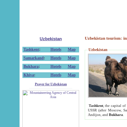
Uzbekistan tourism: in
Uzbekistan
Tashkent
:
Hotels
Map
Uzbekistan
Samarkand
:
Hotels
Map
Bukhara
:
Hotels
Map
Khiva
:
Hotels
Map
Prayer for Uzbekistan
Tashkent
, the capital of
USSR (after Moscow, Sai
Andijon, and
Bukhara
.