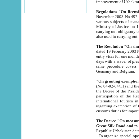
improvement
Regulations "On licensi
November 2003 No.497 stipulates the procedure a
various subjects of managing. The Order of certification of tourist services. It was registered within the
Ministry of Justice on 18 March 2000
carrying out obligatory certification of tourist services rendered by s
also used in carryin
The Resolution "On simpl
dated 19 February 2003 No.85. The Ministry for Foreign 
entry visas for one month to citizens of Italian Republic visiting Uzbekistan as tourists within two working
days with a waver of presenting touris
same procedure covers citizens of France. Latvia, Great
Germany and Belgium.
"On granting exemption 
(No.04-02-04/11) and the State Tax Committ
the Decree of the President of the Republic of Uzbekistan dated 2 July 19
participation of the Republic
international tourism in the republic" 
regarding exemption of tourist agencies in Samarkand, Bukhara
customs du
The Decree "On measures to facilita
Repub
- To organize special open econo