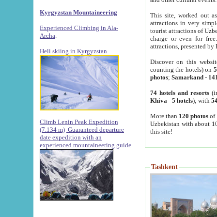
Kyrgyzstan Mountaineering
This site, worked out as
attractions in very simp
Experienced Climbing in Ala-
tourist attractions of Uz
Archa
.
charge or even for fre
attractions, presented by 
Heli skiing in Kyrgyzstan
Discover on this websit
counting the hotels) on
5
photos
;
Samarkand
-
14
74 hotels and resorts
(i
Khiva
-
5 hotels
); with
54
More than
120 photos
of 
Climb Lenin Peak Expedition
Uzbekistan with about 10
(7.134 m)
Guaranteed departure
this site!
date expedition with an
experienced mountaineering guide
Tashkent