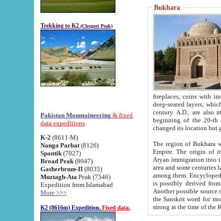
Bukhara
Trekking to K2
(Chogori Peak)
fireplaces, coins with images and inscriptions,
deep-seated layers, which belong to the period of the antiquity from the 3-d century B.C. until th
century A.D., are also most th
Pakistan Mountaineering
& fixed
beginning of the 20-th
data expeditions
K-2
(8611-M)
The region of Bukhara wa
Nanga Parbat
(8126)
Empire. The origin of its inhabitants goes back to the period of
Spantik
(7027)
Aryan immigration into the region. Iranian Soghdians inhabi
Broad Peak
(8047)
area and some centuries later the Persian language
Gasherbrum-II
(8035)
among them. Encyclopedia Iranica
Muztagh-Ata
Peak (7546)
is possibly derived from t
Expedition from Islamabad
Another possible source 
More >>>
the Sanskrit word for monastery and may be linked to the pre-Islamic presence of Buddhism (especially
K2 (8616m) Expedition.
Fixed data.