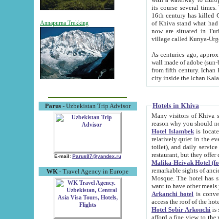
its course several times
16th century has killed Gurgangi. 150 km (about 93 mi) northwest
of Khiva stand what had remained of the ancient capital. The ruin
Annapurna Trekking
now are situated in Turkmenistan, in th
village called Kunya-Urg
As centuries ago, approx. 10-mete
wall made of adobe (sun-baked) bricks (40x40x10
from fifth century. Ichan Kala wall is 8-10 meters high, 6-8 meters wide and 2250 meters long. The ancient
Hotels in Khiva
Parus
- Uzbekistan Trip Advisor
Many visitors of Khiva stay i
Hotel Islambek
is located in 
relatively quiet in the evening. The rooms are big and cl
toilet), and daily service if wanted. This hotel operates as B&B. For the other meals – they don't have a
restaurant, but they offer 
E-mail:
Parus87@yandex.ru
Malika-Heivak Hotel (f
remarkable sights of ancient Khiva - Islam Khodja ensemble
WK
- Travel Agency in Europe
Mosque. The hotel has simply furnished rooms with bathrooms and AC. It also operates as B&B. if you
want to have other meals
Arkanchi hotel
is convenient
Hotel Sobir Arkonchi
is si
afford a fine view to the walls of Ichan-Kala and other remarkable sights. There a