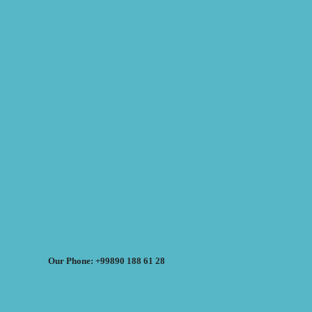
Our Phone: +99890 188 61 28