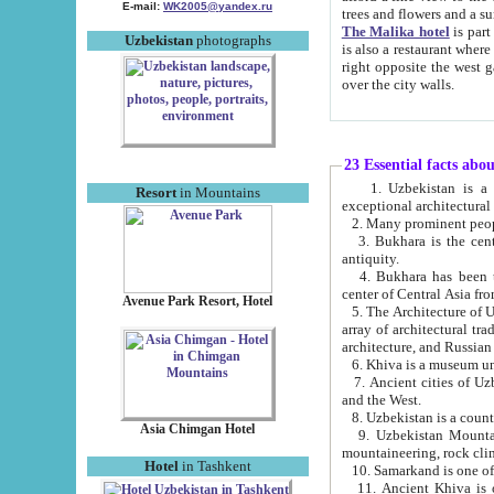
E-mail:
WK2005@yandex.ru
trees and flowers and
The Malika hotel
is part of a 
Uzbekistan
photographs
is also a restaurant where breakfast is served, and a gift shop. The best th
right opposite the west gate of the old city. If you are awake at the right time, you can watch the sunrise
over the city walls.
23 Essential facts abo
1. Uzbekistan is a country of ancient high culture with its
Resort
in Mountains
exceptional architec
2. Many prominent peopl
3. Bukhara is the centr
antiquity.
4. Bukhara has been th
center of Central Asia fr
Avenue Park Resort, Hotel
5. The Architecture of U
array of architectural tra
architecture, and Russian 
6. Khiva is a museum un
7. Ancient cities of Uzbekistan were l
and the West.
Asia Chimgan Hotel
9. Uzbekistan Mountains are an at
mountaineering, rock cli
Hotel
in Tashkent
10. Samarkand is one of 
11. Ancient Khiva is one of three 