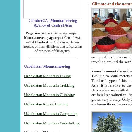
Climate and the natur
ClimberCA - Mountaineering
Agency of Central Asia
PageTour
has received a new keeper -
Mountaineering agency
of Central Asia
called
ClimberCa
. You can see below
headers of main divisions that reflect a line
of business of the agency.
an incredibly delicious 
traveling around the worl
Uzbekistan Mountaineering
Zaamin mountain arch
Uzbekistan Mountain Hiking
1760 up to 3500 meters ab
The local type of this s
Uzbekistan Mountain Trekking
Asia. It is relative to 
Uzbekistan was called a
Uzbekistan Mountain Climbing
artificial reproduction. A
grows very slowly. Only 
Uzbekistan Rock Climbing
and even three thousand
Uzbekistan Mountain Canyoning
Uzbekistan Mountain Waterfalling