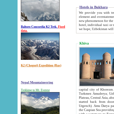
Hotels in Bukhara
We provide you with truthful in
element and overstatements. Most of the hotels in B
new phenomenon for the young country. In the Soviet times it was impossible even to dream about private
hotel, individual taxi or restaurant.
Baltoro Concordia K2 Trek.
Fixed
we hope, Uzbekistan will 
data.
Khiva
K2 (Chogori) Expedition (Rus)
Nepal Mountaineering
capital city of Khorezm. Historians tell, it was hap
Trekking to Mt. Everest
Turkmen Amuderya; Uzbek Amudaryo; Tajik Dar'yoi Amu - large river originating in th
Plateau,
Central Asia, about 2495 km (about 1550 mi) in length) had
started back from doomed former capital city Gurg
Urgench). Amu Darya passed through 
the Caspian Sea providing th
with a waterway to Europ