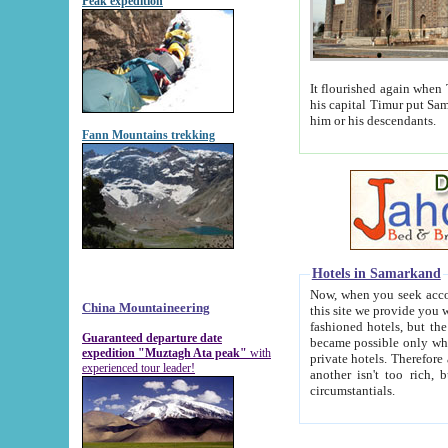
Peak expedition
It flourished again when Tamerla
his capital Timur put Samarkand on the world ma
him or his descendants.
Fann Mountains trekking
Hotels in Samarkand
Now, when you seek accommodat
China Mountaineering
this site we provide you with trust-worthy informa
fashioned hotels, but the modern hotels of present-day Samarkand. The existence in itself of such hot
Guaranteed departure date
became possible only when soviet r
expedition "Muztagh Ata peak"
with
private hotels. Therefore a difference between the hotels i
experienced tour leader!
another isn't too rich, but is assiduous. We should then learn a difference between substantials and
circumstantials.