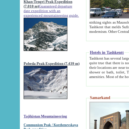
Khan-Tengri Peak Expedition
(7.010 m)
Guaranteed departure
date expedition with an
experienced mountaineering guide.
striking sights as Mausoleum of Sheikh Zaynudin Bob
Tashkent that melds Sufism, Marxism and Capitalism, the East, West and Russia, as well as tradition and
Hotels in Tashkentt
Tashkent has several large luxury hot
quite true that there is no clear downtown area in Tashkent. The
Pobeda Peak Expedition (7.439 m)
their locations are near to downtown and airport, which is also located within the city line. All hotels have
shower or bath, toilet, TV set and telephone 
Samarkand
Tajikistan Mountaineering
Communism Peak / Korzhenevskaya