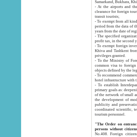
Samarkand, Bukhara, Khi
- At the airports and the railway
clearance for foreign tourists, which corresponds to
transit tourists;
- To exempt from all kinds of taxes n
period from the data of their establishment till the date of rece
years from the date of
- The specified organizations and 
- To exempt foreign investors which
Khiva and Tashkent from the payment of exported p
privileges granted.
- To the Ministry of Foreign Aff
common visa to foreign tourists, which is va
obje
- To recommend commercial banks to p
- To establish Interdepartmental 
primary goals as: deepening of economic reforms in 
of the network of small and medium hotels, motel and camping at a level of world standards; assistance to
the development of modern enterta
publicity and preservation of unique tourist potential an
coordinated scientific, technical and investment policy in tourism; providing training and retraining of
tourism personnel.
"The Order on entrance to an
persons without citizen
No.408. Foreign citizens, including citizens from CIS countrie