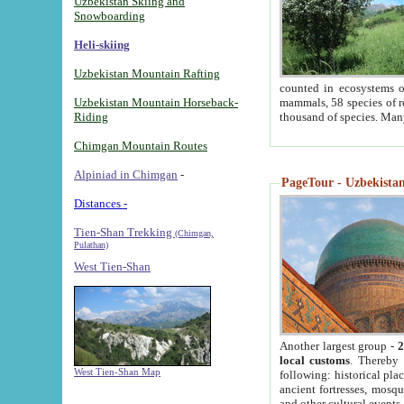
Uzbekistan Skiing and
Snowboarding
Heli-skiing
Uzbekistan Mountain Rafting
counted in ecosystems o
Uzbekistan Mountain Horseback-
mammals, 58 species of re
Riding
thousand of species. Man
Chimgan Mountain Routes
Alpiniad in Chimgan
-
PageTour - Uzbekistan 
Distances -
Tien-Shan Trekking
(Chimgan,
Pulathan)
West Tien-Shan
Another largest group -
2
local customs
. Thereby 
West Tien-Shan Map
following: historical pla
ancient fortresses, mosqu
and other cultural events.