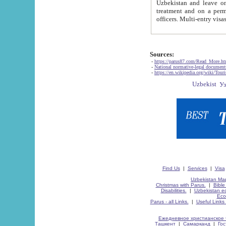
Uzbekistan and leave on the reasons of private and business affairs, as tourists, for rest, study, work,
treatment and on a permanent residence.
Sources:
-
https://parus87.com/Read_More.h
-
National normative-legal documen
-
https://en.wikipedia.org/wiki/Touri
Find Us
|
Services
|
Visa
Uzbekistan Map
Christmas with Parus.
|
Bible
Disabilities.
|
Uzbekistan ec
Eco
Parus - all Links.
|
Useful Links
Ежедневное христианское 
Ташкент
|
Самарканд
|
Го