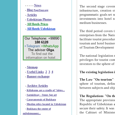
- - - - -
News
The second stage covers 1995-2
-
Blog
infrastructure, creation of nongovernmental corp
PageTour.org
programmatic goals set such as the Program of Tourism Development till 2005. There is a pr
-
Articles
investments into hotel networks
-
Uzbekistan Photos
medium businesses.
-
All Hotels Prices
-
All Hotels Uzbekistan
The third period covers the years si
enterprises from the National Uzbektourism Company. The i
Our Telephone: +99890
facilitate tourist procedures. The government attracts foreign investments and management companies into
188 6128
tourism and hotel businesses. Nationa
+Telegram
+WhatsApp
of Tourism Development t
The adviser
Olga
.
To find out the
The national legislation related to
information on hotel...
privileges for tourist companies made in form of joint
-
Sitemap
-
Useful Links
2
3
4
-
Banner exchange
The Law "On tourism"
w
sphere of tourism, defines legislative norms for t
-
Archive Articles
between 
-
Kilizkums are a cradle of “ships...
-
Sarmishsay - Stone Age art
The appropriate provision has been approved in order t
-
Caravanserais of Bukhara
Republic of Uzbekistan and departure of citizens of the Republic of Uzbekistan abroad as tourists, and to
-
Muslim relics located in Uzbekistan
secure their safety. It was issued according to
-
Bukhara the center of
the Cabinet of Ministers of the Republic of Uzbekistan dated 28 
enlightenment...