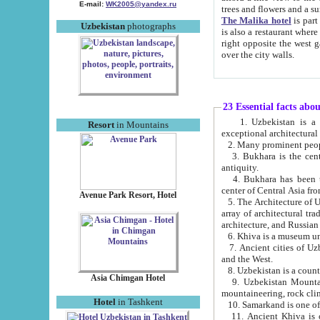
E-mail:
WK2005@yandex.ru
trees and flowers and
The Malika hotel
is part of a 
Uzbekistan
photographs
is also a restaurant where breakfast is served, and a gift shop. The best th
right opposite the west gate of the old city. If you are awake at the right time, you can watch the sunrise
over the city walls.
23 Essential facts abo
1. Uzbekistan is a country of ancient high culture with its
Resort
in Mountains
exceptional architec
2. Many prominent peopl
3. Bukhara is the centr
antiquity.
4. Bukhara has been th
center of Central Asia fr
Avenue Park Resort, Hotel
5. The Architecture of U
array of architectural tra
architecture, and Russian 
6. Khiva is a museum un
7. Ancient cities of Uzbekistan were l
and the West.
Asia Chimgan Hotel
9. Uzbekistan Mountains are an at
mountaineering, rock cli
Hotel
in Tashkent
10. Samarkand is one of 
11. Ancient Khiva is one of three 