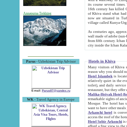
its course several times
16th century has killed Gurgangi. 150 km (about 93 mi) northwest
of Khiva stand what had remained of the ancient capital. The ruin
Annapurna Trekking
now are situated in Turkmenistan, in th
village called Kunya-Urg
As centuries ago, approx. 10-mete
wall made of adobe (sun-baked) bricks (40x40x10
from fifth century. Ichan Kala wall is 8-10 meters high, 6-8 meters wide and 2250 meters long. The ancient
Hotels in Khiva
Parus
- Uzbekistan Trip Advisor
Many visitors of Khiva stay i
Hotel Islambek
is located in 
relatively quiet in the evening. The rooms are big and cl
toilet), and daily service if wanted. This hotel operates as B&B. For the other meals – they don't have a
restaurant, but they offer 
E-mail:
Parus87@yandex.ru
Malika-Heivak Hotel (f
remarkable sights of ancient Khiva - Islam Khodja ensemble
WK
- Travel Agency in Europe
Mosque. The hotel has simply furnished rooms with bathrooms and AC. It also operates as B&B. if you
want to have other meals
Arkanchi hotel
is convenient
Hotel Sobir Arkonchi
is si
afford a fine view to the walls of Ichan-Kala and other remarkable sights. There a