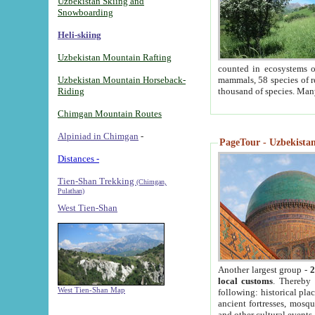
Uzbekistan Skiing and
Snowboarding
Heli-skiing
Uzbekistan Mountain Rafting
counted in ecosystems o
Uzbekistan Mountain Horseback-
mammals, 58 species of re
Riding
thousand of species. Man
Chimgan Mountain Routes
Alpiniad in Chimgan
-
PageTour - Uzbekistan 
Distances -
Tien-Shan Trekking
(Chimgan,
Pulathan)
West Tien-Shan
Another largest group -
2
local customs
. Thereby 
West Tien-Shan Map
following: historical pla
ancient fortresses, mosqu
and other cultural events.