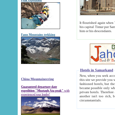
Peak expedition
It flourished again when Tamerla
his capital Timur put Samarkand on the world ma
him or his descendants.
Fann Mountains trekking
Hotels in Samarkand
Now, when you seek accommodat
China Mountaineering
this site we provide you with trust-worthy informa
fashioned hotels, but the modern hotels of present-day Samarkand. The existence in itself of such hot
Guaranteed departure date
became possible only when soviet r
expedition "Muztagh Ata peak"
with
private hotels. Therefore a difference between the hotels i
experienced tour leader!
another isn't too rich, but is assiduous. We should then learn a difference between substantials and
circumstantials.