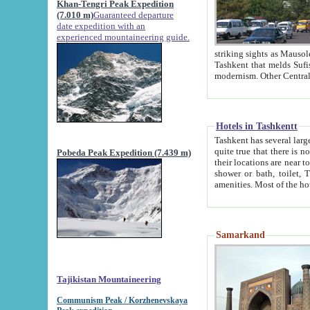
Khan-Tengri Peak Expedition
(7.010 m)
Guaranteed departure
date expedition with an
experienced mountaineering guide.
striking sights as Mausoleum of Sheikh Zaynudin Bob
Tashkent that melds Sufism, Marxism and Capitalism, the East, West and Russia, as well as tradition and
Hotels in Tashkentt
Tashkent has several large luxury hot
quite true that there is no clear downtown area in Tashkent. The
Pobeda Peak Expedition (7.439 m)
their locations are near to downtown and airport, which is also located within the city line. All hotels have
shower or bath, toilet, TV set and telephone 
Samarkand
Tajikistan Mountaineering
Communism Peak / Korzhenevskaya