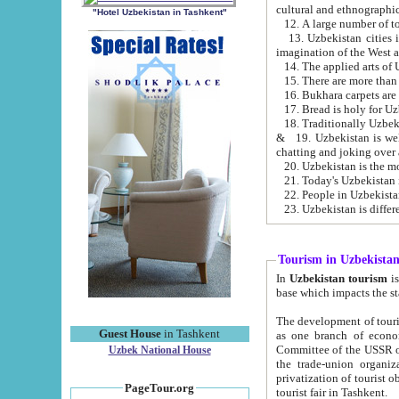
cultural and ethnographic
"Hotel Uzbekistan in Tashkent"
13. Uzbekistan cities including Samark
15. There are more than 
16. Bukhara carpets are
17. Bread is holy for U
& 19. Uzbekistan is well known for
chatting and joking over 
22. People in Uzbekistan
Tourism in Uzbekista
In
Uzbekistan tourism
is regulate
The development of tourism in Uzbe
Guest House
in Tashkent
as one branch of economy on the basis of e
Committee of the USSR on Foreign Tourism, the Bureau of Youth Touris
Uzbek National House
the trade-union organizations, etc. This period covers 1992-1995. Since this moment there started
privatization of tourist objects, constructio
PageTour.org
tourist fair in Tashkent.