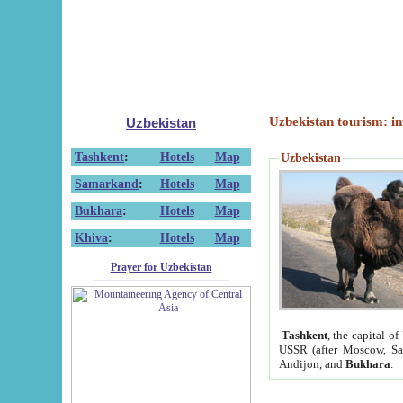
Uzbekistan tourism: in
Uzbekistan
Tashkent
:
Hotels
Map
Uzbekistan
Samarkand
:
Hotels
Map
Bukhara
:
Hotels
Map
Khiva
:
Hotels
Map
Prayer for Uzbekistan
Tashkent
, the capital of
USSR (after Moscow, Sai
Andijon, and
Bukhara
.