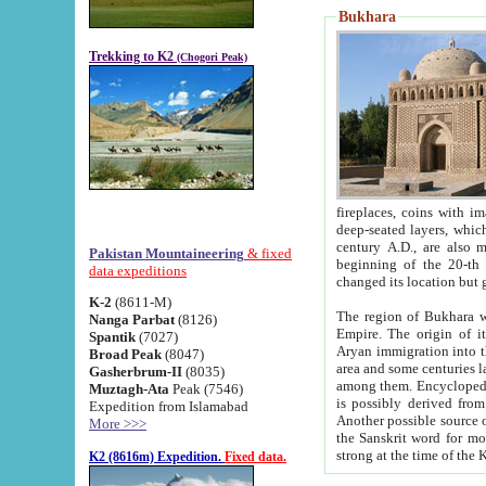
Bukhara
Trekking to K2
(Chogori Peak)
fireplaces, coins with images and inscriptions,
deep-seated layers, which belong to the period of the antiquity from the 3-d century B.C. until th
century A.D., are also most th
Pakistan Mountaineering
& fixed
beginning of the 20-th
data expeditions
K-2
(8611-M)
The region of Bukhara wa
Nanga Parbat
(8126)
Empire. The origin of its inhabitants goes back to the period of
Spantik
(7027)
Aryan immigration into the region. Iranian Soghdians inhabi
Broad Peak
(8047)
area and some centuries later the Persian language
Gasherbrum-II
(8035)
among them. Encyclopedia Iranica
Muztagh-Ata
Peak (7546)
is possibly derived from t
Expedition from Islamabad
Another possible source 
More >>>
the Sanskrit word for monastery and may be linked to the pre-Islamic presence of Buddhism (especially
K2 (8616m) Expedition.
Fixed data.