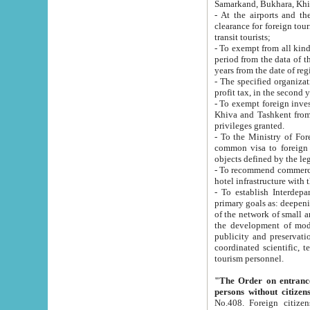
Samarkand, Bukhara, Khi
- At the airports and the railway
clearance for foreign tourists, which corresponds to
transit tourists;
- To exempt from all kinds of taxes n
period from the data of their establishment till the date of rece
years from the date of
- The specified organizations and 
- To exempt foreign investors which
Khiva and Tashkent from the payment of exported p
privileges granted.
- To the Ministry of Foreign Aff
common visa to foreign tourists, which is va
obje
- To recommend commercial banks to p
- To establish Interdepartmental 
primary goals as: deepening of economic reforms in 
of the network of small and medium hotels, motel and camping at a level of world standards; assistance to
the development of modern enterta
publicity and preservation of unique tourist potential an
coordinated scientific, technical and investment policy in tourism; providing training and retraining of
tourism personnel.
"The Order on entrance to an
persons without citizen
No.408. Foreign citizens, including citizens from CIS countrie