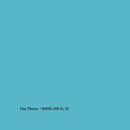
Our Phone: +99890 188 61 28