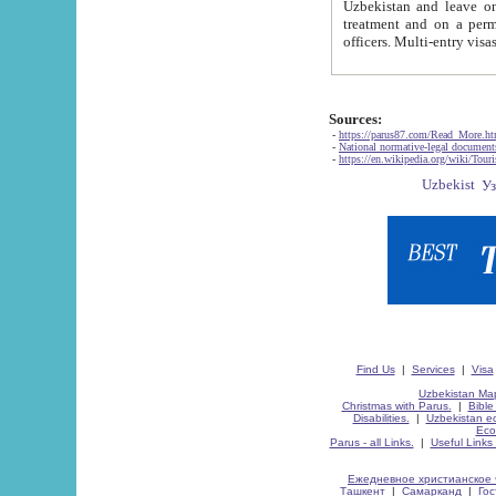
Uzbekistan and leave on the reasons of private and business affairs, as tourists, for rest, study, work,
treatment and on a permanent residence.
Sources:
-
https://parus87.com/Read_More.h
-
National normative-legal documen
-
https://en.wikipedia.org/wiki/Touri
Find Us
|
Services
|
Visa
Uzbekistan Map
Christmas with Parus.
|
Bible
Disabilities.
|
Uzbekistan ec
Eco
Parus - all Links.
|
Useful Links
Ежедневное христианское 
Ташкент
|
Самарканд
|
Го