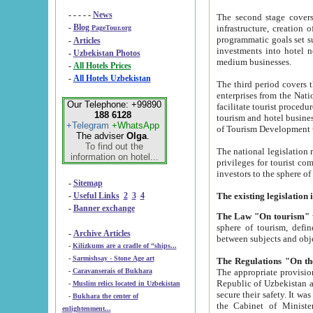
- - - - -
News
The second stage covers 1995-2
-
Blog
infrastructure, creation of nongovernmental corp
PageTour.org
programmatic goals set such as the Program of Tourism Development till 2005. There is a pr
-
Articles
investments into hotel networks
-
Uzbekistan Photos
medium businesses.
-
All Hotels Prices
-
All Hotels Uzbekistan
The third period covers the years si
enterprises from the National Uzbektourism Company. The i
Our Telephone: +99890
facilitate tourist procedures. The government attracts foreign investments and management companies into
188 6128
tourism and hotel businesses. Nationa
+Telegram
+WhatsApp
of Tourism Development t
The adviser
Olga
.
To find out the
The national legislation related to
information on hotel...
privileges for tourist companies made in form of joint
-
Sitemap
-
Useful Links
2
3
4
-
Banner exchange
The Law "On tourism"
w
sphere of tourism, defines legislative norms for t
-
Archive Articles
between 
-
Kilizkums are a cradle of “ships...
-
Sarmishsay - Stone Age art
The appropriate provision has been approved in order t
-
Caravanserais of Bukhara
Republic of Uzbekistan and departure of citizens of the Republic of Uzbekistan abroad as tourists, and to
-
Muslim relics located in Uzbekistan
secure their safety. It was issued according to
-
Bukhara the center of
the Cabinet of Ministers of the Republic of Uzbekistan dated 28 
enlightenment...