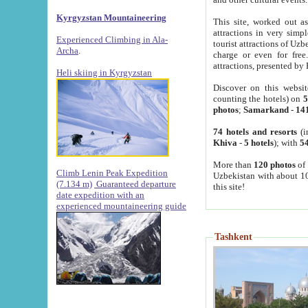
Kyrgyzstan Mountaineering
This site, worked out as
attractions in very simp
Experienced Climbing in Ala-
tourist attractions of Uz
Archa
.
charge or even for fre
attractions, presented by 
Heli skiing in Kyrgyzstan
Discover on this websit
counting the hotels) on
5
photos
;
Samarkand
-
14
74 hotels and resorts
(i
Khiva
-
5 hotels
); with
54
More than
120 photos
of 
Climb Lenin Peak Expedition
Uzbekistan with about 10
(7.134 m)
Guaranteed departure
this site!
date expedition with an
experienced mountaineering guide
Tashkent