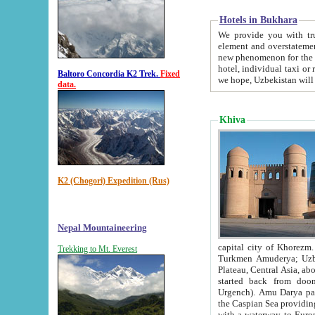
Hotels in Bukhara
We provide you with truthful in
element and overstatements. Most of the hotels in B
new phenomenon for the young country. In the Soviet times it was impossible even to dream about private
hotel, individual taxi or restaurant.
Baltoro Concordia K2 Trek.
Fixed
we hope, Uzbekistan will 
data.
Khiva
K2 (Chogori) Expedition (Rus)
Nepal Mountaineering
capital city of Khorezm. Historians tell, it was hap
Trekking to Mt. Everest
Turkmen Amuderya; Uzbek Amudaryo; Tajik Dar'yoi Amu - large river originating in th
Plateau,
Central Asia, about 2495 km (about 1550 mi) in length) had
started back from doomed former capital city Gurg
Urgench). Amu Darya passed through 
the Caspian Sea providing th
with a waterway to Europ