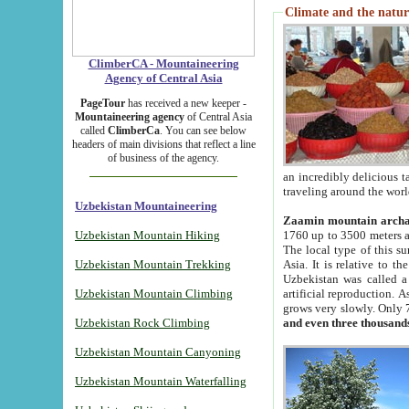
Climate and the natur
ClimberCA - Mountaineering
Agency of Central Asia
PageTour
has received a new keeper -
Mountaineering agency
of Central Asia
called
ClimberCa
. You can see below
headers of main divisions that reflect a line
of business of the agency.
an incredibly delicious 
traveling around the worl
Uzbekistan Mountaineering
Zaamin mountain arch
Uzbekistan Mountain Hiking
1760 up to 3500 meters ab
The local type of this s
Uzbekistan Mountain Trekking
Asia. It is relative to 
Uzbekistan was called a
Uzbekistan Mountain Climbing
artificial reproduction. A
grows very slowly. Only 
Uzbekistan Rock Climbing
and even three thousand
Uzbekistan Mountain Canyoning
Uzbekistan Mountain Waterfalling