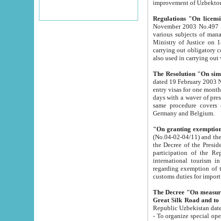
improvement
Regulations "On licensi
November 2003 No.497 stipulates the procedure a
various subjects of managing. The Order of certification of tourist services. It was registered within the
Ministry of Justice on 18 March 2000
carrying out obligatory certification of tourist services rendered by s
also used in carryin
The Resolution "On simpl
dated 19 February 2003 No.85. The Ministry for Foreign 
entry visas for one month to citizens of Italian Republic visiting Uzbekistan as tourists within two working
days with a waver of presenting touris
same procedure covers citizens of France. Latvia, Great
Germany and Belgium.
"On granting exemption 
(No.04-02-04/11) and the State Tax Committ
the Decree of the President of the Republic of Uzbekistan dated 2 July 19
participation of the Republic
international tourism in the republic" 
regarding exemption of tourist agencies in Samarkand, Bukhara
customs du
The Decree "On measures to facilita
Repub
- To organize special open econo