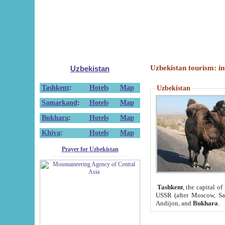
Uzbekistan tourism: in
Uzbekistan
Tashkent
:
Hotels
Map
Uzbekistan
Samarkand
:
Hotels
Map
Bukhara
:
Hotels
Map
Khiva
:
Hotels
Map
Prayer for Uzbekistan
Tashkent
, the capital of
USSR (after Moscow, Sai
Andijon, and
Bukhara
.