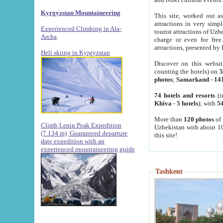
Kyrgyzstan Mountaineering
This site, worked out as
attractions in very simp
Experienced Climbing in Ala-
tourist attractions of Uz
Archa
.
charge or even for fre
attractions, presented by 
Heli skiing in Kyrgyzstan
Discover on this websit
counting the hotels) on
5
photos
;
Samarkand
-
14
74 hotels and resorts
(i
Khiva
-
5 hotels
); with
54
More than
120 photos
of 
Climb Lenin Peak Expedition
Uzbekistan with about 10
(7.134 m)
Guaranteed departure
this site!
date expedition with an
experienced mountaineering guide
Tashkent