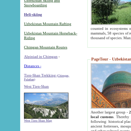
Uzbekistan Skiing and
Snowboarding
Heli-skiing
Uzbekistan Mountain Rafting
counted in ecosystems o
Uzbekistan Mountain Horseback-
mammals, 58 species of re
Riding
thousand of species. Man
Chimgan Mountain Routes
Alpiniad in Chimgan
-
PageTour - Uzbekistan 
Distances -
Tien-Shan Trekking
(Chimgan,
Pulathan)
West Tien-Shan
Another largest group -
2
local customs
. Thereby 
West Tien-Shan Map
following: historical pla
ancient fortresses, mosqu
and other cultural events.