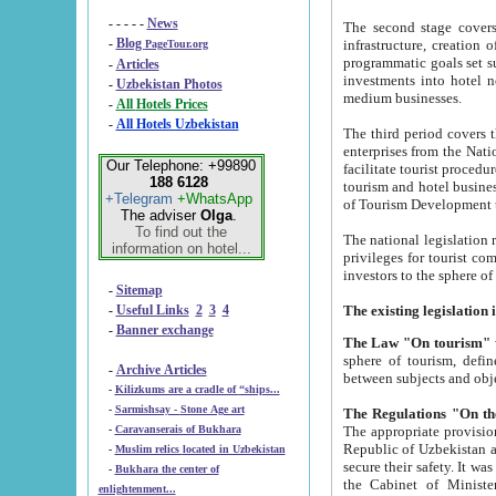
- - - - -
News
The second stage covers 1995-2
-
Blog
infrastructure, creation of nongovernmental corp
PageTour.org
programmatic goals set such as the Program of Tourism Development till 2005. There is a pr
-
Articles
investments into hotel networks
-
Uzbekistan Photos
medium businesses.
-
All Hotels Prices
-
All Hotels Uzbekistan
The third period covers the years si
enterprises from the National Uzbektourism Company. The i
Our Telephone: +99890
facilitate tourist procedures. The government attracts foreign investments and management companies into
188 6128
tourism and hotel businesses. Nationa
+Telegram
+WhatsApp
of Tourism Development t
The adviser
Olga
.
To find out the
The national legislation related to
information on hotel...
privileges for tourist companies made in form of joint
-
Sitemap
-
Useful Links
2
3
4
-
Banner exchange
The Law "On tourism"
w
sphere of tourism, defines legislative norms for t
-
Archive Articles
between 
-
Kilizkums are a cradle of “ships...
-
Sarmishsay - Stone Age art
The appropriate provision has been approved in order t
-
Caravanserais of Bukhara
Republic of Uzbekistan and departure of citizens of the Republic of Uzbekistan abroad as tourists, and to
-
Muslim relics located in Uzbekistan
secure their safety. It was issued according to
-
Bukhara the center of
the Cabinet of Ministers of the Republic of Uzbekistan dated 28 
enlightenment...