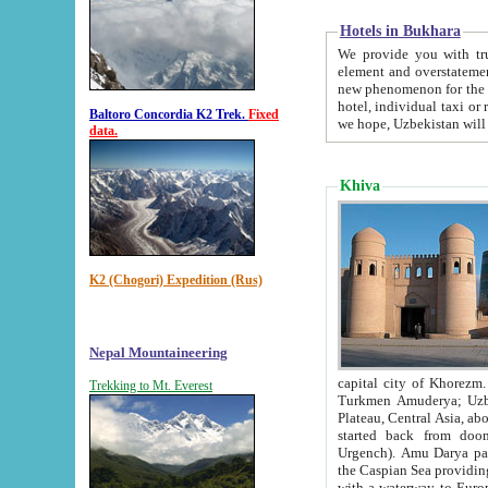
Hotels in Bukhara
We provide you with truthful in
element and overstatements. Most of the hotels in B
new phenomenon for the young country. In the Soviet times it was impossible even to dream about private
hotel, individual taxi or restaurant.
Baltoro Concordia K2 Trek.
Fixed
we hope, Uzbekistan will 
data.
Khiva
K2 (Chogori) Expedition (Rus)
Nepal Mountaineering
capital city of Khorezm. Historians tell, it was hap
Trekking to Mt. Everest
Turkmen Amuderya; Uzbek Amudaryo; Tajik Dar'yoi Amu - large river originating in th
Plateau,
Central Asia, about 2495 km (about 1550 mi) in length) had
started back from doomed former capital city Gurg
Urgench). Amu Darya passed through 
the Caspian Sea providing th
with a waterway to Europ