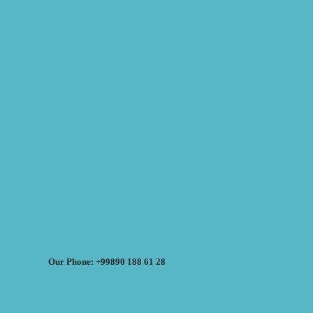
Our Phone: +99890 188 61 28