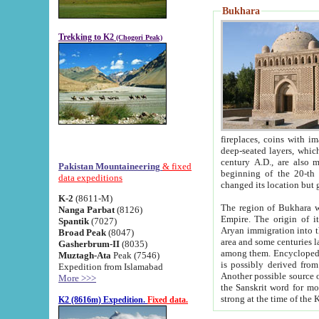
Bukhara
Trekking to K2
(Chogori Peak)
fireplaces, coins with images and inscriptions,
deep-seated layers, which belong to the period of the antiquity from the 3-d century B.C. until th
century A.D., are also most th
Pakistan Mountaineering
& fixed
beginning of the 20-th
data expeditions
K-2
(8611-M)
The region of Bukhara wa
Nanga Parbat
(8126)
Empire. The origin of its inhabitants goes back to the period of
Spantik
(7027)
Aryan immigration into the region. Iranian Soghdians inhabi
Broad Peak
(8047)
area and some centuries later the Persian language
Gasherbrum-II
(8035)
among them. Encyclopedia Iranica
Muztagh-Ata
Peak (7546)
is possibly derived from t
Expedition from Islamabad
Another possible source 
More >>>
the Sanskrit word for monastery and may be linked to the pre-Islamic presence of Buddhism (especially
K2 (8616m) Expedition.
Fixed data.