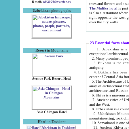
E-mail:
WK2005@yandex.ru
trees and flowers and
The Malika hotel
is part of a 
Uzbekistan
photographs
is also a restaurant where breakfast is served, and a gift shop. The best th
right opposite the west gate of the old city. If you are awake at the right time, you can watch the sunrise
over the city walls.
23 Essential facts abo
1. Uzbekistan is a country of ancient high culture with its
Resort
in Mountains
exceptional architec
2. Many prominent peopl
3. Bukhara is the centr
antiquity.
4. Bukhara has been th
center of Central Asia fr
Avenue Park Resort, Hotel
5. The Architecture of U
array of architectural tra
architecture, and Russian 
6. Khiva is a museum un
7. Ancient cities of Uzbekistan were l
and the West.
Asia Chimgan Hotel
9. Uzbekistan Mountains are an at
mountaineering, rock cli
Hotel
in Tashkent
10. Samarkand is one of 
11. Ancient Khiva is one of three 