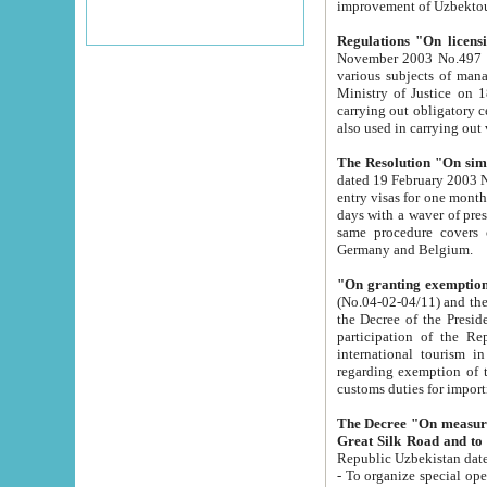
improvement
Regulations "On licensi
November 2003 No.497 stipulates the procedure a
various subjects of managing. The Order of certification of tourist services. It was registered within the
Ministry of Justice on 18 March 2000
carrying out obligatory certification of tourist services rendered by s
also used in carryin
The Resolution "On simpl
dated 19 February 2003 No.85. The Ministry for Foreign 
entry visas for one month to citizens of Italian Republic visiting Uzbekistan as tourists within two working
days with a waver of presenting touris
same procedure covers citizens of France. Latvia, Great
Germany and Belgium.
"On granting exemption 
(No.04-02-04/11) and the State Tax Committ
the Decree of the President of the Republic of Uzbekistan dated 2 July 19
participation of the Republic
international tourism in the republic" 
regarding exemption of tourist agencies in Samarkand, Bukhara
customs du
The Decree "On measures to facilita
Repub
- To organize special open econo