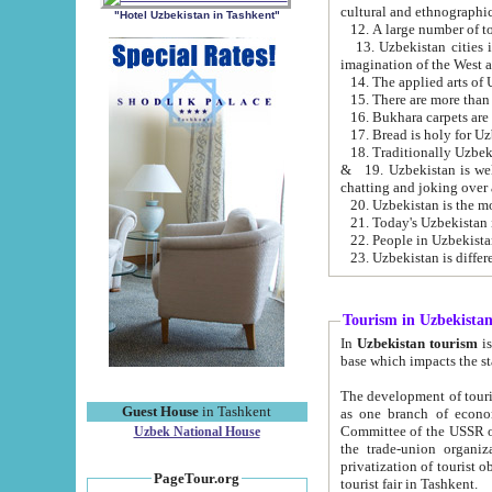
cultural and ethnographic
"Hotel Uzbekistan in Tashkent"
13. Uzbekistan cities including Samark
15. There are more than 
16. Bukhara carpets are
17. Bread is holy for U
& 19. Uzbekistan is well known for
chatting and joking over 
22. People in Uzbekistan
Tourism in Uzbekista
In
Uzbekistan tourism
is regulate
The development of tourism in Uzbe
Guest House
in Tashkent
as one branch of economy on the basis of e
Committee of the USSR on Foreign Tourism, the Bureau of Youth Touris
Uzbek National House
the trade-union organizations, etc. This period covers 1992-1995. Since this moment there started
privatization of tourist objects, constructio
PageTour.org
tourist fair in Tashkent.