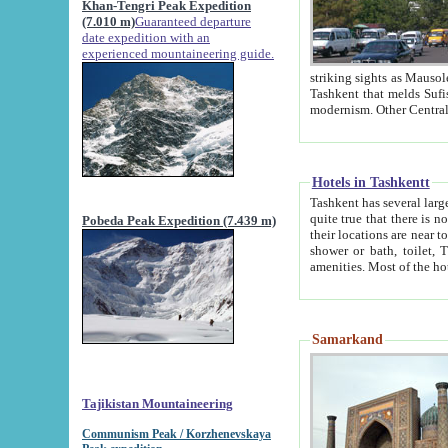
Khan-Tengri Peak Expedition
(7.010 m)
Guaranteed departure
date expedition with an
experienced mountaineering guide.
striking sights as Mausoleum of Sheikh Zaynudin Bob
Tashkent that melds Sufism, Marxism and Capitalism, the East, West and Russia, as well as tradition and
Hotels in Tashkentt
Tashkent has several large luxury hot
quite true that there is no clear downtown area in Tashkent. The
Pobeda Peak Expedition (7.439 m)
their locations are near to downtown and airport, which is also located within the city line. All hotels have
shower or bath, toilet, TV set and telephone 
Samarkand
Tajikistan Mountaineering
Communism Peak / Korzhenevskaya