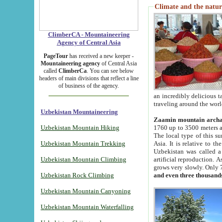
Climate and the natur
ClimberCA - Mountaineering
Agency of Central Asia
PageTour
has received a new keeper -
Mountaineering agency
of Central Asia
called
ClimberCa
. You can see below
headers of main divisions that reflect a line
of business of the agency.
an incredibly delicious 
traveling around the worl
Uzbekistan Mountaineering
Zaamin mountain arch
Uzbekistan Mountain Hiking
1760 up to 3500 meters ab
The local type of this s
Uzbekistan Mountain Trekking
Asia. It is relative to 
Uzbekistan was called a
Uzbekistan Mountain Climbing
artificial reproduction. A
grows very slowly. Only 
Uzbekistan Rock Climbing
and even three thousand
Uzbekistan Mountain Canyoning
Uzbekistan Mountain Waterfalling