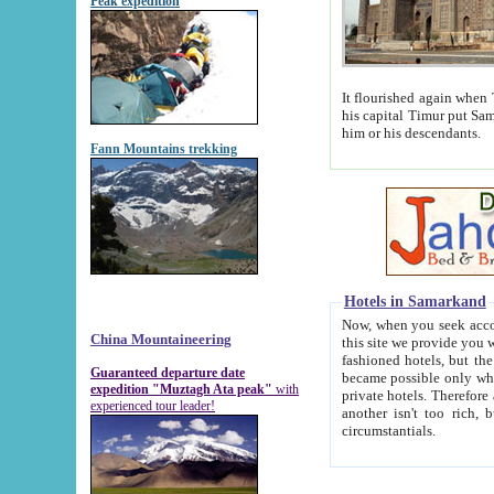
Peak expedition
It flourished again when Tamerla
his capital Timur put Samarkand on the world ma
him or his descendants.
Fann Mountains trekking
Hotels in Samarkand
Now, when you seek accommodat
China Mountaineering
this site we provide you with trust-worthy informa
fashioned hotels, but the modern hotels of present-day Samarkand. The existence in itself of such hot
Guaranteed departure date
became possible only when soviet r
expedition "Muztagh Ata peak"
with
private hotels. Therefore a difference between the hotels i
experienced tour leader!
another isn't too rich, but is assiduous. We should then learn a difference between substantials and
circumstantials.