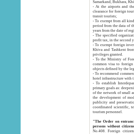
Samarkand, Bukhara, Khi
- At the airports and the railway
clearance for foreign tourists, which corresponds to
transit tourists;
- To exempt from all kinds of taxes n
period from the data of their establishment till the date of rece
years from the date of
- The specified organizations and 
- To exempt foreign investors which
Khiva and Tashkent from the payment of exported p
privileges granted.
- To the Ministry of Foreign Aff
common visa to foreign tourists, which is va
obje
- To recommend commercial banks to p
- To establish Interdepartmental 
primary goals as: deepening of economic reforms in 
of the network of small and medium hotels, motel and camping at a level of world standards; assistance to
the development of modern enterta
publicity and preservation of unique tourist potential an
coordinated scientific, technical and investment policy in tourism; providing training and retraining of
tourism personnel.
"The Order on entrance to an
persons without citizen
No.408. Foreign citizens, including citizens from CIS countrie