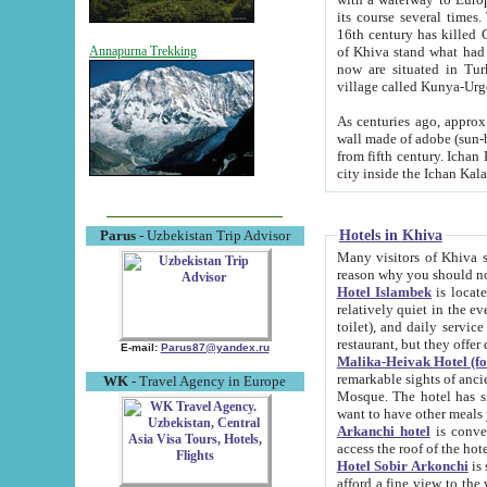
its course several times
16th century has killed Gurgangi. 150 km (about 93 mi) northwest
of Khiva stand what had remained of the ancient capital. The ruin
Annapurna Trekking
now are situated in Turkmenistan, in th
village called Kunya-Urg
As centuries ago, approx. 10-mete
wall made of adobe (sun-baked) bricks (40x40x10
from fifth century. Ichan Kala wall is 8-10 meters high, 6-8 meters wide and 2250 meters long. The ancient
Hotels in Khiva
Parus
- Uzbekistan Trip Advisor
Many visitors of Khiva stay i
Hotel Islambek
is located in 
relatively quiet in the evening. The rooms are big and cl
toilet), and daily service if wanted. This hotel operates as B&B. For the other meals – they don't have a
restaurant, but they offer 
E-mail:
Parus87@yandex.ru
Malika-Heivak Hotel (f
remarkable sights of ancient Khiva - Islam Khodja ensemble
WK
- Travel Agency in Europe
Mosque. The hotel has simply furnished rooms with bathrooms and AC. It also operates as B&B. if you
want to have other meals
Arkanchi hotel
is convenient
Hotel Sobir Arkonchi
is si
afford a fine view to the walls of Ichan-Kala and other remarkable sights. There a