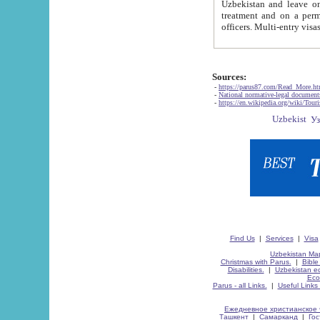
Uzbekistan and leave on the reasons of private and business affairs, as tourists, for rest, study, work,
treatment and on a permanent residence.
Sources:
-
https://parus87.com/Read_More.h
-
National normative-legal documen
-
https://en.wikipedia.org/wiki/Touri
Find Us
|
Services
|
Visa
Uzbekistan Map
Christmas with Parus.
|
Bible
Disabilities.
|
Uzbekistan ec
Eco
Parus - all Links.
|
Useful Links
Ежедневное христианское 
Ташкент
|
Самарканд
|
Го