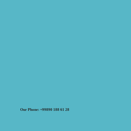
Our Phone: +99890 188 61 28