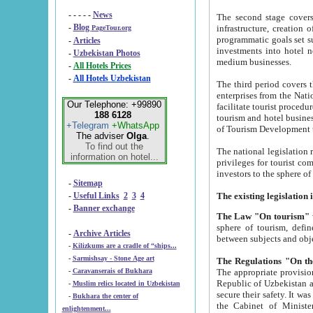
- - - - -
News
The second stage covers 1995-2
-
Blog
infrastructure, creation of nongovernmental corp
PageTour.org
programmatic goals set such as the Program of Tourism Development till 2005. There is a pr
-
Articles
investments into hotel networks
-
Uzbekistan Photos
medium businesses.
-
All Hotels Prices
-
All Hotels Uzbekistan
The third period covers the years si
enterprises from the National Uzbektourism Company. The i
Our Telephone: +99890
facilitate tourist procedures. The government attracts foreign investments and management companies into
188 6128
tourism and hotel businesses. Nationa
+Telegram
+WhatsApp
of Tourism Development t
The adviser
Olga
.
To find out the
The national legislation related to
information on hotel...
privileges for tourist companies made in form of joint
-
Sitemap
-
Useful Links
2
3
4
-
Banner exchange
The Law "On tourism"
w
sphere of tourism, defines legislative norms for t
-
Archive Articles
between 
-
Kilizkums are a cradle of “ships...
-
Sarmishsay - Stone Age art
The appropriate provision has been approved in order t
-
Caravanserais of Bukhara
Republic of Uzbekistan and departure of citizens of the Republic of Uzbekistan abroad as tourists, and to
-
Muslim relics located in Uzbekistan
secure their safety. It was issued according to
-
Bukhara the center of
the Cabinet of Ministers of the Republic of Uzbekistan dated 28 
enlightenment...