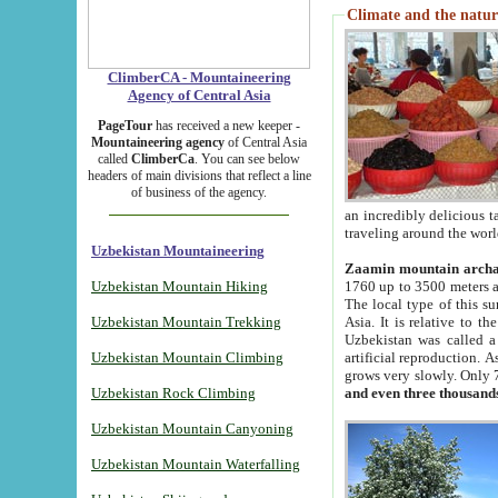
Climate and the natur
ClimberCA - Mountaineering
Agency of Central Asia
PageTour
has received a new keeper -
Mountaineering agency
of Central Asia
called
ClimberCa
. You can see below
headers of main divisions that reflect a line
of business of the agency.
an incredibly delicious 
traveling around the worl
Uzbekistan Mountaineering
Zaamin mountain arch
Uzbekistan Mountain Hiking
1760 up to 3500 meters ab
The local type of this s
Uzbekistan Mountain Trekking
Asia. It is relative to 
Uzbekistan was called a
Uzbekistan Mountain Climbing
artificial reproduction. A
grows very slowly. Only 
Uzbekistan Rock Climbing
and even three thousand
Uzbekistan Mountain Canyoning
Uzbekistan Mountain Waterfalling