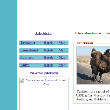
Uzbekistan tourism: in
Uzbekistan
Tashkent
:
Hotels
Map
Uzbekistan
Samarkand
:
Hotels
Map
Bukhara
:
Hotels
Map
Khiva
:
Hotels
Map
Prayer for Uzbekistan
Tashkent
, the capital of
USSR (after Moscow, Sai
Andijon, and
Bukhara
.