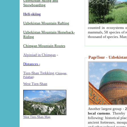
Uzbekistan Skiing and
Snowboarding
Heli-skiing
Uzbekistan Mountain Rafting
counted in ecosystems o
Uzbekistan Mountain Horseback-
mammals, 58 species of re
Riding
thousand of species. Man
Chimgan Mountain Routes
Alpiniad in Chimgan
-
PageTour - Uzbekistan 
Distances -
Tien-Shan Trekking
(Chimgan,
Pulathan)
West Tien-Shan
Another largest group -
2
local customs
. Thereby 
West Tien-Shan Map
following: historical pla
ancient fortresses, mosqu
and other cultural events.