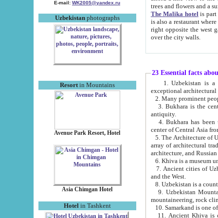
E-mail:
WK2005@yandex.ru
trees and flowers and
The Malika hotel
is part of a 
Uzbekistan
photographs
is also a restaurant where breakfast is served, and a gift shop. The best th
right opposite the west gate of the old city. If you are awake at the right time, you can watch the sunrise
over the city walls.
23 Essential facts abo
1. Uzbekistan is a country of ancient high culture with its
Resort
in Mountains
exceptional architec
2. Many prominent peopl
3. Bukhara is the centr
antiquity.
4. Bukhara has been th
center of Central Asia fr
Avenue Park Resort, Hotel
5. The Architecture of U
array of architectural tra
architecture, and Russian 
6. Khiva is a museum un
7. Ancient cities of Uzbekistan were l
and the West.
Asia Chimgan Hotel
9. Uzbekistan Mountains are an at
mountaineering, rock cli
Hotel
in Tashkent
10. Samarkand is one of 
11. Ancient Khiva is one of three 