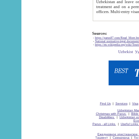
Uzbekistan and leave on the reasons of private and business affairs, as tourists, for rest, study, work,
treatment and on a permanent residence.
Sources:
-
https://parus87.com/Read_More.h
-
National normative-legal documen
-
https://en.wikipedia.org/wiki/Touri
Find Us
|
Services
|
Visa
Uzbekistan Map
Christmas with Parus.
|
Bible
Disabilities.
|
Uzbekistan ec
Eco
Parus - all Links.
|
Useful Links
Ежедневное христианское 
Ташкент
|
Самарканд
|
Го