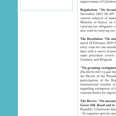
improvement
Regulations "On licensi
November 2003 No.497 stipulates the procedure a
various subjects of managing. The Order of certification of tourist services. It was registered within the
Ministry of Justice on 18 March 2000
carrying out obligatory certification of tourist services rendered by s
also used in carryin
The Resolution "On simpl
dated 19 February 2003 No.85. The Ministry for Foreign 
entry visas for one month to citizens of Italian Republic visiting Uzbekistan as tourists within two working
days with a waver of presenting touris
same procedure covers citizens of France. Latvia, Great
Germany and Belgium.
"On granting exemption 
(No.04-02-04/11) and the State Tax Committ
the Decree of the President of the Republic of Uzbekistan dated 2 July 19
participation of the Republic
international tourism in the republic" 
regarding exemption of tourist agencies in Samarkand, Bukhara
customs du
The Decree "On measures to facilita
Repub
- To organize special open econo