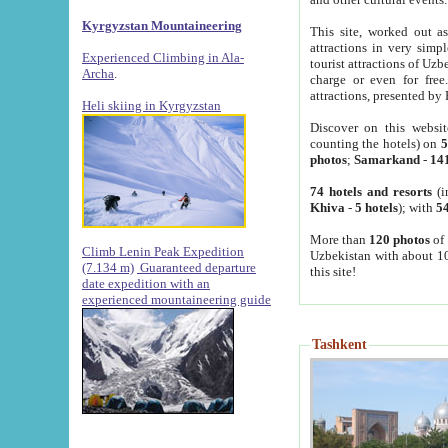
Kyrgyzstan Mountaineering
This site, worked out as
attractions in very simp
Experienced Climbing in Ala-
tourist attractions of Uz
Archa
.
charge or even for fre
attractions, presented by 
Heli skiing in Kyrgyzstan
Discover on this websit
counting the hotels) on
5
photos
;
Samarkand
-
14
74 hotels and resorts
(i
Khiva
-
5 hotels
); with
54
More than
120 photos
of 
Climb Lenin Peak Expedition
Uzbekistan with about 10
(7.134 m)
Guaranteed departure
this site!
date expedition with an
experienced mountaineering guide
Tashkent