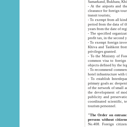
Samarkand, Bukhara, Khi
- At the airports and the railway
clearance for foreign tourists, which corresponds to
transit tourists;
- To exempt from all kinds of taxes n
period from the data of their establishment till the date of rece
years from the date of
- The specified organizations and 
- To exempt foreign investors which
Khiva and Tashkent from the payment of exported p
privileges granted.
- To the Ministry of Foreign Aff
common visa to foreign tourists, which is va
obje
- To recommend commercial banks to p
- To establish Interdepartmental 
primary goals as: deepening of economic reforms in 
of the network of small and medium hotels, motel and camping at a level of world standards; assistance to
the development of modern enterta
publicity and preservation of unique tourist potential an
coordinated scientific, technical and investment policy in tourism; providing training and retraining of
tourism personnel.
"The Order on entrance to an
persons without citizen
No.408. Foreign citizens, including citizens from CIS countrie