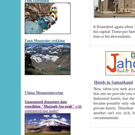
Peak expedition
It flourished again when Tamerla
his capital Timur put Samarkand on the world ma
him or his descendants.
Fann Mountains trekking
Hotels in Samarkand
Now, when you seek accommodat
China Mountaineering
this site we provide you with trust-worthy informa
fashioned hotels, but the modern hotels of present-day Samarkand. The existence in itself of such hot
Guaranteed departure date
became possible only when soviet r
expedition "Muztagh Ata peak"
with
private hotels. Therefore a difference between the hotels i
experienced tour leader!
another isn't too rich, but is assiduous. We should then learn a difference between substantials and
circumstantials.