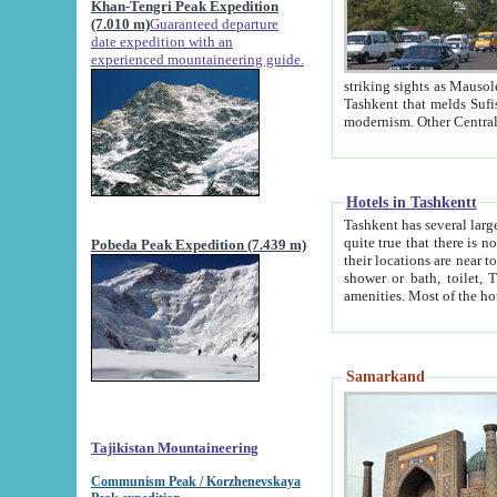
Khan-Tengri Peak Expedition
(7.010 m)
Guaranteed departure
date expedition with an
experienced mountaineering guide.
striking sights as Mausoleum of Sheikh Zaynudin Bob
Tashkent that melds Sufism, Marxism and Capitalism, the East, West and Russia, as well as tradition and
Hotels in Tashkentt
Tashkent has several large luxury hot
quite true that there is no clear downtown area in Tashkent. The
Pobeda Peak Expedition (7.439 m)
their locations are near to downtown and airport, which is also located within the city line. All hotels have
shower or bath, toilet, TV set and telephone 
Samarkand
Tajikistan Mountaineering
Communism Peak / Korzhenevskaya