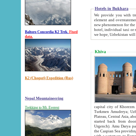
Hotels in Bukhara
We provide you with truthful in
element and overstatements. Most of the hotels in B
new phenomenon for the young country. In the Soviet times it was impossible even to dream about private
hotel, individual taxi or restaurant.
Baltoro Concordia K2 Trek.
Fixed
we hope, Uzbekistan will 
data.
Khiva
K2 (Chogori) Expedition (Rus)
Nepal Mountaineering
capital city of Khorezm. Historians tell, it was hap
Trekking to Mt. Everest
Turkmen Amuderya; Uzbek Amudaryo; Tajik Dar'yoi Amu - large river originating in th
Plateau,
Central Asia, about 2495 km (about 1550 mi) in length) had
started back from doomed former capital city Gurg
Urgench). Amu Darya passed through 
the Caspian Sea providing th
with a waterway to Europ