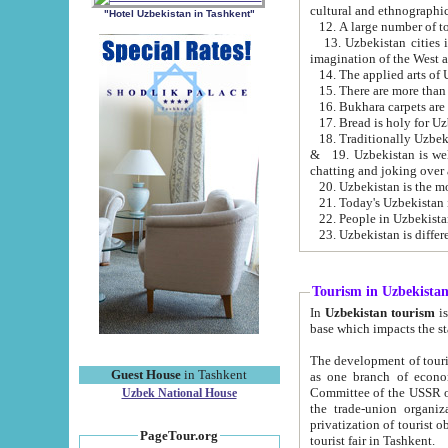
cultural and ethnographic
"Hotel Uzbekistan in Tashkent"
13. Uzbekistan cities including Samark
15. There are more than 
16. Bukhara carpets are
17. Bread is holy for U
& 19. Uzbekistan is well known for
chatting and joking over 
22. People in Uzbekistan
Tourism in Uzbekista
In
Uzbekistan tourism
is regulate
The development of tourism in Uzbe
Guest House
in Tashkent
as one branch of economy on the basis of e
Committee of the USSR on Foreign Tourism, the Bureau of Youth Touris
Uzbek National House
the trade-union organizations, etc. This period covers 1992-1995. Since this moment there started
privatization of tourist objects, constructio
PageTour.org
tourist fair in Tashkent.