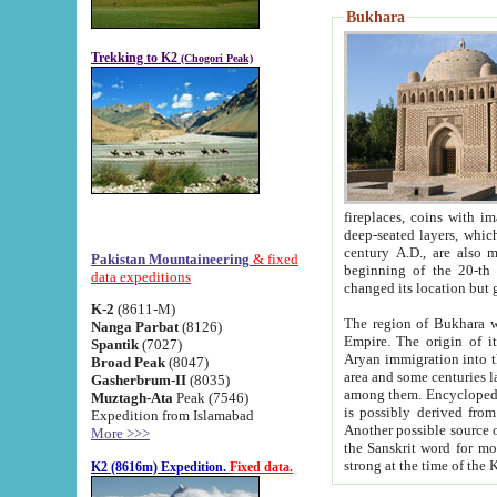
Bukhara
Trekking to K2
(Chogori Peak)
fireplaces, coins with images and inscriptions,
deep-seated layers, which belong to the period of the antiquity from the 3-d century B.C. until th
century A.D., are also most th
Pakistan Mountaineering
& fixed
beginning of the 20-th
data expeditions
K-2
(8611-M)
The region of Bukhara wa
Nanga Parbat
(8126)
Empire. The origin of its inhabitants goes back to the period of
Spantik
(7027)
Aryan immigration into the region. Iranian Soghdians inhabi
Broad Peak
(8047)
area and some centuries later the Persian language
Gasherbrum-II
(8035)
among them. Encyclopedia Iranica
Muztagh-Ata
Peak (7546)
is possibly derived from t
Expedition from Islamabad
Another possible source 
More >>>
the Sanskrit word for monastery and may be linked to the pre-Islamic presence of Buddhism (especially
K2 (8616m) Expedition.
Fixed data.