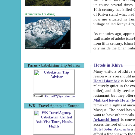
its course several times
16th century has killed Gurgangi. 150 km (about 93 mi) northwest
of Khiva stand what had remained of the ancient capital. The ruin
Annapurna Trekking
now are situated in Turkmenistan, in th
village called Kunya-Urg
As centuries ago, approx. 10-mete
wall made of adobe (sun-baked) bricks (40x40x10
from fifth century. Ichan Kala wall is 8-10 meters high, 6-8 meters wide and 2250 meters long. The ancient
Hotels in Khiva
Parus
- Uzbekistan Trip Advisor
Many visitors of Khiva stay i
Hotel Islambek
is located in 
relatively quiet in the evening. The rooms are big and cl
toilet), and daily service if wanted. This hotel operates as B&B. For the other meals – they don't have a
restaurant, but they offer 
E-mail:
Parus87@yandex.ru
Malika-Heivak Hotel (f
remarkable sights of ancient Khiva - Islam Khodja ensemble
WK
- Travel Agency in Europe
Mosque. The hotel has simply furnished rooms with bathrooms and AC. It also operates as B&B. if you
want to have other meals
Arkanchi hotel
is convenient
Hotel Sobir Arkonchi
is si
afford a fine view to the walls of Ichan-Kala and other remarkable sights. There a