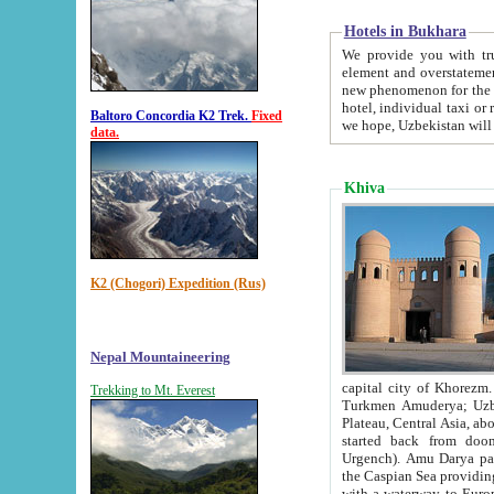
Hotels in Bukhara
We provide you with truthful in
element and overstatements. Most of the hotels in B
new phenomenon for the young country. In the Soviet times it was impossible even to dream about private
hotel, individual taxi or restaurant.
Baltoro Concordia K2 Trek.
Fixed
we hope, Uzbekistan will 
data.
Khiva
K2 (Chogori) Expedition (Rus)
Nepal Mountaineering
capital city of Khorezm. Historians tell, it was hap
Trekking to Mt. Everest
Turkmen Amuderya; Uzbek Amudaryo; Tajik Dar'yoi Amu - large river originating in th
Plateau,
Central Asia, about 2495 km (about 1550 mi) in length) had
started back from doomed former capital city Gurg
Urgench). Amu Darya passed through 
the Caspian Sea providing th
with a waterway to Europ