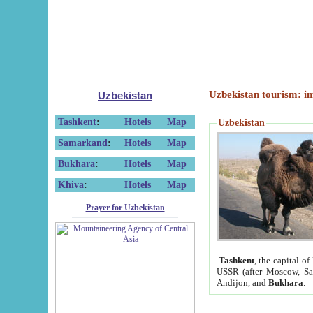
Uzbekistan tourism: in
Uzbekistan
Tashkent
:
Hotels
Map
Uzbekistan
Samarkand
:
Hotels
Map
Bukhara
:
Hotels
Map
Khiva
:
Hotels
Map
Prayer for Uzbekistan
Tashkent
, the capital of
USSR (after Moscow, Sai
Andijon, and
Bukhara
.