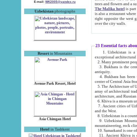
E-mail:
WK2005@yandex.ru
trees and flowers and
The Malika hotel
is part of a 
Uzbekistan
photographs
is also a restaurant where breakfast is served, and a gift shop. The best th
right opposite the west gate of the old city. If you are awake at the right time, you can watch the sunrise
over the city walls.
23 Essential facts abo
1. Uzbekistan is a country of ancient high culture with its
Resort
in Mountains
exceptional architec
2. Many prominent peopl
3. Bukhara is the centr
antiquity.
4. Bukhara has been th
center of Central Asia fr
Avenue Park Resort, Hotel
5. The Architecture of U
array of architectural tra
architecture, and Russian 
6. Khiva is a museum un
7. Ancient cities of Uzbekistan were l
and the West.
Asia Chimgan Hotel
9. Uzbekistan Mountains are an at
mountaineering, rock cli
Hotel
in Tashkent
10. Samarkand is one of 
11. Ancient Khiva is one of three 