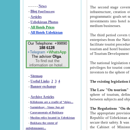
- - - - -
News
The second stage covers 1995-2
-
Blog
infrastructure, creation of nongovernmental corp
PageTour.org
programmatic goals set such as the Program of Tourism Development till 2005. There is a pr
-
Articles
investments into hotel networks
-
Uzbekistan Photos
medium businesses.
-
All Hotels Prices
-
All Hotels Uzbekistan
The third period covers the years si
enterprises from the National Uzbektourism Company. The i
Our Telephone: +99890
facilitate tourist procedures. The government attracts foreign investments and management companies into
188 6128
tourism and hotel businesses. Nationa
+Telegram
+WhatsApp
of Tourism Development t
The adviser
Olga
.
To find out the
The national legislation related to
information on hotel...
privileges for tourist companies made in form of joint
-
Sitemap
-
Useful Links
2
3
4
-
Banner exchange
The Law "On tourism"
w
sphere of tourism, defines legislative norms for t
-
Archive Articles
between 
-
Kilizkums are a cradle of “ships...
-
Sarmishsay - Stone Age art
The appropriate provision has been approved in order t
-
Caravanserais of Bukhara
Republic of Uzbekistan and departure of citizens of the Republic of Uzbekistan abroad as tourists, and to
-
Muslim relics located in Uzbekistan
secure their safety. It was issued according to
-
Bukhara the center of
the Cabinet of Ministers of the Republic of Uzbekistan dated 28 
enlightenment...