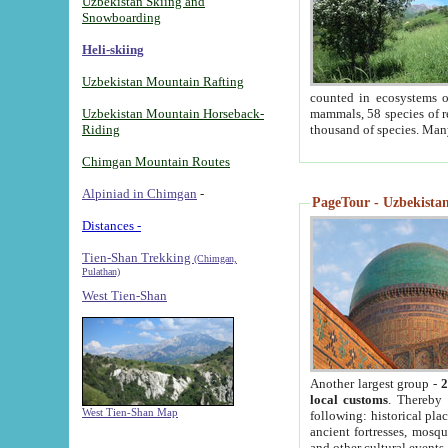
Uzbekistan Skiing and
Snowboarding
Heli-skiing
Uzbekistan Mountain Rafting
counted in ecosystems o
Uzbekistan Mountain Horseback-
mammals, 58 species of re
Riding
thousand of species. Man
Chimgan Mountain Routes
Alpiniad in Chimgan
-
PageTour - Uzbekistan 
Distances -
Tien-Shan Trekking
(Chimgan,
Pulathan)
West Tien-Shan
Another largest group -
2
local customs
. Thereby 
West Tien-Shan Map
following: historical pla
ancient fortresses, mosqu
and other cultural events.