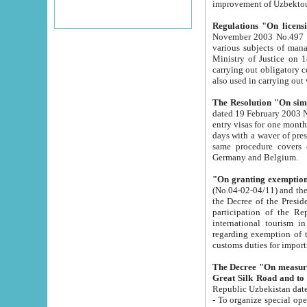
improvement
Regulations "On licensi
November 2003 No.497 stipulates the procedure a
various subjects of managing. The Order of certification of tourist services. It was registered within the
Ministry of Justice on 18 March 2000
carrying out obligatory certification of tourist services rendered by s
also used in carryin
The Resolution "On simpl
dated 19 February 2003 No.85. The Ministry for Foreign 
entry visas for one month to citizens of Italian Republic visiting Uzbekistan as tourists within two working
days with a waver of presenting touris
same procedure covers citizens of France. Latvia, Great
Germany and Belgium.
"On granting exemption 
(No.04-02-04/11) and the State Tax Committ
the Decree of the President of the Republic of Uzbekistan dated 2 July 19
participation of the Republic
international tourism in the republic" 
regarding exemption of tourist agencies in Samarkand, Bukhara
customs du
The Decree "On measures to facilita
Repub
- To organize special open econo