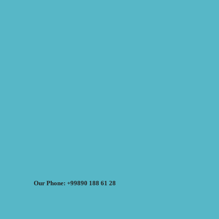
Our Phone: +99890 188 61 28