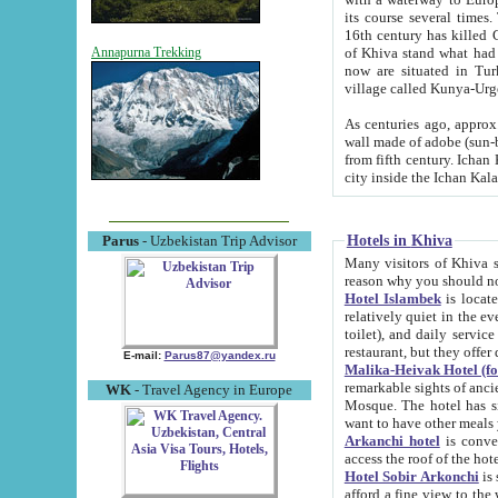
its course several times
16th century has killed Gurgangi. 150 km (about 93 mi) northwest
of Khiva stand what had remained of the ancient capital. The ruin
Annapurna Trekking
now are situated in Turkmenistan, in th
village called Kunya-Urg
As centuries ago, approx. 10-mete
wall made of adobe (sun-baked) bricks (40x40x10
from fifth century. Ichan Kala wall is 8-10 meters high, 6-8 meters wide and 2250 meters long. The ancient
Hotels in Khiva
Parus
- Uzbekistan Trip Advisor
Many visitors of Khiva stay i
Hotel Islambek
is located in 
relatively quiet in the evening. The rooms are big and cl
toilet), and daily service if wanted. This hotel operates as B&B. For the other meals – they don't have a
restaurant, but they offer 
E-mail:
Parus87@yandex.ru
Malika-Heivak Hotel (f
remarkable sights of ancient Khiva - Islam Khodja ensemble
WK
- Travel Agency in Europe
Mosque. The hotel has simply furnished rooms with bathrooms and AC. It also operates as B&B. if you
want to have other meals
Arkanchi hotel
is convenient
Hotel Sobir Arkonchi
is si
afford a fine view to the walls of Ichan-Kala and other remarkable sights. There a