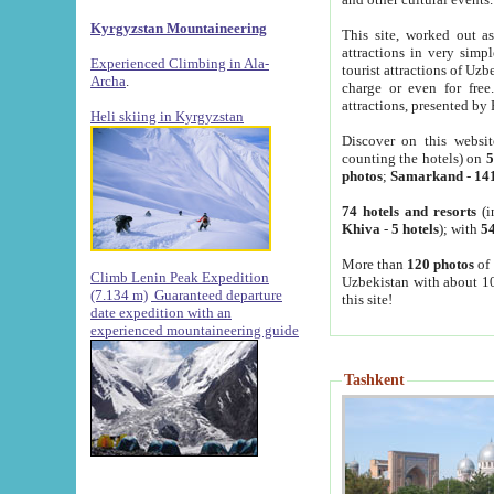
Kyrgyzstan Mountaineering
This site, worked out as
attractions in very simp
Experienced Climbing in Ala-
tourist attractions of Uz
Archa
.
charge or even for fre
attractions, presented by 
Heli skiing in Kyrgyzstan
Discover on this websit
counting the hotels) on
5
photos
;
Samarkand
-
14
74 hotels and resorts
(i
Khiva
-
5 hotels
); with
54
More than
120 photos
of 
Climb Lenin Peak Expedition
Uzbekistan with about 10
(7.134 m)
Guaranteed departure
this site!
date expedition with an
experienced mountaineering guide
Tashkent