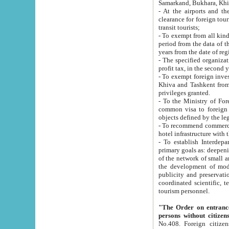
Samarkand, Bukhara, Khi
- At the airports and the railway
clearance for foreign tourists, which corresponds to
transit tourists;
- To exempt from all kinds of taxes n
period from the data of their establishment till the date of rece
years from the date of
- The specified organizations and 
- To exempt foreign investors which
Khiva and Tashkent from the payment of exported p
privileges granted.
- To the Ministry of Foreign Aff
common visa to foreign tourists, which is va
obje
- To recommend commercial banks to p
- To establish Interdepartmental 
primary goals as: deepening of economic reforms in 
of the network of small and medium hotels, motel and camping at a level of world standards; assistance to
the development of modern enterta
publicity and preservation of unique tourist potential an
coordinated scientific, technical and investment policy in tourism; providing training and retraining of
tourism personnel.
"The Order on entrance to an
persons without citizen
No.408. Foreign citizens, including citizens from CIS countrie