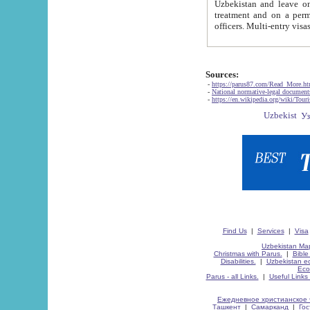
Uzbekistan and leave on the reasons of private and business affairs, as tourists, for rest, study, work,
treatment and on a permanent residence.
Sources:
-
https://parus87.com/Read_More.h
-
National normative-legal documen
-
https://en.wikipedia.org/wiki/Touri
Find Us
|
Services
|
Visa
Uzbekistan Map
Christmas with Parus.
|
Bible
Disabilities.
|
Uzbekistan ec
Eco
Parus - all Links.
|
Useful Links
Ежедневное христианское 
Ташкент
|
Самарканд
|
Го