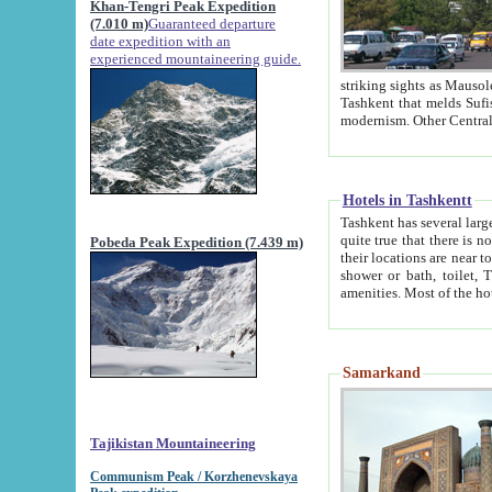
Khan-Tengri Peak Expedition
(7.010 m)
Guaranteed departure
date expedition with an
experienced mountaineering guide.
striking sights as Mausoleum of Sheikh Zaynudin Bob
Tashkent that melds Sufism, Marxism and Capitalism, the East, West and Russia, as well as tradition and
Hotels in Tashkentt
Tashkent has several large luxury hot
quite true that there is no clear downtown area in Tashkent. The
Pobeda Peak Expedition (7.439 m)
their locations are near to downtown and airport, which is also located within the city line. All hotels have
shower or bath, toilet, TV set and telephone 
Samarkand
Tajikistan Mountaineering
Communism Peak / Korzhenevskaya