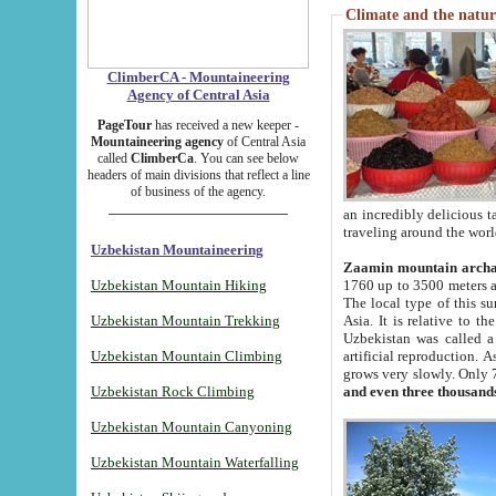
Climate and the natur
ClimberCA - Mountaineering
Agency of Central Asia
PageTour
has received a new keeper -
Mountaineering agency
of Central Asia
called
ClimberCa
. You can see below
headers of main divisions that reflect a line
of business of the agency.
an incredibly delicious 
traveling around the worl
Uzbekistan Mountaineering
Zaamin mountain arch
Uzbekistan Mountain Hiking
1760 up to 3500 meters ab
The local type of this s
Uzbekistan Mountain Trekking
Asia. It is relative to 
Uzbekistan was called a
Uzbekistan Mountain Climbing
artificial reproduction. A
grows very slowly. Only 
Uzbekistan Rock Climbing
and even three thousand
Uzbekistan Mountain Canyoning
Uzbekistan Mountain Waterfalling