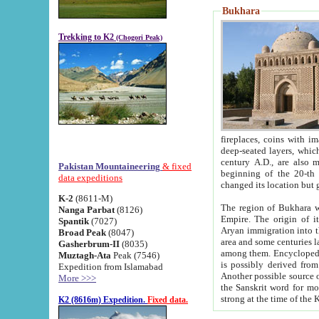
Bukhara
Trekking to K2
(Chogori Peak)
fireplaces, coins with images and inscriptions,
deep-seated layers, which belong to the period of the antiquity from the 3-d century B.C. until th
century A.D., are also most th
Pakistan Mountaineering
& fixed
beginning of the 20-th
data expeditions
K-2
(8611-M)
The region of Bukhara wa
Nanga Parbat
(8126)
Empire. The origin of its inhabitants goes back to the period of
Spantik
(7027)
Aryan immigration into the region. Iranian Soghdians inhabi
Broad Peak
(8047)
area and some centuries later the Persian language
Gasherbrum-II
(8035)
among them. Encyclopedia Iranica
Muztagh-Ata
Peak (7546)
is possibly derived from t
Expedition from Islamabad
Another possible source 
More >>>
the Sanskrit word for monastery and may be linked to the pre-Islamic presence of Buddhism (especially
K2 (8616m) Expedition.
Fixed data.