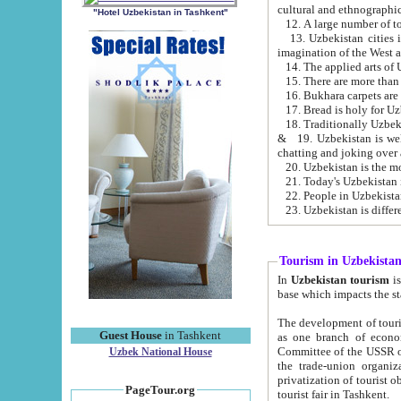
cultural and ethnographic
"Hotel Uzbekistan in Tashkent"
13. Uzbekistan cities including Samark
15. There are more than 
16. Bukhara carpets are
17. Bread is holy for U
& 19. Uzbekistan is well known for
chatting and joking over 
22. People in Uzbekistan
Tourism in Uzbekista
In
Uzbekistan tourism
is regulate
The development of tourism in Uzbe
Guest House
in Tashkent
as one branch of economy on the basis of e
Committee of the USSR on Foreign Tourism, the Bureau of Youth Touris
Uzbek National House
the trade-union organizations, etc. This period covers 1992-1995. Since this moment there started
privatization of tourist objects, constructio
PageTour.org
tourist fair in Tashkent.