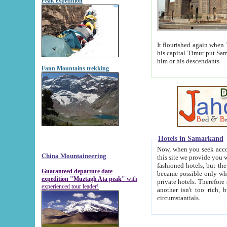
Peak expedition
It flourished again when Tamerla
his capital Timur put Samarkand on the world ma
him or his descendants.
Fann Mountains trekking
Hotels in Samarkand
Now, when you seek accommodat
China Mountaineering
this site we provide you with trust-worthy informa
fashioned hotels, but the modern hotels of present-day Samarkand. The existence in itself of such hot
Guaranteed departure date
became possible only when soviet r
expedition "Muztagh Ata peak"
with
private hotels. Therefore a difference between the hotels i
experienced tour leader!
another isn't too rich, but is assiduous. We should then learn a difference between substantials and
circumstantials.