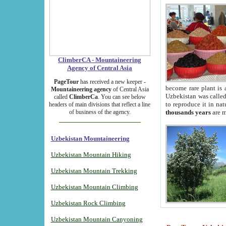
ClimberCA - Mountaineering
Agency of Central Asia
PageTour
has received a new keeper -
become rare plant is 
Mountaineering agency
of Central Asia
Uzbekistan was called 
called
ClimberCa
. You can see below
to reproduce it in na
headers of main divisions that reflect a line
of business of the agency.
thousands years
are m
Uzbekistan Mountaineering
Uzbekistan Mountain Hiking
Uzbekistan Mountain Trekking
Uzbekistan Mountain Climbing
Uzbekistan Rock Climbing
Uzbekistan Mountain Canyoning