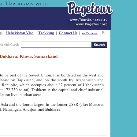
s
|
Uzbekistan Visa
|
Trekking
|
Contact Us
|
на Русском
our with Google
t, Bukhara, Khiva, Samarkand
to be part of the Soviet Union. It is bordered on the west and
heast by Tajikistan, and on the south by Afghanistan and
Republic, which occupies about 37 percent of Uzbekistan's
ut 172,750 sq mi). Tashkent is the capital and chief industrial
lation live in urban areas.
al Asia and the fourth largest in the former USSR (after Moscow,
d
, Namangan, Andijon, and
Bukhara
.