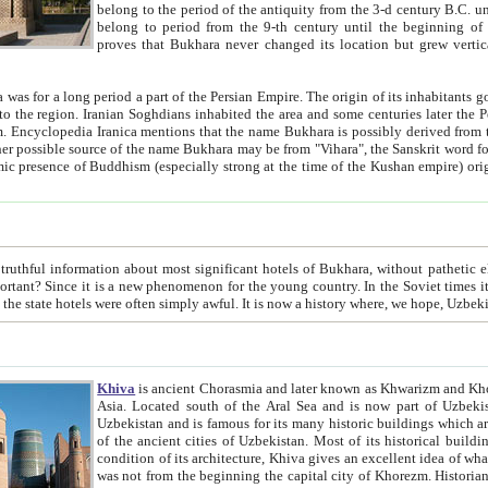
belong to the period of the antiquity from the 3-d century B.C. until the 4-th century A.D., are also most thi
belong to period from the 9-th century until the beg
proves that Bukhara never changed its location but grew vertically 
 period a part of the Persian Empire. The origin of its inhabitants goes back to the period of
 the Persian language became
entions that the name Bukhara is possibly derived from the Soghdian "Buxarak"
me of the Kushan empire) originating from the Indian
 most significant hotels of Bukhara, without pathetic element and overstatements. Most of the hotels in Bukhara are
menon for the young country. In the Soviet times it was impossible even to dream about private hotel, individual
taxi or restaurant. And the state hotels were often simply awful. It is now a history wher
Khiva
is ancient Chorasmia and later known as Khwarizm and Khorezm. It is formerly a large khanate (kingdom) of West Central
Asia. Located south of the Aral Sea and is now part of Uzbekistan and Turkmenistan. The ancient city Khiva is located in
Uzbekistan and is famous for its many historic buildings which are preserved as a museum like walled ci
of the ancient cities of Uzbekistan. Most of its historical buildings are of 19th century creation, and because of the excellent
condition of its architecture, Khiva gives an excellent idea of what other cities of Central Asia may have been like before. Khiva
was not from the beginning the capital city of Khorezm. Historians tell, it was happened in 1589 when the Amu Darya, (ancient