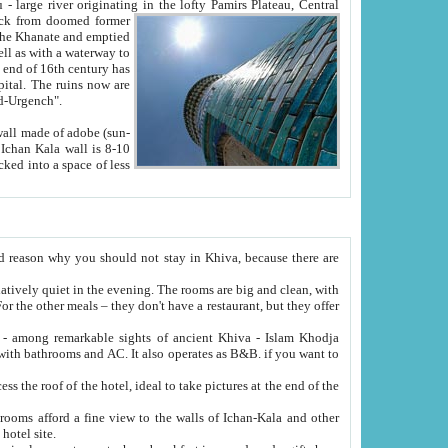
Oxus; Turkmen Amuderya; Uzbek Amudaryo; Tajik Dar'yoi Amu - large river originating in the lofty Pamirs Plateau,
Central
from doomed former
tied
 "Old-Urgench".
ol on the hotel site.