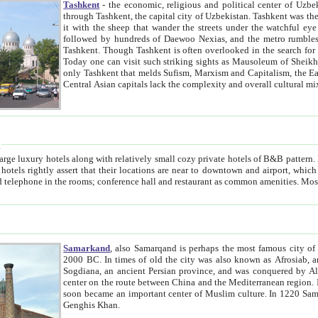
Tashkent
- the economic, religious and political center of Uzbe
through Tashkent, the capital city of Uzbekistan. Tashkent was the fourth largest city in the Soviet Union but you wouldn't know
it with the sheep that wander the streets under the watchful eye of their turbaned shepherds. But as Tico after Tico races by,
followed by hundreds of Daewoo Nexias, and the metro rumbles underneath, you begin to underst
Tashkent. Though Tashkent is often overlooked in the search for the Silk Road oasis towns of Samarkand, Bukhara and Khiva,
Today one can visit such striking sights as Mausoleum of Sheikh Zaynudin Bobo, Sheihantaur or Mausoleum 
only Tashkent that melds Sufism, Marxism and Capitalism, the East, West and Russia, as well as tradition and modernism. Other
Central Asian capitals lack the comp
t
 relatively small cozy private hotels of B&B pattern. It's quite true that there is no clear downtown area in Tashkent.
near to downtown and airport, which is also located within the city line. All hotels have shower or
Samarkand
, also Samarqand is perhaps the most famous city o
2000 BC. In times of old the city was also known as Afrosiab, and also Maracanda by the Greeks. The city was the capital of
Sogdiana, an ancient Persian province, and was conquered by Alexander the Great in 329 BC. It subsequently 
center on the route between China and the Mediterranean region. In the early 8th century AD, it was conquered by the Arabs and
soon became an important center of Muslim culture. In 1220 Samarkand was almost completely destroyed by the Mongol ruler
Genghis Khan.