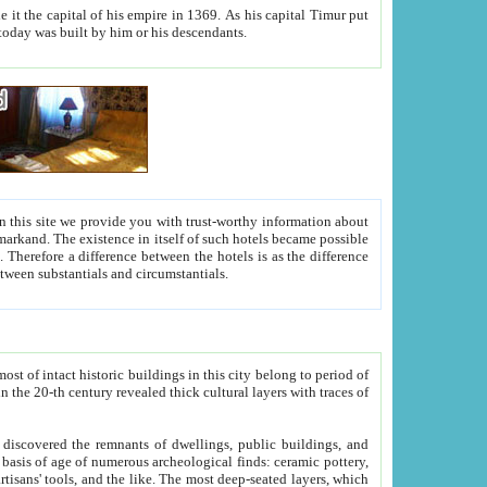
As his capital Timur put
hitecture visible today was built by him or his descendants.
between people. Some is rich, another isn't too rich, but is assiduous. We should then learn a difference between substantials and circumstantials.
t of intact historic buildings in this city belong to period of
h traces of
gs, public buildings, and