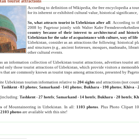
an tourist attractions
According to definition of Wikipedia, the free encyclopedia a tourist
for its inherent or exhibited cultural value, historical significance
So, what attracts tourist in Uzbekistan after all
. According to t
2008 by Pagetour jointly with Walter Kafer Fremdenverkehrdiens
country because of their interest to architectural and histori
Uzbekistan for the sake of acquaintance with culture, way of lif
Uzbekistan, consider as an attractions the following: historical 
and structures (e.g., ancient fortresses, mosques, madrasahs, librari
other cultural events.
as an information collection of Uzbekistan tourist attractions, advertises tourist at
find only those tourist attractions of Uzbekistan, which provide visitors a memorabl
es that are commonly known as tourist traps among attractions, presented by Pageto
ite Uzbekistan tourism information relative to
204 sights
and attractions (not coun
:
Tashkent
-
83 photos
;
Samarkand
-
141 photos
;
Bukhara
-
198 photos
;
Khiva
-
(including:
Tashkent
-
27 hotels
;
Samarkand
-
14 hotels
;
Bukhara
-
28 hotels
;
Kh
s
of Mountaineering in Uzbekistan. In all:
1103 photos
. Plus Photo Clipart 1
:
2103 photos
are available with this site!