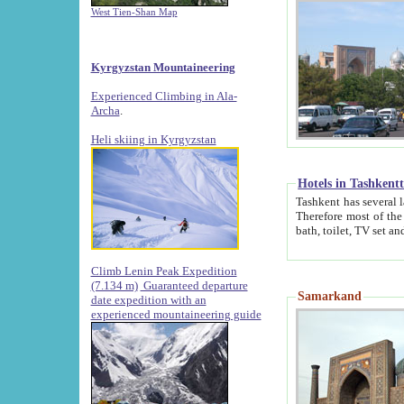
West Tien-Shan Map
Kyrgyzstan Mountaineering
Experienced Climbing in Ala-
Archa
.
Heli skiing in Kyrgyzstan
Hotels in Tashkent
Tashkent has several large luxury hotels along with
Therefore most of the hotels rightly assert that their locations are 
Climb Lenin Peak Expedition
(7.134 m)
Guaranteed departure
Samarkand
date expedition with an
experienced mountaineering guide