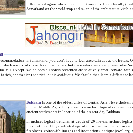
It flourished again when Tamerlane (known as Timur locally) made it the capital of his empire in 1369. 
Samarkand on the world map and much of the arc
nd
kand, you don't have to feel uncertain about the hotels. On this site we provide you with trust-worthy information about
ioned hotels, but the modern hotels of present-day Samarkand. The existence in itself of such hotels became possible
resented are relatively small private hotels. Therefore a difference between the hotels is as the difference
Bukhara
is one of the oldest cities of Central Asia.
Nevertheless, mos
the late Middle Ages. Only numerous archaeological excavations in the 20-th century revealed thick cultural layers wit
ancient settlements in location of the present-day Bukhara.
In archaeological trenches at depth of 20 meters, archaeologists discovered the remnants of dwellin
fortifications. They evaluated age of these historical structures on basis of age of numerous archeological finds: ceramic pottery,
fireplaces, coins with images and inscriptions, antique jewellery, artisans' tools, and the like. The most deep-seated layers, which