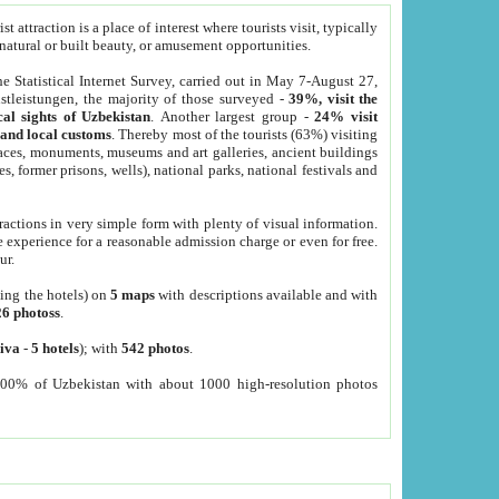
 attraction is a place of interest where tourists visit, typically
, natural or built beauty, or amusement opportunities.
he Statistical Internet Survey, carried out in May 7-August 27,
tleistungen, the majority of those surveyed -
39%, visit the
cal sights of Uzbekistan
. Another largest group -
24% visit
e and local customs
. Thereby most of the tourists (63%) visiting
places, monuments, museums and art galleries, ancient buildings
es, former prisons, wells), national parks, national festivals and
tractions in very simple form with plenty of visual information.
e experience for a reasonable admission charge or even for free.
ur.
ting the hotels) on
5 maps
with descriptions available and with
26 photoss
.
iva
-
5 hotels
); with
542 photos
.
000% of Uzbekistan with about 1000 high-resolution photos