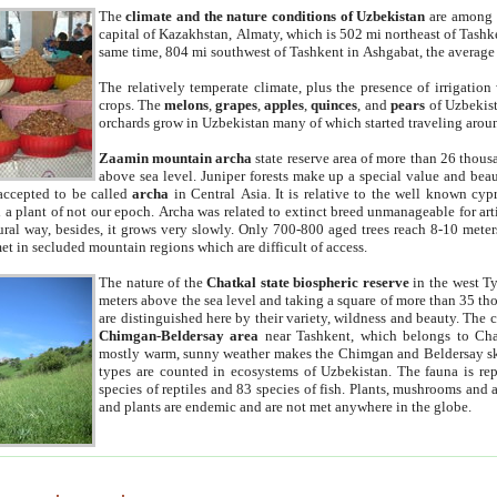
The
climate and the nature conditions of Uzbekistan
are among t
capital of Kazakhstan, Almaty, which is 502 mi northeast of Tashke
same time, 804 mi southwest of Tashkent in Ashgabat, the average
The relatively temperate climate, plus the presence of irrigation
crops. The
melons
,
grapes
,
apples
,
quinces
, and
pears
of Uzbekist
orchards grow in Uzbekistan many of which started traveling aroun
Zaamin mountain archa
state reserve area of more than 26 thous
above sea level. Juniper forests make up a special value and beau
accepted to be called
archa
in Central Asia. It is relative to the well known cyp
a plant of not our epoch. Archa was related to extinct breed unmanageable for artif
tural way, besides, it grows very slowly. Only 700-800 aged trees reach 8-10 mete
et in secluded mountain regions which are difficult of access.
The nature of the
Chatkal state biospheric reserve
in the west T
meters above the sea level and taking a square of more than 35 th
are distinguished here by their variety, wildness and beauty. The 
Chimgan-Beldersay area
near Tashkent, which belongs to Chat
mostly warm, sunny weather makes the Chimgan and Beldersay ski
types are counted in ecosystems of Uzbekistan. The fauna is re
species of reptiles and 83 species of fish. Plants, mushrooms and
and plants are endemic and are not met anywhere in the globe.