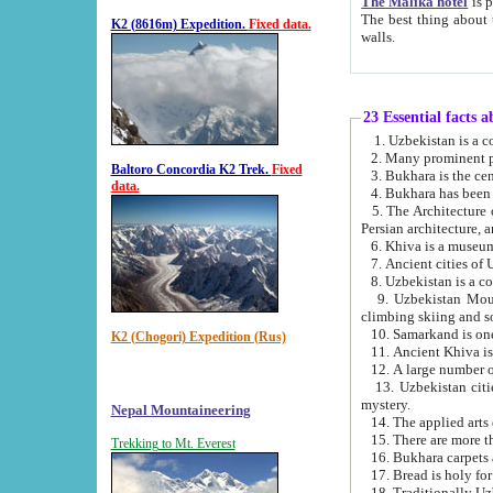
The Malika hotel
is part of a
The best thing about this hotel is its location, right opposite the we
K2 (8616m) Expedition.
Fixed data.
walls.
23 Essential facts 
2. Many prominent pe
Baltoro Concordia K2 Trek.
Fixed
data.
5. The Architecture of Uzbekistan has bee
Persian architect
6. Khiva is a museum
9. Uzbekistan Mountains are an attr
climbing skiing and s
10. Samarkand is one 
K2 (Chogori) Expedition (Rus)
13. Uzbekistan cities including Samarkand, Bukhara, K
mystery.
Nepal Mountaineering
15. There are more th
Trekking to Mt. Everest
16. Bukhara carpets 
17. Bread is holy fo