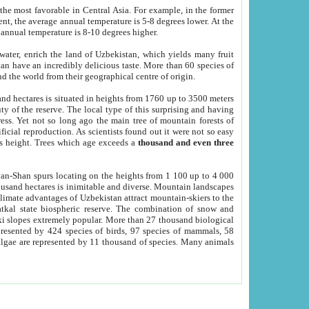
he most favorable in Central Asia. For example, in the former
nt, the average annual temperature is 5-8 degrees lower. At the
 annual temperature is 8-10 degrees higher.
 water, enrich the land of Uzbekistan, which yields many fruit
an have an incredibly delicious taste. More than 60 species of
d the world from their geographical centre of origin.
and hectares is situated in heights from 1760 up to 3500 meters
ty of the reserve. The local type of this surprising and having
ress. Yet not so long ago the main tree of mountain forests of
icial reproduction. As scientists found out it were not so easy
rs height. Trees which age exceeds a
thousand and even three
yan-Shan spurs locating on the heights from 1 100 up to 4 000
ousand hectares is inimitable and diverse. Mountain landscapes
climate advantages of Uzbekistan attract mountain-skiers to the
kal state biospheric reserve. The combination of snow and
 slopes extremely popular. More than 27 thousand biological
presented by 424 species of birds, 97 species of mammals, 58
 algae are represented by 11 thousand of species. Many animals