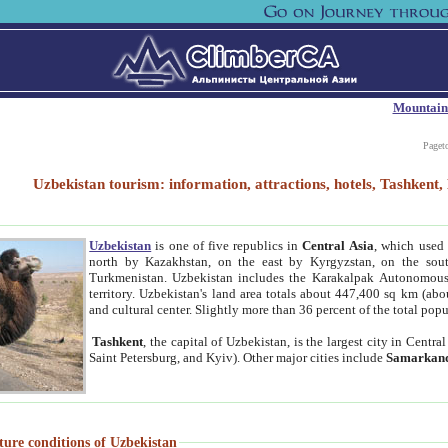
Mountain
Paget
Uzbekistan tourism: information, attractions, hotels, Tashken
Uzbekistan
is one of five republics in
Central Asia
, which used 
north by Kazakhstan, on the east by Kyrgyzstan, on the sout
Turkmenistan. Uzbekistan includes the Karakalpak Autonomous 
territory. Uzbekistan's land area totals about 447,400 sq km (abo
and cultural center. Slightly more than 36 percent of the total popu
Tashkent
, the capital of Uzbekistan, is the largest city in Centr
Saint Petersburg, and Kyiv). Other major cities include
Samarkan
ture conditions of Uzbekistan