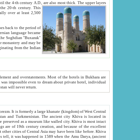
ck. The upper layers
inning of the 20-th century.
This
over at least 2,500
e, we hope, Uzbekistan will never return.
ty. Khiva is most intact