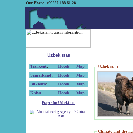
Our Phone: +99890 188 61 28
Uzbekistan
Tashkent
:
Hotels
Map
Uzbekistan
Samarkand
:
Hotels
Map
Bukhara
:
Hotels
Map
Khiva
:
Hotels
Map
Prayer for Uzbekistan
Climate and the na