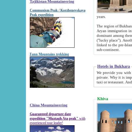
Tajikistan Mountaineering
Communism Peak / Korzhenevskaya
Peak expedition
years.
The region of Bukhara was for a long
Aryan immigration into the region. Iranian Soghdians inhabited the area and some centuries later
dominant among them. Encyclopedia Iranica m
("lucky place"). Another possible source of the name Bukhara may be from "Vihara", the Sanskrit word for monastery and may be
linked to the pre-Islamic presence of Buddhism (especially strong at the ti
sub-continent.
Fann Mountains trekking
Hotels in Bukhara
We provide you with truthful information about
private. Why it is important? Since it is a new pheno
Khiva
China Mountaineering
Guaranteed departure date
expedition "Muztagh Ata peak"
with
experienced tour leader!