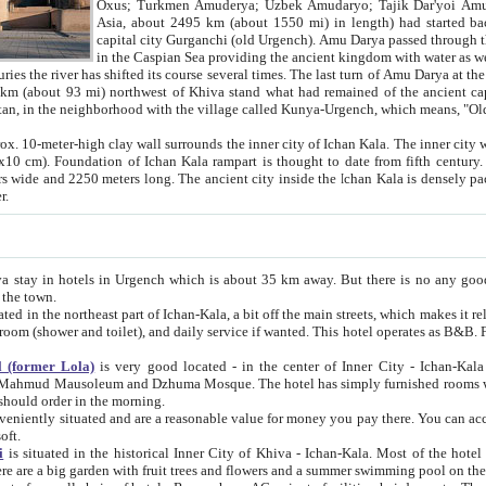
Asia, about 2495 km (about 1550 mi) in length) had started back 
capital city Gurganchi (old Urgench). Amu Darya passed through the Khanate and emp
in the Caspian Sea providing the ancient kingdom with water as well as with a waterway to
everal times. The last turn of Amu Darya at the end of 16th century has
mi) northwest of Khiva stand what had remained of the ancient capital. The ruins now are
situated in Turkmenistan, in the neighborhood with the village called Kunya-Urgench, which means,
igh clay wall surrounds the inner city of Ichan Kala. The inner city wall made of adobe (sun-
ifth century. Ichan Kala wall is 8-10
s long. The ancient city inside the Ichan Kala is densely packed into a space of less
ter.
Urgench which is about 35 km away. But there is no any good reason why you should not stay in Khiva, because there are
 the town.
northeast part of Ichan-Kala, a bit off the main streets, which makes it relatively quiet in the evening. The rooms are big and clean, with
 if wanted. This hotel operates as B&B. For the other meals – they don't have a restaurant, but they offer
 (former Lola)
is very good located - in the center of Inner City - Ichan-Kala - among remarkable sights of ancient Khiva - Islam Khodja
zhuma Mosque. The hotel has simply furnished rooms with bathrooms and AC. It also operates as B&B. if you want to
should order in the morning.
tuated and are a reasonable value for money you pay there. You can access the roof of the hotel, ideal to take pictures at the end of the
oft.
i
is situated in the historical Inner City of Khiva - Ichan-Kala. Most of the hotel rooms afford a fine view to the walls of Ichan-Kala and other
remarkable sights. There are a big garden with fruit trees and flowers and a summer swimming po