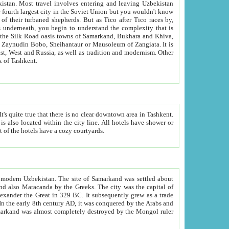
kistan.
Most travel involves entering and leaving Uzbekistan
and the complexity that is
of Zangiata. It is
lexity and overall cultural mix of Tashkent.
bath, toilet, TV set and telephone in the rooms; conference hall and restaurant as common amenities. Most of the hotels have a cozy courtyards.
f modern Uzbekistan.
The site of Samarkand was settled about
grew as a trade