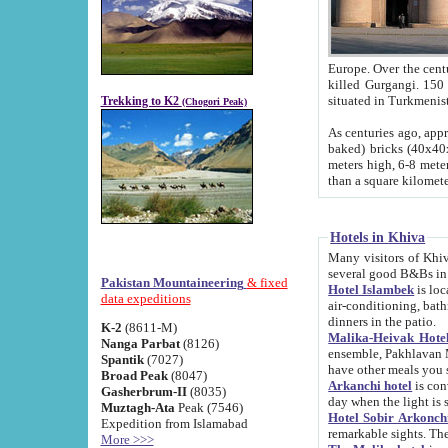
Europe. Over the centuries the river has shifted its course s
killed Gurgangi. 150 km (about 93 
Trekking to K2
(Chogori Peak)
As centuries ago, approx. 10-meter-h
baked) bricks (40x40x10 cm). Foundation of Ichan Kala rampart is thought to date from f
meters high, 6-8 meters wide and 2250 meter
than a square kilome
Hotels in Khiva
Many visitors of Khiva stay in hotels in 
several good B&Bs in
Pakistan Mountaineering
& fixed
Hotel Islambek
is located in the 
data expeditions
air-conditioning, bathroom (shower and toilet), and daily service
dinners in the patio.
K-2
(8611-M)
Malika-Heivak Hotel
Nanga Parbat
(8126)
ensemble, Pakhlavan Mahmud Mausoleum and D
Spantik
(7027)
have other meals you 
Broad Peak
(8047)
Arkanchi hotel
is conveniently si
Gasherbrum-II
(8035)
day when the light is s
Muztagh-Ata
Peak (7546)
Hotel Sobir Arkonch
Expedition from Islamabad
More >>>