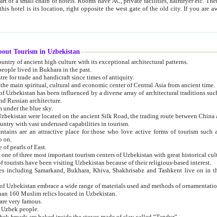
 small chain of hotels. Rooms have AC, private facilities, hairdryer etc. There is also a restaurant where breakfast is served, and a gift shop.
st gate of the old city. If you are awake at the right time, you can watch the sunrise over the city
about Tourism in Uzbekistan
1. Uzbekistan is a country of ancient high culture with its exceptional architectural patterns.
ople lived in Bukhara in the past.
3. Bukhara is the centre for trade and handicraft since times of antiquity.
4. Bukhara has been the main spiritual, cultural and economic center of Central Asia from ancient time.
n influenced by a diverse array of architectural traditions such as Islamic architecture,
ure, and Russian architecture.
 under the blue sky.
7. Ancient cities of Uzbekistan were located on the ancient Silk Road, the trading rout
8. Uzbekistan is a country with vast underused capabilities in tourism.
active place for those who love active forms of tourism such as mountaineering, rock
o on.
of pearls of East.
11. Ancient Khiva is one of three most important tourism centers of Uzb
12. A large number of tourists have been visiting Uzbekistan because of their religious-based interest.
hiva, Shakhrisabz and Tashkent live on in the imagination of the West as symbols of oriental beauty and
14. The applied arts of Uzbekistan embrace a wide range of materials used and methods of ornament
an 160 Muslim relics located in Uzbekistan.
are very famous.
r Uzbek people.
18. Traditionally Uzbek breads are baked inside the stoves made of clay called “Tandyr”.