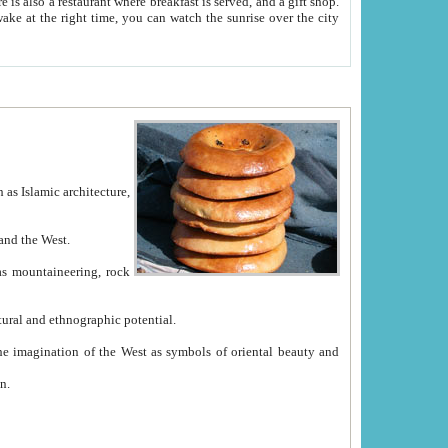
e between China and the West.
ekistan with great historical cultural and ethnographic potential.
ation.