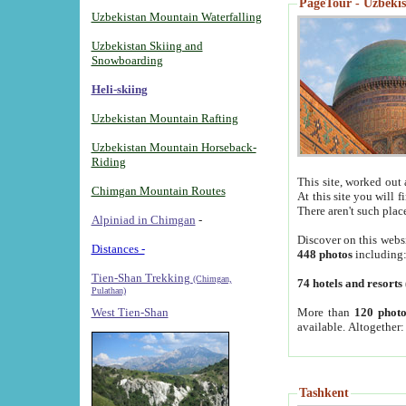
PageTour - Uzbekist
Uzbekistan Mountain Waterfalling
Uzbekistan Skiing and
Snowboarding
Heli-skiing
Uzbekistan Mountain Rafting
Uzbekistan Mountain Horseback-
Riding
This site, worked out 
Chimgan Mountain Routes
At this site you will 
There aren't such plac
Alpiniad in Chimgan
-
Discover on this webs
Distances -
448 photos
including
Tien-Shan Trekking
(Chimgan,
74 hotels and resorts
Pulathan)
More than
120 photo
West Tien-Shan
available. Altogether
Tashkent