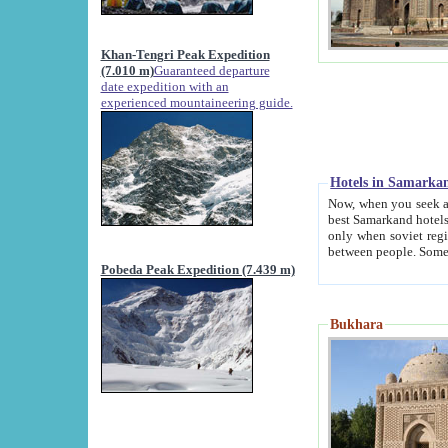
Khan-Tengri Peak Expedition
(7.010 m)
Guaranteed departure
date expedition with an
experienced mountaineering guide.
Hotels in Samarka
Now, when you seek accommodation in Samar
best Samarkand hotels, which are not of soviet fash
only when soviet regime fell. Except two palaces all hotels p
Pobeda Peak Expedition (7.439 m)
Bukhara