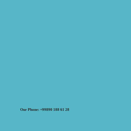
Our Phone: +99890 188 61 28