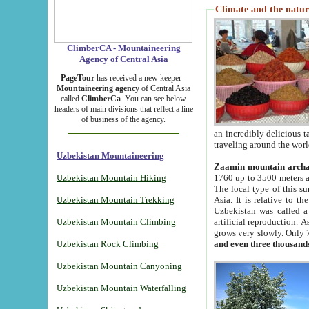
Climate and the natur
ClimberCA - Mountaineering
Agency of Central Asia
PageTour
has received a new keeper -
Mountaineering agency
of Central Asia
called
ClimberCa
. You can see below
headers of main divisions that reflect a line
of business of the agency.
an incredibly delicious 
traveling around the worl
Uzbekistan Mountaineering
Zaamin mountain arch
Uzbekistan Mountain Hiking
1760 up to 3500 meters ab
The local type of this s
Uzbekistan Mountain Trekking
Asia. It is relative to 
Uzbekistan was called a
Uzbekistan Mountain Climbing
artificial reproduction. A
grows very slowly. Only 
Uzbekistan Rock Climbing
and even three thousand
Uzbekistan Mountain Canyoning
Uzbekistan Mountain Waterfalling