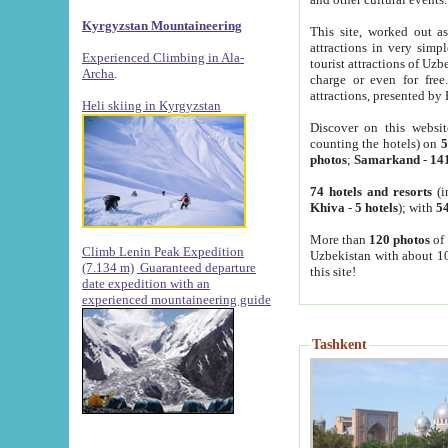
Kyrgyzstan Mountaineering
This site, worked out as
attractions in very simp
Experienced Climbing in Ala-
tourist attractions of Uz
Archa
.
charge or even for fre
attractions, presented by 
Heli skiing in Kyrgyzstan
Discover on this websit
counting the hotels) on
5
photos
;
Samarkand
-
14
74 hotels and resorts
(i
Khiva
-
5 hotels
); with
54
More than
120 photos
of 
Climb Lenin Peak Expedition
Uzbekistan with about 10
(7.134 m)
Guaranteed departure
this site!
date expedition with an
experienced mountaineering guide
Tashkent