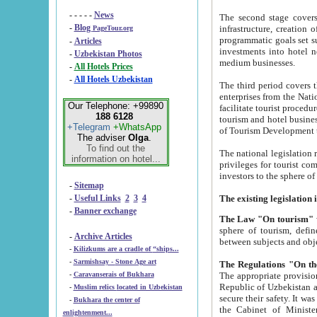
- - - - -
News
The second stage covers 1995-2
-
Blog
infrastructure, creation of nongovernmental corp
PageTour.org
programmatic goals set such as the Program of Tourism Development till 2005. There is a pr
-
Articles
investments into hotel networks
-
Uzbekistan Photos
medium businesses.
-
All Hotels Prices
-
All Hotels Uzbekistan
The third period covers the years si
enterprises from the National Uzbektourism Company. The i
Our Telephone: +99890
facilitate tourist procedures. The government attracts foreign investments and management companies into
188 6128
tourism and hotel businesses. Nationa
+Telegram
+WhatsApp
of Tourism Development t
The adviser
Olga
.
To find out the
The national legislation related to
information on hotel...
privileges for tourist companies made in form of joint
-
Sitemap
-
Useful Links
2
3
4
-
Banner exchange
The Law "On tourism"
w
sphere of tourism, defines legislative norms for t
-
Archive Articles
between 
-
Kilizkums are a cradle of “ships...
-
Sarmishsay - Stone Age art
The appropriate provision has been approved in order t
-
Caravanserais of Bukhara
Republic of Uzbekistan and departure of citizens of the Republic of Uzbekistan abroad as tourists, and to
-
Muslim relics located in Uzbekistan
secure their safety. It was issued according to
-
Bukhara the center of
the Cabinet of Ministers of the Republic of Uzbekistan dated 28 
enlightenment...