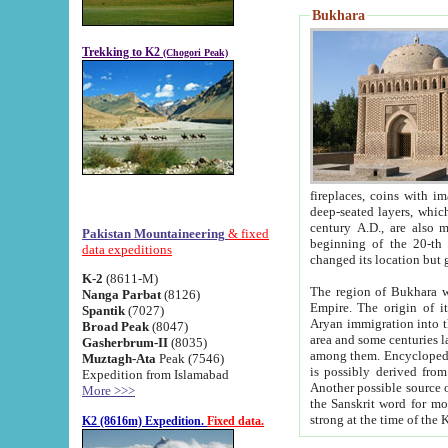
Bukhara
Trekking to K2
(Chogori Peak)
fireplaces, coins with images and inscriptions,
deep-seated layers, which belong to the period of the antiquity from the 3-d century B.C. until th
century A.D., are also most th
Pakistan Mountaineering
& fixed
beginning of the 20-th
data expeditions
K-2
(8611-M)
The region of Bukhara wa
Nanga Parbat
(8126)
Empire. The origin of its inhabitants goes back to the period of
Spantik
(7027)
Aryan immigration into the region. Iranian Soghdians inhabi
Broad Peak
(8047)
area and some centuries later the Persian language
Gasherbrum-II
(8035)
among them. Encyclopedia Iranica
Muztagh-Ata
Peak (7546)
is possibly derived from t
Expedition from Islamabad
Another possible source 
More >>>
the Sanskrit word for monastery and may be linked to the pre-Islamic presence of Buddhism (especially
K2 (8616m) Expedition.
Fixed data.