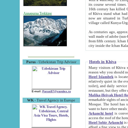
its course several times
16th century has killed Gurgangi. 150 km (about 93 mi) northwest
of Khiva stand what had remained of the ancient capital. The ruin
Annapurna Trekking
now are situated in Turkmenistan, in th
village called Kunya-Urg
As centuries ago, approx. 10-mete
wall made of adobe (sun-baked) bricks (40x40x10
from fifth century. Ichan Kala wall is 8-10 meters high, 6-8 meters wide and 2250 meters long. The ancient
Hotels in Khiva
Parus
- Uzbekistan Trip Advisor
Many visitors of Khiva stay i
Hotel Islambek
is located in 
relatively quiet in the evening. The rooms are big and cl
toilet), and daily service if wanted. This hotel operates as B&B. For the other meals – they don't have a
restaurant, but they offer 
E-mail:
Parus87@yandex.ru
Malika-Heivak Hotel (f
remarkable sights of ancient Khiva - Islam Khodja ensemble
WK
- Travel Agency in Europe
Mosque. The hotel has simply furnished rooms with bathrooms and AC. It also operates as B&B. if you
want to have other meals
Arkanchi hotel
is convenient
Hotel Sobir Arkonchi
is si
afford a fine view to the walls of Ichan-Kala and other remarkable sights. There a