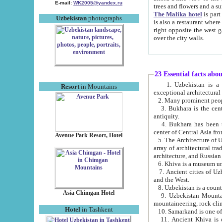
E-mail:
WK2005@yandex.ru
trees and flowers and
The Malika hotel
is part of a 
Uzbekistan
photographs
is also a restaurant where breakfast is served, and a gift shop. The best th
right opposite the west gate of the old city. If you are awake at the right time, you can watch the sunrise
over the city walls.
23 Essential facts abo
1. Uzbekistan is a country of ancient high culture with its
Resort
in Mountains
exceptional architec
2. Many prominent peopl
3. Bukhara is the centr
antiquity.
4. Bukhara has been th
center of Central Asia fr
Avenue Park Resort, Hotel
5. The Architecture of U
array of architectural tra
architecture, and Russian 
6. Khiva is a museum un
7. Ancient cities of Uzbekistan were l
and the West.
Asia Chimgan Hotel
9. Uzbekistan Mountains are an at
mountaineering, rock cli
Hotel
in Tashkent
10. Samarkand is one of 
11. Ancient Khiva is one of three 