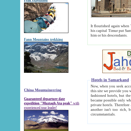
Peak expedition
It flourished again when Tamerla
his capital Timur put Samarkand on the world ma
him or his descendants.
Fann Mountains trekking
Hotels in Samarkand
Now, when you seek accommodat
China Mountaineering
this site we provide you with trust-worthy informa
fashioned hotels, but the modern hotels of present-day Samarkand. The existence in itself of such hot
Guaranteed departure date
became possible only when soviet r
expedition "Muztagh Ata peak"
with
private hotels. Therefore a difference between the hotels i
experienced tour leader!
another isn't too rich, but is assiduous. We should then learn a difference between substantials and
circumstantials.