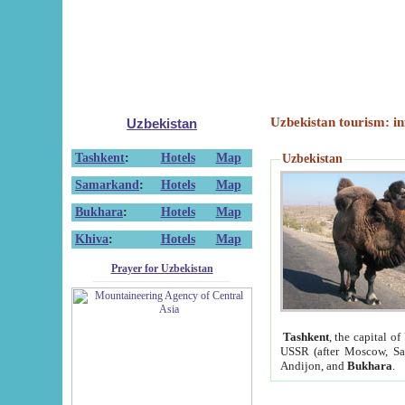
Uzbekistan tourism: in
Uzbekistan
Tashkent
:
Hotels
Map
Uzbekistan
Samarkand
:
Hotels
Map
Bukhara
:
Hotels
Map
Khiva
:
Hotels
Map
Prayer for Uzbekistan
Tashkent
, the capital of
USSR (after Moscow, Sai
Andijon, and
Bukhara
.