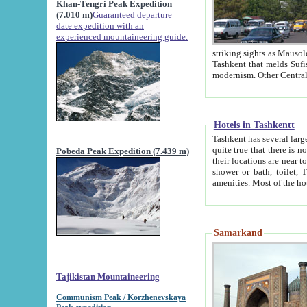
Khan-Tengri Peak Expedition
(7.010 m)
Guaranteed departure
date expedition with an
experienced mountaineering guide.
striking sights as Mausoleum of Sheikh Zaynudin Bob
Tashkent that melds Sufism, Marxism and Capitalism, the East, West and Russia, as well as tradition and
Hotels in Tashkentt
Tashkent has several large luxury hot
quite true that there is no clear downtown area in Tashkent. The
Pobeda Peak Expedition (7.439 m)
their locations are near to downtown and airport, which is also located within the city line. All hotels have
shower or bath, toilet, TV set and telephone 
Samarkand
Tajikistan Mountaineering
Communism Peak / Korzhenevskaya