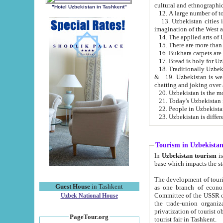
cultural and ethnographic
"Hotel Uzbekistan in Tashkent"
13. Uzbekistan cities including Samark
15. There are more than 
16. Bukhara carpets are
17. Bread is holy for U
& 19. Uzbekistan is well known for
chatting and joking over 
22. People in Uzbekistan
Tourism in Uzbekista
In
Uzbekistan tourism
is regulate
The development of tourism in Uzbe
Guest House
in Tashkent
as one branch of economy on the basis of e
Committee of the USSR on Foreign Tourism, the Bureau of Youth Touris
Uzbek National House
the trade-union organizations, etc. This period covers 1992-1995. Since this moment there started
privatization of tourist objects, constructio
PageTour.org
tourist fair in Tashkent.