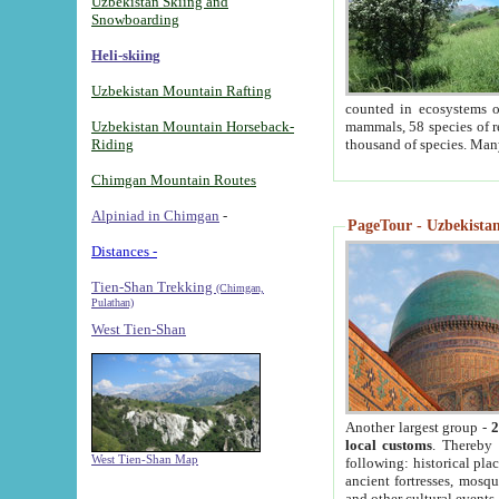
Uzbekistan Skiing and
Snowboarding
Heli-skiing
Uzbekistan Mountain Rafting
counted in ecosystems o
Uzbekistan Mountain Horseback-
mammals, 58 species of re
Riding
thousand of species. Man
Chimgan Mountain Routes
Alpiniad in Chimgan
-
PageTour - Uzbekistan 
Distances -
Tien-Shan Trekking
(Chimgan,
Pulathan)
West Tien-Shan
Another largest group -
2
local customs
. Thereby 
West Tien-Shan Map
following: historical pla
ancient fortresses, mosqu
and other cultural events.