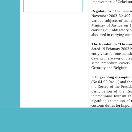
improvement
Regulations "On licensi
November 2003 No.497 stipulates the procedure a
various subjects of managing. The Order of certification of tourist services. It was registered within the
Ministry of Justice on 18 March 2000
carrying out obligatory certification of tourist services rendered by s
also used in carryin
The Resolution "On simpl
dated 19 February 2003 No.85. The Ministry for Foreign 
entry visas for one month to citizens of Italian Republic visiting Uzbekistan as tourists within two working
days with a waver of presenting touris
same procedure covers citizens of France. Latvia, Great
Germany and Belgium.
"On granting exemption 
(No.04-02-04/11) and the State Tax Committ
the Decree of the President of the Republic of Uzbekistan dated 2 July 19
participation of the Republic
international tourism in the republic" 
regarding exemption of tourist agencies in Samarkand, Bukhara
customs du
The Decree "On measures to facilita
Repub
- To organize special open econo