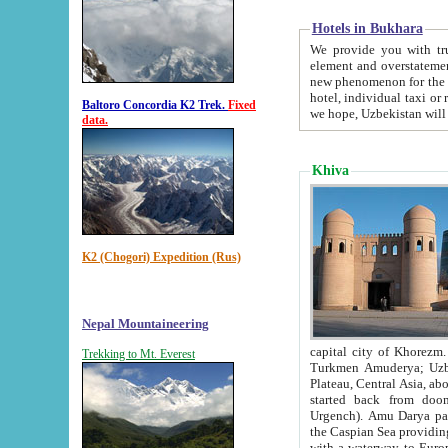
Hotels in Bukhara
We provide you with truthful in
element and overstatements. Most of the hotels in B
new phenomenon for the young country. In the Soviet times it was impossible even to dream about private
hotel, individual taxi or restaurant.
Baltoro Concordia K2 Trek.
Fixed
we hope, Uzbekistan will 
data.
Khiva
K2 (Chogori) Expedition (Rus)
Nepal Mountaineering
capital city of Khorezm. Historians tell, it was hap
Trekking to Mt. Everest
Turkmen Amuderya; Uzbek Amudaryo; Tajik Dar'yoi Amu - large river originating in th
Plateau,
Central Asia, about 2495 km (about 1550 mi) in length) had
started back from doomed former capital city Gurg
Urgench). Amu Darya passed through 
the Caspian Sea providing th
with a waterway to Europ