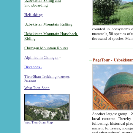
Uzbekistan Skiing and
Snowboarding
Heli-skiing
Uzbekistan Mountain Rafting
counted in ecosystems o
Uzbekistan Mountain Horseback-
mammals, 58 species of re
Riding
thousand of species. Man
Chimgan Mountain Routes
Alpiniad in Chimgan
-
PageTour - Uzbekistan 
Distances -
Tien-Shan Trekking
(Chimgan,
Pulathan)
West Tien-Shan
Another largest group -
2
local customs
. Thereby 
West Tien-Shan Map
following: historical pla
ancient fortresses, mosqu
and other cultural events.