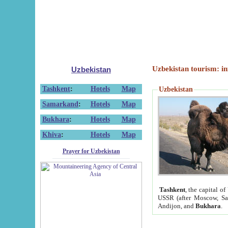
Uzbekistan tourism: in
Uzbekistan
Tashkent
:
Hotels
Map
Uzbekistan
Samarkand
:
Hotels
Map
Bukhara
:
Hotels
Map
Khiva
:
Hotels
Map
Prayer for Uzbekistan
Tashkent
, the capital of
USSR (after Moscow, Sai
Andijon, and
Bukhara
.