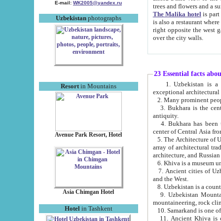
E-mail:
WK2005@yandex.ru
trees and flowers and
The Malika hotel
is part of a 
Uzbekistan
photographs
is also a restaurant where breakfast is served, and a gift shop. The best th
right opposite the west gate of the old city. If you are awake at the right time, you can watch the sunrise
over the city walls.
23 Essential facts abo
1. Uzbekistan is a country of ancient high culture with its
Resort
in Mountains
exceptional architec
2. Many prominent peopl
3. Bukhara is the centr
antiquity.
4. Bukhara has been th
center of Central Asia fr
Avenue Park Resort, Hotel
5. The Architecture of U
array of architectural tra
architecture, and Russian 
6. Khiva is a museum un
7. Ancient cities of Uzbekistan were l
and the West.
Asia Chimgan Hotel
9. Uzbekistan Mountains are an at
mountaineering, rock cli
Hotel
in Tashkent
10. Samarkand is one of 
11. Ancient Khiva is one of three 