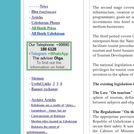
- - - - -
News
The second stage covers 1995-2
-
Blog
infrastructure, creation of nongovernmental corp
PageTour.org
programmatic goals set such as the Program of Tourism Development till 2005. There is a pr
-
Articles
investments into hotel networks
-
Uzbekistan Photos
medium businesses.
-
All Hotels Prices
-
All Hotels Uzbekistan
The third period covers the years si
enterprises from the National Uzbektourism Company. The i
Our Telephone: +99890
facilitate tourist procedures. The government attracts foreign investments and management companies into
188 6128
tourism and hotel businesses. Nationa
+Telegram
+WhatsApp
of Tourism Development t
The adviser
Olga
.
To find out the
The national legislation related to
information on hotel...
privileges for tourist companies made in form of joint
-
Sitemap
-
Useful Links
2
3
4
-
Banner exchange
The Law "On tourism"
w
sphere of tourism, defines legislative norms for t
-
Archive Articles
between 
-
Kilizkums are a cradle of “ships...
-
Sarmishsay - Stone Age art
The appropriate provision has been approved in order t
-
Caravanserais of Bukhara
Republic of Uzbekistan and departure of citizens of the Republic of Uzbekistan abroad as tourists, and to
-
Muslim relics located in Uzbekistan
secure their safety. It was issued according to
-
Bukhara the center of
the Cabinet of Ministers of the Republic of Uzbekistan dated 28 
enlightenment...