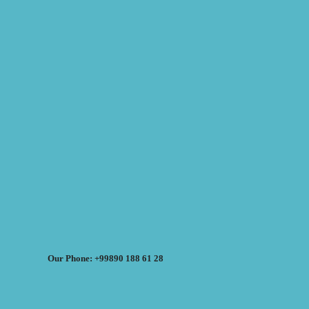
Our Phone: +99890 188 61 28