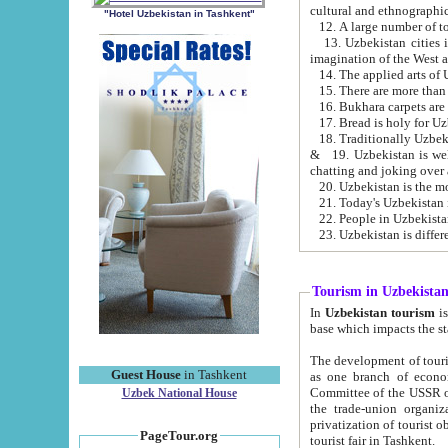
cultural and ethnographic
"Hotel Uzbekistan in Tashkent"
13. Uzbekistan cities including Samark
15. There are more than 
16. Bukhara carpets are
17. Bread is holy for U
& 19. Uzbekistan is well known for
chatting and joking over 
22. People in Uzbekistan
Tourism in Uzbekista
In
Uzbekistan tourism
is regulate
The development of tourism in Uzbe
Guest House
in Tashkent
as one branch of economy on the basis of e
Committee of the USSR on Foreign Tourism, the Bureau of Youth Touris
Uzbek National House
the trade-union organizations, etc. This period covers 1992-1995. Since this moment there started
privatization of tourist objects, constructio
PageTour.org
tourist fair in Tashkent.