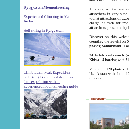
Kyrgyzstan Mountaineering
This site, worked out as
attractions in very simp
Experienced Climbing in Ala-
tourist attractions of Uz
Archa
.
charge or even for fre
attractions, presented by 
Heli skiing in Kyrgyzstan
Discover on this websit
counting the hotels) on
5
photos
;
Samarkand
-
14
74 hotels and resorts
(i
Khiva
-
5 hotels
); with
54
More than
120 photos
of 
Climb Lenin Peak Expedition
Uzbekistan with about 10
(7.134 m)
Guaranteed departure
this site!
date expedition with an
experienced mountaineering guide
Tashkent