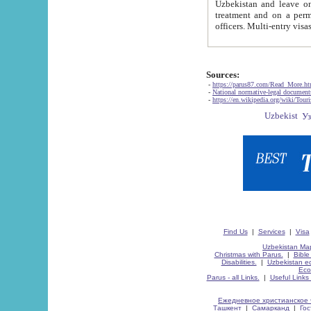
Uzbekistan and leave on the reasons of private and business affairs, as tourists, for rest, study, work,
treatment and on a permanent residence.
Sources:
-
https://parus87.com/Read_More.h
-
National normative-legal documen
-
https://en.wikipedia.org/wiki/Touri
Find Us
|
Services
|
Visa
Uzbekistan Map
Christmas with Parus.
|
Bible
Disabilities.
|
Uzbekistan ec
Eco
Parus - all Links.
|
Useful Links
Ежедневное христианское 
Ташкент
|
Самарканд
|
Го