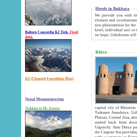
Hotels in Bukhara
We provide you with truthful in
element and overstatements. Most of the hotels in B
new phenomenon for the young country. In the Soviet times it was impossible even to dream about private
hotel, individual taxi or restaurant.
Baltoro Concordia K2 Trek.
Fixed
we hope, Uzbekistan will 
data.
Khiva
K2 (Chogori) Expedition (Rus)
Nepal Mountaineering
capital city of Khorezm. Historians tell, it was hap
Trekking to Mt. Everest
Turkmen Amuderya; Uzbek Amudaryo; Tajik Dar'yoi Amu - large river originating in th
Plateau,
Central Asia, about 2495 km (about 1550 mi) in length) had
started back from doomed former capital city Gurg
Urgench). Amu Darya passed through 
the Caspian Sea providing th
with a waterway to Europ