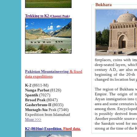
Bukhara
Trekking to K2
(Chogori Peak)
fireplaces, coins with images and inscriptions,
deep-seated layers, which belong to the period of the antiquity from the 3-d century B.C. until th
century A.D., are also most th
Pakistan Mountaineering
& fixed
beginning of the 20-th
data expeditions
K-2
(8611-M)
The region of Bukhara wa
Nanga Parbat
(8126)
Empire. The origin of its inhabitants goes back to the period of
Spantik
(7027)
Aryan immigration into the region. Iranian Soghdians inhabi
Broad Peak
(8047)
area and some centuries later the Persian language
Gasherbrum-II
(8035)
among them. Encyclopedia Iranica
Muztagh-Ata
Peak (7546)
is possibly derived from t
Expedition from Islamabad
Another possible source 
More >>>
the Sanskrit word for monastery and may be linked to the pre-Islamic presence of Buddhism (especially
K2 (8616m) Expedition.
Fixed data.