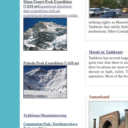
Khan-Tengri Peak Expedition
(7.010 m)
Guaranteed departure
date expedition with an
experienced mountaineering guide.
striking sights as Mausoleum of Sheikh Zaynudin Bob
Tashkent that melds Sufism, Marxism and Capitalism, the East, West and Russia, as well as tradition and
Hotels in Tashkentt
Tashkent has several large luxury hot
quite true that there is no clear downtown area in Tashkent. The
Pobeda Peak Expedition (7.439 m)
their locations are near to downtown and airport, which is also located within the city line. All hotels have
shower or bath, toilet, TV set and telephone 
Samarkand
Tajikistan Mountaineering
Communism Peak / Korzhenevskaya