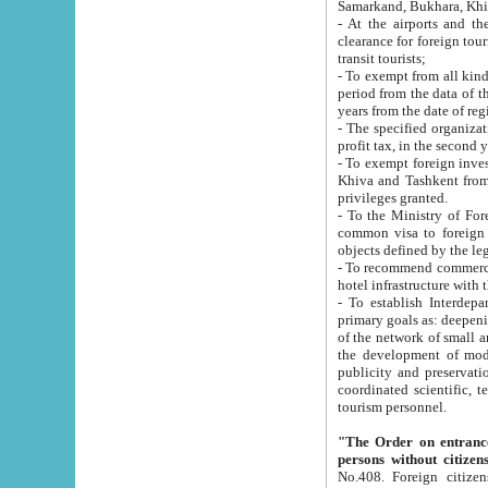
Samarkand, Bukhara, Khi
- At the airports and the railway
clearance for foreign tourists, which corresponds to
transit tourists;
- To exempt from all kinds of taxes n
period from the data of their establishment till the date of rece
years from the date of
- The specified organizations and 
- To exempt foreign investors which
Khiva and Tashkent from the payment of exported p
privileges granted.
- To the Ministry of Foreign Aff
common visa to foreign tourists, which is va
obje
- To recommend commercial banks to p
- To establish Interdepartmental 
primary goals as: deepening of economic reforms in 
of the network of small and medium hotels, motel and camping at a level of world standards; assistance to
the development of modern enterta
publicity and preservation of unique tourist potential an
coordinated scientific, technical and investment policy in tourism; providing training and retraining of
tourism personnel.
"The Order on entrance to an
persons without citizen
No.408. Foreign citizens, including citizens from CIS countrie