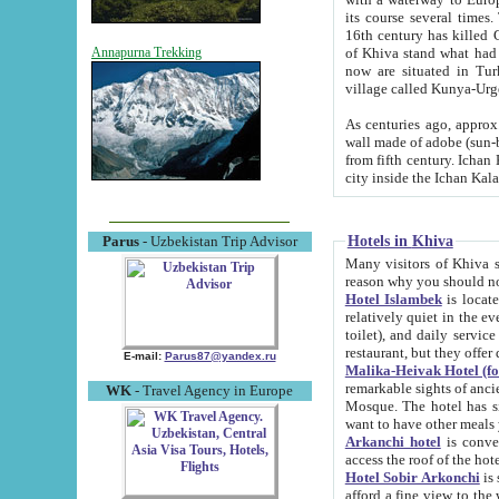
its course several times
16th century has killed Gurgangi. 150 km (about 93 mi) northwest
of Khiva stand what had remained of the ancient capital. The ruin
Annapurna Trekking
now are situated in Turkmenistan, in th
village called Kunya-Urg
As centuries ago, approx. 10-mete
wall made of adobe (sun-baked) bricks (40x40x10
from fifth century. Ichan Kala wall is 8-10 meters high, 6-8 meters wide and 2250 meters long. The ancient
Hotels in Khiva
Parus
- Uzbekistan Trip Advisor
Many visitors of Khiva stay i
Hotel Islambek
is located in 
relatively quiet in the evening. The rooms are big and cl
toilet), and daily service if wanted. This hotel operates as B&B. For the other meals – they don't have a
restaurant, but they offer 
E-mail:
Parus87@yandex.ru
Malika-Heivak Hotel (f
remarkable sights of ancient Khiva - Islam Khodja ensemble
WK
- Travel Agency in Europe
Mosque. The hotel has simply furnished rooms with bathrooms and AC. It also operates as B&B. if you
want to have other meals
Arkanchi hotel
is convenient
Hotel Sobir Arkonchi
is si
afford a fine view to the walls of Ichan-Kala and other remarkable sights. There a