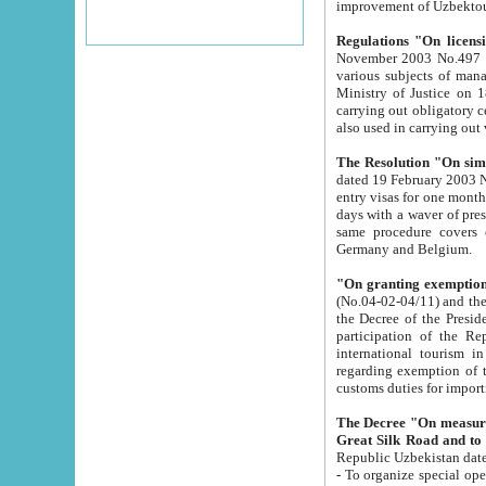
improvement
Regulations "On licensi
November 2003 No.497 stipulates the procedure a
various subjects of managing. The Order of certification of tourist services. It was registered within the
Ministry of Justice on 18 March 2000
carrying out obligatory certification of tourist services rendered by s
also used in carryin
The Resolution "On simpl
dated 19 February 2003 No.85. The Ministry for Foreign 
entry visas for one month to citizens of Italian Republic visiting Uzbekistan as tourists within two working
days with a waver of presenting touris
same procedure covers citizens of France. Latvia, Great
Germany and Belgium.
"On granting exemption 
(No.04-02-04/11) and the State Tax Committ
the Decree of the President of the Republic of Uzbekistan dated 2 July 19
participation of the Republic
international tourism in the republic" 
regarding exemption of tourist agencies in Samarkand, Bukhara
customs du
The Decree "On measures to facilita
Repub
- To organize special open econo