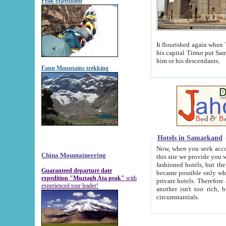
Peak expedition
It flourished again when Tamerla
his capital Timur put Samarkand on the world ma
him or his descendants.
Fann Mountains trekking
Hotels in Samarkand
Now, when you seek accommodat
China Mountaineering
this site we provide you with trust-worthy informa
fashioned hotels, but the modern hotels of present-day Samarkand. The existence in itself of such hot
Guaranteed departure date
became possible only when soviet r
expedition "Muztagh Ata peak"
with
private hotels. Therefore a difference between the hotels i
experienced tour leader!
another isn't too rich, but is assiduous. We should then learn a difference between substantials and
circumstantials.