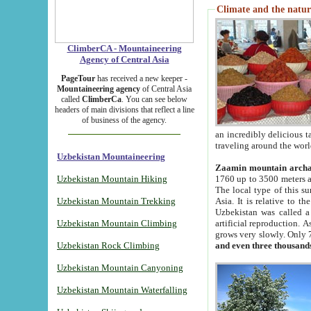
Climate and the natur
ClimberCA - Mountaineering
Agency of Central Asia
PageTour
has received a new keeper -
Mountaineering agency
of Central Asia
called
ClimberCa
. You can see below
headers of main divisions that reflect a line
of business of the agency.
an incredibly delicious 
traveling around the worl
Uzbekistan Mountaineering
Zaamin mountain arch
Uzbekistan Mountain Hiking
1760 up to 3500 meters ab
The local type of this s
Uzbekistan Mountain Trekking
Asia. It is relative to 
Uzbekistan was called a
Uzbekistan Mountain Climbing
artificial reproduction. A
grows very slowly. Only 
Uzbekistan Rock Climbing
and even three thousand
Uzbekistan Mountain Canyoning
Uzbekistan Mountain Waterfalling