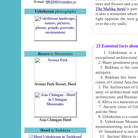
E-mail:
WK2005@yandex.ru
trees and flowers and
The Malika hotel
is part of a 
Uzbekistan
photographs
is also a restaurant where breakfast is served, and a gift shop. The best th
right opposite the west gate of the old city. If you are awake at the right time, you can watch the sunrise
over the city walls.
23 Essential facts abo
1. Uzbekistan is a country of ancient high culture with its
Resort
in Mountains
exceptional architec
2. Many prominent peopl
3. Bukhara is the centr
antiquity.
4. Bukhara has been th
center of Central Asia fr
Avenue Park Resort, Hotel
5. The Architecture of U
array of architectural tra
architecture, and Russian 
6. Khiva is a museum un
7. Ancient cities of Uzbekistan were l
and the West.
Asia Chimgan Hotel
9. Uzbekistan Mountains are an at
mountaineering, rock cli
Hotel
in Tashkent
10. Samarkand is one of 
11. Ancient Khiva is one of three 