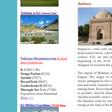
Bukhara
Trekking to K2
(Chogori Peak)
fireplaces, coins with images and inscriptions,
deep-seated layers, which belong to the period of the antiquity from the 3-d century B.C. until th
century A.D., are also most th
Pakistan Mountaineering
& fixed
beginning of the 20-th
data expeditions
K-2
(8611-M)
The region of Bukhara wa
Nanga Parbat
(8126)
Empire. The origin of its inhabitants goes back to the period of
Spantik
(7027)
Aryan immigration into the region. Iranian Soghdians inhabi
Broad Peak
(8047)
area and some centuries later the Persian language
Gasherbrum-II
(8035)
among them. Encyclopedia Iranica
Muztagh-Ata
Peak (7546)
is possibly derived from t
Expedition from Islamabad
Another possible source 
More >>>
the Sanskrit word for monastery and may be linked to the pre-Islamic presence of Buddhism (especially
K2 (8616m) Expedition.
Fixed data.