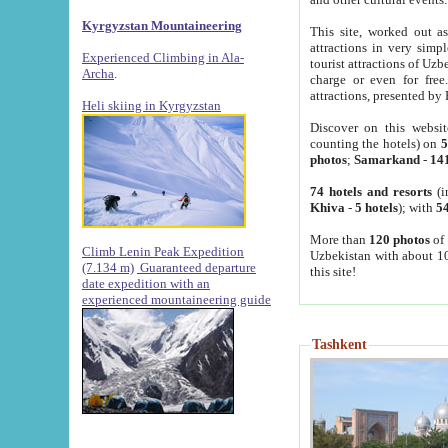
Kyrgyzstan Mountaineering
This site, worked out as
attractions in very simp
Experienced Climbing in Ala-
tourist attractions of Uz
Archa
.
charge or even for fre
attractions, presented by 
Heli skiing in Kyrgyzstan
Discover on this websit
counting the hotels) on
5
photos
;
Samarkand
-
14
74 hotels and resorts
(i
Khiva
-
5 hotels
); with
54
More than
120 photos
of 
Climb Lenin Peak Expedition
Uzbekistan with about 10
(7.134 m)
Guaranteed departure
this site!
date expedition with an
experienced mountaineering guide
Tashkent