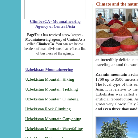
Climate and the natur
ClimberCA - Mountaineering
Agency of Central Asia
PageTour
has received a new keeper -
Mountaineering agency
of Central Asia
called
ClimberCa
. You can see below
headers of main divisions that reflect a line
of business of the agency.
an incredibly delicious 
traveling around the worl
Uzbekistan Mountaineering
Zaamin mountain arch
Uzbekistan Mountain Hiking
1760 up to 3500 meters ab
The local type of this s
Uzbekistan Mountain Trekking
Asia. It is relative to 
Uzbekistan was called a
Uzbekistan Mountain Climbing
artificial reproduction. A
grows very slowly. Only 
Uzbekistan Rock Climbing
and even three thousand
Uzbekistan Mountain Canyoning
Uzbekistan Mountain Waterfalling