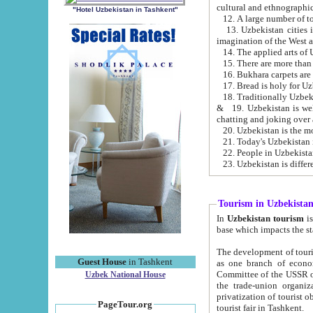
cultural and ethnographic
"Hotel Uzbekistan in Tashkent"
13. Uzbekistan cities including Samark
15. There are more than 
16. Bukhara carpets are
17. Bread is holy for U
& 19. Uzbekistan is well known for
chatting and joking over 
22. People in Uzbekistan
Tourism in Uzbekista
In
Uzbekistan tourism
is regulate
The development of tourism in Uzbe
Guest House
in Tashkent
as one branch of economy on the basis of e
Committee of the USSR on Foreign Tourism, the Bureau of Youth Touris
Uzbek National House
the trade-union organizations, etc. This period covers 1992-1995. Since this moment there started
privatization of tourist objects, constructio
PageTour.org
tourist fair in Tashkent.