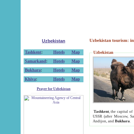
Uzbekistan tourism: in
Uzbekistan
Tashkent
:
Hotels
Map
Uzbekistan
Samarkand
:
Hotels
Map
Bukhara
:
Hotels
Map
Khiva
:
Hotels
Map
Prayer for Uzbekistan
Tashkent
, the capital of
USSR (after Moscow, Sai
Andijon, and
Bukhara
.