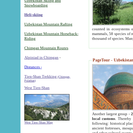
Uzbekistan Skiing and
Snowboarding
Heli-skiing
Uzbekistan Mountain Rafting
counted in ecosystems o
Uzbekistan Mountain Horseback-
mammals, 58 species of re
Riding
thousand of species. Man
Chimgan Mountain Routes
Alpiniad in Chimgan
-
PageTour - Uzbekistan 
Distances -
Tien-Shan Trekking
(Chimgan,
Pulathan)
West Tien-Shan
Another largest group -
2
local customs
. Thereby 
West Tien-Shan Map
following: historical pla
ancient fortresses, mosqu
and other cultural events.