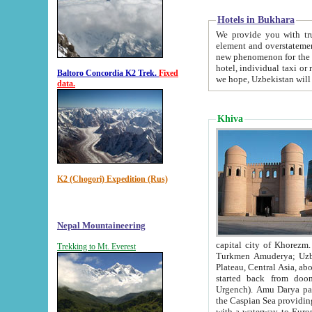
Hotels in Bukhara
We provide you with truthful in
element and overstatements. Most of the hotels in B
new phenomenon for the young country. In the Soviet times it was impossible even to dream about private
hotel, individual taxi or restaurant.
Baltoro Concordia K2 Trek.
Fixed
we hope, Uzbekistan will 
data.
Khiva
K2 (Chogori) Expedition (Rus)
Nepal Mountaineering
capital city of Khorezm. Historians tell, it was hap
Trekking to Mt. Everest
Turkmen Amuderya; Uzbek Amudaryo; Tajik Dar'yoi Amu - large river originating in th
Plateau,
Central Asia, about 2495 km (about 1550 mi) in length) had
started back from doomed former capital city Gurg
Urgench). Amu Darya passed through 
the Caspian Sea providing th
with a waterway to Europ