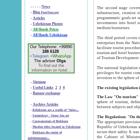
- - - - -
News
The second stage covers 1995-2
-
Blog
infrastructure, creation of nongovernmental corp
PageTour.org
programmatic goals set such as the Program of Tourism Development till 2005. There is a pr
-
Articles
investments into hotel networks
-
Uzbekistan Photos
medium businesses.
-
All Hotels Prices
-
All Hotels Uzbekistan
The third period covers the years si
enterprises from the National Uzbektourism Company. The i
Our Telephone: +99890
facilitate tourist procedures. The government attracts foreign investments and management companies into
188 6128
tourism and hotel businesses. Nationa
+Telegram
+WhatsApp
of Tourism Development t
The adviser
Olga
.
To find out the
The national legislation related to
information on hotel...
privileges for tourist companies made in form of joint
-
Sitemap
-
Useful Links
2
3
4
-
Banner exchange
The Law "On tourism"
w
sphere of tourism, defines legislative norms for t
-
Archive Articles
between 
-
Kilizkums are a cradle of “ships...
-
Sarmishsay - Stone Age art
The appropriate provision has been approved in order t
-
Caravanserais of Bukhara
Republic of Uzbekistan and departure of citizens of the Republic of Uzbekistan abroad as tourists, and to
-
Muslim relics located in Uzbekistan
secure their safety. It was issued according to
-
Bukhara the center of
the Cabinet of Ministers of the Republic of Uzbekistan dated 28 
enlightenment...