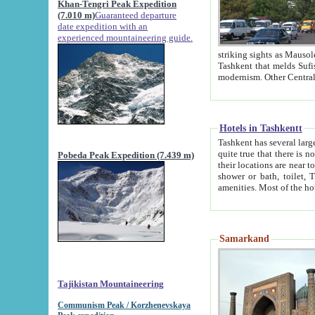
Khan-Tengri Peak Expedition
(7.010 m)
Guaranteed departure
date expedition with an
experienced mountaineering guide.
striking sights as Mausoleum of Sheikh Zaynudin Bob
Tashkent that melds Sufism, Marxism and Capitalism, the East, West and Russia, as well as tradition and
Hotels in Tashkentt
Tashkent has several large luxury hot
quite true that there is no clear downtown area in Tashkent. The
Pobeda Peak Expedition (7.439 m)
their locations are near to downtown and airport, which is also located within the city line. All hotels have
shower or bath, toilet, TV set and telephone 
Samarkand
Tajikistan Mountaineering
Communism Peak / Korzhenevskaya