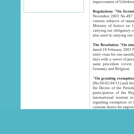
improvement
Regulations "On licensi
November 2003 No.497 stipulates the procedure a
various subjects of managing. The Order of certification of tourist services. It was registered within the
Ministry of Justice on 18 March 2000
carrying out obligatory certification of tourist services rendered by s
also used in carryin
The Resolution "On simpl
dated 19 February 2003 No.85. The Ministry for Foreign 
entry visas for one month to citizens of Italian Republic visiting Uzbekistan as tourists within two working
days with a waver of presenting touris
same procedure covers citizens of France. Latvia, Great
Germany and Belgium.
"On granting exemption 
(No.04-02-04/11) and the State Tax Committ
the Decree of the President of the Republic of Uzbekistan dated 2 July 19
participation of the Republic
international tourism in the republic" 
regarding exemption of tourist agencies in Samarkand, Bukhara
customs du
The Decree "On measures to facilita
Repub
- To organize special open econo