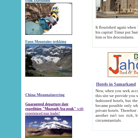
Peak expedition
It flourished again when Tamerla
his capital Timur put Samarkand on the world ma
him or his descendants.
Fann Mountains trekking
Hotels in Samarkand
Now, when you seek accommodat
China Mountaineering
this site we provide you with trust-worthy informa
fashioned hotels, but the modern hotels of present-day Samarkand. The existence in itself of such hot
Guaranteed departure date
became possible only when soviet r
expedition "Muztagh Ata peak"
with
private hotels. Therefore a difference between the hotels i
experienced tour leader!
another isn't too rich, but is assiduous. We should then learn a difference between substantials and
circumstantials.