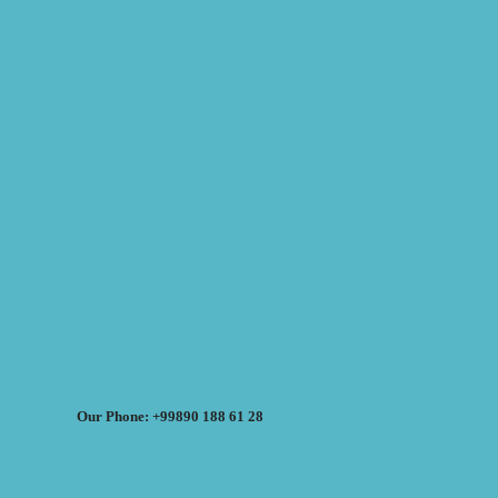
Our Phone: +99890 188 61 28