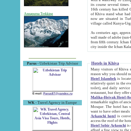
its course several times
16th century has killed Gurgangi. 150 km (about 93 mi) northwest
of Khiva stand what had remained of the ancient capital. The ruin
Annapurna Trekking
now are situated in Turkmenistan, in th
village called Kunya-Urg
As centuries ago, approx. 10-mete
wall made of adobe (sun-baked) bricks (40x40x10
from fifth century. Ichan Kala wall is 8-10 meters high, 6-8 meters wide and 2250 meters long. The ancient
Hotels in Khiva
Parus
- Uzbekistan Trip Advisor
Many visitors of Khiva stay i
Hotel Islambek
is located in 
relatively quiet in the evening. The rooms are big and cl
toilet), and daily service if wanted. This hotel operates as B&B. For the other meals – they don't have a
restaurant, but they offer 
E-mail:
Parus87@yandex.ru
Malika-Heivak Hotel (f
remarkable sights of ancient Khiva - Islam Khodja ensemble
WK
- Travel Agency in Europe
Mosque. The hotel has simply furnished rooms with bathrooms and AC. It also operates as B&B. if you
want to have other meals
Arkanchi hotel
is convenient
Hotel Sobir Arkonchi
is si
afford a fine view to the walls of Ichan-Kala and other remarkable sights. There a