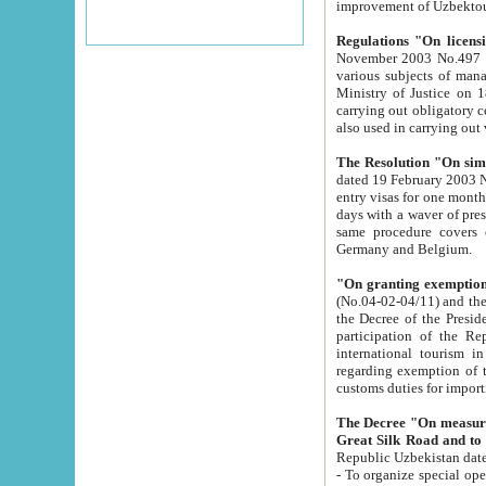
improvement
Regulations "On licensi
November 2003 No.497 stipulates the procedure a
various subjects of managing. The Order of certification of tourist services. It was registered within the
Ministry of Justice on 18 March 2000
carrying out obligatory certification of tourist services rendered by s
also used in carryin
The Resolution "On simpl
dated 19 February 2003 No.85. The Ministry for Foreign 
entry visas for one month to citizens of Italian Republic visiting Uzbekistan as tourists within two working
days with a waver of presenting touris
same procedure covers citizens of France. Latvia, Great
Germany and Belgium.
"On granting exemption 
(No.04-02-04/11) and the State Tax Committ
the Decree of the President of the Republic of Uzbekistan dated 2 July 19
participation of the Republic
international tourism in the republic" 
regarding exemption of tourist agencies in Samarkand, Bukhara
customs du
The Decree "On measures to facilita
Repub
- To organize special open econo