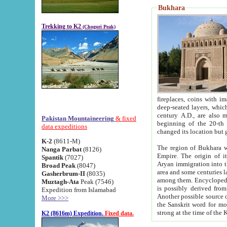
Bukhara
Trekking to K2
(Chogori Peak)
fireplaces, coins with images and inscriptions,
deep-seated layers, which belong to the period of the antiquity from the 3-d century B.C. until th
century A.D., are also most th
Pakistan Mountaineering
& fixed
beginning of the 20-th
data expeditions
K-2
(8611-M)
The region of Bukhara wa
Nanga Parbat
(8126)
Empire. The origin of its inhabitants goes back to the period of
Spantik
(7027)
Aryan immigration into the region. Iranian Soghdians inhabi
Broad Peak
(8047)
area and some centuries later the Persian language
Gasherbrum-II
(8035)
among them. Encyclopedia Iranica
Muztagh-Ata
Peak (7546)
is possibly derived from t
Expedition from Islamabad
Another possible source 
More >>>
the Sanskrit word for monastery and may be linked to the pre-Islamic presence of Buddhism (especially
K2 (8616m) Expedition.
Fixed data.