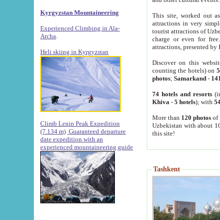
Kyrgyzstan Mountaineering
This site, worked out as
attractions in very simp
Experienced Climbing in Ala-
tourist attractions of Uz
Archa
.
charge or even for fre
attractions, presented by 
Heli skiing in Kyrgyzstan
Discover on this websit
counting the hotels) on
5
photos
;
Samarkand
-
14
74 hotels and resorts
(i
Khiva
-
5 hotels
); with
54
More than
120 photos
of 
Climb Lenin Peak Expedition
Uzbekistan with about 10
(7.134 m)
Guaranteed departure
this site!
date expedition with an
experienced mountaineering guide
Tashkent