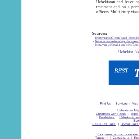
Uzbekistan and leave on the reasons of private and business affairs, as tourists, for rest, study, work,
treatment and on a permanent residence.
Sources:
-
https://parus87.com/Read_More.h
-
National normative-legal documen
-
https://en.wikipedia.org/wiki/Touri
Find Us
|
Services
|
Visa
Uzbekistan Map
Christmas with Parus.
|
Bible
Disabilities.
|
Uzbekistan ec
Eco
Parus - all Links.
|
Useful Links
Ежедневное христианское 
Ташкент
|
Самарканд
|
Го