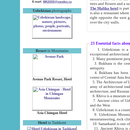
E-mail:
WK2005@yandex.ru
trees and flowers and
The Malika hotel
is part of a 
Uzbekistan
photographs
is also a restaurant where breakfast is served, and a gift shop. The best th
right opposite the west gate of the old city. If you are awake at the right time, you can watch the sunrise
over the city walls.
23 Essential facts abo
1. Uzbekistan is a country of ancient high culture with its
Resort
in Mountains
exceptional architec
2. Many prominent peopl
3. Bukhara is the centr
antiquity.
4. Bukhara has been th
center of Central Asia fr
Avenue Park Resort, Hotel
5. The Architecture of U
array of architectural tra
architecture, and Russian 
6. Khiva is a museum un
7. Ancient cities of Uzbekistan were l
and the West.
Asia Chimgan Hotel
9. Uzbekistan Mountains are an at
mountaineering, rock cli
Hotel
in Tashkent
10. Samarkand is one of 
11. Ancient Khiva is one of three 