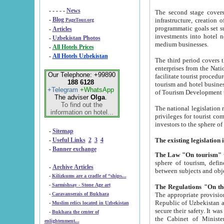
- - - - -
News
The second stage covers 1995-2
-
Blog
infrastructure, creation of nongovernmental corp
PageTour.org
programmatic goals set such as the Program of Tourism Development till 2005. There is a pr
-
Articles
investments into hotel networks
-
Uzbekistan Photos
medium businesses.
-
All Hotels Prices
-
All Hotels Uzbekistan
The third period covers the years si
enterprises from the National Uzbektourism Company. The i
Our Telephone: +99890
facilitate tourist procedures. The government attracts foreign investments and management companies into
188 6128
tourism and hotel businesses. Nationa
+Telegram
+WhatsApp
of Tourism Development t
The adviser
Olga
.
To find out the
The national legislation related to
information on hotel...
privileges for tourist companies made in form of joint
-
Sitemap
-
Useful Links
2
3
4
-
Banner exchange
The Law "On tourism"
w
sphere of tourism, defines legislative norms for t
-
Archive Articles
between 
-
Kilizkums are a cradle of “ships...
-
Sarmishsay - Stone Age art
The appropriate provision has been approved in order t
-
Caravanserais of Bukhara
Republic of Uzbekistan and departure of citizens of the Republic of Uzbekistan abroad as tourists, and to
-
Muslim relics located in Uzbekistan
secure their safety. It was issued according to
-
Bukhara the center of
the Cabinet of Ministers of the Republic of Uzbekistan dated 28 
enlightenment...