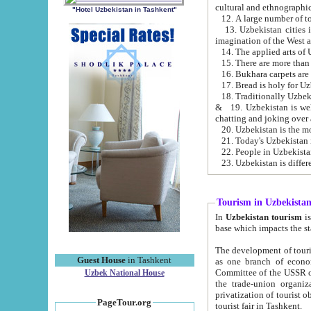
cultural and ethnographic
"Hotel Uzbekistan in Tashkent"
13. Uzbekistan cities including Samark
15. There are more than 
16. Bukhara carpets are
17. Bread is holy for U
& 19. Uzbekistan is well known for
chatting and joking over 
22. People in Uzbekistan
Tourism in Uzbekista
In
Uzbekistan tourism
is regulate
The development of tourism in Uzbe
Guest House
in Tashkent
as one branch of economy on the basis of e
Committee of the USSR on Foreign Tourism, the Bureau of Youth Touris
Uzbek National House
the trade-union organizations, etc. This period covers 1992-1995. Since this moment there started
privatization of tourist objects, constructio
PageTour.org
tourist fair in Tashkent.