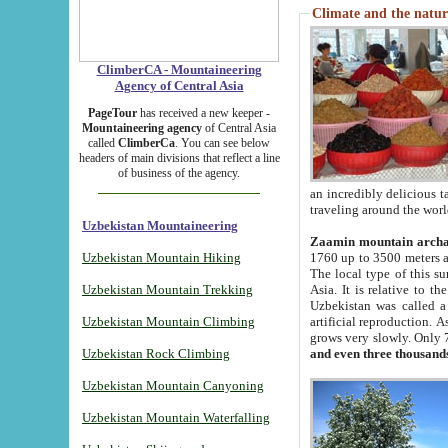
Climate and the natur
ClimberCA - Mountaineering
Agency of Central Asia
PageTour
has received a new keeper -
Mountaineering agency
of Central Asia
called
ClimberCa
. You can see below
headers of main divisions that reflect a line
of business of the agency.
an incredibly delicious 
traveling around the worl
Uzbekistan Mountaineering
Zaamin mountain arch
Uzbekistan Mountain Hiking
1760 up to 3500 meters ab
The local type of this s
Uzbekistan Mountain Trekking
Asia. It is relative to 
Uzbekistan was called a
Uzbekistan Mountain Climbing
artificial reproduction. A
grows very slowly. Only 
Uzbekistan Rock Climbing
and even three thousand
Uzbekistan Mountain Canyoning
Uzbekistan Mountain Waterfalling