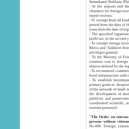
Samarkand, Bukhara, Khi
- At the airports and the railway
clearance for foreign tourists, which corresponds to
transit tourists;
- To exempt from all kinds of taxes n
period from the data of their establishment till the date of rece
years from the date of
- The specified organizations and 
- To exempt foreign investors which
Khiva and Tashkent from the payment of exported p
privileges granted.
- To the Ministry of Foreign Aff
common visa to foreign tourists, which is va
obje
- To recommend commercial banks to p
- To establish Interdepartmental 
primary goals as: deepening of economic reforms in 
of the network of small and medium hotels, motel and camping at a level of world standards; assistance to
the development of modern enterta
publicity and preservation of unique tourist potential an
coordinated scientific, technical and investment policy in tourism; providing training and retraining of
tourism personnel.
"The Order on entrance to an
persons without citizen
No.408. Foreign citizens, including citizens from CIS countrie