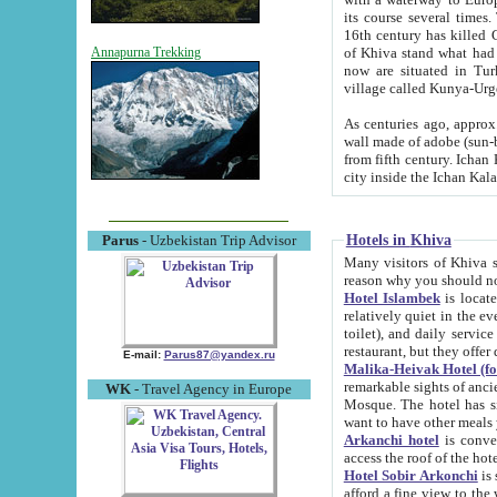
its course several times
16th century has killed Gurgangi. 150 km (about 93 mi) northwest
of Khiva stand what had remained of the ancient capital. The ruin
Annapurna Trekking
now are situated in Turkmenistan, in th
village called Kunya-Urg
As centuries ago, approx. 10-mete
wall made of adobe (sun-baked) bricks (40x40x10
from fifth century. Ichan Kala wall is 8-10 meters high, 6-8 meters wide and 2250 meters long. The ancient
Hotels in Khiva
Parus
- Uzbekistan Trip Advisor
Many visitors of Khiva stay i
Hotel Islambek
is located in 
relatively quiet in the evening. The rooms are big and cl
toilet), and daily service if wanted. This hotel operates as B&B. For the other meals – they don't have a
restaurant, but they offer 
E-mail:
Parus87@yandex.ru
Malika-Heivak Hotel (f
remarkable sights of ancient Khiva - Islam Khodja ensemble
WK
- Travel Agency in Europe
Mosque. The hotel has simply furnished rooms with bathrooms and AC. It also operates as B&B. if you
want to have other meals
Arkanchi hotel
is convenient
Hotel Sobir Arkonchi
is si
afford a fine view to the walls of Ichan-Kala and other remarkable sights. There a