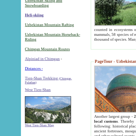
Uzbekistan Skiing and
Snowboarding
Heli-skiing
Uzbekistan Mountain Rafting
counted in ecosystems o
Uzbekistan Mountain Horseback-
mammals, 58 species of re
Riding
thousand of species. Man
Chimgan Mountain Routes
Alpiniad in Chimgan
-
PageTour - Uzbekistan 
Distances -
Tien-Shan Trekking
(Chimgan,
Pulathan)
West Tien-Shan
Another largest group -
2
local customs
. Thereby 
West Tien-Shan Map
following: historical pla
ancient fortresses, mosqu
and other cultural events.