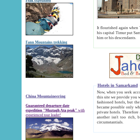
Peak expedition
It flourished again when Tamerla
his capital Timur put Samarkand on the world ma
him or his descendants.
Fann Mountains trekking
Hotels in Samarkand
Now, when you seek accommodat
China Mountaineering
this site we provide you with trust-worthy informa
fashioned hotels, but the modern hotels of present-day Samarkand. The existence in itself of such hot
Guaranteed departure date
became possible only when soviet r
expedition "Muztagh Ata peak"
with
private hotels. Therefore a difference between the hotels i
experienced tour leader!
another isn't too rich, but is assiduous. We should then learn a difference between substantials and
circumstantials.