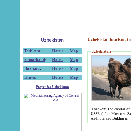
Uzbekistan tourism: in
Uzbekistan
Tashkent
:
Hotels
Map
Uzbekistan
Samarkand
:
Hotels
Map
Bukhara
:
Hotels
Map
Khiva
:
Hotels
Map
Prayer for Uzbekistan
Tashkent
, the capital of
USSR (after Moscow, Sai
Andijon, and
Bukhara
.