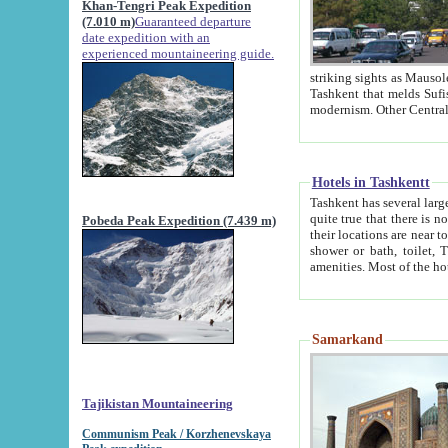
Khan-Tengri Peak Expedition
(7.010 m)
Guaranteed departure
date expedition with an
experienced mountaineering guide.
striking sights as Mausoleum of Sheikh Zaynudin Bob
Tashkent that melds Sufism, Marxism and Capitalism, the East, West and Russia, as well as tradition and
Hotels in Tashkentt
Tashkent has several large luxury hot
quite true that there is no clear downtown area in Tashkent. The
Pobeda Peak Expedition (7.439 m)
their locations are near to downtown and airport, which is also located within the city line. All hotels have
shower or bath, toilet, TV set and telephone 
Samarkand
Tajikistan Mountaineering
Communism Peak / Korzhenevskaya