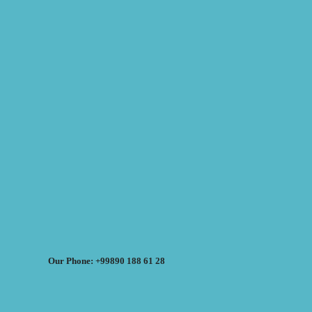
Our Phone: +99890 188 61 28