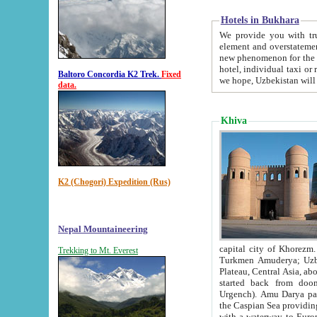
Hotels in Bukhara
We provide you with truthful in
element and overstatements. Most of the hotels in B
new phenomenon for the young country. In the Soviet times it was impossible even to dream about private
hotel, individual taxi or restaurant.
Baltoro Concordia K2 Trek.
Fixed
we hope, Uzbekistan will 
data.
Khiva
K2 (Chogori) Expedition (Rus)
Nepal Mountaineering
capital city of Khorezm. Historians tell, it was hap
Trekking to Mt. Everest
Turkmen Amuderya; Uzbek Amudaryo; Tajik Dar'yoi Amu - large river originating in th
Plateau,
Central Asia, about 2495 km (about 1550 mi) in length) had
started back from doomed former capital city Gurg
Urgench). Amu Darya passed through 
the Caspian Sea providing th
with a waterway to Europ