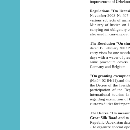
improvement
Regulations "On licensi
November 2003 No.497 stipulates the procedure a
various subjects of managing. The Order of certification of tourist services. It was registered within the
Ministry of Justice on 18 March 2000
carrying out obligatory certification of tourist services rendered by s
also used in carryin
The Resolution "On simpl
dated 19 February 2003 No.85. The Ministry for Foreign 
entry visas for one month to citizens of Italian Republic visiting Uzbekistan as tourists within two working
days with a waver of presenting touris
same procedure covers citizens of France. Latvia, Great
Germany and Belgium.
"On granting exemption 
(No.04-02-04/11) and the State Tax Committ
the Decree of the President of the Republic of Uzbekistan dated 2 July 19
participation of the Republic
international tourism in the republic" 
regarding exemption of tourist agencies in Samarkand, Bukhara
customs du
The Decree "On measures to facilita
Repub
- To organize special open econo