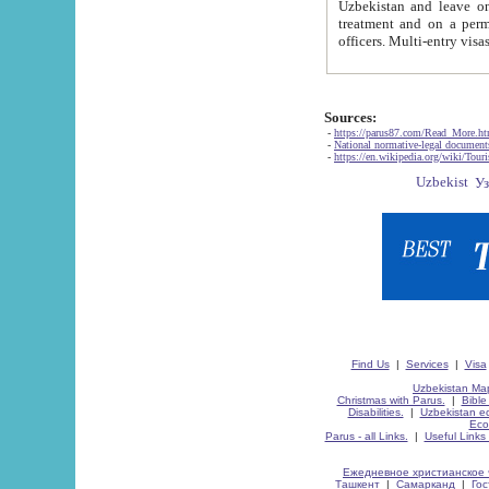
Uzbekistan and leave on the reasons of private and business affairs, as tourists, for rest, study, work,
treatment and on a permanent residence.
Sources:
-
https://parus87.com/Read_More.h
-
National normative-legal documen
-
https://en.wikipedia.org/wiki/Touri
Find Us
|
Services
|
Visa
Uzbekistan Map
Christmas with Parus.
|
Bible
Disabilities.
|
Uzbekistan ec
Eco
Parus - all Links.
|
Useful Links
Ежедневное христианское 
Ташкент
|
Самарканд
|
Го