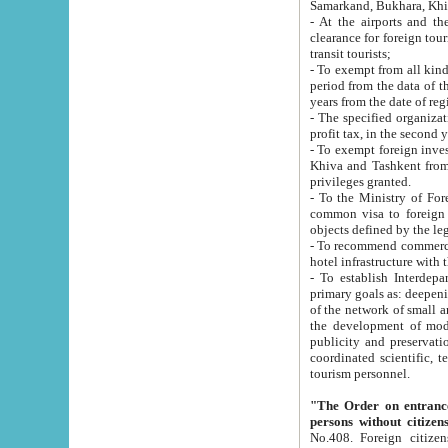
Samarkand, Bukhara, Khi
- At the airports and the railway
clearance for foreign tourists, which corresponds to
transit tourists;
- To exempt from all kinds of taxes n
period from the data of their establishment till the date of rece
years from the date of
- The specified organizations and 
- To exempt foreign investors which
Khiva and Tashkent from the payment of exported p
privileges granted.
- To the Ministry of Foreign Aff
common visa to foreign tourists, which is va
obje
- To recommend commercial banks to p
- To establish Interdepartmental 
primary goals as: deepening of economic reforms in 
of the network of small and medium hotels, motel and camping at a level of world standards; assistance to
the development of modern enterta
publicity and preservation of unique tourist potential an
coordinated scientific, technical and investment policy in tourism; providing training and retraining of
tourism personnel.
"The Order on entrance to an
persons without citizen
No.408. Foreign citizens, including citizens from CIS countrie