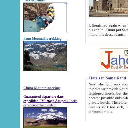
Peak expedition
It flourished again when Tamerla
his capital Timur put Samarkand on the world ma
him or his descendants.
Fann Mountains trekking
Hotels in Samarkand
Now, when you seek accommodat
China Mountaineering
this site we provide you with trust-worthy informa
fashioned hotels, but the modern hotels of present-day Samarkand. The existence in itself of such hot
Guaranteed departure date
became possible only when soviet r
expedition "Muztagh Ata peak"
with
private hotels. Therefore a difference between the hotels i
experienced tour leader!
another isn't too rich, but is assiduous. We should then learn a difference between substantials and
circumstantials.