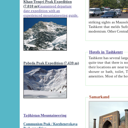
Khan-Tengri Peak Expedition
(7.010 m)
Guaranteed departure
date expedition with an
experienced mountaineering guide.
striking sights as Mausoleum of Sheikh Zaynudin Bob
Tashkent that melds Sufism, Marxism and Capitalism, the East, West and Russia, as well as tradition and
Hotels in Tashkentt
Tashkent has several large luxury hot
quite true that there is no clear downtown area in Tashkent. The
Pobeda Peak Expedition (7.439 m)
their locations are near to downtown and airport, which is also located within the city line. All hotels have
shower or bath, toilet, TV set and telephone 
Samarkand
Tajikistan Mountaineering
Communism Peak / Korzhenevskaya