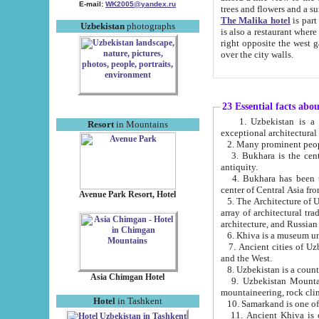
E-mail:
WK2005@yandex.ru
trees and flowers and
The Malika hotel
is part of a 
Uzbekistan
photographs
is also a restaurant where breakfast is served, and a gift shop. The best th
right opposite the west gate of the old city. If you are awake at the right time, you can watch the sunrise
over the city walls.
23 Essential facts abo
1. Uzbekistan is a country of ancient high culture with its
Resort
in Mountains
exceptional architec
2. Many prominent peopl
3. Bukhara is the centr
antiquity.
4. Bukhara has been th
center of Central Asia fr
Avenue Park Resort, Hotel
5. The Architecture of U
array of architectural tra
architecture, and Russian 
6. Khiva is a museum un
7. Ancient cities of Uzbekistan were l
and the West.
Asia Chimgan Hotel
9. Uzbekistan Mountains are an at
mountaineering, rock cli
Hotel
in Tashkent
10. Samarkand is one of 
11. Ancient Khiva is one of three 