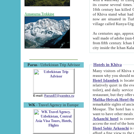
its course several times
16th century has killed Gurgangi. 150 km (about 93 mi) northwest
of Khiva stand what had remained of the ancient capital. The ruin
Annapurna Trekking
now are situated in Turkmenistan, in th
village called Kunya-Urg
As centuries ago, approx. 10-mete
wall made of adobe (sun-baked) bricks (40x40x10
from fifth century. Ichan Kala wall is 8-10 meters high, 6-8 meters wide and 2250 meters long. The ancient
Hotels in Khiva
Parus
- Uzbekistan Trip Advisor
Many visitors of Khiva stay i
Hotel Islambek
is located in 
relatively quiet in the evening. The rooms are big and cl
toilet), and daily service if wanted. This hotel operates as B&B. For the other meals – they don't have a
restaurant, but they offer 
E-mail:
Parus87@yandex.ru
Malika-Heivak Hotel (f
remarkable sights of ancient Khiva - Islam Khodja ensemble
WK
- Travel Agency in Europe
Mosque. The hotel has simply furnished rooms with bathrooms and AC. It also operates as B&B. if you
want to have other meals
Arkanchi hotel
is convenient
Hotel Sobir Arkonchi
is si
afford a fine view to the walls of Ichan-Kala and other remarkable sights. There a