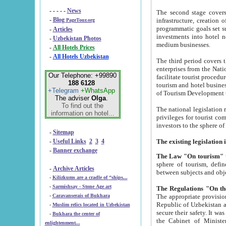
- - - - -
News
The second stage covers 1995-2
-
Blog
infrastructure, creation of nongovernmental corp
PageTour.org
programmatic goals set such as the Program of Tourism Development till 2005. There is a pr
-
Articles
investments into hotel networks
-
Uzbekistan Photos
medium businesses.
-
All Hotels Prices
-
All Hotels Uzbekistan
The third period covers the years si
enterprises from the National Uzbektourism Company. The i
Our Telephone: +99890
facilitate tourist procedures. The government attracts foreign investments and management companies into
188 6128
tourism and hotel businesses. Nationa
+Telegram
+WhatsApp
of Tourism Development t
The adviser
Olga
.
To find out the
The national legislation related to
information on hotel...
privileges for tourist companies made in form of joint
-
Sitemap
-
Useful Links
2
3
4
-
Banner exchange
The Law "On tourism"
w
sphere of tourism, defines legislative norms for t
-
Archive Articles
between 
-
Kilizkums are a cradle of “ships...
-
Sarmishsay - Stone Age art
The appropriate provision has been approved in order t
-
Caravanserais of Bukhara
Republic of Uzbekistan and departure of citizens of the Republic of Uzbekistan abroad as tourists, and to
-
Muslim relics located in Uzbekistan
secure their safety. It was issued according to
-
Bukhara the center of
the Cabinet of Ministers of the Republic of Uzbekistan dated 28 
enlightenment...