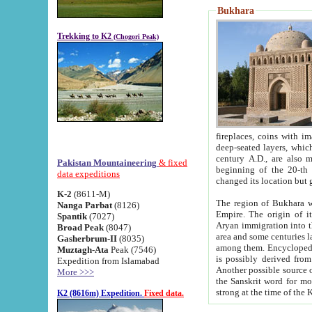
Bukhara
Trekking to K2
(Chogori Peak)
fireplaces, coins with images and inscriptions,
deep-seated layers, which belong to the period of the antiquity from the 3-d century B.C. until th
century A.D., are also most th
Pakistan Mountaineering
& fixed
beginning of the 20-th
data expeditions
K-2
(8611-M)
The region of Bukhara wa
Nanga Parbat
(8126)
Empire. The origin of its inhabitants goes back to the period of
Spantik
(7027)
Aryan immigration into the region. Iranian Soghdians inhabi
Broad Peak
(8047)
area and some centuries later the Persian language
Gasherbrum-II
(8035)
among them. Encyclopedia Iranica
Muztagh-Ata
Peak (7546)
is possibly derived from t
Expedition from Islamabad
Another possible source 
More >>>
the Sanskrit word for monastery and may be linked to the pre-Islamic presence of Buddhism (especially
K2 (8616m) Expedition.
Fixed data.