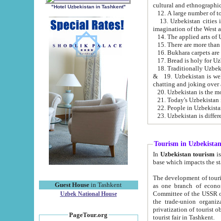
cultural and ethnographic
"Hotel Uzbekistan in Tashkent"
13. Uzbekistan cities including Samark
15. There are more than 
16. Bukhara carpets are
17. Bread is holy for U
& 19. Uzbekistan is well known for
chatting and joking over 
22. People in Uzbekistan
Tourism in Uzbekista
In
Uzbekistan tourism
is regulate
The development of tourism in Uzbe
Guest House
in Tashkent
as one branch of economy on the basis of e
Committee of the USSR on Foreign Tourism, the Bureau of Youth Touris
Uzbek National House
the trade-union organizations, etc. This period covers 1992-1995. Since this moment there started
privatization of tourist objects, constructio
PageTour.org
tourist fair in Tashkent.