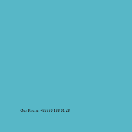
Our Phone: +99890 188 61 28