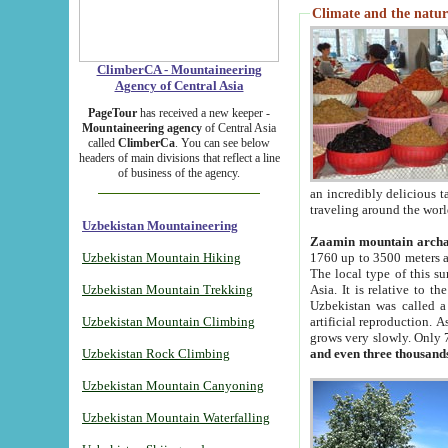
Climate and the natur
ClimberCA - Mountaineering
Agency of Central Asia
PageTour
has received a new keeper -
Mountaineering agency
of Central Asia
called
ClimberCa
. You can see below
headers of main divisions that reflect a line
of business of the agency.
an incredibly delicious 
traveling around the worl
Uzbekistan Mountaineering
Zaamin mountain arch
Uzbekistan Mountain Hiking
1760 up to 3500 meters ab
The local type of this s
Uzbekistan Mountain Trekking
Asia. It is relative to 
Uzbekistan was called a
Uzbekistan Mountain Climbing
artificial reproduction. A
grows very slowly. Only 
Uzbekistan Rock Climbing
and even three thousand
Uzbekistan Mountain Canyoning
Uzbekistan Mountain Waterfalling