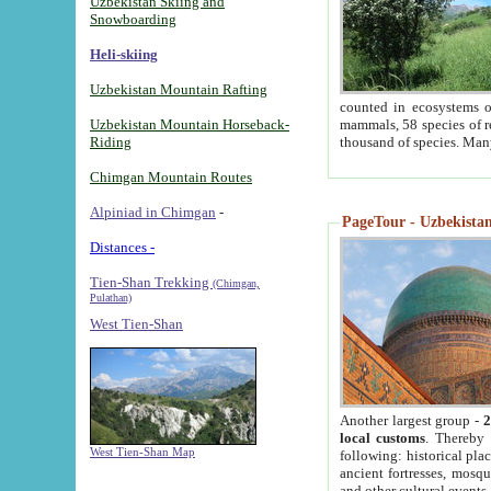
Uzbekistan Skiing and
Snowboarding
Heli-skiing
Uzbekistan Mountain Rafting
counted in ecosystems o
Uzbekistan Mountain Horseback-
mammals, 58 species of re
Riding
thousand of species. Man
Chimgan Mountain Routes
Alpiniad in Chimgan
-
PageTour - Uzbekistan 
Distances -
Tien-Shan Trekking
(Chimgan,
Pulathan)
West Tien-Shan
Another largest group -
2
local customs
. Thereby 
West Tien-Shan Map
following: historical pla
ancient fortresses, mosqu
and other cultural events.