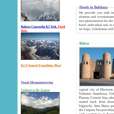
Hotels in Bukhara
We provide you with truthful in
element and overstatements. Most of the hotels in B
new phenomenon for the young country. In the Soviet times it was impossible even to dream about private
hotel, individual taxi or restaurant.
Baltoro Concordia K2 Trek.
Fixed
we hope, Uzbekistan will 
data.
Khiva
K2 (Chogori) Expedition (Rus)
Nepal Mountaineering
capital city of Khorezm. Historians tell, it was hap
Trekking to Mt. Everest
Turkmen Amuderya; Uzbek Amudaryo; Tajik Dar'yoi Amu - large river originating in th
Plateau,
Central Asia, about 2495 km (about 1550 mi) in length) had
started back from doomed former capital city Gurg
Urgench). Amu Darya passed through 
the Caspian Sea providing th
with a waterway to Europ