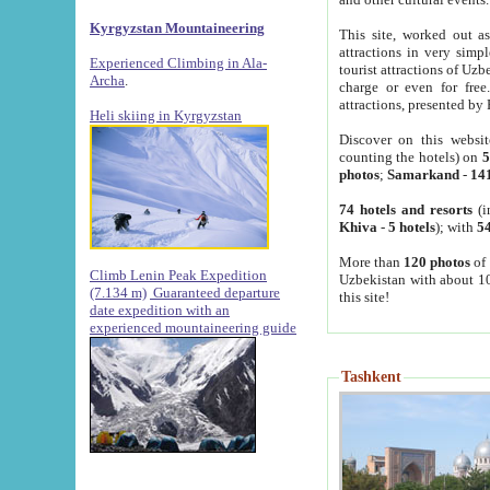
Kyrgyzstan Mountaineering
This site, worked out as
attractions in very simp
Experienced Climbing in Ala-
tourist attractions of Uz
Archa
.
charge or even for fre
attractions, presented by 
Heli skiing in Kyrgyzstan
Discover on this websit
counting the hotels) on
5
photos
;
Samarkand
-
14
74 hotels and resorts
(i
Khiva
-
5 hotels
); with
54
More than
120 photos
of 
Climb Lenin Peak Expedition
Uzbekistan with about 10
(7.134 m)
Guaranteed departure
this site!
date expedition with an
experienced mountaineering guide
Tashkent