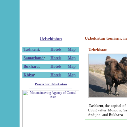
Uzbekistan tourism: in
Uzbekistan
Tashkent
:
Hotels
Map
Uzbekistan
Samarkand
:
Hotels
Map
Bukhara
:
Hotels
Map
Khiva
:
Hotels
Map
Prayer for Uzbekistan
Tashkent
, the capital of
USSR (after Moscow, Sai
Andijon, and
Bukhara
.