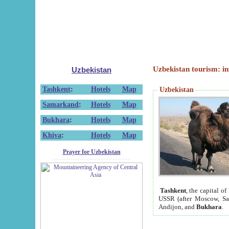
Uzbekistan tourism: in
Uzbekistan
Tashkent
:
Hotels
Map
Uzbekistan
Samarkand
:
Hotels
Map
Bukhara
:
Hotels
Map
Khiva
:
Hotels
Map
Prayer for Uzbekistan
Tashkent
, the capital of
USSR (after Moscow, Sai
Andijon, and
Bukhara
.