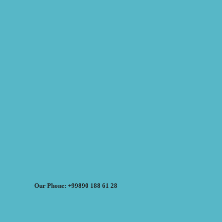
Our Phone: +99890 188 61 28