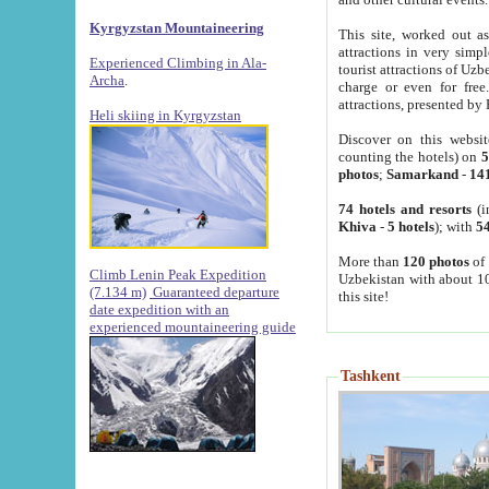
Kyrgyzstan Mountaineering
This site, worked out as
attractions in very simp
Experienced Climbing in Ala-
tourist attractions of Uz
Archa
.
charge or even for fre
attractions, presented by 
Heli skiing in Kyrgyzstan
Discover on this websit
counting the hotels) on
5
photos
;
Samarkand
-
14
74 hotels and resorts
(i
Khiva
-
5 hotels
); with
54
More than
120 photos
of 
Climb Lenin Peak Expedition
Uzbekistan with about 10
(7.134 m)
Guaranteed departure
this site!
date expedition with an
experienced mountaineering guide
Tashkent