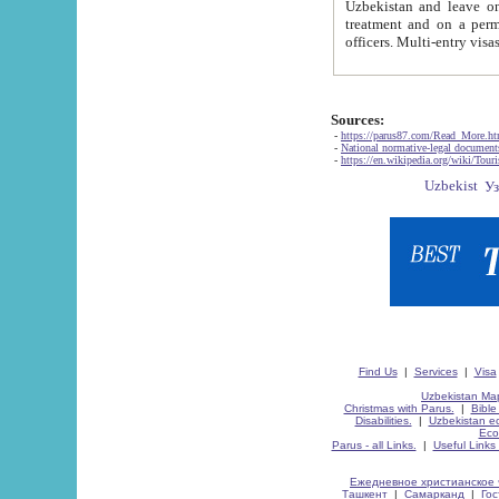
Uzbekistan and leave on the reasons of private and business affairs, as tourists, for rest, study, work,
treatment and on a permanent residence.
Sources:
-
https://parus87.com/Read_More.h
-
National normative-legal documen
-
https://en.wikipedia.org/wiki/Touri
Find Us
|
Services
|
Visa
Uzbekistan Map
Christmas with Parus.
|
Bible
Disabilities.
|
Uzbekistan ec
Eco
Parus - all Links.
|
Useful Links
Ежедневное христианское 
Ташкент
|
Самарканд
|
Го