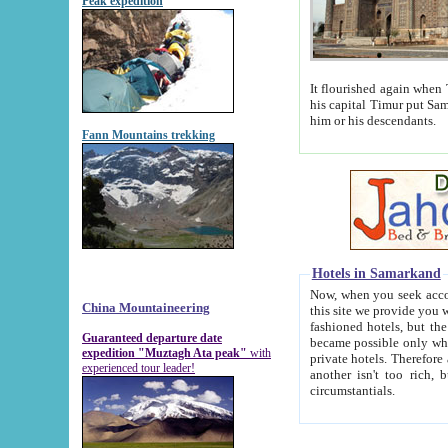
Peak expedition
It flourished again when Tamerla
his capital Timur put Samarkand on the world ma
him or his descendants.
Fann Mountains trekking
Hotels in Samarkand
Now, when you seek accommodat
China Mountaineering
this site we provide you with trust-worthy informa
fashioned hotels, but the modern hotels of present-day Samarkand. The existence in itself of such hot
Guaranteed departure date
became possible only when soviet r
expedition "Muztagh Ata peak"
with
private hotels. Therefore a difference between the hotels i
experienced tour leader!
another isn't too rich, but is assiduous. We should then learn a difference between substantials and
circumstantials.