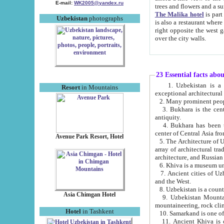
E-mail:
WK2005@yandex.ru
trees and flowers and
The Malika hotel
is part of a 
Uzbekistan
photographs
is also a restaurant where breakfast is served, and a gift shop. The best th
right opposite the west gate of the old city. If you are awake at the right time, you can watch the sunrise
over the city walls.
23 Essential facts abo
1. Uzbekistan is a country of ancient high culture with its
Resort
in Mountains
exceptional architec
2. Many prominent peopl
3. Bukhara is the centr
antiquity.
4. Bukhara has been th
center of Central Asia fr
Avenue Park Resort, Hotel
5. The Architecture of U
array of architectural tra
architecture, and Russian 
6. Khiva is a museum un
7. Ancient cities of Uzbekistan were l
and the West.
Asia Chimgan Hotel
9. Uzbekistan Mountains are an at
mountaineering, rock cli
Hotel
in Tashkent
10. Samarkand is one of 
11. Ancient Khiva is one of three 