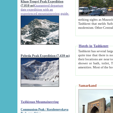
Khan-Tengri Peak Expedition
(7.010 m)
Guaranteed departure
date expedition with an
experienced mountaineering guide.
striking sights as Mausoleum of Sheikh Zaynudin Bob
Tashkent that melds Sufism, Marxism and Capitalism, the East, West and Russia, as well as tradition and
Hotels in Tashkentt
Tashkent has several large luxury hot
quite true that there is no clear downtown area in Tashkent. The
Pobeda Peak Expedition (7.439 m)
their locations are near to downtown and airport, which is also located within the city line. All hotels have
shower or bath, toilet, TV set and telephone 
Samarkand
Tajikistan Mountaineering
Communism Peak / Korzhenevskaya