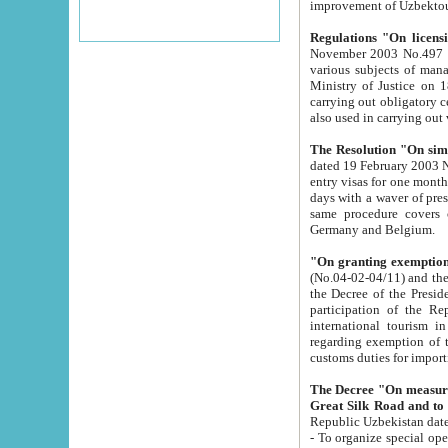
improvement
Regulations "On licensi
November 2003 No.497 stipulates the procedure a
various subjects of managing. The Order of certification of tourist services. It was registered within the
Ministry of Justice on 18 March 2000
carrying out obligatory certification of tourist services rendered by s
also used in carryin
The Resolution "On simpl
dated 19 February 2003 No.85. The Ministry for Foreign 
entry visas for one month to citizens of Italian Republic visiting Uzbekistan as tourists within two working
days with a waver of presenting touris
same procedure covers citizens of France. Latvia, Great
Germany and Belgium.
"On granting exemption 
(No.04-02-04/11) and the State Tax Committ
the Decree of the President of the Republic of Uzbekistan dated 2 July 19
participation of the Republic
international tourism in the republic" 
regarding exemption of tourist agencies in Samarkand, Bukhara
customs du
The Decree "On measures to facilita
Repub
- To organize special open econo