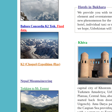
Hotels in Bukhara
We provide you with truthful in
element and overstatements. Most of the hotels in B
new phenomenon for the young country. In the Soviet times it was impossible even to dream about private
hotel, individual taxi or restaurant.
Baltoro Concordia K2 Trek.
Fixed
we hope, Uzbekistan will 
data.
Khiva
K2 (Chogori) Expedition (Rus)
Nepal Mountaineering
capital city of Khorezm. Historians tell, it was hap
Trekking to Mt. Everest
Turkmen Amuderya; Uzbek Amudaryo; Tajik Dar'yoi Amu - large river originating in th
Plateau,
Central Asia, about 2495 km (about 1550 mi) in length) had
started back from doomed former capital city Gurg
Urgench). Amu Darya passed through 
the Caspian Sea providing th
with a waterway to Europ