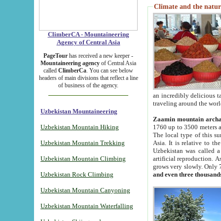
Climate and the natur
ClimberCA - Mountaineering
Agency of Central Asia
PageTour
has received a new keeper -
Mountaineering agency
of Central Asia
called
ClimberCa
. You can see below
headers of main divisions that reflect a line
of business of the agency.
an incredibly delicious 
traveling around the worl
Uzbekistan Mountaineering
Zaamin mountain arch
Uzbekistan Mountain Hiking
1760 up to 3500 meters ab
The local type of this s
Uzbekistan Mountain Trekking
Asia. It is relative to 
Uzbekistan was called a
Uzbekistan Mountain Climbing
artificial reproduction. A
grows very slowly. Only 
Uzbekistan Rock Climbing
and even three thousand
Uzbekistan Mountain Canyoning
Uzbekistan Mountain Waterfalling