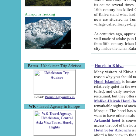
its course several times
16th century has killed Gurgangi. 150 km (about 93 mi) northwest
of Khiva stand what had remained of the ancient capital. The ruin
Annapurna Trekking
now are situated in Turkmenistan, in th
village called Kunya-Urg
As centuries ago, approx. 10-mete
wall made of adobe (sun-baked) bricks (40x40x10
from fifth century. Ichan Kala wall is 8-10 meters high, 6-8 meters wide and 2250 meters long. The ancient
Hotels in Khiva
Parus
- Uzbekistan Trip Advisor
Many visitors of Khiva stay i
Hotel Islambek
is located in 
relatively quiet in the evening. The rooms are big and cl
toilet), and daily service if wanted. This hotel operates as B&B. For the other meals – they don't have a
restaurant, but they offer 
E-mail:
Parus87@yandex.ru
Malika-Heivak Hotel (f
remarkable sights of ancient Khiva - Islam Khodja ensemble
WK
- Travel Agency in Europe
Mosque. The hotel has simply furnished rooms with bathrooms and AC. It also operates as B&B. if you
want to have other meals
Arkanchi hotel
is convenient
Hotel Sobir Arkonchi
is si
afford a fine view to the walls of Ichan-Kala and other remarkable sights. There a