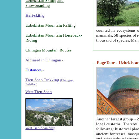
Uzbekistan Skiing and
Snowboarding
Heli-skiing
Uzbekistan Mountain Rafting
counted in ecosystems o
Uzbekistan Mountain Horseback-
mammals, 58 species of re
Riding
thousand of species. Man
Chimgan Mountain Routes
Alpiniad in Chimgan
-
PageTour - Uzbekistan 
Distances -
Tien-Shan Trekking
(Chimgan,
Pulathan)
West Tien-Shan
Another largest group -
2
local customs
. Thereby 
West Tien-Shan Map
following: historical pla
ancient fortresses, mosqu
and other cultural events.