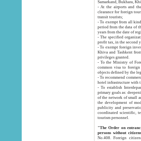
Samarkand, Bukhara, Khi
- At the airports and the railway
clearance for foreign tourists, which corresponds to
transit tourists;
- To exempt from all kinds of taxes n
period from the data of their establishment till the date of rece
years from the date of
- The specified organizations and 
- To exempt foreign investors which
Khiva and Tashkent from the payment of exported p
privileges granted.
- To the Ministry of Foreign Aff
common visa to foreign tourists, which is va
obje
- To recommend commercial banks to p
- To establish Interdepartmental 
primary goals as: deepening of economic reforms in 
of the network of small and medium hotels, motel and camping at a level of world standards; assistance to
the development of modern enterta
publicity and preservation of unique tourist potential an
coordinated scientific, technical and investment policy in tourism; providing training and retraining of
tourism personnel.
"The Order on entrance to an
persons without citizen
No.408. Foreign citizens, including citizens from CIS countrie