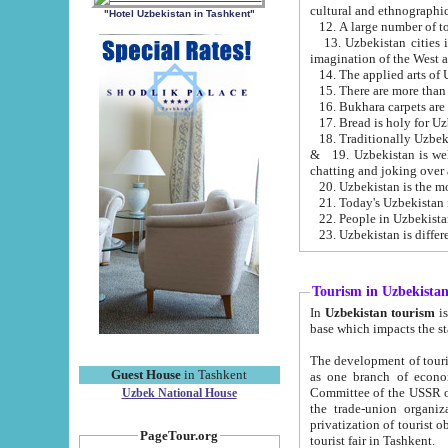
cultural and ethnographic
"Hotel Uzbekistan in Tashkent"
13. Uzbekistan cities including Samark
15. There are more than 
16. Bukhara carpets are
17. Bread is holy for U
& 19. Uzbekistan is well known for
chatting and joking over 
22. People in Uzbekistan
Tourism in Uzbekista
In
Uzbekistan tourism
is regulate
The development of tourism in Uzbe
Guest House
in Tashkent
as one branch of economy on the basis of e
Committee of the USSR on Foreign Tourism, the Bureau of Youth Touris
Uzbek National House
the trade-union organizations, etc. This period covers 1992-1995. Since this moment there started
privatization of tourist objects, constructio
PageTour.org
tourist fair in Tashkent.