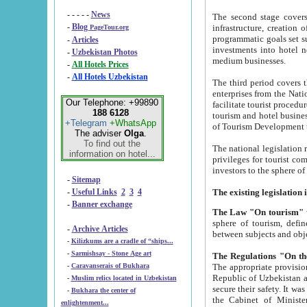
- - - - -
News
The second stage covers 1995-2
-
Blog
infrastructure, creation of nongovernmental corp
PageTour.org
programmatic goals set such as the Program of Tourism Development till 2005. There is a pr
-
Articles
investments into hotel networks
-
Uzbekistan Photos
medium businesses.
-
All Hotels Prices
-
All Hotels Uzbekistan
The third period covers the years si
enterprises from the National Uzbektourism Company. The i
Our Telephone: +99890
facilitate tourist procedures. The government attracts foreign investments and management companies into
188 6128
tourism and hotel businesses. Nationa
+Telegram
+WhatsApp
of Tourism Development t
The adviser
Olga
.
To find out the
The national legislation related to
information on hotel...
privileges for tourist companies made in form of joint
-
Sitemap
-
Useful Links
2
3
4
-
Banner exchange
The Law "On tourism"
w
sphere of tourism, defines legislative norms for t
-
Archive Articles
between 
-
Kilizkums are a cradle of “ships...
-
Sarmishsay - Stone Age art
The appropriate provision has been approved in order t
-
Caravanserais of Bukhara
Republic of Uzbekistan and departure of citizens of the Republic of Uzbekistan abroad as tourists, and to
-
Muslim relics located in Uzbekistan
secure their safety. It was issued according to
-
Bukhara the center of
the Cabinet of Ministers of the Republic of Uzbekistan dated 28 
enlightenment...