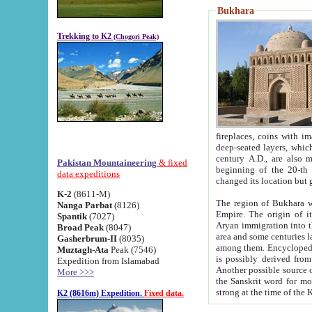
Bukhara
Trekking to K2
(Chogori Peak)
fireplaces, coins with images and inscriptions,
deep-seated layers, which belong to the period of the antiquity from the 3-d century B.C. until th
century A.D., are also most th
Pakistan Mountaineering
& fixed
beginning of the 20-th
data expeditions
K-2
(8611-M)
The region of Bukhara wa
Nanga Parbat
(8126)
Empire. The origin of its inhabitants goes back to the period of
Spantik
(7027)
Aryan immigration into the region. Iranian Soghdians inhabi
Broad Peak
(8047)
area and some centuries later the Persian language
Gasherbrum-II
(8035)
among them. Encyclopedia Iranica
Muztagh-Ata
Peak (7546)
is possibly derived from t
Expedition from Islamabad
Another possible source 
More >>>
the Sanskrit word for monastery and may be linked to the pre-Islamic presence of Buddhism (especially
K2 (8616m) Expedition.
Fixed data.