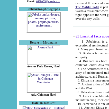
E-mail:
WK2005@yandex.ru
trees and flowers and
The Malika hotel
is part of a 
Uzbekistan
photographs
is also a restaurant where breakfast is served, and a gift shop. The best th
right opposite the west gate of the old city. If you are awake at the right time, you can watch the sunrise
over the city walls.
23 Essential facts abo
1. Uzbekistan is a country of ancient high culture with its
Resort
in Mountains
exceptional architec
2. Many prominent peopl
3. Bukhara is the centr
antiquity.
4. Bukhara has been th
center of Central Asia fr
Avenue Park Resort, Hotel
5. The Architecture of U
array of architectural tra
architecture, and Russian 
6. Khiva is a museum un
7. Ancient cities of Uzbekistan were l
and the West.
Asia Chimgan Hotel
9. Uzbekistan Mountains are an at
mountaineering, rock cli
Hotel
in Tashkent
10. Samarkand is one of 
11. Ancient Khiva is one of three 