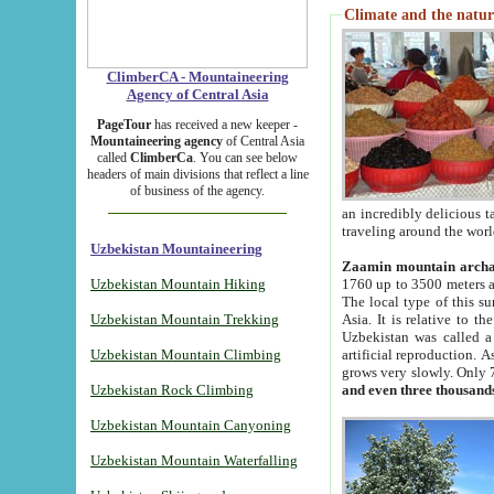
Climate and the natur
ClimberCA - Mountaineering
Agency of Central Asia
PageTour
has received a new keeper -
Mountaineering agency
of Central Asia
called
ClimberCa
. You can see below
headers of main divisions that reflect a line
of business of the agency.
an incredibly delicious 
traveling around the worl
Uzbekistan Mountaineering
Zaamin mountain arch
Uzbekistan Mountain Hiking
1760 up to 3500 meters ab
The local type of this s
Uzbekistan Mountain Trekking
Asia. It is relative to 
Uzbekistan was called a
Uzbekistan Mountain Climbing
artificial reproduction. A
grows very slowly. Only 
Uzbekistan Rock Climbing
and even three thousand
Uzbekistan Mountain Canyoning
Uzbekistan Mountain Waterfalling