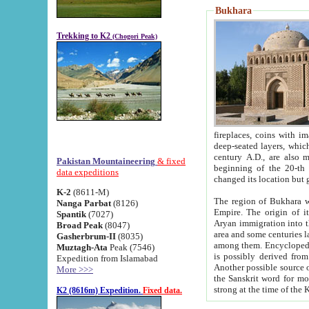
Bukhara
Trekking to K2
(Chogori Peak)
fireplaces, coins with images and inscriptions,
deep-seated layers, which belong to the period of the antiquity from the 3-d century B.C. until th
century A.D., are also most th
Pakistan Mountaineering
& fixed
beginning of the 20-th
data expeditions
K-2
(8611-M)
The region of Bukhara wa
Nanga Parbat
(8126)
Empire. The origin of its inhabitants goes back to the period of
Spantik
(7027)
Aryan immigration into the region. Iranian Soghdians inhabi
Broad Peak
(8047)
area and some centuries later the Persian language
Gasherbrum-II
(8035)
among them. Encyclopedia Iranica
Muztagh-Ata
Peak (7546)
is possibly derived from t
Expedition from Islamabad
Another possible source 
More >>>
the Sanskrit word for monastery and may be linked to the pre-Islamic presence of Buddhism (especially
K2 (8616m) Expedition.
Fixed data.