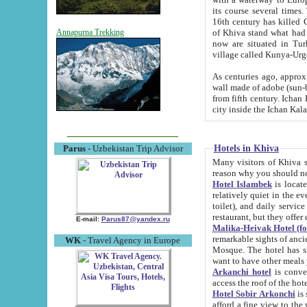
its course several times
16th century has killed Gurgangi. 150 km (about 93 mi) northwest
of Khiva stand what had remained of the ancient capital. The ruin
Annapurna Trekking
now are situated in Turkmenistan, in th
village called Kunya-Urg
As centuries ago, approx. 10-mete
wall made of adobe (sun-baked) bricks (40x40x10
from fifth century. Ichan Kala wall is 8-10 meters high, 6-8 meters wide and 2250 meters long. The ancient
Hotels in Khiva
Parus
- Uzbekistan Trip Advisor
Many visitors of Khiva stay i
Hotel Islambek
is located in 
relatively quiet in the evening. The rooms are big and cl
toilet), and daily service if wanted. This hotel operates as B&B. For the other meals – they don't have a
restaurant, but they offer 
E-mail:
Parus87@yandex.ru
Malika-Heivak Hotel (f
remarkable sights of ancient Khiva - Islam Khodja ensemble
WK
- Travel Agency in Europe
Mosque. The hotel has simply furnished rooms with bathrooms and AC. It also operates as B&B. if you
want to have other meals
Arkanchi hotel
is convenient
Hotel Sobir Arkonchi
is si
afford a fine view to the walls of Ichan-Kala and other remarkable sights. There a