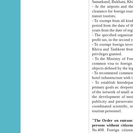
Samarkand, Bukhara, Khi
- At the airports and the railway
clearance for foreign tourists, which corresponds to
transit tourists;
- To exempt from all kinds of taxes n
period from the data of their establishment till the date of rece
years from the date of
- The specified organizations and 
- To exempt foreign investors which
Khiva and Tashkent from the payment of exported p
privileges granted.
- To the Ministry of Foreign Aff
common visa to foreign tourists, which is va
obje
- To recommend commercial banks to p
- To establish Interdepartmental 
primary goals as: deepening of economic reforms in 
of the network of small and medium hotels, motel and camping at a level of world standards; assistance to
the development of modern enterta
publicity and preservation of unique tourist potential an
coordinated scientific, technical and investment policy in tourism; providing training and retraining of
tourism personnel.
"The Order on entrance to an
persons without citizen
No.408. Foreign citizens, including citizens from CIS countrie