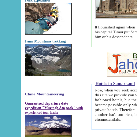
Peak expedition
It flourished again when Tamerla
his capital Timur put Samarkand on the world ma
him or his descendants.
Fann Mountains trekking
Hotels in Samarkand
Now, when you seek accommodat
China Mountaineering
this site we provide you with trust-worthy informa
fashioned hotels, but the modern hotels of present-day Samarkand. The existence in itself of such hot
Guaranteed departure date
became possible only when soviet r
expedition "Muztagh Ata peak"
with
private hotels. Therefore a difference between the hotels i
experienced tour leader!
another isn't too rich, but is assiduous. We should then learn a difference between substantials and
circumstantials.