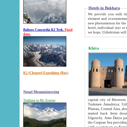
Hotels in Bukhara
We provide you with truthful in
element and overstatements. Most of the hotels in B
new phenomenon for the young country. In the Soviet times it was impossible even to dream about private
hotel, individual taxi or restaurant.
Baltoro Concordia K2 Trek.
Fixed
we hope, Uzbekistan will 
data.
Khiva
K2 (Chogori) Expedition (Rus)
Nepal Mountaineering
capital city of Khorezm. Historians tell, it was hap
Trekking to Mt. Everest
Turkmen Amuderya; Uzbek Amudaryo; Tajik Dar'yoi Amu - large river originating in th
Plateau,
Central Asia, about 2495 km (about 1550 mi) in length) had
started back from doomed former capital city Gurg
Urgench). Amu Darya passed through 
the Caspian Sea providing th
with a waterway to Europ