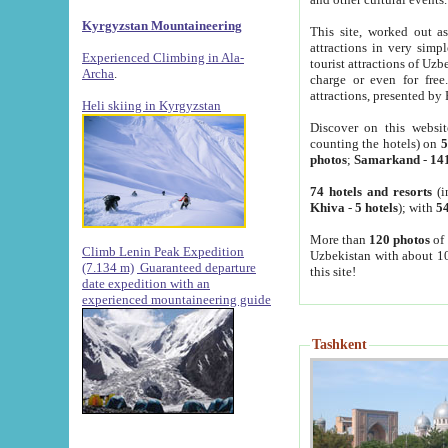
Kyrgyzstan Mountaineering
This site, worked out as
attractions in very simp
Experienced Climbing in Ala-
tourist attractions of Uz
Archa
.
charge or even for fre
attractions, presented by 
Heli skiing in Kyrgyzstan
Discover on this websit
counting the hotels) on
5
photos
;
Samarkand
-
14
74 hotels and resorts
(i
Khiva
-
5 hotels
); with
54
More than
120 photos
of 
Climb Lenin Peak Expedition
Uzbekistan with about 10
(7.134 m)
Guaranteed departure
this site!
date expedition with an
experienced mountaineering guide
Tashkent