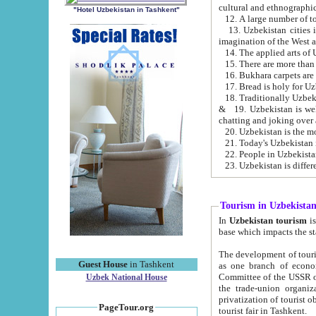
cultural and ethnographic
"Hotel Uzbekistan in Tashkent"
13. Uzbekistan cities including Samark
15. There are more than 
16. Bukhara carpets are
17. Bread is holy for U
& 19. Uzbekistan is well known for
chatting and joking over 
22. People in Uzbekistan
Tourism in Uzbekista
In
Uzbekistan tourism
is regulate
The development of tourism in Uzbe
Guest House
in Tashkent
as one branch of economy on the basis of e
Committee of the USSR on Foreign Tourism, the Bureau of Youth Touris
Uzbek National House
the trade-union organizations, etc. This period covers 1992-1995. Since this moment there started
privatization of tourist objects, constructio
PageTour.org
tourist fair in Tashkent.