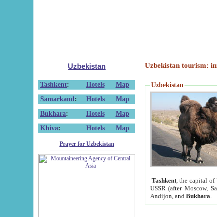
Uzbekistan tourism: in
Uzbekistan
Tashkent
:
Hotels
Map
Uzbekistan
Samarkand
:
Hotels
Map
Bukhara
:
Hotels
Map
Khiva
:
Hotels
Map
Prayer for Uzbekistan
Tashkent
, the capital of
USSR (after Moscow, Sai
Andijon, and
Bukhara
.