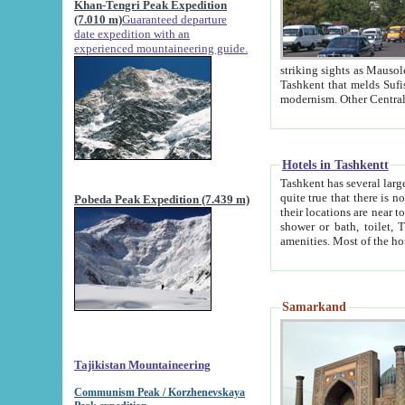
Khan-Tengri Peak Expedition
(7.010 m)
Guaranteed departure
date expedition with an
experienced mountaineering guide.
striking sights as Mausoleum of Sheikh Zaynudin Bob
Tashkent that melds Sufism, Marxism and Capitalism, the East, West and Russia, as well as tradition and
Hotels in Tashkentt
Tashkent has several large luxury hot
quite true that there is no clear downtown area in Tashkent. The
Pobeda Peak Expedition (7.439 m)
their locations are near to downtown and airport, which is also located within the city line. All hotels have
shower or bath, toilet, TV set and telephone 
Samarkand
Tajikistan Mountaineering
Communism Peak / Korzhenevskaya