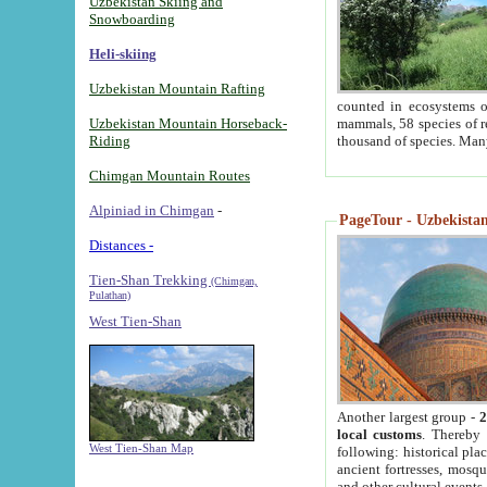
Uzbekistan Skiing and
Snowboarding
Heli-skiing
Uzbekistan Mountain Rafting
counted in ecosystems o
Uzbekistan Mountain Horseback-
mammals, 58 species of re
Riding
thousand of species. Man
Chimgan Mountain Routes
Alpiniad in Chimgan
-
PageTour - Uzbekistan 
Distances -
Tien-Shan Trekking
(Chimgan,
Pulathan)
West Tien-Shan
Another largest group -
2
local customs
. Thereby 
West Tien-Shan Map
following: historical pla
ancient fortresses, mosqu
and other cultural events.