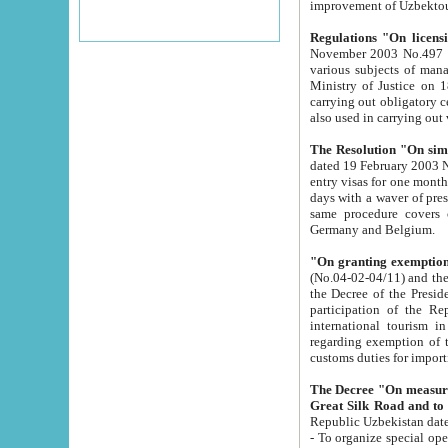
improvement
Regulations "On licensi
November 2003 No.497 stipulates the procedure a
various subjects of managing. The Order of certification of tourist services. It was registered within the
Ministry of Justice on 18 March 2000
carrying out obligatory certification of tourist services rendered by s
also used in carryin
The Resolution "On simpl
dated 19 February 2003 No.85. The Ministry for Foreign 
entry visas for one month to citizens of Italian Republic visiting Uzbekistan as tourists within two working
days with a waver of presenting touris
same procedure covers citizens of France. Latvia, Great
Germany and Belgium.
"On granting exemption 
(No.04-02-04/11) and the State Tax Committ
the Decree of the President of the Republic of Uzbekistan dated 2 July 19
participation of the Republic
international tourism in the republic" 
regarding exemption of tourist agencies in Samarkand, Bukhara
customs du
The Decree "On measures to facilita
Repub
- To organize special open econo