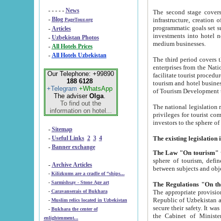
- - - - -
News
The second stage covers 1995-2
-
Blog
infrastructure, creation of nongovernmental corp
PageTour.org
programmatic goals set such as the Program of Tourism Development till 2005. There is a pr
-
Articles
investments into hotel networks
-
Uzbekistan Photos
medium businesses.
-
All Hotels Prices
-
All Hotels Uzbekistan
The third period covers the years si
enterprises from the National Uzbektourism Company. The i
Our Telephone: +99890
facilitate tourist procedures. The government attracts foreign investments and management companies into
188 6128
tourism and hotel businesses. Nationa
+Telegram
+WhatsApp
of Tourism Development t
The adviser
Olga
.
To find out the
The national legislation related to
information on hotel...
privileges for tourist companies made in form of joint
-
Sitemap
-
Useful Links
2
3
4
-
Banner exchange
The Law "On tourism"
w
sphere of tourism, defines legislative norms for t
-
Archive Articles
between 
-
Kilizkums are a cradle of “ships...
-
Sarmishsay - Stone Age art
The appropriate provision has been approved in order t
-
Caravanserais of Bukhara
Republic of Uzbekistan and departure of citizens of the Republic of Uzbekistan abroad as tourists, and to
-
Muslim relics located in Uzbekistan
secure their safety. It was issued according to
-
Bukhara the center of
the Cabinet of Ministers of the Republic of Uzbekistan dated 28 
enlightenment...