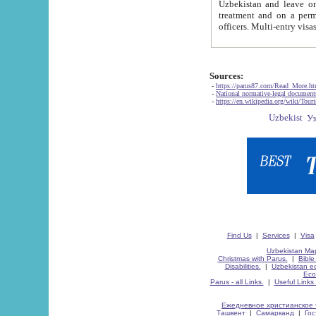
Uzbekistan and leave on the reasons of private and business affairs, as tourists, for rest, study, work,
treatment and on a permanent residence.
Sources:
-
https://parus87.com/Read_More.h
-
National normative-legal documen
-
https://en.wikipedia.org/wiki/Touri
Find Us
|
Services
|
Visa
Uzbekistan Map
Christmas with Parus.
|
Bible
Disabilities.
|
Uzbekistan ec
Eco
Parus - all Links.
|
Useful Links
Ежедневное христианское 
Ташкент
|
Самарканд
|
Го