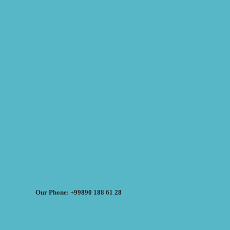
Our Phone: +99890 188 61 28