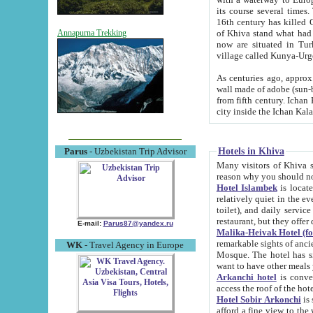
its course several times
16th century has killed Gurgangi. 150 km (about 93 mi) northwest
of Khiva stand what had remained of the ancient capital. The ruin
Annapurna Trekking
now are situated in Turkmenistan, in th
village called Kunya-Urg
As centuries ago, approx. 10-mete
wall made of adobe (sun-baked) bricks (40x40x10
from fifth century. Ichan Kala wall is 8-10 meters high, 6-8 meters wide and 2250 meters long. The ancient
Hotels in Khiva
Parus
- Uzbekistan Trip Advisor
Many visitors of Khiva stay i
Hotel Islambek
is located in 
relatively quiet in the evening. The rooms are big and cl
toilet), and daily service if wanted. This hotel operates as B&B. For the other meals – they don't have a
restaurant, but they offer 
E-mail:
Parus87@yandex.ru
Malika-Heivak Hotel (f
remarkable sights of ancient Khiva - Islam Khodja ensemble
WK
- Travel Agency in Europe
Mosque. The hotel has simply furnished rooms with bathrooms and AC. It also operates as B&B. if you
want to have other meals
Arkanchi hotel
is convenient
Hotel Sobir Arkonchi
is si
afford a fine view to the walls of Ichan-Kala and other remarkable sights. There a