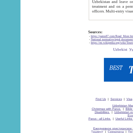
Uzbekistan and leave on the reasons of private and business affairs, as tourists, for rest, study, work,
treatment and on a permanent residence.
Sources:
-
https://parus87.com/Read_More.h
-
National normative-legal documen
-
https://en.wikipedia.org/wiki/Touri
Find Us
|
Services
|
Visa
Uzbekistan Map
Christmas with Parus.
|
Bible
Disabilities.
|
Uzbekistan ec
Eco
Parus - all Links.
|
Useful Links
Ежедневное христианское 
Ташкент
|
Самарканд
|
Го