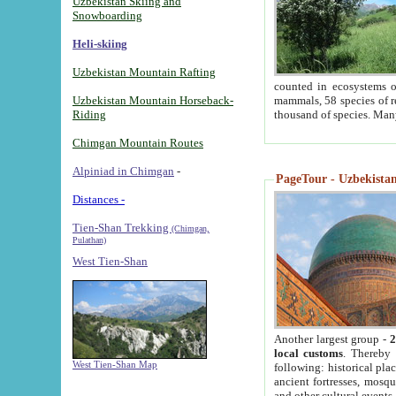
Uzbekistan Skiing and
Snowboarding
Heli-skiing
Uzbekistan Mountain Rafting
counted in ecosystems o
Uzbekistan Mountain Horseback-
mammals, 58 species of re
Riding
thousand of species. Man
Chimgan Mountain Routes
Alpiniad in Chimgan
-
PageTour - Uzbekistan 
Distances -
Tien-Shan Trekking
(Chimgan,
Pulathan)
West Tien-Shan
Another largest group -
2
local customs
. Thereby 
West Tien-Shan Map
following: historical pla
ancient fortresses, mosqu
and other cultural events.