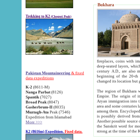
Bukhara
Trekking to K2
(Chogori Peak)
fireplaces, coins with images and inscriptions,
deep-seated layers, which belong to the period of the antiquity from the 3-d century B.C. until th
century A.D., are also most th
Pakistan Mountaineering
& fixed
beginning of the 20-th
data expeditions
K-2
(8611-M)
The region of Bukhara wa
Nanga Parbat
(8126)
Empire. The origin of its inhabitants goes back to the period of
Spantik
(7027)
Aryan immigration into the region. Iranian Soghdians inhabi
Broad Peak
(8047)
area and some centuries later the Persian language
Gasherbrum-II
(8035)
among them. Encyclopedia Iranica
Muztagh-Ata
Peak (7546)
is possibly derived from t
Expedition from Islamabad
Another possible source 
More >>>
the Sanskrit word for monastery and may be linked to the pre-Islamic presence of Buddhism (especially
K2 (8616m) Expedition.
Fixed data.