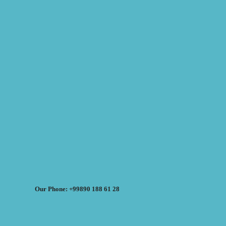
Our Phone: +99890 188 61 28