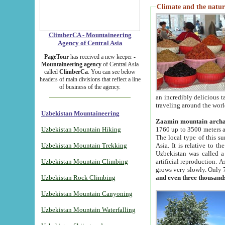
Climate and the natur
ClimberCA - Mountaineering
Agency of Central Asia
PageTour
has received a new keeper -
Mountaineering agency
of Central Asia
called
ClimberCa
. You can see below
headers of main divisions that reflect a line
of business of the agency.
an incredibly delicious 
traveling around the worl
Uzbekistan Mountaineering
Zaamin mountain arch
Uzbekistan Mountain Hiking
1760 up to 3500 meters ab
The local type of this s
Uzbekistan Mountain Trekking
Asia. It is relative to 
Uzbekistan was called a
Uzbekistan Mountain Climbing
artificial reproduction. A
grows very slowly. Only 
Uzbekistan Rock Climbing
and even three thousand
Uzbekistan Mountain Canyoning
Uzbekistan Mountain Waterfalling