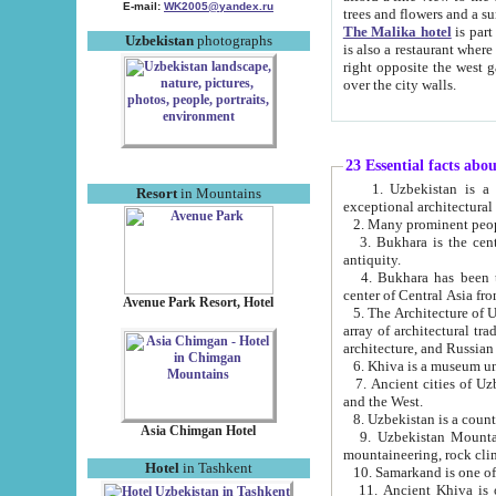
E-mail:
WK2005@yandex.ru
trees and flowers and
The Malika hotel
is part of a 
Uzbekistan
photographs
is also a restaurant where breakfast is served, and a gift shop. The best th
right opposite the west gate of the old city. If you are awake at the right time, you can watch the sunrise
over the city walls.
23 Essential facts abo
1. Uzbekistan is a country of ancient high culture with its
Resort
in Mountains
exceptional architec
2. Many prominent peopl
3. Bukhara is the centr
antiquity.
4. Bukhara has been th
center of Central Asia fr
Avenue Park Resort, Hotel
5. The Architecture of U
array of architectural tra
architecture, and Russian 
6. Khiva is a museum un
7. Ancient cities of Uzbekistan were l
and the West.
Asia Chimgan Hotel
9. Uzbekistan Mountains are an at
mountaineering, rock cli
Hotel
in Tashkent
10. Samarkand is one of 
11. Ancient Khiva is one of three 