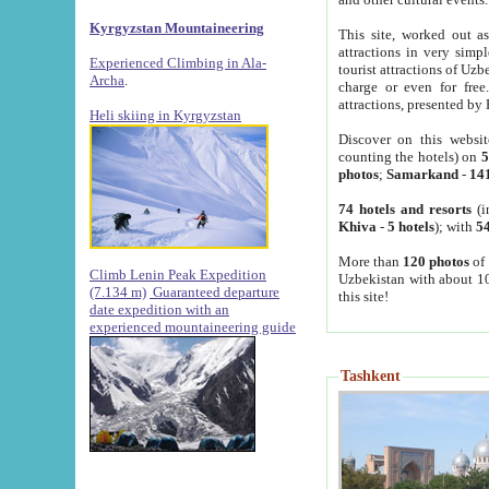
Kyrgyzstan Mountaineering
This site, worked out as
attractions in very simp
Experienced Climbing in Ala-
tourist attractions of Uz
Archa
.
charge or even for fre
attractions, presented by 
Heli skiing in Kyrgyzstan
Discover on this websit
counting the hotels) on
5
photos
;
Samarkand
-
14
74 hotels and resorts
(i
Khiva
-
5 hotels
); with
54
More than
120 photos
of 
Climb Lenin Peak Expedition
Uzbekistan with about 10
(7.134 m)
Guaranteed departure
this site!
date expedition with an
experienced mountaineering guide
Tashkent