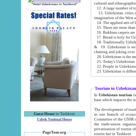
cultural and ethnographic
"Hotel Uzbekistan in Tashkent"
13. Uzbekistan cities including Samark
15. There are more than 
16. Bukhara carpets are
17. Bread is holy for U
& 19. Uzbekistan is well known for
chatting and joking over 
22. People in Uzbekistan
Tourism in Uzbekista
In
Uzbekistan tourism
is regulate
The development of tourism in Uzbe
Guest House
in Tashkent
as one branch of economy on the basis of e
Committee of the USSR on Foreign Tourism, the Bureau of Youth Touris
Uzbek National House
the trade-union organizations, etc. This period covers 1992-1995. Since this moment there started
privatization of tourist objects, constructio
PageTour.org
tourist fair in Tashkent.