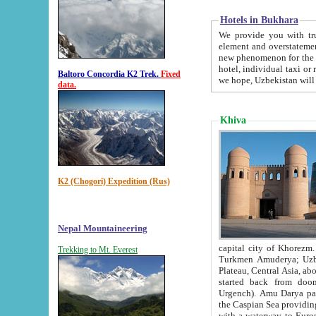
Hotels in Bukhara
We provide you with truthful in
element and overstatements. Most of the hotels in B
new phenomenon for the young country. In the Soviet times it was impossible even to dream about private
hotel, individual taxi or restaurant.
Baltoro Concordia K2 Trek.
Fixed
we hope, Uzbekistan will 
data.
Khiva
K2 (Chogori) Expedition (Rus)
Nepal Mountaineering
capital city of Khorezm. Historians tell, it was hap
Trekking to Mt. Everest
Turkmen Amuderya; Uzbek Amudaryo; Tajik Dar'yoi Amu - large river originating in th
Plateau,
Central Asia, about 2495 km (about 1550 mi) in length) had
started back from doomed former capital city Gurg
Urgench). Amu Darya passed through 
the Caspian Sea providing th
with a waterway to Europ