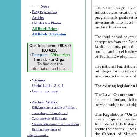
- - - - -
News
The second stage covers 1995-2
-
Blog
infrastructure, creation of nongovernmental corp
PageTour.org
programmatic goals set such as the Program of Tourism Development till 2005. There is a pr
-
Articles
investments into hotel networks
-
Uzbekistan Photos
medium businesses.
-
All Hotels Prices
-
All Hotels Uzbekistan
The third period covers the years si
enterprises from the National Uzbektourism Company. The i
Our Telephone: +99890
facilitate tourist procedures. The government attracts foreign investments and management companies into
188 6128
tourism and hotel businesses. Nationa
+Telegram
+WhatsApp
of Tourism Development t
The adviser
Olga
.
To find out the
The national legislation related to
information on hotel...
privileges for tourist companies made in form of joint
-
Sitemap
-
Useful Links
2
3
4
-
Banner exchange
The Law "On tourism"
w
sphere of tourism, defines legislative norms for t
-
Archive Articles
between 
-
Kilizkums are a cradle of “ships...
-
Sarmishsay - Stone Age art
The appropriate provision has been approved in order t
-
Caravanserais of Bukhara
Republic of Uzbekistan and departure of citizens of the Republic of Uzbekistan abroad as tourists, and to
-
Muslim relics located in Uzbekistan
secure their safety. It was issued according to
-
Bukhara the center of
the Cabinet of Ministers of the Republic of Uzbekistan dated 28 
enlightenment...