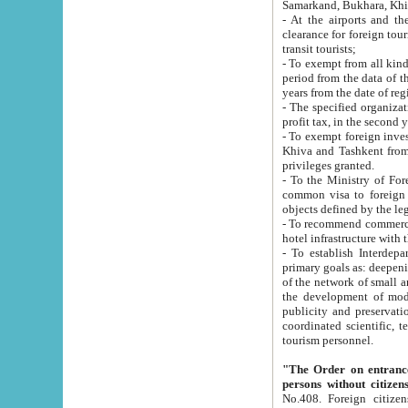
Samarkand, Bukhara, Khi
- At the airports and the railway
clearance for foreign tourists, which corresponds to
transit tourists;
- To exempt from all kinds of taxes n
period from the data of their establishment till the date of rece
years from the date of
- The specified organizations and 
- To exempt foreign investors which
Khiva and Tashkent from the payment of exported p
privileges granted.
- To the Ministry of Foreign Aff
common visa to foreign tourists, which is va
obje
- To recommend commercial banks to p
- To establish Interdepartmental 
primary goals as: deepening of economic reforms in 
of the network of small and medium hotels, motel and camping at a level of world standards; assistance to
the development of modern enterta
publicity and preservation of unique tourist potential an
coordinated scientific, technical and investment policy in tourism; providing training and retraining of
tourism personnel.
"The Order on entrance to an
persons without citizen
No.408. Foreign citizens, including citizens from CIS countrie