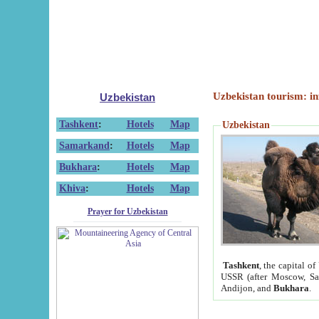
Uzbekistan tourism: in
Uzbekistan
Tashkent
:
Hotels
Map
Uzbekistan
Samarkand
:
Hotels
Map
Bukhara
:
Hotels
Map
Khiva
:
Hotels
Map
Prayer for Uzbekistan
Tashkent
, the capital of
USSR (after Moscow, Sai
Andijon, and
Bukhara
.