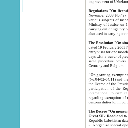
improvement
Regulations "On licensi
November 2003 No.497 stipulates the procedure a
various subjects of managing. The Order of certification of tourist services. It was registered within the
Ministry of Justice on 18 March 2000
carrying out obligatory certification of tourist services rendered by s
also used in carryin
The Resolution "On simpl
dated 19 February 2003 No.85. The Ministry for Foreign 
entry visas for one month to citizens of Italian Republic visiting Uzbekistan as tourists within two working
days with a waver of presenting touris
same procedure covers citizens of France. Latvia, Great
Germany and Belgium.
"On granting exemption 
(No.04-02-04/11) and the State Tax Committ
the Decree of the President of the Republic of Uzbekistan dated 2 July 19
participation of the Republic
international tourism in the republic" 
regarding exemption of tourist agencies in Samarkand, Bukhara
customs du
The Decree "On measures to facilita
Repub
- To organize special open econo