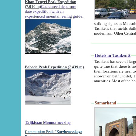
Khan-Tengri Peak Expedition
(7.010 m)
Guaranteed departure
date expedition with an
experienced mountaineering guide.
striking sights as Mausoleum of Sheikh Zaynudin Bob
Tashkent that melds Sufism, Marxism and Capitalism, the East, West and Russia, as well as tradition and
Hotels in Tashkentt
Tashkent has several large luxury hot
quite true that there is no clear downtown area in Tashkent. The
Pobeda Peak Expedition (7.439 m)
their locations are near to downtown and airport, which is also located within the city line. All hotels have
shower or bath, toilet, TV set and telephone 
Samarkand
Tajikistan Mountaineering
Communism Peak / Korzhenevskaya