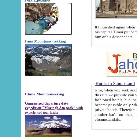
Peak expedition
It flourished again when Tamerla
his capital Timur put Samarkand on the world ma
him or his descendants.
Fann Mountains trekking
Hotels in Samarkand
Now, when you seek accommodat
China Mountaineering
this site we provide you with trust-worthy informa
fashioned hotels, but the modern hotels of present-day Samarkand. The existence in itself of such hot
Guaranteed departure date
became possible only when soviet r
expedition "Muztagh Ata peak"
with
private hotels. Therefore a difference between the hotels i
experienced tour leader!
another isn't too rich, but is assiduous. We should then learn a difference between substantials and
circumstantials.