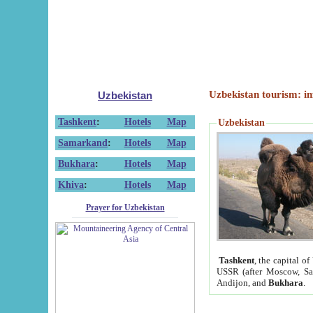
Uzbekistan tourism: in
Uzbekistan
Tashkent
:
Hotels
Map
Uzbekistan
Samarkand
:
Hotels
Map
Bukhara
:
Hotels
Map
Khiva
:
Hotels
Map
Prayer for Uzbekistan
Tashkent
, the capital of
USSR (after Moscow, Sai
Andijon, and
Bukhara
.