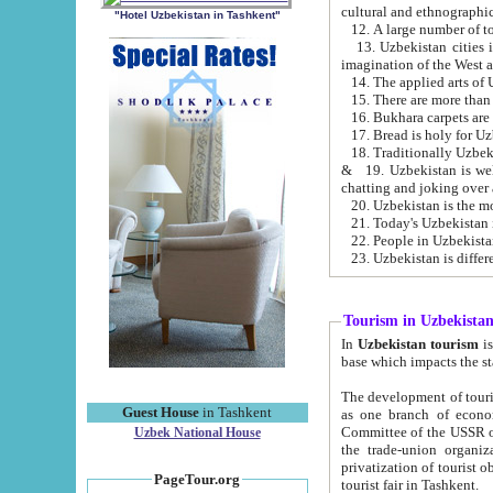
cultural and ethnographic
"Hotel Uzbekistan in Tashkent"
13. Uzbekistan cities including Samark
15. There are more than 
16. Bukhara carpets are
17. Bread is holy for U
& 19. Uzbekistan is well known for
chatting and joking over 
22. People in Uzbekistan
Tourism in Uzbekista
In
Uzbekistan tourism
is regulate
The development of tourism in Uzbe
Guest House
in Tashkent
as one branch of economy on the basis of e
Committee of the USSR on Foreign Tourism, the Bureau of Youth Touris
Uzbek National House
the trade-union organizations, etc. This period covers 1992-1995. Since this moment there started
privatization of tourist objects, constructio
PageTour.org
tourist fair in Tashkent.