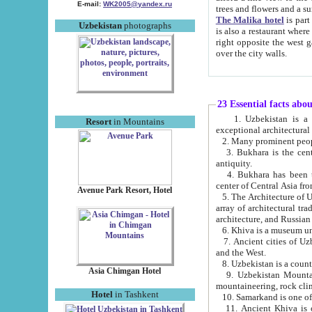
E-mail:
WK2005@yandex.ru
trees and flowers and
The Malika hotel
is part of a 
Uzbekistan
photographs
is also a restaurant where breakfast is served, and a gift shop. The best th
right opposite the west gate of the old city. If you are awake at the right time, you can watch the sunrise
over the city walls.
23 Essential facts abo
1. Uzbekistan is a country of ancient high culture with its
Resort
in Mountains
exceptional architec
2. Many prominent peopl
3. Bukhara is the centr
antiquity.
4. Bukhara has been th
center of Central Asia fr
Avenue Park Resort, Hotel
5. The Architecture of U
array of architectural tra
architecture, and Russian 
6. Khiva is a museum un
7. Ancient cities of Uzbekistan were l
and the West.
Asia Chimgan Hotel
9. Uzbekistan Mountains are an at
mountaineering, rock cli
Hotel
in Tashkent
10. Samarkand is one of 
11. Ancient Khiva is one of three 