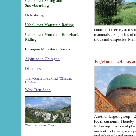
Uzbekistan Skiing and
Snowboarding
Heli-skiing
Uzbekistan Mountain Rafting
counted in ecosystems o
Uzbekistan Mountain Horseback-
mammals, 58 species of re
Riding
thousand of species. Man
Chimgan Mountain Routes
Alpiniad in Chimgan
-
PageTour - Uzbekistan 
Distances -
Tien-Shan Trekking
(Chimgan,
Pulathan)
West Tien-Shan
Another largest group -
2
local customs
. Thereby 
West Tien-Shan Map
following: historical pla
ancient fortresses, mosqu
and other cultural events.