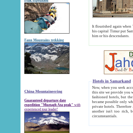
Peak expedition
It flourished again when Tamerla
his capital Timur put Samarkand on the world ma
him or his descendants.
Fann Mountains trekking
Hotels in Samarkand
Now, when you seek accommodat
China Mountaineering
this site we provide you with trust-worthy informa
fashioned hotels, but the modern hotels of present-day Samarkand. The existence in itself of such hot
Guaranteed departure date
became possible only when soviet r
expedition "Muztagh Ata peak"
with
private hotels. Therefore a difference between the hotels i
experienced tour leader!
another isn't too rich, but is assiduous. We should then learn a difference between substantials and
circumstantials.