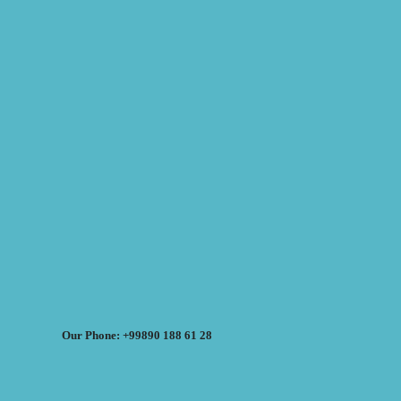
Our Phone: +99890 188 61 28