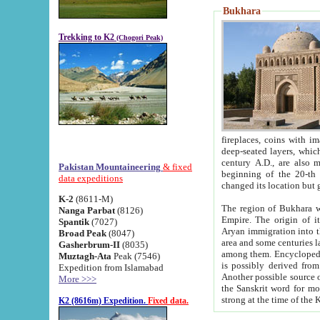
Bukhara
Trekking to K2
(Chogori Peak)
fireplaces, coins with images and inscriptions,
deep-seated layers, which belong to the period of the antiquity from the 3-d century B.C. until th
century A.D., are also most th
Pakistan Mountaineering
& fixed
beginning of the 20-th
data expeditions
K-2
(8611-M)
The region of Bukhara wa
Nanga Parbat
(8126)
Empire. The origin of its inhabitants goes back to the period of
Spantik
(7027)
Aryan immigration into the region. Iranian Soghdians inhabi
Broad Peak
(8047)
area and some centuries later the Persian language
Gasherbrum-II
(8035)
among them. Encyclopedia Iranica
Muztagh-Ata
Peak (7546)
is possibly derived from t
Expedition from Islamabad
Another possible source 
More >>>
the Sanskrit word for monastery and may be linked to the pre-Islamic presence of Buddhism (especially
K2 (8616m) Expedition.
Fixed data.