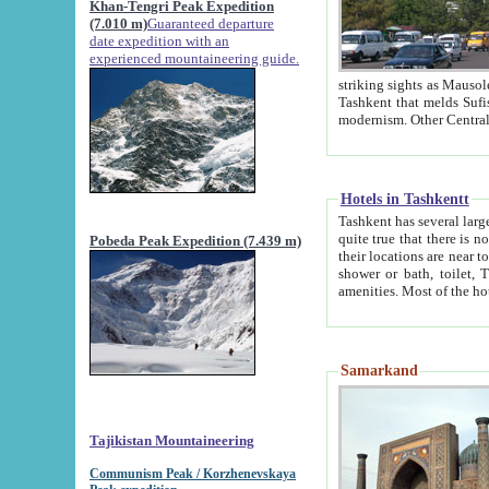
Khan-Tengri Peak Expedition
(7.010 m)
Guaranteed departure
date expedition with an
experienced mountaineering guide.
striking sights as Mausoleum of Sheikh Zaynudin Bob
Tashkent that melds Sufism, Marxism and Capitalism, the East, West and Russia, as well as tradition and
Hotels in Tashkentt
Tashkent has several large luxury hot
quite true that there is no clear downtown area in Tashkent. The
Pobeda Peak Expedition (7.439 m)
their locations are near to downtown and airport, which is also located within the city line. All hotels have
shower or bath, toilet, TV set and telephone 
Samarkand
Tajikistan Mountaineering
Communism Peak / Korzhenevskaya