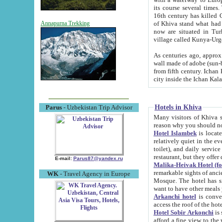
its course several times
16th century has killed Gurgangi. 150 km (about 93 mi) northwest
of Khiva stand what had remained of the ancient capital. The ruin
Annapurna Trekking
now are situated in Turkmenistan, in th
village called Kunya-Urg
As centuries ago, approx. 10-mete
wall made of adobe (sun-baked) bricks (40x40x10
from fifth century. Ichan Kala wall is 8-10 meters high, 6-8 meters wide and 2250 meters long. The ancient
Hotels in Khiva
Parus
- Uzbekistan Trip Advisor
Many visitors of Khiva stay i
Hotel Islambek
is located in 
relatively quiet in the evening. The rooms are big and cl
toilet), and daily service if wanted. This hotel operates as B&B. For the other meals – they don't have a
restaurant, but they offer 
E-mail:
Parus87@yandex.ru
Malika-Heivak Hotel (f
remarkable sights of ancient Khiva - Islam Khodja ensemble
WK
- Travel Agency in Europe
Mosque. The hotel has simply furnished rooms with bathrooms and AC. It also operates as B&B. if you
want to have other meals
Arkanchi hotel
is convenient
Hotel Sobir Arkonchi
is si
afford a fine view to the walls of Ichan-Kala and other remarkable sights. There a