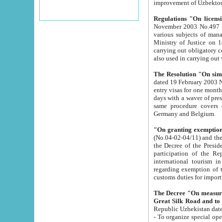
improvement
Regulations "On licensi
November 2003 No.497 stipulates the procedure a
various subjects of managing. The Order of certification of tourist services. It was registered within the
Ministry of Justice on 18 March 2000
carrying out obligatory certification of tourist services rendered by s
also used in carryin
The Resolution "On simpl
dated 19 February 2003 No.85. The Ministry for Foreign 
entry visas for one month to citizens of Italian Republic visiting Uzbekistan as tourists within two working
days with a waver of presenting touris
same procedure covers citizens of France. Latvia, Great
Germany and Belgium.
"On granting exemption 
(No.04-02-04/11) and the State Tax Committ
the Decree of the President of the Republic of Uzbekistan dated 2 July 19
participation of the Republic
international tourism in the republic" 
regarding exemption of tourist agencies in Samarkand, Bukhara
customs du
The Decree "On measures to facilita
Repub
- To organize special open econo