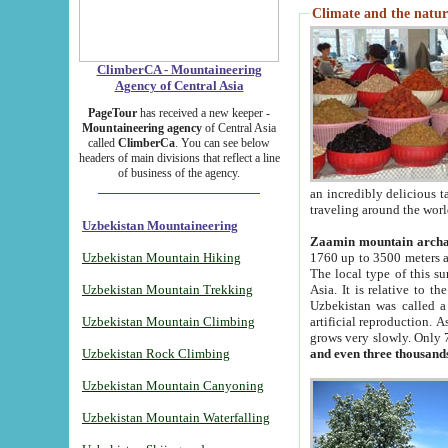
Climate and the natur
ClimberCA - Mountaineering
Agency of Central Asia
PageTour
has received a new keeper -
Mountaineering agency
of Central Asia
called
ClimberCa
. You can see below
headers of main divisions that reflect a line
of business of the agency.
an incredibly delicious 
traveling around the worl
Uzbekistan Mountaineering
Zaamin mountain arch
Uzbekistan Mountain Hiking
1760 up to 3500 meters ab
The local type of this s
Uzbekistan Mountain Trekking
Asia. It is relative to 
Uzbekistan was called a
Uzbekistan Mountain Climbing
artificial reproduction. A
grows very slowly. Only 
Uzbekistan Rock Climbing
and even three thousand
Uzbekistan Mountain Canyoning
Uzbekistan Mountain Waterfalling