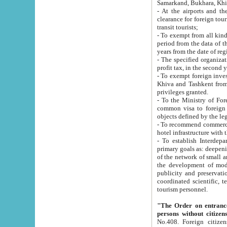
Samarkand, Bukhara, Khi
- At the airports and the railway
clearance for foreign tourists, which corresponds to
transit tourists;
- To exempt from all kinds of taxes n
period from the data of their establishment till the date of rece
years from the date of
- The specified organizations and 
- To exempt foreign investors which
Khiva and Tashkent from the payment of exported p
privileges granted.
- To the Ministry of Foreign Aff
common visa to foreign tourists, which is va
obje
- To recommend commercial banks to p
- To establish Interdepartmental 
primary goals as: deepening of economic reforms in 
of the network of small and medium hotels, motel and camping at a level of world standards; assistance to
the development of modern enterta
publicity and preservation of unique tourist potential an
coordinated scientific, technical and investment policy in tourism; providing training and retraining of
tourism personnel.
"The Order on entrance to an
persons without citizen
No.408. Foreign citizens, including citizens from CIS countrie