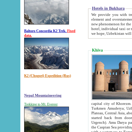
Hotels in Bukhara
We provide you with truthful in
element and overstatements. Most of the hotels in B
new phenomenon for the young country. In the Soviet times it was impossible even to dream about private
hotel, individual taxi or restaurant.
Baltoro Concordia K2 Trek.
Fixed
we hope, Uzbekistan will 
data.
Khiva
K2 (Chogori) Expedition (Rus)
Nepal Mountaineering
capital city of Khorezm. Historians tell, it was hap
Trekking to Mt. Everest
Turkmen Amuderya; Uzbek Amudaryo; Tajik Dar'yoi Amu - large river originating in th
Plateau,
Central Asia, about 2495 km (about 1550 mi) in length) had
started back from doomed former capital city Gurg
Urgench). Amu Darya passed through 
the Caspian Sea providing th
with a waterway to Europ