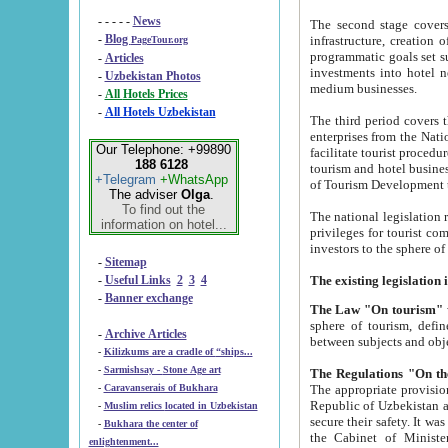
- - - - -
News
The second stage covers 1995-2
-
Blog
infrastructure, creation of nongovernmental corp
PageTour.org
programmatic goals set such as the Program of Tourism Development till 2005. There is a pr
-
Articles
investments into hotel networks
-
Uzbekistan Photos
medium businesses.
-
All Hotels Prices
-
All Hotels Uzbekistan
The third period covers the years si
enterprises from the National Uzbektourism Company. The i
Our Telephone: +99890
facilitate tourist procedures. The government attracts foreign investments and management companies into
188 6128
tourism and hotel businesses. Nationa
+Telegram
+WhatsApp
of Tourism Development t
The adviser
Olga
.
To find out the
The national legislation related to
information on hotel...
privileges for tourist companies made in form of joint
-
Sitemap
-
Useful Links
2
3
4
-
Banner exchange
The Law "On tourism"
w
sphere of tourism, defines legislative norms for t
-
Archive Articles
between 
-
Kilizkums are a cradle of “ships...
-
Sarmishsay - Stone Age art
The appropriate provision has been approved in order t
-
Caravanserais of Bukhara
Republic of Uzbekistan and departure of citizens of the Republic of Uzbekistan abroad as tourists, and to
-
Muslim relics located in Uzbekistan
secure their safety. It was issued according to
-
Bukhara the center of
the Cabinet of Ministers of the Republic of Uzbekistan dated 28 
enlightenment...