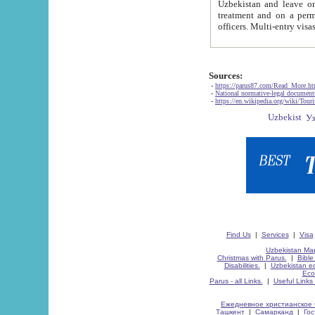
Uzbekistan and leave on the reasons of private and business affairs, as tourists, for rest, study, work,
treatment and on a permanent residence.
Sources:
-
https://parus87.com/Read_More.h
-
National normative-legal documen
-
https://en.wikipedia.org/wiki/Touri
Find Us
|
Services
|
Visa
Uzbekistan Map
Christmas with Parus.
|
Bible
Disabilities.
|
Uzbekistan ec
Eco
Parus - all Links.
|
Useful Links
Ежедневное христианское 
Ташкент
|
Самарканд
|
Го