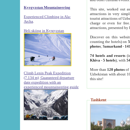
Kyrgyzstan Mountaineering
This site, worked out as
attractions in very simp
Experienced Climbing in Ala-
tourist attractions of Uz
Archa
.
charge or even for fre
attractions, presented by 
Heli skiing in Kyrgyzstan
Discover on this websit
counting the hotels) on
5
photos
;
Samarkand
-
14
74 hotels and resorts
(i
Khiva
-
5 hotels
); with
54
More than
120 photos
of 
Climb Lenin Peak Expedition
Uzbekistan with about 10
(7.134 m)
Guaranteed departure
this site!
date expedition with an
experienced mountaineering guide
Tashkent