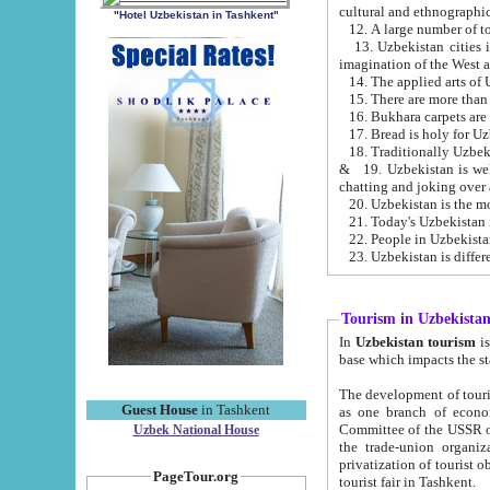
cultural and ethnographic
"Hotel Uzbekistan in Tashkent"
13. Uzbekistan cities including Samark
15. There are more than 
16. Bukhara carpets are
17. Bread is holy for U
& 19. Uzbekistan is well known for
chatting and joking over 
22. People in Uzbekistan
Tourism in Uzbekista
In
Uzbekistan tourism
is regulate
The development of tourism in Uzbe
Guest House
in Tashkent
as one branch of economy on the basis of e
Committee of the USSR on Foreign Tourism, the Bureau of Youth Touris
Uzbek National House
the trade-union organizations, etc. This period covers 1992-1995. Since this moment there started
privatization of tourist objects, constructio
PageTour.org
tourist fair in Tashkent.