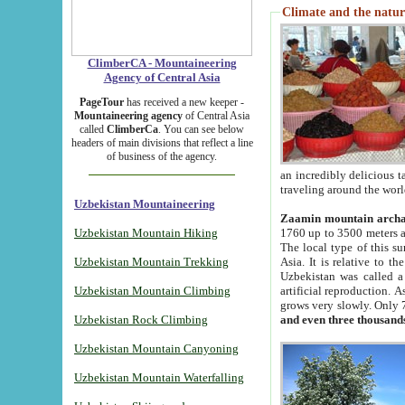
Climate and the natur
ClimberCA - Mountaineering
Agency of Central Asia
PageTour
has received a new keeper -
Mountaineering agency
of Central Asia
called
ClimberCa
. You can see below
headers of main divisions that reflect a line
of business of the agency.
an incredibly delicious 
traveling around the worl
Uzbekistan Mountaineering
Zaamin mountain arch
Uzbekistan Mountain Hiking
1760 up to 3500 meters ab
The local type of this s
Uzbekistan Mountain Trekking
Asia. It is relative to 
Uzbekistan was called a
Uzbekistan Mountain Climbing
artificial reproduction. A
grows very slowly. Only 
Uzbekistan Rock Climbing
and even three thousand
Uzbekistan Mountain Canyoning
Uzbekistan Mountain Waterfalling