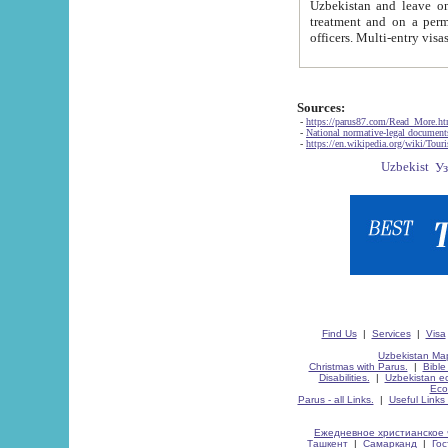
Uzbekistan and leave on the reasons of private and business affairs, as tourists, for rest, study, work,
treatment and on a permanent residence.
Sources:
-
https://parus87.com/Read_More.h
-
National normative-legal documen
-
https://en.wikipedia.org/wiki/Touri
Find Us
|
Services
|
Visa
Uzbekistan Map
Christmas with Parus.
|
Bible
Disabilities.
|
Uzbekistan ec
Eco
Parus - all Links.
|
Useful Links
Ежедневное христианское 
Ташкент
|
Самарканд
|
Го