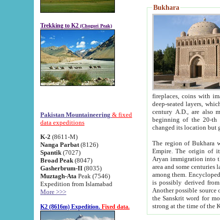
Bukhara
Trekking to K2
(Chogori Peak)
fireplaces, coins with images and inscriptions,
deep-seated layers, which belong to the period of the antiquity from the 3-d century B.C. until th
century A.D., are also most th
Pakistan Mountaineering
& fixed
beginning of the 20-th
data expeditions
K-2
(8611-M)
The region of Bukhara wa
Nanga Parbat
(8126)
Empire. The origin of its inhabitants goes back to the period of
Spantik
(7027)
Aryan immigration into the region. Iranian Soghdians inhabi
Broad Peak
(8047)
area and some centuries later the Persian language
Gasherbrum-II
(8035)
among them. Encyclopedia Iranica
Muztagh-Ata
Peak (7546)
is possibly derived from t
Expedition from Islamabad
Another possible source 
More >>>
the Sanskrit word for monastery and may be linked to the pre-Islamic presence of Buddhism (especially
K2 (8616m) Expedition.
Fixed data.