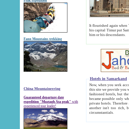
Peak expedition
It flourished again when Tamerla
his capital Timur put Samarkand on the world ma
him or his descendants.
Fann Mountains trekking
Hotels in Samarkand
Now, when you seek accommodat
China Mountaineering
this site we provide you with trust-worthy informa
fashioned hotels, but the modern hotels of present-day Samarkand. The existence in itself of such hot
Guaranteed departure date
became possible only when soviet r
expedition "Muztagh Ata peak"
with
private hotels. Therefore a difference between the hotels i
experienced tour leader!
another isn't too rich, but is assiduous. We should then learn a difference between substantials and
circumstantials.