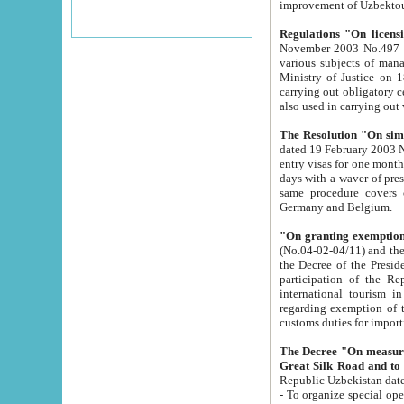
improvement
Regulations "On licensi
November 2003 No.497 stipulates the procedure a
various subjects of managing. The Order of certification of tourist services. It was registered within the
Ministry of Justice on 18 March 2000
carrying out obligatory certification of tourist services rendered by s
also used in carryin
The Resolution "On simpl
dated 19 February 2003 No.85. The Ministry for Foreign 
entry visas for one month to citizens of Italian Republic visiting Uzbekistan as tourists within two working
days with a waver of presenting touris
same procedure covers citizens of France. Latvia, Great
Germany and Belgium.
"On granting exemption 
(No.04-02-04/11) and the State Tax Committ
the Decree of the President of the Republic of Uzbekistan dated 2 July 19
participation of the Republic
international tourism in the republic" 
regarding exemption of tourist agencies in Samarkand, Bukhara
customs du
The Decree "On measures to facilita
Repub
- To organize special open econo