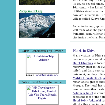
its course several times
16th century has killed Gurgangi. 150 km (about 93 mi) northwest
of Khiva stand what had remained of the ancient capital. The ruin
Annapurna Trekking
now are situated in Turkmenistan, in th
village called Kunya-Urg
As centuries ago, approx. 10-mete
wall made of adobe (sun-baked) bricks (40x40x10
from fifth century. Ichan Kala wall is 8-10 meters high, 6-8 meters wide and 2250 meters long. The ancient
Hotels in Khiva
Parus
- Uzbekistan Trip Advisor
Many visitors of Khiva stay i
Hotel Islambek
is located in 
relatively quiet in the evening. The rooms are big and cl
toilet), and daily service if wanted. This hotel operates as B&B. For the other meals – they don't have a
restaurant, but they offer 
E-mail:
Parus87@yandex.ru
Malika-Heivak Hotel (f
remarkable sights of ancient Khiva - Islam Khodja ensemble
WK
- Travel Agency in Europe
Mosque. The hotel has simply furnished rooms with bathrooms and AC. It also operates as B&B. if you
want to have other meals
Arkanchi hotel
is convenient
Hotel Sobir Arkonchi
is si
afford a fine view to the walls of Ichan-Kala and other remarkable sights. There a