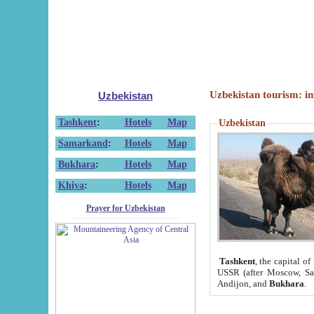
Uzbekistan tourism: in
Uzbekistan
Tashkent
:
Hotels
Map
Uzbekistan
Samarkand
:
Hotels
Map
Bukhara
:
Hotels
Map
Khiva
:
Hotels
Map
Prayer for Uzbekistan
Tashkent
, the capital of
USSR (after Moscow, Sai
Andijon, and
Bukhara
.