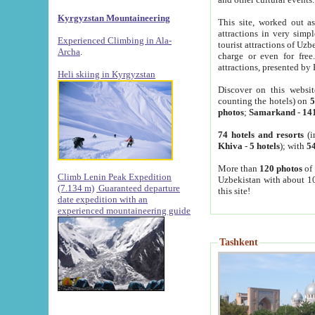
Kyrgyzstan Mountaineering
This site, worked out as
attractions in very simp
Experienced Climbing in Ala-
tourist attractions of Uz
Archa
.
charge or even for fre
attractions, presented by 
Heli skiing in Kyrgyzstan
Discover on this websit
counting the hotels) on
5
photos
;
Samarkand
-
14
74 hotels and resorts
(i
Khiva
-
5 hotels
); with
54
More than
120 photos
of 
Climb Lenin Peak Expedition
Uzbekistan with about 10
(7.134 m)
Guaranteed departure
this site!
date expedition with an
experienced mountaineering guide
Tashkent