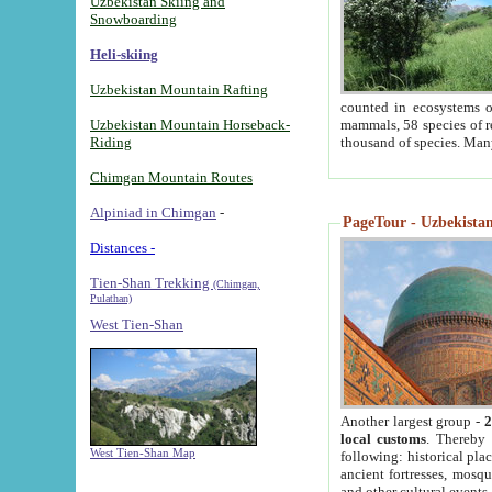
Uzbekistan Skiing and
Snowboarding
Heli-skiing
Uzbekistan Mountain Rafting
counted in ecosystems o
Uzbekistan Mountain Horseback-
mammals, 58 species of re
Riding
thousand of species. Man
Chimgan Mountain Routes
Alpiniad in Chimgan
-
PageTour - Uzbekistan 
Distances -
Tien-Shan Trekking
(Chimgan,
Pulathan)
West Tien-Shan
Another largest group -
2
local customs
. Thereby 
West Tien-Shan Map
following: historical pla
ancient fortresses, mosqu
and other cultural events.