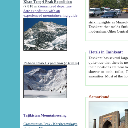
Khan-Tengri Peak Expedition
(7.010 m)
Guaranteed departure
date expedition with an
experienced mountaineering guide.
striking sights as Mausoleum of Sheikh Zaynudin Bob
Tashkent that melds Sufism, Marxism and Capitalism, the East, West and Russia, as well as tradition and
Hotels in Tashkentt
Tashkent has several large luxury hot
quite true that there is no clear downtown area in Tashkent. The
Pobeda Peak Expedition (7.439 m)
their locations are near to downtown and airport, which is also located within the city line. All hotels have
shower or bath, toilet, TV set and telephone 
Samarkand
Tajikistan Mountaineering
Communism Peak / Korzhenevskaya