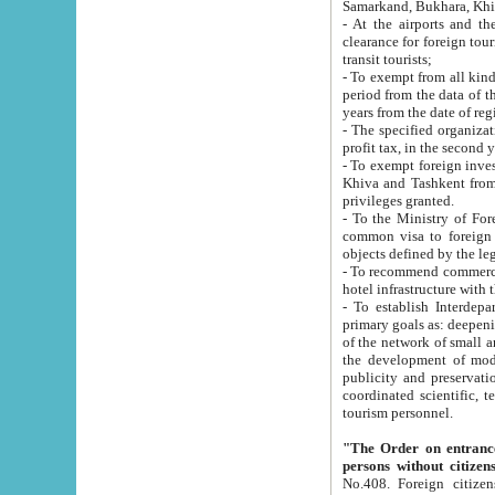
Samarkand, Bukhara, Khi
- At the airports and the railway
clearance for foreign tourists, which corresponds to
transit tourists;
- To exempt from all kinds of taxes n
period from the data of their establishment till the date of rece
years from the date of
- The specified organizations and 
- To exempt foreign investors which
Khiva and Tashkent from the payment of exported p
privileges granted.
- To the Ministry of Foreign Aff
common visa to foreign tourists, which is va
obje
- To recommend commercial banks to p
- To establish Interdepartmental 
primary goals as: deepening of economic reforms in 
of the network of small and medium hotels, motel and camping at a level of world standards; assistance to
the development of modern enterta
publicity and preservation of unique tourist potential an
coordinated scientific, technical and investment policy in tourism; providing training and retraining of
tourism personnel.
"The Order on entrance to an
persons without citizen
No.408. Foreign citizens, including citizens from CIS countrie