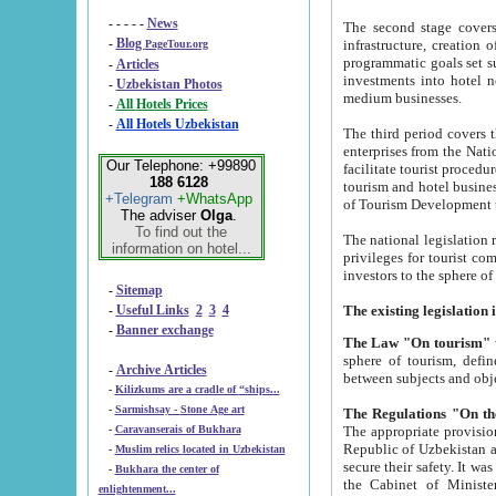
- - - - -
News
The second stage covers 1995-2
-
Blog
infrastructure, creation of nongovernmental corp
PageTour.org
programmatic goals set such as the Program of Tourism Development till 2005. There is a pr
-
Articles
investments into hotel networks
-
Uzbekistan Photos
medium businesses.
-
All Hotels Prices
-
All Hotels Uzbekistan
The third period covers the years si
enterprises from the National Uzbektourism Company. The i
Our Telephone: +99890
facilitate tourist procedures. The government attracts foreign investments and management companies into
188 6128
tourism and hotel businesses. Nationa
+Telegram
+WhatsApp
of Tourism Development t
The adviser
Olga
.
To find out the
The national legislation related to
information on hotel...
privileges for tourist companies made in form of joint
-
Sitemap
-
Useful Links
2
3
4
-
Banner exchange
The Law "On tourism"
w
sphere of tourism, defines legislative norms for t
-
Archive Articles
between 
-
Kilizkums are a cradle of “ships...
-
Sarmishsay - Stone Age art
The appropriate provision has been approved in order t
-
Caravanserais of Bukhara
Republic of Uzbekistan and departure of citizens of the Republic of Uzbekistan abroad as tourists, and to
-
Muslim relics located in Uzbekistan
secure their safety. It was issued according to
-
Bukhara the center of
the Cabinet of Ministers of the Republic of Uzbekistan dated 28 
enlightenment...