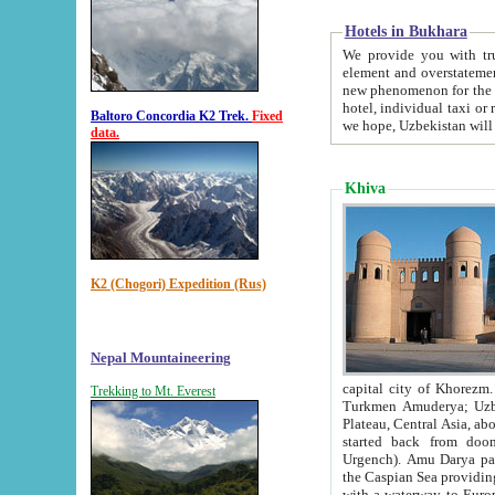
Hotels in Bukhara
We provide you with truthful in
element and overstatements. Most of the hotels in B
new phenomenon for the young country. In the Soviet times it was impossible even to dream about private
hotel, individual taxi or restaurant.
Baltoro Concordia K2 Trek.
Fixed
we hope, Uzbekistan will 
data.
Khiva
K2 (Chogori) Expedition (Rus)
Nepal Mountaineering
capital city of Khorezm. Historians tell, it was hap
Trekking to Mt. Everest
Turkmen Amuderya; Uzbek Amudaryo; Tajik Dar'yoi Amu - large river originating in th
Plateau,
Central Asia, about 2495 km (about 1550 mi) in length) had
started back from doomed former capital city Gurg
Urgench). Amu Darya passed through 
the Caspian Sea providing th
with a waterway to Europ