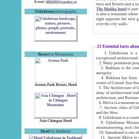
E-mail:
WK2005@yandex.ru
trees and flowers and
The Malika hotel
is part of a 
Uzbekistan
photographs
is also a restaurant where breakfast is served, and a gift shop. The best th
right opposite the west gate of the old city. If you are awake at the right time, you can watch the sunrise
over the city walls.
23 Essential facts abo
1. Uzbekistan is a country of ancient high culture with its
Resort
in Mountains
exceptional architec
2. Many prominent peopl
3. Bukhara is the centr
antiquity.
4. Bukhara has been th
center of Central Asia fr
Avenue Park Resort, Hotel
5. The Architecture of U
array of architectural tra
architecture, and Russian 
6. Khiva is a museum un
7. Ancient cities of Uzbekistan were l
and the West.
Asia Chimgan Hotel
9. Uzbekistan Mountains are an at
mountaineering, rock cli
Hotel
in Tashkent
10. Samarkand is one of 
11. Ancient Khiva is one of three 