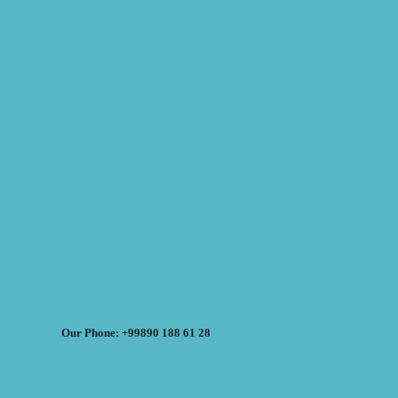
Our Phone: +99890 188 61 28