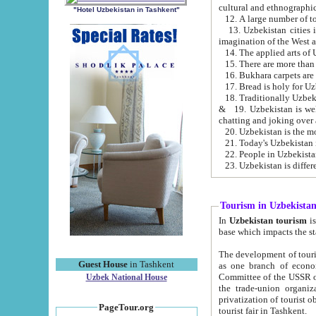
cultural and ethnographic
"Hotel Uzbekistan in Tashkent"
13. Uzbekistan cities including Samark
15. There are more than 
16. Bukhara carpets are
17. Bread is holy for U
& 19. Uzbekistan is well known for
chatting and joking over 
22. People in Uzbekistan
Tourism in Uzbekista
In
Uzbekistan tourism
is regulate
The development of tourism in Uzbe
Guest House
in Tashkent
as one branch of economy on the basis of e
Committee of the USSR on Foreign Tourism, the Bureau of Youth Touris
Uzbek National House
the trade-union organizations, etc. This period covers 1992-1995. Since this moment there started
privatization of tourist objects, constructio
PageTour.org
tourist fair in Tashkent.