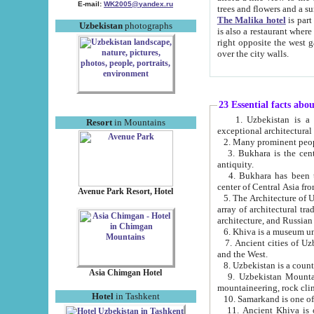
E-mail:
WK2005@yandex.ru
trees and flowers and
The Malika hotel
is part of a 
Uzbekistan
photographs
is also a restaurant where breakfast is served, and a gift shop. The best th
right opposite the west gate of the old city. If you are awake at the right time, you can watch the sunrise
over the city walls.
23 Essential facts abo
1. Uzbekistan is a country of ancient high culture with its
Resort
in Mountains
exceptional architec
2. Many prominent peopl
3. Bukhara is the centr
antiquity.
4. Bukhara has been th
center of Central Asia fr
Avenue Park Resort, Hotel
5. The Architecture of U
array of architectural tra
architecture, and Russian 
6. Khiva is a museum un
7. Ancient cities of Uzbekistan were l
and the West.
Asia Chimgan Hotel
9. Uzbekistan Mountains are an at
mountaineering, rock cli
Hotel
in Tashkent
10. Samarkand is one of 
11. Ancient Khiva is one of three 