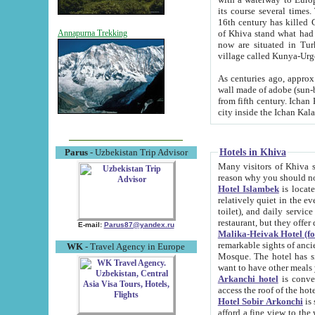
its course several times
16th century has killed Gurgangi. 150 km (about 93 mi) northwest
of Khiva stand what had remained of the ancient capital. The ruin
Annapurna Trekking
now are situated in Turkmenistan, in th
village called Kunya-Urg
As centuries ago, approx. 10-mete
wall made of adobe (sun-baked) bricks (40x40x10
from fifth century. Ichan Kala wall is 8-10 meters high, 6-8 meters wide and 2250 meters long. The ancient
Hotels in Khiva
Parus
- Uzbekistan Trip Advisor
Many visitors of Khiva stay i
Hotel Islambek
is located in 
relatively quiet in the evening. The rooms are big and cl
toilet), and daily service if wanted. This hotel operates as B&B. For the other meals – they don't have a
restaurant, but they offer 
E-mail:
Parus87@yandex.ru
Malika-Heivak Hotel (f
remarkable sights of ancient Khiva - Islam Khodja ensemble
WK
- Travel Agency in Europe
Mosque. The hotel has simply furnished rooms with bathrooms and AC. It also operates as B&B. if you
want to have other meals
Arkanchi hotel
is convenient
Hotel Sobir Arkonchi
is si
afford a fine view to the walls of Ichan-Kala and other remarkable sights. There a