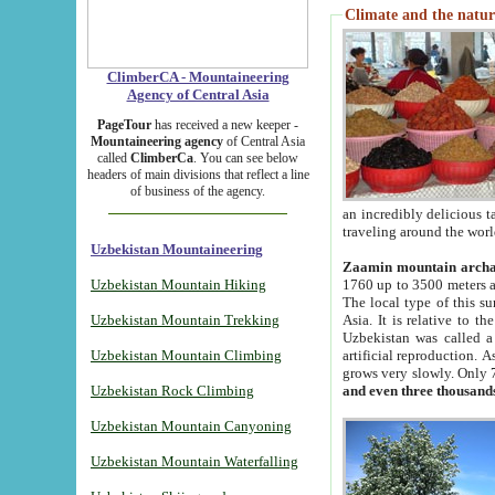
Climate and the natur
ClimberCA - Mountaineering
Agency of Central Asia
PageTour
has received a new keeper -
Mountaineering agency
of Central Asia
called
ClimberCa
. You can see below
headers of main divisions that reflect a line
of business of the agency.
an incredibly delicious 
traveling around the worl
Uzbekistan Mountaineering
Zaamin mountain arch
Uzbekistan Mountain Hiking
1760 up to 3500 meters ab
The local type of this s
Uzbekistan Mountain Trekking
Asia. It is relative to 
Uzbekistan was called a
Uzbekistan Mountain Climbing
artificial reproduction. A
grows very slowly. Only 
Uzbekistan Rock Climbing
and even three thousand
Uzbekistan Mountain Canyoning
Uzbekistan Mountain Waterfalling