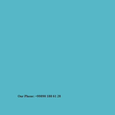
Our Phone: +99890 188 61 28