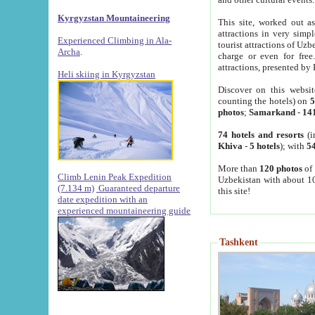
Kyrgyzstan Mountaineering
This site, worked out as
attractions in very simp
Experienced Climbing in Ala-
tourist attractions of Uz
Archa
.
charge or even for fre
attractions, presented by 
Heli skiing in Kyrgyzstan
Discover on this websit
counting the hotels) on
5
photos
;
Samarkand
-
14
74 hotels and resorts
(i
Khiva
-
5 hotels
); with
54
More than
120 photos
of 
Climb Lenin Peak Expedition
Uzbekistan with about 10
(7.134 m)
Guaranteed departure
this site!
date expedition with an
experienced mountaineering guide
Tashkent