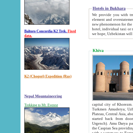
Hotels in Bukhara
We provide you with truthful in
element and overstatements. Most of the hotels in B
new phenomenon for the young country. In the Soviet times it was impossible even to dream about private
hotel, individual taxi or restaurant.
Baltoro Concordia K2 Trek.
Fixed
we hope, Uzbekistan will 
data.
Khiva
K2 (Chogori) Expedition (Rus)
Nepal Mountaineering
capital city of Khorezm. Historians tell, it was hap
Trekking to Mt. Everest
Turkmen Amuderya; Uzbek Amudaryo; Tajik Dar'yoi Amu - large river originating in th
Plateau,
Central Asia, about 2495 km (about 1550 mi) in length) had
started back from doomed former capital city Gurg
Urgench). Amu Darya passed through 
the Caspian Sea providing th
with a waterway to Europ