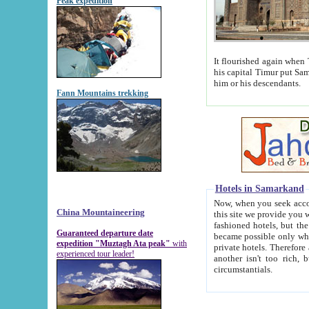
Peak expedition
It flourished again when Tamerla
his capital Timur put Samarkand on the world ma
him or his descendants.
Fann Mountains trekking
Hotels in Samarkand
Now, when you seek accommodat
China Mountaineering
this site we provide you with trust-worthy informa
fashioned hotels, but the modern hotels of present-day Samarkand. The existence in itself of such hot
Guaranteed departure date
became possible only when soviet r
expedition "Muztagh Ata peak"
with
private hotels. Therefore a difference between the hotels i
experienced tour leader!
another isn't too rich, but is assiduous. We should then learn a difference between substantials and
circumstantials.