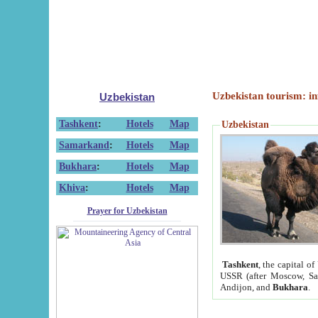
Uzbekistan tourism: in
Uzbekistan
Tashkent
:
Hotels
Map
Uzbekistan
Samarkand
:
Hotels
Map
Bukhara
:
Hotels
Map
Khiva
:
Hotels
Map
Prayer for Uzbekistan
Tashkent
, the capital of
USSR (after Moscow, Sai
Andijon, and
Bukhara
.