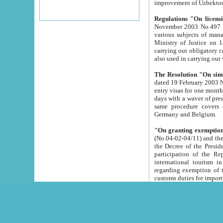
improvement
Regulations "On licensi
November 2003 No.497 stipulates the procedure a
various subjects of managing. The Order of certification of tourist services. It was registered within the
Ministry of Justice on 18 March 2000
carrying out obligatory certification of tourist services rendered by s
also used in carryin
The Resolution "On simpl
dated 19 February 2003 No.85. The Ministry for Foreign 
entry visas for one month to citizens of Italian Republic visiting Uzbekistan as tourists within two working
days with a waver of presenting touris
same procedure covers citizens of France. Latvia, Great
Germany and Belgium.
"On granting exemption 
(No.04-02-04/11) and the State Tax Committ
the Decree of the President of the Republic of Uzbekistan dated 2 July 19
participation of the Republic
international tourism in the republic" 
regarding exemption of tourist agencies in Samarkand, Bukhara
customs du
The Decree "On measures to facilita
Repub
- To organize special open econo