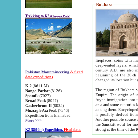
Bukhara
Trekking to K2
(Chogori Peak)
fireplaces, coins with images and inscriptions,
deep-seated layers, which belong to the period of the antiquity from the 3-d century B.C. until th
century A.D., are also most th
Pakistan Mountaineering
& fixed
beginning of the 20-th
data expeditions
K-2
(8611-M)
The region of Bukhara wa
Nanga Parbat
(8126)
Empire. The origin of its inhabitants goes back to the period of
Spantik
(7027)
Aryan immigration into the region. Iranian Soghdians inhabi
Broad Peak
(8047)
area and some centuries later the Persian language
Gasherbrum-II
(8035)
among them. Encyclopedia Iranica
Muztagh-Ata
Peak (7546)
is possibly derived from t
Expedition from Islamabad
Another possible source 
More >>>
the Sanskrit word for monastery and may be linked to the pre-Islamic presence of Buddhism (especially
K2 (8616m) Expedition.
Fixed data.