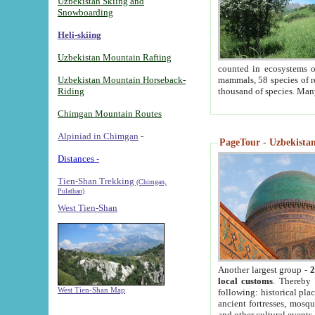
Uzbekistan Skiing and
Snowboarding
Heli-skiing
Uzbekistan Mountain Rafting
counted in ecosystems o
Uzbekistan Mountain Horseback-
mammals, 58 species of re
Riding
thousand of species. Man
Chimgan Mountain Routes
Alpiniad in Chimgan
-
PageTour - Uzbekistan 
Distances -
Tien-Shan Trekking
(Chimgan,
Pulathan)
West Tien-Shan
Another largest group -
2
local customs
. Thereby 
West Tien-Shan Map
following: historical pla
ancient fortresses, mosqu
and other cultural events.