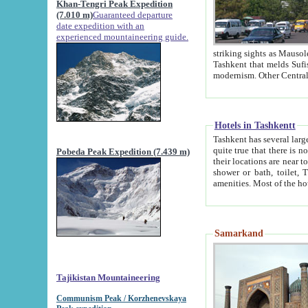
Khan-Tengri Peak Expedition
(7.010 m)
Guaranteed departure
date expedition with an
experienced mountaineering guide.
striking sights as Mausoleum of Sheikh Zaynudin Bob
Tashkent that melds Sufism, Marxism and Capitalism, the East, West and Russia, as well as tradition and
Hotels in Tashkentt
Tashkent has several large luxury hot
quite true that there is no clear downtown area in Tashkent. The
Pobeda Peak Expedition (7.439 m)
their locations are near to downtown and airport, which is also located within the city line. All hotels have
shower or bath, toilet, TV set and telephone 
Samarkand
Tajikistan Mountaineering
Communism Peak / Korzhenevskaya