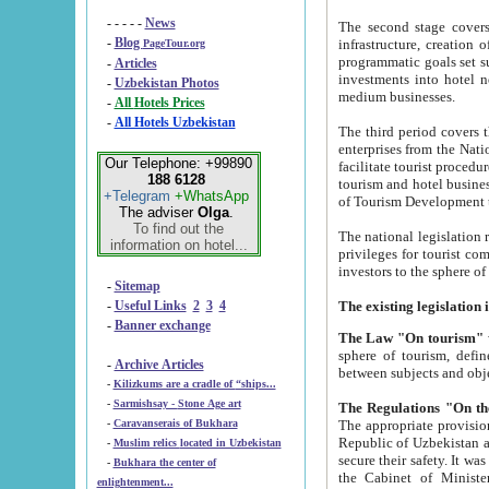
- - - - -
News
The second stage covers 1995-2
-
Blog
infrastructure, creation of nongovernmental corp
PageTour.org
programmatic goals set such as the Program of Tourism Development till 2005. There is a pr
-
Articles
investments into hotel networks
-
Uzbekistan Photos
medium businesses.
-
All Hotels Prices
-
All Hotels Uzbekistan
The third period covers the years si
enterprises from the National Uzbektourism Company. The i
Our Telephone: +99890
facilitate tourist procedures. The government attracts foreign investments and management companies into
188 6128
tourism and hotel businesses. Nationa
+Telegram
+WhatsApp
of Tourism Development t
The adviser
Olga
.
To find out the
The national legislation related to
information on hotel...
privileges for tourist companies made in form of joint
-
Sitemap
-
Useful Links
2
3
4
-
Banner exchange
The Law "On tourism"
w
sphere of tourism, defines legislative norms for t
-
Archive Articles
between 
-
Kilizkums are a cradle of “ships...
-
Sarmishsay - Stone Age art
The appropriate provision has been approved in order t
-
Caravanserais of Bukhara
Republic of Uzbekistan and departure of citizens of the Republic of Uzbekistan abroad as tourists, and to
-
Muslim relics located in Uzbekistan
secure their safety. It was issued according to
-
Bukhara the center of
the Cabinet of Ministers of the Republic of Uzbekistan dated 28 
enlightenment...