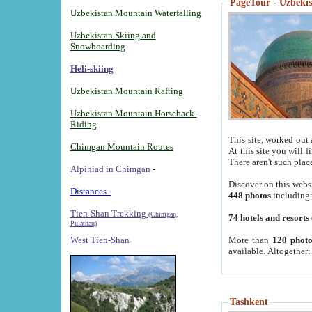
PageTour - Uzbekist
Uzbekistan Mountain Waterfalling
Uzbekistan Skiing and
Snowboarding
Heli-skiing
Uzbekistan Mountain Rafting
Uzbekistan Mountain Horseback-
Riding
This site, worked out 
Chimgan Mountain Routes
At this site you will 
There aren't such plac
Alpiniad in Chimgan
-
Discover on this webs
Distances -
448 photos
including
Tien-Shan Trekking
(Chimgan,
74 hotels and resorts
Pulathan)
More than
120 photo
West Tien-Shan
available. Altogether
Tashkent