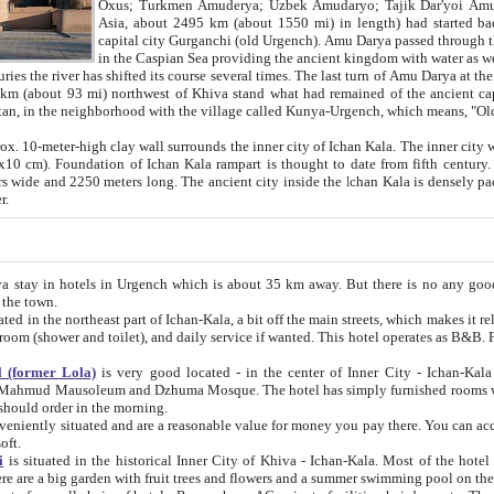
Asia, about 2495 km (about 1550 mi) in length) had started back 
capital city Gurganchi (old Urgench). Amu Darya passed through the Khanate and emp
in the Caspian Sea providing the ancient kingdom with water as well as with a waterway to
everal times. The last turn of Amu Darya at the end of 16th century has
mi) northwest of Khiva stand what had remained of the ancient capital. The ruins now are
situated in Turkmenistan, in the neighborhood with the village called Kunya-Urgench, which means,
igh clay wall surrounds the inner city of Ichan Kala. The inner city wall made of adobe (sun-
ifth century. Ichan Kala wall is 8-10
s long. The ancient city inside the Ichan Kala is densely packed into a space of less
ter.
Urgench which is about 35 km away. But there is no any good reason why you should not stay in Khiva, because there are
 the town.
northeast part of Ichan-Kala, a bit off the main streets, which makes it relatively quiet in the evening. The rooms are big and clean, with
 if wanted. This hotel operates as B&B. For the other meals – they don't have a restaurant, but they offer
 (former Lola)
is very good located - in the center of Inner City - Ichan-Kala - among remarkable sights of ancient Khiva - Islam Khodja
zhuma Mosque. The hotel has simply furnished rooms with bathrooms and AC. It also operates as B&B. if you want to
should order in the morning.
tuated and are a reasonable value for money you pay there. You can access the roof of the hotel, ideal to take pictures at the end of the
oft.
i
is situated in the historical Inner City of Khiva - Ichan-Kala. Most of the hotel rooms afford a fine view to the walls of Ichan-Kala and other
remarkable sights. There are a big garden with fruit trees and flowers and a summer swimming po