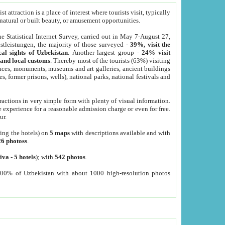
 attraction is a place of interest where tourists visit, typically
, natural or built beauty, or amusement opportunities.
he Statistical Internet Survey, carried out in May 7-August 27,
tleistungen, the majority of those surveyed -
39%, visit the
cal sights of Uzbekistan
. Another largest group -
24% visit
e and local customs
. Thereby most of the tourists (63%) visiting
places, monuments, museums and art galleries, ancient buildings
es, former prisons, wells), national parks, national festivals and
tractions in very simple form with plenty of visual information.
e experience for a reasonable admission charge or even for free.
ur.
ting the hotels) on
5 maps
with descriptions available and with
26 photoss
.
iva
-
5 hotels
); with
542 photos
.
000% of Uzbekistan with about 1000 high-resolution photos