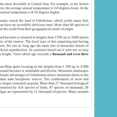
he most favorable in Central Asia. For example, in the former
nt, the average annual temperature is 5-8 degrees lower. At the
 annual temperature is 8-10 degrees higher.
 water, enrich the land of Uzbekistan, which yields many fruit
an have an incredibly delicious taste. More than 60 species of
d the world from their geographical centre of origin.
and hectares is situated in heights from 1760 up to 3500 meters
ty of the reserve. The local type of this surprising and having
ress. Yet not so long ago the main tree of mountain forests of
icial reproduction. As scientists found out it were not so easy
rs height. Trees which age exceeds a
thousand and even three
yan-Shan spurs locating on the heights from 1 100 up to 4 000
ousand hectares is inimitable and diverse. Mountain landscapes
climate advantages of Uzbekistan attract mountain-skiers to the
kal state biospheric reserve. The combination of snow and
 slopes extremely popular. More than 27 thousand biological
presented by 424 species of birds, 97 species of mammals, 58
 algae are represented by 11 thousand of species. Many animals