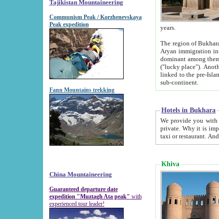
Tajikistan Mountaineering
Communism Peak / Korzhenevskaya
Peak expedition
years.
The region of Bukhara was for a long
Aryan immigration into the region. Iranian Soghdians inhabited the area and some centuries later
dominant among them. Encyclopedia Iranica m
("lucky place"). Another possible source of the name Bukhara may be from "Vihara", the Sanskrit word for monastery and may be
linked to the pre-Islamic presence of Buddhism (especially strong at the ti
sub-continent.
Fann Mountains trekking
Hotels in Bukhara
We provide you with truthful information about
private. Why it is important? Since it is a new pheno
Khiva
China Mountaineering
Guaranteed departure date
expedition "Muztagh Ata peak"
with
experienced tour leader!