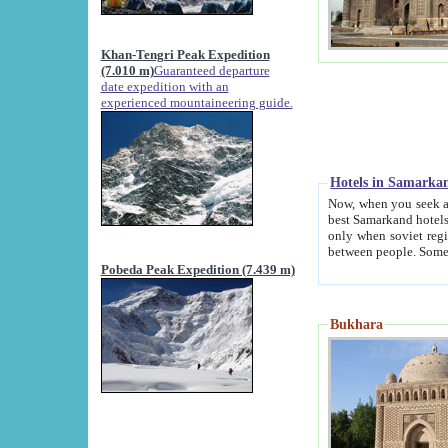
Khan-Tengri Peak Expedition
(7.010 m)
Guaranteed departure
date expedition with an
experienced mountaineering guide.
Hotels in Samarka
Now, when you seek accommodation in Samar
best Samarkand hotels, which are not of soviet fash
only when soviet regime fell. Except two palaces all hotels p
Pobeda Peak Expedition (7.439 m)
Bukhara