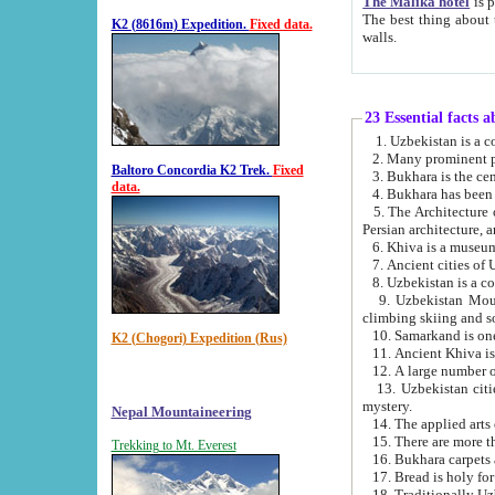
The Malika hotel
is part of a
The best thing about this hotel is its location, right opposite the we
K2 (8616m) Expedition.
Fixed data.
walls.
23 Essential facts 
2. Many prominent pe
Baltoro Concordia K2 Trek.
Fixed
data.
5. The Architecture of Uzbekistan has bee
Persian architect
6. Khiva is a museum
9. Uzbekistan Mountains are an attr
climbing skiing and s
10. Samarkand is one 
K2 (Chogori) Expedition (Rus)
13. Uzbekistan cities including Samarkand, Bukhara, K
mystery.
Nepal Mountaineering
15. There are more th
Trekking to Mt. Everest
16. Bukhara carpets 
17. Bread is holy fo