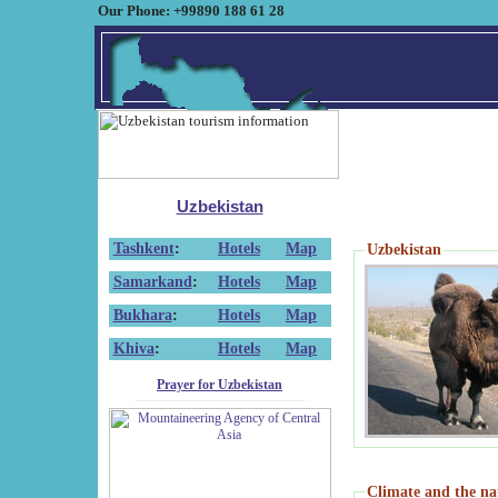
Our Phone: +99890 188 61 28
Uzbekistan
Tashkent
:
Hotels
Map
Uzbekistan
Samarkand
:
Hotels
Map
Bukhara
:
Hotels
Map
Khiva
:
Hotels
Map
Prayer for Uzbekistan
Climate and the na