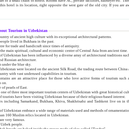
 small chain of hotels. Rooms have AC, private facilities, hairdryer etc. There is also a restaurant where breakfast is served, and a gift shop.
st gate of the old city. If you are awake at the right time, you can watch the sunrise over the city
about Tourism in Uzbekistan
1. Uzbekistan is a country of ancient high culture with its exceptional architectural patterns.
ople lived in Bukhara in the past.
3. Bukhara is the centre for trade and handicraft since times of antiquity.
4. Bukhara has been the main spiritual, cultural and economic center of Central Asia from ancient time.
n influenced by a diverse array of architectural traditions such as Islamic architecture,
ure, and Russian architecture.
 under the blue sky.
7. Ancient cities of Uzbekistan were located on the ancient Silk Road, the trading rout
8. Uzbekistan is a country with vast underused capabilities in tourism.
active place for those who love active forms of tourism such as mountaineering, rock
o on.
of pearls of East.
11. Ancient Khiva is one of three most important tourism centers of Uzb
12. A large number of tourists have been visiting Uzbekistan because of their religious-based interest.
hiva, Shakhrisabz and Tashkent live on in the imagination of the West as symbols of oriental beauty and
14. The applied arts of Uzbekistan embrace a wide range of materials used and methods of ornament
an 160 Muslim relics located in Uzbekistan.
are very famous.
r Uzbek people.
18. Traditionally Uzbek breads are baked inside the stoves made of clay called “Tandyr”.