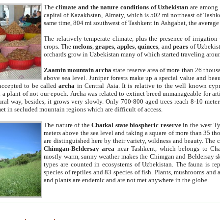
The
climate and the nature conditions of Uzbekistan
are among t
capital of Kazakhstan, Almaty, which is 502 mi northeast of Tashke
same time, 804 mi southwest of Tashkent in Ashgabat, the average
The relatively temperate climate, plus the presence of irrigation
crops. The
melons
,
grapes
,
apples
,
quinces
, and
pears
of Uzbekist
orchards grow in Uzbekistan many of which started traveling aroun
Zaamin mountain archa
state reserve area of more than 26 thous
above sea level. Juniper forests make up a special value and beau
accepted to be called
archa
in Central Asia. It is relative to the well known cyp
a plant of not our epoch. Archa was related to extinct breed unmanageable for artif
tural way, besides, it grows very slowly. Only 700-800 aged trees reach 8-10 mete
et in secluded mountain regions which are difficult of access.
The nature of the
Chatkal state biospheric reserve
in the west T
meters above the sea level and taking a square of more than 35 th
are distinguished here by their variety, wildness and beauty. The 
Chimgan-Beldersay area
near Tashkent, which belongs to Chat
mostly warm, sunny weather makes the Chimgan and Beldersay ski
types are counted in ecosystems of Uzbekistan. The fauna is re
species of reptiles and 83 species of fish. Plants, mushrooms and
and plants are endemic and are not met anywhere in the globe.