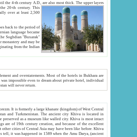
ck. The upper layers
inning of the 20-th century.
This
over at least 2,500
e, we hope, Uzbekistan will never return.
ty. Khiva is most intact