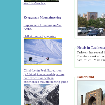
West Tien-Shan Map
Kyrgyzstan Mountaineering
Experienced Climbing in Ala-
Archa
.
Heli skiing in Kyrgyzstan
Hotels in Tashkent
Tashkent has several large luxury hotels along with
Therefore most of the hotels rightly assert that their locations are 
Climb Lenin Peak Expedition
(7.134 m)
Guaranteed departure
Samarkand
date expedition with an
experienced mountaineering guide