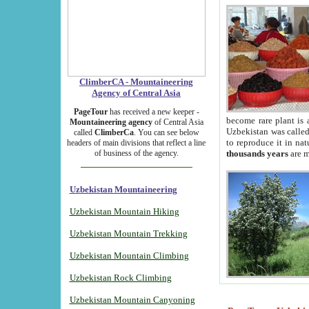
ClimberCA - Mountaineering
Agency of Central Asia
PageTour
has received a new keeper -
become rare plant is 
Mountaineering agency
of Central Asia
Uzbekistan was called 
called
ClimberCa
. You can see below
to reproduce it in na
headers of main divisions that reflect a line
of business of the agency.
thousands years
are m
Uzbekistan Mountaineering
Uzbekistan Mountain Hiking
Uzbekistan Mountain Trekking
Uzbekistan Mountain Climbing
Uzbekistan Rock Climbing
Uzbekistan Mountain Canyoning