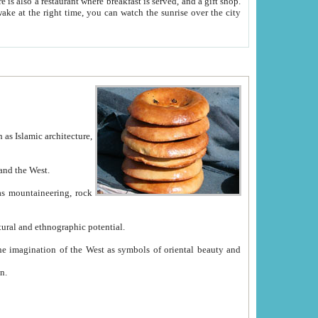
e between China and the West.
ekistan with great historical cultural and ethnographic potential.
ation.