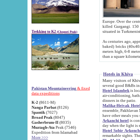
Europe. Over the centuries the river has shifted its course s
killed Gurgangi. 150 km (about 93 
Trekking to K2
(Chogori Peak)
As centuries ago, approx. 10-meter-h
baked) bricks (40x40x10 cm). Foundation of Ichan Kala rampart is thought to date from f
meters high, 6-8 meters wide and 2250 meter
than a square kilome
Hotels in Khiva
Many visitors of Khiva stay in hotels in 
several good B&Bs in
Pakistan Mountaineering
& fixed
Hotel Islambek
is located in the 
data expeditions
air-conditioning, bathroom (shower and toilet), and daily service
dinners in the patio.
K-2
(8611-M)
Malika-Heivak Hotel
Nanga Parbat
(8126)
ensemble, Pakhlavan Mahmud Mausoleum and D
Spantik
(7027)
have other meals you 
Broad Peak
(8047)
Arkanchi hotel
is conveniently si
Gasherbrum-II
(8035)
day when the light is s
Muztagh-Ata
Peak (7546)
Hotel Sobir Arkonch
Expedition from Islamabad
More >>>