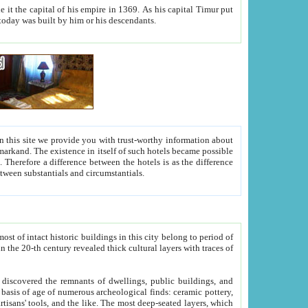
As his capital Timur put
hitecture visible today was built by him or his descendants.
between people. Some is rich, another isn't too rich, but is assiduous. We should then learn a difference between substantials and circumstantials.
t of intact historic buildings in this city belong to period of
h traces of
gs, public buildings, and