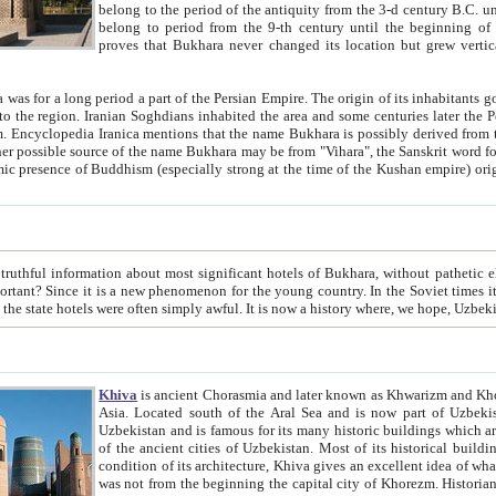
belong to the period of the antiquity from the 3-d century B.C. until the 4-th century A.D., are also most thi
belong to period from the 9-th century until the beg
proves that Bukhara never changed its location but grew vertically 
 period a part of the Persian Empire. The origin of its inhabitants goes back to the period of
 the Persian language became
entions that the name Bukhara is possibly derived from the Soghdian "Buxarak"
me of the Kushan empire) originating from the Indian
 most significant hotels of Bukhara, without pathetic element and overstatements. Most of the hotels in Bukhara are
menon for the young country. In the Soviet times it was impossible even to dream about private hotel, individual
taxi or restaurant. And the state hotels were often simply awful. It is now a history wher
Khiva
is ancient Chorasmia and later known as Khwarizm and Khorezm. It is formerly a large khanate (kingdom) of West Central
Asia. Located south of the Aral Sea and is now part of Uzbekistan and Turkmenistan. The ancient city Khiva is located in
Uzbekistan and is famous for its many historic buildings which are preserved as a museum like walled ci
of the ancient cities of Uzbekistan. Most of its historical buildings are of 19th century creation, and because of the excellent
condition of its architecture, Khiva gives an excellent idea of what other cities of Central Asia may have been like before. Khiva
was not from the beginning the capital city of Khorezm. Historians tell, it was happened in 1589 when the Amu Darya, (ancient