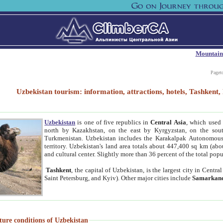
Mountain
Paget
Uzbekistan tourism: information, attractions, hotels, Tashken
Uzbekistan
is one of five republics in
Central Asia
, which used 
north by Kazakhstan, on the east by Kyrgyzstan, on the sout
Turkmenistan. Uzbekistan includes the Karakalpak Autonomous 
territory. Uzbekistan's land area totals about 447,400 sq km (abo
and cultural center. Slightly more than 36 percent of the total popu
Tashkent
, the capital of Uzbekistan, is the largest city in Centr
Saint Petersburg, and Kyiv). Other major cities include
Samarkan
ture conditions of Uzbekistan