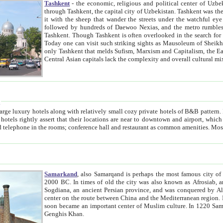
Tashkent
- the economic, religious and political center of Uzbe
through Tashkent, the capital city of Uzbekistan. Tashkent was the fourth largest city in the Soviet Union but you wouldn't know
it with the sheep that wander the streets under the watchful eye of their turbaned shepherds. But as Tico after Tico races by,
followed by hundreds of Daewoo Nexias, and the metro rumbles underneath, you begin to underst
Tashkent. Though Tashkent is often overlooked in the search for the Silk Road oasis towns of Samarkand, Bukhara and Khiva,
Today one can visit such striking sights as Mausoleum of Sheikh Zaynudin Bobo, Sheihantaur or Mausoleum 
only Tashkent that melds Sufism, Marxism and Capitalism, the East, West and Russia, as well as tradition and modernism. Other
Central Asian capitals lack the comp
t
 relatively small cozy private hotels of B&B pattern. It's quite true that there is no clear downtown area in Tashkent.
near to downtown and airport, which is also located within the city line. All hotels have shower or
Samarkand
, also Samarqand is perhaps the most famous city o
2000 BC. In times of old the city was also known as Afrosiab, and also Maracanda by the Greeks. The city was the capital of
Sogdiana, an ancient Persian province, and was conquered by Alexander the Great in 329 BC. It subsequently 
center on the route between China and the Mediterranean region. In the early 8th century AD, it was conquered by the Arabs and
soon became an important center of Muslim culture. In 1220 Samarkand was almost completely destroyed by the Mongol ruler
Genghis Khan.