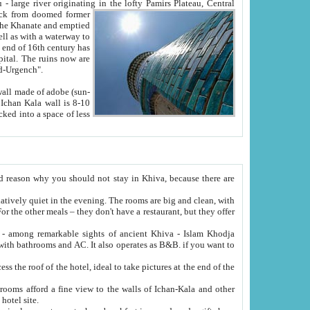
Oxus; Turkmen Amuderya; Uzbek Amudaryo; Tajik Dar'yoi Amu - large river originating in the lofty Pamirs Plateau,
Central
from doomed former
tied
 "Old-Urgench".
ol on the hotel site.