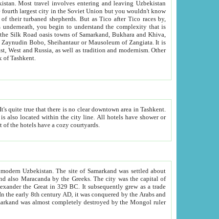
kistan.
Most travel involves entering and leaving Uzbekistan
and the complexity that is
of Zangiata. It is
lexity and overall cultural mix of Tashkent.
bath, toilet, TV set and telephone in the rooms; conference hall and restaurant as common amenities. Most of the hotels have a cozy courtyards.
f modern Uzbekistan.
The site of Samarkand was settled about
grew as a trade