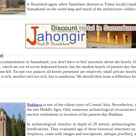
It flourished again when Tamerlane (known as Timur locally) made it the capital of his empire in 1369. 
Samarkand on the world map and much of the arc
nd
kand, you don't have to feel uncertain about the hotels. On this site we provide you with trust-worthy information about
ioned hotels, but the modern hotels of present-day Samarkand. The existence in itself of such hotels became possible
resented are relatively small private hotels. Therefore a difference between the hotels is as the difference
Bukhara
is one of the oldest cities of Central Asia.
Nevertheless, mos
the late Middle Ages. Only numerous archaeological excavations in the 20-th century revealed thick cultural layers wit
ancient settlements in location of the present-day Bukhara.
In archaeological trenches at depth of 20 meters, archaeologists discovered the remnants of dwellin
fortifications. They evaluated age of these historical structures on basis of age of numerous archeological finds: ceramic pottery,
fireplaces, coins with images and inscriptions, antique jewellery, artisans' tools, and the like. The most deep-seated layers, which