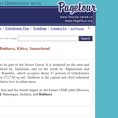
s
|
Uzbekistan Visa
|
Trekking
|
Contact Us
|
на Русском
our with Google
t, Bukhara, Khiva, Samarkand
to be part of the Soviet Union. It is bordered on the west and
heast by Tajikistan, and on the south by Afghanistan and
Republic, which occupies about 37 percent of Uzbekistan's
ut 172,750 sq mi). Tashkent is the capital and chief industrial
lation live in urban areas.
al Asia and the fourth largest in the former USSR (after Moscow,
d
, Namangan, Andijon, and
Bukhara
.