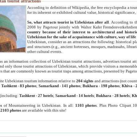
an tourist attractions
According to definition of Wikipedia, the free encyclopedia a tourist
for its inherent or exhibited cultural value, historical significance
So, what attracts tourist in Uzbekistan after all
. According to t
2008 by Pagetour jointly with Walter Kafer Fremdenverkehrdiens
country because of their interest to architectural and histori
Uzbekistan for the sake of acquaintance with culture, way of lif
Uzbekistan, consider as an attractions the following: historical 
and structures (e.g., ancient fortresses, mosques, madrasahs, librari
other cultural events.
as an information collection of Uzbekistan tourist attractions, advertises tourist at
find only those tourist attractions of Uzbekistan, which provide visitors a memorabl
es that are commonly known as tourist traps among attractions, presented by Pageto
ite Uzbekistan tourism information relative to
204 sights
and attractions (not coun
:
Tashkent
-
83 photos
;
Samarkand
-
141 photos
;
Bukhara
-
198 photos
;
Khiva
-
(including:
Tashkent
-
27 hotels
;
Samarkand
-
14 hotels
;
Bukhara
-
28 hotels
;
Kh
s
of Mountaineering in Uzbekistan. In all:
1103 photos
. Plus Photo Clipart 1
:
2103 photos
are available with this site!