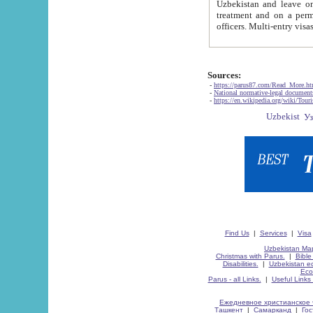
Uzbekistan and leave on the reasons of private and business affairs, as tourists, for rest, study, work,
treatment and on a permanent residence.
Sources:
-
https://parus87.com/Read_More.h
-
National normative-legal documen
-
https://en.wikipedia.org/wiki/Touri
Find Us
|
Services
|
Visa
Uzbekistan Map
Christmas with Parus.
|
Bible
Disabilities.
|
Uzbekistan ec
Eco
Parus - all Links.
|
Useful Links
Ежедневное христианское 
Ташкент
|
Самарканд
|
Го