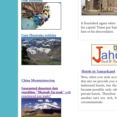
Peak expedition
It flourished again when Tamerla
his capital Timur put Samarkand on the world ma
him or his descendants.
Fann Mountains trekking
Hotels in Samarkand
Now, when you seek accommodat
China Mountaineering
this site we provide you with trust-worthy informa
fashioned hotels, but the modern hotels of present-day Samarkand. The existence in itself of such hot
Guaranteed departure date
became possible only when soviet r
expedition "Muztagh Ata peak"
with
private hotels. Therefore a difference between the hotels i
experienced tour leader!
another isn't too rich, but is assiduous. We should then learn a difference between substantials and
circumstantials.