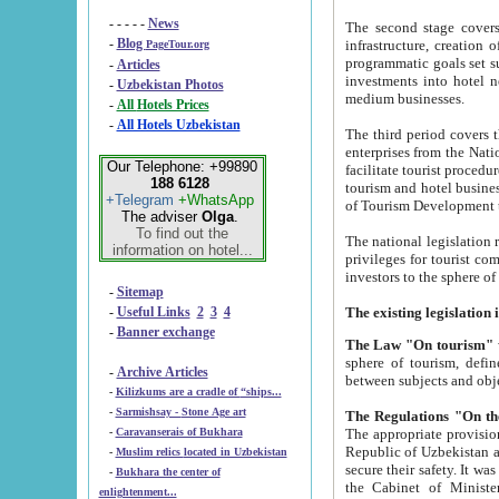
- - - - -
News
The second stage covers 1995-2
-
Blog
infrastructure, creation of nongovernmental corp
PageTour.org
programmatic goals set such as the Program of Tourism Development till 2005. There is a pr
-
Articles
investments into hotel networks
-
Uzbekistan Photos
medium businesses.
-
All Hotels Prices
-
All Hotels Uzbekistan
The third period covers the years si
enterprises from the National Uzbektourism Company. The i
Our Telephone: +99890
facilitate tourist procedures. The government attracts foreign investments and management companies into
188 6128
tourism and hotel businesses. Nationa
+Telegram
+WhatsApp
of Tourism Development t
The adviser
Olga
.
To find out the
The national legislation related to
information on hotel...
privileges for tourist companies made in form of joint
-
Sitemap
-
Useful Links
2
3
4
-
Banner exchange
The Law "On tourism"
w
sphere of tourism, defines legislative norms for t
-
Archive Articles
between 
-
Kilizkums are a cradle of “ships...
-
Sarmishsay - Stone Age art
The appropriate provision has been approved in order t
-
Caravanserais of Bukhara
Republic of Uzbekistan and departure of citizens of the Republic of Uzbekistan abroad as tourists, and to
-
Muslim relics located in Uzbekistan
secure their safety. It was issued according to
-
Bukhara the center of
the Cabinet of Ministers of the Republic of Uzbekistan dated 28 
enlightenment...