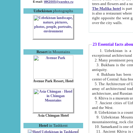
E-mail:
WK2005@yandex.ru
trees and flowers and
The Malika hotel
is part of a 
Uzbekistan
photographs
is also a restaurant where breakfast is served, and a gift shop. The best th
right opposite the west gate of the old city. If you are awake at the right time, you can watch the sunrise
over the city walls.
23 Essential facts abo
1. Uzbekistan is a country of ancient high culture with its
Resort
in Mountains
exceptional architec
2. Many prominent peopl
3. Bukhara is the centr
antiquity.
4. Bukhara has been th
center of Central Asia fr
Avenue Park Resort, Hotel
5. The Architecture of U
array of architectural tra
architecture, and Russian 
6. Khiva is a museum un
7. Ancient cities of Uzbekistan were l
and the West.
Asia Chimgan Hotel
9. Uzbekistan Mountains are an at
mountaineering, rock cli
Hotel
in Tashkent
10. Samarkand is one of 
11. Ancient Khiva is one of three 