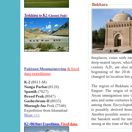
Bukhara
Trekking to K2
(Chogori Peak)
fireplaces, coins with images and inscriptions,
deep-seated layers, which belong to the period of the antiquity from the 3-d century B.C. until th
century A.D., are also most th
Pakistan Mountaineering
& fixed
beginning of the 20-th
data expeditions
K-2
(8611-M)
The region of Bukhara wa
Nanga Parbat
(8126)
Empire. The origin of its inhabitants goes back to the period of
Spantik
(7027)
Aryan immigration into the region. Iranian Soghdians inhabi
Broad Peak
(8047)
area and some centuries later the Persian language
Gasherbrum-II
(8035)
among them. Encyclopedia Iranica
Muztagh-Ata
Peak (7546)
is possibly derived from t
Expedition from Islamabad
Another possible source 
More >>>
the Sanskrit word for monastery and may be linked to the pre-Islamic presence of Buddhism (especially
K2 (8616m) Expedition.
Fixed data.