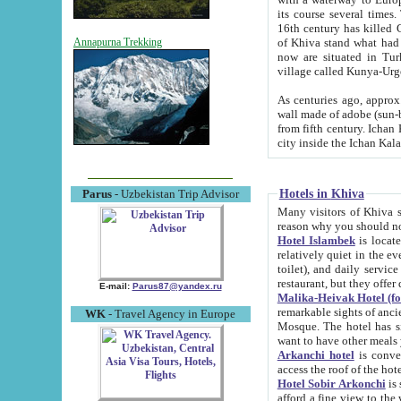
its course several times
16th century has killed Gurgangi. 150 km (about 93 mi) northwest
of Khiva stand what had remained of the ancient capital. The ruin
Annapurna Trekking
now are situated in Turkmenistan, in th
village called Kunya-Urg
As centuries ago, approx. 10-mete
wall made of adobe (sun-baked) bricks (40x40x10
from fifth century. Ichan Kala wall is 8-10 meters high, 6-8 meters wide and 2250 meters long. The ancient
Hotels in Khiva
Parus
- Uzbekistan Trip Advisor
Many visitors of Khiva stay i
Hotel Islambek
is located in 
relatively quiet in the evening. The rooms are big and cl
toilet), and daily service if wanted. This hotel operates as B&B. For the other meals – they don't have a
restaurant, but they offer 
E-mail:
Parus87@yandex.ru
Malika-Heivak Hotel (f
remarkable sights of ancient Khiva - Islam Khodja ensemble
WK
- Travel Agency in Europe
Mosque. The hotel has simply furnished rooms with bathrooms and AC. It also operates as B&B. if you
want to have other meals
Arkanchi hotel
is convenient
Hotel Sobir Arkonchi
is si
afford a fine view to the walls of Ichan-Kala and other remarkable sights. There a