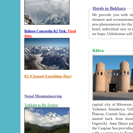
Hotels in Bukhara
We provide you with truthful in
element and overstatements. Most of the hotels in B
new phenomenon for the young country. In the Soviet times it was impossible even to dream about private
hotel, individual taxi or restaurant.
Baltoro Concordia K2 Trek.
Fixed
we hope, Uzbekistan will 
data.
Khiva
K2 (Chogori) Expedition (Rus)
Nepal Mountaineering
capital city of Khorezm. Historians tell, it was hap
Trekking to Mt. Everest
Turkmen Amuderya; Uzbek Amudaryo; Tajik Dar'yoi Amu - large river originating in th
Plateau,
Central Asia, about 2495 km (about 1550 mi) in length) had
started back from doomed former capital city Gurg
Urgench). Amu Darya passed through 
the Caspian Sea providing th
with a waterway to Europ