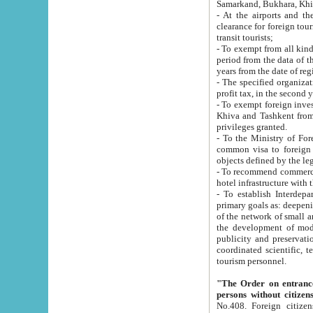
Samarkand, Bukhara, Khi
- At the airports and the railway
clearance for foreign tourists, which corresponds to
transit tourists;
- To exempt from all kinds of taxes n
period from the data of their establishment till the date of rece
years from the date of
- The specified organizations and 
- To exempt foreign investors which
Khiva and Tashkent from the payment of exported p
privileges granted.
- To the Ministry of Foreign Aff
common visa to foreign tourists, which is va
obje
- To recommend commercial banks to p
- To establish Interdepartmental 
primary goals as: deepening of economic reforms in 
of the network of small and medium hotels, motel and camping at a level of world standards; assistance to
the development of modern enterta
publicity and preservation of unique tourist potential an
coordinated scientific, technical and investment policy in tourism; providing training and retraining of
tourism personnel.
"The Order on entrance to an
persons without citizen
No.408. Foreign citizens, including citizens from CIS countrie