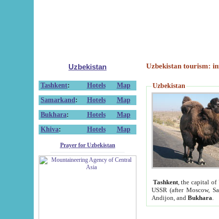
Uzbekistan tourism: in
Uzbekistan
Tashkent
:
Hotels
Map
Uzbekistan
Samarkand
:
Hotels
Map
Bukhara
:
Hotels
Map
Khiva
:
Hotels
Map
Prayer for Uzbekistan
Tashkent
, the capital of
USSR (after Moscow, Sai
Andijon, and
Bukhara
.