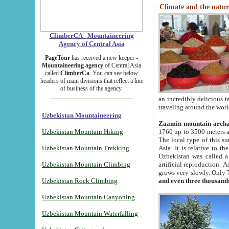
Climate and the natur
ClimberCA - Mountaineering
Agency of Central Asia
PageTour
has received a new keeper -
Mountaineering agency
of Central Asia
called
ClimberCa
. You can see below
headers of main divisions that reflect a line
of business of the agency.
an incredibly delicious 
traveling around the worl
Uzbekistan Mountaineering
Zaamin mountain arch
Uzbekistan Mountain Hiking
1760 up to 3500 meters ab
The local type of this s
Uzbekistan Mountain Trekking
Asia. It is relative to 
Uzbekistan was called a
Uzbekistan Mountain Climbing
artificial reproduction. A
grows very slowly. Only 
Uzbekistan Rock Climbing
and even three thousand
Uzbekistan Mountain Canyoning
Uzbekistan Mountain Waterfalling