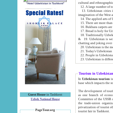
cultural and ethnographic
"Hotel Uzbekistan in Tashkent"
13. Uzbekistan cities including Samark
15. There are more than 
16. Bukhara carpets are
17. Bread is holy for U
& 19. Uzbekistan is well known for
chatting and joking over 
22. People in Uzbekistan
Tourism in Uzbekista
In
Uzbekistan tourism
is regulate
The development of tourism in Uzbe
Guest House
in Tashkent
as one branch of economy on the basis of e
Committee of the USSR on Foreign Tourism, the Bureau of Youth Touris
Uzbek National House
the trade-union organizations, etc. This period covers 1992-1995. Since this moment there started
privatization of tourist objects, constructio
PageTour.org
tourist fair in Tashkent.