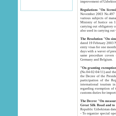
improvement
Regulations "On licensi
November 2003 No.497 stipulates the procedure a
various subjects of managing. The Order of certification of tourist services. It was registered within the
Ministry of Justice on 18 March 2000
carrying out obligatory certification of tourist services rendered by s
also used in carryin
The Resolution "On simpl
dated 19 February 2003 No.85. The Ministry for Foreign 
entry visas for one month to citizens of Italian Republic visiting Uzbekistan as tourists within two working
days with a waver of presenting touris
same procedure covers citizens of France. Latvia, Great
Germany and Belgium.
"On granting exemption 
(No.04-02-04/11) and the State Tax Committ
the Decree of the President of the Republic of Uzbekistan dated 2 July 19
participation of the Republic
international tourism in the republic" 
regarding exemption of tourist agencies in Samarkand, Bukhara
customs du
The Decree "On measures to facilita
Repub
- To organize special open econo