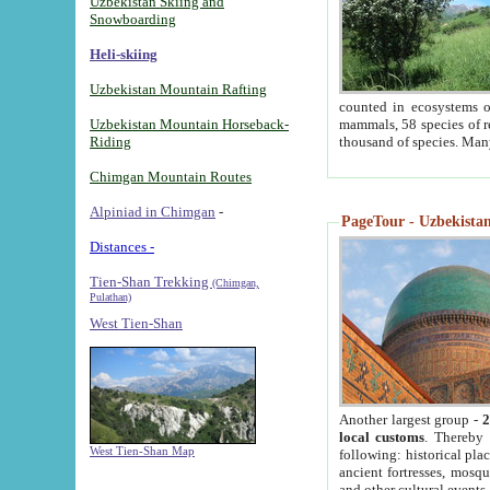
Uzbekistan Skiing and
Snowboarding
Heli-skiing
Uzbekistan Mountain Rafting
counted in ecosystems o
Uzbekistan Mountain Horseback-
mammals, 58 species of re
Riding
thousand of species. Man
Chimgan Mountain Routes
Alpiniad in Chimgan
-
PageTour - Uzbekistan 
Distances -
Tien-Shan Trekking
(Chimgan,
Pulathan)
West Tien-Shan
Another largest group -
2
local customs
. Thereby 
West Tien-Shan Map
following: historical pla
ancient fortresses, mosqu
and other cultural events.