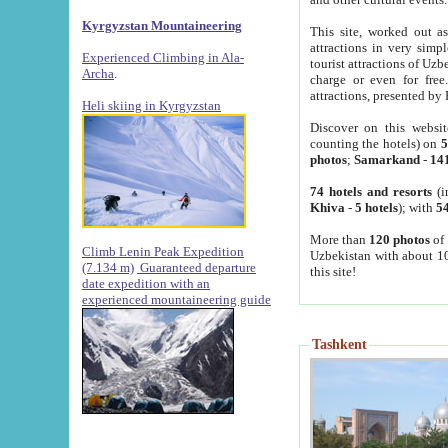
Kyrgyzstan Mountaineering
This site, worked out as
attractions in very simp
Experienced Climbing in Ala-
tourist attractions of Uz
Archa
.
charge or even for fre
attractions, presented by 
Heli skiing in Kyrgyzstan
Discover on this websit
counting the hotels) on
5
photos
;
Samarkand
-
14
74 hotels and resorts
(i
Khiva
-
5 hotels
); with
54
More than
120 photos
of 
Climb Lenin Peak Expedition
Uzbekistan with about 10
(7.134 m)
Guaranteed departure
this site!
date expedition with an
experienced mountaineering guide
Tashkent