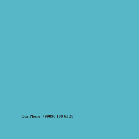
Our Phone: +99890 188 61 28