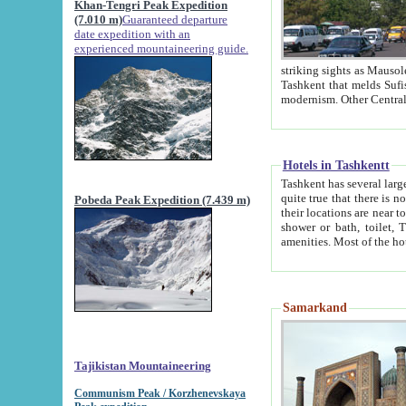
Khan-Tengri Peak Expedition
(7.010 m)
Guaranteed departure
date expedition with an
experienced mountaineering guide.
striking sights as Mausoleum of Sheikh Zaynudin Bob
Tashkent that melds Sufism, Marxism and Capitalism, the East, West and Russia, as well as tradition and
Hotels in Tashkentt
Tashkent has several large luxury hot
quite true that there is no clear downtown area in Tashkent. The
Pobeda Peak Expedition (7.439 m)
their locations are near to downtown and airport, which is also located within the city line. All hotels have
shower or bath, toilet, TV set and telephone 
Samarkand
Tajikistan Mountaineering
Communism Peak / Korzhenevskaya