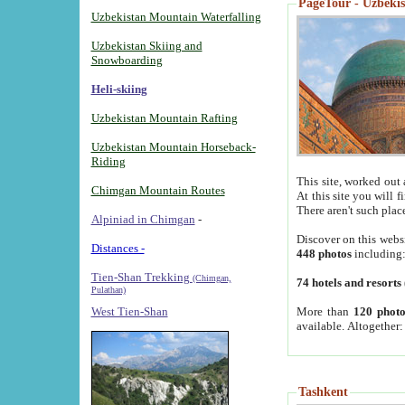
PageTour - Uzbekist
Uzbekistan Mountain Waterfalling
Uzbekistan Skiing and
Snowboarding
Heli-skiing
Uzbekistan Mountain Rafting
Uzbekistan Mountain Horseback-
Riding
This site, worked out 
Chimgan Mountain Routes
At this site you will 
There aren't such plac
Alpiniad in Chimgan
-
Discover on this webs
Distances -
448 photos
including
Tien-Shan Trekking
(Chimgan,
74 hotels and resorts
Pulathan)
More than
120 photo
West Tien-Shan
available. Altogether
Tashkent