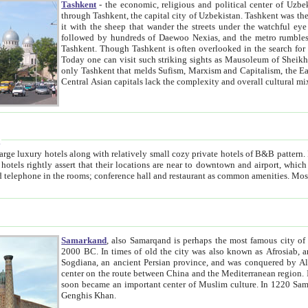
Tashkent
- the economic, religious and political center of Uzbe
through Tashkent, the capital city of Uzbekistan. Tashkent was the fourth largest city in the Soviet Union but you wouldn't know
it with the sheep that wander the streets under the watchful eye of their turbaned shepherds. But as Tico after Tico races by,
followed by hundreds of Daewoo Nexias, and the metro rumbles underneath, you begin to underst
Tashkent. Though Tashkent is often overlooked in the search for the Silk Road oasis towns of Samarkand, Bukhara and Khiva,
Today one can visit such striking sights as Mausoleum of Sheikh Zaynudin Bobo, Sheihantaur or Mausoleum 
only Tashkent that melds Sufism, Marxism and Capitalism, the East, West and Russia, as well as tradition and modernism. Other
Central Asian capitals lack the comp
t
 relatively small cozy private hotels of B&B pattern. It's quite true that there is no clear downtown area in Tashkent.
near to downtown and airport, which is also located within the city line. All hotels have shower or
Samarkand
, also Samarqand is perhaps the most famous city o
2000 BC. In times of old the city was also known as Afrosiab, and also Maracanda by the Greeks. The city was the capital of
Sogdiana, an ancient Persian province, and was conquered by Alexander the Great in 329 BC. It subsequently 
center on the route between China and the Mediterranean region. In the early 8th century AD, it was conquered by the Arabs and
soon became an important center of Muslim culture. In 1220 Samarkand was almost completely destroyed by the Mongol ruler
Genghis Khan.