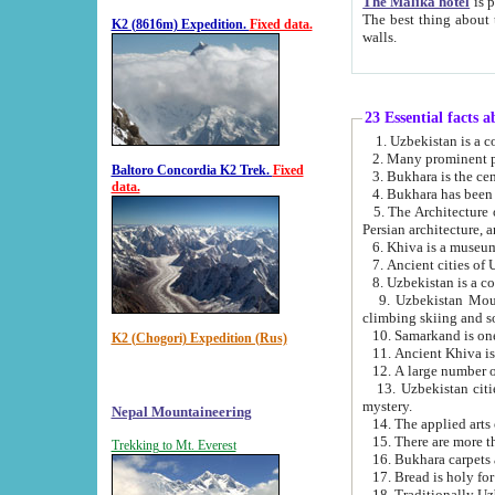
The Malika hotel
is part of a
The best thing about this hotel is its location, right opposite the we
K2 (8616m) Expedition.
Fixed data.
walls.
23 Essential facts 
2. Many prominent pe
Baltoro Concordia K2 Trek.
Fixed
data.
5. The Architecture of Uzbekistan has bee
Persian architect
6. Khiva is a museum
9. Uzbekistan Mountains are an attr
climbing skiing and s
10. Samarkand is one 
K2 (Chogori) Expedition (Rus)
13. Uzbekistan cities including Samarkand, Bukhara, K
mystery.
Nepal Mountaineering
15. There are more th
Trekking to Mt. Everest
16. Bukhara carpets 
17. Bread is holy fo