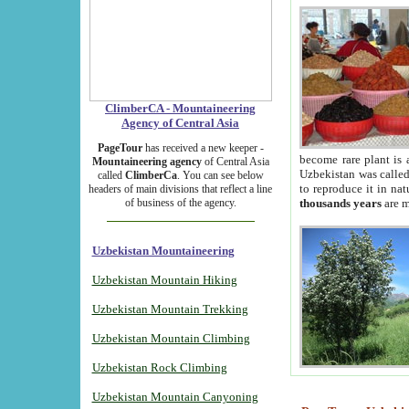
ClimberCA - Mountaineering
Agency of Central Asia
PageTour
has received a new keeper -
become rare plant is 
Mountaineering agency
of Central Asia
Uzbekistan was called 
called
ClimberCa
. You can see below
to reproduce it in na
headers of main divisions that reflect a line
of business of the agency.
thousands years
are m
Uzbekistan Mountaineering
Uzbekistan Mountain Hiking
Uzbekistan Mountain Trekking
Uzbekistan Mountain Climbing
Uzbekistan Rock Climbing
Uzbekistan Mountain Canyoning