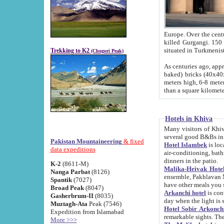
Europe. Over the centuries the river has shifted its course s
killed Gurgangi. 150 km (about 93 
Trekking to K2
(Chogori Peak)
As centuries ago, approx. 10-meter-h
baked) bricks (40x40x10 cm). Foundation of Ichan Kala rampart is thought to date from f
meters high, 6-8 meters wide and 2250 meter
than a square kilome
Hotels in Khiva
Many visitors of Khiva stay in hotels in 
several good B&Bs in
Pakistan Mountaineering
& fixed
Hotel Islambek
is located in the 
data expeditions
air-conditioning, bathroom (shower and toilet), and daily service
dinners in the patio.
K-2
(8611-M)
Malika-Heivak Hotel
Nanga Parbat
(8126)
ensemble, Pakhlavan Mahmud Mausoleum and D
Spantik
(7027)
have other meals you 
Broad Peak
(8047)
Arkanchi hotel
is conveniently si
Gasherbrum-II
(8035)
day when the light is s
Muztagh-Ata
Peak (7546)
Hotel Sobir Arkonch
Expedition from Islamabad
More >>>