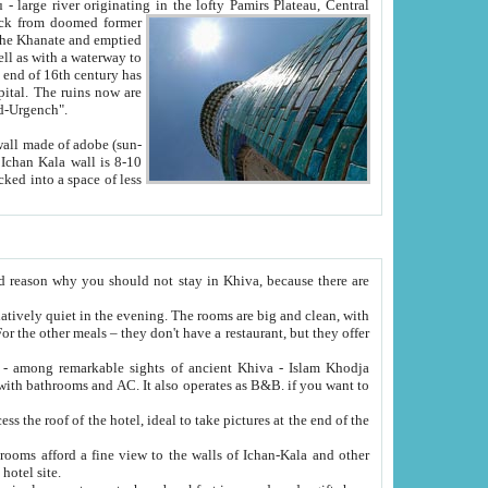
Oxus; Turkmen Amuderya; Uzbek Amudaryo; Tajik Dar'yoi Amu - large river originating in the lofty Pamirs Plateau,
Central
from doomed former
tied
 "Old-Urgench".
ol on the hotel site.