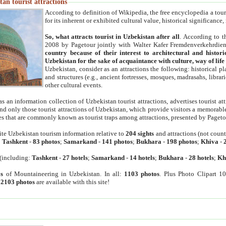
an tourist attractions
According to definition of Wikipedia, the free encyclopedia a tourist
for its inherent or exhibited cultural value, historical significance
So, what attracts tourist in Uzbekistan after all
. According to t
2008 by Pagetour jointly with Walter Kafer Fremdenverkehrdiens
country because of their interest to architectural and histori
Uzbekistan for the sake of acquaintance with culture, way of lif
Uzbekistan, consider as an attractions the following: historical 
and structures (e.g., ancient fortresses, mosques, madrasahs, librari
other cultural events.
as an information collection of Uzbekistan tourist attractions, advertises tourist at
find only those tourist attractions of Uzbekistan, which provide visitors a memorabl
es that are commonly known as tourist traps among attractions, presented by Pageto
ite Uzbekistan tourism information relative to
204 sights
and attractions (not coun
:
Tashkent
-
83 photos
;
Samarkand
-
141 photos
;
Bukhara
-
198 photos
;
Khiva
-
(including:
Tashkent
-
27 hotels
;
Samarkand
-
14 hotels
;
Bukhara
-
28 hotels
;
Kh
s
of Mountaineering in Uzbekistan. In all:
1103 photos
. Plus Photo Clipart 1
:
2103 photos
are available with this site!