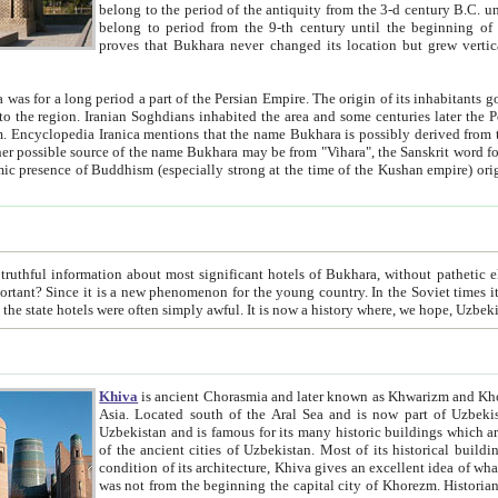
belong to the period of the antiquity from the 3-d century B.C. until the 4-th century A.D., are also most thi
belong to period from the 9-th century until the beg
proves that Bukhara never changed its location but grew vertically 
 period a part of the Persian Empire. The origin of its inhabitants goes back to the period of
 the Persian language became
entions that the name Bukhara is possibly derived from the Soghdian "Buxarak"
me of the Kushan empire) originating from the Indian
 most significant hotels of Bukhara, without pathetic element and overstatements. Most of the hotels in Bukhara are
menon for the young country. In the Soviet times it was impossible even to dream about private hotel, individual
taxi or restaurant. And the state hotels were often simply awful. It is now a history wher
Khiva
is ancient Chorasmia and later known as Khwarizm and Khorezm. It is formerly a large khanate (kingdom) of West Central
Asia. Located south of the Aral Sea and is now part of Uzbekistan and Turkmenistan. The ancient city Khiva is located in
Uzbekistan and is famous for its many historic buildings which are preserved as a museum like walled ci
of the ancient cities of Uzbekistan. Most of its historical buildings are of 19th century creation, and because of the excellent
condition of its architecture, Khiva gives an excellent idea of what other cities of Central Asia may have been like before. Khiva
was not from the beginning the capital city of Khorezm. Historians tell, it was happened in 1589 when the Amu Darya, (ancient