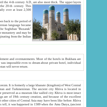
ck. The upper layers
inning of the 20-th century.
This
over at least 2,500
e, we hope, Uzbekistan will never return.
ty. Khiva is most intact