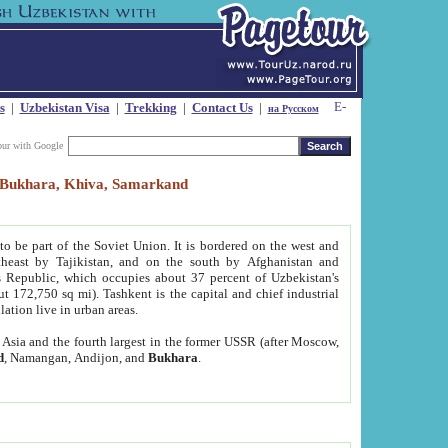
s
|
Uzbekistan Visa
|
Trekking
|
Contact Us
|
на Русском
our with Google
t, Bukhara, Khiva, Samarkand
to be part of the Soviet Union. It is bordered on the west and
heast by Tajikistan, and on the south by Afghanistan and
Republic, which occupies about 37 percent of Uzbekistan's
ut 172,750 sq mi). Tashkent is the capital and chief industrial
lation live in urban areas.
al Asia and the fourth largest in the former USSR (after Moscow,
d
, Namangan, Andijon, and
Bukhara
.