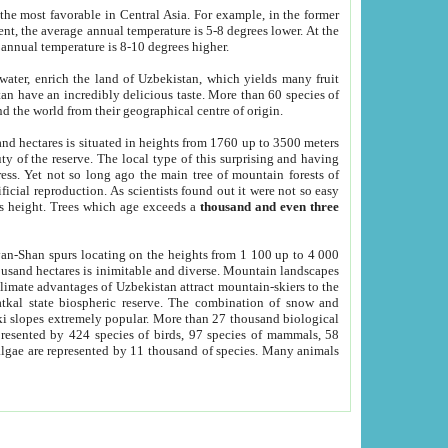
he most favorable in Central Asia. For example, in the former
nt, the average annual temperature is 5-8 degrees lower. At the
 annual temperature is 8-10 degrees higher.
 water, enrich the land of Uzbekistan, which yields many fruit
an have an incredibly delicious taste. More than 60 species of
d the world from their geographical centre of origin.
and hectares is situated in heights from 1760 up to 3500 meters
ty of the reserve. The local type of this surprising and having
ress. Yet not so long ago the main tree of mountain forests of
icial reproduction. As scientists found out it were not so easy
rs height. Trees which age exceeds a
thousand and even three
yan-Shan spurs locating on the heights from 1 100 up to 4 000
ousand hectares is inimitable and diverse. Mountain landscapes
climate advantages of Uzbekistan attract mountain-skiers to the
kal state biospheric reserve. The combination of snow and
 slopes extremely popular. More than 27 thousand biological
presented by 424 species of birds, 97 species of mammals, 58
 algae are represented by 11 thousand of species. Many animals