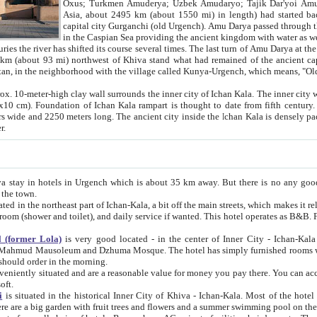
Asia, about 2495 km (about 1550 mi) in length) had started back 
capital city Gurganchi (old Urgench). Amu Darya passed through the Khanate and emp
in the Caspian Sea providing the ancient kingdom with water as well as with a waterway to
everal times. The last turn of Amu Darya at the end of 16th century has
mi) northwest of Khiva stand what had remained of the ancient capital. The ruins now are
situated in Turkmenistan, in the neighborhood with the village called Kunya-Urgench, which means,
igh clay wall surrounds the inner city of Ichan Kala. The inner city wall made of adobe (sun-
ifth century. Ichan Kala wall is 8-10
s long. The ancient city inside the Ichan Kala is densely packed into a space of less
ter.
Urgench which is about 35 km away. But there is no any good reason why you should not stay in Khiva, because there are
 the town.
northeast part of Ichan-Kala, a bit off the main streets, which makes it relatively quiet in the evening. The rooms are big and clean, with
 if wanted. This hotel operates as B&B. For the other meals – they don't have a restaurant, but they offer
 (former Lola)
is very good located - in the center of Inner City - Ichan-Kala - among remarkable sights of ancient Khiva - Islam Khodja
zhuma Mosque. The hotel has simply furnished rooms with bathrooms and AC. It also operates as B&B. if you want to
should order in the morning.
tuated and are a reasonable value for money you pay there. You can access the roof of the hotel, ideal to take pictures at the end of the
oft.
i
is situated in the historical Inner City of Khiva - Ichan-Kala. Most of the hotel rooms afford a fine view to the walls of Ichan-Kala and other
remarkable sights. There are a big garden with fruit trees and flowers and a summer swimming po