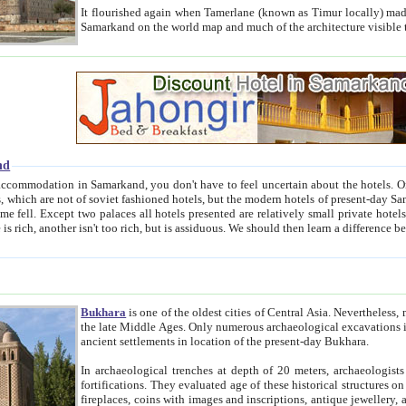
It flourished again when Tamerlane (known as Timur locally) made it the capital of his empire in 1369. 
Samarkand on the world map and much of the arc
nd
kand, you don't have to feel uncertain about the hotels. On this site we provide you with trust-worthy information about
ioned hotels, but the modern hotels of present-day Samarkand. The existence in itself of such hotels became possible
resented are relatively small private hotels. Therefore a difference between the hotels is as the difference
Bukhara
is one of the oldest cities of Central Asia.
Nevertheless, mos
the late Middle Ages. Only numerous archaeological excavations in the 20-th century revealed thick cultural layers wit
ancient settlements in location of the present-day Bukhara.
In archaeological trenches at depth of 20 meters, archaeologists discovered the remnants of dwellin
fortifications. They evaluated age of these historical structures on basis of age of numerous archeological finds: ceramic pottery,
fireplaces, coins with images and inscriptions, antique jewellery, artisans' tools, and the like. The most deep-seated layers, which