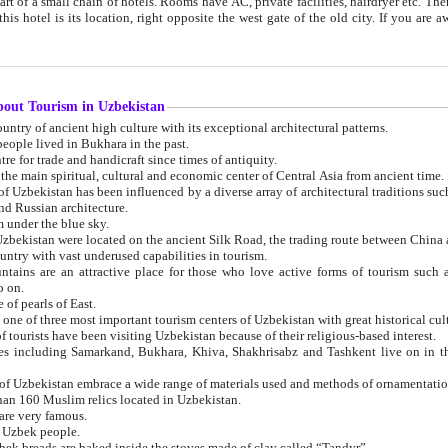
 small chain of hotels. Rooms have AC, private facilities, hairdryer etc. There is also a restaurant where breakfast is served, and a gift shop.
st gate of the old city. If you are awake at the right time, you can watch the sunrise over the city
about Tourism in Uzbekistan
1. Uzbekistan is a country of ancient high culture with its exceptional architectural patterns.
ople lived in Bukhara in the past.
3. Bukhara is the centre for trade and handicraft since times of antiquity.
4. Bukhara has been the main spiritual, cultural and economic center of Central Asia from ancient time.
n influenced by a diverse array of architectural traditions such as Islamic architecture,
ure, and Russian architecture.
 under the blue sky.
7. Ancient cities of Uzbekistan were located on the ancient Silk Road, the trading rout
8. Uzbekistan is a country with vast underused capabilities in tourism.
active place for those who love active forms of tourism such as mountaineering, rock
o on.
of pearls of East.
11. Ancient Khiva is one of three most important tourism centers of Uzb
12. A large number of tourists have been visiting Uzbekistan because of their religious-based interest.
hiva, Shakhrisabz and Tashkent live on in the imagination of the West as symbols of oriental beauty and
14. The applied arts of Uzbekistan embrace a wide range of materials used and methods of ornament
an 160 Muslim relics located in Uzbekistan.
are very famous.
r Uzbek people.
18. Traditionally Uzbek breads are baked inside the stoves made of clay called “Tandyr”.