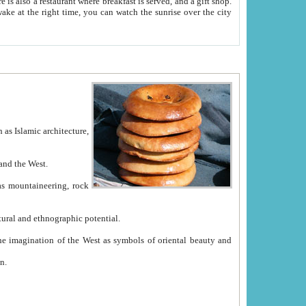
e between China and the West.
ekistan with great historical cultural and ethnographic potential.
ation.