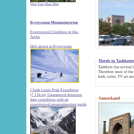
West Tien-Shan Map
Kyrgyzstan Mountaineering
Experienced Climbing in Ala-
Archa
.
Heli skiing in Kyrgyzstan
Hotels in Tashkent
Tashkent has several large luxury hotels along with
Therefore most of the hotels rightly assert that their locations are 
Climb Lenin Peak Expedition
(7.134 m)
Guaranteed departure
Samarkand
date expedition with an
experienced mountaineering guide