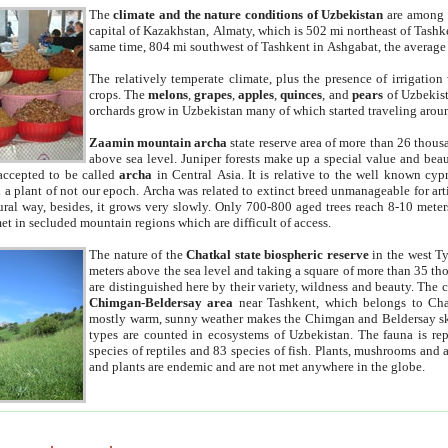
The
climate and the nature conditions of Uzbekistan
are among t
capital of Kazakhstan, Almaty, which is 502 mi northeast of Tashke
same time, 804 mi southwest of Tashkent in Ashgabat, the average
The relatively temperate climate, plus the presence of irrigation
crops. The
melons
,
grapes
,
apples
,
quinces
, and
pears
of Uzbekist
orchards grow in Uzbekistan many of which started traveling aroun
Zaamin mountain archa
state reserve area of more than 26 thous
above sea level. Juniper forests make up a special value and beau
accepted to be called
archa
in Central Asia. It is relative to the well known cyp
a plant of not our epoch. Archa was related to extinct breed unmanageable for artif
tural way, besides, it grows very slowly. Only 700-800 aged trees reach 8-10 mete
et in secluded mountain regions which are difficult of access.
The nature of the
Chatkal state biospheric reserve
in the west T
meters above the sea level and taking a square of more than 35 th
are distinguished here by their variety, wildness and beauty. The 
Chimgan-Beldersay area
near Tashkent, which belongs to Chat
mostly warm, sunny weather makes the Chimgan and Beldersay ski
types are counted in ecosystems of Uzbekistan. The fauna is re
species of reptiles and 83 species of fish. Plants, mushrooms and
and plants are endemic and are not met anywhere in the globe.