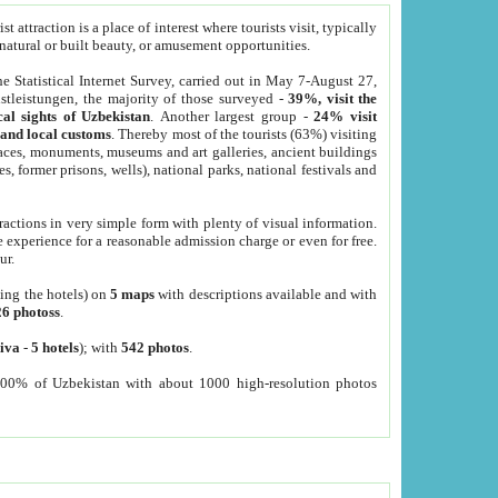
 attraction is a place of interest where tourists visit, typically
, natural or built beauty, or amusement opportunities.
he Statistical Internet Survey, carried out in May 7-August 27,
tleistungen, the majority of those surveyed -
39%, visit the
cal sights of Uzbekistan
. Another largest group -
24% visit
e and local customs
. Thereby most of the tourists (63%) visiting
places, monuments, museums and art galleries, ancient buildings
es, former prisons, wells), national parks, national festivals and
tractions in very simple form with plenty of visual information.
e experience for a reasonable admission charge or even for free.
ur.
ting the hotels) on
5 maps
with descriptions available and with
26 photoss
.
iva
-
5 hotels
); with
542 photos
.
000% of Uzbekistan with about 1000 high-resolution photos