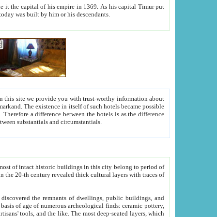
As his capital Timur put
hitecture visible today was built by him or his descendants.
between people. Some is rich, another isn't too rich, but is assiduous. We should then learn a difference between substantials and circumstantials.
t of intact historic buildings in this city belong to period of
h traces of
gs, public buildings, and