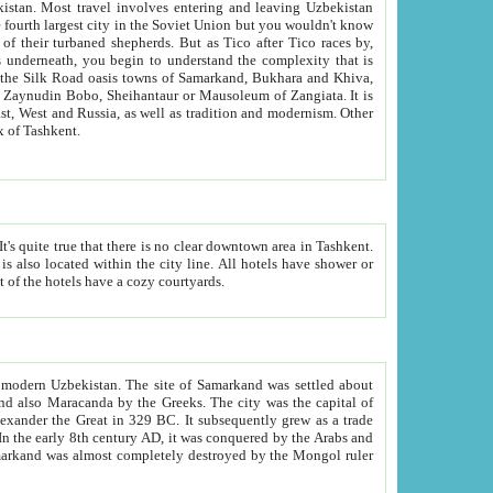
kistan.
Most travel involves entering and leaving Uzbekistan
and the complexity that is
of Zangiata. It is
lexity and overall cultural mix of Tashkent.
bath, toilet, TV set and telephone in the rooms; conference hall and restaurant as common amenities. Most of the hotels have a cozy courtyards.
f modern Uzbekistan.
The site of Samarkand was settled about
grew as a trade