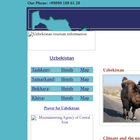
Our Phone: +99890 188 61 28
Uzbekistan
Tashkent
:
Hotels
Map
Uzbekistan
Samarkand
:
Hotels
Map
Bukhara
:
Hotels
Map
Khiva
:
Hotels
Map
Prayer for Uzbekistan
Climate and the na