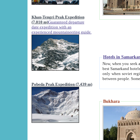
Khan-Tengri Peak Expedition
(7.010 m)
Guaranteed departure
date expedition with an
experienced mountaineering guide.
Hotels in Samarka
Now, when you seek accommodation in Samar
best Samarkand hotels, which are not of soviet fash
only when soviet regime fell. Except two palaces all hotels p
Pobeda Peak Expedition (7.439 m)
Bukhara