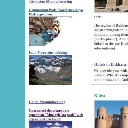
Tajikistan Mountaineering
Communism Peak / Korzhenevskaya
Peak expedition
years.
The region of Bukhara was for a long
Aryan immigration into the region. Iranian Soghdians inhabited the area and some centuries later
dominant among them. Encyclopedia Iranica m
("lucky place"). Another possible source of the name Bukhara may be from "Vihara", the Sanskrit word for monastery and may be
linked to the pre-Islamic presence of Buddhism (especially strong at the ti
sub-continent.
Fann Mountains trekking
Hotels in Bukhara
We provide you with truthful information about
private. Why it is important? Since it is a new pheno
Khiva
China Mountaineering
Guaranteed departure date
expedition "Muztagh Ata peak"
with
experienced tour leader!