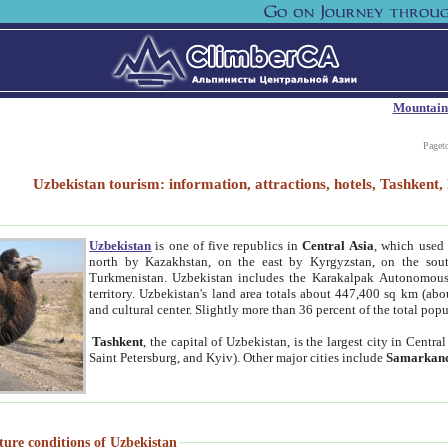
Mountain
Paget
Uzbekistan tourism: information, attractions, hotels, Tashken
Uzbekistan
is one of five republics in
Central Asia
, which used 
north by Kazakhstan, on the east by Kyrgyzstan, on the sout
Turkmenistan. Uzbekistan includes the Karakalpak Autonomous 
territory. Uzbekistan's land area totals about 447,400 sq km (abo
and cultural center. Slightly more than 36 percent of the total popu
Tashkent
, the capital of Uzbekistan, is the largest city in Centr
Saint Petersburg, and Kyiv). Other major cities include
Samarkan
ture conditions of Uzbekistan