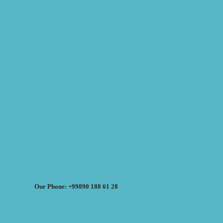
Our Phone: +99890 188 61 28