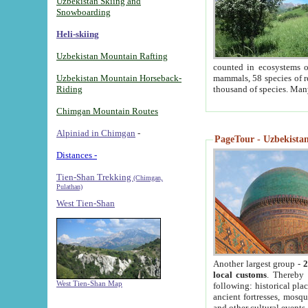
Uzbekistan Skiing and
Snowboarding
Heli-skiing
Uzbekistan Mountain Rafting
counted in ecosystems o
Uzbekistan Mountain Horseback-
mammals, 58 species of re
Riding
thousand of species. Man
Chimgan Mountain Routes
Alpiniad in Chimgan
-
PageTour - Uzbekistan 
Distances -
Tien-Shan Trekking
(Chimgan,
Pulathan)
West Tien-Shan
Another largest group -
2
local customs
. Thereby 
West Tien-Shan Map
following: historical pla
ancient fortresses, mosqu
and other cultural events.