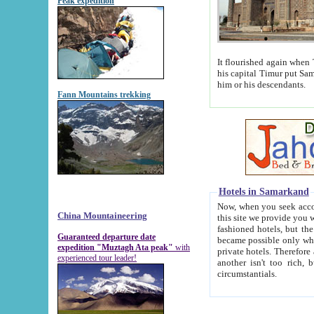
Peak expedition
It flourished again when Tamerla
his capital Timur put Samarkand on the world ma
him or his descendants.
Fann Mountains trekking
Hotels in Samarkand
Now, when you seek accommodat
China Mountaineering
this site we provide you with trust-worthy informa
fashioned hotels, but the modern hotels of present-day Samarkand. The existence in itself of such hot
Guaranteed departure date
became possible only when soviet r
expedition "Muztagh Ata peak"
with
private hotels. Therefore a difference between the hotels i
experienced tour leader!
another isn't too rich, but is assiduous. We should then learn a difference between substantials and
circumstantials.