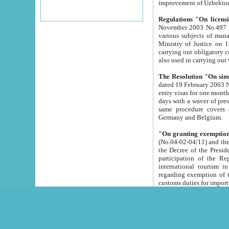
improvement
Regulations "On licensi
November 2003 No.497 stipulates the procedure a
various subjects of managing. The Order of certification of tourist services. It was registered within the
Ministry of Justice on 18 March 2000
carrying out obligatory certification of tourist services rendered by s
also used in carryin
The Resolution "On simpl
dated 19 February 2003 No.85. The Ministry for Foreign 
entry visas for one month to citizens of Italian Republic visiting Uzbekistan as tourists within two working
days with a waver of presenting touris
same procedure covers citizens of France. Latvia, Great
Germany and Belgium.
"On granting exemption 
(No.04-02-04/11) and the State Tax Committ
the Decree of the President of the Republic of Uzbekistan dated 2 July 19
participation of the Republic
international tourism in the republic" 
regarding exemption of tourist agencies in Samarkand, Bukhara
customs du
The Decree "On measures to facilita
Repub
- To organize special open econo