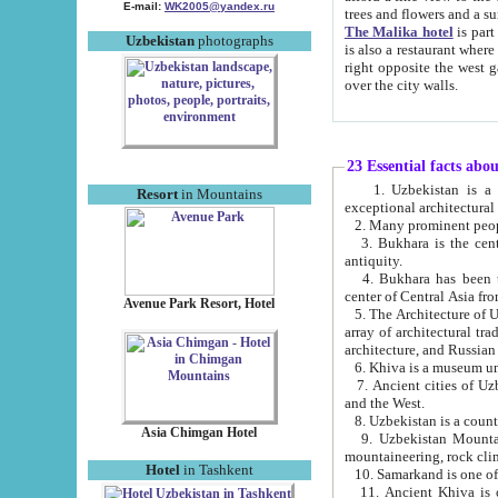
E-mail:
WK2005@yandex.ru
trees and flowers and
The Malika hotel
is part of a 
Uzbekistan
photographs
is also a restaurant where breakfast is served, and a gift shop. The best th
right opposite the west gate of the old city. If you are awake at the right time, you can watch the sunrise
over the city walls.
23 Essential facts abo
1. Uzbekistan is a country of ancient high culture with its
Resort
in Mountains
exceptional architec
2. Many prominent peopl
3. Bukhara is the centr
antiquity.
4. Bukhara has been th
center of Central Asia fr
Avenue Park Resort, Hotel
5. The Architecture of U
array of architectural tra
architecture, and Russian 
6. Khiva is a museum un
7. Ancient cities of Uzbekistan were l
and the West.
Asia Chimgan Hotel
9. Uzbekistan Mountains are an at
mountaineering, rock cli
Hotel
in Tashkent
10. Samarkand is one of 
11. Ancient Khiva is one of three 