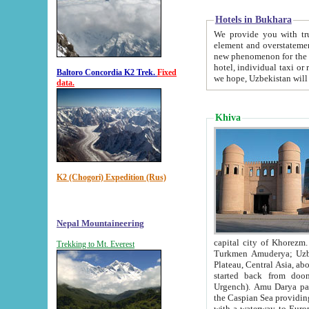
Hotels in Bukhara
We provide you with truthful in
element and overstatements. Most of the hotels in B
new phenomenon for the young country. In the Soviet times it was impossible even to dream about private
hotel, individual taxi or restaurant.
Baltoro Concordia K2 Trek.
Fixed
we hope, Uzbekistan will 
data.
Khiva
K2 (Chogori) Expedition (Rus)
Nepal Mountaineering
capital city of Khorezm. Historians tell, it was hap
Trekking to Mt. Everest
Turkmen Amuderya; Uzbek Amudaryo; Tajik Dar'yoi Amu - large river originating in th
Plateau,
Central Asia, about 2495 km (about 1550 mi) in length) had
started back from doomed former capital city Gurg
Urgench). Amu Darya passed through 
the Caspian Sea providing th
with a waterway to Europ