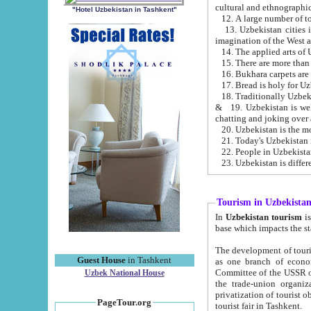
cultural and ethnographic
"Hotel Uzbekistan in Tashkent"
13. Uzbekistan cities including Samark
15. There are more than 
16. Bukhara carpets are
17. Bread is holy for U
& 19. Uzbekistan is well known for
chatting and joking over 
22. People in Uzbekistan
Tourism in Uzbekista
In
Uzbekistan tourism
is regulate
The development of tourism in Uzbe
Guest House
in Tashkent
as one branch of economy on the basis of e
Committee of the USSR on Foreign Tourism, the Bureau of Youth Touris
Uzbek National House
the trade-union organizations, etc. This period covers 1992-1995. Since this moment there started
privatization of tourist objects, constructio
PageTour.org
tourist fair in Tashkent.