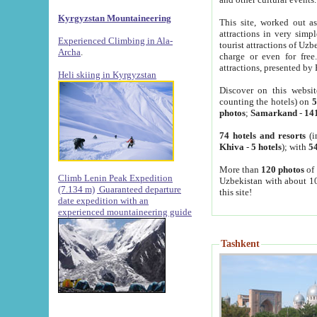
Kyrgyzstan Mountaineering
This site, worked out as
attractions in very simp
Experienced Climbing in Ala-
tourist attractions of Uz
Archa
.
charge or even for fre
attractions, presented by 
Heli skiing in Kyrgyzstan
Discover on this websit
counting the hotels) on
5
photos
;
Samarkand
-
14
74 hotels and resorts
(i
Khiva
-
5 hotels
); with
54
More than
120 photos
of 
Climb Lenin Peak Expedition
Uzbekistan with about 10
(7.134 m)
Guaranteed departure
this site!
date expedition with an
experienced mountaineering guide
Tashkent