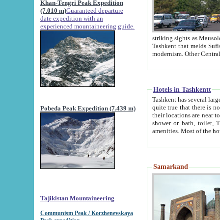
Khan-Tengri Peak Expedition
(7.010 m)
Guaranteed departure
date expedition with an
experienced mountaineering guide.
striking sights as Mausoleum of Sheikh Zaynudin Bob
Tashkent that melds Sufism, Marxism and Capitalism, the East, West and Russia, as well as tradition and
Hotels in Tashkentt
Tashkent has several large luxury hot
quite true that there is no clear downtown area in Tashkent. The
Pobeda Peak Expedition (7.439 m)
their locations are near to downtown and airport, which is also located within the city line. All hotels have
shower or bath, toilet, TV set and telephone 
Samarkand
Tajikistan Mountaineering
Communism Peak / Korzhenevskaya