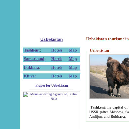
Uzbekistan tourism: in
Uzbekistan
Tashkent
:
Hotels
Map
Uzbekistan
Samarkand
:
Hotels
Map
Bukhara
:
Hotels
Map
Khiva
:
Hotels
Map
Prayer for Uzbekistan
Tashkent
, the capital of
USSR (after Moscow, Sai
Andijon, and
Bukhara
.