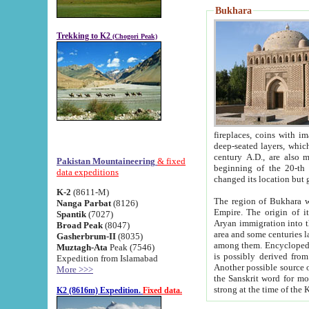
Bukhara
Trekking to K2
(Chogori Peak)
fireplaces, coins with images and inscriptions,
deep-seated layers, which belong to the period of the antiquity from the 3-d century B.C. until th
century A.D., are also most th
Pakistan Mountaineering
& fixed
beginning of the 20-th
data expeditions
K-2
(8611-M)
The region of Bukhara wa
Nanga Parbat
(8126)
Empire. The origin of its inhabitants goes back to the period of
Spantik
(7027)
Aryan immigration into the region. Iranian Soghdians inhabi
Broad Peak
(8047)
area and some centuries later the Persian language
Gasherbrum-II
(8035)
among them. Encyclopedia Iranica
Muztagh-Ata
Peak (7546)
is possibly derived from t
Expedition from Islamabad
Another possible source 
More >>>
the Sanskrit word for monastery and may be linked to the pre-Islamic presence of Buddhism (especially
K2 (8616m) Expedition.
Fixed data.