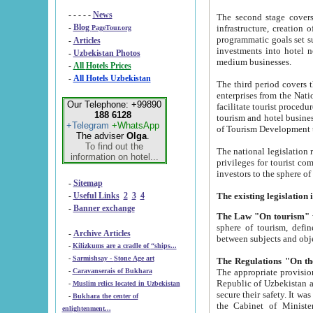
- - - - -
News
The second stage covers 1995-2
-
Blog
infrastructure, creation of nongovernmental corp
PageTour.org
programmatic goals set such as the Program of Tourism Development till 2005. There is a pr
-
Articles
investments into hotel networks
-
Uzbekistan Photos
medium businesses.
-
All Hotels Prices
-
All Hotels Uzbekistan
The third period covers the years si
enterprises from the National Uzbektourism Company. The i
Our Telephone: +99890
facilitate tourist procedures. The government attracts foreign investments and management companies into
188 6128
tourism and hotel businesses. Nationa
+Telegram
+WhatsApp
of Tourism Development t
The adviser
Olga
.
To find out the
The national legislation related to
information on hotel...
privileges for tourist companies made in form of joint
-
Sitemap
-
Useful Links
2
3
4
-
Banner exchange
The Law "On tourism"
w
sphere of tourism, defines legislative norms for t
-
Archive Articles
between 
-
Kilizkums are a cradle of “ships...
-
Sarmishsay - Stone Age art
The appropriate provision has been approved in order t
-
Caravanserais of Bukhara
Republic of Uzbekistan and departure of citizens of the Republic of Uzbekistan abroad as tourists, and to
-
Muslim relics located in Uzbekistan
secure their safety. It was issued according to
-
Bukhara the center of
the Cabinet of Ministers of the Republic of Uzbekistan dated 28 
enlightenment...