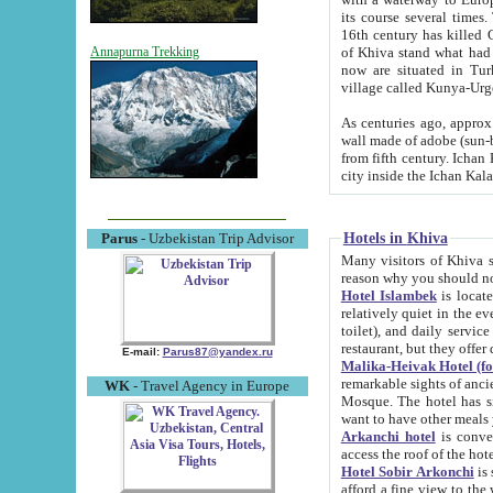
its course several times
16th century has killed Gurgangi. 150 km (about 93 mi) northwest
of Khiva stand what had remained of the ancient capital. The ruin
Annapurna Trekking
now are situated in Turkmenistan, in th
village called Kunya-Urg
As centuries ago, approx. 10-mete
wall made of adobe (sun-baked) bricks (40x40x10
from fifth century. Ichan Kala wall is 8-10 meters high, 6-8 meters wide and 2250 meters long. The ancient
Hotels in Khiva
Parus
- Uzbekistan Trip Advisor
Many visitors of Khiva stay i
Hotel Islambek
is located in 
relatively quiet in the evening. The rooms are big and cl
toilet), and daily service if wanted. This hotel operates as B&B. For the other meals – they don't have a
restaurant, but they offer 
E-mail:
Parus87@yandex.ru
Malika-Heivak Hotel (f
remarkable sights of ancient Khiva - Islam Khodja ensemble
WK
- Travel Agency in Europe
Mosque. The hotel has simply furnished rooms with bathrooms and AC. It also operates as B&B. if you
want to have other meals
Arkanchi hotel
is convenient
Hotel Sobir Arkonchi
is si
afford a fine view to the walls of Ichan-Kala and other remarkable sights. There a