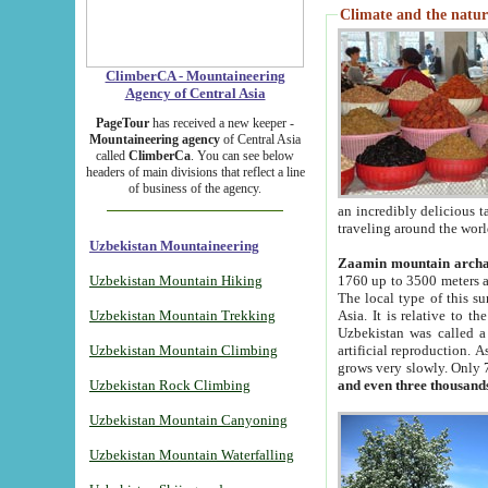
Climate and the natur
ClimberCA - Mountaineering
Agency of Central Asia
PageTour
has received a new keeper -
Mountaineering agency
of Central Asia
called
ClimberCa
. You can see below
headers of main divisions that reflect a line
of business of the agency.
an incredibly delicious 
traveling around the worl
Uzbekistan Mountaineering
Zaamin mountain arch
Uzbekistan Mountain Hiking
1760 up to 3500 meters ab
The local type of this s
Uzbekistan Mountain Trekking
Asia. It is relative to 
Uzbekistan was called a
Uzbekistan Mountain Climbing
artificial reproduction. A
grows very slowly. Only 
Uzbekistan Rock Climbing
and even three thousand
Uzbekistan Mountain Canyoning
Uzbekistan Mountain Waterfalling