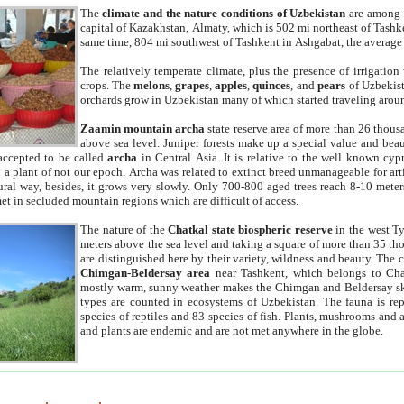
The
climate and the nature conditions of Uzbekistan
are among t
capital of Kazakhstan, Almaty, which is 502 mi northeast of Tashke
same time, 804 mi southwest of Tashkent in Ashgabat, the average
The relatively temperate climate, plus the presence of irrigation
crops. The
melons
,
grapes
,
apples
,
quinces
, and
pears
of Uzbekist
orchards grow in Uzbekistan many of which started traveling aroun
Zaamin mountain archa
state reserve area of more than 26 thous
above sea level. Juniper forests make up a special value and beau
accepted to be called
archa
in Central Asia. It is relative to the well known cyp
a plant of not our epoch. Archa was related to extinct breed unmanageable for artif
tural way, besides, it grows very slowly. Only 700-800 aged trees reach 8-10 mete
et in secluded mountain regions which are difficult of access.
The nature of the
Chatkal state biospheric reserve
in the west T
meters above the sea level and taking a square of more than 35 th
are distinguished here by their variety, wildness and beauty. The 
Chimgan-Beldersay area
near Tashkent, which belongs to Chat
mostly warm, sunny weather makes the Chimgan and Beldersay ski
types are counted in ecosystems of Uzbekistan. The fauna is re
species of reptiles and 83 species of fish. Plants, mushrooms and
and plants are endemic and are not met anywhere in the globe.