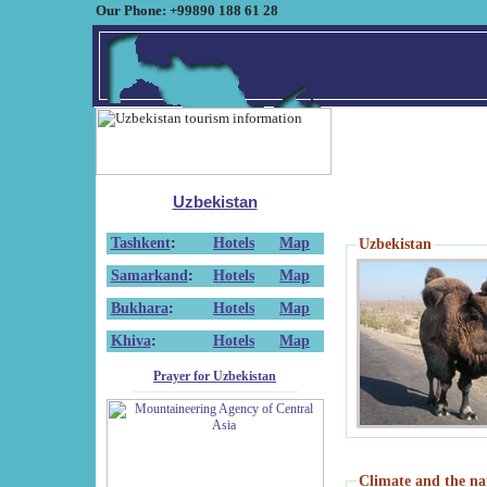
Our Phone: +99890 188 61 28
Uzbekistan
Tashkent
:
Hotels
Map
Uzbekistan
Samarkand
:
Hotels
Map
Bukhara
:
Hotels
Map
Khiva
:
Hotels
Map
Prayer for Uzbekistan
Climate and the na