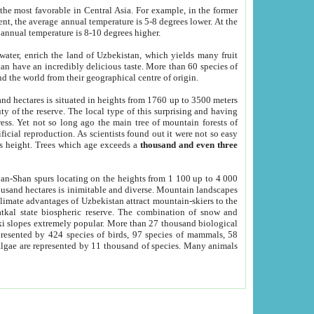
he most favorable in Central Asia. For example, in the former
nt, the average annual temperature is 5-8 degrees lower. At the
 annual temperature is 8-10 degrees higher.
 water, enrich the land of Uzbekistan, which yields many fruit
an have an incredibly delicious taste. More than 60 species of
d the world from their geographical centre of origin.
and hectares is situated in heights from 1760 up to 3500 meters
ty of the reserve. The local type of this surprising and having
ress. Yet not so long ago the main tree of mountain forests of
icial reproduction. As scientists found out it were not so easy
rs height. Trees which age exceeds a
thousand and even three
yan-Shan spurs locating on the heights from 1 100 up to 4 000
ousand hectares is inimitable and diverse. Mountain landscapes
climate advantages of Uzbekistan attract mountain-skiers to the
kal state biospheric reserve. The combination of snow and
 slopes extremely popular. More than 27 thousand biological
presented by 424 species of birds, 97 species of mammals, 58
 algae are represented by 11 thousand of species. Many animals