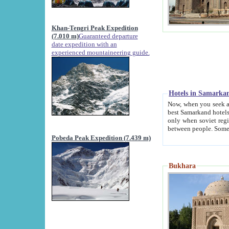
Khan-Tengri Peak Expedition
(7.010 m)
Guaranteed departure
date expedition with an
experienced mountaineering guide.
Hotels in Samarka
Now, when you seek accommodation in Samar
best Samarkand hotels, which are not of soviet fash
only when soviet regime fell. Except two palaces all hotels p
Pobeda Peak Expedition (7.439 m)
Bukhara