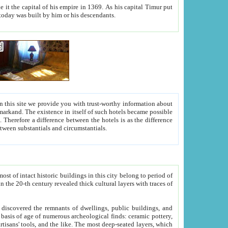
As his capital Timur put
hitecture visible today was built by him or his descendants.
between people. Some is rich, another isn't too rich, but is assiduous. We should then learn a difference between substantials and circumstantials.
t of intact historic buildings in this city belong to period of
h traces of
gs, public buildings, and