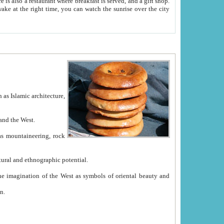
e between China and the West.
ekistan with great historical cultural and ethnographic potential.
ation.