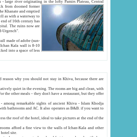
Oxus; Turkmen Amuderya; Uzbek Amudaryo; Tajik Dar'yoi Amu - large river originating in the lofty Pamirs Plateau,
Central
from doomed former
tied
 "Old-Urgench".
ol on the hotel site.