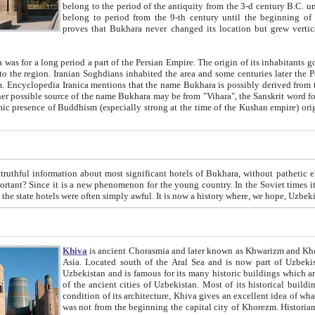
belong to the period of the antiquity from the 3-d century B.C. until the 4-th century A.D., are also most thi
belong to period from the 9-th century until the beg
proves that Bukhara never changed its location but grew vertically 
 period a part of the Persian Empire. The origin of its inhabitants goes back to the period of
 the Persian language became
entions that the name Bukhara is possibly derived from the Soghdian "Buxarak"
me of the Kushan empire) originating from the Indian
 most significant hotels of Bukhara, without pathetic element and overstatements. Most of the hotels in Bukhara are
menon for the young country. In the Soviet times it was impossible even to dream about private hotel, individual
taxi or restaurant. And the state hotels were often simply awful. It is now a history wher
Khiva
is ancient Chorasmia and later known as Khwarizm and Khorezm. It is formerly a large khanate (kingdom) of West Central
Asia. Located south of the Aral Sea and is now part of Uzbekistan and Turkmenistan. The ancient city Khiva is located in
Uzbekistan and is famous for its many historic buildings which are preserved as a museum like walled ci
of the ancient cities of Uzbekistan. Most of its historical buildings are of 19th century creation, and because of the excellent
condition of its architecture, Khiva gives an excellent idea of what other cities of Central Asia may have been like before. Khiva
was not from the beginning the capital city of Khorezm. Historians tell, it was happened in 1589 when the Amu Darya, (ancient