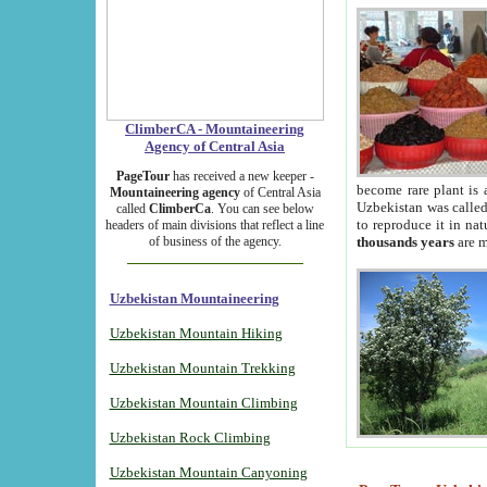
ClimberCA - Mountaineering
Agency of Central Asia
PageTour
has received a new keeper -
become rare plant is 
Mountaineering agency
of Central Asia
Uzbekistan was called 
called
ClimberCa
. You can see below
to reproduce it in na
headers of main divisions that reflect a line
of business of the agency.
thousands years
are m
Uzbekistan Mountaineering
Uzbekistan Mountain Hiking
Uzbekistan Mountain Trekking
Uzbekistan Mountain Climbing
Uzbekistan Rock Climbing
Uzbekistan Mountain Canyoning