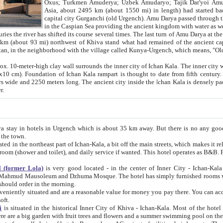
Asia, about 2495 km (about 1550 mi) in length) had started back 
capital city Gurganchi (old Urgench). Amu Darya passed through the Khanate and emp
in the Caspian Sea providing the ancient kingdom with water as well as with a waterway to
everal times. The last turn of Amu Darya at the end of 16th century has
mi) northwest of Khiva stand what had remained of the ancient capital. The ruins now are
situated in Turkmenistan, in the neighborhood with the village called Kunya-Urgench, which means,
igh clay wall surrounds the inner city of Ichan Kala. The inner city wall made of adobe (sun-
ifth century. Ichan Kala wall is 8-10
s long. The ancient city inside the Ichan Kala is densely packed into a space of less
ter.
Urgench which is about 35 km away. But there is no any good reason why you should not stay in Khiva, because there are
 the town.
northeast part of Ichan-Kala, a bit off the main streets, which makes it relatively quiet in the evening. The rooms are big and clean, with
 if wanted. This hotel operates as B&B. For the other meals – they don't have a restaurant, but they offer
 (former Lola)
is very good located - in the center of Inner City - Ichan-Kala - among remarkable sights of ancient Khiva - Islam Khodja
zhuma Mosque. The hotel has simply furnished rooms with bathrooms and AC. It also operates as B&B. if you want to
should order in the morning.
tuated and are a reasonable value for money you pay there. You can access the roof of the hotel, ideal to take pictures at the end of the
oft.
i
is situated in the historical Inner City of Khiva - Ichan-Kala. Most of the hotel rooms afford a fine view to the walls of Ichan-Kala and other
remarkable sights. There are a big garden with fruit trees and flowers and a summer swimming po