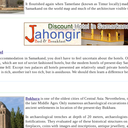
It flourished again when Tamerlane (known as Timur locally) made it the capital of his empire in 1369. 
Samarkand on the world map and much of the arc
nd
kand, you don't have to feel uncertain about the hotels. On this site we provide you with trust-worthy information about
ioned hotels, but the modern hotels of present-day Samarkand. The existence in itself of such hotels became possible
resented are relatively small private hotels. Therefore a difference between the hotels is as the difference
Bukhara
is one of the oldest cities of Central Asia.
Nevertheless, mos
the late Middle Ages. Only numerous archaeological excavations in the 20-th century revealed thick cultural layers wit
ancient settlements in location of the present-day Bukhara.
In archaeological trenches at depth of 20 meters, archaeologists discovered the remnants of dwellin
fortifications. They evaluated age of these historical structures on basis of age of numerous archeological finds: ceramic pottery,
fireplaces, coins with images and inscriptions, antique jewellery, artisans' tools, and the like. The most deep-seated layers, which