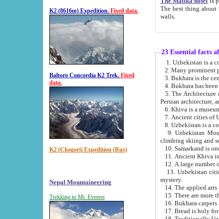
The Malika hotel
is part of a
The best thing about this hotel is its location, right opposite the we
K2 (8616m) Expedition.
Fixed data.
walls.
23 Essential facts 
2. Many prominent pe
Baltoro Concordia K2 Trek.
Fixed
data.
5. The Architecture of Uzbekistan has bee
Persian architect
6. Khiva is a museum
9. Uzbekistan Mountains are an attr
climbing skiing and s
10. Samarkand is one 
K2 (Chogori) Expedition (Rus)
13. Uzbekistan cities including Samarkand, Bukhara, K
mystery.
Nepal Mountaineering
15. There are more th
Trekking to Mt. Everest
16. Bukhara carpets 
17. Bread is holy fo