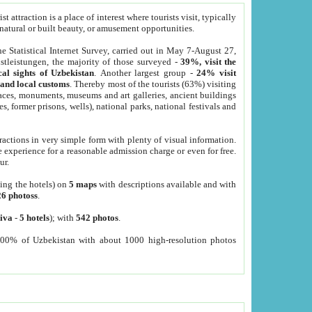
 attraction is a place of interest where tourists visit, typically
, natural or built beauty, or amusement opportunities.
he Statistical Internet Survey, carried out in May 7-August 27,
tleistungen, the majority of those surveyed -
39%, visit the
cal sights of Uzbekistan
. Another largest group -
24% visit
e and local customs
. Thereby most of the tourists (63%) visiting
places, monuments, museums and art galleries, ancient buildings
es, former prisons, wells), national parks, national festivals and
tractions in very simple form with plenty of visual information.
e experience for a reasonable admission charge or even for free.
ur.
ting the hotels) on
5 maps
with descriptions available and with
26 photoss
.
iva
-
5 hotels
); with
542 photos
.
000% of Uzbekistan with about 1000 high-resolution photos