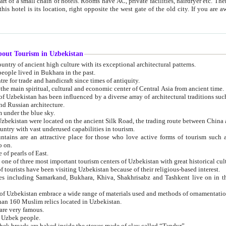
 small chain of hotels. Rooms have AC, private facilities, hairdryer etc. There is also a restaurant where breakfast is served, and a gift shop.
st gate of the old city. If you are awake at the right time, you can watch the sunrise over the city
about Tourism in Uzbekistan
1. Uzbekistan is a country of ancient high culture with its exceptional architectural patterns.
ople lived in Bukhara in the past.
3. Bukhara is the centre for trade and handicraft since times of antiquity.
4. Bukhara has been the main spiritual, cultural and economic center of Central Asia from ancient time.
n influenced by a diverse array of architectural traditions such as Islamic architecture,
ure, and Russian architecture.
 under the blue sky.
7. Ancient cities of Uzbekistan were located on the ancient Silk Road, the trading rout
8. Uzbekistan is a country with vast underused capabilities in tourism.
active place for those who love active forms of tourism such as mountaineering, rock
o on.
of pearls of East.
11. Ancient Khiva is one of three most important tourism centers of Uzb
12. A large number of tourists have been visiting Uzbekistan because of their religious-based interest.
hiva, Shakhrisabz and Tashkent live on in the imagination of the West as symbols of oriental beauty and
14. The applied arts of Uzbekistan embrace a wide range of materials used and methods of ornament
an 160 Muslim relics located in Uzbekistan.
are very famous.
r Uzbek people.
18. Traditionally Uzbek breads are baked inside the stoves made of clay called “Tandyr”.