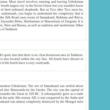
kistan.
Most travel involves entering and leaving Uzbekistan
and the complexity that is
of Zangiata. It is
lexity and overall cultural mix of Tashkent.
bath, toilet, TV set and telephone in the rooms; conference hall and restaurant as common amenities. Most of the hotels have a cozy courtyards.
f modern Uzbekistan.
The site of Samarkand was settled about
grew as a trade