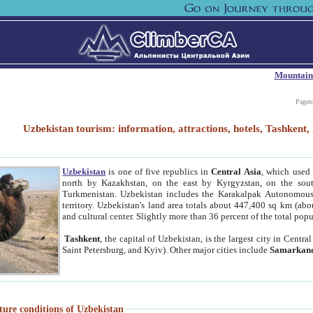
Mountain
Paget
Uzbekistan tourism: information, attractions, hotels, Tashken
Uzbekistan
is one of five republics in
Central Asia
, which used 
north by Kazakhstan, on the east by Kyrgyzstan, on the sout
Turkmenistan. Uzbekistan includes the Karakalpak Autonomous 
territory. Uzbekistan's land area totals about 447,400 sq km (abo
and cultural center. Slightly more than 36 percent of the total popu
Tashkent
, the capital of Uzbekistan, is the largest city in Centr
Saint Petersburg, and Kyiv). Other major cities include
Samarkan
ture conditions of Uzbekistan