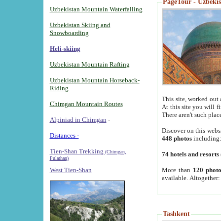
PageTour - Uzbekist
Uzbekistan Mountain Waterfalling
Uzbekistan Skiing and
Snowboarding
Heli-skiing
Uzbekistan Mountain Rafting
Uzbekistan Mountain Horseback-
Riding
This site, worked out 
Chimgan Mountain Routes
At this site you will 
There aren't such plac
Alpiniad in Chimgan
-
Discover on this webs
Distances -
448 photos
including
Tien-Shan Trekking
(Chimgan,
74 hotels and resorts
Pulathan)
More than
120 photo
West Tien-Shan
available. Altogether
Tashkent