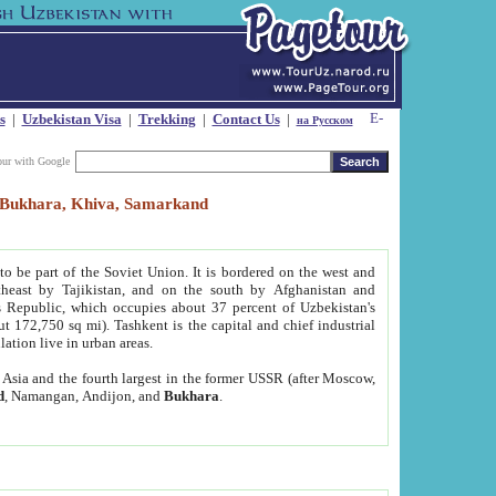
s
|
Uzbekistan Visa
|
Trekking
|
Contact Us
|
на Русском
our with Google
t, Bukhara, Khiva, Samarkand
to be part of the Soviet Union. It is bordered on the west and
heast by Tajikistan, and on the south by Afghanistan and
Republic, which occupies about 37 percent of Uzbekistan's
ut 172,750 sq mi). Tashkent is the capital and chief industrial
lation live in urban areas.
al Asia and the fourth largest in the former USSR (after Moscow,
d
, Namangan, Andijon, and
Bukhara
.