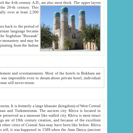
ck. The upper layers
inning of the 20-th century.
This
over at least 2,500
e, we hope, Uzbekistan will never return.
ty. Khiva is most intact