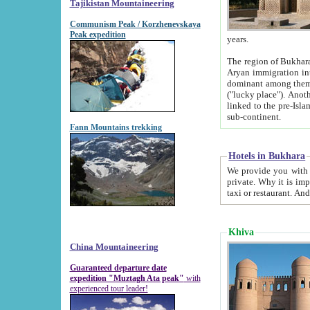
Tajikistan Mountaineering
Communism Peak / Korzhenevskaya
Peak expedition
years.
The region of Bukhara was for a long
Aryan immigration into the region. Iranian Soghdians inhabited the area and some centuries later
dominant among them. Encyclopedia Iranica m
("lucky place"). Another possible source of the name Bukhara may be from "Vihara", the Sanskrit word for monastery and may be
linked to the pre-Islamic presence of Buddhism (especially strong at the ti
sub-continent.
Fann Mountains trekking
Hotels in Bukhara
We provide you with truthful information about
private. Why it is important? Since it is a new pheno
Khiva
China Mountaineering
Guaranteed departure date
expedition "Muztagh Ata peak"
with
experienced tour leader!