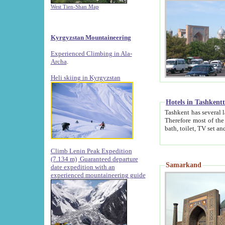
West Tien-Shan Map
Kyrgyzstan Mountaineering
Experienced Climbing in Ala-
Archa
.
Heli skiing in Kyrgyzstan
Hotels in Tashkent
Tashkent has several large luxury hotels along with
Therefore most of the hotels rightly assert that their locations are 
Climb Lenin Peak Expedition
(7.134 m)
Guaranteed departure
Samarkand
date expedition with an
experienced mountaineering guide