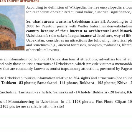
an tourist attractions
According to definition of Wikipedia, the free encyclopedia a tourist
for its inherent or exhibited cultural value, historical significance
So, what attracts tourist in Uzbekistan after all
. According to t
2008 by Pagetour jointly with Walter Kafer Fremdenverkehrdiens
country because of their interest to architectural and histori
Uzbekistan for the sake of acquaintance with culture, way of lif
Uzbekistan, consider as an attractions the following: historical 
and structures (e.g., ancient fortresses, mosques, madrasahs, librari
other cultural events.
as an information collection of Uzbekistan tourist attractions, advertises tourist at
find only those tourist attractions of Uzbekistan, which provide visitors a memorabl
es that are commonly known as tourist traps among attractions, presented by Pageto
ite Uzbekistan tourism information relative to
204 sights
and attractions (not coun
:
Tashkent
-
83 photos
;
Samarkand
-
141 photos
;
Bukhara
-
198 photos
;
Khiva
-
(including:
Tashkent
-
27 hotels
;
Samarkand
-
14 hotels
;
Bukhara
-
28 hotels
;
Kh
s
of Mountaineering in Uzbekistan. In all:
1103 photos
. Plus Photo Clipart 1
:
2103 photos
are available with this site!