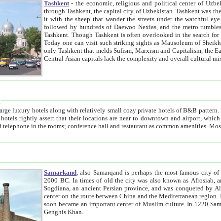
Tashkent
- the economic, religious and political center of Uzbe
through Tashkent, the capital city of Uzbekistan. Tashkent was the fourth largest city in the Soviet Union but you wouldn't know
it with the sheep that wander the streets under the watchful eye of their turbaned shepherds. But as Tico after Tico races by,
followed by hundreds of Daewoo Nexias, and the metro rumbles underneath, you begin to underst
Tashkent. Though Tashkent is often overlooked in the search for the Silk Road oasis towns of Samarkand, Bukhara and Khiva,
Today one can visit such striking sights as Mausoleum of Sheikh Zaynudin Bobo, Sheihantaur or Mausoleum 
only Tashkent that melds Sufism, Marxism and Capitalism, the East, West and Russia, as well as tradition and modernism. Other
Central Asian capitals lack the comp
t
 relatively small cozy private hotels of B&B pattern. It's quite true that there is no clear downtown area in Tashkent.
near to downtown and airport, which is also located within the city line. All hotels have shower or
Samarkand
, also Samarqand is perhaps the most famous city o
2000 BC. In times of old the city was also known as Afrosiab, and also Maracanda by the Greeks. The city was the capital of
Sogdiana, an ancient Persian province, and was conquered by Alexander the Great in 329 BC. It subsequently 
center on the route between China and the Mediterranean region. In the early 8th century AD, it was conquered by the Arabs and
soon became an important center of Muslim culture. In 1220 Samarkand was almost completely destroyed by the Mongol ruler
Genghis Khan.