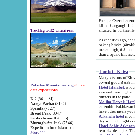
Europe. Over the centuries the river has shifted its course s
killed Gurgangi. 150 km (about 93 
Trekking to K2
(Chogori Peak)
As centuries ago, approx. 10-meter-h
baked) bricks (40x40x10 cm). Foundation of Ichan Kala rampart is thought to date from f
meters high, 6-8 meters wide and 2250 meter
than a square kilome
Hotels in Khiva
Many visitors of Khiva stay in hotels in 
several good B&Bs in
Pakistan Mountaineering
& fixed
Hotel Islambek
is located in the 
data expeditions
air-conditioning, bathroom (shower and toilet), and daily service
dinners in the patio.
K-2
(8611-M)
Malika-Heivak Hotel
Nanga Parbat
(8126)
ensemble, Pakhlavan Mahmud Mausoleum and D
Spantik
(7027)
have other meals you 
Broad Peak
(8047)
Arkanchi hotel
is conveniently si
Gasherbrum-II
(8035)
day when the light is s
Muztagh-Ata
Peak (7546)
Hotel Sobir Arkonch
Expedition from Islamabad
More >>>