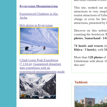
Kyrgyzstan Mountaineering
This site, worked out as
attractions in very simp
Experienced Climbing in Ala-
tourist attractions of Uz
Archa
.
charge or even for fre
attractions, presented by 
Heli skiing in Kyrgyzstan
Discover on this websit
counting the hotels) on
5
photos
;
Samarkand
-
14
74 hotels and resorts
(i
Khiva
-
5 hotels
); with
54
More than
120 photos
of 
Climb Lenin Peak Expedition
Uzbekistan with about 10
(7.134 m)
Guaranteed departure
this site!
date expedition with an
experienced mountaineering guide
Tashkent