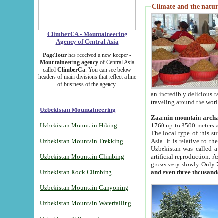
Climate and the natur
ClimberCA - Mountaineering
Agency of Central Asia
PageTour
has received a new keeper -
Mountaineering agency
of Central Asia
called
ClimberCa
. You can see below
headers of main divisions that reflect a line
of business of the agency.
an incredibly delicious 
traveling around the worl
Uzbekistan Mountaineering
Zaamin mountain arch
Uzbekistan Mountain Hiking
1760 up to 3500 meters ab
The local type of this s
Uzbekistan Mountain Trekking
Asia. It is relative to 
Uzbekistan was called a
Uzbekistan Mountain Climbing
artificial reproduction. A
grows very slowly. Only 
Uzbekistan Rock Climbing
and even three thousand
Uzbekistan Mountain Canyoning
Uzbekistan Mountain Waterfalling