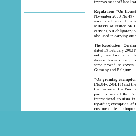
improvement
Regulations "On licensi
November 2003 No.497 stipulates the procedure a
various subjects of managing. The Order of certification of tourist services. It was registered within the
Ministry of Justice on 18 March 2000
carrying out obligatory certification of tourist services rendered by s
also used in carryin
The Resolution "On simpl
dated 19 February 2003 No.85. The Ministry for Foreign 
entry visas for one month to citizens of Italian Republic visiting Uzbekistan as tourists within two working
days with a waver of presenting touris
same procedure covers citizens of France. Latvia, Great
Germany and Belgium.
"On granting exemption 
(No.04-02-04/11) and the State Tax Committ
the Decree of the President of the Republic of Uzbekistan dated 2 July 19
participation of the Republic
international tourism in the republic" 
regarding exemption of tourist agencies in Samarkand, Bukhara
customs du
The Decree "On measures to facilita
Repub
- To organize special open econo