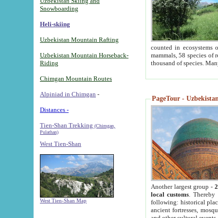
Uzbekistan Skiing and
Snowboarding
Heli-skiing
Uzbekistan Mountain Rafting
counted in ecosystems o
Uzbekistan Mountain Horseback-
mammals, 58 species of re
Riding
thousand of species. Man
Chimgan Mountain Routes
Alpiniad in Chimgan
-
PageTour - Uzbekistan 
Distances -
Tien-Shan Trekking
(Chimgan,
Pulathan)
West Tien-Shan
Another largest group -
2
local customs
. Thereby 
West Tien-Shan Map
following: historical pla
ancient fortresses, mosqu
and other cultural events.