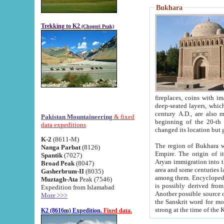
Bukhara
Trekking to K2
(Chogori Peak)
fireplaces, coins with images and inscriptions,
deep-seated layers, which belong to the period of the antiquity from the 3-d century B.C. until th
century A.D., are also most th
Pakistan Mountaineering
& fixed
beginning of the 20-th
data expeditions
K-2
(8611-M)
The region of Bukhara wa
Nanga Parbat
(8126)
Empire. The origin of its inhabitants goes back to the period of
Spantik
(7027)
Aryan immigration into the region. Iranian Soghdians inhabi
Broad Peak
(8047)
area and some centuries later the Persian language
Gasherbrum-II
(8035)
among them. Encyclopedia Iranica
Muztagh-Ata
Peak (7546)
is possibly derived from t
Expedition from Islamabad
Another possible source 
More >>>
the Sanskrit word for monastery and may be linked to the pre-Islamic presence of Buddhism (especially
K2 (8616m) Expedition.
Fixed data.