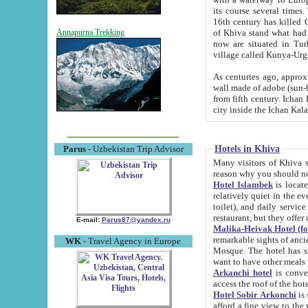
its course several times
16th century has killed Gurgangi. 150 km (about 93 mi) northwest
of Khiva stand what had remained of the ancient capital. The ruin
Annapurna Trekking
now are situated in Turkmenistan, in th
village called Kunya-Urg
As centuries ago, approx. 10-mete
wall made of adobe (sun-baked) bricks (40x40x10
from fifth century. Ichan Kala wall is 8-10 meters high, 6-8 meters wide and 2250 meters long. The ancient
Hotels in Khiva
Parus
- Uzbekistan Trip Advisor
Many visitors of Khiva stay i
Hotel Islambek
is located in 
relatively quiet in the evening. The rooms are big and cl
toilet), and daily service if wanted. This hotel operates as B&B. For the other meals – they don't have a
restaurant, but they offer 
E-mail:
Parus87@yandex.ru
Malika-Heivak Hotel (f
remarkable sights of ancient Khiva - Islam Khodja ensemble
WK
- Travel Agency in Europe
Mosque. The hotel has simply furnished rooms with bathrooms and AC. It also operates as B&B. if you
want to have other meals
Arkanchi hotel
is convenient
Hotel Sobir Arkonchi
is si
afford a fine view to the walls of Ichan-Kala and other remarkable sights. There a