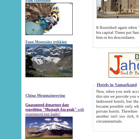
Peak expedition
It flourished again when Tamerla
his capital Timur put Samarkand on the world ma
him or his descendants.
Fann Mountains trekking
Hotels in Samarkand
Now, when you seek accommodat
China Mountaineering
this site we provide you with trust-worthy informa
fashioned hotels, but the modern hotels of present-day Samarkand. The existence in itself of such hot
Guaranteed departure date
became possible only when soviet r
expedition "Muztagh Ata peak"
with
private hotels. Therefore a difference between the hotels i
experienced tour leader!
another isn't too rich, but is assiduous. We should then learn a difference between substantials and
circumstantials.