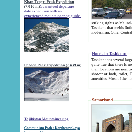
Khan-Tengri Peak Expedition
(7.010 m)
Guaranteed departure
date expedition with an
experienced mountaineering guide.
striking sights as Mausoleum of Sheikh Zaynudin Bob
Tashkent that melds Sufism, Marxism and Capitalism, the East, West and Russia, as well as tradition and
Hotels in Tashkentt
Tashkent has several large luxury hot
quite true that there is no clear downtown area in Tashkent. The
Pobeda Peak Expedition (7.439 m)
their locations are near to downtown and airport, which is also located within the city line. All hotels have
shower or bath, toilet, TV set and telephone 
Samarkand
Tajikistan Mountaineering
Communism Peak / Korzhenevskaya