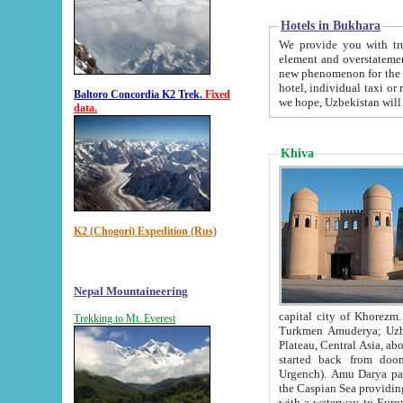
Hotels in Bukhara
We provide you with truthful in
element and overstatements. Most of the hotels in B
new phenomenon for the young country. In the Soviet times it was impossible even to dream about private
hotel, individual taxi or restaurant.
Baltoro Concordia K2 Trek.
Fixed
we hope, Uzbekistan will 
data.
Khiva
K2 (Chogori) Expedition (Rus)
Nepal Mountaineering
capital city of Khorezm. Historians tell, it was hap
Trekking to Mt. Everest
Turkmen Amuderya; Uzbek Amudaryo; Tajik Dar'yoi Amu - large river originating in th
Plateau,
Central Asia, about 2495 km (about 1550 mi) in length) had
started back from doomed former capital city Gurg
Urgench). Amu Darya passed through 
the Caspian Sea providing th
with a waterway to Europ