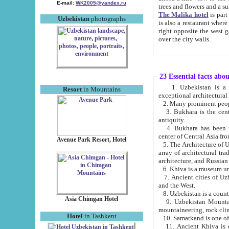
E-mail:
WK2005@yandex.ru
trees and flowers and
The Malika hotel
is part of a 
Uzbekistan
photographs
is also a restaurant where breakfast is served, and a gift shop. The best th
right opposite the west gate of the old city. If you are awake at the right time, you can watch the sunrise
over the city walls.
23 Essential facts abo
1. Uzbekistan is a country of ancient high culture with its
Resort
in Mountains
exceptional architec
2. Many prominent peopl
3. Bukhara is the centr
antiquity.
4. Bukhara has been th
center of Central Asia fr
Avenue Park Resort, Hotel
5. The Architecture of U
array of architectural tra
architecture, and Russian 
6. Khiva is a museum un
7. Ancient cities of Uzbekistan were l
and the West.
Asia Chimgan Hotel
9. Uzbekistan Mountains are an at
mountaineering, rock cli
Hotel
in Tashkent
10. Samarkand is one of 
11. Ancient Khiva is one of three 