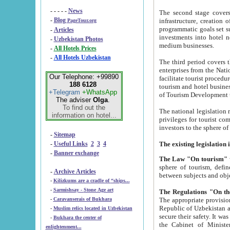
- - - - -
News
The second stage covers 1995-2
-
Blog
infrastructure, creation of nongovernmental corp
PageTour.org
programmatic goals set such as the Program of Tourism Development till 2005. There is a pr
-
Articles
investments into hotel networks
-
Uzbekistan Photos
medium businesses.
-
All Hotels Prices
-
All Hotels Uzbekistan
The third period covers the years si
enterprises from the National Uzbektourism Company. The i
Our Telephone: +99890
facilitate tourist procedures. The government attracts foreign investments and management companies into
188 6128
tourism and hotel businesses. Nationa
+Telegram
+WhatsApp
of Tourism Development t
The adviser
Olga
.
To find out the
The national legislation related to
information on hotel...
privileges for tourist companies made in form of joint
-
Sitemap
-
Useful Links
2
3
4
-
Banner exchange
The Law "On tourism"
w
sphere of tourism, defines legislative norms for t
-
Archive Articles
between 
-
Kilizkums are a cradle of “ships...
-
Sarmishsay - Stone Age art
The appropriate provision has been approved in order t
-
Caravanserais of Bukhara
Republic of Uzbekistan and departure of citizens of the Republic of Uzbekistan abroad as tourists, and to
-
Muslim relics located in Uzbekistan
secure their safety. It was issued according to
-
Bukhara the center of
the Cabinet of Ministers of the Republic of Uzbekistan dated 28 
enlightenment...