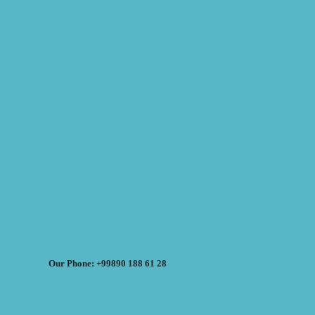
Our Phone: +99890 188 61 28