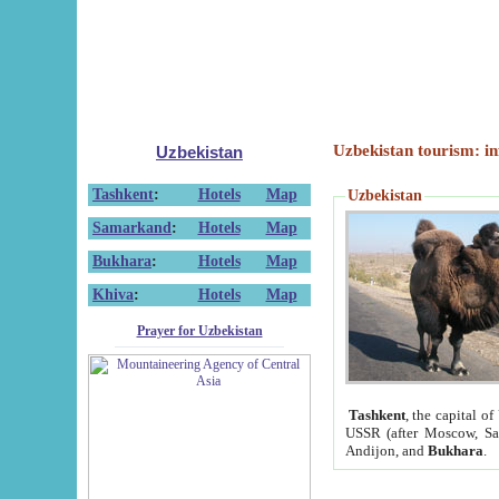
Uzbekistan tourism: in
Uzbekistan
Tashkent
:
Hotels
Map
Uzbekistan
Samarkand
:
Hotels
Map
Bukhara
:
Hotels
Map
Khiva
:
Hotels
Map
Prayer for Uzbekistan
Tashkent
, the capital of
USSR (after Moscow, Sai
Andijon, and
Bukhara
.