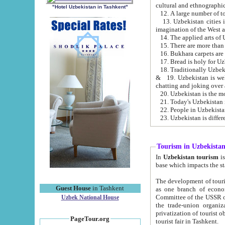
cultural and ethnographic
"Hotel Uzbekistan in Tashkent"
13. Uzbekistan cities including Samark
15. There are more than 
16. Bukhara carpets are
17. Bread is holy for U
& 19. Uzbekistan is well known for
chatting and joking over 
22. People in Uzbekistan
Tourism in Uzbekista
In
Uzbekistan tourism
is regulate
The development of tourism in Uzbe
Guest House
in Tashkent
as one branch of economy on the basis of e
Committee of the USSR on Foreign Tourism, the Bureau of Youth Touris
Uzbek National House
the trade-union organizations, etc. This period covers 1992-1995. Since this moment there started
privatization of tourist objects, constructio
PageTour.org
tourist fair in Tashkent.