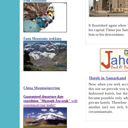
Peak expedition
It flourished again when Tamerla
his capital Timur put Samarkand on the world ma
him or his descendants.
Fann Mountains trekking
Hotels in Samarkand
Now, when you seek accommodat
China Mountaineering
this site we provide you with trust-worthy informa
fashioned hotels, but the modern hotels of present-day Samarkand. The existence in itself of such hot
Guaranteed departure date
became possible only when soviet r
expedition "Muztagh Ata peak"
with
private hotels. Therefore a difference between the hotels i
experienced tour leader!
another isn't too rich, but is assiduous. We should then learn a difference between substantials and
circumstantials.