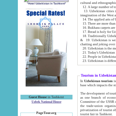
cultural and ethnographic
"Hotel Uzbekistan in Tashkent"
13. Uzbekistan cities including Samark
15. There are more than 
16. Bukhara carpets are
17. Bread is holy for U
& 19. Uzbekistan is well known for
chatting and joking over 
22. People in Uzbekistan
Tourism in Uzbekista
In
Uzbekistan tourism
is regulate
The development of tourism in Uzbe
Guest House
in Tashkent
as one branch of economy on the basis of e
Committee of the USSR on Foreign Tourism, the Bureau of Youth Touris
Uzbek National House
the trade-union organizations, etc. This period covers 1992-1995. Since this moment there started
privatization of tourist objects, constructio
PageTour.org
tourist fair in Tashkent.