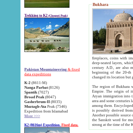
Bukhara
Trekking to K2
(Chogori Peak)
fireplaces, coins with images and inscriptions,
deep-seated layers, which belong to the period of the antiquity from the 3-d century B.C. until th
century A.D., are also most th
Pakistan Mountaineering
& fixed
beginning of the 20-th
data expeditions
K-2
(8611-M)
The region of Bukhara wa
Nanga Parbat
(8126)
Empire. The origin of its inhabitants goes back to the period of
Spantik
(7027)
Aryan immigration into the region. Iranian Soghdians inhabi
Broad Peak
(8047)
area and some centuries later the Persian language
Gasherbrum-II
(8035)
among them. Encyclopedia Iranica
Muztagh-Ata
Peak (7546)
is possibly derived from t
Expedition from Islamabad
Another possible source 
More >>>
the Sanskrit word for monastery and may be linked to the pre-Islamic presence of Buddhism (especially
K2 (8616m) Expedition.
Fixed data.