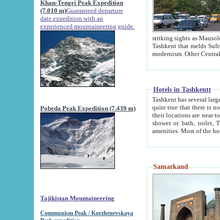
Khan-Tengri Peak Expedition
(7.010 m)
Guaranteed departure
date expedition with an
experienced mountaineering guide.
striking sights as Mausoleum of Sheikh Zaynudin Bob
Tashkent that melds Sufism, Marxism and Capitalism, the East, West and Russia, as well as tradition and
Hotels in Tashkentt
Tashkent has several large luxury hot
quite true that there is no clear downtown area in Tashkent. The
Pobeda Peak Expedition (7.439 m)
their locations are near to downtown and airport, which is also located within the city line. All hotels have
shower or bath, toilet, TV set and telephone 
Samarkand
Tajikistan Mountaineering
Communism Peak / Korzhenevskaya