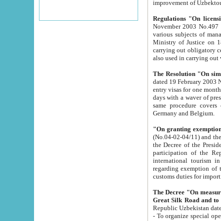
improvement
Regulations "On licensi
November 2003 No.497 stipulates the procedure a
various subjects of managing. The Order of certification of tourist services. It was registered within the
Ministry of Justice on 18 March 2000
carrying out obligatory certification of tourist services rendered by s
also used in carryin
The Resolution "On simpl
dated 19 February 2003 No.85. The Ministry for Foreign 
entry visas for one month to citizens of Italian Republic visiting Uzbekistan as tourists within two working
days with a waver of presenting touris
same procedure covers citizens of France. Latvia, Great
Germany and Belgium.
"On granting exemption 
(No.04-02-04/11) and the State Tax Committ
the Decree of the President of the Republic of Uzbekistan dated 2 July 19
participation of the Republic
international tourism in the republic" 
regarding exemption of tourist agencies in Samarkand, Bukhara
customs du
The Decree "On measures to facilita
Repub
- To organize special open econo