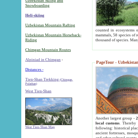
Uzbekistan Skiing and
Snowboarding
Heli-skiing
Uzbekistan Mountain Rafting
counted in ecosystems o
Uzbekistan Mountain Horseback-
mammals, 58 species of re
Riding
thousand of species. Man
Chimgan Mountain Routes
Alpiniad in Chimgan
-
PageTour - Uzbekistan 
Distances -
Tien-Shan Trekking
(Chimgan,
Pulathan)
West Tien-Shan
Another largest group -
2
local customs
. Thereby 
West Tien-Shan Map
following: historical pla
ancient fortresses, mosqu
and other cultural events.