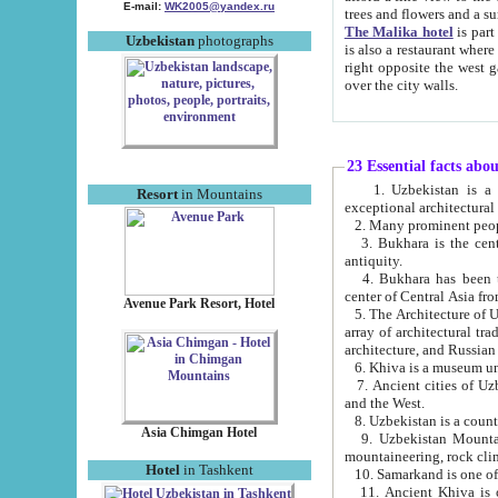
E-mail:
WK2005@yandex.ru
trees and flowers and
The Malika hotel
is part of a 
Uzbekistan
photographs
is also a restaurant where breakfast is served, and a gift shop. The best th
right opposite the west gate of the old city. If you are awake at the right time, you can watch the sunrise
over the city walls.
23 Essential facts abo
1. Uzbekistan is a country of ancient high culture with its
Resort
in Mountains
exceptional architec
2. Many prominent peopl
3. Bukhara is the centr
antiquity.
4. Bukhara has been th
center of Central Asia fr
Avenue Park Resort, Hotel
5. The Architecture of U
array of architectural tra
architecture, and Russian 
6. Khiva is a museum un
7. Ancient cities of Uzbekistan were l
and the West.
Asia Chimgan Hotel
9. Uzbekistan Mountains are an at
mountaineering, rock cli
Hotel
in Tashkent
10. Samarkand is one of 
11. Ancient Khiva is one of three 