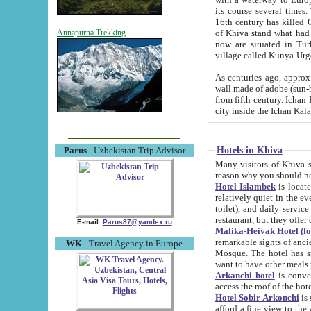
its course several times
16th century has killed Gurgangi. 150 km (about 93 mi) northwest
of Khiva stand what had remained of the ancient capital. The ruin
Annapurna Trekking
now are situated in Turkmenistan, in th
village called Kunya-Urg
As centuries ago, approx. 10-mete
wall made of adobe (sun-baked) bricks (40x40x10
from fifth century. Ichan Kala wall is 8-10 meters high, 6-8 meters wide and 2250 meters long. The ancient
Hotels in Khiva
Parus
- Uzbekistan Trip Advisor
Many visitors of Khiva stay i
Hotel Islambek
is located in 
relatively quiet in the evening. The rooms are big and cl
toilet), and daily service if wanted. This hotel operates as B&B. For the other meals – they don't have a
restaurant, but they offer 
E-mail:
Parus87@yandex.ru
Malika-Heivak Hotel (f
remarkable sights of ancient Khiva - Islam Khodja ensemble
WK
- Travel Agency in Europe
Mosque. The hotel has simply furnished rooms with bathrooms and AC. It also operates as B&B. if you
want to have other meals
Arkanchi hotel
is convenient
Hotel Sobir Arkonchi
is si
afford a fine view to the walls of Ichan-Kala and other remarkable sights. There a