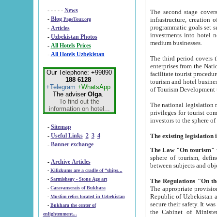
- - - - -
News
The second stage covers 1995-2
-
Blog
infrastructure, creation of nongovernmental corp
PageTour.org
programmatic goals set such as the Program of Tourism Development till 2005. There is a pr
-
Articles
investments into hotel networks
-
Uzbekistan Photos
medium businesses.
-
All Hotels Prices
-
All Hotels Uzbekistan
The third period covers the years si
enterprises from the National Uzbektourism Company. The i
Our Telephone: +99890
facilitate tourist procedures. The government attracts foreign investments and management companies into
188 6128
tourism and hotel businesses. Nationa
+Telegram
+WhatsApp
of Tourism Development t
The adviser
Olga
.
To find out the
The national legislation related to
information on hotel...
privileges for tourist companies made in form of joint
-
Sitemap
-
Useful Links
2
3
4
-
Banner exchange
The Law "On tourism"
w
sphere of tourism, defines legislative norms for t
-
Archive Articles
between 
-
Kilizkums are a cradle of “ships...
-
Sarmishsay - Stone Age art
The appropriate provision has been approved in order t
-
Caravanserais of Bukhara
Republic of Uzbekistan and departure of citizens of the Republic of Uzbekistan abroad as tourists, and to
-
Muslim relics located in Uzbekistan
secure their safety. It was issued according to
-
Bukhara the center of
the Cabinet of Ministers of the Republic of Uzbekistan dated 28 
enlightenment...