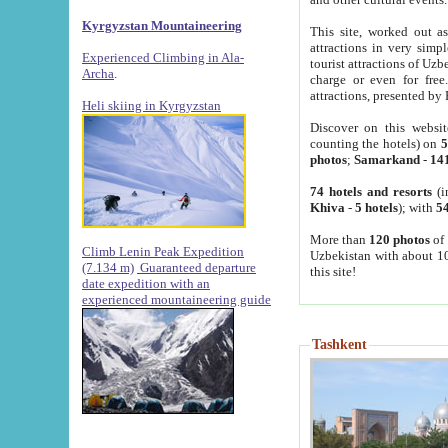
Kyrgyzstan Mountaineering
This site, worked out as
attractions in very simp
Experienced Climbing in Ala-
tourist attractions of Uz
Archa
.
charge or even for fre
attractions, presented by 
Heli skiing in Kyrgyzstan
Discover on this websit
counting the hotels) on
5
photos
;
Samarkand
-
14
74 hotels and resorts
(i
Khiva
-
5 hotels
); with
54
More than
120 photos
of 
Climb Lenin Peak Expedition
Uzbekistan with about 10
(7.134 m)
Guaranteed departure
this site!
date expedition with an
experienced mountaineering guide
Tashkent