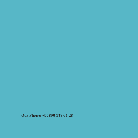
Our Phone: +99890 188 61 28