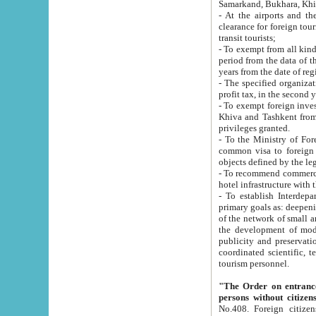
Samarkand, Bukhara, Khi
- At the airports and the railway
clearance for foreign tourists, which corresponds to
transit tourists;
- To exempt from all kinds of taxes n
period from the data of their establishment till the date of rece
years from the date of
- The specified organizations and 
- To exempt foreign investors which
Khiva and Tashkent from the payment of exported p
privileges granted.
- To the Ministry of Foreign Aff
common visa to foreign tourists, which is va
obje
- To recommend commercial banks to p
- To establish Interdepartmental 
primary goals as: deepening of economic reforms in 
of the network of small and medium hotels, motel and camping at a level of world standards; assistance to
the development of modern enterta
publicity and preservation of unique tourist potential an
coordinated scientific, technical and investment policy in tourism; providing training and retraining of
tourism personnel.
"The Order on entrance to an
persons without citizen
No.408. Foreign citizens, including citizens from CIS countrie