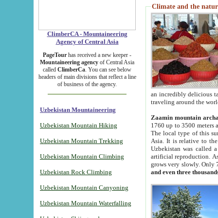
Climate and the natur
ClimberCA - Mountaineering
Agency of Central Asia
PageTour
has received a new keeper -
Mountaineering agency
of Central Asia
called
ClimberCa
. You can see below
headers of main divisions that reflect a line
of business of the agency.
an incredibly delicious 
traveling around the worl
Uzbekistan Mountaineering
Zaamin mountain arch
Uzbekistan Mountain Hiking
1760 up to 3500 meters ab
The local type of this s
Uzbekistan Mountain Trekking
Asia. It is relative to 
Uzbekistan was called a
Uzbekistan Mountain Climbing
artificial reproduction. A
grows very slowly. Only 
Uzbekistan Rock Climbing
and even three thousand
Uzbekistan Mountain Canyoning
Uzbekistan Mountain Waterfalling