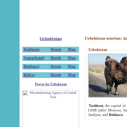
Uzbekistan tourism: in
Uzbekistan
Tashkent
:
Hotels
Map
Uzbekistan
Samarkand
:
Hotels
Map
Bukhara
:
Hotels
Map
Khiva
:
Hotels
Map
Prayer for Uzbekistan
Tashkent
, the capital of
USSR (after Moscow, Sai
Andijon, and
Bukhara
.