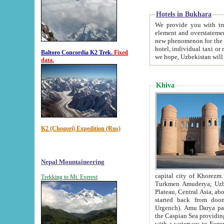
Hotels in Bukhara
We provide you with truthful in
element and overstatements. Most of the hotels in B
new phenomenon for the young country. In the Soviet times it was impossible even to dream about private
hotel, individual taxi or restaurant.
Baltoro Concordia K2 Trek.
Fixed
we hope, Uzbekistan will 
data.
Khiva
K2 (Chogori) Expedition (Rus)
Nepal Mountaineering
capital city of Khorezm. Historians tell, it was hap
Trekking to Mt. Everest
Turkmen Amuderya; Uzbek Amudaryo; Tajik Dar'yoi Amu - large river originating in th
Plateau,
Central Asia, about 2495 km (about 1550 mi) in length) had
started back from doomed former capital city Gurg
Urgench). Amu Darya passed through 
the Caspian Sea providing th
with a waterway to Europ