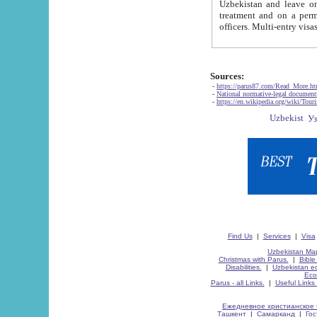
Uzbekistan and leave on the reasons of private and business affairs, as tourists, for rest, study, work,
treatment and on a permanent residence.
Sources:
-
https://parus87.com/Read_More.h
-
National normative-legal documen
-
https://en.wikipedia.org/wiki/Touri
Find Us
|
Services
|
Visa
Uzbekistan Map
Christmas with Parus.
|
Bible
Disabilities.
|
Uzbekistan ec
Eco
Parus - all Links.
|
Useful Links
Ежедневное христианское 
Ташкент
|
Самарканд
|
Го