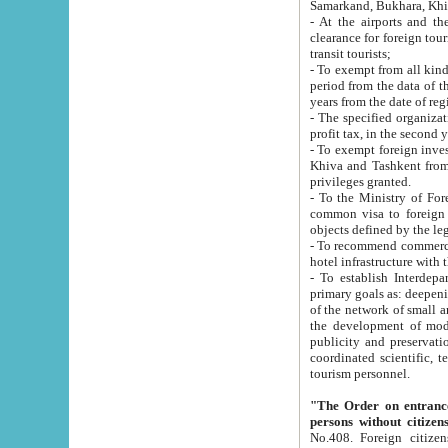
Samarkand, Bukhara, Khi
- At the airports and the railway
clearance for foreign tourists, which corresponds to
transit tourists;
- To exempt from all kinds of taxes n
period from the data of their establishment till the date of rece
years from the date of
- The specified organizations and 
- To exempt foreign investors which
Khiva and Tashkent from the payment of exported p
privileges granted.
- To the Ministry of Foreign Aff
common visa to foreign tourists, which is va
obje
- To recommend commercial banks to p
- To establish Interdepartmental 
primary goals as: deepening of economic reforms in 
of the network of small and medium hotels, motel and camping at a level of world standards; assistance to
the development of modern enterta
publicity and preservation of unique tourist potential an
coordinated scientific, technical and investment policy in tourism; providing training and retraining of
tourism personnel.
"The Order on entrance to an
persons without citizen
No.408. Foreign citizens, including citizens from CIS countrie