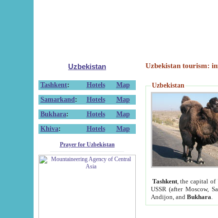
Uzbekistan tourism: in
Uzbekistan
Tashkent
:
Hotels
Map
Uzbekistan
Samarkand
:
Hotels
Map
Bukhara
:
Hotels
Map
Khiva
:
Hotels
Map
Prayer for Uzbekistan
Tashkent
, the capital of
USSR (after Moscow, Sai
Andijon, and
Bukhara
.