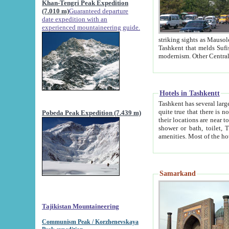
Khan-Tengri Peak Expedition
(7.010 m)
Guaranteed departure
date expedition with an
experienced mountaineering guide.
striking sights as Mausoleum of Sheikh Zaynudin Bob
Tashkent that melds Sufism, Marxism and Capitalism, the East, West and Russia, as well as tradition and
Hotels in Tashkentt
Tashkent has several large luxury hot
quite true that there is no clear downtown area in Tashkent. The
Pobeda Peak Expedition (7.439 m)
their locations are near to downtown and airport, which is also located within the city line. All hotels have
shower or bath, toilet, TV set and telephone 
Samarkand
Tajikistan Mountaineering
Communism Peak / Korzhenevskaya