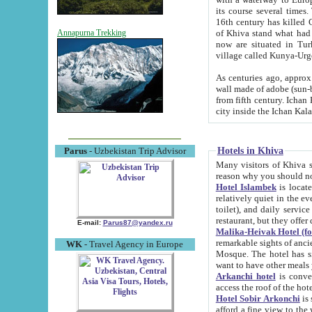
its course several times
16th century has killed Gurgangi. 150 km (about 93 mi) northwest
of Khiva stand what had remained of the ancient capital. The ruin
Annapurna Trekking
now are situated in Turkmenistan, in th
village called Kunya-Urg
As centuries ago, approx. 10-mete
wall made of adobe (sun-baked) bricks (40x40x10
from fifth century. Ichan Kala wall is 8-10 meters high, 6-8 meters wide and 2250 meters long. The ancient
Hotels in Khiva
Parus
- Uzbekistan Trip Advisor
Many visitors of Khiva stay i
Hotel Islambek
is located in 
relatively quiet in the evening. The rooms are big and cl
toilet), and daily service if wanted. This hotel operates as B&B. For the other meals – they don't have a
restaurant, but they offer 
E-mail:
Parus87@yandex.ru
Malika-Heivak Hotel (f
remarkable sights of ancient Khiva - Islam Khodja ensemble
WK
- Travel Agency in Europe
Mosque. The hotel has simply furnished rooms with bathrooms and AC. It also operates as B&B. if you
want to have other meals
Arkanchi hotel
is convenient
Hotel Sobir Arkonchi
is si
afford a fine view to the walls of Ichan-Kala and other remarkable sights. There a