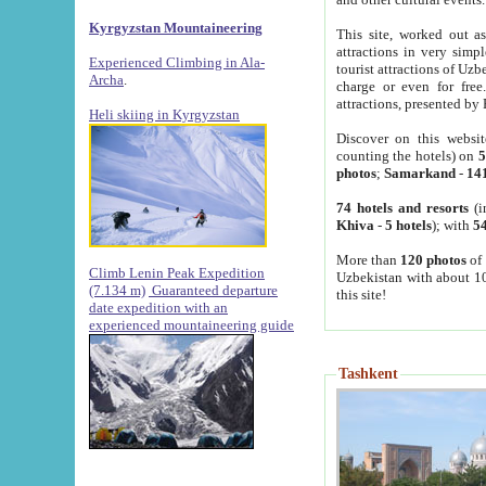
Kyrgyzstan Mountaineering
This site, worked out as
attractions in very simp
Experienced Climbing in Ala-
tourist attractions of Uz
Archa
.
charge or even for fre
attractions, presented by 
Heli skiing in Kyrgyzstan
Discover on this websit
counting the hotels) on
5
photos
;
Samarkand
-
14
74 hotels and resorts
(i
Khiva
-
5 hotels
); with
54
More than
120 photos
of 
Climb Lenin Peak Expedition
Uzbekistan with about 10
(7.134 m)
Guaranteed departure
this site!
date expedition with an
experienced mountaineering guide
Tashkent