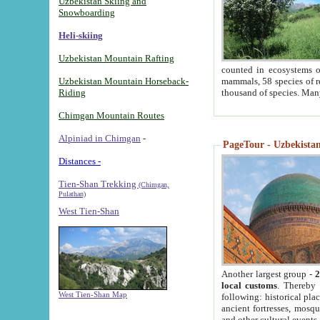
Uzbekistan Skiing and
Snowboarding
Heli-skiing
Uzbekistan Mountain Rafting
counted in ecosystems o
Uzbekistan Mountain Horseback-
mammals, 58 species of re
Riding
thousand of species. Man
Chimgan Mountain Routes
Alpiniad in Chimgan
-
PageTour - Uzbekistan 
Distances -
Tien-Shan Trekking
(Chimgan,
Pulathan)
West Tien-Shan
Another largest group -
2
local customs
. Thereby 
West Tien-Shan Map
following: historical pla
ancient fortresses, mosqu
and other cultural events.