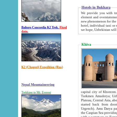
Hotels in Bukhara
We provide you with truthful in
element and overstatements. Most of the hotels in B
new phenomenon for the young country. In the Soviet times it was impossible even to dream about private
hotel, individual taxi or restaurant.
Baltoro Concordia K2 Trek.
Fixed
we hope, Uzbekistan will 
data.
Khiva
K2 (Chogori) Expedition (Rus)
Nepal Mountaineering
capital city of Khorezm. Historians tell, it was hap
Trekking to Mt. Everest
Turkmen Amuderya; Uzbek Amudaryo; Tajik Dar'yoi Amu - large river originating in th
Plateau,
Central Asia, about 2495 km (about 1550 mi) in length) had
started back from doomed former capital city Gurg
Urgench). Amu Darya passed through 
the Caspian Sea providing th
with a waterway to Europ