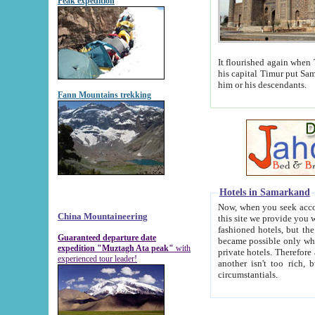
Peak expedition
It flourished again when Tamerla
his capital Timur put Samarkand on the world ma
him or his descendants.
Fann Mountains trekking
Hotels in Samarkand
Now, when you seek accommodat
China Mountaineering
this site we provide you with trust-worthy informa
fashioned hotels, but the modern hotels of present-day Samarkand. The existence in itself of such hot
Guaranteed departure date
became possible only when soviet r
expedition "Muztagh Ata peak"
with
private hotels. Therefore a difference between the hotels i
experienced tour leader!
another isn't too rich, but is assiduous. We should then learn a difference between substantials and
circumstantials.