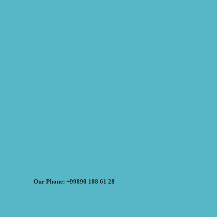
Our Phone: +99890 188 61 28