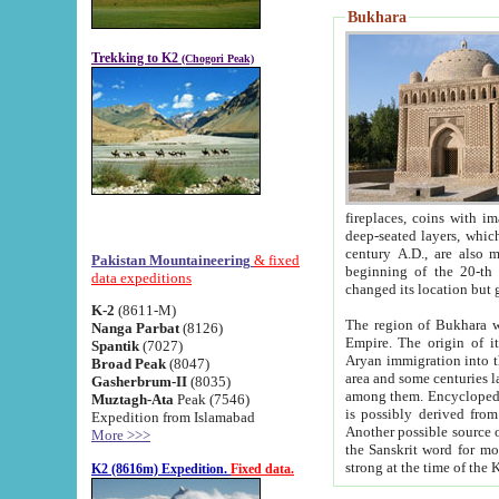
Bukhara
Trekking to K2
(Chogori Peak)
fireplaces, coins with images and inscriptions,
deep-seated layers, which belong to the period of the antiquity from the 3-d century B.C. until th
century A.D., are also most th
Pakistan Mountaineering
& fixed
beginning of the 20-th
data expeditions
K-2
(8611-M)
The region of Bukhara wa
Nanga Parbat
(8126)
Empire. The origin of its inhabitants goes back to the period of
Spantik
(7027)
Aryan immigration into the region. Iranian Soghdians inhabi
Broad Peak
(8047)
area and some centuries later the Persian language
Gasherbrum-II
(8035)
among them. Encyclopedia Iranica
Muztagh-Ata
Peak (7546)
is possibly derived from t
Expedition from Islamabad
Another possible source 
More >>>
the Sanskrit word for monastery and may be linked to the pre-Islamic presence of Buddhism (especially
K2 (8616m) Expedition.
Fixed data.