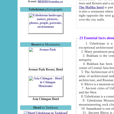
E-mail:
WK2005@yandex.ru
trees and flowers and
The Malika hotel
is part of a 
Uzbekistan
photographs
is also a restaurant where breakfast is served, and a gift shop. The best th
right opposite the west gate of the old city. If you are awake at the right time, you can watch the sunrise
over the city walls.
23 Essential facts abo
1. Uzbekistan is a country of ancient high culture with its
Resort
in Mountains
exceptional architec
2. Many prominent peopl
3. Bukhara is the centr
antiquity.
4. Bukhara has been th
center of Central Asia fr
Avenue Park Resort, Hotel
5. The Architecture of U
array of architectural tra
architecture, and Russian 
6. Khiva is a museum un
7. Ancient cities of Uzbekistan were l
and the West.
Asia Chimgan Hotel
9. Uzbekistan Mountains are an at
mountaineering, rock cli
Hotel
in Tashkent
10. Samarkand is one of 
11. Ancient Khiva is one of three 