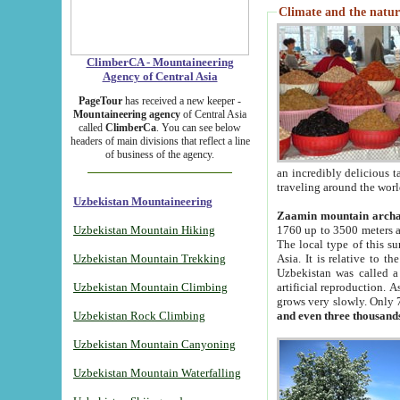
Climate and the natur
ClimberCA - Mountaineering
Agency of Central Asia
PageTour
has received a new keeper -
Mountaineering agency
of Central Asia
called
ClimberCa
. You can see below
headers of main divisions that reflect a line
of business of the agency.
an incredibly delicious 
traveling around the worl
Uzbekistan Mountaineering
Zaamin mountain arch
Uzbekistan Mountain Hiking
1760 up to 3500 meters ab
The local type of this s
Uzbekistan Mountain Trekking
Asia. It is relative to 
Uzbekistan was called a
Uzbekistan Mountain Climbing
artificial reproduction. A
grows very slowly. Only 
Uzbekistan Rock Climbing
and even three thousand
Uzbekistan Mountain Canyoning
Uzbekistan Mountain Waterfalling