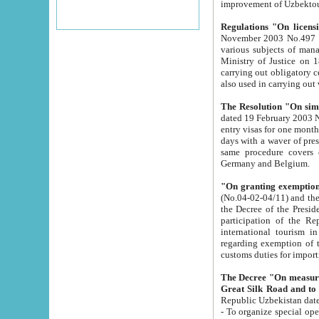
improvement
Regulations "On licensi
November 2003 No.497 stipulates the procedure a
various subjects of managing. The Order of certification of tourist services. It was registered within the
Ministry of Justice on 18 March 2000
carrying out obligatory certification of tourist services rendered by s
also used in carryin
The Resolution "On simpl
dated 19 February 2003 No.85. The Ministry for Foreign 
entry visas for one month to citizens of Italian Republic visiting Uzbekistan as tourists within two working
days with a waver of presenting touris
same procedure covers citizens of France. Latvia, Great
Germany and Belgium.
"On granting exemption 
(No.04-02-04/11) and the State Tax Committ
the Decree of the President of the Republic of Uzbekistan dated 2 July 19
participation of the Republic
international tourism in the republic" 
regarding exemption of tourist agencies in Samarkand, Bukhara
customs du
The Decree "On measures to facilita
Repub
- To organize special open econo