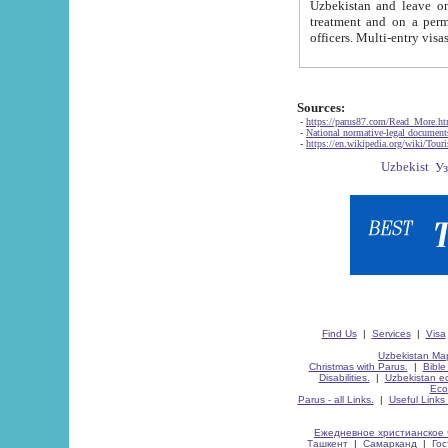
Uzbekistan and leave on the reasons of private and business affairs, as tourists, for rest, study, work,
treatment and on a permanent residence.
Sources:
-
https://parus87.com/Read_More.h
-
National normative-legal documen
-
https://en.wikipedia.org/wiki/Touri
Find Us
|
Services
|
Visa
Uzbekistan Map
Christmas with Parus.
|
Bible
Disabilities.
|
Uzbekistan ec
Eco
Parus - all Links.
|
Useful Links
Ежедневное христианское 
Ташкент
|
Самарканд
|
Го