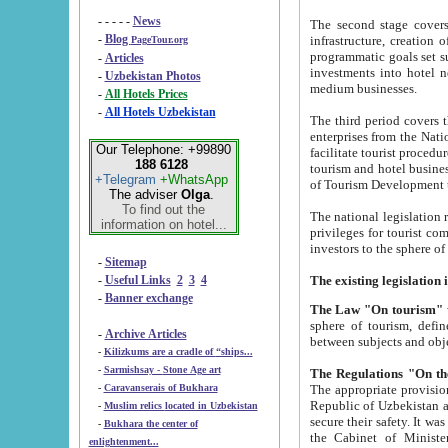
- - - - -
News
The second stage covers 1995-2
-
Blog
infrastructure, creation of nongovernmental corp
PageTour.org
programmatic goals set such as the Program of Tourism Development till 2005. There is a pr
-
Articles
investments into hotel networks
-
Uzbekistan Photos
medium businesses.
-
All Hotels Prices
-
All Hotels Uzbekistan
The third period covers the years si
enterprises from the National Uzbektourism Company. The i
Our Telephone: +99890
facilitate tourist procedures. The government attracts foreign investments and management companies into
188 6128
tourism and hotel businesses. Nationa
+Telegram
+WhatsApp
of Tourism Development t
The adviser
Olga
.
To find out the
The national legislation related to
information on hotel...
privileges for tourist companies made in form of joint
-
Sitemap
-
Useful Links
2
3
4
-
Banner exchange
The Law "On tourism"
w
sphere of tourism, defines legislative norms for t
-
Archive Articles
between 
-
Kilizkums are a cradle of “ships...
-
Sarmishsay - Stone Age art
The appropriate provision has been approved in order t
-
Caravanserais of Bukhara
Republic of Uzbekistan and departure of citizens of the Republic of Uzbekistan abroad as tourists, and to
-
Muslim relics located in Uzbekistan
secure their safety. It was issued according to
-
Bukhara the center of
the Cabinet of Ministers of the Republic of Uzbekistan dated 28 
enlightenment...