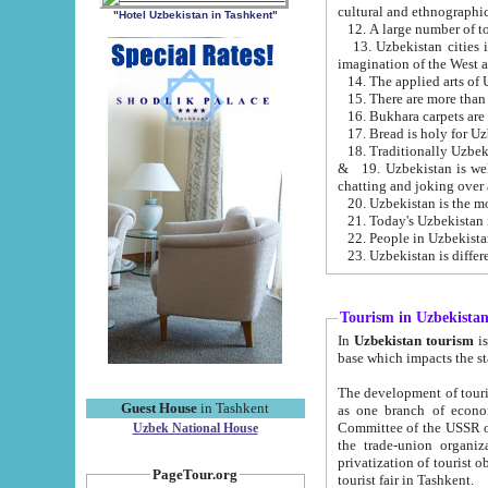
cultural and ethnographic
"Hotel Uzbekistan in Tashkent"
13. Uzbekistan cities including Samark
15. There are more than 
16. Bukhara carpets are
17. Bread is holy for U
& 19. Uzbekistan is well known for
chatting and joking over 
22. People in Uzbekistan
Tourism in Uzbekista
In
Uzbekistan tourism
is regulate
The development of tourism in Uzbe
Guest House
in Tashkent
as one branch of economy on the basis of e
Committee of the USSR on Foreign Tourism, the Bureau of Youth Touris
Uzbek National House
the trade-union organizations, etc. This period covers 1992-1995. Since this moment there started
privatization of tourist objects, constructio
PageTour.org
tourist fair in Tashkent.