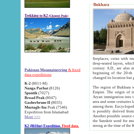
Bukhara
Trekking to K2
(Chogori Peak)
fireplaces, coins with images and inscriptions,
deep-seated layers, which belong to the period of the antiquity from the 3-d century B.C. until th
century A.D., are also most th
Pakistan Mountaineering
& fixed
beginning of the 20-th
data expeditions
K-2
(8611-M)
The region of Bukhara wa
Nanga Parbat
(8126)
Empire. The origin of its inhabitants goes back to the period of
Spantik
(7027)
Aryan immigration into the region. Iranian Soghdians inhabi
Broad Peak
(8047)
area and some centuries later the Persian language
Gasherbrum-II
(8035)
among them. Encyclopedia Iranica
Muztagh-Ata
Peak (7546)
is possibly derived from t
Expedition from Islamabad
Another possible source 
More >>>
the Sanskrit word for monastery and may be linked to the pre-Islamic presence of Buddhism (especially
K2 (8616m) Expedition.
Fixed data.