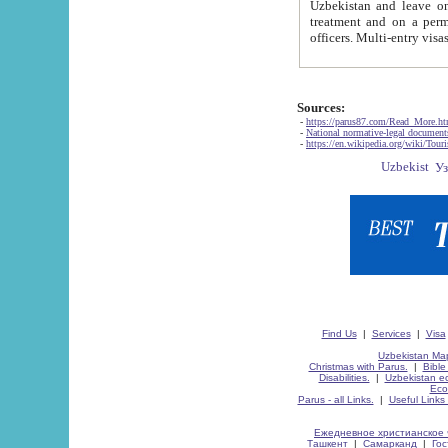
Uzbekistan and leave on the reasons of private and business affairs, as tourists, for rest, study, work,
treatment and on a permanent residence.
Sources:
-
https://parus87.com/Read_More.h
-
National normative-legal documen
-
https://en.wikipedia.org/wiki/Touri
Find Us
|
Services
|
Visa
Uzbekistan Map
Christmas with Parus.
|
Bible
Disabilities.
|
Uzbekistan ec
Eco
Parus - all Links.
|
Useful Links
Ежедневное христианское 
Ташкент
|
Самарканд
|
Го