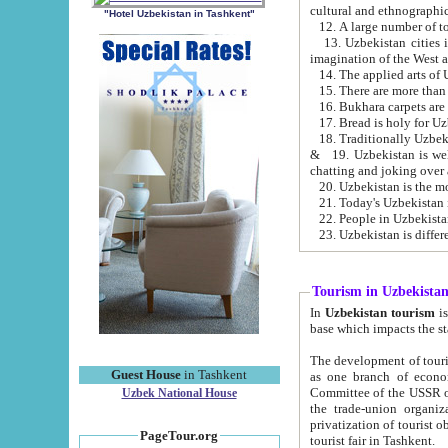
cultural and ethnographic
"Hotel Uzbekistan in Tashkent"
13. Uzbekistan cities including Samark
15. There are more than 
16. Bukhara carpets are
17. Bread is holy for U
& 19. Uzbekistan is well known for
chatting and joking over 
22. People in Uzbekistan
Tourism in Uzbekista
In
Uzbekistan tourism
is regulate
The development of tourism in Uzbe
Guest House
in Tashkent
as one branch of economy on the basis of e
Committee of the USSR on Foreign Tourism, the Bureau of Youth Touris
Uzbek National House
the trade-union organizations, etc. This period covers 1992-1995. Since this moment there started
privatization of tourist objects, constructio
PageTour.org
tourist fair in Tashkent.