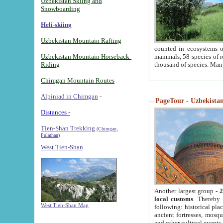
Uzbekistan Skiing and
Snowboarding
Heli-skiing
Uzbekistan Mountain Rafting
counted in ecosystems o
Uzbekistan Mountain Horseback-
mammals, 58 species of re
Riding
thousand of species. Man
Chimgan Mountain Routes
Alpiniad in Chimgan
-
PageTour - Uzbekistan 
Distances -
Tien-Shan Trekking
(Chimgan,
Pulathan)
West Tien-Shan
Another largest group -
2
local customs
. Thereby 
West Tien-Shan Map
following: historical pla
ancient fortresses, mosqu
and other cultural events.