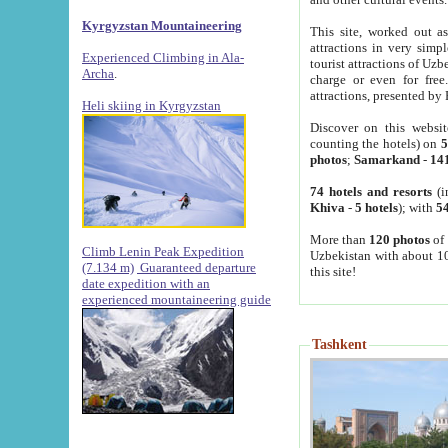
Kyrgyzstan Mountaineering
This site, worked out as
attractions in very simp
Experienced Climbing in Ala-
tourist attractions of Uz
Archa
.
charge or even for fre
attractions, presented by 
Heli skiing in Kyrgyzstan
Discover on this websit
counting the hotels) on
5
photos
;
Samarkand
-
14
74 hotels and resorts
(i
Khiva
-
5 hotels
); with
54
More than
120 photos
of 
Climb Lenin Peak Expedition
Uzbekistan with about 10
(7.134 m)
Guaranteed departure
this site!
date expedition with an
experienced mountaineering guide
Tashkent