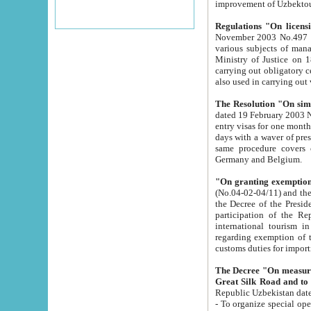
improvement
Regulations "On licensi
November 2003 No.497 stipulates the procedure a
various subjects of managing. The Order of certification of tourist services. It was registered within the
Ministry of Justice on 18 March 2000
carrying out obligatory certification of tourist services rendered by s
also used in carryin
The Resolution "On simpl
dated 19 February 2003 No.85. The Ministry for Foreign 
entry visas for one month to citizens of Italian Republic visiting Uzbekistan as tourists within two working
days with a waver of presenting touris
same procedure covers citizens of France. Latvia, Great
Germany and Belgium.
"On granting exemption 
(No.04-02-04/11) and the State Tax Committ
the Decree of the President of the Republic of Uzbekistan dated 2 July 19
participation of the Republic
international tourism in the republic" 
regarding exemption of tourist agencies in Samarkand, Bukhara
customs du
The Decree "On measures to facilita
Repub
- To organize special open econo