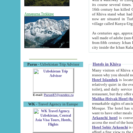
its course several times
16th century has killed Gurgangi. 150 km (about 93 mi) northwest
of Khiva stand what had remained of the ancient capital. The ruin
Annapurna Trekking
now are situated in Turkmenistan, in th
village called Kunya-Urg
As centuries ago, approx. 10-mete
wall made of adobe (sun-baked) bricks (40x40x10
from fifth century. Ichan Kala wall is 8-10 meters high, 6-8 meters wide and 2250 meters long. The ancient
Hotels in Khiva
Parus
- Uzbekistan Trip Advisor
Many visitors of Khiva stay i
Hotel Islambek
is located in 
relatively quiet in the evening. The rooms are big and cl
toilet), and daily service if wanted. This hotel operates as B&B. For the other meals – they don't have a
restaurant, but they offer 
E-mail:
Parus87@yandex.ru
Malika-Heivak Hotel (f
remarkable sights of ancient Khiva - Islam Khodja ensemble
WK
- Travel Agency in Europe
Mosque. The hotel has simply furnished rooms with bathrooms and AC. It also operates as B&B. if you
want to have other meals
Arkanchi hotel
is convenient
Hotel Sobir Arkonchi
is si
afford a fine view to the walls of Ichan-Kala and other remarkable sights. There a