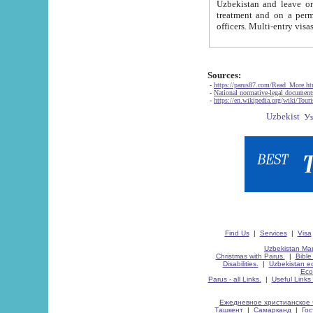
Uzbekistan and leave on the reasons of private and business affairs, as tourists, for rest, study, work,
treatment and on a permanent residence.
Sources:
-
https://parus87.com/Read_More.h
-
National normative-legal documen
-
https://en.wikipedia.org/wiki/Touri
Find Us
|
Services
|
Visa
Uzbekistan Map
Christmas with Parus.
|
Bible
Disabilities.
|
Uzbekistan ec
Eco
Parus - all Links.
|
Useful Links
Ежедневное христианское 
Ташкент
|
Самарканд
|
Го