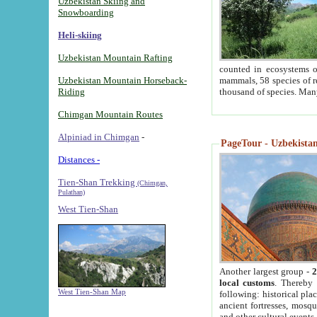
Uzbekistan Skiing and
Snowboarding
Heli-skiing
Uzbekistan Mountain Rafting
counted in ecosystems o
Uzbekistan Mountain Horseback-
mammals, 58 species of re
Riding
thousand of species. Man
Chimgan Mountain Routes
Alpiniad in Chimgan
-
PageTour - Uzbekistan 
Distances -
Tien-Shan Trekking
(Chimgan,
Pulathan)
West Tien-Shan
Another largest group -
2
local customs
. Thereby 
West Tien-Shan Map
following: historical pla
ancient fortresses, mosqu
and other cultural events.