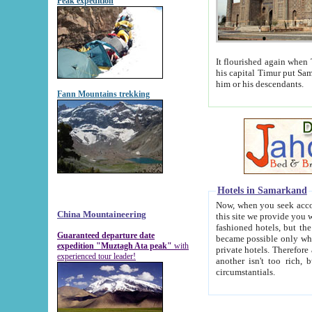
Peak expedition
It flourished again when Tamerla
his capital Timur put Samarkand on the world ma
him or his descendants.
Fann Mountains trekking
Hotels in Samarkand
Now, when you seek accommodat
China Mountaineering
this site we provide you with trust-worthy informa
fashioned hotels, but the modern hotels of present-day Samarkand. The existence in itself of such hot
Guaranteed departure date
became possible only when soviet r
expedition "Muztagh Ata peak"
with
private hotels. Therefore a difference between the hotels i
experienced tour leader!
another isn't too rich, but is assiduous. We should then learn a difference between substantials and
circumstantials.