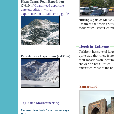
Khan-Tengri Peak Expedition
(7.010 m)
Guaranteed departure
date expedition with an
experienced mountaineering guide.
striking sights as Mausoleum of Sheikh Zaynudin Bob
Tashkent that melds Sufism, Marxism and Capitalism, the East, West and Russia, as well as tradition and
Hotels in Tashkentt
Tashkent has several large luxury hot
quite true that there is no clear downtown area in Tashkent. The
Pobeda Peak Expedition (7.439 m)
their locations are near to downtown and airport, which is also located within the city line. All hotels have
shower or bath, toilet, TV set and telephone 
Samarkand
Tajikistan Mountaineering
Communism Peak / Korzhenevskaya