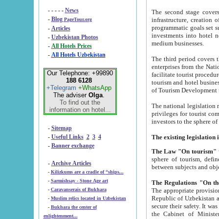
- - - - -
News
The second stage covers 1995-2
-
Blog
infrastructure, creation of nongovernmental corp
PageTour.org
programmatic goals set such as the Program of Tourism Development till 2005. There is a pr
-
Articles
investments into hotel networks
-
Uzbekistan Photos
medium businesses.
-
All Hotels Prices
-
All Hotels Uzbekistan
The third period covers the years si
enterprises from the National Uzbektourism Company. The i
Our Telephone: +99890
facilitate tourist procedures. The government attracts foreign investments and management companies into
188 6128
tourism and hotel businesses. Nationa
+Telegram
+WhatsApp
of Tourism Development t
The adviser
Olga
.
To find out the
The national legislation related to
information on hotel...
privileges for tourist companies made in form of joint
-
Sitemap
-
Useful Links
2
3
4
-
Banner exchange
The Law "On tourism"
w
sphere of tourism, defines legislative norms for t
-
Archive Articles
between 
-
Kilizkums are a cradle of “ships...
-
Sarmishsay - Stone Age art
The appropriate provision has been approved in order t
-
Caravanserais of Bukhara
Republic of Uzbekistan and departure of citizens of the Republic of Uzbekistan abroad as tourists, and to
-
Muslim relics located in Uzbekistan
secure their safety. It was issued according to
-
Bukhara the center of
the Cabinet of Ministers of the Republic of Uzbekistan dated 28 
enlightenment...