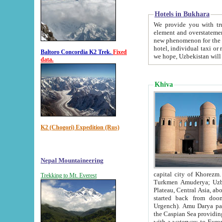
Hotels in Bukhara
We provide you with truthful in
element and overstatements. Most of the hotels in B
new phenomenon for the young country. In the Soviet times it was impossible even to dream about private
hotel, individual taxi or restaurant.
Baltoro Concordia K2 Trek.
Fixed
we hope, Uzbekistan will 
data.
Khiva
K2 (Chogori) Expedition (Rus)
Nepal Mountaineering
capital city of Khorezm. Historians tell, it was hap
Trekking to Mt. Everest
Turkmen Amuderya; Uzbek Amudaryo; Tajik Dar'yoi Amu - large river originating in th
Plateau,
Central Asia, about 2495 km (about 1550 mi) in length) had
started back from doomed former capital city Gurg
Urgench). Amu Darya passed through 
the Caspian Sea providing th
with a waterway to Europ