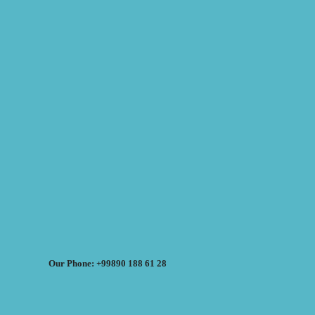
Our Phone: +99890 188 61 28