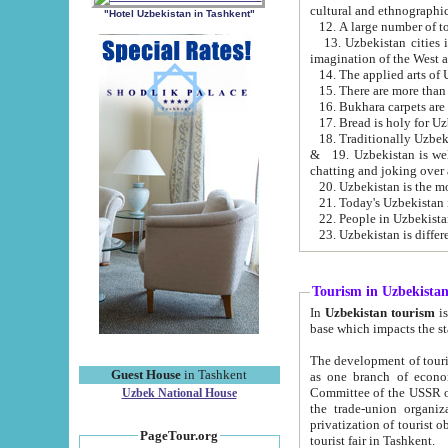
cultural and ethnographic
"Hotel Uzbekistan in Tashkent"
13. Uzbekistan cities including Samark
15. There are more than 
16. Bukhara carpets are
17. Bread is holy for U
& 19. Uzbekistan is well known for
chatting and joking over 
22. People in Uzbekistan
Tourism in Uzbekista
In
Uzbekistan tourism
is regulate
The development of tourism in Uzbe
Guest House
in Tashkent
as one branch of economy on the basis of e
Committee of the USSR on Foreign Tourism, the Bureau of Youth Touris
Uzbek National House
the trade-union organizations, etc. This period covers 1992-1995. Since this moment there started
privatization of tourist objects, constructio
PageTour.org
tourist fair in Tashkent.