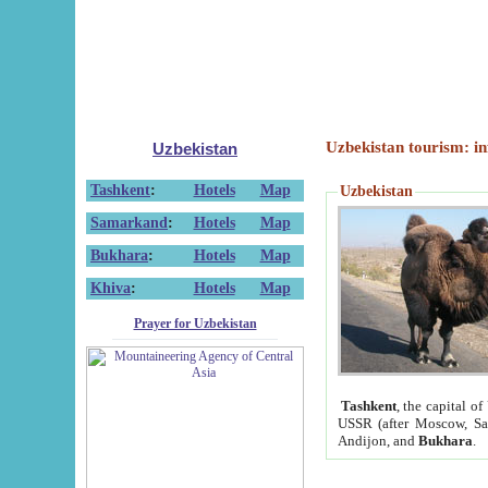
Uzbekistan tourism: in
Uzbekistan
Tashkent
:
Hotels
Map
Uzbekistan
Samarkand
:
Hotels
Map
Bukhara
:
Hotels
Map
Khiva
:
Hotels
Map
Prayer for Uzbekistan
Tashkent
, the capital of
USSR (after Moscow, Sai
Andijon, and
Bukhara
.