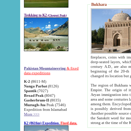
Bukhara
Trekking to K2
(Chogori Peak)
fireplaces, coins with images and inscriptions,
deep-seated layers, which belong to the period of the antiquity from the 3-d century B.C. until th
century A.D., are also most th
Pakistan Mountaineering
& fixed
beginning of the 20-th
data expeditions
K-2
(8611-M)
The region of Bukhara wa
Nanga Parbat
(8126)
Empire. The origin of its inhabitants goes back to the period of
Spantik
(7027)
Aryan immigration into the region. Iranian Soghdians inhabi
Broad Peak
(8047)
area and some centuries later the Persian language
Gasherbrum-II
(8035)
among them. Encyclopedia Iranica
Muztagh-Ata
Peak (7546)
is possibly derived from t
Expedition from Islamabad
Another possible source 
More >>>
the Sanskrit word for monastery and may be linked to the pre-Islamic presence of Buddhism (especially
K2 (8616m) Expedition.
Fixed data.