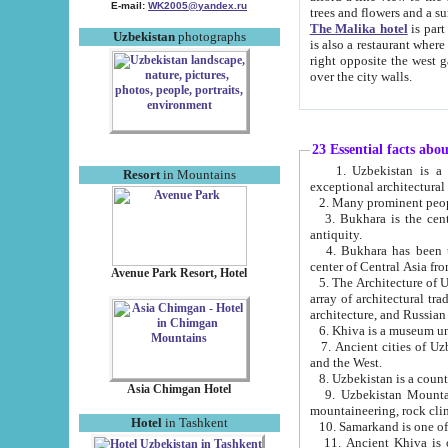
E-mail:
WK2005@yandex.ru
trees and flowers and
The Malika hotel
is part of a 
Uzbekistan
photographs
is also a restaurant where breakfast is served, and a gift shop. The best th
right opposite the west gate of the old city. If you are awake at the right time, you can watch the sunrise
over the city walls.
23 Essential facts abo
1. Uzbekistan is a country of ancient high culture with its
Resort
in Mountains
exceptional architec
2. Many prominent peopl
3. Bukhara is the centr
antiquity.
4. Bukhara has been th
center of Central Asia fr
Avenue Park Resort, Hotel
5. The Architecture of U
array of architectural tra
architecture, and Russian 
6. Khiva is a museum un
7. Ancient cities of Uzbekistan were l
and the West.
Asia Chimgan Hotel
9. Uzbekistan Mountains are an at
mountaineering, rock cli
Hotel
in Tashkent
10. Samarkand is one of 
11. Ancient Khiva is one of three 