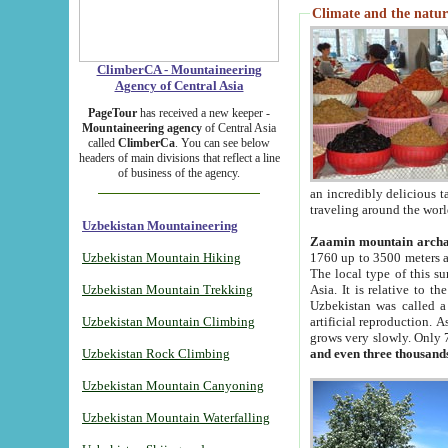
Climate and the natur
ClimberCA - Mountaineering
Agency of Central Asia
PageTour
has received a new keeper -
Mountaineering agency
of Central Asia
called
ClimberCa
. You can see below
headers of main divisions that reflect a line
of business of the agency.
an incredibly delicious 
traveling around the worl
Uzbekistan Mountaineering
Zaamin mountain arch
Uzbekistan Mountain Hiking
1760 up to 3500 meters ab
The local type of this s
Uzbekistan Mountain Trekking
Asia. It is relative to 
Uzbekistan was called a
Uzbekistan Mountain Climbing
artificial reproduction. A
grows very slowly. Only 
Uzbekistan Rock Climbing
and even three thousand
Uzbekistan Mountain Canyoning
Uzbekistan Mountain Waterfalling