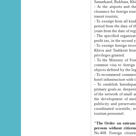
Samarkand, Bukhara, Khi
- At the airports and the railway
clearance for foreign tourists, which corresponds to
transit tourists;
- To exempt from all kinds of taxes n
period from the data of their establishment till the date of rece
years from the date of
- The specified organizations and 
- To exempt foreign investors which
Khiva and Tashkent from the payment of exported p
privileges granted.
- To the Ministry of Foreign Aff
common visa to foreign tourists, which is va
obje
- To recommend commercial banks to p
- To establish Interdepartmental 
primary goals as: deepening of economic reforms in 
of the network of small and medium hotels, motel and camping at a level of world standards; assistance to
the development of modern enterta
publicity and preservation of unique tourist potential an
coordinated scientific, technical and investment policy in tourism; providing training and retraining of
tourism personnel.
"The Order on entrance to an
persons without citizen
No.408. Foreign citizens, including citizens from CIS countrie