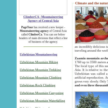
Climate and the natur
ClimberCA - Mountaineering
Agency of Central Asia
PageTour
has received a new keeper -
Mountaineering agency
of Central Asia
called
ClimberCa
. You can see below
headers of main divisions that reflect a line
of business of the agency.
an incredibly delicious 
traveling around the worl
Uzbekistan Mountaineering
Zaamin mountain arch
Uzbekistan Mountain Hiking
1760 up to 3500 meters ab
The local type of this s
Uzbekistan Mountain Trekking
Asia. It is relative to 
Uzbekistan was called a
Uzbekistan Mountain Climbing
artificial reproduction. A
grows very slowly. Only 
Uzbekistan Rock Climbing
and even three thousand
Uzbekistan Mountain Canyoning
Uzbekistan Mountain Waterfalling