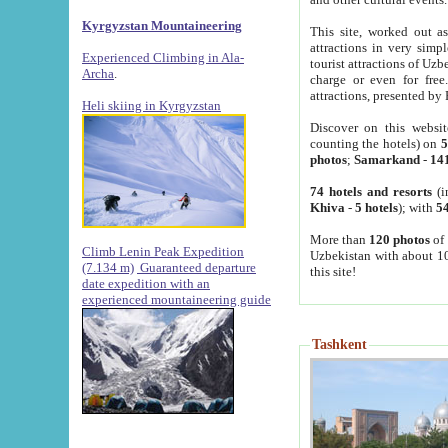
Kyrgyzstan Mountaineering
This site, worked out as
attractions in very simp
Experienced Climbing in Ala-
tourist attractions of Uz
Archa
.
charge or even for fre
attractions, presented by 
Heli skiing in Kyrgyzstan
Discover on this websit
counting the hotels) on
5
photos
;
Samarkand
-
14
74 hotels and resorts
(i
Khiva
-
5 hotels
); with
54
More than
120 photos
of 
Climb Lenin Peak Expedition
Uzbekistan with about 10
(7.134 m)
Guaranteed departure
this site!
date expedition with an
experienced mountaineering guide
Tashkent