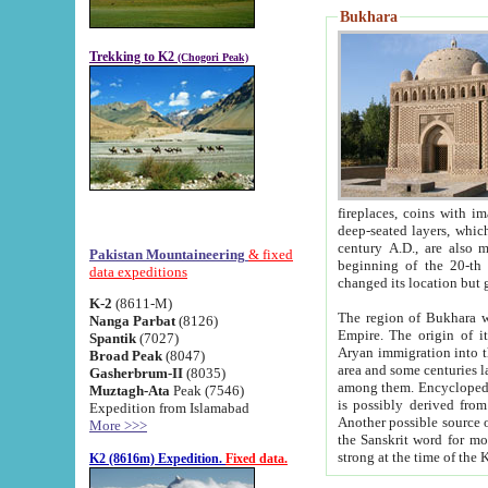
Bukhara
Trekking to K2
(Chogori Peak)
fireplaces, coins with images and inscriptions,
deep-seated layers, which belong to the period of the antiquity from the 3-d century B.C. until th
century A.D., are also most th
Pakistan Mountaineering
& fixed
beginning of the 20-th
data expeditions
K-2
(8611-M)
The region of Bukhara wa
Nanga Parbat
(8126)
Empire. The origin of its inhabitants goes back to the period of
Spantik
(7027)
Aryan immigration into the region. Iranian Soghdians inhabi
Broad Peak
(8047)
area and some centuries later the Persian language
Gasherbrum-II
(8035)
among them. Encyclopedia Iranica
Muztagh-Ata
Peak (7546)
is possibly derived from t
Expedition from Islamabad
Another possible source 
More >>>
the Sanskrit word for monastery and may be linked to the pre-Islamic presence of Buddhism (especially
K2 (8616m) Expedition.
Fixed data.