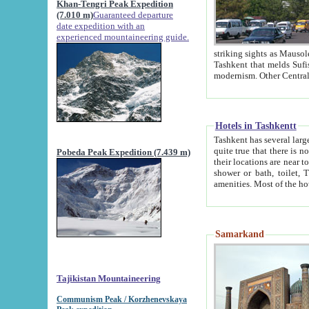
Khan-Tengri Peak Expedition
(7.010 m)
Guaranteed departure
date expedition with an
experienced mountaineering guide.
striking sights as Mausoleum of Sheikh Zaynudin Bob
Tashkent that melds Sufism, Marxism and Capitalism, the East, West and Russia, as well as tradition and
Hotels in Tashkentt
Tashkent has several large luxury hot
quite true that there is no clear downtown area in Tashkent. The
Pobeda Peak Expedition (7.439 m)
their locations are near to downtown and airport, which is also located within the city line. All hotels have
shower or bath, toilet, TV set and telephone 
Samarkand
Tajikistan Mountaineering
Communism Peak / Korzhenevskaya