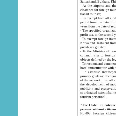
Samarkand, Bukhara, Khi
- At the airports and the railway
clearance for foreign tourists, which corresponds to
transit tourists;
- To exempt from all kinds of taxes n
period from the data of their establishment till the date of rece
years from the date of
- The specified organizations and 
- To exempt foreign investors which
Khiva and Tashkent from the payment of exported p
privileges granted.
- To the Ministry of Foreign Aff
common visa to foreign tourists, which is va
obje
- To recommend commercial banks to p
- To establish Interdepartmental 
primary goals as: deepening of economic reforms in 
of the network of small and medium hotels, motel and camping at a level of world standards; assistance to
the development of modern enterta
publicity and preservation of unique tourist potential an
coordinated scientific, technical and investment policy in tourism; providing training and retraining of
tourism personnel.
"The Order on entrance to an
persons without citizen
No.408. Foreign citizens, including citizens from CIS countrie