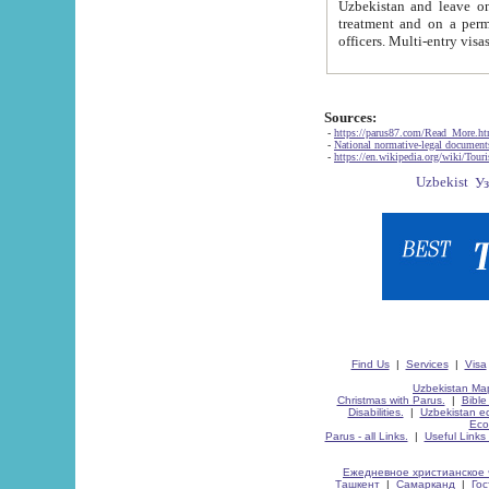
Uzbekistan and leave on the reasons of private and business affairs, as tourists, for rest, study, work,
treatment and on a permanent residence.
Sources:
-
https://parus87.com/Read_More.h
-
National normative-legal documen
-
https://en.wikipedia.org/wiki/Touri
Find Us
|
Services
|
Visa
Uzbekistan Map
Christmas with Parus.
|
Bible
Disabilities.
|
Uzbekistan ec
Eco
Parus - all Links.
|
Useful Links
Ежедневное христианское 
Ташкент
|
Самарканд
|
Го