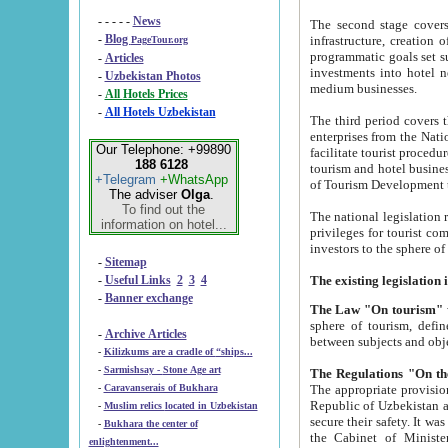
- - - - -
News
The second stage covers 1995-2
-
Blog
infrastructure, creation of nongovernmental corp
PageTour.org
programmatic goals set such as the Program of Tourism Development till 2005. There is a pr
-
Articles
investments into hotel networks
-
Uzbekistan Photos
medium businesses.
-
All Hotels Prices
-
All Hotels Uzbekistan
The third period covers the years si
enterprises from the National Uzbektourism Company. The i
Our Telephone: +99890
facilitate tourist procedures. The government attracts foreign investments and management companies into
188 6128
tourism and hotel businesses. Nationa
+Telegram
+WhatsApp
of Tourism Development t
The adviser
Olga
.
To find out the
The national legislation related to
information on hotel...
privileges for tourist companies made in form of joint
-
Sitemap
-
Useful Links
2
3
4
-
Banner exchange
The Law "On tourism"
w
sphere of tourism, defines legislative norms for t
-
Archive Articles
between 
-
Kilizkums are a cradle of “ships...
-
Sarmishsay - Stone Age art
The appropriate provision has been approved in order t
-
Caravanserais of Bukhara
Republic of Uzbekistan and departure of citizens of the Republic of Uzbekistan abroad as tourists, and to
-
Muslim relics located in Uzbekistan
secure their safety. It was issued according to
-
Bukhara the center of
the Cabinet of Ministers of the Republic of Uzbekistan dated 28 
enlightenment...