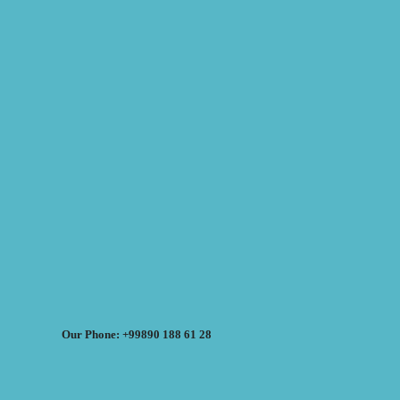
Our Phone: +99890 188 61 28