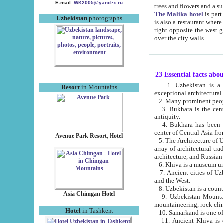
E-mail:
WK2005@yandex.ru
trees and flowers and
The Malika hotel
is part of a 
Uzbekistan
photographs
is also a restaurant where breakfast is served, and a gift shop. The best th
right opposite the west gate of the old city. If you are awake at the right time, you can watch the sunrise
over the city walls.
23 Essential facts abo
1. Uzbekistan is a country of ancient high culture with its
Resort
in Mountains
exceptional architec
2. Many prominent peopl
3. Bukhara is the centr
antiquity.
4. Bukhara has been th
center of Central Asia fr
Avenue Park Resort, Hotel
5. The Architecture of U
array of architectural tra
architecture, and Russian 
6. Khiva is a museum un
7. Ancient cities of Uzbekistan were l
and the West.
Asia Chimgan Hotel
9. Uzbekistan Mountains are an at
mountaineering, rock cli
Hotel
in Tashkent
10. Samarkand is one of 
11. Ancient Khiva is one of three 