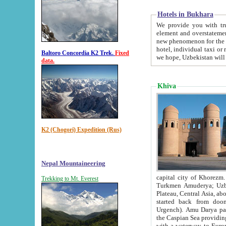
Hotels in Bukhara
We provide you with truthful in
element and overstatements. Most of the hotels in B
new phenomenon for the young country. In the Soviet times it was impossible even to dream about private
hotel, individual taxi or restaurant.
Baltoro Concordia K2 Trek.
Fixed
we hope, Uzbekistan will 
data.
Khiva
K2 (Chogori) Expedition (Rus)
Nepal Mountaineering
capital city of Khorezm. Historians tell, it was hap
Trekking to Mt. Everest
Turkmen Amuderya; Uzbek Amudaryo; Tajik Dar'yoi Amu - large river originating in th
Plateau,
Central Asia, about 2495 km (about 1550 mi) in length) had
started back from doomed former capital city Gurg
Urgench). Amu Darya passed through 
the Caspian Sea providing th
with a waterway to Europ