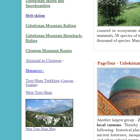
Uzbekistan Skiing and
Snowboarding
Heli-skiing
Uzbekistan Mountain Rafting
counted in ecosystems o
Uzbekistan Mountain Horseback-
mammals, 58 species of re
Riding
thousand of species. Man
Chimgan Mountain Routes
Alpiniad in Chimgan
-
PageTour - Uzbekistan 
Distances -
Tien-Shan Trekking
(Chimgan,
Pulathan)
West Tien-Shan
Another largest group -
2
local customs
. Thereby 
West Tien-Shan Map
following: historical pla
ancient fortresses, mosqu
and other cultural events.