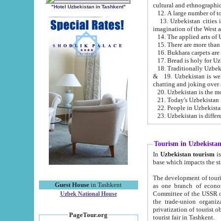
cultural and ethnographic
"Hotel Uzbekistan in Tashkent"
13. Uzbekistan cities including Samark
15. There are more than 
16. Bukhara carpets are
17. Bread is holy for U
& 19. Uzbekistan is well known for
chatting and joking over 
22. People in Uzbekistan
Tourism in Uzbekista
In
Uzbekistan tourism
is regulate
The development of tourism in Uzbe
Guest House
in Tashkent
as one branch of economy on the basis of e
Committee of the USSR on Foreign Tourism, the Bureau of Youth Touris
Uzbek National House
the trade-union organizations, etc. This period covers 1992-1995. Since this moment there started
privatization of tourist objects, constructio
PageTour.org
tourist fair in Tashkent.