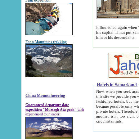
Peak expedition
It flourished again when Tamerla
his capital Timur put Samarkand on the world ma
him or his descendants.
Fann Mountains trekking
Hotels in Samarkand
Now, when you seek accommodat
China Mountaineering
this site we provide you with trust-worthy informa
fashioned hotels, but the modern hotels of present-day Samarkand. The existence in itself of such hot
Guaranteed departure date
became possible only when soviet r
expedition "Muztagh Ata peak"
with
private hotels. Therefore a difference between the hotels i
experienced tour leader!
another isn't too rich, but is assiduous. We should then learn a difference between substantials and
circumstantials.