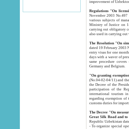
improvement
Regulations "On licensi
November 2003 No.497 stipulates the procedure a
various subjects of managing. The Order of certification of tourist services. It was registered within the
Ministry of Justice on 18 March 2000
carrying out obligatory certification of tourist services rendered by s
also used in carryin
The Resolution "On simpl
dated 19 February 2003 No.85. The Ministry for Foreign 
entry visas for one month to citizens of Italian Republic visiting Uzbekistan as tourists within two working
days with a waver of presenting touris
same procedure covers citizens of France. Latvia, Great
Germany and Belgium.
"On granting exemption 
(No.04-02-04/11) and the State Tax Committ
the Decree of the President of the Republic of Uzbekistan dated 2 July 19
participation of the Republic
international tourism in the republic" 
regarding exemption of tourist agencies in Samarkand, Bukhara
customs du
The Decree "On measures to facilita
Repub
- To organize special open econo