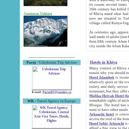
its course several times
16th century has killed Gurgangi. 150 km (about 93 mi) northwest
of Khiva stand what had remained of the ancient capital. The ruin
Annapurna Trekking
now are situated in Turkmenistan, in th
village called Kunya-Urg
As centuries ago, approx. 10-mete
wall made of adobe (sun-baked) bricks (40x40x10
from fifth century. Ichan Kala wall is 8-10 meters high, 6-8 meters wide and 2250 meters long. The ancient
Hotels in Khiva
Parus
- Uzbekistan Trip Advisor
Many visitors of Khiva stay i
Hotel Islambek
is located in 
relatively quiet in the evening. The rooms are big and cl
toilet), and daily service if wanted. This hotel operates as B&B. For the other meals – they don't have a
restaurant, but they offer 
E-mail:
Parus87@yandex.ru
Malika-Heivak Hotel (f
remarkable sights of ancient Khiva - Islam Khodja ensemble
WK
- Travel Agency in Europe
Mosque. The hotel has simply furnished rooms with bathrooms and AC. It also operates as B&B. if you
want to have other meals
Arkanchi hotel
is convenient
Hotel Sobir Arkonchi
is si
afford a fine view to the walls of Ichan-Kala and other remarkable sights. There a