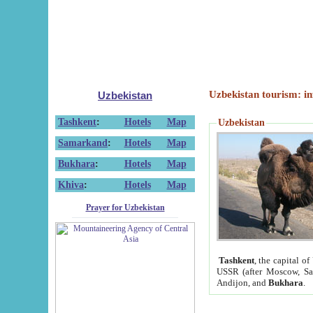
Uzbekistan tourism: in
Uzbekistan
Tashkent
:
Hotels
Map
Uzbekistan
Samarkand
:
Hotels
Map
Bukhara
:
Hotels
Map
Khiva
:
Hotels
Map
Prayer for Uzbekistan
Tashkent
, the capital of
USSR (after Moscow, Sai
Andijon, and
Bukhara
.