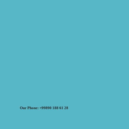
Our Phone: +99890 188 61 28