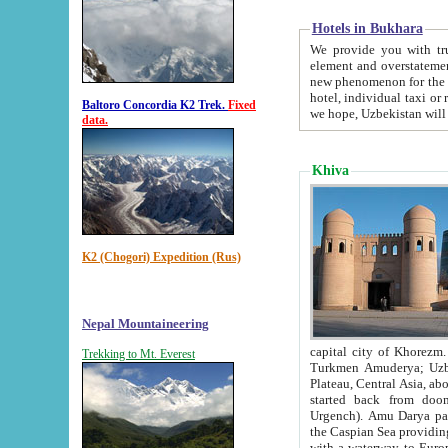
Hotels in Bukhara
We provide you with truthful in
element and overstatements. Most of the hotels in B
new phenomenon for the young country. In the Soviet times it was impossible even to dream about private
hotel, individual taxi or restaurant.
Baltoro Concordia K2 Trek.
Fixed
we hope, Uzbekistan will 
data.
Khiva
K2 (Chogori) Expedition (Rus)
Nepal Mountaineering
capital city of Khorezm. Historians tell, it was hap
Trekking to Mt. Everest
Turkmen Amuderya; Uzbek Amudaryo; Tajik Dar'yoi Amu - large river originating in th
Plateau,
Central Asia, about 2495 km (about 1550 mi) in length) had
started back from doomed former capital city Gurg
Urgench). Amu Darya passed through 
the Caspian Sea providing th
with a waterway to Europ