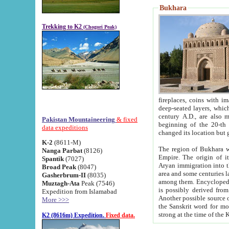
Bukhara
Trekking to K2
(Chogori Peak)
fireplaces, coins with images and inscriptions,
deep-seated layers, which belong to the period of the antiquity from the 3-d century B.C. until th
century A.D., are also most th
Pakistan Mountaineering
& fixed
beginning of the 20-th
data expeditions
K-2
(8611-M)
The region of Bukhara wa
Nanga Parbat
(8126)
Empire. The origin of its inhabitants goes back to the period of
Spantik
(7027)
Aryan immigration into the region. Iranian Soghdians inhabi
Broad Peak
(8047)
area and some centuries later the Persian language
Gasherbrum-II
(8035)
among them. Encyclopedia Iranica
Muztagh-Ata
Peak (7546)
is possibly derived from t
Expedition from Islamabad
Another possible source 
More >>>
the Sanskrit word for monastery and may be linked to the pre-Islamic presence of Buddhism (especially
K2 (8616m) Expedition.
Fixed data.