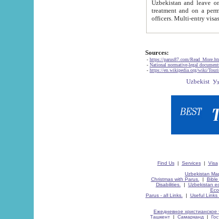
Uzbekistan and leave on the reasons of private and business affairs, as tourists, for rest, study, work,
treatment and on a permanent residence.
Sources:
-
https://parus87.com/Read_More.h
-
National normative-legal documen
-
https://en.wikipedia.org/wiki/Touri
Find Us
|
Services
|
Visa
Uzbekistan Map
Christmas with Parus.
|
Bible
Disabilities.
|
Uzbekistan ec
Eco
Parus - all Links.
|
Useful Links
Ежедневное христианское 
Ташкент
|
Самарканд
|
Го