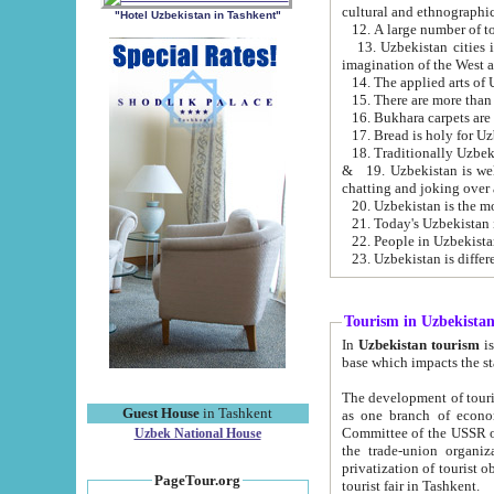
cultural and ethnographic
"Hotel Uzbekistan in Tashkent"
13. Uzbekistan cities including Samark
15. There are more than 
16. Bukhara carpets are
17. Bread is holy for U
& 19. Uzbekistan is well known for
chatting and joking over 
22. People in Uzbekistan
Tourism in Uzbekista
In
Uzbekistan tourism
is regulate
The development of tourism in Uzbe
Guest House
in Tashkent
as one branch of economy on the basis of e
Committee of the USSR on Foreign Tourism, the Bureau of Youth Touris
Uzbek National House
the trade-union organizations, etc. This period covers 1992-1995. Since this moment there started
privatization of tourist objects, constructio
PageTour.org
tourist fair in Tashkent.