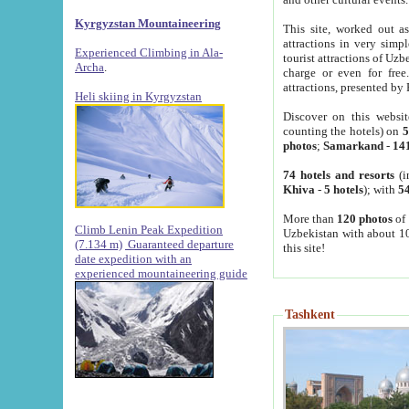
Kyrgyzstan Mountaineering
This site, worked out as
attractions in very simp
Experienced Climbing in Ala-
tourist attractions of Uz
Archa
.
charge or even for fre
attractions, presented by 
Heli skiing in Kyrgyzstan
Discover on this websit
counting the hotels) on
5
photos
;
Samarkand
-
14
74 hotels and resorts
(i
Khiva
-
5 hotels
); with
54
More than
120 photos
of 
Climb Lenin Peak Expedition
Uzbekistan with about 10
(7.134 m)
Guaranteed departure
this site!
date expedition with an
experienced mountaineering guide
Tashkent