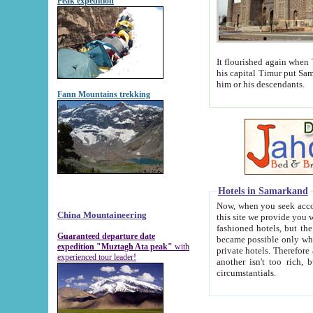
Peak expedition
It flourished again when Tamerla
his capital Timur put Samarkand on the world ma
him or his descendants.
Fann Mountains trekking
Hotels in Samarkand
Now, when you seek accommodat
China Mountaineering
this site we provide you with trust-worthy informa
fashioned hotels, but the modern hotels of present-day Samarkand. The existence in itself of such hot
Guaranteed departure date
became possible only when soviet r
expedition "Muztagh Ata peak"
with
private hotels. Therefore a difference between the hotels i
experienced tour leader!
another isn't too rich, but is assiduous. We should then learn a difference between substantials and
circumstantials.