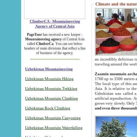
Climate and the natur
ClimberCA - Mountaineering
Agency of Central Asia
PageTour
has received a new keeper -
Mountaineering agency
of Central Asia
called
ClimberCa
. You can see below
headers of main divisions that reflect a line
of business of the agency.
an incredibly delicious 
traveling around the worl
Uzbekistan Mountaineering
Zaamin mountain arch
Uzbekistan Mountain Hiking
1760 up to 3500 meters ab
The local type of this s
Uzbekistan Mountain Trekking
Asia. It is relative to 
Uzbekistan was called a
Uzbekistan Mountain Climbing
artificial reproduction. A
grows very slowly. Only 
Uzbekistan Rock Climbing
and even three thousand
Uzbekistan Mountain Canyoning
Uzbekistan Mountain Waterfalling