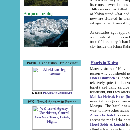
its course several times
16th century has killed Gurgangi. 150 km (about 93 mi) northwest
of Khiva stand what had remained of the ancient capital. The ruin
Annapurna Trekking
now are situated in Turkmenistan, in th
village called Kunya-Urg
As centuries ago, approx. 10-mete
wall made of adobe (sun-baked) bricks (40x40x10
from fifth century. Ichan Kala wall is 8-10 meters high, 6-8 meters wide and 2250 meters long. The ancient
Hotels in Khiva
Parus
- Uzbekistan Trip Advisor
Many visitors of Khiva stay i
Hotel Islambek
is located in 
relatively quiet in the evening. The rooms are big and cl
toilet), and daily service if wanted. This hotel operates as B&B. For the other meals – they don't have a
restaurant, but they offer 
E-mail:
Parus87@yandex.ru
Malika-Heivak Hotel (f
remarkable sights of ancient Khiva - Islam Khodja ensemble
WK
- Travel Agency in Europe
Mosque. The hotel has simply furnished rooms with bathrooms and AC. It also operates as B&B. if you
want to have other meals
Arkanchi hotel
is convenient
Hotel Sobir Arkonchi
is si
afford a fine view to the walls of Ichan-Kala and other remarkable sights. There a