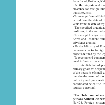
Samarkand, Bukhara, Khi
- At the airports and the railway
clearance for foreign tourists, which corresponds to
transit tourists;
- To exempt from all kinds of taxes n
period from the data of their establishment till the date of rece
years from the date of
- The specified organizations and 
- To exempt foreign investors which
Khiva and Tashkent from the payment of exported p
privileges granted.
- To the Ministry of Foreign Aff
common visa to foreign tourists, which is va
obje
- To recommend commercial banks to p
- To establish Interdepartmental 
primary goals as: deepening of economic reforms in 
of the network of small and medium hotels, motel and camping at a level of world standards; assistance to
the development of modern enterta
publicity and preservation of unique tourist potential an
coordinated scientific, technical and investment policy in tourism; providing training and retraining of
tourism personnel.
"The Order on entrance to an
persons without citizen
No.408. Foreign citizens, including citizens from CIS countrie