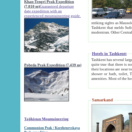
Khan-Tengri Peak Expedition
(7.010 m)
Guaranteed departure
date expedition with an
experienced mountaineering guide.
striking sights as Mausoleum of Sheikh Zaynudin Bob
Tashkent that melds Sufism, Marxism and Capitalism, the East, West and Russia, as well as tradition and
Hotels in Tashkentt
Tashkent has several large luxury hot
quite true that there is no clear downtown area in Tashkent. The
Pobeda Peak Expedition (7.439 m)
their locations are near to downtown and airport, which is also located within the city line. All hotels have
shower or bath, toilet, TV set and telephone 
Samarkand
Tajikistan Mountaineering
Communism Peak / Korzhenevskaya