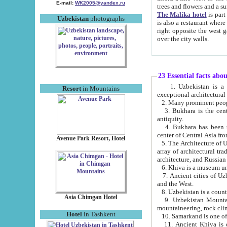
E-mail:
WK2005@yandex.ru
trees and flowers and
The Malika hotel
is part of a 
Uzbekistan
photographs
is also a restaurant where breakfast is served, and a gift shop. The best th
right opposite the west gate of the old city. If you are awake at the right time, you can watch the sunrise
over the city walls.
23 Essential facts abo
1. Uzbekistan is a country of ancient high culture with its
Resort
in Mountains
exceptional architec
2. Many prominent peopl
3. Bukhara is the centr
antiquity.
4. Bukhara has been th
center of Central Asia fr
Avenue Park Resort, Hotel
5. The Architecture of U
array of architectural tra
architecture, and Russian 
6. Khiva is a museum un
7. Ancient cities of Uzbekistan were l
and the West.
Asia Chimgan Hotel
9. Uzbekistan Mountains are an at
mountaineering, rock cli
Hotel
in Tashkent
10. Samarkand is one of 
11. Ancient Khiva is one of three 