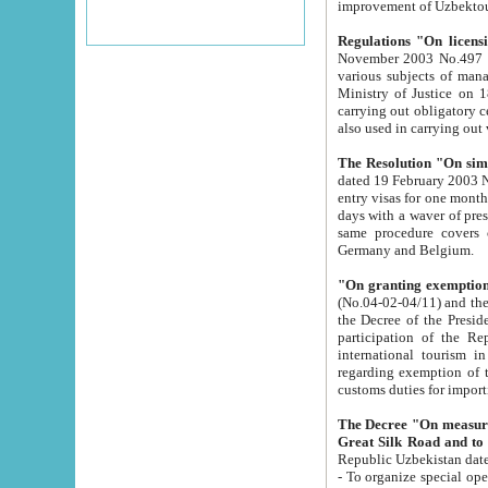
improvement
Regulations "On licensi
November 2003 No.497 stipulates the procedure a
various subjects of managing. The Order of certification of tourist services. It was registered within the
Ministry of Justice on 18 March 2000
carrying out obligatory certification of tourist services rendered by s
also used in carryin
The Resolution "On simpl
dated 19 February 2003 No.85. The Ministry for Foreign 
entry visas for one month to citizens of Italian Republic visiting Uzbekistan as tourists within two working
days with a waver of presenting touris
same procedure covers citizens of France. Latvia, Great
Germany and Belgium.
"On granting exemption 
(No.04-02-04/11) and the State Tax Committ
the Decree of the President of the Republic of Uzbekistan dated 2 July 19
participation of the Republic
international tourism in the republic" 
regarding exemption of tourist agencies in Samarkand, Bukhara
customs du
The Decree "On measures to facilita
Repub
- To organize special open econo