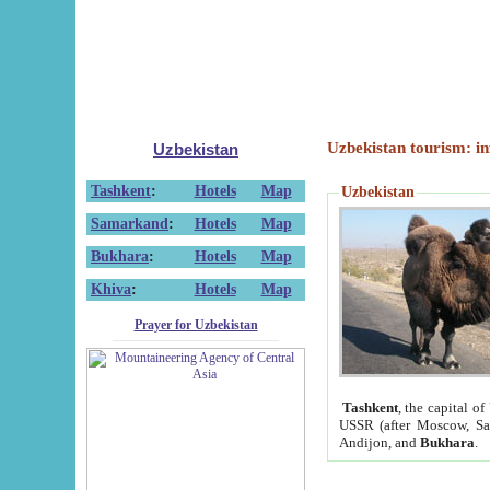
Uzbekistan tourism: in
Uzbekistan
Tashkent
:
Hotels
Map
Uzbekistan
Samarkand
:
Hotels
Map
Bukhara
:
Hotels
Map
Khiva
:
Hotels
Map
Prayer for Uzbekistan
Tashkent
, the capital of
USSR (after Moscow, Sai
Andijon, and
Bukhara
.