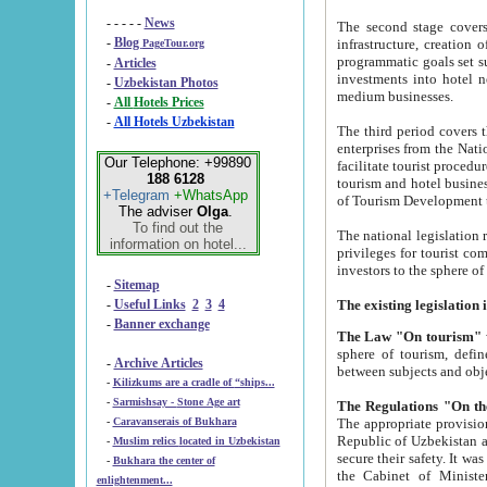
- - - - -
News
The second stage covers 1995-2
-
Blog
infrastructure, creation of nongovernmental corp
PageTour.org
programmatic goals set such as the Program of Tourism Development till 2005. There is a pr
-
Articles
investments into hotel networks
-
Uzbekistan Photos
medium businesses.
-
All Hotels Prices
-
All Hotels Uzbekistan
The third period covers the years si
enterprises from the National Uzbektourism Company. The i
Our Telephone: +99890
facilitate tourist procedures. The government attracts foreign investments and management companies into
188 6128
tourism and hotel businesses. Nationa
+Telegram
+WhatsApp
of Tourism Development t
The adviser
Olga
.
To find out the
The national legislation related to
information on hotel...
privileges for tourist companies made in form of joint
-
Sitemap
-
Useful Links
2
3
4
-
Banner exchange
The Law "On tourism"
w
sphere of tourism, defines legislative norms for t
-
Archive Articles
between 
-
Kilizkums are a cradle of “ships...
-
Sarmishsay - Stone Age art
The appropriate provision has been approved in order t
-
Caravanserais of Bukhara
Republic of Uzbekistan and departure of citizens of the Republic of Uzbekistan abroad as tourists, and to
-
Muslim relics located in Uzbekistan
secure their safety. It was issued according to
-
Bukhara the center of
the Cabinet of Ministers of the Republic of Uzbekistan dated 28 
enlightenment...