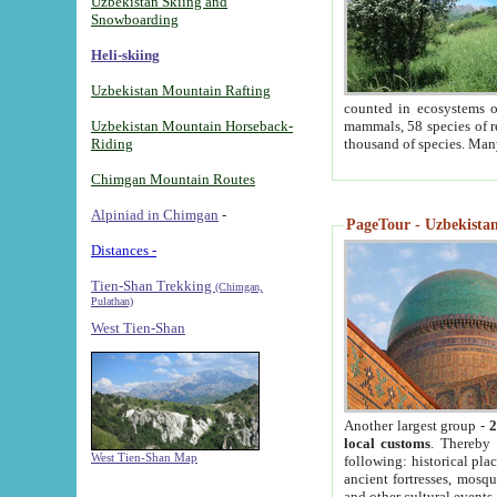
Uzbekistan Skiing and
Snowboarding
Heli-skiing
Uzbekistan Mountain Rafting
counted in ecosystems o
Uzbekistan Mountain Horseback-
mammals, 58 species of re
Riding
thousand of species. Man
Chimgan Mountain Routes
Alpiniad in Chimgan
-
PageTour - Uzbekistan 
Distances -
Tien-Shan Trekking
(Chimgan,
Pulathan)
West Tien-Shan
Another largest group -
2
local customs
. Thereby 
West Tien-Shan Map
following: historical pla
ancient fortresses, mosqu
and other cultural events.