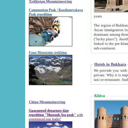
Tajikistan Mountaineering
Communism Peak / Korzhenevskaya
Peak expedition
years.
The region of Bukhara was for a long
Aryan immigration into the region. Iranian Soghdians inhabited the area and some centuries later
dominant among them. Encyclopedia Iranica m
("lucky place"). Another possible source of the name Bukhara may be from "Vihara", the Sanskrit word for monastery and may be
linked to the pre-Islamic presence of Buddhism (especially strong at the ti
sub-continent.
Fann Mountains trekking
Hotels in Bukhara
We provide you with truthful information about
private. Why it is important? Since it is a new pheno
Khiva
China Mountaineering
Guaranteed departure date
expedition "Muztagh Ata peak"
with
experienced tour leader!