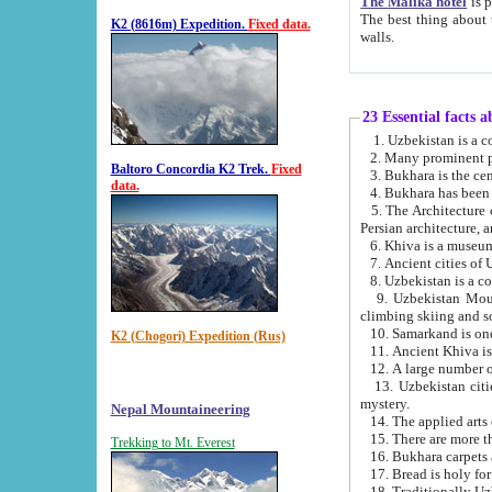
The Malika hotel
is part of a
The best thing about this hotel is its location, right opposite the we
K2 (8616m) Expedition.
Fixed data.
walls.
23 Essential facts 
2. Many prominent pe
Baltoro Concordia K2 Trek.
Fixed
data.
5. The Architecture of Uzbekistan has bee
Persian architect
6. Khiva is a museum
9. Uzbekistan Mountains are an attr
climbing skiing and s
10. Samarkand is one 
K2 (Chogori) Expedition (Rus)
13. Uzbekistan cities including Samarkand, Bukhara, K
mystery.
Nepal Mountaineering
15. There are more th
Trekking to Mt. Everest
16. Bukhara carpets 
17. Bread is holy fo