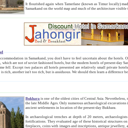
It flourished again when Tamerlane (known as Timur locally) made it the capital of his empire in 1369. 
Samarkand on the world map and much of the arc
nd
kand, you don't have to feel uncertain about the hotels. On this site we provide you with trust-worthy information about
ioned hotels, but the modern hotels of present-day Samarkand. The existence in itself of such hotels became possible
resented are relatively small private hotels. Therefore a difference between the hotels is as the difference
Bukhara
is one of the oldest cities of Central Asia.
Nevertheless, mos
the late Middle Ages. Only numerous archaeological excavations in the 20-th century revealed thick cultural layers wit
ancient settlements in location of the present-day Bukhara.
In archaeological trenches at depth of 20 meters, archaeologists discovered the remnants of dwellin
fortifications. They evaluated age of these historical structures on basis of age of numerous archeological finds: ceramic pottery,
fireplaces, coins with images and inscriptions, antique jewellery, artisans' tools, and the like. The most deep-seated layers, which