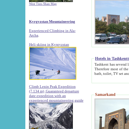
West Tien-Shan Map
Kyrgyzstan Mountaineering
Experienced Climbing in Ala-
Archa
.
Heli skiing in Kyrgyzstan
Hotels in Tashkent
Tashkent has several large luxury hotels along with
Therefore most of the hotels rightly assert that their locations are 
Climb Lenin Peak Expedition
(7.134 m)
Guaranteed departure
Samarkand
date expedition with an
experienced mountaineering guide