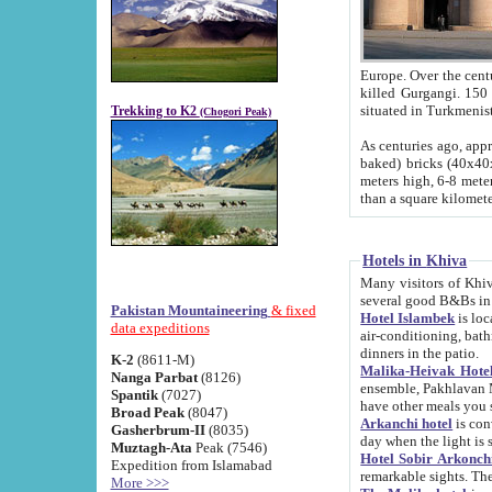
Europe. Over the centuries the river has shifted its course s
killed Gurgangi. 150 km (about 93 
Trekking to K2
(Chogori Peak)
As centuries ago, approx. 10-meter-h
baked) bricks (40x40x10 cm). Foundation of Ichan Kala rampart is thought to date from f
meters high, 6-8 meters wide and 2250 meter
than a square kilome
Hotels in Khiva
Many visitors of Khiva stay in hotels in 
several good B&Bs in
Pakistan Mountaineering
& fixed
Hotel Islambek
is located in the 
data expeditions
air-conditioning, bathroom (shower and toilet), and daily service
dinners in the patio.
K-2
(8611-M)
Malika-Heivak Hotel
Nanga Parbat
(8126)
ensemble, Pakhlavan Mahmud Mausoleum and D
Spantik
(7027)
have other meals you 
Broad Peak
(8047)
Arkanchi hotel
is conveniently si
Gasherbrum-II
(8035)
day when the light is s
Muztagh-Ata
Peak (7546)
Hotel Sobir Arkonch
Expedition from Islamabad
More >>>