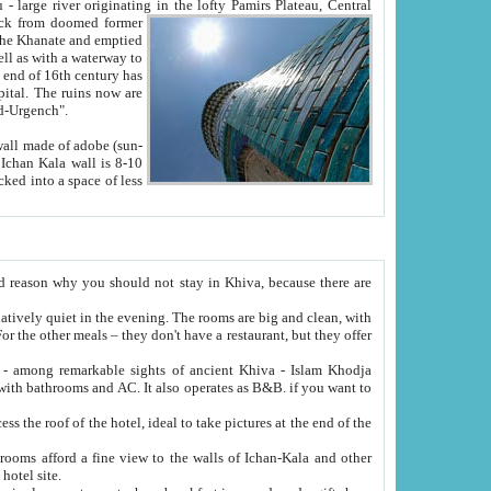
Oxus; Turkmen Amuderya; Uzbek Amudaryo; Tajik Dar'yoi Amu - large river originating in the lofty Pamirs Plateau,
Central
from doomed former
tied
 "Old-Urgench".
ol on the hotel site.