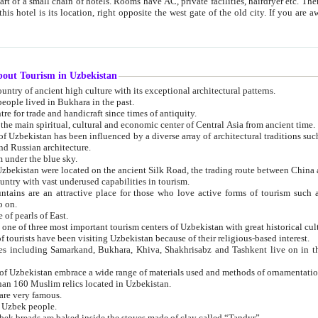
 small chain of hotels. Rooms have AC, private facilities, hairdryer etc. There is also a restaurant where breakfast is served, and a gift shop.
st gate of the old city. If you are awake at the right time, you can watch the sunrise over the city
about Tourism in Uzbekistan
1. Uzbekistan is a country of ancient high culture with its exceptional architectural patterns.
ople lived in Bukhara in the past.
3. Bukhara is the centre for trade and handicraft since times of antiquity.
4. Bukhara has been the main spiritual, cultural and economic center of Central Asia from ancient time.
n influenced by a diverse array of architectural traditions such as Islamic architecture,
ure, and Russian architecture.
 under the blue sky.
7. Ancient cities of Uzbekistan were located on the ancient Silk Road, the trading rout
8. Uzbekistan is a country with vast underused capabilities in tourism.
active place for those who love active forms of tourism such as mountaineering, rock
o on.
of pearls of East.
11. Ancient Khiva is one of three most important tourism centers of Uzb
12. A large number of tourists have been visiting Uzbekistan because of their religious-based interest.
hiva, Shakhrisabz and Tashkent live on in the imagination of the West as symbols of oriental beauty and
14. The applied arts of Uzbekistan embrace a wide range of materials used and methods of ornament
an 160 Muslim relics located in Uzbekistan.
are very famous.
r Uzbek people.
18. Traditionally Uzbek breads are baked inside the stoves made of clay called “Tandyr”.