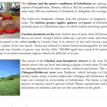
The
climate and the nature conditions of Uzbekistan
are among t
capital of Kazakhstan, Almaty, which is 502 mi northeast of Tashke
same time, 804 mi southwest of Tashkent in Ashgabat, the average
The relatively temperate climate, plus the presence of irrigation
crops. The
melons
,
grapes
,
apples
,
quinces
, and
pears
of Uzbekist
orchards grow in Uzbekistan many of which started traveling aroun
Zaamin mountain archa
state reserve area of more than 26 thous
above sea level. Juniper forests make up a special value and beau
accepted to be called
archa
in Central Asia. It is relative to the well known cyp
a plant of not our epoch. Archa was related to extinct breed unmanageable for artif
tural way, besides, it grows very slowly. Only 700-800 aged trees reach 8-10 mete
et in secluded mountain regions which are difficult of access.
The nature of the
Chatkal state biospheric reserve
in the west T
meters above the sea level and taking a square of more than 35 th
are distinguished here by their variety, wildness and beauty. The 
Chimgan-Beldersay area
near Tashkent, which belongs to Chat
mostly warm, sunny weather makes the Chimgan and Beldersay ski
types are counted in ecosystems of Uzbekistan. The fauna is re
species of reptiles and 83 species of fish. Plants, mushrooms and
and plants are endemic and are not met anywhere in the globe.