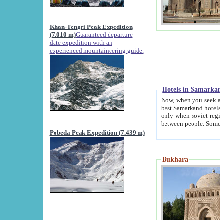
Khan-Tengri Peak Expedition
(7.010 m)
Guaranteed departure
date expedition with an
experienced mountaineering guide.
Hotels in Samarka
Now, when you seek accommodation in Samar
best Samarkand hotels, which are not of soviet fash
only when soviet regime fell. Except two palaces all hotels p
Pobeda Peak Expedition (7.439 m)
Bukhara