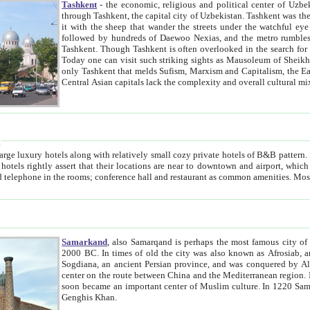
Tashkent
- the economic, religious and political center of Uzbe
through Tashkent, the capital city of Uzbekistan. Tashkent was the fourth largest city in the Soviet Union but you wouldn't know
it with the sheep that wander the streets under the watchful eye of their turbaned shepherds. But as Tico after Tico races by,
followed by hundreds of Daewoo Nexias, and the metro rumbles underneath, you begin to underst
Tashkent. Though Tashkent is often overlooked in the search for the Silk Road oasis towns of Samarkand, Bukhara and Khiva,
Today one can visit such striking sights as Mausoleum of Sheikh Zaynudin Bobo, Sheihantaur or Mausoleum 
only Tashkent that melds Sufism, Marxism and Capitalism, the East, West and Russia, as well as tradition and modernism. Other
Central Asian capitals lack the comp
t
 relatively small cozy private hotels of B&B pattern. It's quite true that there is no clear downtown area in Tashkent.
near to downtown and airport, which is also located within the city line. All hotels have shower or
Samarkand
, also Samarqand is perhaps the most famous city o
2000 BC. In times of old the city was also known as Afrosiab, and also Maracanda by the Greeks. The city was the capital of
Sogdiana, an ancient Persian province, and was conquered by Alexander the Great in 329 BC. It subsequently 
center on the route between China and the Mediterranean region. In the early 8th century AD, it was conquered by the Arabs and
soon became an important center of Muslim culture. In 1220 Samarkand was almost completely destroyed by the Mongol ruler
Genghis Khan.