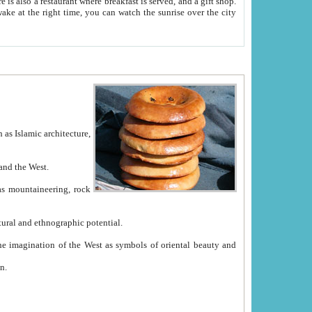
e between China and the West.
ekistan with great historical cultural and ethnographic potential.
ation.