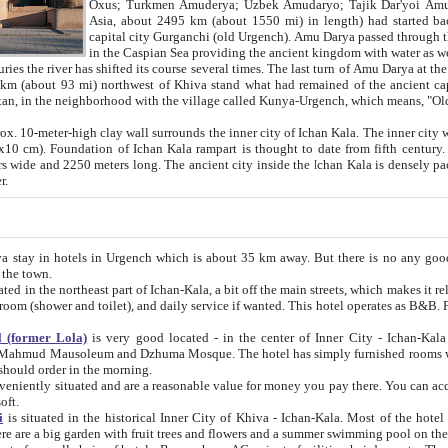
Asia, about 2495 km (about 1550 mi) in length) had started back 
capital city Gurganchi (old Urgench). Amu Darya passed through the Khanate and emp
in the Caspian Sea providing the ancient kingdom with water as well as with a waterway to
everal times. The last turn of Amu Darya at the end of 16th century has
mi) northwest of Khiva stand what had remained of the ancient capital. The ruins now are
situated in Turkmenistan, in the neighborhood with the village called Kunya-Urgench, which means,
igh clay wall surrounds the inner city of Ichan Kala. The inner city wall made of adobe (sun-
ifth century. Ichan Kala wall is 8-10
s long. The ancient city inside the Ichan Kala is densely packed into a space of less
ter.
Urgench which is about 35 km away. But there is no any good reason why you should not stay in Khiva, because there are
 the town.
northeast part of Ichan-Kala, a bit off the main streets, which makes it relatively quiet in the evening. The rooms are big and clean, with
 if wanted. This hotel operates as B&B. For the other meals – they don't have a restaurant, but they offer
 (former Lola)
is very good located - in the center of Inner City - Ichan-Kala - among remarkable sights of ancient Khiva - Islam Khodja
zhuma Mosque. The hotel has simply furnished rooms with bathrooms and AC. It also operates as B&B. if you want to
should order in the morning.
tuated and are a reasonable value for money you pay there. You can access the roof of the hotel, ideal to take pictures at the end of the
oft.
i
is situated in the historical Inner City of Khiva - Ichan-Kala. Most of the hotel rooms afford a fine view to the walls of Ichan-Kala and other
remarkable sights. There are a big garden with fruit trees and flowers and a summer swimming po