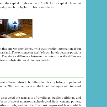
As his capital Timur put
hitecture visible today was built by him or his descendants.
between people. Some is rich, another isn't too rich, but is assiduous. We should then learn a difference between substantials and circumstantials.
t of intact historic buildings in this city belong to period of
h traces of
gs, public buildings, and