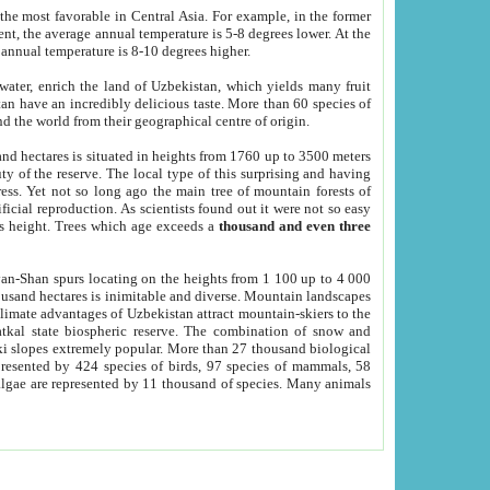
he most favorable in Central Asia. For example, in the former
nt, the average annual temperature is 5-8 degrees lower. At the
 annual temperature is 8-10 degrees higher.
 water, enrich the land of Uzbekistan, which yields many fruit
an have an incredibly delicious taste. More than 60 species of
d the world from their geographical centre of origin.
and hectares is situated in heights from 1760 up to 3500 meters
ty of the reserve. The local type of this surprising and having
ress. Yet not so long ago the main tree of mountain forests of
icial reproduction. As scientists found out it were not so easy
rs height. Trees which age exceeds a
thousand and even three
yan-Shan spurs locating on the heights from 1 100 up to 4 000
ousand hectares is inimitable and diverse. Mountain landscapes
climate advantages of Uzbekistan attract mountain-skiers to the
kal state biospheric reserve. The combination of snow and
 slopes extremely popular. More than 27 thousand biological
presented by 424 species of birds, 97 species of mammals, 58
 algae are represented by 11 thousand of species. Many animals