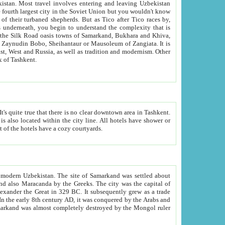
kistan.
Most travel involves entering and leaving Uzbekistan
and the complexity that is
of Zangiata. It is
lexity and overall cultural mix of Tashkent.
bath, toilet, TV set and telephone in the rooms; conference hall and restaurant as common amenities. Most of the hotels have a cozy courtyards.
f modern Uzbekistan.
The site of Samarkand was settled about
grew as a trade