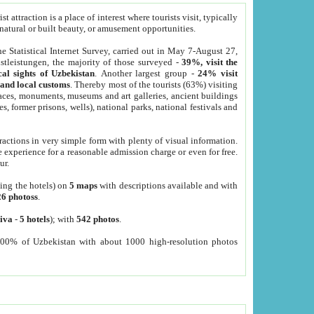
 attraction is a place of interest where tourists visit, typically
, natural or built beauty, or amusement opportunities.
he Statistical Internet Survey, carried out in May 7-August 27,
tleistungen, the majority of those surveyed -
39%, visit the
cal sights of Uzbekistan
. Another largest group -
24% visit
e and local customs
. Thereby most of the tourists (63%) visiting
places, monuments, museums and art galleries, ancient buildings
es, former prisons, wells), national parks, national festivals and
tractions in very simple form with plenty of visual information.
e experience for a reasonable admission charge or even for free.
ur.
ting the hotels) on
5 maps
with descriptions available and with
26 photoss
.
iva
-
5 hotels
); with
542 photos
.
000% of Uzbekistan with about 1000 high-resolution photos