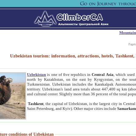
Mountain
Paget
Uzbekistan tourism: information, attractions, hotels, Tashken
Uzbekistan
is one of five republics in
Central Asia
, which used 
north by Kazakhstan, on the east by Kyrgyzstan, on the sout
Turkmenistan. Uzbekistan includes the Karakalpak Autonomous 
territory. Uzbekistan's land area totals about 447,400 sq km (abo
and cultural center. Slightly more than 36 percent of the total popu
Tashkent
, the capital of Uzbekistan, is the largest city in Centr
Saint Petersburg, and Kyiv). Other major cities include
Samarkan
ture conditions of Uzbekistan