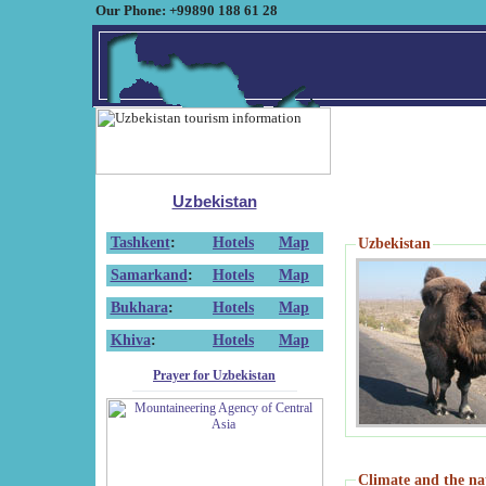
Our Phone: +99890 188 61 28
Uzbekistan
Tashkent
:
Hotels
Map
Uzbekistan
Samarkand
:
Hotels
Map
Bukhara
:
Hotels
Map
Khiva
:
Hotels
Map
Prayer for Uzbekistan
Climate and the na