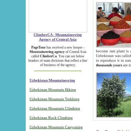
ClimberCA - Mountaineering
Agency of Central Asia
PageTour
has received a new keeper -
become rare plant is 
Mountaineering agency
of Central Asia
Uzbekistan was called 
called
ClimberCa
. You can see below
to reproduce it in na
headers of main divisions that reflect a line
of business of the agency.
thousands years
are m
Uzbekistan Mountaineering
Uzbekistan Mountain Hiking
Uzbekistan Mountain Trekking
Uzbekistan Mountain Climbing
Uzbekistan Rock Climbing
Uzbekistan Mountain Canyoning