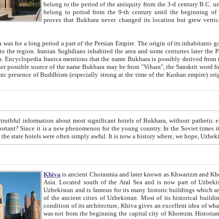
belong to the period of the antiquity from the 3-d century B.C. until the 4-th century A.D., are also most thi
belong to period from the 9-th century until the beg
proves that Bukhara never changed its location but grew vertically 
 period a part of the Persian Empire. The origin of its inhabitants goes back to the period of
 the Persian language became
entions that the name Bukhara is possibly derived from the Soghdian "Buxarak"
me of the Kushan empire) originating from the Indian
 most significant hotels of Bukhara, without pathetic element and overstatements. Most of the hotels in Bukhara are
menon for the young country. In the Soviet times it was impossible even to dream about private hotel, individual
taxi or restaurant. And the state hotels were often simply awful. It is now a history wher
Khiva
is ancient Chorasmia and later known as Khwarizm and Khorezm. It is formerly a large khanate (kingdom) of West Central
Asia. Located south of the Aral Sea and is now part of Uzbekistan and Turkmenistan. The ancient city Khiva is located in
Uzbekistan and is famous for its many historic buildings which are preserved as a museum like walled ci
of the ancient cities of Uzbekistan. Most of its historical buildings are of 19th century creation, and because of the excellent
condition of its architecture, Khiva gives an excellent idea of what other cities of Central Asia may have been like before. Khiva
was not from the beginning the capital city of Khorezm. Historians tell, it was happened in 1589 when the Amu Darya, (ancient