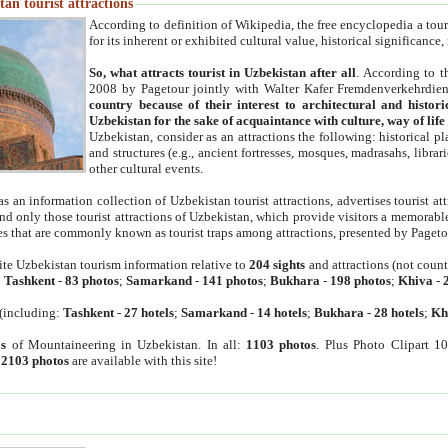
an tourist attractions
According to definition of Wikipedia, the free encyclopedia a tourist
for its inherent or exhibited cultural value, historical significance
So, what attracts tourist in Uzbekistan after all
. According to t
2008 by Pagetour jointly with Walter Kafer Fremdenverkehrdiens
country because of their interest to architectural and histori
Uzbekistan for the sake of acquaintance with culture, way of lif
Uzbekistan, consider as an attractions the following: historical 
and structures (e.g., ancient fortresses, mosques, madrasahs, librari
other cultural events.
as an information collection of Uzbekistan tourist attractions, advertises tourist at
find only those tourist attractions of Uzbekistan, which provide visitors a memorabl
es that are commonly known as tourist traps among attractions, presented by Pageto
ite Uzbekistan tourism information relative to
204 sights
and attractions (not coun
:
Tashkent
-
83 photos
;
Samarkand
-
141 photos
;
Bukhara
-
198 photos
;
Khiva
-
(including:
Tashkent
-
27 hotels
;
Samarkand
-
14 hotels
;
Bukhara
-
28 hotels
;
Kh
s
of Mountaineering in Uzbekistan. In all:
1103 photos
. Plus Photo Clipart 1
:
2103 photos
are available with this site!