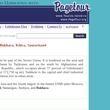
s
|
Uzbekistan Visa
|
Trekking
|
Contact Us
|
на Русском
our with Google
t, Bukhara, Khiva, Samarkand
to be part of the Soviet Union. It is bordered on the west and
heast by Tajikistan, and on the south by Afghanistan and
Republic, which occupies about 37 percent of Uzbekistan's
ut 172,750 sq mi). Tashkent is the capital and chief industrial
lation live in urban areas.
al Asia and the fourth largest in the former USSR (after Moscow,
d
, Namangan, Andijon, and
Bukhara
.