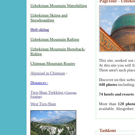
PageTour - Uzbekist
Uzbekistan Mountain Waterfalling
Uzbekistan Skiing and
Snowboarding
Heli-skiing
Uzbekistan Mountain Rafting
Uzbekistan Mountain Horseback-
Riding
This site, worked out 
Chimgan Mountain Routes
At this site you will 
There aren't such plac
Alpiniad in Chimgan
-
Discover on this webs
Distances -
448 photos
including
Tien-Shan Trekking
(Chimgan,
74 hotels and resorts
Pulathan)
More than
120 photo
West Tien-Shan
available. Altogether
Tashkent