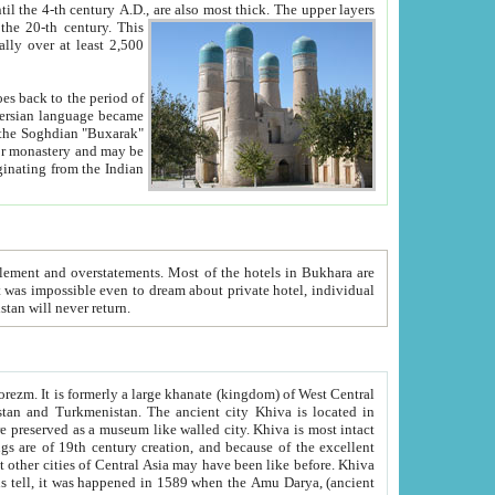
ck. The upper layers
inning of the 20-th century.
This
over at least 2,500
e, we hope, Uzbekistan will never return.
ty. Khiva is most intact