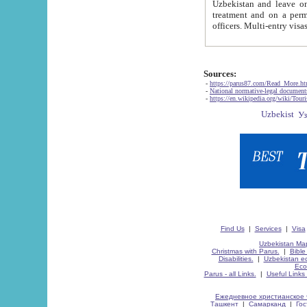
Uzbekistan and leave on the reasons of private and business affairs, as tourists, for rest, study, work,
treatment and on a permanent residence.
Sources:
-
https://parus87.com/Read_More.h
-
National normative-legal documen
-
https://en.wikipedia.org/wiki/Touri
Find Us
|
Services
|
Visa
Uzbekistan Map
Christmas with Parus.
|
Bible
Disabilities.
|
Uzbekistan ec
Eco
Parus - all Links.
|
Useful Links
Ежедневное христианское 
Ташкент
|
Самарканд
|
Го