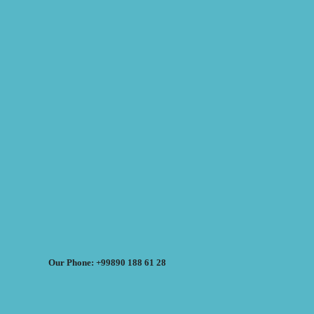
Our Phone: +99890 188 61 28