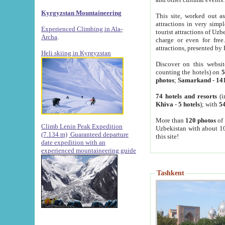
Kyrgyzstan Mountaineering
This site, worked out as
attractions in very simp
Experienced Climbing in Ala-
tourist attractions of Uz
Archa
.
charge or even for fre
attractions, presented by 
Heli skiing in Kyrgyzstan
Discover on this websit
counting the hotels) on
5
photos
;
Samarkand
-
14
74 hotels and resorts
(i
Khiva
-
5 hotels
); with
54
More than
120 photos
of 
Climb Lenin Peak Expedition
Uzbekistan with about 10
(7.134 m)
Guaranteed departure
this site!
date expedition with an
experienced mountaineering guide
Tashkent