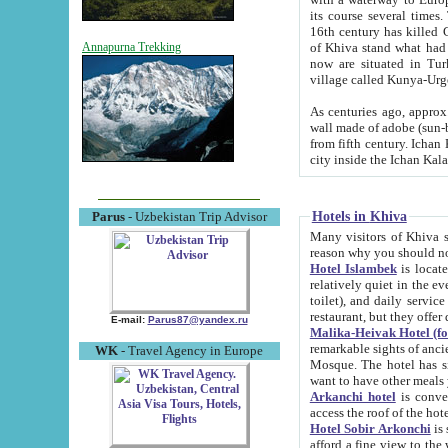
its course several times
16th century has killed Gurgangi. 150 km (about 93 mi) northwest
of Khiva stand what had remained of the ancient capital. The ruin
Annapurna Trekking
now are situated in Turkmenistan, in th
village called Kunya-Urg
As centuries ago, approx. 10-mete
wall made of adobe (sun-baked) bricks (40x40x10
from fifth century. Ichan Kala wall is 8-10 meters high, 6-8 meters wide and 2250 meters long. The ancient
Hotels in Khiva
Parus
- Uzbekistan Trip Advisor
Many visitors of Khiva stay i
Hotel Islambek
is located in 
relatively quiet in the evening. The rooms are big and cl
toilet), and daily service if wanted. This hotel operates as B&B. For the other meals – they don't have a
restaurant, but they offer 
E-mail:
Parus87@yandex.ru
Malika-Heivak Hotel (f
remarkable sights of ancient Khiva - Islam Khodja ensemble
WK
- Travel Agency in Europe
Mosque. The hotel has simply furnished rooms with bathrooms and AC. It also operates as B&B. if you
want to have other meals
Arkanchi hotel
is convenient
Hotel Sobir Arkonchi
is si
afford a fine view to the walls of Ichan-Kala and other remarkable sights. There a