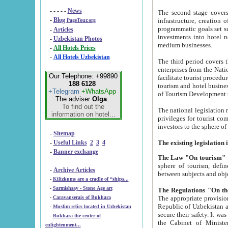
- - - - -
News
The second stage covers 1995-2
-
Blog
infrastructure, creation of nongovernmental corp
PageTour.org
programmatic goals set such as the Program of Tourism Development till 2005. There is a pr
-
Articles
investments into hotel networks
-
Uzbekistan Photos
medium businesses.
-
All Hotels Prices
-
All Hotels Uzbekistan
The third period covers the years si
enterprises from the National Uzbektourism Company. The i
Our Telephone: +99890
facilitate tourist procedures. The government attracts foreign investments and management companies into
188 6128
tourism and hotel businesses. Nationa
+Telegram
+WhatsApp
of Tourism Development t
The adviser
Olga
.
To find out the
The national legislation related to
information on hotel...
privileges for tourist companies made in form of joint
-
Sitemap
-
Useful Links
2
3
4
-
Banner exchange
The Law "On tourism"
w
sphere of tourism, defines legislative norms for t
-
Archive Articles
between 
-
Kilizkums are a cradle of “ships...
-
Sarmishsay - Stone Age art
The appropriate provision has been approved in order t
-
Caravanserais of Bukhara
Republic of Uzbekistan and departure of citizens of the Republic of Uzbekistan abroad as tourists, and to
-
Muslim relics located in Uzbekistan
secure their safety. It was issued according to
-
Bukhara the center of
the Cabinet of Ministers of the Republic of Uzbekistan dated 28 
enlightenment...