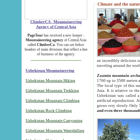
Climate and the natur
ClimberCA - Mountaineering
Agency of Central Asia
PageTour
has received a new keeper -
Mountaineering agency
of Central Asia
called
ClimberCa
. You can see below
headers of main divisions that reflect a line
of business of the agency.
an incredibly delicious 
traveling around the worl
Uzbekistan Mountaineering
Zaamin mountain arch
Uzbekistan Mountain Hiking
1760 up to 3500 meters ab
The local type of this s
Uzbekistan Mountain Trekking
Asia. It is relative to 
Uzbekistan was called a
Uzbekistan Mountain Climbing
artificial reproduction. A
grows very slowly. Only 
Uzbekistan Rock Climbing
and even three thousand
Uzbekistan Mountain Canyoning
Uzbekistan Mountain Waterfalling