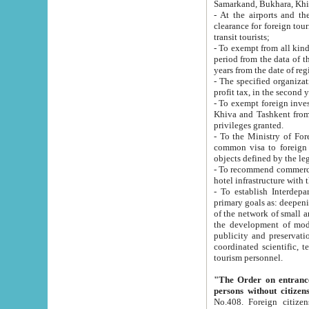
Samarkand, Bukhara, Khi
- At the airports and the railway
clearance for foreign tourists, which corresponds to
transit tourists;
- To exempt from all kinds of taxes n
period from the data of their establishment till the date of rece
years from the date of
- The specified organizations and 
- To exempt foreign investors which
Khiva and Tashkent from the payment of exported p
privileges granted.
- To the Ministry of Foreign Aff
common visa to foreign tourists, which is va
obje
- To recommend commercial banks to p
- To establish Interdepartmental 
primary goals as: deepening of economic reforms in 
of the network of small and medium hotels, motel and camping at a level of world standards; assistance to
the development of modern enterta
publicity and preservation of unique tourist potential an
coordinated scientific, technical and investment policy in tourism; providing training and retraining of
tourism personnel.
"The Order on entrance to an
persons without citizen
No.408. Foreign citizens, including citizens from CIS countrie