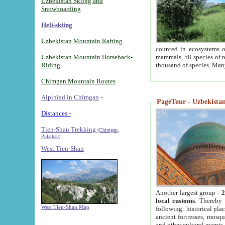
Uzbekistan Skiing and
Snowboarding
Heli-skiing
Uzbekistan Mountain Rafting
counted in ecosystems o
Uzbekistan Mountain Horseback-
mammals, 58 species of re
Riding
thousand of species. Man
Chimgan Mountain Routes
Alpiniad in Chimgan
-
PageTour - Uzbekistan 
Distances -
Tien-Shan Trekking
(Chimgan,
Pulathan)
West Tien-Shan
Another largest group -
2
local customs
. Thereby 
West Tien-Shan Map
following: historical pla
ancient fortresses, mosqu
and other cultural events.