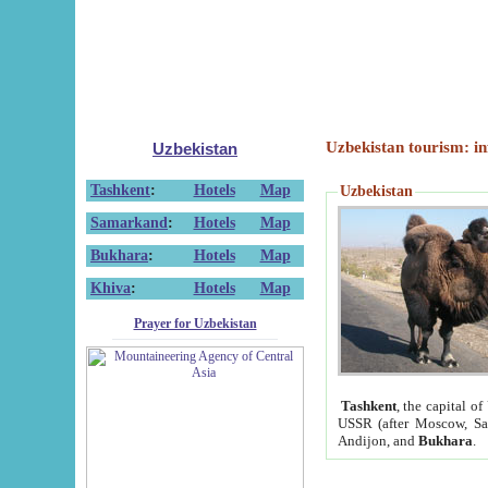
Uzbekistan tourism: in
Uzbekistan
Tashkent
:
Hotels
Map
Uzbekistan
Samarkand
:
Hotels
Map
Bukhara
:
Hotels
Map
Khiva
:
Hotels
Map
Prayer for Uzbekistan
Tashkent
, the capital of
USSR (after Moscow, Sai
Andijon, and
Bukhara
.