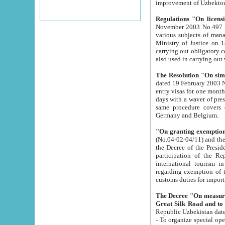
improvement
Regulations "On licensi
November 2003 No.497 stipulates the procedure a
various subjects of managing. The Order of certification of tourist services. It was registered within the
Ministry of Justice on 18 March 2000
carrying out obligatory certification of tourist services rendered by s
also used in carryin
The Resolution "On simpl
dated 19 February 2003 No.85. The Ministry for Foreign 
entry visas for one month to citizens of Italian Republic visiting Uzbekistan as tourists within two working
days with a waver of presenting touris
same procedure covers citizens of France. Latvia, Great
Germany and Belgium.
"On granting exemption 
(No.04-02-04/11) and the State Tax Committ
the Decree of the President of the Republic of Uzbekistan dated 2 July 19
participation of the Republic
international tourism in the republic" 
regarding exemption of tourist agencies in Samarkand, Bukhara
customs du
The Decree "On measures to facilita
Repub
- To organize special open econo