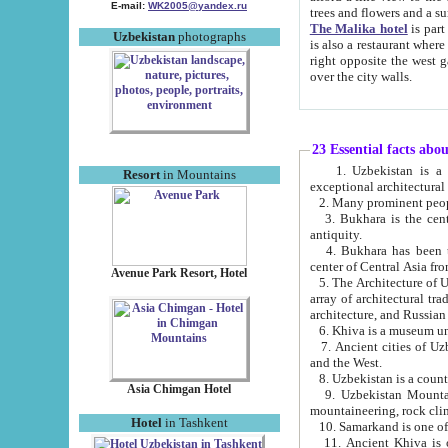
E-mail:
WK2005@yandex.ru
trees and flowers and
The Malika hotel
is part of a 
Uzbekistan
photographs
is also a restaurant where breakfast is served, and a gift shop. The best th
right opposite the west gate of the old city. If you are awake at the right time, you can watch the sunrise
over the city walls.
23 Essential facts abo
1. Uzbekistan is a country of ancient high culture with its
Resort
in Mountains
exceptional architec
2. Many prominent peopl
3. Bukhara is the centr
antiquity.
4. Bukhara has been th
center of Central Asia fr
Avenue Park Resort, Hotel
5. The Architecture of U
array of architectural tra
architecture, and Russian 
6. Khiva is a museum un
7. Ancient cities of Uzbekistan were l
and the West.
Asia Chimgan Hotel
9. Uzbekistan Mountains are an at
mountaineering, rock cli
Hotel
in Tashkent
10. Samarkand is one of 
11. Ancient Khiva is one of three 