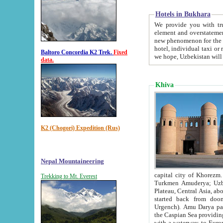
Hotels in Bukhara
We provide you with truthful in
element and overstatements. Most of the hotels in B
new phenomenon for the young country. In the Soviet times it was impossible even to dream about private
hotel, individual taxi or restaurant.
Baltoro Concordia K2 Trek.
Fixed
we hope, Uzbekistan will 
data.
Khiva
K2 (Chogori) Expedition (Rus)
Nepal Mountaineering
capital city of Khorezm. Historians tell, it was hap
Trekking to Mt. Everest
Turkmen Amuderya; Uzbek Amudaryo; Tajik Dar'yoi Amu - large river originating in th
Plateau,
Central Asia, about 2495 km (about 1550 mi) in length) had
started back from doomed former capital city Gurg
Urgench). Amu Darya passed through 
the Caspian Sea providing th
with a waterway to Europ