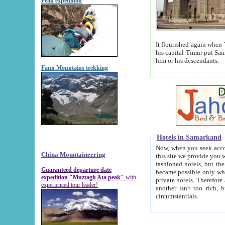
Peak expedition
It flourished again when Tamerla
his capital Timur put Samarkand on the world ma
him or his descendants.
Fann Mountains trekking
Hotels in Samarkand
Now, when you seek accommodat
China Mountaineering
this site we provide you with trust-worthy informa
fashioned hotels, but the modern hotels of present-day Samarkand. The existence in itself of such hot
Guaranteed departure date
became possible only when soviet r
expedition "Muztagh Ata peak"
with
private hotels. Therefore a difference between the hotels i
experienced tour leader!
another isn't too rich, but is assiduous. We should then learn a difference between substantials and
circumstantials.