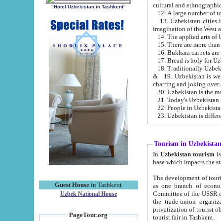
cultural and ethnographic
"Hotel Uzbekistan in Tashkent"
13. Uzbekistan cities including Samark
15. There are more than 
16. Bukhara carpets are
17. Bread is holy for U
& 19. Uzbekistan is well known for
chatting and joking over 
22. People in Uzbekistan
Tourism in Uzbekista
In
Uzbekistan tourism
is regulate
The development of tourism in Uzbe
Guest House
in Tashkent
as one branch of economy on the basis of e
Committee of the USSR on Foreign Tourism, the Bureau of Youth Touris
Uzbek National House
the trade-union organizations, etc. This period covers 1992-1995. Since this moment there started
privatization of tourist objects, constructio
PageTour.org
tourist fair in Tashkent.