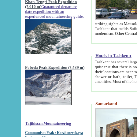
Khan-Tengri Peak Expedition
(7.010 m)
Guaranteed departure
date expedition with an
experienced mountaineering guide.
striking sights as Mausoleum of Sheikh Zaynudin Bob
Tashkent that melds Sufism, Marxism and Capitalism, the East, West and Russia, as well as tradition and
Hotels in Tashkentt
Tashkent has several large luxury hot
quite true that there is no clear downtown area in Tashkent. The
Pobeda Peak Expedition (7.439 m)
their locations are near to downtown and airport, which is also located within the city line. All hotels have
shower or bath, toilet, TV set and telephone 
Samarkand
Tajikistan Mountaineering
Communism Peak / Korzhenevskaya