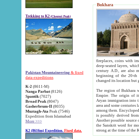
Bukhara
Trekking to K2
(Chogori Peak)
fireplaces, coins with images and inscriptions,
deep-seated layers, which belong to the period of the antiquity from the 3-d century B.C. until th
century A.D., are also most th
Pakistan Mountaineering
& fixed
beginning of the 20-th
data expeditions
K-2
(8611-M)
The region of Bukhara wa
Nanga Parbat
(8126)
Empire. The origin of its inhabitants goes back to the period of
Spantik
(7027)
Aryan immigration into the region. Iranian Soghdians inhabi
Broad Peak
(8047)
area and some centuries later the Persian language
Gasherbrum-II
(8035)
among them. Encyclopedia Iranica
Muztagh-Ata
Peak (7546)
is possibly derived from t
Expedition from Islamabad
Another possible source 
More >>>
the Sanskrit word for monastery and may be linked to the pre-Islamic presence of Buddhism (especially
K2 (8616m) Expedition.
Fixed data.