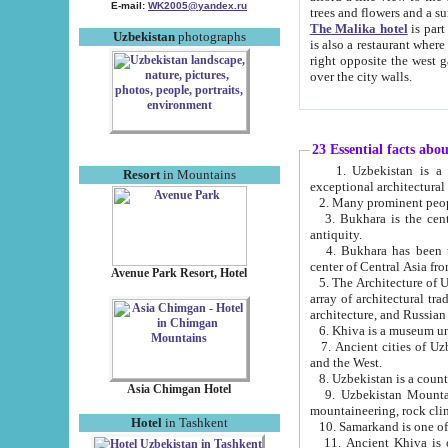
E-mail:
WK2005@yandex.ru
trees and flowers and
The Malika hotel
is part of a 
Uzbekistan
photographs
is also a restaurant where breakfast is served, and a gift shop. The best th
right opposite the west gate of the old city. If you are awake at the right time, you can watch the sunrise
over the city walls.
23 Essential facts abo
1. Uzbekistan is a country of ancient high culture with its
Resort
in Mountains
exceptional architec
2. Many prominent peopl
3. Bukhara is the centr
antiquity.
4. Bukhara has been th
center of Central Asia fr
Avenue Park Resort, Hotel
5. The Architecture of U
array of architectural tra
architecture, and Russian 
6. Khiva is a museum un
7. Ancient cities of Uzbekistan were l
and the West.
Asia Chimgan Hotel
9. Uzbekistan Mountains are an at
mountaineering, rock cli
Hotel
in Tashkent
10. Samarkand is one of 
11. Ancient Khiva is one of three 