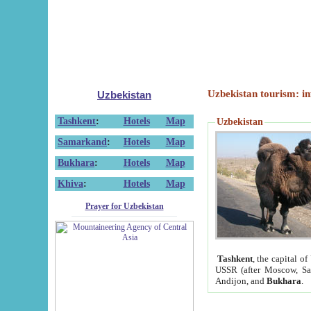
Uzbekistan tourism: in
Uzbekistan
Tashkent
:
Hotels
Map
Uzbekistan
Samarkand
:
Hotels
Map
Bukhara
:
Hotels
Map
Khiva
:
Hotels
Map
Prayer for Uzbekistan
Tashkent
, the capital of
USSR (after Moscow, Sai
Andijon, and
Bukhara
.