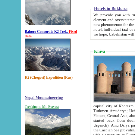
Hotels in Bukhara
We provide you with truthful in
element and overstatements. Most of the hotels in B
new phenomenon for the young country. In the Soviet times it was impossible even to dream about private
hotel, individual taxi or restaurant.
Baltoro Concordia K2 Trek.
Fixed
we hope, Uzbekistan will 
data.
Khiva
K2 (Chogori) Expedition (Rus)
Nepal Mountaineering
capital city of Khorezm. Historians tell, it was hap
Trekking to Mt. Everest
Turkmen Amuderya; Uzbek Amudaryo; Tajik Dar'yoi Amu - large river originating in th
Plateau,
Central Asia, about 2495 km (about 1550 mi) in length) had
started back from doomed former capital city Gurg
Urgench). Amu Darya passed through 
the Caspian Sea providing th
with a waterway to Europ