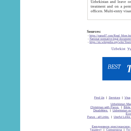
Uzbekistan and leave on the reasons of private and business affairs, as tourists, for rest, study, work,
treatment and on a permanent residence.
Sources:
-
https://parus87.com/Read_More.h
-
National normative-legal documen
-
https://en.wikipedia.org/wiki/Touri
Find Us
|
Services
|
Visa
Uzbekistan Map
Christmas with Parus.
|
Bible
Disabilities.
|
Uzbekistan ec
Eco
Parus - all Links.
|
Useful Links
Ежедневное христианское 
Ташкент
|
Самарканд
|
Го