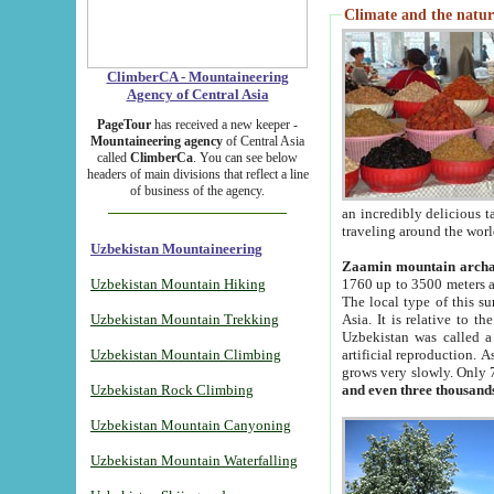
Climate and the natur
ClimberCA - Mountaineering
Agency of Central Asia
PageTour
has received a new keeper -
Mountaineering agency
of Central Asia
called
ClimberCa
. You can see below
headers of main divisions that reflect a line
of business of the agency.
an incredibly delicious 
traveling around the worl
Uzbekistan Mountaineering
Zaamin mountain arch
Uzbekistan Mountain Hiking
1760 up to 3500 meters ab
The local type of this s
Uzbekistan Mountain Trekking
Asia. It is relative to 
Uzbekistan was called a
Uzbekistan Mountain Climbing
artificial reproduction. A
grows very slowly. Only 
Uzbekistan Rock Climbing
and even three thousand
Uzbekistan Mountain Canyoning
Uzbekistan Mountain Waterfalling