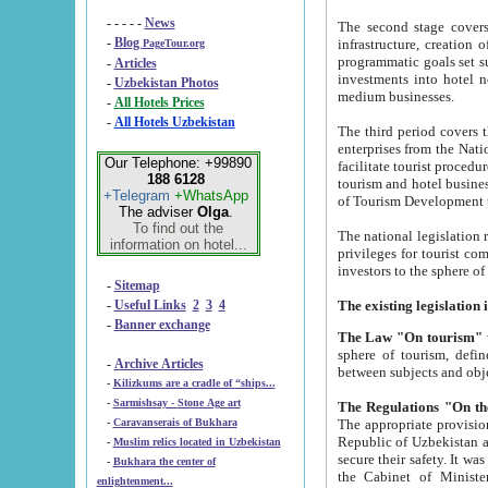
- - - - -
News
The second stage covers 1995-2
-
Blog
infrastructure, creation of nongovernmental corp
PageTour.org
programmatic goals set such as the Program of Tourism Development till 2005. There is a pr
-
Articles
investments into hotel networks
-
Uzbekistan Photos
medium businesses.
-
All Hotels Prices
-
All Hotels Uzbekistan
The third period covers the years si
enterprises from the National Uzbektourism Company. The i
Our Telephone: +99890
facilitate tourist procedures. The government attracts foreign investments and management companies into
188 6128
tourism and hotel businesses. Nationa
+Telegram
+WhatsApp
of Tourism Development t
The adviser
Olga
.
To find out the
The national legislation related to
information on hotel...
privileges for tourist companies made in form of joint
-
Sitemap
-
Useful Links
2
3
4
-
Banner exchange
The Law "On tourism"
w
sphere of tourism, defines legislative norms for t
-
Archive Articles
between 
-
Kilizkums are a cradle of “ships...
-
Sarmishsay - Stone Age art
The appropriate provision has been approved in order t
-
Caravanserais of Bukhara
Republic of Uzbekistan and departure of citizens of the Republic of Uzbekistan abroad as tourists, and to
-
Muslim relics located in Uzbekistan
secure their safety. It was issued according to
-
Bukhara the center of
the Cabinet of Ministers of the Republic of Uzbekistan dated 28 
enlightenment...