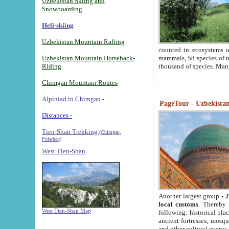
Uzbekistan Skiing and
Snowboarding
Heli-skiing
Uzbekistan Mountain Rafting
counted in ecosystems o
Uzbekistan Mountain Horseback-
mammals, 58 species of re
Riding
thousand of species. Man
Chimgan Mountain Routes
Alpiniad in Chimgan
-
PageTour - Uzbekistan 
Distances -
Tien-Shan Trekking
(Chimgan,
Pulathan)
West Tien-Shan
Another largest group -
2
local customs
. Thereby 
West Tien-Shan Map
following: historical pla
ancient fortresses, mosqu
and other cultural events.