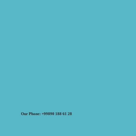
Our Phone: +99890 188 61 28