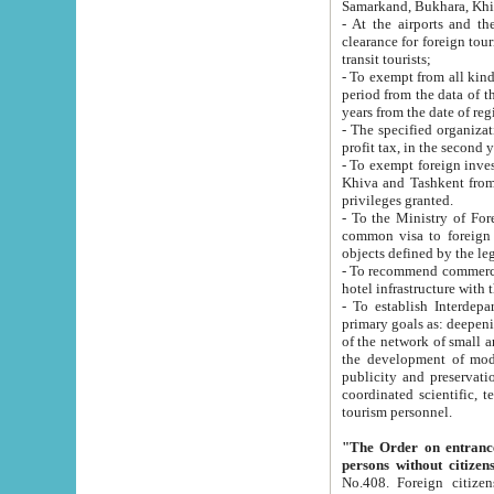
Samarkand, Bukhara, Khi
- At the airports and the railway
clearance for foreign tourists, which corresponds to
transit tourists;
- To exempt from all kinds of taxes n
period from the data of their establishment till the date of rece
years from the date of
- The specified organizations and 
- To exempt foreign investors which
Khiva and Tashkent from the payment of exported p
privileges granted.
- To the Ministry of Foreign Aff
common visa to foreign tourists, which is va
obje
- To recommend commercial banks to p
- To establish Interdepartmental 
primary goals as: deepening of economic reforms in 
of the network of small and medium hotels, motel and camping at a level of world standards; assistance to
the development of modern enterta
publicity and preservation of unique tourist potential an
coordinated scientific, technical and investment policy in tourism; providing training and retraining of
tourism personnel.
"The Order on entrance to an
persons without citizen
No.408. Foreign citizens, including citizens from CIS countrie