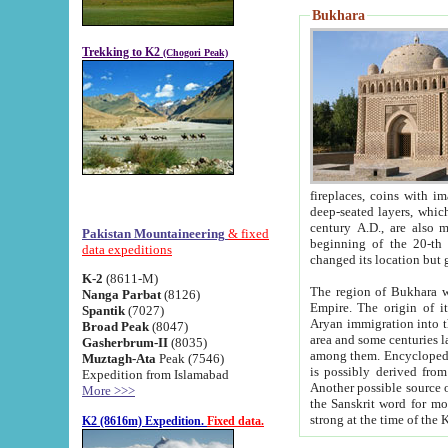
Bukhara
Trekking to K2
(Chogori Peak)
fireplaces, coins with images and inscriptions,
deep-seated layers, which belong to the period of the antiquity from the 3-d century B.C. until th
century A.D., are also most th
Pakistan Mountaineering
& fixed
beginning of the 20-th
data expeditions
K-2
(8611-M)
The region of Bukhara wa
Nanga Parbat
(8126)
Empire. The origin of its inhabitants goes back to the period of
Spantik
(7027)
Aryan immigration into the region. Iranian Soghdians inhabi
Broad Peak
(8047)
area and some centuries later the Persian language
Gasherbrum-II
(8035)
among them. Encyclopedia Iranica
Muztagh-Ata
Peak (7546)
is possibly derived from t
Expedition from Islamabad
Another possible source 
More >>>
the Sanskrit word for monastery and may be linked to the pre-Islamic presence of Buddhism (especially
K2 (8616m) Expedition.
Fixed data.