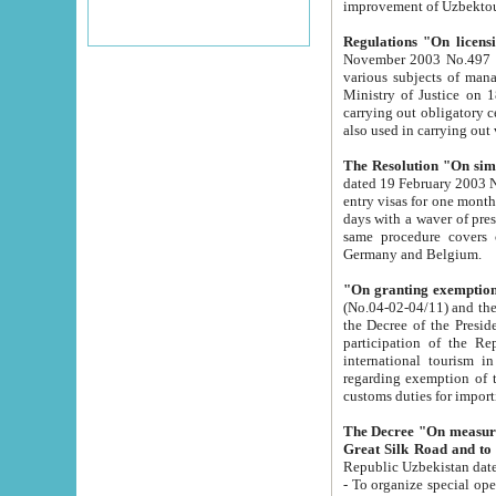
improvement
Regulations "On licensi
November 2003 No.497 stipulates the procedure a
various subjects of managing. The Order of certification of tourist services. It was registered within the
Ministry of Justice on 18 March 2000
carrying out obligatory certification of tourist services rendered by s
also used in carryin
The Resolution "On simpl
dated 19 February 2003 No.85. The Ministry for Foreign 
entry visas for one month to citizens of Italian Republic visiting Uzbekistan as tourists within two working
days with a waver of presenting touris
same procedure covers citizens of France. Latvia, Great
Germany and Belgium.
"On granting exemption 
(No.04-02-04/11) and the State Tax Committ
the Decree of the President of the Republic of Uzbekistan dated 2 July 19
participation of the Republic
international tourism in the republic" 
regarding exemption of tourist agencies in Samarkand, Bukhara
customs du
The Decree "On measures to facilita
Repub
- To organize special open econo