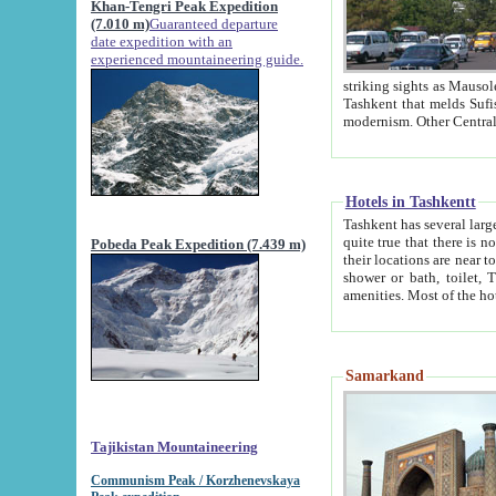
Khan-Tengri Peak Expedition
(7.010 m)
Guaranteed departure
date expedition with an
experienced mountaineering guide.
striking sights as Mausoleum of Sheikh Zaynudin Bob
Tashkent that melds Sufism, Marxism and Capitalism, the East, West and Russia, as well as tradition and
Hotels in Tashkentt
Tashkent has several large luxury hot
quite true that there is no clear downtown area in Tashkent. The
Pobeda Peak Expedition (7.439 m)
their locations are near to downtown and airport, which is also located within the city line. All hotels have
shower or bath, toilet, TV set and telephone 
Samarkand
Tajikistan Mountaineering
Communism Peak / Korzhenevskaya