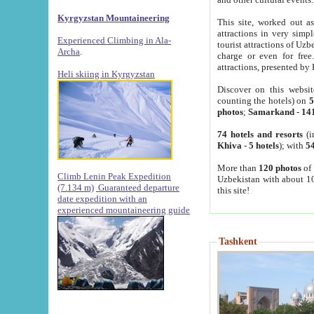
Kyrgyzstan Mountaineering
This site, worked out as
attractions in very simp
Experienced Climbing in Ala-
tourist attractions of Uz
Archa
.
charge or even for fre
attractions, presented by 
Heli skiing in Kyrgyzstan
Discover on this websit
counting the hotels) on
5
photos
;
Samarkand
-
14
74 hotels and resorts
(i
Khiva
-
5 hotels
); with
54
More than
120 photos
of 
Climb Lenin Peak Expedition
Uzbekistan with about 10
(7.134 m)
Guaranteed departure
this site!
date expedition with an
experienced mountaineering guide
Tashkent