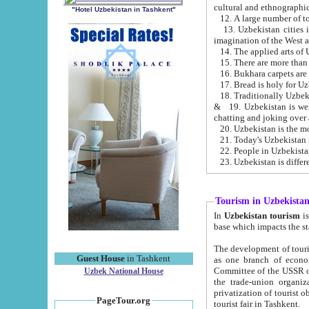
cultural and ethnographic
"Hotel Uzbekistan in Tashkent"
13. Uzbekistan cities including Samark
15. There are more than 
16. Bukhara carpets are
17. Bread is holy for U
& 19. Uzbekistan is well known for
chatting and joking over 
22. People in Uzbekistan
Tourism in Uzbekista
In
Uzbekistan tourism
is regulate
The development of tourism in Uzbe
Guest House
in Tashkent
as one branch of economy on the basis of e
Committee of the USSR on Foreign Tourism, the Bureau of Youth Touris
Uzbek National House
the trade-union organizations, etc. This period covers 1992-1995. Since this moment there started
privatization of tourist objects, constructio
PageTour.org
tourist fair in Tashkent.