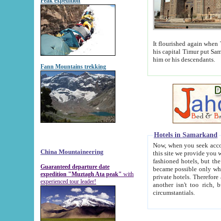
Peak expedition
It flourished again when Tamerla
his capital Timur put Samarkand on the world ma
him or his descendants.
Fann Mountains trekking
Hotels in Samarkand
Now, when you seek accommodat
China Mountaineering
this site we provide you with trust-worthy informa
fashioned hotels, but the modern hotels of present-day Samarkand. The existence in itself of such hot
Guaranteed departure date
became possible only when soviet r
expedition "Muztagh Ata peak"
with
private hotels. Therefore a difference between the hotels i
experienced tour leader!
another isn't too rich, but is assiduous. We should then learn a difference between substantials and
circumstantials.