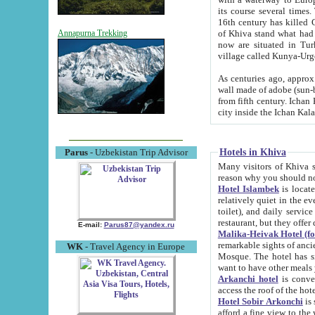
its course several times
16th century has killed Gurgangi. 150 km (about 93 mi) northwest
of Khiva stand what had remained of the ancient capital. The ruin
Annapurna Trekking
now are situated in Turkmenistan, in th
village called Kunya-Urg
As centuries ago, approx. 10-mete
wall made of adobe (sun-baked) bricks (40x40x10
from fifth century. Ichan Kala wall is 8-10 meters high, 6-8 meters wide and 2250 meters long. The ancient
Hotels in Khiva
Parus
- Uzbekistan Trip Advisor
Many visitors of Khiva stay i
Hotel Islambek
is located in 
relatively quiet in the evening. The rooms are big and cl
toilet), and daily service if wanted. This hotel operates as B&B. For the other meals – they don't have a
restaurant, but they offer 
E-mail:
Parus87@yandex.ru
Malika-Heivak Hotel (f
remarkable sights of ancient Khiva - Islam Khodja ensemble
WK
- Travel Agency in Europe
Mosque. The hotel has simply furnished rooms with bathrooms and AC. It also operates as B&B. if you
want to have other meals
Arkanchi hotel
is convenient
Hotel Sobir Arkonchi
is si
afford a fine view to the walls of Ichan-Kala and other remarkable sights. There a