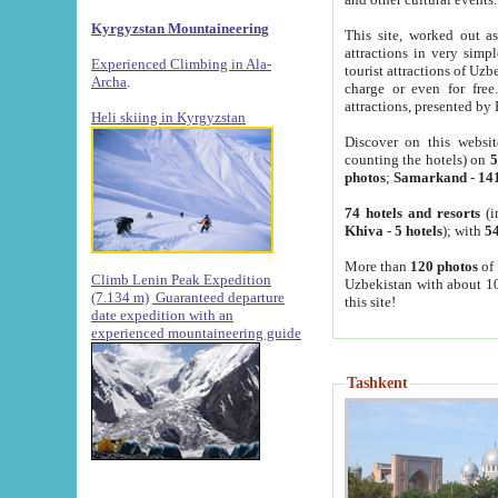
Kyrgyzstan Mountaineering
This site, worked out as
attractions in very simp
Experienced Climbing in Ala-
tourist attractions of Uz
Archa
.
charge or even for fre
attractions, presented by 
Heli skiing in Kyrgyzstan
Discover on this websit
counting the hotels) on
5
photos
;
Samarkand
-
14
74 hotels and resorts
(i
Khiva
-
5 hotels
); with
54
More than
120 photos
of 
Climb Lenin Peak Expedition
Uzbekistan with about 10
(7.134 m)
Guaranteed departure
this site!
date expedition with an
experienced mountaineering guide
Tashkent