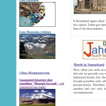
Peak expedition
It flourished again when Tamerla
his capital Timur put Samarkand on the world ma
him or his descendants.
Fann Mountains trekking
Hotels in Samarkand
Now, when you seek accommodat
China Mountaineering
this site we provide you with trust-worthy informa
fashioned hotels, but the modern hotels of present-day Samarkand. The existence in itself of such hot
Guaranteed departure date
became possible only when soviet r
expedition "Muztagh Ata peak"
with
private hotels. Therefore a difference between the hotels i
experienced tour leader!
another isn't too rich, but is assiduous. We should then learn a difference between substantials and
circumstantials.