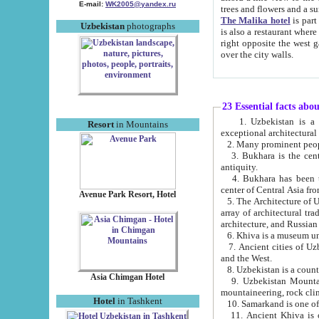
E-mail:
WK2005@yandex.ru
trees and flowers and
The Malika hotel
is part of a 
Uzbekistan
photographs
is also a restaurant where breakfast is served, and a gift shop. The best th
right opposite the west gate of the old city. If you are awake at the right time, you can watch the sunrise
over the city walls.
23 Essential facts abo
1. Uzbekistan is a country of ancient high culture with its
Resort
in Mountains
exceptional architec
2. Many prominent peopl
3. Bukhara is the centr
antiquity.
4. Bukhara has been th
center of Central Asia fr
Avenue Park Resort, Hotel
5. The Architecture of U
array of architectural tra
architecture, and Russian 
6. Khiva is a museum un
7. Ancient cities of Uzbekistan were l
and the West.
Asia Chimgan Hotel
9. Uzbekistan Mountains are an at
mountaineering, rock cli
Hotel
in Tashkent
10. Samarkand is one of 
11. Ancient Khiva is one of three 