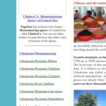
Climate and the natur
ClimberCA - Mountaineering
Agency of Central Asia
PageTour
has received a new keeper -
Mountaineering agency
of Central Asia
called
ClimberCa
. You can see below
headers of main divisions that reflect a line
of business of the agency.
an incredibly delicious 
traveling around the worl
Uzbekistan Mountaineering
Zaamin mountain arch
Uzbekistan Mountain Hiking
1760 up to 3500 meters ab
The local type of this s
Uzbekistan Mountain Trekking
Asia. It is relative to 
Uzbekistan was called a
Uzbekistan Mountain Climbing
artificial reproduction. A
grows very slowly. Only 
Uzbekistan Rock Climbing
and even three thousand
Uzbekistan Mountain Canyoning
Uzbekistan Mountain Waterfalling