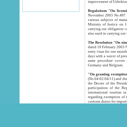
improvement
Regulations "On licensi
November 2003 No.497 stipulates the procedure a
various subjects of managing. The Order of certification of tourist services. It was registered within the
Ministry of Justice on 18 March 2000
carrying out obligatory certification of tourist services rendered by s
also used in carryin
The Resolution "On simpl
dated 19 February 2003 No.85. The Ministry for Foreign 
entry visas for one month to citizens of Italian Republic visiting Uzbekistan as tourists within two working
days with a waver of presenting touris
same procedure covers citizens of France. Latvia, Great
Germany and Belgium.
"On granting exemption 
(No.04-02-04/11) and the State Tax Committ
the Decree of the President of the Republic of Uzbekistan dated 2 July 19
participation of the Republic
international tourism in the republic" 
regarding exemption of tourist agencies in Samarkand, Bukhara
customs du
The Decree "On measures to facilita
Repub
- To organize special open econo