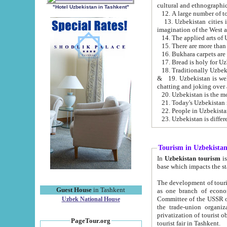
cultural and ethnographic
"Hotel Uzbekistan in Tashkent"
13. Uzbekistan cities including Samark
15. There are more than 
16. Bukhara carpets are
17. Bread is holy for U
& 19. Uzbekistan is well known for
chatting and joking over 
22. People in Uzbekistan
Tourism in Uzbekista
In
Uzbekistan tourism
is regulate
The development of tourism in Uzbe
Guest House
in Tashkent
as one branch of economy on the basis of e
Committee of the USSR on Foreign Tourism, the Bureau of Youth Touris
Uzbek National House
the trade-union organizations, etc. This period covers 1992-1995. Since this moment there started
privatization of tourist objects, constructio
PageTour.org
tourist fair in Tashkent.