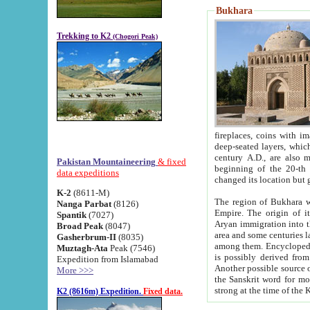
Bukhara
Trekking to K2
(Chogori Peak)
fireplaces, coins with images and inscriptions,
deep-seated layers, which belong to the period of the antiquity from the 3-d century B.C. until th
century A.D., are also most th
Pakistan Mountaineering
& fixed
beginning of the 20-th
data expeditions
K-2
(8611-M)
The region of Bukhara wa
Nanga Parbat
(8126)
Empire. The origin of its inhabitants goes back to the period of
Spantik
(7027)
Aryan immigration into the region. Iranian Soghdians inhabi
Broad Peak
(8047)
area and some centuries later the Persian language
Gasherbrum-II
(8035)
among them. Encyclopedia Iranica
Muztagh-Ata
Peak (7546)
is possibly derived from t
Expedition from Islamabad
Another possible source 
More >>>
the Sanskrit word for monastery and may be linked to the pre-Islamic presence of Buddhism (especially
K2 (8616m) Expedition.
Fixed data.