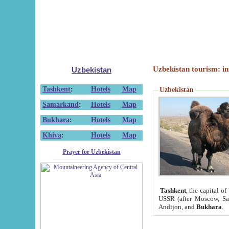
Uzbekistan tourism: in
Uzbekistan
Tashkent
:
Hotels
Map
Uzbekistan
Samarkand
:
Hotels
Map
Bukhara
:
Hotels
Map
Khiva
:
Hotels
Map
Prayer for Uzbekistan
Tashkent
, the capital of
USSR (after Moscow, Sai
Andijon, and
Bukhara
.