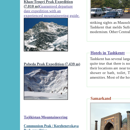
Khan-Tengri Peak Expedition
(7.010 m)
Guaranteed departure
date expedition with an
experienced mountaineering guide.
striking sights as Mausoleum of Sheikh Zaynudin Bob
Tashkent that melds Sufism, Marxism and Capitalism, the East, West and Russia, as well as tradition and
Hotels in Tashkentt
Tashkent has several large luxury hot
quite true that there is no clear downtown area in Tashkent. The
Pobeda Peak Expedition (7.439 m)
their locations are near to downtown and airport, which is also located within the city line. All hotels have
shower or bath, toilet, TV set and telephone 
Samarkand
Tajikistan Mountaineering
Communism Peak / Korzhenevskaya