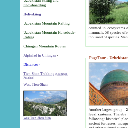
Uzbekistan Skiing and
Snowboarding
Heli-skiing
Uzbekistan Mountain Rafting
counted in ecosystems o
Uzbekistan Mountain Horseback-
mammals, 58 species of re
Riding
thousand of species. Man
Chimgan Mountain Routes
Alpiniad in Chimgan
-
PageTour - Uzbekistan 
Distances -
Tien-Shan Trekking
(Chimgan,
Pulathan)
West Tien-Shan
Another largest group -
2
local customs
. Thereby 
West Tien-Shan Map
following: historical pla
ancient fortresses, mosqu
and other cultural events.