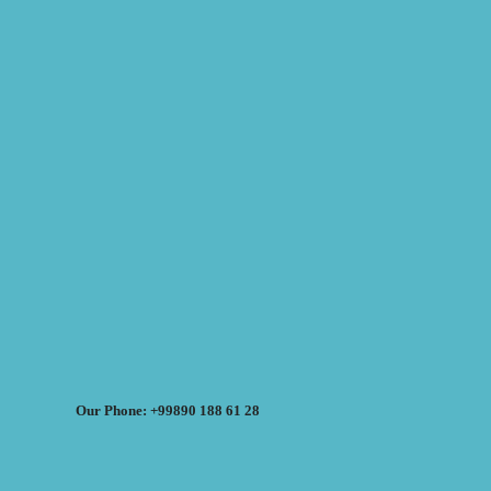
Our Phone: +99890 188 61 28