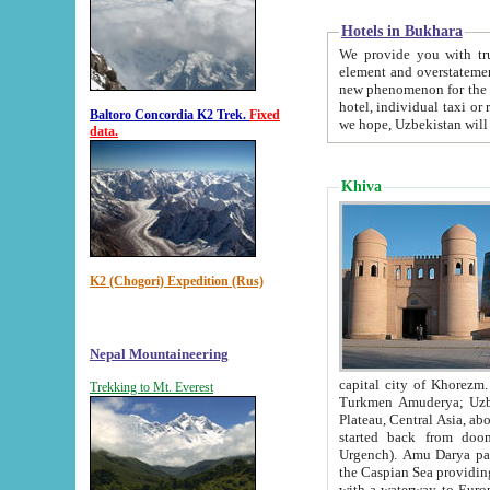
Hotels in Bukhara
We provide you with truthful in
element and overstatements. Most of the hotels in B
new phenomenon for the young country. In the Soviet times it was impossible even to dream about private
hotel, individual taxi or restaurant.
Baltoro Concordia K2 Trek.
Fixed
we hope, Uzbekistan will 
data.
Khiva
K2 (Chogori) Expedition (Rus)
Nepal Mountaineering
capital city of Khorezm. Historians tell, it was hap
Trekking to Mt. Everest
Turkmen Amuderya; Uzbek Amudaryo; Tajik Dar'yoi Amu - large river originating in th
Plateau,
Central Asia, about 2495 km (about 1550 mi) in length) had
started back from doomed former capital city Gurg
Urgench). Amu Darya passed through 
the Caspian Sea providing th
with a waterway to Europ