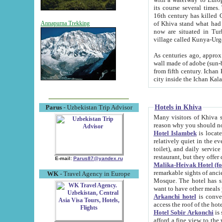
its course several times
16th century has killed Gurgangi. 150 km (about 93 mi) northwest
of Khiva stand what had remained of the ancient capital. The ruin
Annapurna Trekking
now are situated in Turkmenistan, in th
village called Kunya-Urg
As centuries ago, approx. 10-mete
wall made of adobe (sun-baked) bricks (40x40x10
from fifth century. Ichan Kala wall is 8-10 meters high, 6-8 meters wide and 2250 meters long. The ancient
Hotels in Khiva
Parus
- Uzbekistan Trip Advisor
Many visitors of Khiva stay i
Hotel Islambek
is located in 
relatively quiet in the evening. The rooms are big and cl
toilet), and daily service if wanted. This hotel operates as B&B. For the other meals – they don't have a
restaurant, but they offer 
E-mail:
Parus87@yandex.ru
Malika-Heivak Hotel (f
remarkable sights of ancient Khiva - Islam Khodja ensemble
WK
- Travel Agency in Europe
Mosque. The hotel has simply furnished rooms with bathrooms and AC. It also operates as B&B. if you
want to have other meals
Arkanchi hotel
is convenient
Hotel Sobir Arkonchi
is si
afford a fine view to the walls of Ichan-Kala and other remarkable sights. There a