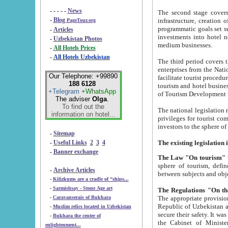
- - - - -
News
The second stage covers 1995-2
-
Blog
infrastructure, creation of nongovernmental corp
PageTour.org
programmatic goals set such as the Program of Tourism Development till 2005. There is a pr
-
Articles
investments into hotel networks
-
Uzbekistan Photos
medium businesses.
-
All Hotels Prices
-
All Hotels Uzbekistan
The third period covers the years si
enterprises from the National Uzbektourism Company. The i
Our Telephone: +99890
facilitate tourist procedures. The government attracts foreign investments and management companies into
188 6128
tourism and hotel businesses. Nationa
+Telegram
+WhatsApp
of Tourism Development t
The adviser
Olga
.
To find out the
The national legislation related to
information on hotel...
privileges for tourist companies made in form of joint
-
Sitemap
-
Useful Links
2
3
4
-
Banner exchange
The Law "On tourism"
w
sphere of tourism, defines legislative norms for t
-
Archive Articles
between 
-
Kilizkums are a cradle of “ships...
-
Sarmishsay - Stone Age art
The appropriate provision has been approved in order t
-
Caravanserais of Bukhara
Republic of Uzbekistan and departure of citizens of the Republic of Uzbekistan abroad as tourists, and to
-
Muslim relics located in Uzbekistan
secure their safety. It was issued according to
-
Bukhara the center of
the Cabinet of Ministers of the Republic of Uzbekistan dated 28 
enlightenment...