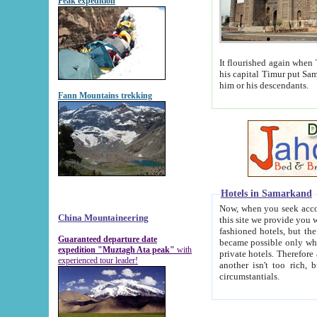
Peak expedition
It flourished again when Tamerla
his capital Timur put Samarkand on the world ma
him or his descendants.
Fann Mountains trekking
Hotels in Samarkand
Now, when you seek accommodat
China Mountaineering
this site we provide you with trust-worthy informa
fashioned hotels, but the modern hotels of present-day Samarkand. The existence in itself of such hot
Guaranteed departure date
became possible only when soviet r
expedition "Muztagh Ata peak"
with
private hotels. Therefore a difference between the hotels i
experienced tour leader!
another isn't too rich, but is assiduous. We should then learn a difference between substantials and
circumstantials.