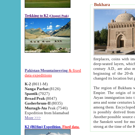
Bukhara
Trekking to K2
(Chogori Peak)
fireplaces, coins with images and inscriptions,
deep-seated layers, which belong to the period of the antiquity from the 3-d century B.C. until th
century A.D., are also most th
Pakistan Mountaineering
& fixed
beginning of the 20-th
data expeditions
K-2
(8611-M)
The region of Bukhara wa
Nanga Parbat
(8126)
Empire. The origin of its inhabitants goes back to the period of
Spantik
(7027)
Aryan immigration into the region. Iranian Soghdians inhabi
Broad Peak
(8047)
area and some centuries later the Persian language
Gasherbrum-II
(8035)
among them. Encyclopedia Iranica
Muztagh-Ata
Peak (7546)
is possibly derived from t
Expedition from Islamabad
Another possible source 
More >>>
the Sanskrit word for monastery and may be linked to the pre-Islamic presence of Buddhism (especially
K2 (8616m) Expedition.
Fixed data.