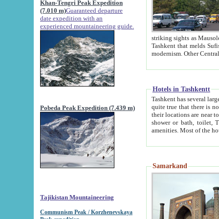
Khan-Tengri Peak Expedition
(7.010 m)
Guaranteed departure
date expedition with an
experienced mountaineering guide.
striking sights as Mausoleum of Sheikh Zaynudin Bob
Tashkent that melds Sufism, Marxism and Capitalism, the East, West and Russia, as well as tradition and
Hotels in Tashkentt
Tashkent has several large luxury hot
quite true that there is no clear downtown area in Tashkent. The
Pobeda Peak Expedition (7.439 m)
their locations are near to downtown and airport, which is also located within the city line. All hotels have
shower or bath, toilet, TV set and telephone 
Samarkand
Tajikistan Mountaineering
Communism Peak / Korzhenevskaya