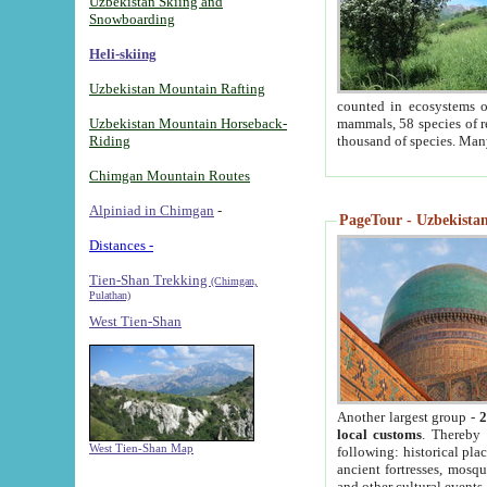
Uzbekistan Skiing and
Snowboarding
Heli-skiing
Uzbekistan Mountain Rafting
counted in ecosystems o
Uzbekistan Mountain Horseback-
mammals, 58 species of re
Riding
thousand of species. Man
Chimgan Mountain Routes
Alpiniad in Chimgan
-
PageTour - Uzbekistan 
Distances -
Tien-Shan Trekking
(Chimgan,
Pulathan)
West Tien-Shan
Another largest group -
2
local customs
. Thereby 
West Tien-Shan Map
following: historical pla
ancient fortresses, mosqu
and other cultural events.