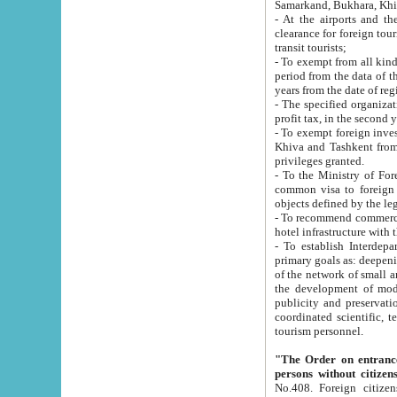
Samarkand, Bukhara, Khi
- At the airports and the railway
clearance for foreign tourists, which corresponds to
transit tourists;
- To exempt from all kinds of taxes n
period from the data of their establishment till the date of rece
years from the date of
- The specified organizations and 
- To exempt foreign investors which
Khiva and Tashkent from the payment of exported p
privileges granted.
- To the Ministry of Foreign Aff
common visa to foreign tourists, which is va
obje
- To recommend commercial banks to p
- To establish Interdepartmental 
primary goals as: deepening of economic reforms in 
of the network of small and medium hotels, motel and camping at a level of world standards; assistance to
the development of modern enterta
publicity and preservation of unique tourist potential an
coordinated scientific, technical and investment policy in tourism; providing training and retraining of
tourism personnel.
"The Order on entrance to an
persons without citizen
No.408. Foreign citizens, including citizens from CIS countrie