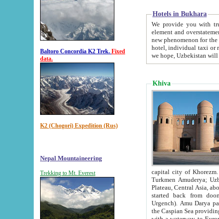
Hotels in Bukhara
We provide you with truthful in
element and overstatements. Most of the hotels in B
new phenomenon for the young country. In the Soviet times it was impossible even to dream about private
hotel, individual taxi or restaurant.
Baltoro Concordia K2 Trek.
Fixed
we hope, Uzbekistan will 
data.
Khiva
K2 (Chogori) Expedition (Rus)
Nepal Mountaineering
capital city of Khorezm. Historians tell, it was hap
Trekking to Mt. Everest
Turkmen Amuderya; Uzbek Amudaryo; Tajik Dar'yoi Amu - large river originating in th
Plateau,
Central Asia, about 2495 km (about 1550 mi) in length) had
started back from doomed former capital city Gurg
Urgench). Amu Darya passed through 
the Caspian Sea providing th
with a waterway to Europ