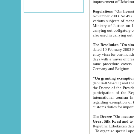
improvement
Regulations "On licensi
November 2003 No.497 stipulates the procedure a
various subjects of managing. The Order of certification of tourist services. It was registered within the
Ministry of Justice on 18 March 2000
carrying out obligatory certification of tourist services rendered by s
also used in carryin
The Resolution "On simpl
dated 19 February 2003 No.85. The Ministry for Foreign 
entry visas for one month to citizens of Italian Republic visiting Uzbekistan as tourists within two working
days with a waver of presenting touris
same procedure covers citizens of France. Latvia, Great
Germany and Belgium.
"On granting exemption 
(No.04-02-04/11) and the State Tax Committ
the Decree of the President of the Republic of Uzbekistan dated 2 July 19
participation of the Republic
international tourism in the republic" 
regarding exemption of tourist agencies in Samarkand, Bukhara
customs du
The Decree "On measures to facilita
Repub
- To organize special open econo