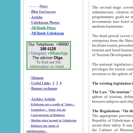
- - - - -
News
The second stage covers 1995-2
-
Blog
infrastructure, creation of nongovernmental corp
PageTour.org
programmatic goals set such as the Program of Tourism Development till 2005. There is a pr
-
Articles
investments into hotel networks
-
Uzbekistan Photos
medium businesses.
-
All Hotels Prices
-
All Hotels Uzbekistan
The third period covers the years si
enterprises from the National Uzbektourism Company. The i
Our Telephone: +99890
facilitate tourist procedures. The government attracts foreign investments and management companies into
188 6128
tourism and hotel businesses. Nationa
+Telegram
+WhatsApp
of Tourism Development t
The adviser
Olga
.
To find out the
The national legislation related to
information on hotel...
privileges for tourist companies made in form of joint
-
Sitemap
-
Useful Links
2
3
4
-
Banner exchange
The Law "On tourism"
w
sphere of tourism, defines legislative norms for t
-
Archive Articles
between 
-
Kilizkums are a cradle of “ships...
-
Sarmishsay - Stone Age art
The appropriate provision has been approved in order t
-
Caravanserais of Bukhara
Republic of Uzbekistan and departure of citizens of the Republic of Uzbekistan abroad as tourists, and to
-
Muslim relics located in Uzbekistan
secure their safety. It was issued according to
-
Bukhara the center of
the Cabinet of Ministers of the Republic of Uzbekistan dated 28 
enlightenment...