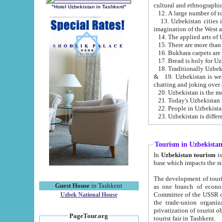
cultural and ethnographic
"Hotel Uzbekistan in Tashkent"
13. Uzbekistan cities including Samark
15. There are more than 
16. Bukhara carpets are
17. Bread is holy for U
& 19. Uzbekistan is well known for
chatting and joking over 
22. People in Uzbekistan
Tourism in Uzbekista
In
Uzbekistan tourism
is regulate
The development of tourism in Uzbe
Guest House
in Tashkent
as one branch of economy on the basis of e
Committee of the USSR on Foreign Tourism, the Bureau of Youth Touris
Uzbek National House
the trade-union organizations, etc. This period covers 1992-1995. Since this moment there started
privatization of tourist objects, constructio
PageTour.org
tourist fair in Tashkent.