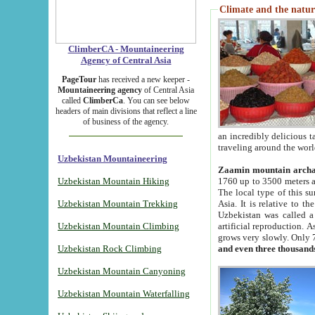
Climate and the natur
ClimberCA - Mountaineering
Agency of Central Asia
PageTour
has received a new keeper -
Mountaineering agency
of Central Asia
called
ClimberCa
. You can see below
headers of main divisions that reflect a line
of business of the agency.
an incredibly delicious 
traveling around the worl
Uzbekistan Mountaineering
Zaamin mountain arch
Uzbekistan Mountain Hiking
1760 up to 3500 meters ab
The local type of this s
Uzbekistan Mountain Trekking
Asia. It is relative to 
Uzbekistan was called a
Uzbekistan Mountain Climbing
artificial reproduction. A
grows very slowly. Only 
Uzbekistan Rock Climbing
and even three thousand
Uzbekistan Mountain Canyoning
Uzbekistan Mountain Waterfalling