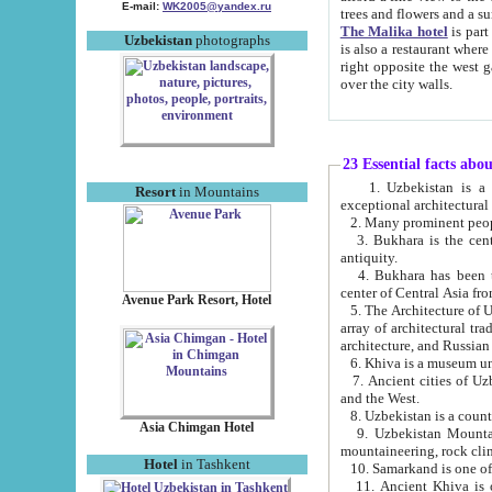
E-mail:
WK2005@yandex.ru
trees and flowers and
The Malika hotel
is part of a 
Uzbekistan
photographs
is also a restaurant where breakfast is served, and a gift shop. The best th
right opposite the west gate of the old city. If you are awake at the right time, you can watch the sunrise
over the city walls.
23 Essential facts abo
1. Uzbekistan is a country of ancient high culture with its
Resort
in Mountains
exceptional architec
2. Many prominent peopl
3. Bukhara is the centr
antiquity.
4. Bukhara has been th
center of Central Asia fr
Avenue Park Resort, Hotel
5. The Architecture of U
array of architectural tra
architecture, and Russian 
6. Khiva is a museum un
7. Ancient cities of Uzbekistan were l
and the West.
Asia Chimgan Hotel
9. Uzbekistan Mountains are an at
mountaineering, rock cli
Hotel
in Tashkent
10. Samarkand is one of 
11. Ancient Khiva is one of three 