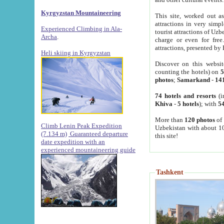
Kyrgyzstan Mountaineering
This site, worked out as
attractions in very simp
Experienced Climbing in Ala-
tourist attractions of Uz
Archa
.
charge or even for fre
attractions, presented by 
Heli skiing in Kyrgyzstan
Discover on this websit
counting the hotels) on
5
photos
;
Samarkand
-
14
74 hotels and resorts
(i
Khiva
-
5 hotels
); with
54
More than
120 photos
of 
Climb Lenin Peak Expedition
Uzbekistan with about 10
(7.134 m)
Guaranteed departure
this site!
date expedition with an
experienced mountaineering guide
Tashkent