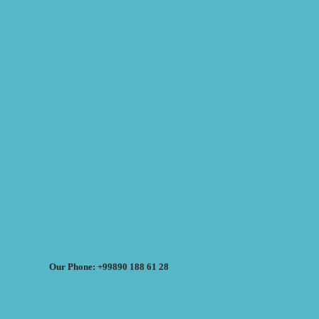
Our Phone: +99890 188 61 28