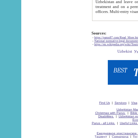
Uzbekistan and leave on the reasons of private and business affairs, as tourists, for rest, study, work,
treatment and on a permanent residence.
Sources:
-
https://parus87.com/Read_More.h
-
National normative-legal documen
-
https://en.wikipedia.org/wiki/Touri
Find Us
|
Services
|
Visa
Uzbekistan Map
Christmas with Parus.
|
Bible
Disabilities.
|
Uzbekistan ec
Eco
Parus - all Links.
|
Useful Links
Ежедневное христианское 
Ташкент
|
Самарканд
|
Го