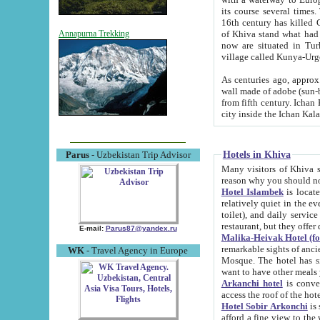
its course several times
16th century has killed Gurgangi. 150 km (about 93 mi) northwest
of Khiva stand what had remained of the ancient capital. The ruin
Annapurna Trekking
now are situated in Turkmenistan, in th
village called Kunya-Urg
As centuries ago, approx. 10-mete
wall made of adobe (sun-baked) bricks (40x40x10
from fifth century. Ichan Kala wall is 8-10 meters high, 6-8 meters wide and 2250 meters long. The ancient
Hotels in Khiva
Parus
- Uzbekistan Trip Advisor
Many visitors of Khiva stay i
Hotel Islambek
is located in 
relatively quiet in the evening. The rooms are big and cl
toilet), and daily service if wanted. This hotel operates as B&B. For the other meals – they don't have a
restaurant, but they offer 
E-mail:
Parus87@yandex.ru
Malika-Heivak Hotel (f
remarkable sights of ancient Khiva - Islam Khodja ensemble
WK
- Travel Agency in Europe
Mosque. The hotel has simply furnished rooms with bathrooms and AC. It also operates as B&B. if you
want to have other meals
Arkanchi hotel
is convenient
Hotel Sobir Arkonchi
is si
afford a fine view to the walls of Ichan-Kala and other remarkable sights. There a