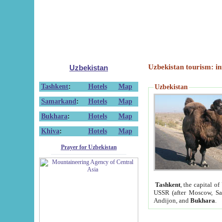
Uzbekistan tourism: in
Uzbekistan
Tashkent
:
Hotels
Map
Uzbekistan
Samarkand
:
Hotels
Map
Bukhara
:
Hotels
Map
Khiva
:
Hotels
Map
Prayer for Uzbekistan
Tashkent
, the capital of
USSR (after Moscow, Sai
Andijon, and
Bukhara
.