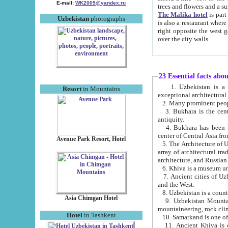
E-mail:
WK2005@yandex.ru
trees and flowers and
The Malika hotel
is part of a 
Uzbekistan
photographs
is also a restaurant where breakfast is served, and a gift shop. The best th
right opposite the west gate of the old city. If you are awake at the right time, you can watch the sunrise
over the city walls.
23 Essential facts abo
1. Uzbekistan is a country of ancient high culture with its
Resort
in Mountains
exceptional architec
2. Many prominent peopl
3. Bukhara is the centr
antiquity.
4. Bukhara has been th
center of Central Asia fr
Avenue Park Resort, Hotel
5. The Architecture of U
array of architectural tra
architecture, and Russian 
6. Khiva is a museum un
7. Ancient cities of Uzbekistan were l
and the West.
Asia Chimgan Hotel
9. Uzbekistan Mountains are an at
mountaineering, rock cli
Hotel
in Tashkent
10. Samarkand is one of 
11. Ancient Khiva is one of three 