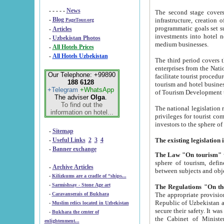
- - - - -
News
The second stage covers 1995-2
-
Blog
infrastructure, creation of nongovernmental corp
PageTour.org
programmatic goals set such as the Program of Tourism Development till 2005. There is a pr
-
Articles
investments into hotel networks
-
Uzbekistan Photos
medium businesses.
-
All Hotels Prices
-
All Hotels Uzbekistan
The third period covers the years si
enterprises from the National Uzbektourism Company. The i
Our Telephone: +99890
facilitate tourist procedures. The government attracts foreign investments and management companies into
188 6128
tourism and hotel businesses. Nationa
+Telegram
+WhatsApp
of Tourism Development t
The adviser
Olga
.
To find out the
The national legislation related to
information on hotel...
privileges for tourist companies made in form of joint
-
Sitemap
-
Useful Links
2
3
4
-
Banner exchange
The Law "On tourism"
w
sphere of tourism, defines legislative norms for t
-
Archive Articles
between 
-
Kilizkums are a cradle of “ships...
-
Sarmishsay - Stone Age art
The appropriate provision has been approved in order t
-
Caravanserais of Bukhara
Republic of Uzbekistan and departure of citizens of the Republic of Uzbekistan abroad as tourists, and to
-
Muslim relics located in Uzbekistan
secure their safety. It was issued according to
-
Bukhara the center of
the Cabinet of Ministers of the Republic of Uzbekistan dated 28 
enlightenment...