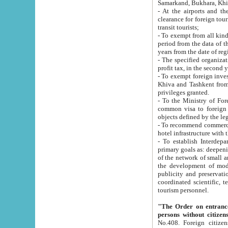
Samarkand, Bukhara, Khi
- At the airports and the railway
clearance for foreign tourists, which corresponds to
transit tourists;
- To exempt from all kinds of taxes n
period from the data of their establishment till the date of rece
years from the date of
- The specified organizations and 
- To exempt foreign investors which
Khiva and Tashkent from the payment of exported p
privileges granted.
- To the Ministry of Foreign Aff
common visa to foreign tourists, which is va
obje
- To recommend commercial banks to p
- To establish Interdepartmental 
primary goals as: deepening of economic reforms in 
of the network of small and medium hotels, motel and camping at a level of world standards; assistance to
the development of modern enterta
publicity and preservation of unique tourist potential an
coordinated scientific, technical and investment policy in tourism; providing training and retraining of
tourism personnel.
"The Order on entrance to an
persons without citizen
No.408. Foreign citizens, including citizens from CIS countrie