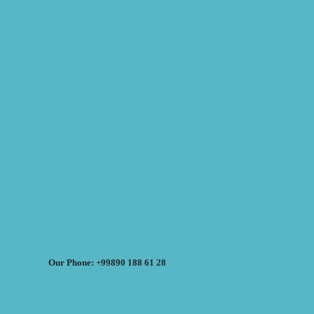
Our Phone: +99890 188 61 28