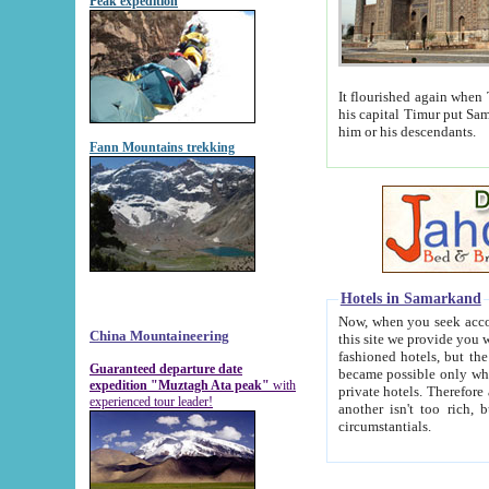
Peak expedition
It flourished again when Tamerla
his capital Timur put Samarkand on the world ma
him or his descendants.
Fann Mountains trekking
Hotels in Samarkand
Now, when you seek accommodat
China Mountaineering
this site we provide you with trust-worthy informa
fashioned hotels, but the modern hotels of present-day Samarkand. The existence in itself of such hot
Guaranteed departure date
became possible only when soviet r
expedition "Muztagh Ata peak"
with
private hotels. Therefore a difference between the hotels i
experienced tour leader!
another isn't too rich, but is assiduous. We should then learn a difference between substantials and
circumstantials.