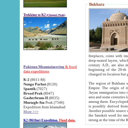
Bukhara
Trekking to K2
(Chogori Peak)
fireplaces, coins with images and inscriptions,
deep-seated layers, which belong to the period of the antiquity from the 3-d century B.C. until th
century A.D., are also most th
Pakistan Mountaineering
& fixed
beginning of the 20-th
data expeditions
K-2
(8611-M)
The region of Bukhara wa
Nanga Parbat
(8126)
Empire. The origin of its inhabitants goes back to the period of
Spantik
(7027)
Aryan immigration into the region. Iranian Soghdians inhabi
Broad Peak
(8047)
area and some centuries later the Persian language
Gasherbrum-II
(8035)
among them. Encyclopedia Iranica
Muztagh-Ata
Peak (7546)
is possibly derived from t
Expedition from Islamabad
Another possible source 
More >>>
the Sanskrit word for monastery and may be linked to the pre-Islamic presence of Buddhism (especially
K2 (8616m) Expedition.
Fixed data.