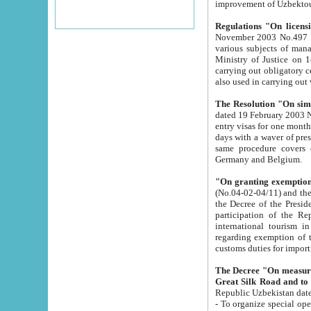
improvement
Regulations "On licensi
November 2003 No.497 stipulates the procedure a
various subjects of managing. The Order of certification of tourist services. It was registered within the
Ministry of Justice on 18 March 2000
carrying out obligatory certification of tourist services rendered by s
also used in carryin
The Resolution "On simpl
dated 19 February 2003 No.85. The Ministry for Foreign 
entry visas for one month to citizens of Italian Republic visiting Uzbekistan as tourists within two working
days with a waver of presenting touris
same procedure covers citizens of France. Latvia, Great
Germany and Belgium.
"On granting exemption 
(No.04-02-04/11) and the State Tax Committ
the Decree of the President of the Republic of Uzbekistan dated 2 July 19
participation of the Republic
international tourism in the republic" 
regarding exemption of tourist agencies in Samarkand, Bukhara
customs du
The Decree "On measures to facilita
Repub
- To organize special open econo