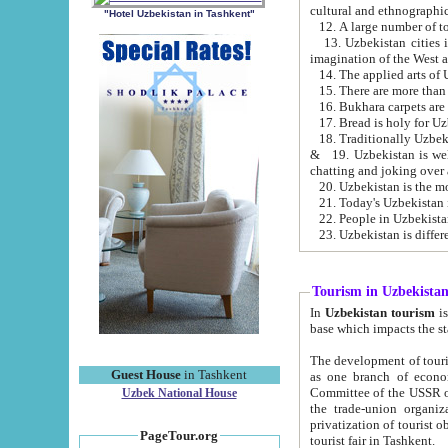
cultural and ethnographic
"Hotel Uzbekistan in Tashkent"
13. Uzbekistan cities including Samark
15. There are more than 
16. Bukhara carpets are
17. Bread is holy for U
& 19. Uzbekistan is well known for
chatting and joking over 
22. People in Uzbekistan
Tourism in Uzbekista
In
Uzbekistan tourism
is regulate
The development of tourism in Uzbe
Guest House
in Tashkent
as one branch of economy on the basis of e
Committee of the USSR on Foreign Tourism, the Bureau of Youth Touris
Uzbek National House
the trade-union organizations, etc. This period covers 1992-1995. Since this moment there started
privatization of tourist objects, constructio
PageTour.org
tourist fair in Tashkent.