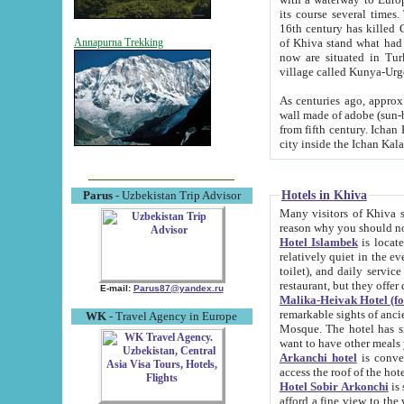
its course several times
16th century has killed Gurgangi. 150 km (about 93 mi) northwest
of Khiva stand what had remained of the ancient capital. The ruin
Annapurna Trekking
now are situated in Turkmenistan, in th
village called Kunya-Urg
As centuries ago, approx. 10-mete
wall made of adobe (sun-baked) bricks (40x40x10
from fifth century. Ichan Kala wall is 8-10 meters high, 6-8 meters wide and 2250 meters long. The ancient
Hotels in Khiva
Parus
- Uzbekistan Trip Advisor
Many visitors of Khiva stay i
Hotel Islambek
is located in 
relatively quiet in the evening. The rooms are big and cl
toilet), and daily service if wanted. This hotel operates as B&B. For the other meals – they don't have a
restaurant, but they offer 
E-mail:
Parus87@yandex.ru
Malika-Heivak Hotel (f
remarkable sights of ancient Khiva - Islam Khodja ensemble
WK
- Travel Agency in Europe
Mosque. The hotel has simply furnished rooms with bathrooms and AC. It also operates as B&B. if you
want to have other meals
Arkanchi hotel
is convenient
Hotel Sobir Arkonchi
is si
afford a fine view to the walls of Ichan-Kala and other remarkable sights. There a