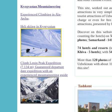
Kyrgyzstan Mountaineering
This site, worked out as
attractions in very simp
Experienced Climbing in Ala-
tourist attractions of Uz
Archa
.
charge or even for fre
attractions, presented by 
Heli skiing in Kyrgyzstan
Discover on this websit
counting the hotels) on
5
photos
;
Samarkand
-
14
74 hotels and resorts
(i
Khiva
-
5 hotels
); with
54
More than
120 photos
of 
Climb Lenin Peak Expedition
Uzbekistan with about 10
(7.134 m)
Guaranteed departure
this site!
date expedition with an
experienced mountaineering guide
Tashkent