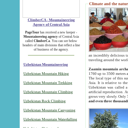
Climate and the natur
ClimberCA - Mountaineering
Agency of Central Asia
PageTour
has received a new keeper -
Mountaineering agency
of Central Asia
called
ClimberCa
. You can see below
headers of main divisions that reflect a line
of business of the agency.
an incredibly delicious 
traveling around the worl
Uzbekistan Mountaineering
Zaamin mountain arch
Uzbekistan Mountain Hiking
1760 up to 3500 meters ab
The local type of this s
Uzbekistan Mountain Trekking
Asia. It is relative to 
Uzbekistan was called a
Uzbekistan Mountain Climbing
artificial reproduction. A
grows very slowly. Only 
Uzbekistan Rock Climbing
and even three thousand
Uzbekistan Mountain Canyoning
Uzbekistan Mountain Waterfalling