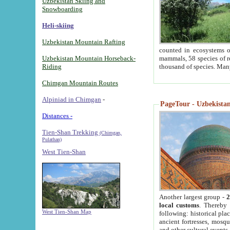
Uzbekistan Skiing and
Snowboarding
Heli-skiing
Uzbekistan Mountain Rafting
counted in ecosystems o
Uzbekistan Mountain Horseback-
mammals, 58 species of re
Riding
thousand of species. Man
Chimgan Mountain Routes
Alpiniad in Chimgan
-
PageTour - Uzbekistan 
Distances -
Tien-Shan Trekking
(Chimgan,
Pulathan)
West Tien-Shan
Another largest group -
2
local customs
. Thereby 
West Tien-Shan Map
following: historical pla
ancient fortresses, mosqu
and other cultural events.