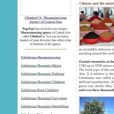
Climate and the natur
ClimberCA - Mountaineering
Agency of Central Asia
PageTour
has received a new keeper -
Mountaineering agency
of Central Asia
called
ClimberCa
. You can see below
headers of main divisions that reflect a line
of business of the agency.
an incredibly delicious 
traveling around the worl
Uzbekistan Mountaineering
Zaamin mountain arch
Uzbekistan Mountain Hiking
1760 up to 3500 meters ab
The local type of this s
Uzbekistan Mountain Trekking
Asia. It is relative to 
Uzbekistan was called a
Uzbekistan Mountain Climbing
artificial reproduction. A
grows very slowly. Only 
Uzbekistan Rock Climbing
and even three thousand
Uzbekistan Mountain Canyoning
Uzbekistan Mountain Waterfalling