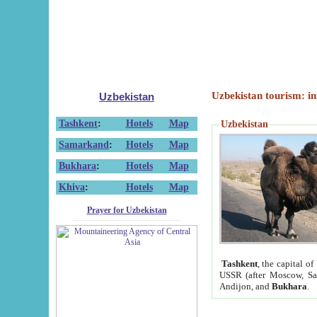
Uzbekistan tourism: in
Uzbekistan
Tashkent
:
Hotels
Map
Uzbekistan
Samarkand
:
Hotels
Map
Bukhara
:
Hotels
Map
Khiva
:
Hotels
Map
Prayer for Uzbekistan
Tashkent
, the capital of
USSR (after Moscow, Sai
Andijon, and
Bukhara
.