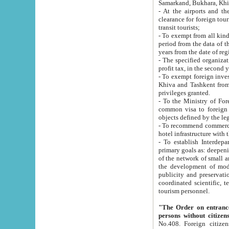
Samarkand, Bukhara, Khi
- At the airports and the railway
clearance for foreign tourists, which corresponds to
transit tourists;
- To exempt from all kinds of taxes n
period from the data of their establishment till the date of rece
years from the date of
- The specified organizations and 
- To exempt foreign investors which
Khiva and Tashkent from the payment of exported p
privileges granted.
- To the Ministry of Foreign Aff
common visa to foreign tourists, which is va
obje
- To recommend commercial banks to p
- To establish Interdepartmental 
primary goals as: deepening of economic reforms in 
of the network of small and medium hotels, motel and camping at a level of world standards; assistance to
the development of modern enterta
publicity and preservation of unique tourist potential an
coordinated scientific, technical and investment policy in tourism; providing training and retraining of
tourism personnel.
"The Order on entrance to an
persons without citizen
No.408. Foreign citizens, including citizens from CIS countrie