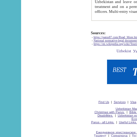
Uzbekistan and leave on the reasons of private and business affairs, as tourists, for rest, study, work,
treatment and on a permanent residence.
Sources:
-
https://parus87.com/Read_More.h
-
National normative-legal documen
-
https://en.wikipedia.org/wiki/Touri
Find Us
|
Services
|
Visa
Uzbekistan Map
Christmas with Parus.
|
Bible
Disabilities.
|
Uzbekistan ec
Eco
Parus - all Links.
|
Useful Links
Ежедневное христианское 
Ташкент
|
Самарканд
|
Го