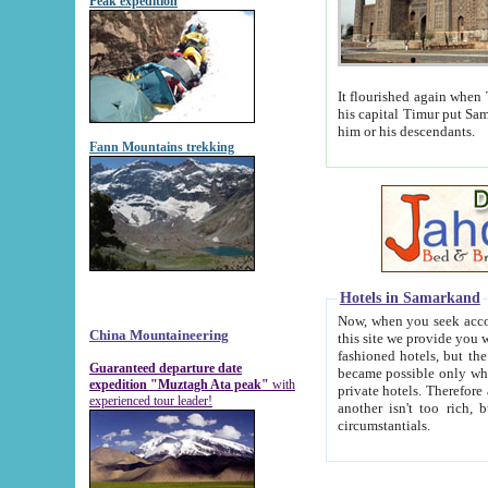
Peak expedition
It flourished again when Tamerla
his capital Timur put Samarkand on the world ma
him or his descendants.
Fann Mountains trekking
Hotels in Samarkand
Now, when you seek accommodat
China Mountaineering
this site we provide you with trust-worthy informa
fashioned hotels, but the modern hotels of present-day Samarkand. The existence in itself of such hot
Guaranteed departure date
became possible only when soviet r
expedition "Muztagh Ata peak"
with
private hotels. Therefore a difference between the hotels i
experienced tour leader!
another isn't too rich, but is assiduous. We should then learn a difference between substantials and
circumstantials.