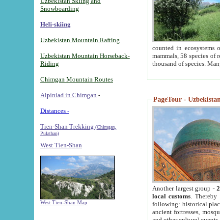
Uzbekistan Skiing and
Snowboarding
Heli-skiing
Uzbekistan Mountain Rafting
counted in ecosystems o
Uzbekistan Mountain Horseback-
mammals, 58 species of re
Riding
thousand of species. Man
Chimgan Mountain Routes
Alpiniad in Chimgan
-
PageTour - Uzbekistan 
Distances -
Tien-Shan Trekking
(Chimgan,
Pulathan)
West Tien-Shan
Another largest group -
2
local customs
. Thereby 
West Tien-Shan Map
following: historical pla
ancient fortresses, mosqu
and other cultural events.