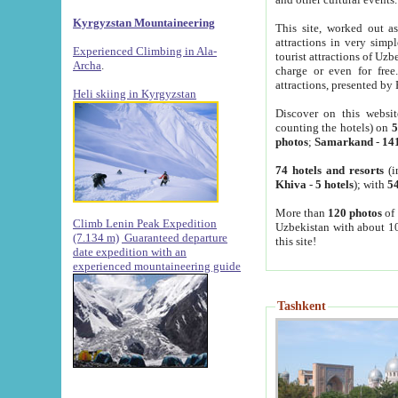
Kyrgyzstan Mountaineering
This site, worked out as
attractions in very simp
Experienced Climbing in Ala-
tourist attractions of Uz
Archa
.
charge or even for fre
attractions, presented by 
Heli skiing in Kyrgyzstan
Discover on this websit
counting the hotels) on
5
photos
;
Samarkand
-
14
74 hotels and resorts
(i
Khiva
-
5 hotels
); with
54
More than
120 photos
of 
Climb Lenin Peak Expedition
Uzbekistan with about 10
(7.134 m)
Guaranteed departure
this site!
date expedition with an
experienced mountaineering guide
Tashkent