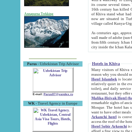
its course several times
16th century has killed Gurgangi. 150 km (about 93 mi) northwest
of Khiva stand what had remained of the ancient capital. The ruin
Annapurna Trekking
now are situated in Turkmenistan, in th
village called Kunya-Urg
As centuries ago, approx. 10-mete
wall made of adobe (sun-baked) bricks (40x40x10
from fifth century. Ichan Kala wall is 8-10 meters high, 6-8 meters wide and 2250 meters long. The ancient
Hotels in Khiva
Parus
- Uzbekistan Trip Advisor
Many visitors of Khiva stay i
Hotel Islambek
is located in 
relatively quiet in the evening. The rooms are big and cl
toilet), and daily service if wanted. This hotel operates as B&B. For the other meals – they don't have a
restaurant, but they offer 
E-mail:
Parus87@yandex.ru
Malika-Heivak Hotel (f
remarkable sights of ancient Khiva - Islam Khodja ensemble
WK
- Travel Agency in Europe
Mosque. The hotel has simply furnished rooms with bathrooms and AC. It also operates as B&B. if you
want to have other meals
Arkanchi hotel
is convenient
Hotel Sobir Arkonchi
is si
afford a fine view to the walls of Ichan-Kala and other remarkable sights. There a