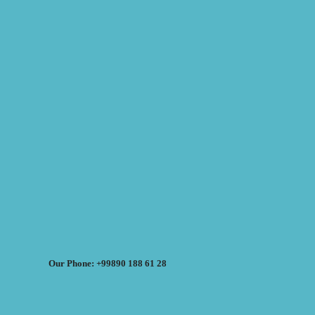
Our Phone: +99890 188 61 28