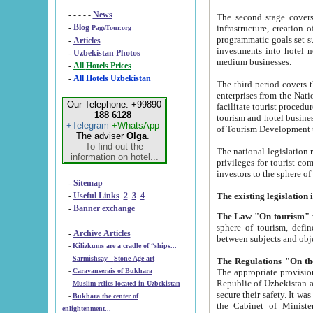
- - - - -
News
The second stage covers 1995-2
-
Blog
infrastructure, creation of nongovernmental corp
PageTour.org
programmatic goals set such as the Program of Tourism Development till 2005. There is a pr
-
Articles
investments into hotel networks
-
Uzbekistan Photos
medium businesses.
-
All Hotels Prices
-
All Hotels Uzbekistan
The third period covers the years si
enterprises from the National Uzbektourism Company. The i
Our Telephone: +99890
facilitate tourist procedures. The government attracts foreign investments and management companies into
188 6128
tourism and hotel businesses. Nationa
+Telegram
+WhatsApp
of Tourism Development t
The adviser
Olga
.
To find out the
The national legislation related to
information on hotel...
privileges for tourist companies made in form of joint
-
Sitemap
-
Useful Links
2
3
4
-
Banner exchange
The Law "On tourism"
w
sphere of tourism, defines legislative norms for t
-
Archive Articles
between 
-
Kilizkums are a cradle of “ships...
-
Sarmishsay - Stone Age art
The appropriate provision has been approved in order t
-
Caravanserais of Bukhara
Republic of Uzbekistan and departure of citizens of the Republic of Uzbekistan abroad as tourists, and to
-
Muslim relics located in Uzbekistan
secure their safety. It was issued according to
-
Bukhara the center of
the Cabinet of Ministers of the Republic of Uzbekistan dated 28 
enlightenment...