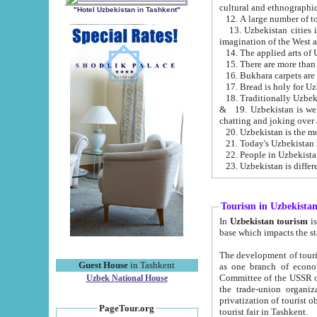
cultural and ethnographic
"Hotel Uzbekistan in Tashkent"
13. Uzbekistan cities including Samark
15. There are more than 
16. Bukhara carpets are
17. Bread is holy for U
& 19. Uzbekistan is well known for
chatting and joking over 
22. People in Uzbekistan
Tourism in Uzbekista
In
Uzbekistan tourism
is regulate
The development of tourism in Uzbe
Guest House
in Tashkent
as one branch of economy on the basis of e
Committee of the USSR on Foreign Tourism, the Bureau of Youth Touris
Uzbek National House
the trade-union organizations, etc. This period covers 1992-1995. Since this moment there started
privatization of tourist objects, constructio
PageTour.org
tourist fair in Tashkent.