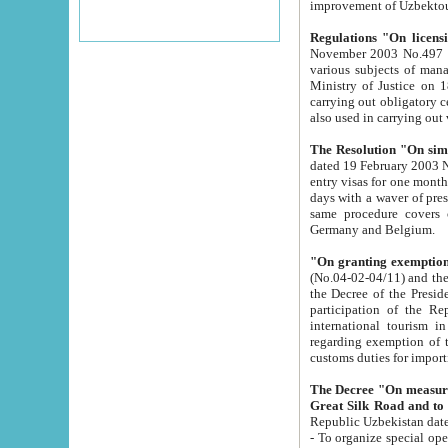
improvement
Regulations "On licensi
November 2003 No.497 stipulates the procedure a
various subjects of managing. The Order of certification of tourist services. It was registered within the
Ministry of Justice on 18 March 2000
carrying out obligatory certification of tourist services rendered by s
also used in carryin
The Resolution "On simpl
dated 19 February 2003 No.85. The Ministry for Foreign 
entry visas for one month to citizens of Italian Republic visiting Uzbekistan as tourists within two working
days with a waver of presenting touris
same procedure covers citizens of France. Latvia, Great
Germany and Belgium.
"On granting exemption 
(No.04-02-04/11) and the State Tax Committ
the Decree of the President of the Republic of Uzbekistan dated 2 July 19
participation of the Republic
international tourism in the republic" 
regarding exemption of tourist agencies in Samarkand, Bukhara
customs du
The Decree "On measures to facilita
Repub
- To organize special open econo