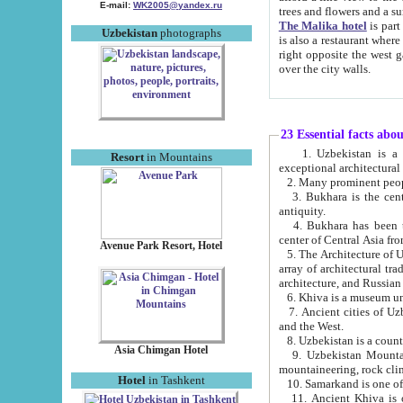
E-mail:
WK2005@yandex.ru
trees and flowers and
The Malika hotel
is part of a 
Uzbekistan
photographs
is also a restaurant where breakfast is served, and a gift shop. The best th
right opposite the west gate of the old city. If you are awake at the right time, you can watch the sunrise
over the city walls.
23 Essential facts abo
1. Uzbekistan is a country of ancient high culture with its
Resort
in Mountains
exceptional architec
2. Many prominent peopl
3. Bukhara is the centr
antiquity.
4. Bukhara has been th
center of Central Asia fr
Avenue Park Resort, Hotel
5. The Architecture of U
array of architectural tra
architecture, and Russian 
6. Khiva is a museum un
7. Ancient cities of Uzbekistan were l
and the West.
Asia Chimgan Hotel
9. Uzbekistan Mountains are an at
mountaineering, rock cli
Hotel
in Tashkent
10. Samarkand is one of 
11. Ancient Khiva is one of three 