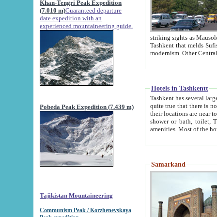
Khan-Tengri Peak Expedition
(7.010 m)
Guaranteed departure
date expedition with an
experienced mountaineering guide.
striking sights as Mausoleum of Sheikh Zaynudin Bob
Tashkent that melds Sufism, Marxism and Capitalism, the East, West and Russia, as well as tradition and
Hotels in Tashkentt
Tashkent has several large luxury hot
quite true that there is no clear downtown area in Tashkent. The
Pobeda Peak Expedition (7.439 m)
their locations are near to downtown and airport, which is also located within the city line. All hotels have
shower or bath, toilet, TV set and telephone 
Samarkand
Tajikistan Mountaineering
Communism Peak / Korzhenevskaya