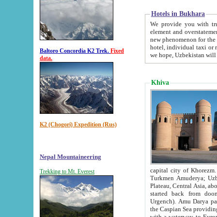
Hotels in Bukhara
We provide you with truthful in
element and overstatements. Most of the hotels in B
new phenomenon for the young country. In the Soviet times it was impossible even to dream about private
hotel, individual taxi or restaurant.
Baltoro Concordia K2 Trek.
Fixed
we hope, Uzbekistan will 
data.
Khiva
K2 (Chogori) Expedition (Rus)
Nepal Mountaineering
capital city of Khorezm. Historians tell, it was hap
Trekking to Mt. Everest
Turkmen Amuderya; Uzbek Amudaryo; Tajik Dar'yoi Amu - large river originating in th
Plateau,
Central Asia, about 2495 km (about 1550 mi) in length) had
started back from doomed former capital city Gurg
Urgench). Amu Darya passed through 
the Caspian Sea providing th
with a waterway to Europ