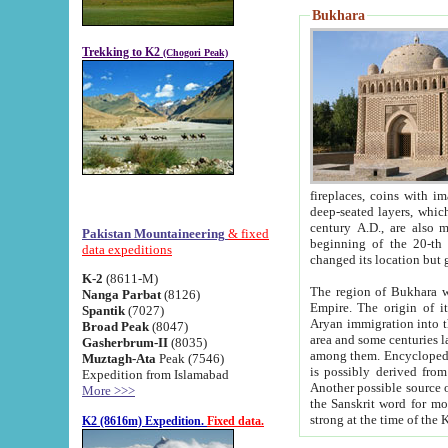
Bukhara
Trekking to K2
(Chogori Peak)
fireplaces, coins with images and inscriptions,
deep-seated layers, which belong to the period of the antiquity from the 3-d century B.C. until th
century A.D., are also most th
Pakistan Mountaineering
& fixed
beginning of the 20-th
data expeditions
K-2
(8611-M)
The region of Bukhara wa
Nanga Parbat
(8126)
Empire. The origin of its inhabitants goes back to the period of
Spantik
(7027)
Aryan immigration into the region. Iranian Soghdians inhabi
Broad Peak
(8047)
area and some centuries later the Persian language
Gasherbrum-II
(8035)
among them. Encyclopedia Iranica
Muztagh-Ata
Peak (7546)
is possibly derived from t
Expedition from Islamabad
Another possible source 
More >>>
the Sanskrit word for monastery and may be linked to the pre-Islamic presence of Buddhism (especially
K2 (8616m) Expedition.
Fixed data.