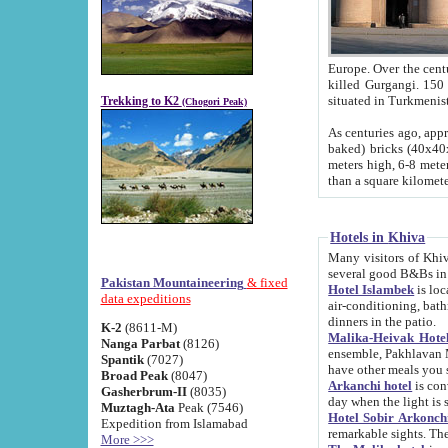
Europe. Over the centuries the river has shifted its course s
killed Gurgangi. 150 km (about 93 
Trekking to K2
(Chogori Peak)
As centuries ago, approx. 10-meter-h
baked) bricks (40x40x10 cm). Foundation of Ichan Kala rampart is thought to date from f
meters high, 6-8 meters wide and 2250 meter
than a square kilome
Hotels in Khiva
Many visitors of Khiva stay in hotels in 
several good B&Bs in
Pakistan Mountaineering
& fixed
Hotel Islambek
is located in the 
data expeditions
air-conditioning, bathroom (shower and toilet), and daily service
dinners in the patio.
K-2
(8611-M)
Malika-Heivak Hotel
Nanga Parbat
(8126)
ensemble, Pakhlavan Mahmud Mausoleum and D
Spantik
(7027)
have other meals you 
Broad Peak
(8047)
Arkanchi hotel
is conveniently si
Gasherbrum-II
(8035)
day when the light is s
Muztagh-Ata
Peak (7546)
Hotel Sobir Arkonch
Expedition from Islamabad
More >>>