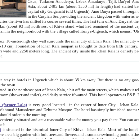
Asia, about 2495 km (about 1550 mi) in length) had started back 
capital city Gurganchi (old Urgench). Amu Darya passed through the Khanate and emp
in the Caspian Sea providing the ancient kingdom with water as well as with a waterway to
everal times. The last turn of Amu Darya at the end of 16th century has
mi) northwest of Khiva stand what had remained of the ancient capital. The ruins now are
situated in Turkmenistan, in the neighborhood with the village called Kunya-Urgench, which means,
igh clay wall surrounds the inner city of Ichan Kala. The inner city wall made of adobe (sun-
ifth century. Ichan Kala wall is 8-10
s long. The ancient city inside the Ichan Kala is densely packed into a space of less
ter.
Urgench which is about 35 km away. But there is no any good reason why you should not stay in Khiva, because there are
 the town.
northeast part of Ichan-Kala, a bit off the main streets, which makes it relatively quiet in the evening. The rooms are big and clean, with
 if wanted. This hotel operates as B&B. For the other meals – they don't have a restaurant, but they offer
 (former Lola)
is very good located - in the center of Inner City - Ichan-Kala - among remarkable sights of ancient Khiva - Islam Khodja
zhuma Mosque. The hotel has simply furnished rooms with bathrooms and AC. It also operates as B&B. if you want to
should order in the morning.
tuated and are a reasonable value for money you pay there. You can access the roof of the hotel, ideal to take pictures at the end of the
oft.
i
is situated in the historical Inner City of Khiva - Ichan-Kala. Most of the hotel rooms afford a fine view to the walls of Ichan-Kala and other
remarkable sights. There are a big garden with fruit trees and flowers and a summer swimming po