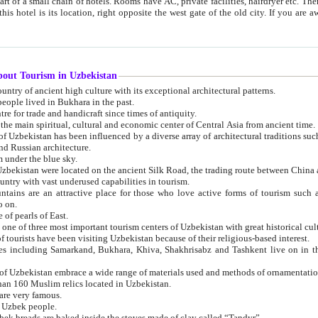
 small chain of hotels. Rooms have AC, private facilities, hairdryer etc. There is also a restaurant where breakfast is served, and a gift shop.
st gate of the old city. If you are awake at the right time, you can watch the sunrise over the city
about Tourism in Uzbekistan
1. Uzbekistan is a country of ancient high culture with its exceptional architectural patterns.
ople lived in Bukhara in the past.
3. Bukhara is the centre for trade and handicraft since times of antiquity.
4. Bukhara has been the main spiritual, cultural and economic center of Central Asia from ancient time.
n influenced by a diverse array of architectural traditions such as Islamic architecture,
ure, and Russian architecture.
 under the blue sky.
7. Ancient cities of Uzbekistan were located on the ancient Silk Road, the trading rout
8. Uzbekistan is a country with vast underused capabilities in tourism.
active place for those who love active forms of tourism such as mountaineering, rock
o on.
of pearls of East.
11. Ancient Khiva is one of three most important tourism centers of Uzb
12. A large number of tourists have been visiting Uzbekistan because of their religious-based interest.
hiva, Shakhrisabz and Tashkent live on in the imagination of the West as symbols of oriental beauty and
14. The applied arts of Uzbekistan embrace a wide range of materials used and methods of ornament
an 160 Muslim relics located in Uzbekistan.
are very famous.
r Uzbek people.
18. Traditionally Uzbek breads are baked inside the stoves made of clay called “Tandyr”.