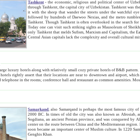
Tashkent
- the economic, religious and political center of Uzbe
through Tashkent, the capital city of Uzbekistan. Tashkent was the fourth largest city in the Soviet Union but you wouldn't know
it with the sheep that wander the streets under the watchful eye of their turbaned shepherds. But as Tico after Tico races by,
followed by hundreds of Daewoo Nexias, and the metro rumbles underneath, you begin to underst
Tashkent. Though Tashkent is often overlooked in the search for the Silk Road oasis towns of Samarkand, Bukhara and Khiva,
Today one can visit such striking sights as Mausoleum of Sheikh Zaynudin Bobo, Sheihantaur or Mausoleum 
only Tashkent that melds Sufism, Marxism and Capitalism, the East, West and Russia, as well as tradition and modernism. Other
Central Asian capitals lack the comp
t
 relatively small cozy private hotels of B&B pattern. It's quite true that there is no clear downtown area in Tashkent.
near to downtown and airport, which is also located within the city line. All hotels have shower or
Samarkand
, also Samarqand is perhaps the most famous city o
2000 BC. In times of old the city was also known as Afrosiab, and also Maracanda by the Greeks. The city was the capital of
Sogdiana, an ancient Persian province, and was conquered by Alexander the Great in 329 BC. It subsequently 
center on the route between China and the Mediterranean region. In the early 8th century AD, it was conquered by the Arabs and
soon became an important center of Muslim culture. In 1220 Samarkand was almost completely destroyed by the Mongol ruler
Genghis Khan.