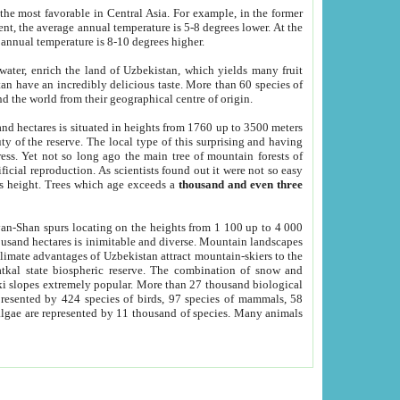
he most favorable in Central Asia. For example, in the former
nt, the average annual temperature is 5-8 degrees lower. At the
 annual temperature is 8-10 degrees higher.
 water, enrich the land of Uzbekistan, which yields many fruit
an have an incredibly delicious taste. More than 60 species of
d the world from their geographical centre of origin.
and hectares is situated in heights from 1760 up to 3500 meters
ty of the reserve. The local type of this surprising and having
ress. Yet not so long ago the main tree of mountain forests of
icial reproduction. As scientists found out it were not so easy
rs height. Trees which age exceeds a
thousand and even three
yan-Shan spurs locating on the heights from 1 100 up to 4 000
ousand hectares is inimitable and diverse. Mountain landscapes
climate advantages of Uzbekistan attract mountain-skiers to the
kal state biospheric reserve. The combination of snow and
 slopes extremely popular. More than 27 thousand biological
presented by 424 species of birds, 97 species of mammals, 58
 algae are represented by 11 thousand of species. Many animals