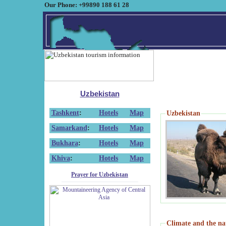
Our Phone: +99890 188 61 28
Uzbekistan
Tashkent
:
Hotels
Map
Uzbekistan
Samarkand
:
Hotels
Map
Bukhara
:
Hotels
Map
Khiva
:
Hotels
Map
Prayer for Uzbekistan
Climate and the na