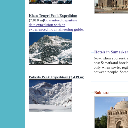
Khan-Tengri Peak Expedition
(7.010 m)
Guaranteed departure
date expedition with an
experienced mountaineering guide.
Hotels in Samarka
Now, when you seek accommodation in Samar
best Samarkand hotels, which are not of soviet fash
only when soviet regime fell. Except two palaces all hotels p
Pobeda Peak Expedition (7.439 m)
Bukhara