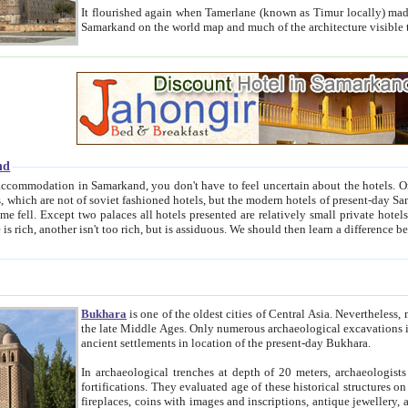
It flourished again when Tamerlane (known as Timur locally) made it the capital of his empire in 1369. 
Samarkand on the world map and much of the arc
nd
kand, you don't have to feel uncertain about the hotels. On this site we provide you with trust-worthy information about
ioned hotels, but the modern hotels of present-day Samarkand. The existence in itself of such hotels became possible
resented are relatively small private hotels. Therefore a difference between the hotels is as the difference
Bukhara
is one of the oldest cities of Central Asia.
Nevertheless, mos
the late Middle Ages. Only numerous archaeological excavations in the 20-th century revealed thick cultural layers wit
ancient settlements in location of the present-day Bukhara.
In archaeological trenches at depth of 20 meters, archaeologists discovered the remnants of dwellin
fortifications. They evaluated age of these historical structures on basis of age of numerous archeological finds: ceramic pottery,
fireplaces, coins with images and inscriptions, antique jewellery, artisans' tools, and the like. The most deep-seated layers, which