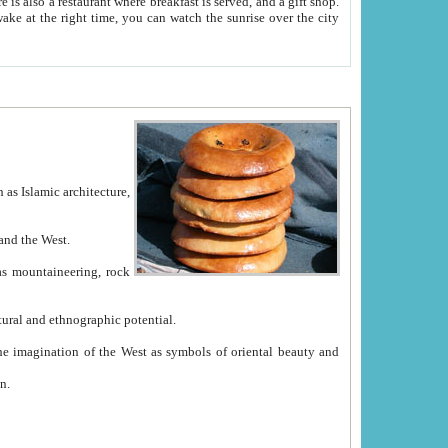
e between China and the West.
ekistan with great historical cultural and ethnographic potential.
ation.