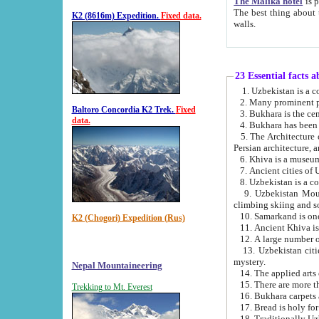
The Malika hotel
is part of a
The best thing about this hotel is its location, right opposite the we
K2 (8616m) Expedition.
Fixed data.
walls.
23 Essential facts 
2. Many prominent pe
Baltoro Concordia K2 Trek.
Fixed
data.
5. The Architecture of Uzbekistan has bee
Persian architect
6. Khiva is a museum
9. Uzbekistan Mountains are an attr
climbing skiing and s
10. Samarkand is one 
K2 (Chogori) Expedition (Rus)
13. Uzbekistan cities including Samarkand, Bukhara, K
mystery.
Nepal Mountaineering
15. There are more th
Trekking to Mt. Everest
16. Bukhara carpets 
17. Bread is holy fo