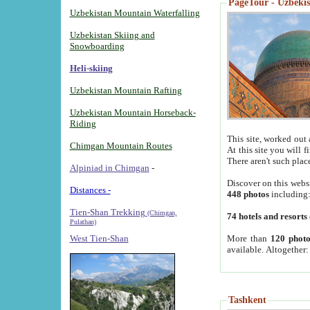
PageTour - Uzbekist
Uzbekistan Mountain Waterfalling
Uzbekistan Skiing and
Snowboarding
Heli-skiing
Uzbekistan Mountain Rafting
Uzbekistan Mountain Horseback-
Riding
This site, worked out 
Chimgan Mountain Routes
At this site you will 
There aren't such plac
Alpiniad in Chimgan
-
Discover on this webs
Distances -
448 photos
including
Tien-Shan Trekking
(Chimgan,
74 hotels and resorts
Pulathan)
More than
120 photo
West Tien-Shan
available. Altogether
Tashkent