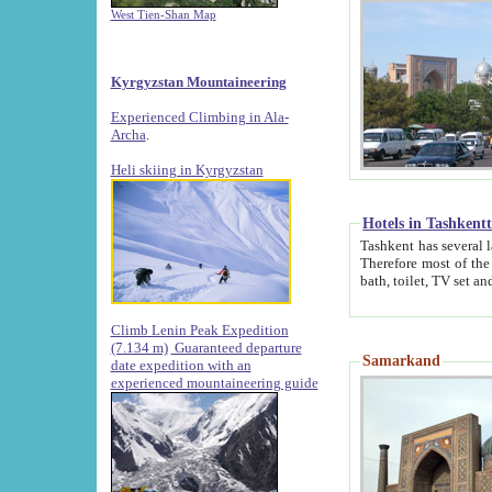
West Tien-Shan Map
Kyrgyzstan Mountaineering
Experienced Climbing in Ala-
Archa
.
Heli skiing in Kyrgyzstan
Hotels in Tashkent
Tashkent has several large luxury hotels along with
Therefore most of the hotels rightly assert that their locations are 
Climb Lenin Peak Expedition
(7.134 m)
Guaranteed departure
Samarkand
date expedition with an
experienced mountaineering guide