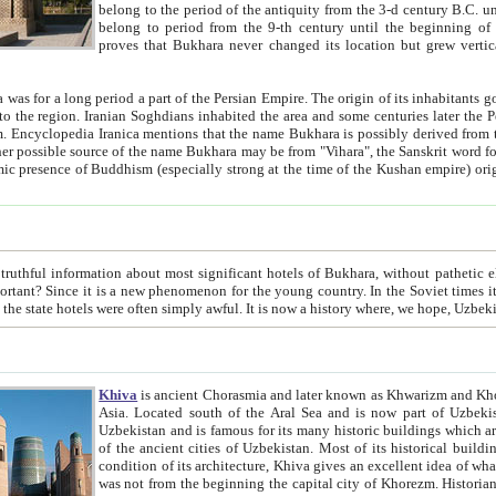
belong to the period of the antiquity from the 3-d century B.C. until the 4-th century A.D., are also most thi
belong to period from the 9-th century until the beg
proves that Bukhara never changed its location but grew vertically 
 period a part of the Persian Empire. The origin of its inhabitants goes back to the period of
 the Persian language became
entions that the name Bukhara is possibly derived from the Soghdian "Buxarak"
me of the Kushan empire) originating from the Indian
 most significant hotels of Bukhara, without pathetic element and overstatements. Most of the hotels in Bukhara are
menon for the young country. In the Soviet times it was impossible even to dream about private hotel, individual
taxi or restaurant. And the state hotels were often simply awful. It is now a history wher
Khiva
is ancient Chorasmia and later known as Khwarizm and Khorezm. It is formerly a large khanate (kingdom) of West Central
Asia. Located south of the Aral Sea and is now part of Uzbekistan and Turkmenistan. The ancient city Khiva is located in
Uzbekistan and is famous for its many historic buildings which are preserved as a museum like walled ci
of the ancient cities of Uzbekistan. Most of its historical buildings are of 19th century creation, and because of the excellent
condition of its architecture, Khiva gives an excellent idea of what other cities of Central Asia may have been like before. Khiva
was not from the beginning the capital city of Khorezm. Historians tell, it was happened in 1589 when the Amu Darya, (ancient