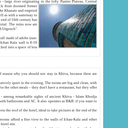
Oxus; Turkmen Amuderya; Uzbek Amudaryo; Tajik Dar'yoi Amu - large river originating in the lofty Pamirs Plateau,
Central
from doomed former
tied
 "Old-Urgench".
ol on the hotel site.