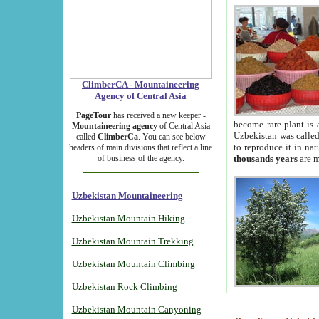
ClimberCA - Mountaineering
Agency of Central Asia
PageTour
has received a new keeper -
become rare plant is 
Mountaineering agency
of Central Asia
Uzbekistan was called 
called
ClimberCa
. You can see below
to reproduce it in na
headers of main divisions that reflect a line
of business of the agency.
thousands years
are m
Uzbekistan Mountaineering
Uzbekistan Mountain Hiking
Uzbekistan Mountain Trekking
Uzbekistan Mountain Climbing
Uzbekistan Rock Climbing
Uzbekistan Mountain Canyoning