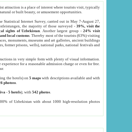
 attraction is a place of interest where tourists visit, typically
, natural or built beauty, or amusement opportunities.
he Statistical Internet Survey, carried out in May 7-August 27,
tleistungen, the majority of those surveyed -
39%, visit the
cal sights of Uzbekistan
. Another largest group -
24% visit
e and local customs
. Thereby most of the tourists (63%) visiting
places, monuments, museums and art galleries, ancient buildings
es, former prisons, wells), national parks, national festivals and
tractions in very simple form with plenty of visual information.
e experience for a reasonable admission charge or even for free.
ur.
ting the hotels) on
5 maps
with descriptions available and with
26 photoss
.
iva
-
5 hotels
); with
542 photos
.
000% of Uzbekistan with about 1000 high-resolution photos