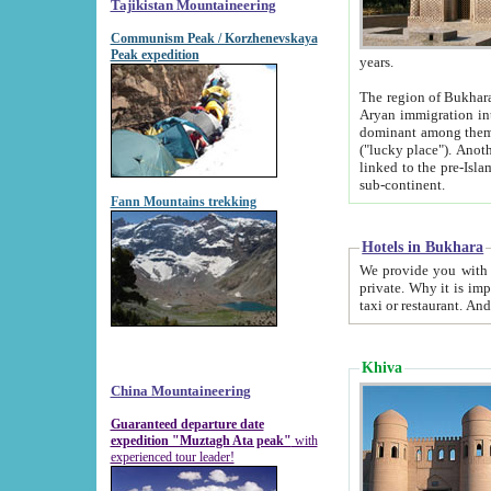
Tajikistan Mountaineering
Communism Peak / Korzhenevskaya
Peak expedition
years.
The region of Bukhara was for a long
Aryan immigration into the region. Iranian Soghdians inhabited the area and some centuries later
dominant among them. Encyclopedia Iranica m
("lucky place"). Another possible source of the name Bukhara may be from "Vihara", the Sanskrit word for monastery and may be
linked to the pre-Islamic presence of Buddhism (especially strong at the ti
sub-continent.
Fann Mountains trekking
Hotels in Bukhara
We provide you with truthful information about
private. Why it is important? Since it is a new pheno
Khiva
China Mountaineering
Guaranteed departure date
expedition "Muztagh Ata peak"
with
experienced tour leader!