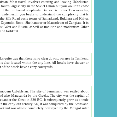
kistan.
Most travel involves entering and leaving Uzbekistan
and the complexity that is
of Zangiata. It is
lexity and overall cultural mix of Tashkent.
bath, toilet, TV set and telephone in the rooms; conference hall and restaurant as common amenities. Most of the hotels have a cozy courtyards.
f modern Uzbekistan.
The site of Samarkand was settled about
grew as a trade