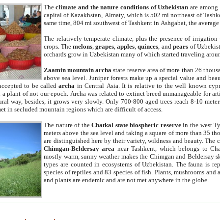
The
climate and the nature conditions of Uzbekistan
are among t
capital of Kazakhstan, Almaty, which is 502 mi northeast of Tashke
same time, 804 mi southwest of Tashkent in Ashgabat, the average
The relatively temperate climate, plus the presence of irrigation
crops. The
melons
,
grapes
,
apples
,
quinces
, and
pears
of Uzbekist
orchards grow in Uzbekistan many of which started traveling aroun
Zaamin mountain archa
state reserve area of more than 26 thous
above sea level. Juniper forests make up a special value and beau
accepted to be called
archa
in Central Asia. It is relative to the well known cyp
a plant of not our epoch. Archa was related to extinct breed unmanageable for artif
tural way, besides, it grows very slowly. Only 700-800 aged trees reach 8-10 mete
et in secluded mountain regions which are difficult of access.
The nature of the
Chatkal state biospheric reserve
in the west T
meters above the sea level and taking a square of more than 35 th
are distinguished here by their variety, wildness and beauty. The 
Chimgan-Beldersay area
near Tashkent, which belongs to Chat
mostly warm, sunny weather makes the Chimgan and Beldersay ski
types are counted in ecosystems of Uzbekistan. The fauna is re
species of reptiles and 83 species of fish. Plants, mushrooms and
and plants are endemic and are not met anywhere in the globe.