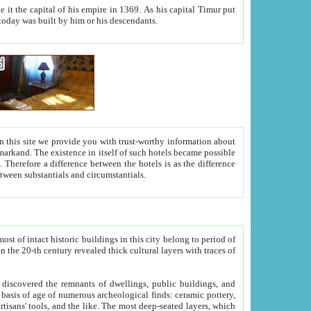
As his capital Timur put
hitecture visible today was built by him or his descendants.
between people. Some is rich, another isn't too rich, but is assiduous. We should then learn a difference between substantials and circumstantials.
t of intact historic buildings in this city belong to period of
h traces of
gs, public buildings, and