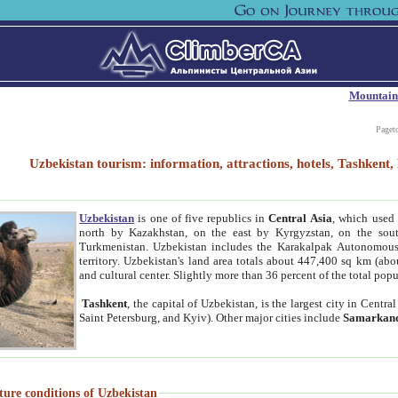
Mountain
Paget
Uzbekistan tourism: information, attractions, hotels, Tashken
Uzbekistan
is one of five republics in
Central Asia
, which used 
north by Kazakhstan, on the east by Kyrgyzstan, on the sout
Turkmenistan. Uzbekistan includes the Karakalpak Autonomous 
territory. Uzbekistan's land area totals about 447,400 sq km (abo
and cultural center. Slightly more than 36 percent of the total popu
Tashkent
, the capital of Uzbekistan, is the largest city in Centr
Saint Petersburg, and Kyiv). Other major cities include
Samarkan
ture conditions of Uzbekistan