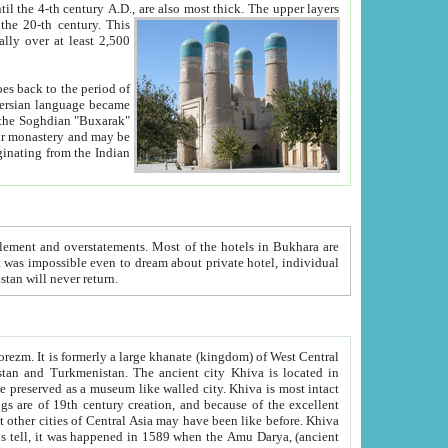
ck. The upper layers
inning of the 20-th century.
This
over at least 2,500
e, we hope, Uzbekistan will never return.
ty. Khiva is most intact