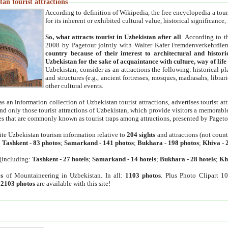
an tourist attractions
According to definition of Wikipedia, the free encyclopedia a tourist
for its inherent or exhibited cultural value, historical significance
So, what attracts tourist in Uzbekistan after all
. According to t
2008 by Pagetour jointly with Walter Kafer Fremdenverkehrdiens
country because of their interest to architectural and histori
Uzbekistan for the sake of acquaintance with culture, way of lif
Uzbekistan, consider as an attractions the following: historical 
and structures (e.g., ancient fortresses, mosques, madrasahs, librari
other cultural events.
as an information collection of Uzbekistan tourist attractions, advertises tourist at
find only those tourist attractions of Uzbekistan, which provide visitors a memorabl
es that are commonly known as tourist traps among attractions, presented by Pageto
ite Uzbekistan tourism information relative to
204 sights
and attractions (not coun
:
Tashkent
-
83 photos
;
Samarkand
-
141 photos
;
Bukhara
-
198 photos
;
Khiva
-
(including:
Tashkent
-
27 hotels
;
Samarkand
-
14 hotels
;
Bukhara
-
28 hotels
;
Kh
s
of Mountaineering in Uzbekistan. In all:
1103 photos
. Plus Photo Clipart 1
:
2103 photos
are available with this site!