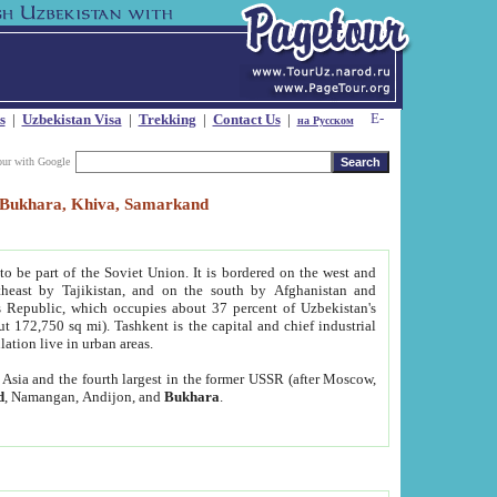
s
|
Uzbekistan Visa
|
Trekking
|
Contact Us
|
на Русском
our with Google
t, Bukhara, Khiva, Samarkand
to be part of the Soviet Union. It is bordered on the west and
heast by Tajikistan, and on the south by Afghanistan and
Republic, which occupies about 37 percent of Uzbekistan's
ut 172,750 sq mi). Tashkent is the capital and chief industrial
lation live in urban areas.
al Asia and the fourth largest in the former USSR (after Moscow,
d
, Namangan, Andijon, and
Bukhara
.