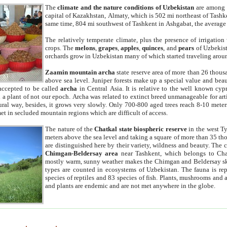
The
climate and the nature conditions of Uzbekistan
are among t
capital of Kazakhstan, Almaty, which is 502 mi northeast of Tashke
same time, 804 mi southwest of Tashkent in Ashgabat, the average
The relatively temperate climate, plus the presence of irrigation
crops. The
melons
,
grapes
,
apples
,
quinces
, and
pears
of Uzbekist
orchards grow in Uzbekistan many of which started traveling aroun
Zaamin mountain archa
state reserve area of more than 26 thous
above sea level. Juniper forests make up a special value and beau
accepted to be called
archa
in Central Asia. It is relative to the well known cyp
a plant of not our epoch. Archa was related to extinct breed unmanageable for artif
tural way, besides, it grows very slowly. Only 700-800 aged trees reach 8-10 mete
et in secluded mountain regions which are difficult of access.
The nature of the
Chatkal state biospheric reserve
in the west T
meters above the sea level and taking a square of more than 35 th
are distinguished here by their variety, wildness and beauty. The 
Chimgan-Beldersay area
near Tashkent, which belongs to Chat
mostly warm, sunny weather makes the Chimgan and Beldersay ski
types are counted in ecosystems of Uzbekistan. The fauna is re
species of reptiles and 83 species of fish. Plants, mushrooms and
and plants are endemic and are not met anywhere in the globe.