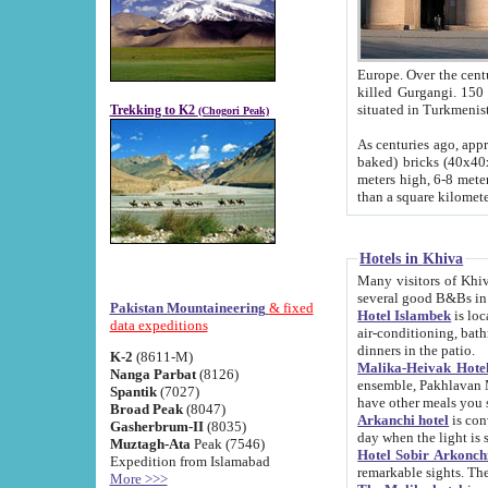
Europe. Over the centuries the river has shifted its course s
killed Gurgangi. 150 km (about 93 
Trekking to K2
(Chogori Peak)
As centuries ago, approx. 10-meter-h
baked) bricks (40x40x10 cm). Foundation of Ichan Kala rampart is thought to date from f
meters high, 6-8 meters wide and 2250 meter
than a square kilome
Hotels in Khiva
Many visitors of Khiva stay in hotels in 
several good B&Bs in
Pakistan Mountaineering
& fixed
Hotel Islambek
is located in the 
data expeditions
air-conditioning, bathroom (shower and toilet), and daily service
dinners in the patio.
K-2
(8611-M)
Malika-Heivak Hotel
Nanga Parbat
(8126)
ensemble, Pakhlavan Mahmud Mausoleum and D
Spantik
(7027)
have other meals you 
Broad Peak
(8047)
Arkanchi hotel
is conveniently si
Gasherbrum-II
(8035)
day when the light is s
Muztagh-Ata
Peak (7546)
Hotel Sobir Arkonch
Expedition from Islamabad
More >>>