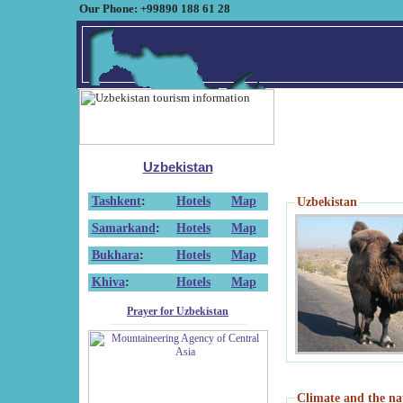
Our Phone: +99890 188 61 28
Uzbekistan
Tashkent
:
Hotels
Map
Uzbekistan
Samarkand
:
Hotels
Map
Bukhara
:
Hotels
Map
Khiva
:
Hotels
Map
Prayer for Uzbekistan
Climate and the na