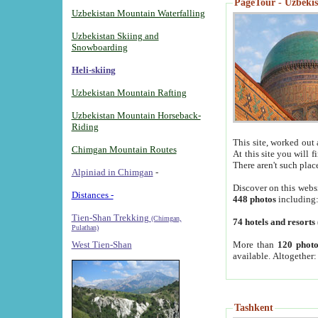
PageTour - Uzbekist
Uzbekistan Mountain Waterfalling
Uzbekistan Skiing and
Snowboarding
Heli-skiing
Uzbekistan Mountain Rafting
Uzbekistan Mountain Horseback-
Riding
This site, worked out 
Chimgan Mountain Routes
At this site you will 
There aren't such plac
Alpiniad in Chimgan
-
Discover on this webs
Distances -
448 photos
including
Tien-Shan Trekking
(Chimgan,
74 hotels and resorts
Pulathan)
More than
120 photo
West Tien-Shan
available. Altogether
Tashkent