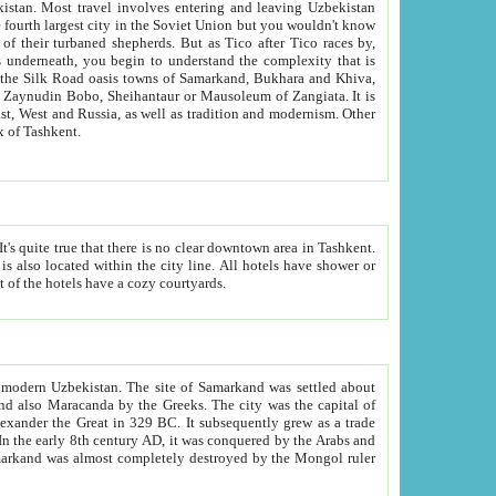
kistan.
Most travel involves entering and leaving Uzbekistan
and the complexity that is
of Zangiata. It is
lexity and overall cultural mix of Tashkent.
bath, toilet, TV set and telephone in the rooms; conference hall and restaurant as common amenities. Most of the hotels have a cozy courtyards.
f modern Uzbekistan.
The site of Samarkand was settled about
grew as a trade