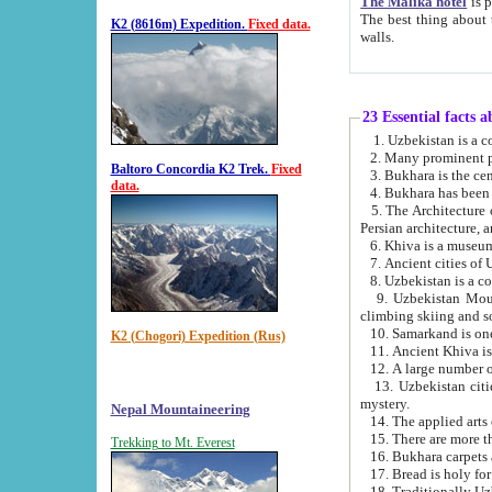
The Malika hotel
is part of a
The best thing about this hotel is its location, right opposite the we
K2 (8616m) Expedition.
Fixed data.
walls.
23 Essential facts 
2. Many prominent pe
Baltoro Concordia K2 Trek.
Fixed
data.
5. The Architecture of Uzbekistan has bee
Persian architect
6. Khiva is a museum
9. Uzbekistan Mountains are an attr
climbing skiing and s
10. Samarkand is one 
K2 (Chogori) Expedition (Rus)
13. Uzbekistan cities including Samarkand, Bukhara, K
mystery.
Nepal Mountaineering
15. There are more th
Trekking to Mt. Everest
16. Bukhara carpets 
17. Bread is holy fo