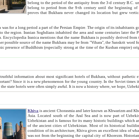
belong to the period of the antiquity from the 3-d century B.C. until the 4-th century A.D., are also most thi
belong to period from the 9-th century until the beg
proves that Bukhara never changed its location but grew vertically 
 period a part of the Persian Empire. The origin of its inhabitants goes back to the period of
 the Persian language became
entions that the name Bukhara is possibly derived from the Soghdian "Buxarak"
me of the Kushan empire) originating from the Indian
 most significant hotels of Bukhara, without pathetic element and overstatements. Most of the hotels in Bukhara are
menon for the young country. In the Soviet times it was impossible even to dream about private hotel, individual
taxi or restaurant. And the state hotels were often simply awful. It is now a history wher
Khiva
is ancient Chorasmia and later known as Khwarizm and Khorezm. It is formerly a large khanate (kingdom) of West Central
Asia. Located south of the Aral Sea and is now part of Uzbekistan and Turkmenistan. The ancient city Khiva is located in
Uzbekistan and is famous for its many historic buildings which are preserved as a museum like walled ci
of the ancient cities of Uzbekistan. Most of its historical buildings are of 19th century creation, and because of the excellent
condition of its architecture, Khiva gives an excellent idea of what other cities of Central Asia may have been like before. Khiva
was not from the beginning the capital city of Khorezm. Historians tell, it was happened in 1589 when the Amu Darya, (ancient