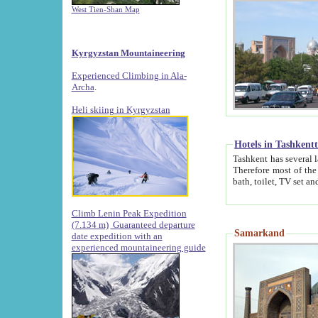
West Tien-Shan Map
Kyrgyzstan Mountaineering
Experienced Climbing in Ala-
Archa
.
Heli skiing in Kyrgyzstan
Hotels in Tashkent
Tashkent has several large luxury hotels along with
Therefore most of the hotels rightly assert that their locations are 
Climb Lenin Peak Expedition
(7.134 m)
Guaranteed departure
Samarkand
date expedition with an
experienced mountaineering guide