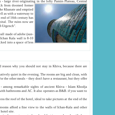
Oxus; Turkmen Amuderya; Uzbek Amudaryo; Tajik Dar'yoi Amu - large river originating in the lofty Pamirs Plateau,
Central
from doomed former
tied
 "Old-Urgench".
ol on the hotel site.