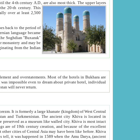
ck. The upper layers
inning of the 20-th century.
This
over at least 2,500
e, we hope, Uzbekistan will never return.
ty. Khiva is most intact