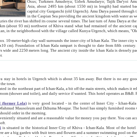
Asia, about 2495 km (about 1550 mi) in length) had started back 
capital city Gurganchi (old Urgench). Amu Darya passed through the Khanate and emp
in the Caspian Sea providing the ancient kingdom with water as well as with a waterway to
everal times. The last turn of Amu Darya at the end of 16th century has
mi) northwest of Khiva stand what had remained of the ancient capital. The ruins now are
situated in Turkmenistan, in the neighborhood with the village called Kunya-Urgench, which means,
igh clay wall surrounds the inner city of Ichan Kala. The inner city wall made of adobe (sun-
ifth century. Ichan Kala wall is 8-10
s long. The ancient city inside the Ichan Kala is densely packed into a space of less
ter.
Urgench which is about 35 km away. But there is no any good reason why you should not stay in Khiva, because there are
 the town.
northeast part of Ichan-Kala, a bit off the main streets, which makes it relatively quiet in the evening. The rooms are big and clean, with
 if wanted. This hotel operates as B&B. For the other meals – they don't have a restaurant, but they offer
 (former Lola)
is very good located - in the center of Inner City - Ichan-Kala - among remarkable sights of ancient Khiva - Islam Khodja
zhuma Mosque. The hotel has simply furnished rooms with bathrooms and AC. It also operates as B&B. if you want to
should order in the morning.
tuated and are a reasonable value for money you pay there. You can access the roof of the hotel, ideal to take pictures at the end of the
oft.
i
is situated in the historical Inner City of Khiva - Ichan-Kala. Most of the hotel rooms afford a fine view to the walls of Ichan-Kala and other
remarkable sights. There are a big garden with fruit trees and flowers and a summer swimming po