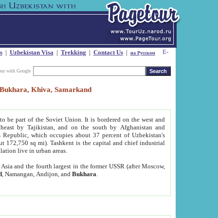
s
|
Uzbekistan Visa
|
Trekking
|
Contact Us
|
на Русском
our with Google
t, Bukhara, Khiva, Samarkand
to be part of the Soviet Union. It is bordered on the west and
heast by Tajikistan, and on the south by Afghanistan and
Republic, which occupies about 37 percent of Uzbekistan's
ut 172,750 sq mi). Tashkent is the capital and chief industrial
lation live in urban areas.
al Asia and the fourth largest in the former USSR (after Moscow,
d
, Namangan, Andijon, and
Bukhara
.