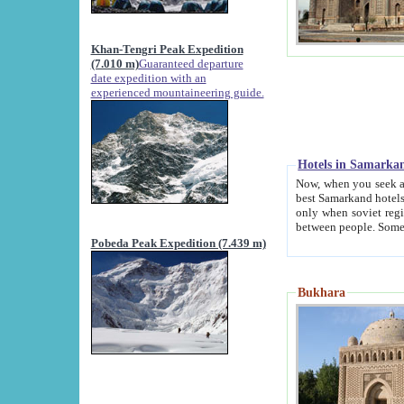
Khan-Tengri Peak Expedition
(7.010 m)
Guaranteed departure
date expedition with an
experienced mountaineering guide.
Hotels in Samarka
Now, when you seek accommodation in Samar
best Samarkand hotels, which are not of soviet fash
only when soviet regime fell. Except two palaces all hotels p
Pobeda Peak Expedition (7.439 m)
Bukhara