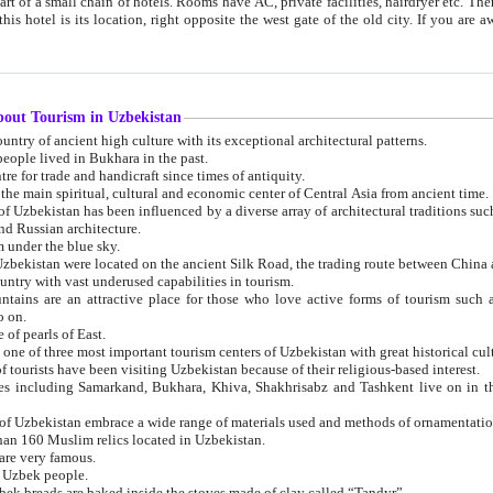
 small chain of hotels. Rooms have AC, private facilities, hairdryer etc. There is also a restaurant where breakfast is served, and a gift shop.
st gate of the old city. If you are awake at the right time, you can watch the sunrise over the city
about Tourism in Uzbekistan
1. Uzbekistan is a country of ancient high culture with its exceptional architectural patterns.
ople lived in Bukhara in the past.
3. Bukhara is the centre for trade and handicraft since times of antiquity.
4. Bukhara has been the main spiritual, cultural and economic center of Central Asia from ancient time.
n influenced by a diverse array of architectural traditions such as Islamic architecture,
ure, and Russian architecture.
 under the blue sky.
7. Ancient cities of Uzbekistan were located on the ancient Silk Road, the trading rout
8. Uzbekistan is a country with vast underused capabilities in tourism.
active place for those who love active forms of tourism such as mountaineering, rock
o on.
of pearls of East.
11. Ancient Khiva is one of three most important tourism centers of Uzb
12. A large number of tourists have been visiting Uzbekistan because of their religious-based interest.
hiva, Shakhrisabz and Tashkent live on in the imagination of the West as symbols of oriental beauty and
14. The applied arts of Uzbekistan embrace a wide range of materials used and methods of ornament
an 160 Muslim relics located in Uzbekistan.
are very famous.
r Uzbek people.
18. Traditionally Uzbek breads are baked inside the stoves made of clay called “Tandyr”.