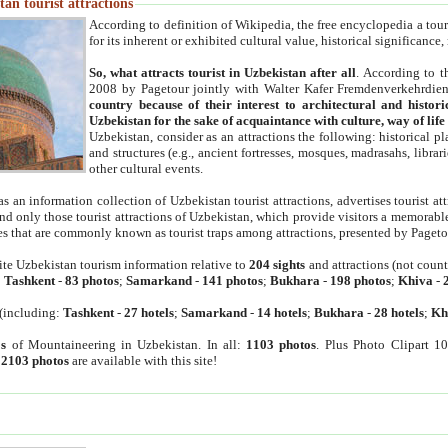
an tourist attractions
According to definition of Wikipedia, the free encyclopedia a tourist
for its inherent or exhibited cultural value, historical significance
So, what attracts tourist in Uzbekistan after all
. According to t
2008 by Pagetour jointly with Walter Kafer Fremdenverkehrdiens
country because of their interest to architectural and histori
Uzbekistan for the sake of acquaintance with culture, way of lif
Uzbekistan, consider as an attractions the following: historical 
and structures (e.g., ancient fortresses, mosques, madrasahs, librari
other cultural events.
as an information collection of Uzbekistan tourist attractions, advertises tourist at
find only those tourist attractions of Uzbekistan, which provide visitors a memorabl
es that are commonly known as tourist traps among attractions, presented by Pageto
ite Uzbekistan tourism information relative to
204 sights
and attractions (not coun
:
Tashkent
-
83 photos
;
Samarkand
-
141 photos
;
Bukhara
-
198 photos
;
Khiva
-
(including:
Tashkent
-
27 hotels
;
Samarkand
-
14 hotels
;
Bukhara
-
28 hotels
;
Kh
s
of Mountaineering in Uzbekistan. In all:
1103 photos
. Plus Photo Clipart 1
:
2103 photos
are available with this site!