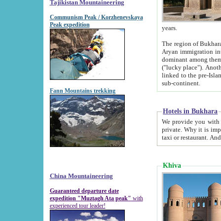
Tajikistan Mountaineering
Communism Peak / Korzhenevskaya
Peak expedition
years.
The region of Bukhara was for a long
Aryan immigration into the region. Iranian Soghdians inhabited the area and some centuries later
dominant among them. Encyclopedia Iranica m
("lucky place"). Another possible source of the name Bukhara may be from "Vihara", the Sanskrit word for monastery and may be
linked to the pre-Islamic presence of Buddhism (especially strong at the ti
sub-continent.
Fann Mountains trekking
Hotels in Bukhara
We provide you with truthful information about
private. Why it is important? Since it is a new pheno
Khiva
China Mountaineering
Guaranteed departure date
expedition "Muztagh Ata peak"
with
experienced tour leader!