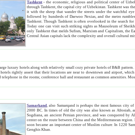
Tashkent
- the economic, religious and political center of Uzbe
through Tashkent, the capital city of Uzbekistan. Tashkent was the fourth largest city in the Soviet Union but you wouldn't know
it with the sheep that wander the streets under the watchful eye of their turbaned shepherds. But as Tico after Tico races by,
followed by hundreds of Daewoo Nexias, and the metro rumbles underneath, you begin to underst
Tashkent. Though Tashkent is often overlooked in the search for the Silk Road oasis towns of Samarkand, Bukhara and Khiva,
Today one can visit such striking sights as Mausoleum of Sheikh Zaynudin Bobo, Sheihantaur or Mausoleum 
only Tashkent that melds Sufism, Marxism and Capitalism, the East, West and Russia, as well as tradition and modernism. Other
Central Asian capitals lack the comp
t
 relatively small cozy private hotels of B&B pattern. It's quite true that there is no clear downtown area in Tashkent.
near to downtown and airport, which is also located within the city line. All hotels have shower or
Samarkand
, also Samarqand is perhaps the most famous city o
2000 BC. In times of old the city was also known as Afrosiab, and also Maracanda by the Greeks. The city was the capital of
Sogdiana, an ancient Persian province, and was conquered by Alexander the Great in 329 BC. It subsequently 
center on the route between China and the Mediterranean region. In the early 8th century AD, it was conquered by the Arabs and
soon became an important center of Muslim culture. In 1220 Samarkand was almost completely destroyed by the Mongol ruler
Genghis Khan.