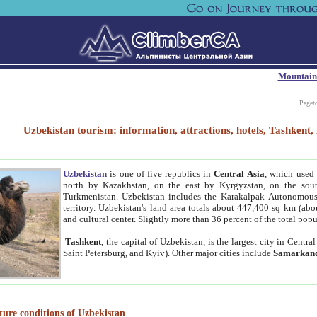
Mountain
Paget
Uzbekistan tourism: information, attractions, hotels, Tashken
Uzbekistan
is one of five republics in
Central Asia
, which used 
north by Kazakhstan, on the east by Kyrgyzstan, on the sout
Turkmenistan. Uzbekistan includes the Karakalpak Autonomous 
territory. Uzbekistan's land area totals about 447,400 sq km (abo
and cultural center. Slightly more than 36 percent of the total popu
Tashkent
, the capital of Uzbekistan, is the largest city in Centr
Saint Petersburg, and Kyiv). Other major cities include
Samarkan
ture conditions of Uzbekistan