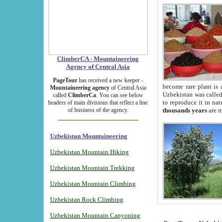
ClimberCA - Mountaineering
Agency of Central Asia
PageTour
has received a new keeper -
become rare plant is 
Mountaineering agency
of Central Asia
Uzbekistan was called 
called
ClimberCa
. You can see below
to reproduce it in na
headers of main divisions that reflect a line
of business of the agency.
thousands years
are m
Uzbekistan Mountaineering
Uzbekistan Mountain Hiking
Uzbekistan Mountain Trekking
Uzbekistan Mountain Climbing
Uzbekistan Rock Climbing
Uzbekistan Mountain Canyoning