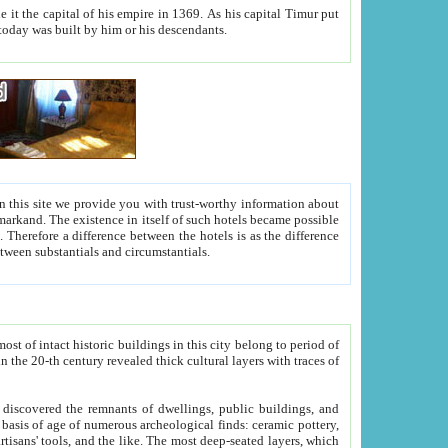
As his capital Timur put
hitecture visible today was built by him or his descendants.
between people. Some is rich, another isn't too rich, but is assiduous. We should then learn a difference between substantials and circumstantials.
t of intact historic buildings in this city belong to period of
h traces of
gs, public buildings, and