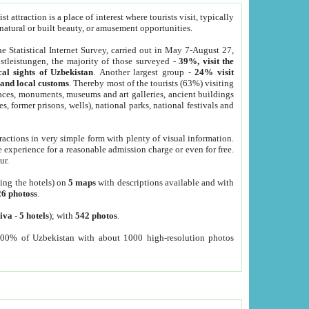
 attraction is a place of interest where tourists visit, typically
, natural or built beauty, or amusement opportunities.
he Statistical Internet Survey, carried out in May 7-August 27,
tleistungen, the majority of those surveyed -
39%, visit the
cal sights of Uzbekistan
. Another largest group -
24% visit
e and local customs
. Thereby most of the tourists (63%) visiting
places, monuments, museums and art galleries, ancient buildings
es, former prisons, wells), national parks, national festivals and
tractions in very simple form with plenty of visual information.
e experience for a reasonable admission charge or even for free.
ur.
ting the hotels) on
5 maps
with descriptions available and with
26 photoss
.
iva
-
5 hotels
); with
542 photos
.
000% of Uzbekistan with about 1000 high-resolution photos