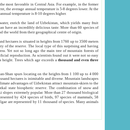
he most favorable in Central Asia. For example, in the former
nt, the average annual temperature is 5-8 degrees lower. At the
 annual temperature is 8-10 degrees higher.
 water, enrich the land of Uzbekistan, which yields many fruit
an have an incredibly delicious taste. More than 60 species of
d the world from their geographical centre of origin.
and hectares is situated in heights from 1760 up to 3500 meters
ty of the reserve. The local type of this surprising and having
ress. Yet not so long ago the main tree of mountain forests of
icial reproduction. As scientists found out it were not so easy
rs height. Trees which age exceeds a
thousand and even three
yan-Shan spurs locating on the heights from 1 100 up to 4 000
ousand hectares is inimitable and diverse. Mountain landscapes
climate advantages of Uzbekistan attract mountain-skiers to the
kal state biospheric reserve. The combination of snow and
 slopes extremely popular. More than 27 thousand biological
presented by 424 species of birds, 97 species of mammals, 58
 algae are represented by 11 thousand of species. Many animals