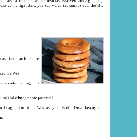
e between China and the West.
ekistan with great historical cultural and ethnographic potential.
ation.