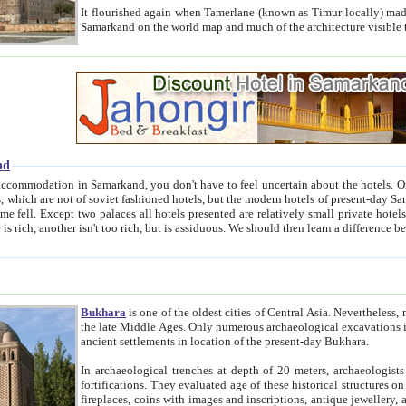
It flourished again when Tamerlane (known as Timur locally) made it the capital of his empire in 1369. 
Samarkand on the world map and much of the arc
nd
kand, you don't have to feel uncertain about the hotels. On this site we provide you with trust-worthy information about
ioned hotels, but the modern hotels of present-day Samarkand. The existence in itself of such hotels became possible
resented are relatively small private hotels. Therefore a difference between the hotels is as the difference
Bukhara
is one of the oldest cities of Central Asia.
Nevertheless, mos
the late Middle Ages. Only numerous archaeological excavations in the 20-th century revealed thick cultural layers wit
ancient settlements in location of the present-day Bukhara.
In archaeological trenches at depth of 20 meters, archaeologists discovered the remnants of dwellin
fortifications. They evaluated age of these historical structures on basis of age of numerous archeological finds: ceramic pottery,
fireplaces, coins with images and inscriptions, antique jewellery, artisans' tools, and the like. The most deep-seated layers, which