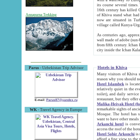
its course several times
16th century has killed Gurgangi. 150 km (about 93 mi) northwest
of Khiva stand what had remained of the ancient capital. The ruin
Annapurna Trekking
now are situated in Turkmenistan, in th
village called Kunya-Urg
As centuries ago, approx. 10-mete
wall made of adobe (sun-baked) bricks (40x40x10
from fifth century. Ichan Kala wall is 8-10 meters high, 6-8 meters wide and 2250 meters long. The ancient
Hotels in Khiva
Parus
- Uzbekistan Trip Advisor
Many visitors of Khiva stay i
Hotel Islambek
is located in 
relatively quiet in the evening. The rooms are big and cl
toilet), and daily service if wanted. This hotel operates as B&B. For the other meals – they don't have a
restaurant, but they offer 
E-mail:
Parus87@yandex.ru
Malika-Heivak Hotel (f
remarkable sights of ancient Khiva - Islam Khodja ensemble
WK
- Travel Agency in Europe
Mosque. The hotel has simply furnished rooms with bathrooms and AC. It also operates as B&B. if you
want to have other meals
Arkanchi hotel
is convenient
Hotel Sobir Arkonchi
is si
afford a fine view to the walls of Ichan-Kala and other remarkable sights. There a