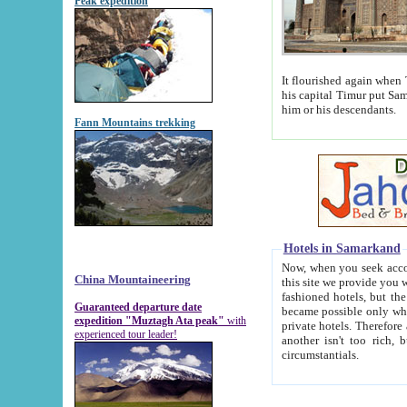
Peak expedition
It flourished again when Tamerla
his capital Timur put Samarkand on the world ma
him or his descendants.
Fann Mountains trekking
Hotels in Samarkand
Now, when you seek accommodat
China Mountaineering
this site we provide you with trust-worthy informa
fashioned hotels, but the modern hotels of present-day Samarkand. The existence in itself of such hot
Guaranteed departure date
became possible only when soviet r
expedition "Muztagh Ata peak"
with
private hotels. Therefore a difference between the hotels i
experienced tour leader!
another isn't too rich, but is assiduous. We should then learn a difference between substantials and
circumstantials.