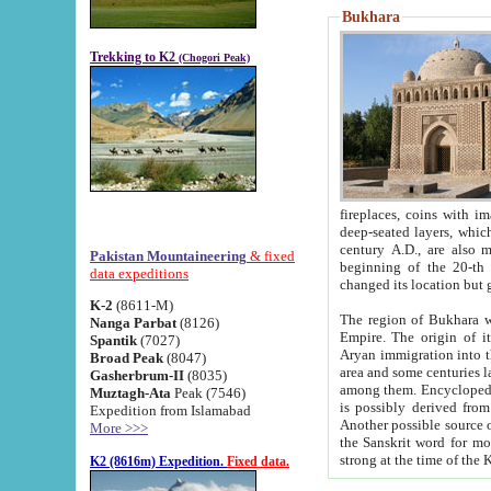
Bukhara
Trekking to K2
(Chogori Peak)
fireplaces, coins with images and inscriptions,
deep-seated layers, which belong to the period of the antiquity from the 3-d century B.C. until th
century A.D., are also most th
Pakistan Mountaineering
& fixed
beginning of the 20-th
data expeditions
K-2
(8611-M)
The region of Bukhara wa
Nanga Parbat
(8126)
Empire. The origin of its inhabitants goes back to the period of
Spantik
(7027)
Aryan immigration into the region. Iranian Soghdians inhabi
Broad Peak
(8047)
area and some centuries later the Persian language
Gasherbrum-II
(8035)
among them. Encyclopedia Iranica
Muztagh-Ata
Peak (7546)
is possibly derived from t
Expedition from Islamabad
Another possible source 
More >>>
the Sanskrit word for monastery and may be linked to the pre-Islamic presence of Buddhism (especially
K2 (8616m) Expedition.
Fixed data.