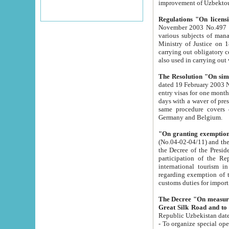
improvement
Regulations "On licensi
November 2003 No.497 stipulates the procedure a
various subjects of managing. The Order of certification of tourist services. It was registered within the
Ministry of Justice on 18 March 2000
carrying out obligatory certification of tourist services rendered by s
also used in carryin
The Resolution "On simpl
dated 19 February 2003 No.85. The Ministry for Foreign 
entry visas for one month to citizens of Italian Republic visiting Uzbekistan as tourists within two working
days with a waver of presenting touris
same procedure covers citizens of France. Latvia, Great
Germany and Belgium.
"On granting exemption 
(No.04-02-04/11) and the State Tax Committ
the Decree of the President of the Republic of Uzbekistan dated 2 July 19
participation of the Republic
international tourism in the republic" 
regarding exemption of tourist agencies in Samarkand, Bukhara
customs du
The Decree "On measures to facilita
Repub
- To organize special open econo