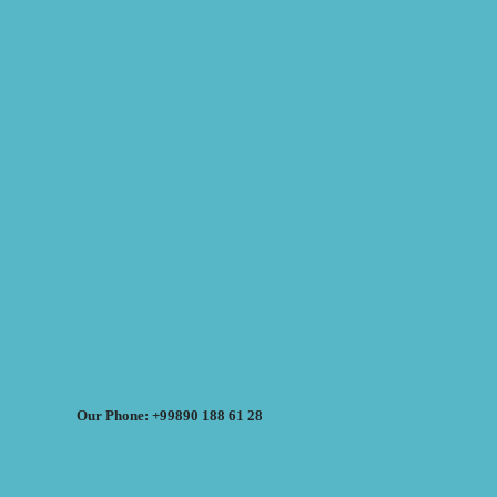
Our Phone: +99890 188 61 28