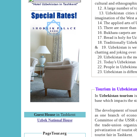
cultural and ethnographic
"Hotel Uzbekistan in Tashkent"
13. Uzbekistan cities including Samark
15. There are more than 
16. Bukhara carpets are
17. Bread is holy for U
& 19. Uzbekistan is well known for
chatting and joking over 
22. People in Uzbekistan
Tourism in Uzbekista
In
Uzbekistan tourism
is regulate
The development of tourism in Uzbe
Guest House
in Tashkent
as one branch of economy on the basis of e
Committee of the USSR on Foreign Tourism, the Bureau of Youth Touris
Uzbek National House
the trade-union organizations, etc. This period covers 1992-1995. Since this moment there started
privatization of tourist objects, constructio
PageTour.org
tourist fair in Tashkent.