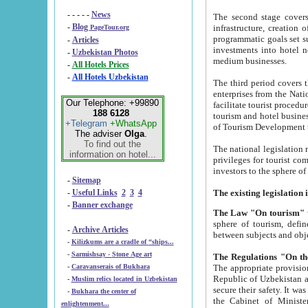
- - - - -
News
The second stage covers 1995-2
-
Blog
infrastructure, creation of nongovernmental corp
PageTour.org
programmatic goals set such as the Program of Tourism Development till 2005. There is a pr
-
Articles
investments into hotel networks
-
Uzbekistan Photos
medium businesses.
-
All Hotels Prices
-
All Hotels Uzbekistan
The third period covers the years si
enterprises from the National Uzbektourism Company. The i
Our Telephone: +99890
facilitate tourist procedures. The government attracts foreign investments and management companies into
188 6128
tourism and hotel businesses. Nationa
+Telegram
+WhatsApp
of Tourism Development t
The adviser
Olga
.
To find out the
The national legislation related to
information on hotel...
privileges for tourist companies made in form of joint
-
Sitemap
-
Useful Links
2
3
4
-
Banner exchange
The Law "On tourism"
w
sphere of tourism, defines legislative norms for t
-
Archive Articles
between 
-
Kilizkums are a cradle of “ships...
-
Sarmishsay - Stone Age art
The appropriate provision has been approved in order t
-
Caravanserais of Bukhara
Republic of Uzbekistan and departure of citizens of the Republic of Uzbekistan abroad as tourists, and to
-
Muslim relics located in Uzbekistan
secure their safety. It was issued according to
-
Bukhara the center of
the Cabinet of Ministers of the Republic of Uzbekistan dated 28 
enlightenment...