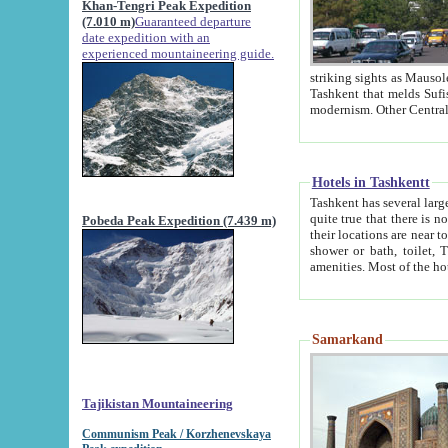
Khan-Tengri Peak Expedition
(7.010 m)
Guaranteed departure
date expedition with an
experienced mountaineering guide.
striking sights as Mausoleum of Sheikh Zaynudin Bob
Tashkent that melds Sufism, Marxism and Capitalism, the East, West and Russia, as well as tradition and
Hotels in Tashkentt
Tashkent has several large luxury hot
quite true that there is no clear downtown area in Tashkent. The
Pobeda Peak Expedition (7.439 m)
their locations are near to downtown and airport, which is also located within the city line. All hotels have
shower or bath, toilet, TV set and telephone 
Samarkand
Tajikistan Mountaineering
Communism Peak / Korzhenevskaya