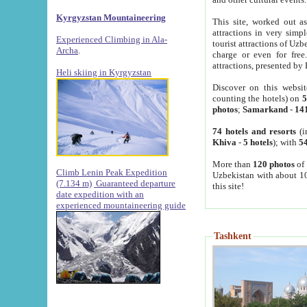
Kyrgyzstan Mountaineering
This site, worked out as
attractions in very simp
Experienced Climbing in Ala-
tourist attractions of Uz
Archa
.
charge or even for fre
attractions, presented by 
Heli skiing in Kyrgyzstan
Discover on this websit
counting the hotels) on
5
photos
;
Samarkand
-
14
74 hotels and resorts
(i
Khiva
-
5 hotels
); with
54
More than
120 photos
of 
Climb Lenin Peak Expedition
Uzbekistan with about 10
(7.134 m)
Guaranteed departure
this site!
date expedition with an
experienced mountaineering guide
Tashkent