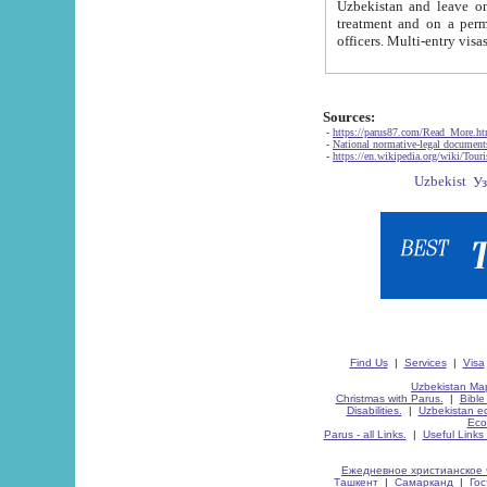
Uzbekistan and leave on the reasons of private and business affairs, as tourists, for rest, study, work,
treatment and on a permanent residence.
Sources:
-
https://parus87.com/Read_More.h
-
National normative-legal documen
-
https://en.wikipedia.org/wiki/Touri
Find Us
|
Services
|
Visa
Uzbekistan Map
Christmas with Parus.
|
Bible
Disabilities.
|
Uzbekistan ec
Eco
Parus - all Links.
|
Useful Links
Ежедневное христианское 
Ташкент
|
Самарканд
|
Го