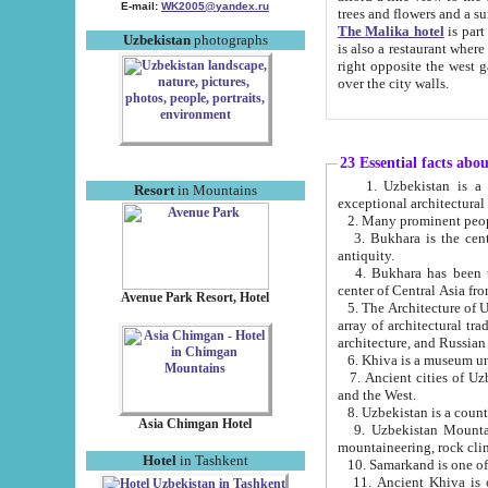
E-mail:
WK2005@yandex.ru
trees and flowers and
The Malika hotel
is part of a 
Uzbekistan
photographs
is also a restaurant where breakfast is served, and a gift shop. The best th
right opposite the west gate of the old city. If you are awake at the right time, you can watch the sunrise
over the city walls.
23 Essential facts abo
1. Uzbekistan is a country of ancient high culture with its
Resort
in Mountains
exceptional architec
2. Many prominent peopl
3. Bukhara is the centr
antiquity.
4. Bukhara has been th
center of Central Asia fr
Avenue Park Resort, Hotel
5. The Architecture of U
array of architectural tra
architecture, and Russian 
6. Khiva is a museum un
7. Ancient cities of Uzbekistan were l
and the West.
Asia Chimgan Hotel
9. Uzbekistan Mountains are an at
mountaineering, rock cli
Hotel
in Tashkent
10. Samarkand is one of 
11. Ancient Khiva is one of three 