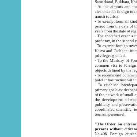
Samarkand, Bukhara, Khi
- At the airports and the railway
clearance for foreign tourists, which corresponds to
transit tourists;
- To exempt from all kinds of taxes n
period from the data of their establishment till the date of rece
years from the date of
- The specified organizations and 
- To exempt foreign investors which
Khiva and Tashkent from the payment of exported p
privileges granted.
- To the Ministry of Foreign Aff
common visa to foreign tourists, which is va
obje
- To recommend commercial banks to p
- To establish Interdepartmental 
primary goals as: deepening of economic reforms in 
of the network of small and medium hotels, motel and camping at a level of world standards; assistance to
the development of modern enterta
publicity and preservation of unique tourist potential an
coordinated scientific, technical and investment policy in tourism; providing training and retraining of
tourism personnel.
"The Order on entrance to an
persons without citizen
No.408. Foreign citizens, including citizens from CIS countrie