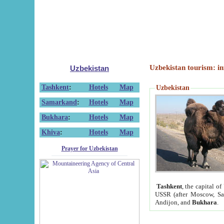
Uzbekistan tourism: in
Uzbekistan
Tashkent
:
Hotels
Map
Uzbekistan
Samarkand
:
Hotels
Map
Bukhara
:
Hotels
Map
Khiva
:
Hotels
Map
Prayer for Uzbekistan
Tashkent
, the capital of
USSR (after Moscow, Sai
Andijon, and
Bukhara
.