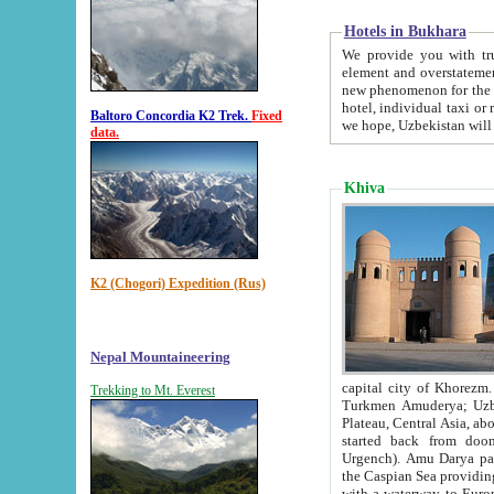
Hotels in Bukhara
We provide you with truthful in
element and overstatements. Most of the hotels in B
new phenomenon for the young country. In the Soviet times it was impossible even to dream about private
hotel, individual taxi or restaurant.
Baltoro Concordia K2 Trek.
Fixed
we hope, Uzbekistan will 
data.
Khiva
K2 (Chogori) Expedition (Rus)
Nepal Mountaineering
capital city of Khorezm. Historians tell, it was hap
Trekking to Mt. Everest
Turkmen Amuderya; Uzbek Amudaryo; Tajik Dar'yoi Amu - large river originating in th
Plateau,
Central Asia, about 2495 km (about 1550 mi) in length) had
started back from doomed former capital city Gurg
Urgench). Amu Darya passed through 
the Caspian Sea providing th
with a waterway to Europ