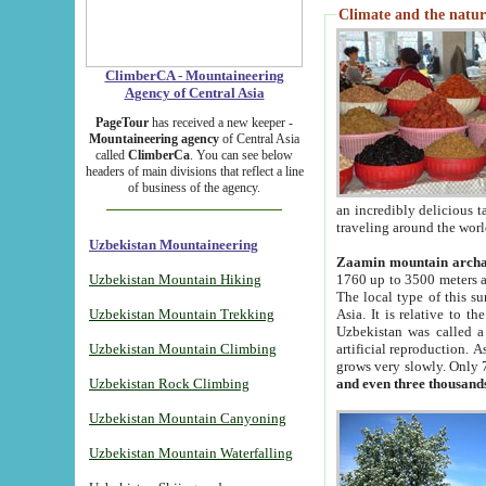
Climate and the natur
ClimberCA - Mountaineering
Agency of Central Asia
PageTour
has received a new keeper -
Mountaineering agency
of Central Asia
called
ClimberCa
. You can see below
headers of main divisions that reflect a line
of business of the agency.
an incredibly delicious 
traveling around the worl
Uzbekistan Mountaineering
Zaamin mountain arch
Uzbekistan Mountain Hiking
1760 up to 3500 meters ab
The local type of this s
Uzbekistan Mountain Trekking
Asia. It is relative to 
Uzbekistan was called a
Uzbekistan Mountain Climbing
artificial reproduction. A
grows very slowly. Only 
Uzbekistan Rock Climbing
and even three thousand
Uzbekistan Mountain Canyoning
Uzbekistan Mountain Waterfalling