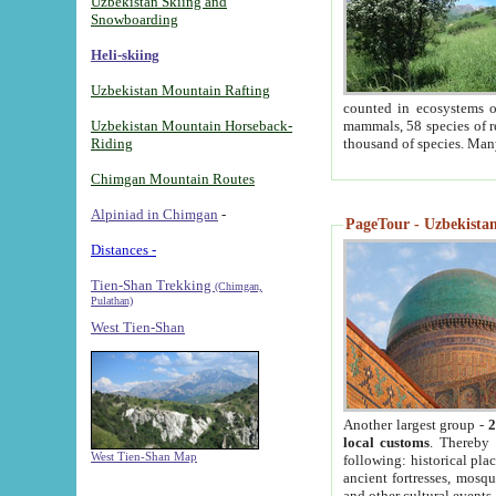
Uzbekistan Skiing and
Snowboarding
Heli-skiing
Uzbekistan Mountain Rafting
counted in ecosystems o
Uzbekistan Mountain Horseback-
mammals, 58 species of re
Riding
thousand of species. Man
Chimgan Mountain Routes
Alpiniad in Chimgan
-
PageTour - Uzbekistan 
Distances -
Tien-Shan Trekking
(Chimgan,
Pulathan)
West Tien-Shan
Another largest group -
2
local customs
. Thereby 
West Tien-Shan Map
following: historical pla
ancient fortresses, mosqu
and other cultural events.