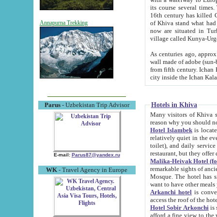
its course several times
16th century has killed Gurgangi. 150 km (about 93 mi) northwest
of Khiva stand what had remained of the ancient capital. The ruin
Annapurna Trekking
now are situated in Turkmenistan, in th
village called Kunya-Urg
As centuries ago, approx. 10-mete
wall made of adobe (sun-baked) bricks (40x40x10
from fifth century. Ichan Kala wall is 8-10 meters high, 6-8 meters wide and 2250 meters long. The ancient
Hotels in Khiva
Parus
- Uzbekistan Trip Advisor
Many visitors of Khiva stay i
Hotel Islambek
is located in 
relatively quiet in the evening. The rooms are big and cl
toilet), and daily service if wanted. This hotel operates as B&B. For the other meals – they don't have a
restaurant, but they offer 
E-mail:
Parus87@yandex.ru
Malika-Heivak Hotel (f
remarkable sights of ancient Khiva - Islam Khodja ensemble
WK
- Travel Agency in Europe
Mosque. The hotel has simply furnished rooms with bathrooms and AC. It also operates as B&B. if you
want to have other meals
Arkanchi hotel
is convenient
Hotel Sobir Arkonchi
is si
afford a fine view to the walls of Ichan-Kala and other remarkable sights. There a