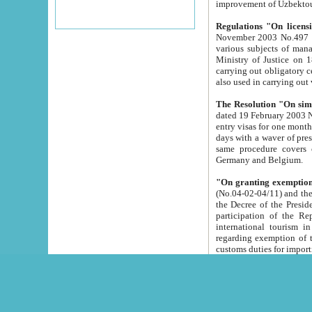
improvement
Regulations "On licensi
November 2003 No.497 stipulates the procedure a
various subjects of managing. The Order of certification of tourist services. It was registered within the
Ministry of Justice on 18 March 2000
carrying out obligatory certification of tourist services rendered by s
also used in carryin
The Resolution "On simpl
dated 19 February 2003 No.85. The Ministry for Foreign 
entry visas for one month to citizens of Italian Republic visiting Uzbekistan as tourists within two working
days with a waver of presenting touris
same procedure covers citizens of France. Latvia, Great
Germany and Belgium.
"On granting exemption 
(No.04-02-04/11) and the State Tax Committ
the Decree of the President of the Republic of Uzbekistan dated 2 July 19
participation of the Republic
international tourism in the republic" 
regarding exemption of tourist agencies in Samarkand, Bukhara
customs du
The Decree "On measures to facilita
Repub
- To organize special open econo