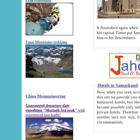
Peak expedition
It flourished again when Tamerla
his capital Timur put Samarkand on the world ma
him or his descendants.
Fann Mountains trekking
Hotels in Samarkand
Now, when you seek accommodat
China Mountaineering
this site we provide you with trust-worthy informa
fashioned hotels, but the modern hotels of present-day Samarkand. The existence in itself of such hot
Guaranteed departure date
became possible only when soviet r
expedition "Muztagh Ata peak"
with
private hotels. Therefore a difference between the hotels i
experienced tour leader!
another isn't too rich, but is assiduous. We should then learn a difference between substantials and
circumstantials.