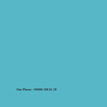
Our Phone: +99890 188 61 28