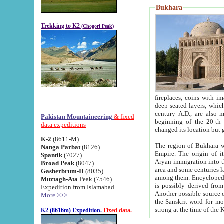
Bukhara
Trekking to K2
(Chogori Peak)
fireplaces, coins with images and inscriptions,
deep-seated layers, which belong to the period of the antiquity from the 3-d century B.C. until th
century A.D., are also most th
Pakistan Mountaineering
& fixed
beginning of the 20-th
data expeditions
K-2
(8611-M)
The region of Bukhara wa
Nanga Parbat
(8126)
Empire. The origin of its inhabitants goes back to the period of
Spantik
(7027)
Aryan immigration into the region. Iranian Soghdians inhabi
Broad Peak
(8047)
area and some centuries later the Persian language
Gasherbrum-II
(8035)
among them. Encyclopedia Iranica
Muztagh-Ata
Peak (7546)
is possibly derived from t
Expedition from Islamabad
Another possible source 
More >>>
the Sanskrit word for monastery and may be linked to the pre-Islamic presence of Buddhism (especially
K2 (8616m) Expedition.
Fixed data.