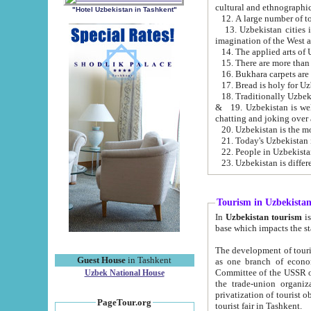
cultural and ethnographic
"Hotel Uzbekistan in Tashkent"
13. Uzbekistan cities including Samark
15. There are more than 
16. Bukhara carpets are
17. Bread is holy for U
& 19. Uzbekistan is well known for
chatting and joking over 
22. People in Uzbekistan
Tourism in Uzbekista
In
Uzbekistan tourism
is regulate
The development of tourism in Uzbe
Guest House
in Tashkent
as one branch of economy on the basis of e
Committee of the USSR on Foreign Tourism, the Bureau of Youth Touris
Uzbek National House
the trade-union organizations, etc. This period covers 1992-1995. Since this moment there started
privatization of tourist objects, constructio
PageTour.org
tourist fair in Tashkent.