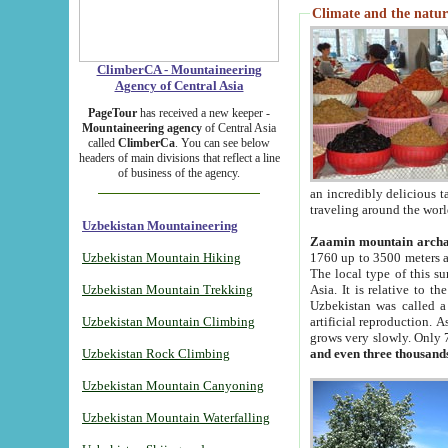
Climate and the natur
ClimberCA - Mountaineering
Agency of Central Asia
PageTour
has received a new keeper -
Mountaineering agency
of Central Asia
called
ClimberCa
. You can see below
headers of main divisions that reflect a line
of business of the agency.
an incredibly delicious 
traveling around the worl
Uzbekistan Mountaineering
Zaamin mountain arch
Uzbekistan Mountain Hiking
1760 up to 3500 meters ab
The local type of this s
Uzbekistan Mountain Trekking
Asia. It is relative to 
Uzbekistan was called a
Uzbekistan Mountain Climbing
artificial reproduction. A
grows very slowly. Only 
Uzbekistan Rock Climbing
and even three thousand
Uzbekistan Mountain Canyoning
Uzbekistan Mountain Waterfalling