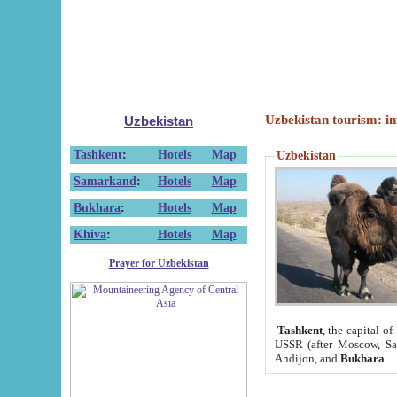
Uzbekistan tourism: in
Uzbekistan
Tashkent
:
Hotels
Map
Uzbekistan
Samarkand
:
Hotels
Map
Bukhara
:
Hotels
Map
Khiva
:
Hotels
Map
Prayer for Uzbekistan
Tashkent
, the capital of
USSR (after Moscow, Sai
Andijon, and
Bukhara
.