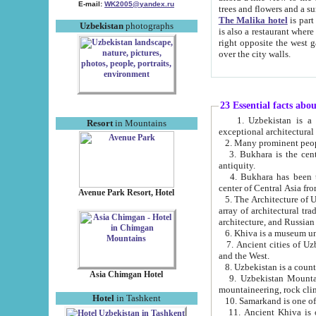
E-mail:
WK2005@yandex.ru
trees and flowers and
The Malika hotel
is part of a 
Uzbekistan
photographs
is also a restaurant where breakfast is served, and a gift shop. The best th
right opposite the west gate of the old city. If you are awake at the right time, you can watch the sunrise
over the city walls.
23 Essential facts abo
1. Uzbekistan is a country of ancient high culture with its
Resort
in Mountains
exceptional architec
2. Many prominent peopl
3. Bukhara is the centr
antiquity.
4. Bukhara has been th
center of Central Asia fr
Avenue Park Resort, Hotel
5. The Architecture of U
array of architectural tra
architecture, and Russian 
6. Khiva is a museum un
7. Ancient cities of Uzbekistan were l
and the West.
Asia Chimgan Hotel
9. Uzbekistan Mountains are an at
mountaineering, rock cli
Hotel
in Tashkent
10. Samarkand is one of 
11. Ancient Khiva is one of three 