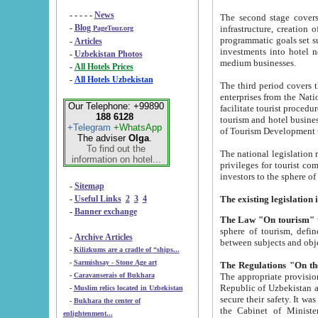
- - - - -
News
The second stage covers 1995-2
-
Blog
infrastructure, creation of nongovernmental corp
PageTour.org
programmatic goals set such as the Program of Tourism Development till 2005. There is a pr
-
Articles
investments into hotel networks
-
Uzbekistan Photos
medium businesses.
-
All Hotels Prices
-
All Hotels Uzbekistan
The third period covers the years si
enterprises from the National Uzbektourism Company. The i
Our Telephone: +99890
facilitate tourist procedures. The government attracts foreign investments and management companies into
188 6128
tourism and hotel businesses. Nationa
+Telegram
+WhatsApp
of Tourism Development t
The adviser
Olga
.
To find out the
The national legislation related to
information on hotel...
privileges for tourist companies made in form of joint
-
Sitemap
-
Useful Links
2
3
4
-
Banner exchange
The Law "On tourism"
w
sphere of tourism, defines legislative norms for t
-
Archive Articles
between 
-
Kilizkums are a cradle of “ships...
-
Sarmishsay - Stone Age art
The appropriate provision has been approved in order t
-
Caravanserais of Bukhara
Republic of Uzbekistan and departure of citizens of the Republic of Uzbekistan abroad as tourists, and to
-
Muslim relics located in Uzbekistan
secure their safety. It was issued according to
-
Bukhara the center of
the Cabinet of Ministers of the Republic of Uzbekistan dated 28 
enlightenment...