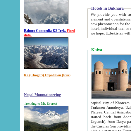
Hotels in Bukhara
We provide you with truthful in
element and overstatements. Most of the hotels in B
new phenomenon for the young country. In the Soviet times it was impossible even to dream about private
hotel, individual taxi or restaurant.
Baltoro Concordia K2 Trek.
Fixed
we hope, Uzbekistan will 
data.
Khiva
K2 (Chogori) Expedition (Rus)
Nepal Mountaineering
capital city of Khorezm. Historians tell, it was hap
Trekking to Mt. Everest
Turkmen Amuderya; Uzbek Amudaryo; Tajik Dar'yoi Amu - large river originating in th
Plateau,
Central Asia, about 2495 km (about 1550 mi) in length) had
started back from doomed former capital city Gurg
Urgench). Amu Darya passed through 
the Caspian Sea providing th
with a waterway to Europ