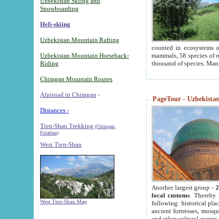
Uzbekistan Skiing and
Snowboarding
Heli-skiing
Uzbekistan Mountain Rafting
counted in ecosystems o
Uzbekistan Mountain Horseback-
mammals, 58 species of re
Riding
thousand of species. Man
Chimgan Mountain Routes
Alpiniad in Chimgan
-
PageTour - Uzbekistan 
Distances -
Tien-Shan Trekking
(Chimgan,
Pulathan)
West Tien-Shan
Another largest group -
2
local customs
. Thereby 
West Tien-Shan Map
following: historical pla
ancient fortresses, mosqu
and other cultural events.