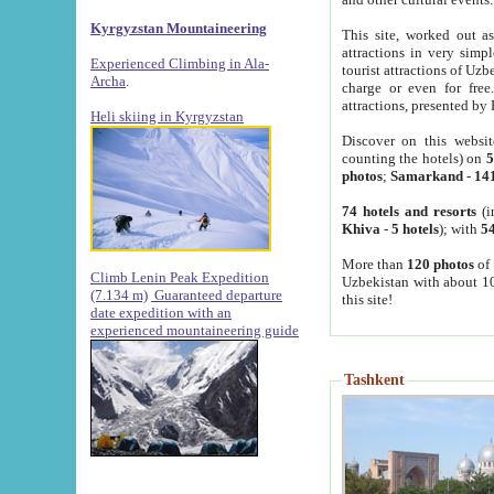
Kyrgyzstan Mountaineering
This site, worked out as
attractions in very simp
Experienced Climbing in Ala-
tourist attractions of Uz
Archa
.
charge or even for fre
attractions, presented by 
Heli skiing in Kyrgyzstan
Discover on this websit
counting the hotels) on
5
photos
;
Samarkand
-
14
74 hotels and resorts
(i
Khiva
-
5 hotels
); with
54
More than
120 photos
of 
Climb Lenin Peak Expedition
Uzbekistan with about 10
(7.134 m)
Guaranteed departure
this site!
date expedition with an
experienced mountaineering guide
Tashkent