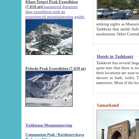
Khan-Tengri Peak Expedition
(7.010 m)
Guaranteed departure
date expedition with an
experienced mountaineering guide.
striking sights as Mausoleum of Sheikh Zaynudin Bob
Tashkent that melds Sufism, Marxism and Capitalism, the East, West and Russia, as well as tradition and
Hotels in Tashkentt
Tashkent has several large luxury hot
quite true that there is no clear downtown area in Tashkent. The
Pobeda Peak Expedition (7.439 m)
their locations are near to downtown and airport, which is also located within the city line. All hotels have
shower or bath, toilet, TV set and telephone 
Samarkand
Tajikistan Mountaineering
Communism Peak / Korzhenevskaya