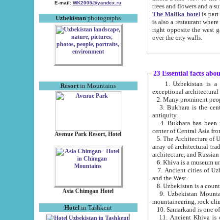
E-mail:
WK2005@yandex.ru
trees and flowers and
The Malika hotel
is part of a 
Uzbekistan
photographs
is also a restaurant where breakfast is served, and a gift shop. The best th
right opposite the west gate of the old city. If you are awake at the right time, you can watch the sunrise
over the city walls.
23 Essential facts abo
1. Uzbekistan is a country of ancient high culture with its
Resort
in Mountains
exceptional architec
2. Many prominent peopl
3. Bukhara is the centr
antiquity.
4. Bukhara has been th
center of Central Asia fr
Avenue Park Resort, Hotel
5. The Architecture of U
array of architectural tra
architecture, and Russian 
6. Khiva is a museum un
7. Ancient cities of Uzbekistan were l
and the West.
Asia Chimgan Hotel
9. Uzbekistan Mountains are an at
mountaineering, rock cli
Hotel
in Tashkent
10. Samarkand is one of 
11. Ancient Khiva is one of three 