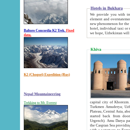
Hotels in Bukhara
We provide you with truthful in
element and overstatements. Most of the hotels in B
new phenomenon for the young country. In the Soviet times it was impossible even to dream about private
hotel, individual taxi or restaurant.
Baltoro Concordia K2 Trek.
Fixed
we hope, Uzbekistan will 
data.
Khiva
K2 (Chogori) Expedition (Rus)
Nepal Mountaineering
capital city of Khorezm. Historians tell, it was hap
Trekking to Mt. Everest
Turkmen Amuderya; Uzbek Amudaryo; Tajik Dar'yoi Amu - large river originating in th
Plateau,
Central Asia, about 2495 km (about 1550 mi) in length) had
started back from doomed former capital city Gurg
Urgench). Amu Darya passed through 
the Caspian Sea providing th
with a waterway to Europ