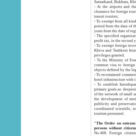
Samarkand, Bukhara, Khi
- At the airports and the railway
clearance for foreign tourists, which corresponds to
transit tourists;
- To exempt from all kinds of taxes n
period from the data of their establishment till the date of rece
years from the date of
- The specified organizations and 
- To exempt foreign investors which
Khiva and Tashkent from the payment of exported p
privileges granted.
- To the Ministry of Foreign Aff
common visa to foreign tourists, which is va
obje
- To recommend commercial banks to p
- To establish Interdepartmental 
primary goals as: deepening of economic reforms in 
of the network of small and medium hotels, motel and camping at a level of world standards; assistance to
the development of modern enterta
publicity and preservation of unique tourist potential an
coordinated scientific, technical and investment policy in tourism; providing training and retraining of
tourism personnel.
"The Order on entrance to an
persons without citizen
No.408. Foreign citizens, including citizens from CIS countrie