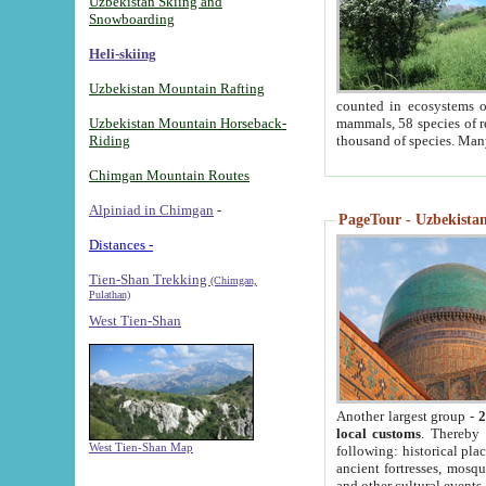
Uzbekistan Skiing and
Snowboarding
Heli-skiing
Uzbekistan Mountain Rafting
counted in ecosystems o
Uzbekistan Mountain Horseback-
mammals, 58 species of re
Riding
thousand of species. Man
Chimgan Mountain Routes
Alpiniad in Chimgan
-
PageTour - Uzbekistan 
Distances -
Tien-Shan Trekking
(Chimgan,
Pulathan)
West Tien-Shan
Another largest group -
2
local customs
. Thereby 
West Tien-Shan Map
following: historical pla
ancient fortresses, mosqu
and other cultural events.