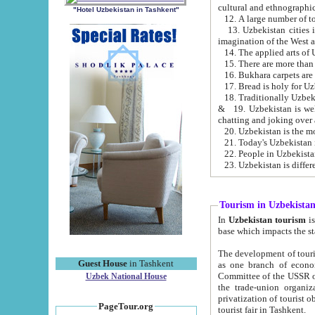
cultural and ethnographic
"Hotel Uzbekistan in Tashkent"
13. Uzbekistan cities including Samark
15. There are more than 
16. Bukhara carpets are
17. Bread is holy for U
& 19. Uzbekistan is well known for
chatting and joking over 
22. People in Uzbekistan
Tourism in Uzbekista
In
Uzbekistan tourism
is regulate
The development of tourism in Uzbe
Guest House
in Tashkent
as one branch of economy on the basis of e
Committee of the USSR on Foreign Tourism, the Bureau of Youth Touris
Uzbek National House
the trade-union organizations, etc. This period covers 1992-1995. Since this moment there started
privatization of tourist objects, constructio
PageTour.org
tourist fair in Tashkent.