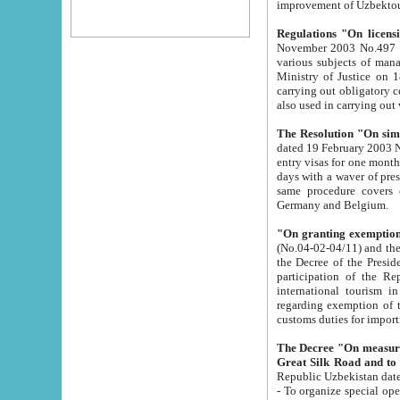
improvement
Regulations "On licensi
November 2003 No.497 stipulates the procedure a
various subjects of managing. The Order of certification of tourist services. It was registered within the
Ministry of Justice on 18 March 2000
carrying out obligatory certification of tourist services rendered by s
also used in carryin
The Resolution "On simpl
dated 19 February 2003 No.85. The Ministry for Foreign 
entry visas for one month to citizens of Italian Republic visiting Uzbekistan as tourists within two working
days with a waver of presenting touris
same procedure covers citizens of France. Latvia, Great
Germany and Belgium.
"On granting exemption 
(No.04-02-04/11) and the State Tax Committ
the Decree of the President of the Republic of Uzbekistan dated 2 July 19
participation of the Republic
international tourism in the republic" 
regarding exemption of tourist agencies in Samarkand, Bukhara
customs du
The Decree "On measures to facilita
Repub
- To organize special open econo