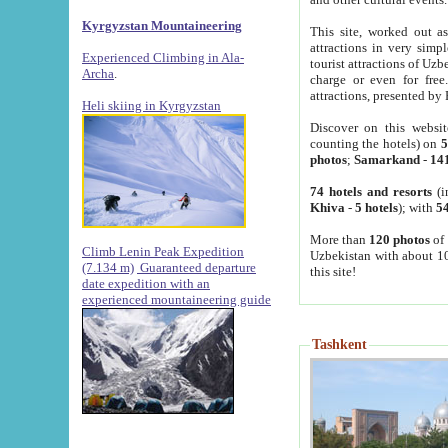
Kyrgyzstan Mountaineering
This site, worked out as
attractions in very simp
Experienced Climbing in Ala-
tourist attractions of Uz
Archa
.
charge or even for fre
attractions, presented by 
Heli skiing in Kyrgyzstan
Discover on this websit
counting the hotels) on
5
photos
;
Samarkand
-
14
74 hotels and resorts
(i
Khiva
-
5 hotels
); with
54
More than
120 photos
of 
Climb Lenin Peak Expedition
Uzbekistan with about 10
(7.134 m)
Guaranteed departure
this site!
date expedition with an
experienced mountaineering guide
Tashkent