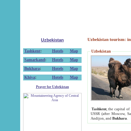
Uzbekistan tourism: in
Uzbekistan
Tashkent
:
Hotels
Map
Uzbekistan
Samarkand
:
Hotels
Map
Bukhara
:
Hotels
Map
Khiva
:
Hotels
Map
Prayer for Uzbekistan
Tashkent
, the capital of
USSR (after Moscow, Sai
Andijon, and
Bukhara
.