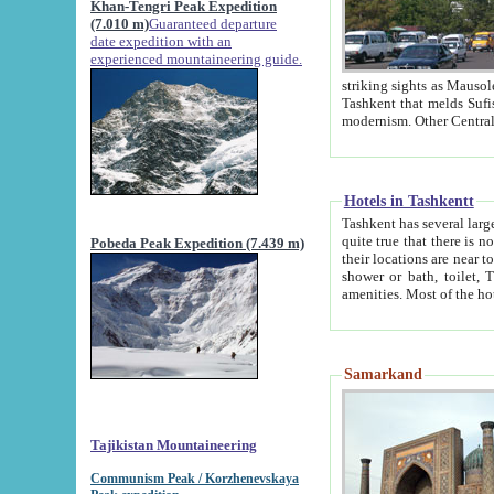
Khan-Tengri Peak Expedition
(7.010 m)
Guaranteed departure
date expedition with an
experienced mountaineering guide.
striking sights as Mausoleum of Sheikh Zaynudin Bob
Tashkent that melds Sufism, Marxism and Capitalism, the East, West and Russia, as well as tradition and
Hotels in Tashkentt
Tashkent has several large luxury hot
quite true that there is no clear downtown area in Tashkent. The
Pobeda Peak Expedition (7.439 m)
their locations are near to downtown and airport, which is also located within the city line. All hotels have
shower or bath, toilet, TV set and telephone 
Samarkand
Tajikistan Mountaineering
Communism Peak / Korzhenevskaya