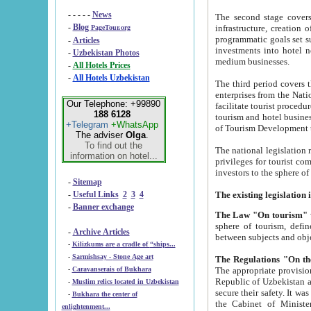
- - - - -
News
The second stage covers 1995-2
-
Blog
infrastructure, creation of nongovernmental corp
PageTour.org
programmatic goals set such as the Program of Tourism Development till 2005. There is a pr
-
Articles
investments into hotel networks
-
Uzbekistan Photos
medium businesses.
-
All Hotels Prices
-
All Hotels Uzbekistan
The third period covers the years si
enterprises from the National Uzbektourism Company. The i
Our Telephone: +99890
facilitate tourist procedures. The government attracts foreign investments and management companies into
188 6128
tourism and hotel businesses. Nationa
+Telegram
+WhatsApp
of Tourism Development t
The adviser
Olga
.
To find out the
The national legislation related to
information on hotel...
privileges for tourist companies made in form of joint
-
Sitemap
-
Useful Links
2
3
4
-
Banner exchange
The Law "On tourism"
w
sphere of tourism, defines legislative norms for t
-
Archive Articles
between 
-
Kilizkums are a cradle of “ships...
-
Sarmishsay - Stone Age art
The appropriate provision has been approved in order t
-
Caravanserais of Bukhara
Republic of Uzbekistan and departure of citizens of the Republic of Uzbekistan abroad as tourists, and to
-
Muslim relics located in Uzbekistan
secure their safety. It was issued according to
-
Bukhara the center of
the Cabinet of Ministers of the Republic of Uzbekistan dated 28 
enlightenment...