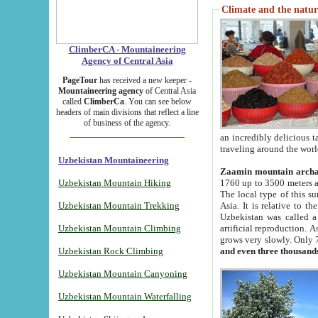
Climate and the natur
ClimberCA - Mountaineering
Agency of Central Asia
PageTour
has received a new keeper -
Mountaineering agency
of Central Asia
called
ClimberCa
. You can see below
headers of main divisions that reflect a line
of business of the agency.
an incredibly delicious 
traveling around the worl
Uzbekistan Mountaineering
Zaamin mountain arch
Uzbekistan Mountain Hiking
1760 up to 3500 meters ab
The local type of this s
Uzbekistan Mountain Trekking
Asia. It is relative to 
Uzbekistan was called a
Uzbekistan Mountain Climbing
artificial reproduction. A
grows very slowly. Only 
Uzbekistan Rock Climbing
and even three thousand
Uzbekistan Mountain Canyoning
Uzbekistan Mountain Waterfalling