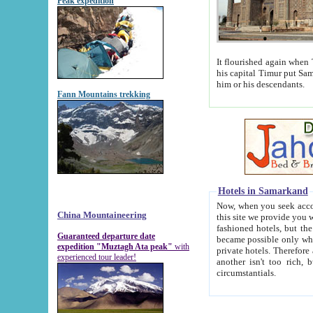
Peak expedition
It flourished again when Tamerla
his capital Timur put Samarkand on the world ma
him or his descendants.
Fann Mountains trekking
Hotels in Samarkand
Now, when you seek accommodat
China Mountaineering
this site we provide you with trust-worthy informa
fashioned hotels, but the modern hotels of present-day Samarkand. The existence in itself of such hot
Guaranteed departure date
became possible only when soviet r
expedition "Muztagh Ata peak"
with
private hotels. Therefore a difference between the hotels i
experienced tour leader!
another isn't too rich, but is assiduous. We should then learn a difference between substantials and
circumstantials.