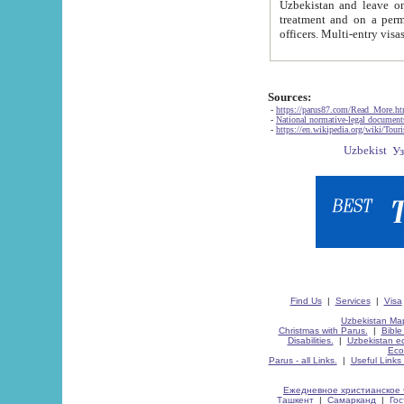
Uzbekistan and leave on the reasons of private and business affairs, as tourists, for rest, study, work,
treatment and on a permanent residence.
Sources:
-
https://parus87.com/Read_More.h
-
National normative-legal documen
-
https://en.wikipedia.org/wiki/Touri
Find Us
|
Services
|
Visa
Uzbekistan Map
Christmas with Parus.
|
Bible
Disabilities.
|
Uzbekistan ec
Eco
Parus - all Links.
|
Useful Links
Ежедневное христианское 
Ташкент
|
Самарканд
|
Го