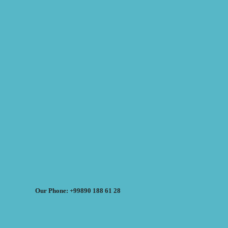
Our Phone: +99890 188 61 28