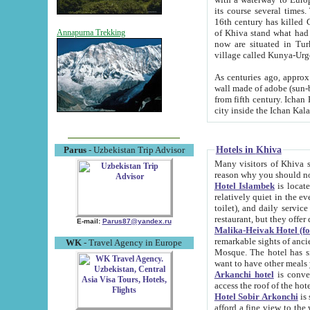
its course several times
16th century has killed Gurgangi. 150 km (about 93 mi) northwest
of Khiva stand what had remained of the ancient capital. The ruin
Annapurna Trekking
now are situated in Turkmenistan, in th
village called Kunya-Urg
As centuries ago, approx. 10-mete
wall made of adobe (sun-baked) bricks (40x40x10
from fifth century. Ichan Kala wall is 8-10 meters high, 6-8 meters wide and 2250 meters long. The ancient
Hotels in Khiva
Parus
- Uzbekistan Trip Advisor
Many visitors of Khiva stay i
Hotel Islambek
is located in 
relatively quiet in the evening. The rooms are big and cl
toilet), and daily service if wanted. This hotel operates as B&B. For the other meals – they don't have a
restaurant, but they offer 
E-mail:
Parus87@yandex.ru
Malika-Heivak Hotel (f
remarkable sights of ancient Khiva - Islam Khodja ensemble
WK
- Travel Agency in Europe
Mosque. The hotel has simply furnished rooms with bathrooms and AC. It also operates as B&B. if you
want to have other meals
Arkanchi hotel
is convenient
Hotel Sobir Arkonchi
is si
afford a fine view to the walls of Ichan-Kala and other remarkable sights. There a