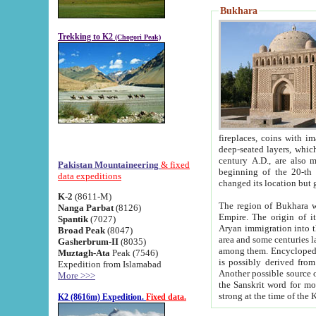
Bukhara
Trekking to K2
(Chogori Peak)
fireplaces, coins with images and inscriptions,
deep-seated layers, which belong to the period of the antiquity from the 3-d century B.C. until th
century A.D., are also most th
Pakistan Mountaineering
& fixed
beginning of the 20-th
data expeditions
K-2
(8611-M)
The region of Bukhara wa
Nanga Parbat
(8126)
Empire. The origin of its inhabitants goes back to the period of
Spantik
(7027)
Aryan immigration into the region. Iranian Soghdians inhabi
Broad Peak
(8047)
area and some centuries later the Persian language
Gasherbrum-II
(8035)
among them. Encyclopedia Iranica
Muztagh-Ata
Peak (7546)
is possibly derived from t
Expedition from Islamabad
Another possible source 
More >>>
the Sanskrit word for monastery and may be linked to the pre-Islamic presence of Buddhism (especially
K2 (8616m) Expedition.
Fixed data.