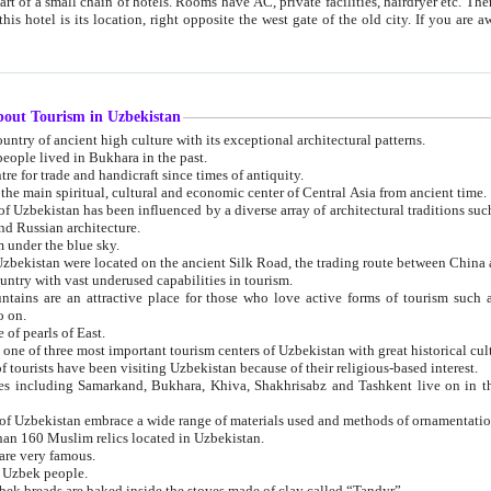
 small chain of hotels. Rooms have AC, private facilities, hairdryer etc. There is also a restaurant where breakfast is served, and a gift shop.
st gate of the old city. If you are awake at the right time, you can watch the sunrise over the city
about Tourism in Uzbekistan
1. Uzbekistan is a country of ancient high culture with its exceptional architectural patterns.
ople lived in Bukhara in the past.
3. Bukhara is the centre for trade and handicraft since times of antiquity.
4. Bukhara has been the main spiritual, cultural and economic center of Central Asia from ancient time.
n influenced by a diverse array of architectural traditions such as Islamic architecture,
ure, and Russian architecture.
 under the blue sky.
7. Ancient cities of Uzbekistan were located on the ancient Silk Road, the trading rout
8. Uzbekistan is a country with vast underused capabilities in tourism.
active place for those who love active forms of tourism such as mountaineering, rock
o on.
of pearls of East.
11. Ancient Khiva is one of three most important tourism centers of Uzb
12. A large number of tourists have been visiting Uzbekistan because of their religious-based interest.
hiva, Shakhrisabz and Tashkent live on in the imagination of the West as symbols of oriental beauty and
14. The applied arts of Uzbekistan embrace a wide range of materials used and methods of ornament
an 160 Muslim relics located in Uzbekistan.
are very famous.
r Uzbek people.
18. Traditionally Uzbek breads are baked inside the stoves made of clay called “Tandyr”.