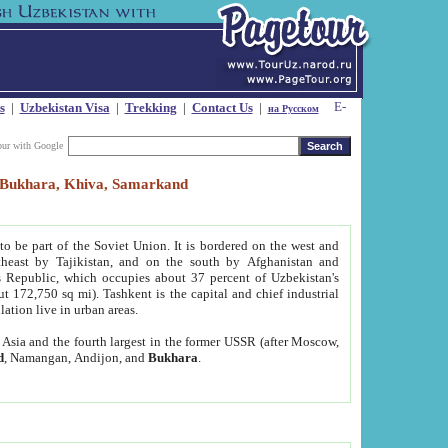
s
|
Uzbekistan Visa
|
Trekking
|
Contact Us
|
на Русском
our with Google
t, Bukhara, Khiva, Samarkand
to be part of the Soviet Union. It is bordered on the west and
heast by Tajikistan, and on the south by Afghanistan and
Republic, which occupies about 37 percent of Uzbekistan's
ut 172,750 sq mi). Tashkent is the capital and chief industrial
lation live in urban areas.
al Asia and the fourth largest in the former USSR (after Moscow,
d
, Namangan, Andijon, and
Bukhara
.