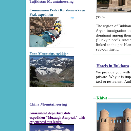
Tajikistan Mountaineering
Communism Peak / Korzhenevskaya
Peak expedition
years.
The region of Bukhara was for a long
Aryan immigration into the region. Iranian Soghdians inhabited the area and some centuries later
dominant among them. Encyclopedia Iranica m
("lucky place"). Another possible source of the name Bukhara may be from "Vihara", the Sanskrit word for monastery and may be
linked to the pre-Islamic presence of Buddhism (especially strong at the ti
sub-continent.
Fann Mountains trekking
Hotels in Bukhara
We provide you with truthful information about
private. Why it is important? Since it is a new pheno
Khiva
China Mountaineering
Guaranteed departure date
expedition "Muztagh Ata peak"
with
experienced tour leader!