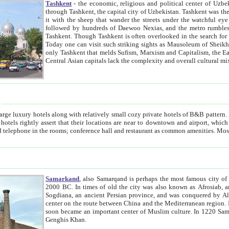
Tashkent
- the economic, religious and political center of Uzbe
through Tashkent, the capital city of Uzbekistan. Tashkent was the fourth largest city in the Soviet Union but you wouldn't know
it with the sheep that wander the streets under the watchful eye of their turbaned shepherds. But as Tico after Tico races by,
followed by hundreds of Daewoo Nexias, and the metro rumbles underneath, you begin to underst
Tashkent. Though Tashkent is often overlooked in the search for the Silk Road oasis towns of Samarkand, Bukhara and Khiva,
Today one can visit such striking sights as Mausoleum of Sheikh Zaynudin Bobo, Sheihantaur or Mausoleum 
only Tashkent that melds Sufism, Marxism and Capitalism, the East, West and Russia, as well as tradition and modernism. Other
Central Asian capitals lack the comp
t
 relatively small cozy private hotels of B&B pattern. It's quite true that there is no clear downtown area in Tashkent.
near to downtown and airport, which is also located within the city line. All hotels have shower or
Samarkand
, also Samarqand is perhaps the most famous city o
2000 BC. In times of old the city was also known as Afrosiab, and also Maracanda by the Greeks. The city was the capital of
Sogdiana, an ancient Persian province, and was conquered by Alexander the Great in 329 BC. It subsequently 
center on the route between China and the Mediterranean region. In the early 8th century AD, it was conquered by the Arabs and
soon became an important center of Muslim culture. In 1220 Samarkand was almost completely destroyed by the Mongol ruler
Genghis Khan.