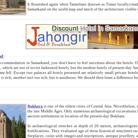
It flourished again when Tamerlane (known as Timur locally) made it the capital of his empire in 1369. 
Samarkand on the world map and much of the arc
nd
kand, you don't have to feel uncertain about the hotels. On this site we provide you with trust-worthy information about
ioned hotels, but the modern hotels of present-day Samarkand. The existence in itself of such hotels became possible
resented are relatively small private hotels. Therefore a difference between the hotels is as the difference
Bukhara
is one of the oldest cities of Central Asia.
Nevertheless, mos
the late Middle Ages. Only numerous archaeological excavations in the 20-th century revealed thick cultural layers wit
ancient settlements in location of the present-day Bukhara.
In archaeological trenches at depth of 20 meters, archaeologists discovered the remnants of dwellin
fortifications. They evaluated age of these historical structures on basis of age of numerous archeological finds: ceramic pottery,
fireplaces, coins with images and inscriptions, antique jewellery, artisans' tools, and the like. The most deep-seated layers, which