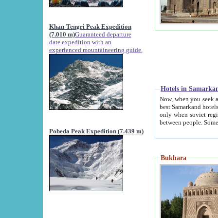
Khan-Tengri Peak Expedition
(7.010 m)
Guaranteed departure
date expedition with an
experienced mountaineering guide.
Hotels in Samarka
Now, when you seek accommodation in Samar
best Samarkand hotels, which are not of soviet fash
only when soviet regime fell. Except two palaces all hotels p
Pobeda Peak Expedition (7.439 m)
Bukhara