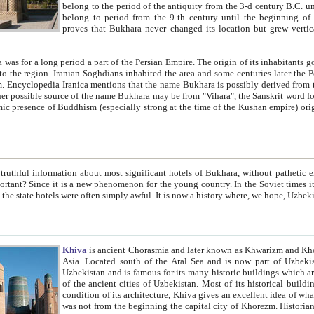
belong to the period of the antiquity from the 3-d century B.C. until the 4-th century A.D., are also most thi
belong to period from the 9-th century until the beg
proves that Bukhara never changed its location but grew vertically 
 period a part of the Persian Empire. The origin of its inhabitants goes back to the period of
 the Persian language became
entions that the name Bukhara is possibly derived from the Soghdian "Buxarak"
me of the Kushan empire) originating from the Indian
 most significant hotels of Bukhara, without pathetic element and overstatements. Most of the hotels in Bukhara are
menon for the young country. In the Soviet times it was impossible even to dream about private hotel, individual
taxi or restaurant. And the state hotels were often simply awful. It is now a history wher
Khiva
is ancient Chorasmia and later known as Khwarizm and Khorezm. It is formerly a large khanate (kingdom) of West Central
Asia. Located south of the Aral Sea and is now part of Uzbekistan and Turkmenistan. The ancient city Khiva is located in
Uzbekistan and is famous for its many historic buildings which are preserved as a museum like walled ci
of the ancient cities of Uzbekistan. Most of its historical buildings are of 19th century creation, and because of the excellent
condition of its architecture, Khiva gives an excellent idea of what other cities of Central Asia may have been like before. Khiva
was not from the beginning the capital city of Khorezm. Historians tell, it was happened in 1589 when the Amu Darya, (ancient