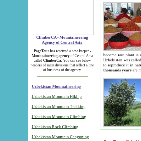
ClimberCA - Mountaineering
Agency of Central Asia
PageTour
has received a new keeper -
become rare plant is 
Mountaineering agency
of Central Asia
Uzbekistan was called 
called
ClimberCa
. You can see below
to reproduce it in na
headers of main divisions that reflect a line
of business of the agency.
thousands years
are m
Uzbekistan Mountaineering
Uzbekistan Mountain Hiking
Uzbekistan Mountain Trekking
Uzbekistan Mountain Climbing
Uzbekistan Rock Climbing
Uzbekistan Mountain Canyoning