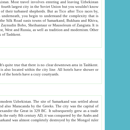
kistan.
Most travel involves entering and leaving Uzbekistan
and the complexity that is
of Zangiata. It is
lexity and overall cultural mix of Tashkent.
bath, toilet, TV set and telephone in the rooms; conference hall and restaurant as common amenities. Most of the hotels have a cozy courtyards.
f modern Uzbekistan.
The site of Samarkand was settled about
grew as a trade