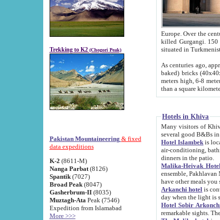
Europe. Over the centuries the river has shifted its course s
killed Gurgangi. 150 km (about 93 
Trekking to K2
(Chogori Peak)
As centuries ago, approx. 10-meter-h
baked) bricks (40x40x10 cm). Foundation of Ichan Kala rampart is thought to date from f
meters high, 6-8 meters wide and 2250 meter
than a square kilome
Hotels in Khiva
Many visitors of Khiva stay in hotels in 
several good B&Bs in
Pakistan Mountaineering
& fixed
Hotel Islambek
is located in the 
data expeditions
air-conditioning, bathroom (shower and toilet), and daily service
dinners in the patio.
K-2
(8611-M)
Malika-Heivak Hotel
Nanga Parbat
(8126)
ensemble, Pakhlavan Mahmud Mausoleum and D
Spantik
(7027)
have other meals you 
Broad Peak
(8047)
Arkanchi hotel
is conveniently si
Gasherbrum-II
(8035)
day when the light is s
Muztagh-Ata
Peak (7546)
Hotel Sobir Arkonch
Expedition from Islamabad
More >>>