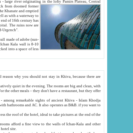
Oxus; Turkmen Amuderya; Uzbek Amudaryo; Tajik Dar'yoi Amu - large river originating in the lofty Pamirs Plateau,
Central
from doomed former
tied
 "Old-Urgench".
ol on the hotel site.