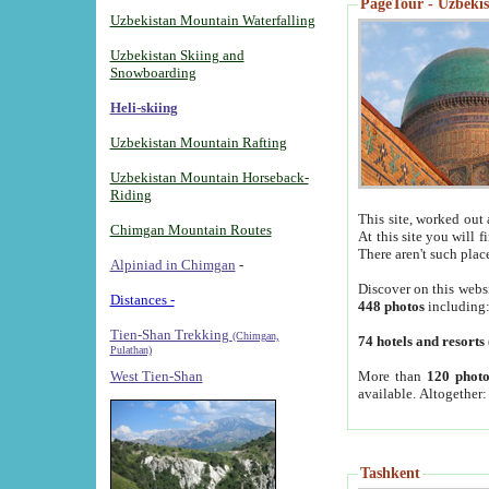
PageTour - Uzbekist
Uzbekistan Mountain Waterfalling
Uzbekistan Skiing and
Snowboarding
Heli-skiing
Uzbekistan Mountain Rafting
Uzbekistan Mountain Horseback-
Riding
This site, worked out 
Chimgan Mountain Routes
At this site you will 
There aren't such plac
Alpiniad in Chimgan
-
Discover on this webs
Distances -
448 photos
including
Tien-Shan Trekking
(Chimgan,
74 hotels and resorts
Pulathan)
More than
120 photo
West Tien-Shan
available. Altogether
Tashkent