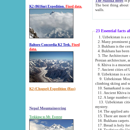
The Malika hotel
is part of a
The best thing about this hotel is its location, right opposite the we
K2 (8616m) Expedition.
Fixed data.
walls.
23 Essential facts 
2. Many prominent pe
Baltoro Concordia K2 Trek.
Fixed
data.
5. The Architecture of Uzbekistan has bee
Persian architect
6. Khiva is a museum
9. Uzbekistan Mountains are an attr
climbing skiing and s
10. Samarkand is one 
K2 (Chogori) Expedition (Rus)
13. Uzbekistan cities including Samarkand, Bukhara, K
mystery.
Nepal Mountaineering
15. There are more th
Trekking to Mt. Everest
16. Bukhara carpets 
17. Bread is holy fo