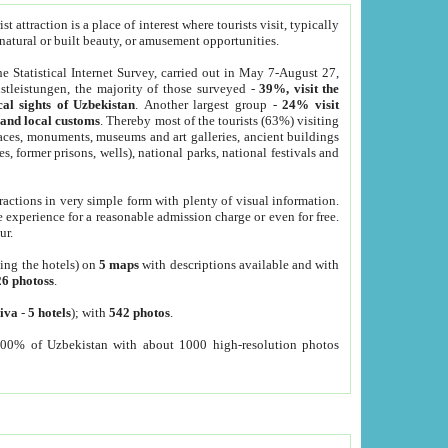
 attraction is a place of interest where tourists visit, typically
, natural or built beauty, or amusement opportunities.
he Statistical Internet Survey, carried out in May 7-August 27,
tleistungen, the majority of those surveyed -
39%, visit the
cal sights of Uzbekistan
. Another largest group -
24% visit
e and local customs
. Thereby most of the tourists (63%) visiting
places, monuments, museums and art galleries, ancient buildings
es, former prisons, wells), national parks, national festivals and
tractions in very simple form with plenty of visual information.
e experience for a reasonable admission charge or even for free.
ur.
ting the hotels) on
5 maps
with descriptions available and with
26 photoss
.
iva
-
5 hotels
); with
542 photos
.
000% of Uzbekistan with about 1000 high-resolution photos