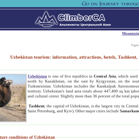
Mountain
Paget
Uzbekistan tourism: information, attractions, hotels, Tashken
Uzbekistan
is one of five republics in
Central Asia
, which used 
north by Kazakhstan, on the east by Kyrgyzstan, on the sout
Turkmenistan. Uzbekistan includes the Karakalpak Autonomous 
territory. Uzbekistan's land area totals about 447,400 sq km (abo
and cultural center. Slightly more than 36 percent of the total popu
Tashkent
, the capital of Uzbekistan, is the largest city in Centr
Saint Petersburg, and Kyiv). Other major cities include
Samarkan
ture conditions of Uzbekistan