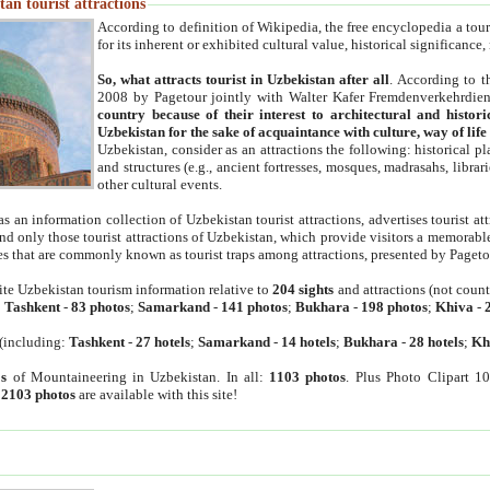
an tourist attractions
According to definition of Wikipedia, the free encyclopedia a tourist
for its inherent or exhibited cultural value, historical significance
So, what attracts tourist in Uzbekistan after all
. According to t
2008 by Pagetour jointly with Walter Kafer Fremdenverkehrdiens
country because of their interest to architectural and histori
Uzbekistan for the sake of acquaintance with culture, way of lif
Uzbekistan, consider as an attractions the following: historical 
and structures (e.g., ancient fortresses, mosques, madrasahs, librari
other cultural events.
as an information collection of Uzbekistan tourist attractions, advertises tourist at
find only those tourist attractions of Uzbekistan, which provide visitors a memorabl
es that are commonly known as tourist traps among attractions, presented by Pageto
ite Uzbekistan tourism information relative to
204 sights
and attractions (not coun
:
Tashkent
-
83 photos
;
Samarkand
-
141 photos
;
Bukhara
-
198 photos
;
Khiva
-
(including:
Tashkent
-
27 hotels
;
Samarkand
-
14 hotels
;
Bukhara
-
28 hotels
;
Kh
s
of Mountaineering in Uzbekistan. In all:
1103 photos
. Plus Photo Clipart 1
:
2103 photos
are available with this site!