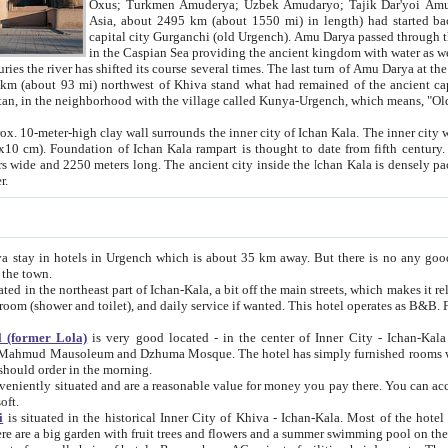
Asia, about 2495 km (about 1550 mi) in length) had started back 
capital city Gurganchi (old Urgench). Amu Darya passed through the Khanate and emp
in the Caspian Sea providing the ancient kingdom with water as well as with a waterway to
everal times. The last turn of Amu Darya at the end of 16th century has
mi) northwest of Khiva stand what had remained of the ancient capital. The ruins now are
situated in Turkmenistan, in the neighborhood with the village called Kunya-Urgench, which means,
igh clay wall surrounds the inner city of Ichan Kala. The inner city wall made of adobe (sun-
ifth century. Ichan Kala wall is 8-10
s long. The ancient city inside the Ichan Kala is densely packed into a space of less
ter.
Urgench which is about 35 km away. But there is no any good reason why you should not stay in Khiva, because there are
 the town.
northeast part of Ichan-Kala, a bit off the main streets, which makes it relatively quiet in the evening. The rooms are big and clean, with
 if wanted. This hotel operates as B&B. For the other meals – they don't have a restaurant, but they offer
 (former Lola)
is very good located - in the center of Inner City - Ichan-Kala - among remarkable sights of ancient Khiva - Islam Khodja
zhuma Mosque. The hotel has simply furnished rooms with bathrooms and AC. It also operates as B&B. if you want to
should order in the morning.
tuated and are a reasonable value for money you pay there. You can access the roof of the hotel, ideal to take pictures at the end of the
oft.
i
is situated in the historical Inner City of Khiva - Ichan-Kala. Most of the hotel rooms afford a fine view to the walls of Ichan-Kala and other
remarkable sights. There are a big garden with fruit trees and flowers and a summer swimming po