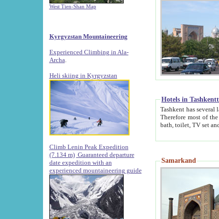
West Tien-Shan Map
Kyrgyzstan Mountaineering
Experienced Climbing in Ala-
Archa
.
Heli skiing in Kyrgyzstan
Hotels in Tashkent
Tashkent has several large luxury hotels along with
Therefore most of the hotels rightly assert that their locations are 
Climb Lenin Peak Expedition
(7.134 m)
Guaranteed departure
Samarkand
date expedition with an
experienced mountaineering guide