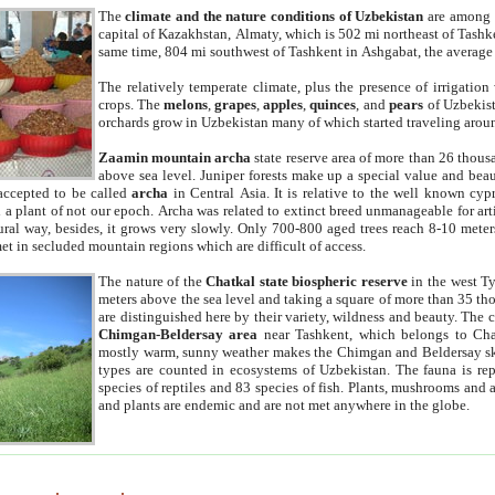
The
climate and the nature conditions of Uzbekistan
are among t
capital of Kazakhstan, Almaty, which is 502 mi northeast of Tashke
same time, 804 mi southwest of Tashkent in Ashgabat, the average
The relatively temperate climate, plus the presence of irrigation
crops. The
melons
,
grapes
,
apples
,
quinces
, and
pears
of Uzbekist
orchards grow in Uzbekistan many of which started traveling aroun
Zaamin mountain archa
state reserve area of more than 26 thous
above sea level. Juniper forests make up a special value and beau
accepted to be called
archa
in Central Asia. It is relative to the well known cyp
a plant of not our epoch. Archa was related to extinct breed unmanageable for artif
tural way, besides, it grows very slowly. Only 700-800 aged trees reach 8-10 mete
et in secluded mountain regions which are difficult of access.
The nature of the
Chatkal state biospheric reserve
in the west T
meters above the sea level and taking a square of more than 35 th
are distinguished here by their variety, wildness and beauty. The 
Chimgan-Beldersay area
near Tashkent, which belongs to Chat
mostly warm, sunny weather makes the Chimgan and Beldersay ski
types are counted in ecosystems of Uzbekistan. The fauna is re
species of reptiles and 83 species of fish. Plants, mushrooms and
and plants are endemic and are not met anywhere in the globe.