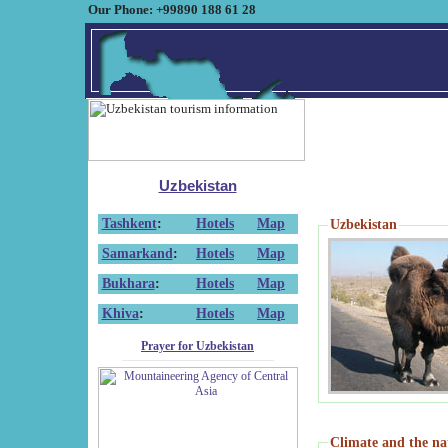
Our Phone: +99890 188 61 28
Uzbekistan
Tashkent
:
Hotels
Map
Uzbekistan
Samarkand
:
Hotels
Map
Bukhara
:
Hotels
Map
Khiva
:
Hotels
Map
Prayer for Uzbekistan
Climate and the na