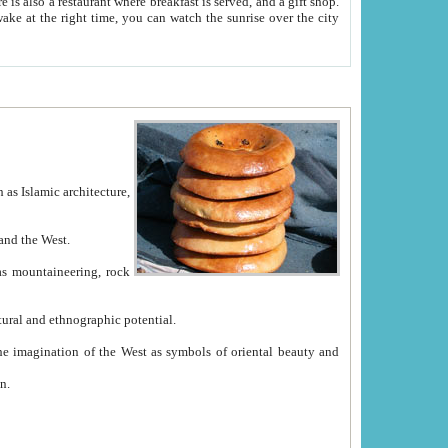
e between China and the West.
ekistan with great historical cultural and ethnographic potential.
ation.