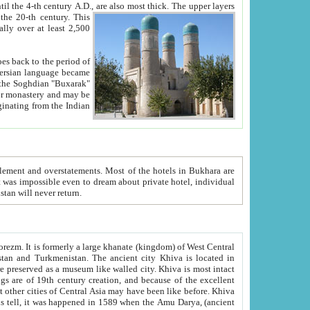
ck. The upper layers
inning of the 20-th century.
This
over at least 2,500
e, we hope, Uzbekistan will never return.
ty. Khiva is most intact