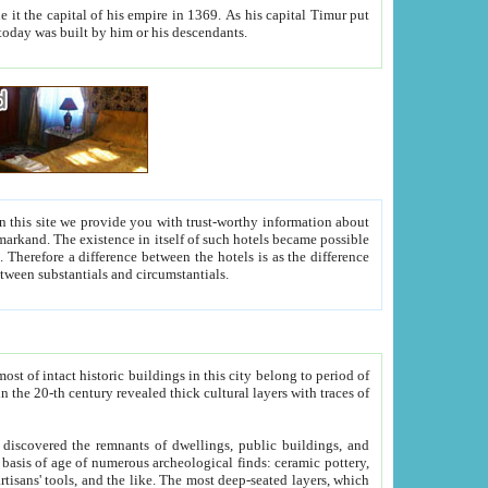
As his capital Timur put
hitecture visible today was built by him or his descendants.
between people. Some is rich, another isn't too rich, but is assiduous. We should then learn a difference between substantials and circumstantials.
t of intact historic buildings in this city belong to period of
h traces of
gs, public buildings, and