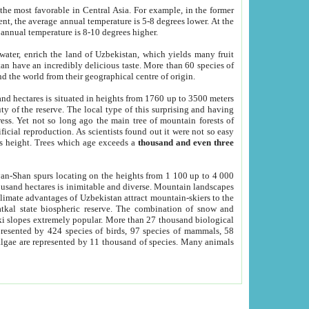
he most favorable in Central Asia. For example, in the former
nt, the average annual temperature is 5-8 degrees lower. At the
 annual temperature is 8-10 degrees higher.
 water, enrich the land of Uzbekistan, which yields many fruit
an have an incredibly delicious taste. More than 60 species of
d the world from their geographical centre of origin.
and hectares is situated in heights from 1760 up to 3500 meters
ty of the reserve. The local type of this surprising and having
ress. Yet not so long ago the main tree of mountain forests of
icial reproduction. As scientists found out it were not so easy
rs height. Trees which age exceeds a
thousand and even three
yan-Shan spurs locating on the heights from 1 100 up to 4 000
ousand hectares is inimitable and diverse. Mountain landscapes
climate advantages of Uzbekistan attract mountain-skiers to the
kal state biospheric reserve. The combination of snow and
 slopes extremely popular. More than 27 thousand biological
presented by 424 species of birds, 97 species of mammals, 58
 algae are represented by 11 thousand of species. Many animals