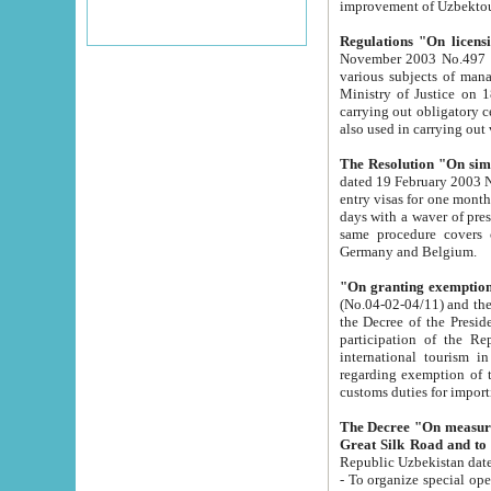
improvement
Regulations "On licensi
November 2003 No.497 stipulates the procedure a
various subjects of managing. The Order of certification of tourist services. It was registered within the
Ministry of Justice on 18 March 2000
carrying out obligatory certification of tourist services rendered by s
also used in carryin
The Resolution "On simpl
dated 19 February 2003 No.85. The Ministry for Foreign 
entry visas for one month to citizens of Italian Republic visiting Uzbekistan as tourists within two working
days with a waver of presenting touris
same procedure covers citizens of France. Latvia, Great
Germany and Belgium.
"On granting exemption 
(No.04-02-04/11) and the State Tax Committ
the Decree of the President of the Republic of Uzbekistan dated 2 July 19
participation of the Republic
international tourism in the republic" 
regarding exemption of tourist agencies in Samarkand, Bukhara
customs du
The Decree "On measures to facilita
Repub
- To organize special open econo