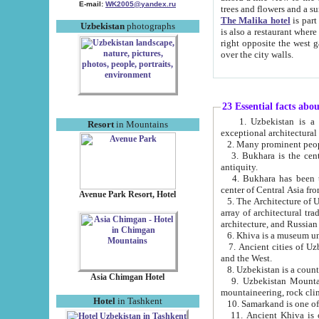
E-mail:
WK2005@yandex.ru
trees and flowers and
The Malika hotel
is part of a 
Uzbekistan
photographs
is also a restaurant where breakfast is served, and a gift shop. The best th
right opposite the west gate of the old city. If you are awake at the right time, you can watch the sunrise
over the city walls.
23 Essential facts abo
1. Uzbekistan is a country of ancient high culture with its
Resort
in Mountains
exceptional architec
2. Many prominent peopl
3. Bukhara is the centr
antiquity.
4. Bukhara has been th
center of Central Asia fr
Avenue Park Resort, Hotel
5. The Architecture of U
array of architectural tra
architecture, and Russian 
6. Khiva is a museum un
7. Ancient cities of Uzbekistan were l
and the West.
Asia Chimgan Hotel
9. Uzbekistan Mountains are an at
mountaineering, rock cli
Hotel
in Tashkent
10. Samarkand is one of 
11. Ancient Khiva is one of three 