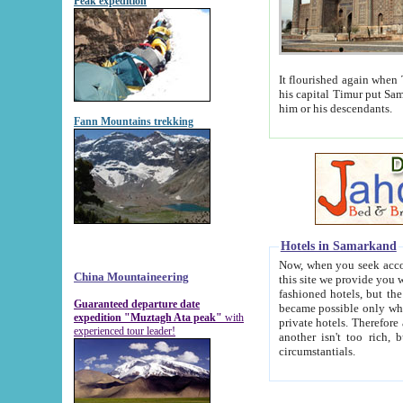
Peak expedition
It flourished again when Tamerla
his capital Timur put Samarkand on the world ma
him or his descendants.
Fann Mountains trekking
Hotels in Samarkand
Now, when you seek accommodat
China Mountaineering
this site we provide you with trust-worthy informa
fashioned hotels, but the modern hotels of present-day Samarkand. The existence in itself of such hot
Guaranteed departure date
became possible only when soviet r
expedition "Muztagh Ata peak"
with
private hotels. Therefore a difference between the hotels i
experienced tour leader!
another isn't too rich, but is assiduous. We should then learn a difference between substantials and
circumstantials.