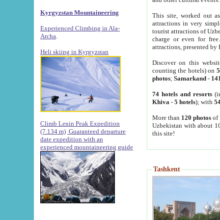
Kyrgyzstan Mountaineering
This site, worked out as
attractions in very simp
Experienced Climbing in Ala-
tourist attractions of Uz
Archa
.
charge or even for fre
attractions, presented by 
Heli skiing in Kyrgyzstan
Discover on this websit
counting the hotels) on
5
photos
;
Samarkand
-
14
74 hotels and resorts
(i
Khiva
-
5 hotels
); with
54
More than
120 photos
of 
Climb Lenin Peak Expedition
Uzbekistan with about 10
(7.134 m)
Guaranteed departure
this site!
date expedition with an
experienced mountaineering guide
Tashkent