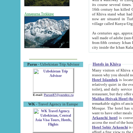
its course several times
16th century has killed Gurgangi. 150 km (about 93 mi) northwest
of Khiva stand what had remained of the ancient capital. The ruin
Annapurna Trekking
now are situated in Turkmenistan, in th
village called Kunya-Urg
As centuries ago, approx. 10-mete
wall made of adobe (sun-baked) bricks (40x40x10
from fifth century. Ichan Kala wall is 8-10 meters high, 6-8 meters wide and 2250 meters long. The ancient
Hotels in Khiva
Parus
- Uzbekistan Trip Advisor
Many visitors of Khiva stay i
Hotel Islambek
is located in 
relatively quiet in the evening. The rooms are big and cl
toilet), and daily service if wanted. This hotel operates as B&B. For the other meals – they don't have a
restaurant, but they offer 
E-mail:
Parus87@yandex.ru
Malika-Heivak Hotel (f
remarkable sights of ancient Khiva - Islam Khodja ensemble
WK
- Travel Agency in Europe
Mosque. The hotel has simply furnished rooms with bathrooms and AC. It also operates as B&B. if you
want to have other meals
Arkanchi hotel
is convenient
Hotel Sobir Arkonchi
is si
afford a fine view to the walls of Ichan-Kala and other remarkable sights. There a