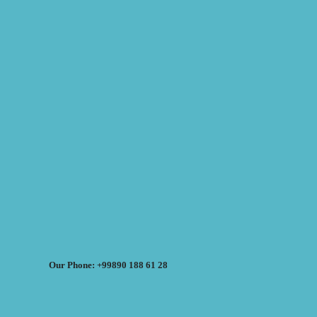
Our Phone: +99890 188 61 28