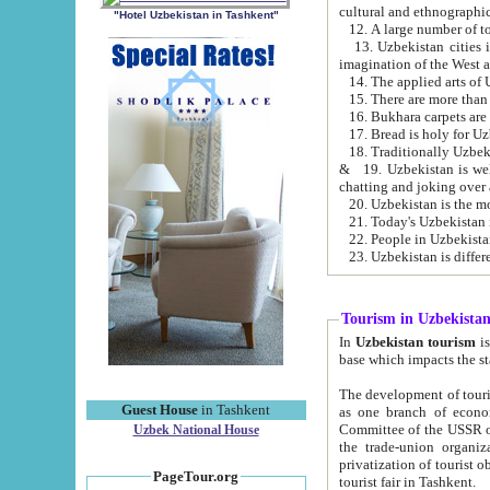
cultural and ethnographic
"Hotel Uzbekistan in Tashkent"
13. Uzbekistan cities including Samark
15. There are more than 
16. Bukhara carpets are
17. Bread is holy for U
& 19. Uzbekistan is well known for
chatting and joking over 
22. People in Uzbekistan
Tourism in Uzbekista
In
Uzbekistan tourism
is regulate
The development of tourism in Uzbe
Guest House
in Tashkent
as one branch of economy on the basis of e
Committee of the USSR on Foreign Tourism, the Bureau of Youth Touris
Uzbek National House
the trade-union organizations, etc. This period covers 1992-1995. Since this moment there started
privatization of tourist objects, constructio
PageTour.org
tourist fair in Tashkent.