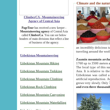
Climate and the natur
ClimberCA - Mountaineering
Agency of Central Asia
PageTour
has received a new keeper -
Mountaineering agency
of Central Asia
called
ClimberCa
. You can see below
headers of main divisions that reflect a line
of business of the agency.
an incredibly delicious 
traveling around the worl
Uzbekistan Mountaineering
Zaamin mountain arch
Uzbekistan Mountain Hiking
1760 up to 3500 meters ab
The local type of this s
Uzbekistan Mountain Trekking
Asia. It is relative to 
Uzbekistan was called a
Uzbekistan Mountain Climbing
artificial reproduction. A
grows very slowly. Only 
Uzbekistan Rock Climbing
and even three thousand
Uzbekistan Mountain Canyoning
Uzbekistan Mountain Waterfalling