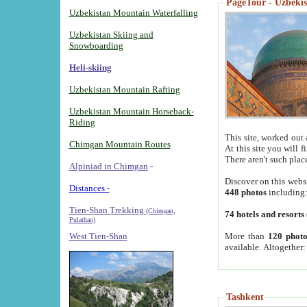
PageTour - Uzbekist
Uzbekistan Mountain Waterfalling
Uzbekistan Skiing and
Snowboarding
Heli-skiing
Uzbekistan Mountain Rafting
Uzbekistan Mountain Horseback-
Riding
This site, worked out 
Chimgan Mountain Routes
At this site you will 
There aren't such plac
Alpiniad in Chimgan
-
Discover on this webs
Distances -
448 photos
including
Tien-Shan Trekking
(Chimgan,
74 hotels and resorts
Pulathan)
More than
120 photo
West Tien-Shan
available. Altogether
Tashkent