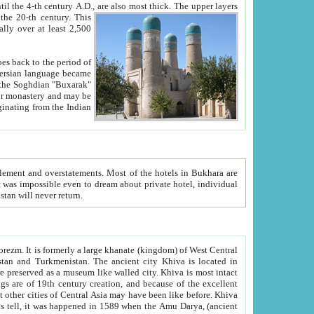
ck. The upper layers
inning of the 20-th century.
This
over at least 2,500
e, we hope, Uzbekistan will never return.
ty. Khiva is most intact