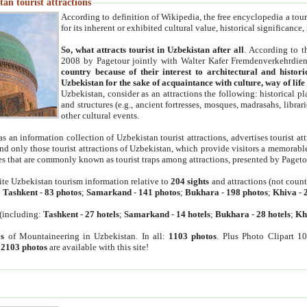
an tourist attractions
According to definition of Wikipedia, the free encyclopedia a tourist
for its inherent or exhibited cultural value, historical significance
So, what attracts tourist in Uzbekistan after all
. According to t
2008 by Pagetour jointly with Walter Kafer Fremdenverkehrdiens
country because of their interest to architectural and histori
Uzbekistan for the sake of acquaintance with culture, way of lif
Uzbekistan, consider as an attractions the following: historical 
and structures (e.g., ancient fortresses, mosques, madrasahs, librari
other cultural events.
as an information collection of Uzbekistan tourist attractions, advertises tourist at
find only those tourist attractions of Uzbekistan, which provide visitors a memorabl
es that are commonly known as tourist traps among attractions, presented by Pageto
ite Uzbekistan tourism information relative to
204 sights
and attractions (not coun
:
Tashkent
-
83 photos
;
Samarkand
-
141 photos
;
Bukhara
-
198 photos
;
Khiva
-
(including:
Tashkent
-
27 hotels
;
Samarkand
-
14 hotels
;
Bukhara
-
28 hotels
;
Kh
s
of Mountaineering in Uzbekistan. In all:
1103 photos
. Plus Photo Clipart 1
:
2103 photos
are available with this site!