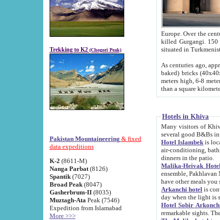
Europe. Over the centuries the river has shifted its course s
killed Gurgangi. 150 km (about 93 
Trekking to K2
(Chogori Peak)
As centuries ago, approx. 10-meter-h
baked) bricks (40x40x10 cm). Foundation of Ichan Kala rampart is thought to date from f
meters high, 6-8 meters wide and 2250 meter
than a square kilome
Hotels in Khiva
Many visitors of Khiva stay in hotels in 
several good B&Bs in
Pakistan Mountaineering
& fixed
Hotel Islambek
is located in the 
data expeditions
air-conditioning, bathroom (shower and toilet), and daily service
dinners in the patio.
K-2
(8611-M)
Malika-Heivak Hotel
Nanga Parbat
(8126)
ensemble, Pakhlavan Mahmud Mausoleum and D
Spantik
(7027)
have other meals you 
Broad Peak
(8047)
Arkanchi hotel
is conveniently si
Gasherbrum-II
(8035)
day when the light is s
Muztagh-Ata
Peak (7546)
Hotel Sobir Arkonch
Expedition from Islamabad
More >>>