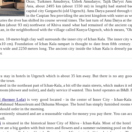
Asia, about 2495 km (about 1550 mi) in length) had started back 
capital city Gurganchi (old Urgench). Amu Darya passed through the Khanate and emp
in the Caspian Sea providing the ancient kingdom with water as well as with a waterway to
everal times. The last turn of Amu Darya at the end of 16th century has
mi) northwest of Khiva stand what had remained of the ancient capital. The ruins now are
situated in Turkmenistan, in the neighborhood with the village called Kunya-Urgench, which means,
igh clay wall surrounds the inner city of Ichan Kala. The inner city wall made of adobe (sun-
ifth century. Ichan Kala wall is 8-10
s long. The ancient city inside the Ichan Kala is densely packed into a space of less
ter.
Urgench which is about 35 km away. But there is no any good reason why you should not stay in Khiva, because there are
 the town.
northeast part of Ichan-Kala, a bit off the main streets, which makes it relatively quiet in the evening. The rooms are big and clean, with
 if wanted. This hotel operates as B&B. For the other meals – they don't have a restaurant, but they offer
 (former Lola)
is very good located - in the center of Inner City - Ichan-Kala - among remarkable sights of ancient Khiva - Islam Khodja
zhuma Mosque. The hotel has simply furnished rooms with bathrooms and AC. It also operates as B&B. if you want to
should order in the morning.
tuated and are a reasonable value for money you pay there. You can access the roof of the hotel, ideal to take pictures at the end of the
oft.
i
is situated in the historical Inner City of Khiva - Ichan-Kala. Most of the hotel rooms afford a fine view to the walls of Ichan-Kala and other
remarkable sights. There are a big garden with fruit trees and flowers and a summer swimming po