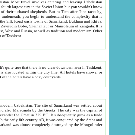
kistan.
Most travel involves entering and leaving Uzbekistan
and the complexity that is
of Zangiata. It is
lexity and overall cultural mix of Tashkent.
bath, toilet, TV set and telephone in the rooms; conference hall and restaurant as common amenities. Most of the hotels have a cozy courtyards.
f modern Uzbekistan.
The site of Samarkand was settled about
grew as a trade