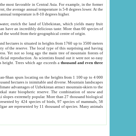
he most favorable in Central Asia. For example, in the former
nt, the average annual temperature is 5-8 degrees lower. At the
 annual temperature is 8-10 degrees higher.
 water, enrich the land of Uzbekistan, which yields many fruit
an have an incredibly delicious taste. More than 60 species of
d the world from their geographical centre of origin.
and hectares is situated in heights from 1760 up to 3500 meters
ty of the reserve. The local type of this surprising and having
ress. Yet not so long ago the main tree of mountain forests of
icial reproduction. As scientists found out it were not so easy
rs height. Trees which age exceeds a
thousand and even three
yan-Shan spurs locating on the heights from 1 100 up to 4 000
ousand hectares is inimitable and diverse. Mountain landscapes
climate advantages of Uzbekistan attract mountain-skiers to the
kal state biospheric reserve. The combination of snow and
 slopes extremely popular. More than 27 thousand biological
presented by 424 species of birds, 97 species of mammals, 58
 algae are represented by 11 thousand of species. Many animals