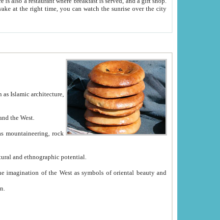
e between China and the West.
ekistan with great historical cultural and ethnographic potential.
ation.