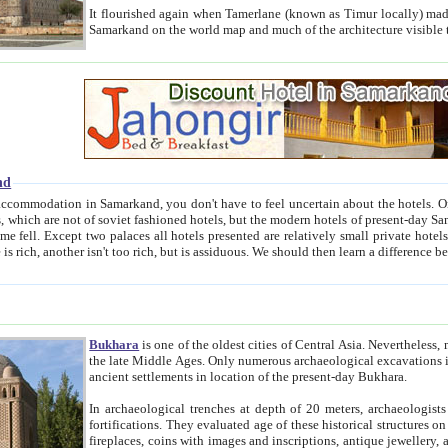
It flourished again when Tamerlane (known as Timur locally) made it the capital of his empire in 1369. 
Samarkand on the world map and much of the arc
nd
kand, you don't have to feel uncertain about the hotels. On this site we provide you with trust-worthy information about
ioned hotels, but the modern hotels of present-day Samarkand. The existence in itself of such hotels became possible
resented are relatively small private hotels. Therefore a difference between the hotels is as the difference
Bukhara
is one of the oldest cities of Central Asia.
Nevertheless, mos
the late Middle Ages. Only numerous archaeological excavations in the 20-th century revealed thick cultural layers wit
ancient settlements in location of the present-day Bukhara.
In archaeological trenches at depth of 20 meters, archaeologists discovered the remnants of dwellin
fortifications. They evaluated age of these historical structures on basis of age of numerous archeological finds: ceramic pottery,
fireplaces, coins with images and inscriptions, antique jewellery, artisans' tools, and the like. The most deep-seated layers, which