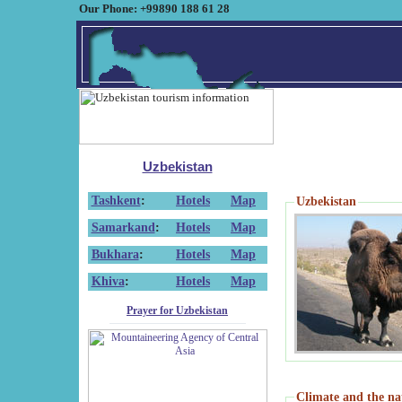
Our Phone: +99890 188 61 28
Uzbekistan
Tashkent
:
Hotels
Map
Uzbekistan
Samarkand
:
Hotels
Map
Bukhara
:
Hotels
Map
Khiva
:
Hotels
Map
Prayer for Uzbekistan
Climate and the na