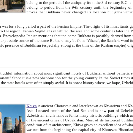
belong to the period of the antiquity from the 3-d century B.C. until the 4-th century A.D., are also most thi
belong to period from the 9-th century until the beg
proves that Bukhara never changed its location but grew vertically 
 period a part of the Persian Empire. The origin of its inhabitants goes back to the period of
 the Persian language became
entions that the name Bukhara is possibly derived from the Soghdian "Buxarak"
me of the Kushan empire) originating from the Indian
 most significant hotels of Bukhara, without pathetic element and overstatements. Most of the hotels in Bukhara are
menon for the young country. In the Soviet times it was impossible even to dream about private hotel, individual
taxi or restaurant. And the state hotels were often simply awful. It is now a history wher
Khiva
is ancient Chorasmia and later known as Khwarizm and Khorezm. It is formerly a large khanate (kingdom) of West Central
Asia. Located south of the Aral Sea and is now part of Uzbekistan and Turkmenistan. The ancient city Khiva is located in
Uzbekistan and is famous for its many historic buildings which are preserved as a museum like walled ci
of the ancient cities of Uzbekistan. Most of its historical buildings are of 19th century creation, and because of the excellent
condition of its architecture, Khiva gives an excellent idea of what other cities of Central Asia may have been like before. Khiva
was not from the beginning the capital city of Khorezm. Historians tell, it was happened in 1589 when the Amu Darya, (ancient