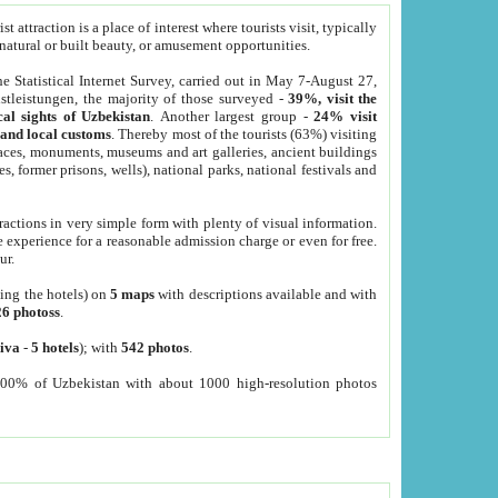
 attraction is a place of interest where tourists visit, typically
, natural or built beauty, or amusement opportunities.
he Statistical Internet Survey, carried out in May 7-August 27,
tleistungen, the majority of those surveyed -
39%, visit the
cal sights of Uzbekistan
. Another largest group -
24% visit
e and local customs
. Thereby most of the tourists (63%) visiting
places, monuments, museums and art galleries, ancient buildings
es, former prisons, wells), national parks, national festivals and
tractions in very simple form with plenty of visual information.
e experience for a reasonable admission charge or even for free.
ur.
ting the hotels) on
5 maps
with descriptions available and with
26 photoss
.
iva
-
5 hotels
); with
542 photos
.
000% of Uzbekistan with about 1000 high-resolution photos