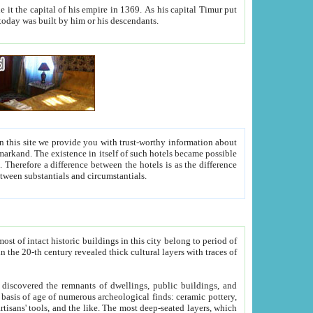
As his capital Timur put
hitecture visible today was built by him or his descendants.
between people. Some is rich, another isn't too rich, but is assiduous. We should then learn a difference between substantials and circumstantials.
t of intact historic buildings in this city belong to period of
h traces of
gs, public buildings, and