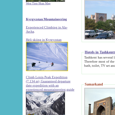
West Tien-Shan Map
Kyrgyzstan Mountaineering
Experienced Climbing in Ala-
Archa
.
Heli skiing in Kyrgyzstan
Hotels in Tashkent
Tashkent has several large luxury hotels along with
Therefore most of the hotels rightly assert that their locations are 
Climb Lenin Peak Expedition
(7.134 m)
Guaranteed departure
Samarkand
date expedition with an
experienced mountaineering guide