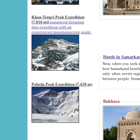
Khan-Tengri Peak Expedition
(7.010 m)
Guaranteed departure
date expedition with an
experienced mountaineering guide.
Hotels in Samarka
Now, when you seek accommodation in Samar
best Samarkand hotels, which are not of soviet fash
only when soviet regime fell. Except two palaces all hotels p
Pobeda Peak Expedition (7.439 m)
Bukhara