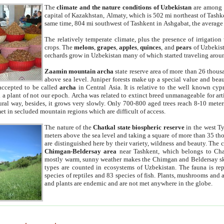
The
climate and the nature conditions of Uzbekistan
are among t
capital of Kazakhstan, Almaty, which is 502 mi northeast of Tashke
same time, 804 mi southwest of Tashkent in Ashgabat, the average
The relatively temperate climate, plus the presence of irrigation
crops. The
melons
,
grapes
,
apples
,
quinces
, and
pears
of Uzbekist
orchards grow in Uzbekistan many of which started traveling aroun
Zaamin mountain archa
state reserve area of more than 26 thous
above sea level. Juniper forests make up a special value and beau
accepted to be called
archa
in Central Asia. It is relative to the well known cyp
a plant of not our epoch. Archa was related to extinct breed unmanageable for artif
tural way, besides, it grows very slowly. Only 700-800 aged trees reach 8-10 mete
et in secluded mountain regions which are difficult of access.
The nature of the
Chatkal state biospheric reserve
in the west T
meters above the sea level and taking a square of more than 35 th
are distinguished here by their variety, wildness and beauty. The 
Chimgan-Beldersay area
near Tashkent, which belongs to Chat
mostly warm, sunny weather makes the Chimgan and Beldersay ski
types are counted in ecosystems of Uzbekistan. The fauna is re
species of reptiles and 83 species of fish. Plants, mushrooms and
and plants are endemic and are not met anywhere in the globe.