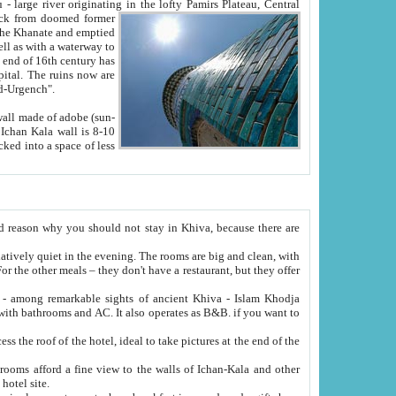
Oxus; Turkmen Amuderya; Uzbek Amudaryo; Tajik Dar'yoi Amu - large river originating in the lofty Pamirs Plateau,
Central
from doomed former
tied
 "Old-Urgench".
ol on the hotel site.