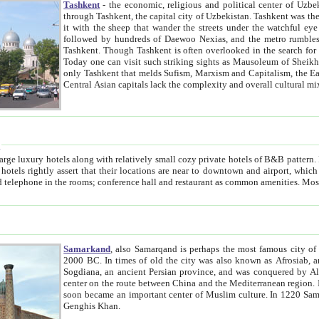
Tashkent
- the economic, religious and political center of Uzbe
through Tashkent, the capital city of Uzbekistan. Tashkent was the fourth largest city in the Soviet Union but you wouldn't know
it with the sheep that wander the streets under the watchful eye of their turbaned shepherds. But as Tico after Tico races by,
followed by hundreds of Daewoo Nexias, and the metro rumbles underneath, you begin to underst
Tashkent. Though Tashkent is often overlooked in the search for the Silk Road oasis towns of Samarkand, Bukhara and Khiva,
Today one can visit such striking sights as Mausoleum of Sheikh Zaynudin Bobo, Sheihantaur or Mausoleum 
only Tashkent that melds Sufism, Marxism and Capitalism, the East, West and Russia, as well as tradition and modernism. Other
Central Asian capitals lack the comp
t
 relatively small cozy private hotels of B&B pattern. It's quite true that there is no clear downtown area in Tashkent.
near to downtown and airport, which is also located within the city line. All hotels have shower or
Samarkand
, also Samarqand is perhaps the most famous city o
2000 BC. In times of old the city was also known as Afrosiab, and also Maracanda by the Greeks. The city was the capital of
Sogdiana, an ancient Persian province, and was conquered by Alexander the Great in 329 BC. It subsequently 
center on the route between China and the Mediterranean region. In the early 8th century AD, it was conquered by the Arabs and
soon became an important center of Muslim culture. In 1220 Samarkand was almost completely destroyed by the Mongol ruler
Genghis Khan.