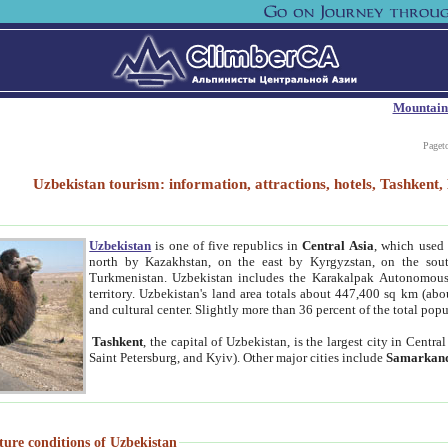
Mountain
Paget
Uzbekistan tourism: information, attractions, hotels, Tashken
Uzbekistan
is one of five republics in
Central Asia
, which used 
north by Kazakhstan, on the east by Kyrgyzstan, on the sout
Turkmenistan. Uzbekistan includes the Karakalpak Autonomous 
territory. Uzbekistan's land area totals about 447,400 sq km (abo
and cultural center. Slightly more than 36 percent of the total popu
Tashkent
, the capital of Uzbekistan, is the largest city in Centr
Saint Petersburg, and Kyiv). Other major cities include
Samarkan
ture conditions of Uzbekistan