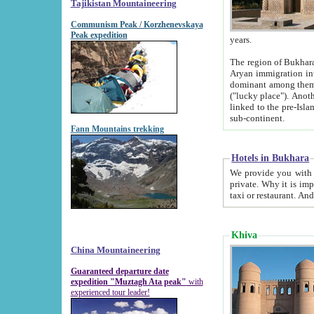
Tajikistan Mountaineering
Communism Peak / Korzhenevskaya
Peak expedition
years.
The region of Bukhara was for a long
Aryan immigration into the region. Iranian Soghdians inhabited the area and some centuries later
dominant among them. Encyclopedia Iranica m
("lucky place"). Another possible source of the name Bukhara may be from "Vihara", the Sanskrit word for monastery and may be
linked to the pre-Islamic presence of Buddhism (especially strong at the ti
sub-continent.
Fann Mountains trekking
Hotels in Bukhara
We provide you with truthful information about
private. Why it is important? Since it is a new pheno
Khiva
China Mountaineering
Guaranteed departure date
expedition "Muztagh Ata peak"
with
experienced tour leader!