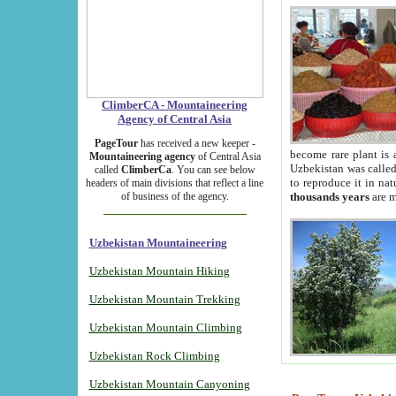
ClimberCA - Mountaineering
Agency of Central Asia
PageTour
has received a new keeper -
become rare plant is 
Mountaineering agency
of Central Asia
Uzbekistan was called 
called
ClimberCa
. You can see below
to reproduce it in na
headers of main divisions that reflect a line
of business of the agency.
thousands years
are m
Uzbekistan Mountaineering
Uzbekistan Mountain Hiking
Uzbekistan Mountain Trekking
Uzbekistan Mountain Climbing
Uzbekistan Rock Climbing
Uzbekistan Mountain Canyoning