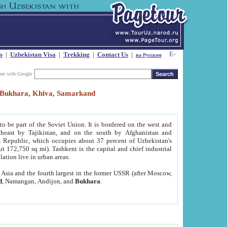
s
|
Uzbekistan Visa
|
Trekking
|
Contact Us
|
на Русском
our with Google
t, Bukhara, Khiva, Samarkand
to be part of the Soviet Union. It is bordered on the west and
heast by Tajikistan, and on the south by Afghanistan and
Republic, which occupies about 37 percent of Uzbekistan's
ut 172,750 sq mi). Tashkent is the capital and chief industrial
lation live in urban areas.
al Asia and the fourth largest in the former USSR (after Moscow,
d
, Namangan, Andijon, and
Bukhara
.