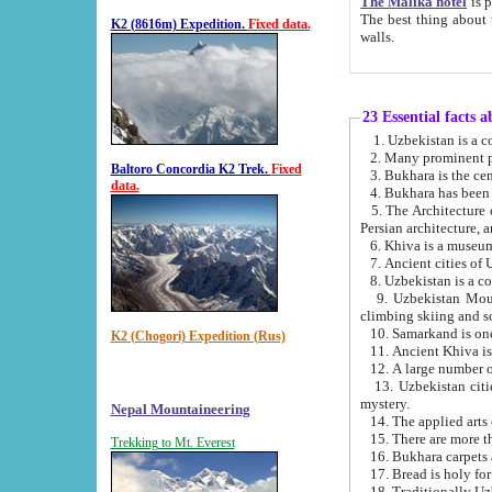
The Malika hotel
is part of a
The best thing about this hotel is its location, right opposite the we
K2 (8616m) Expedition.
Fixed data.
walls.
23 Essential facts 
2. Many prominent pe
Baltoro Concordia K2 Trek.
Fixed
data.
5. The Architecture of Uzbekistan has bee
Persian architect
6. Khiva is a museum
9. Uzbekistan Mountains are an attr
climbing skiing and s
10. Samarkand is one 
K2 (Chogori) Expedition (Rus)
13. Uzbekistan cities including Samarkand, Bukhara, K
mystery.
Nepal Mountaineering
15. There are more th
Trekking to Mt. Everest
16. Bukhara carpets 
17. Bread is holy fo