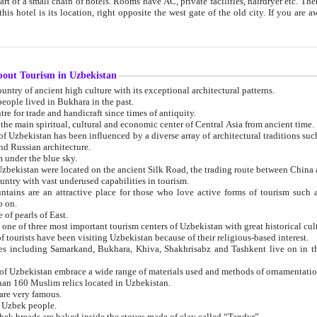
 small chain of hotels. Rooms have AC, private facilities, hairdryer etc. There is also a restaurant where breakfast is served, and a gift shop.
st gate of the old city. If you are awake at the right time, you can watch the sunrise over the city
about Tourism in Uzbekistan
1. Uzbekistan is a country of ancient high culture with its exceptional architectural patterns.
ople lived in Bukhara in the past.
3. Bukhara is the centre for trade and handicraft since times of antiquity.
4. Bukhara has been the main spiritual, cultural and economic center of Central Asia from ancient time.
n influenced by a diverse array of architectural traditions such as Islamic architecture,
ure, and Russian architecture.
 under the blue sky.
7. Ancient cities of Uzbekistan were located on the ancient Silk Road, the trading rout
8. Uzbekistan is a country with vast underused capabilities in tourism.
active place for those who love active forms of tourism such as mountaineering, rock
o on.
of pearls of East.
11. Ancient Khiva is one of three most important tourism centers of Uzb
12. A large number of tourists have been visiting Uzbekistan because of their religious-based interest.
hiva, Shakhrisabz and Tashkent live on in the imagination of the West as symbols of oriental beauty and
14. The applied arts of Uzbekistan embrace a wide range of materials used and methods of ornament
an 160 Muslim relics located in Uzbekistan.
are very famous.
r Uzbek people.
18. Traditionally Uzbek breads are baked inside the stoves made of clay called “Tandyr”.