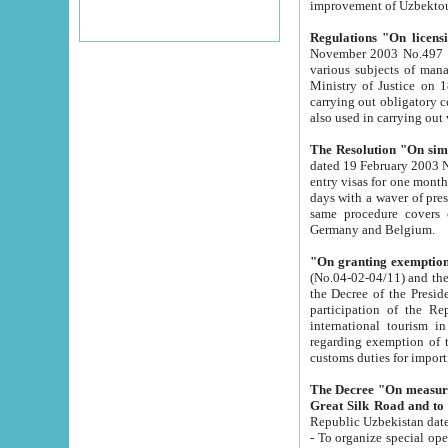
improvement
Regulations "On licensi
November 2003 No.497 stipulates the procedure a
various subjects of managing. The Order of certification of tourist services. It was registered within the
Ministry of Justice on 18 March 2000
carrying out obligatory certification of tourist services rendered by s
also used in carryin
The Resolution "On simpl
dated 19 February 2003 No.85. The Ministry for Foreign 
entry visas for one month to citizens of Italian Republic visiting Uzbekistan as tourists within two working
days with a waver of presenting touris
same procedure covers citizens of France. Latvia, Great
Germany and Belgium.
"On granting exemption 
(No.04-02-04/11) and the State Tax Committ
the Decree of the President of the Republic of Uzbekistan dated 2 July 19
participation of the Republic
international tourism in the republic" 
regarding exemption of tourist agencies in Samarkand, Bukhara
customs du
The Decree "On measures to facilita
Repub
- To organize special open econo