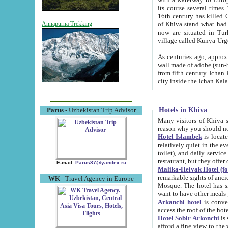
its course several times
16th century has killed Gurgangi. 150 km (about 93 mi) northwest
of Khiva stand what had remained of the ancient capital. The ruin
Annapurna Trekking
now are situated in Turkmenistan, in th
village called Kunya-Urg
As centuries ago, approx. 10-mete
wall made of adobe (sun-baked) bricks (40x40x10
from fifth century. Ichan Kala wall is 8-10 meters high, 6-8 meters wide and 2250 meters long. The ancient
Hotels in Khiva
Parus
- Uzbekistan Trip Advisor
Many visitors of Khiva stay i
Hotel Islambek
is located in 
relatively quiet in the evening. The rooms are big and cl
toilet), and daily service if wanted. This hotel operates as B&B. For the other meals – they don't have a
restaurant, but they offer 
E-mail:
Parus87@yandex.ru
Malika-Heivak Hotel (f
remarkable sights of ancient Khiva - Islam Khodja ensemble
WK
- Travel Agency in Europe
Mosque. The hotel has simply furnished rooms with bathrooms and AC. It also operates as B&B. if you
want to have other meals
Arkanchi hotel
is convenient
Hotel Sobir Arkonchi
is si
afford a fine view to the walls of Ichan-Kala and other remarkable sights. There a