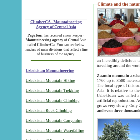
Climate and the natur
ClimberCA - Mountaineering
Agency of Central Asia
PageTour
has received a new keeper -
Mountaineering agency
of Central Asia
called
ClimberCa
. You can see below
headers of main divisions that reflect a line
of business of the agency.
an incredibly delicious 
traveling around the worl
Uzbekistan Mountaineering
Zaamin mountain arch
Uzbekistan Mountain Hiking
1760 up to 3500 meters ab
The local type of this s
Uzbekistan Mountain Trekking
Asia. It is relative to 
Uzbekistan was called a
Uzbekistan Mountain Climbing
artificial reproduction. A
grows very slowly. Only 
Uzbekistan Rock Climbing
and even three thousand
Uzbekistan Mountain Canyoning
Uzbekistan Mountain Waterfalling