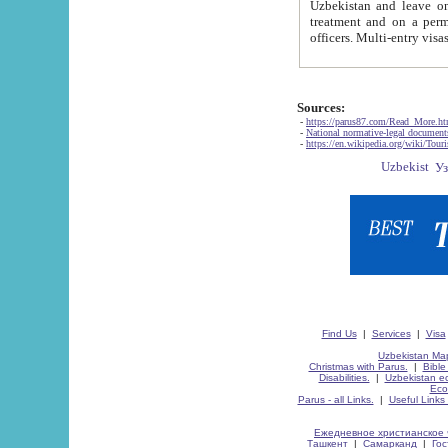
Uzbekistan and leave on the reasons of private and business affairs, as tourists, for rest, study, work,
treatment and on a permanent residence.
Sources:
-
https://parus87.com/Read_More.h
-
National normative-legal documen
-
https://en.wikipedia.org/wiki/Touri
Find Us
|
Services
|
Visa
Uzbekistan Map
Christmas with Parus.
|
Bible
Disabilities.
|
Uzbekistan ec
Eco
Parus - all Links.
|
Useful Links
Ежедневное христианское 
Ташкент
|
Самарканд
|
Го