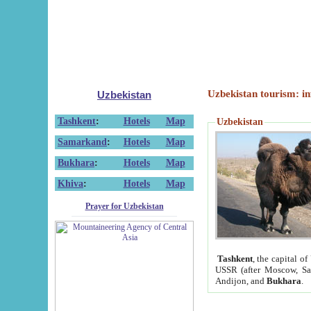
Uzbekistan tourism: in
Uzbekistan
Tashkent
:
Hotels
Map
Uzbekistan
Samarkand
:
Hotels
Map
Bukhara
:
Hotels
Map
Khiva
:
Hotels
Map
Prayer for Uzbekistan
Tashkent
, the capital of
USSR (after Moscow, Sai
Andijon, and
Bukhara
.