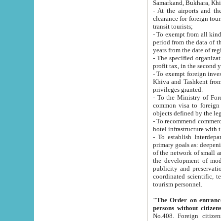
Samarkand, Bukhara, Khi
- At the airports and the railway
clearance for foreign tourists, which corresponds to
transit tourists;
- To exempt from all kinds of taxes n
period from the data of their establishment till the date of rece
years from the date of
- The specified organizations and 
- To exempt foreign investors which
Khiva and Tashkent from the payment of exported p
privileges granted.
- To the Ministry of Foreign Aff
common visa to foreign tourists, which is va
obje
- To recommend commercial banks to p
- To establish Interdepartmental 
primary goals as: deepening of economic reforms in 
of the network of small and medium hotels, motel and camping at a level of world standards; assistance to
the development of modern enterta
publicity and preservation of unique tourist potential an
coordinated scientific, technical and investment policy in tourism; providing training and retraining of
tourism personnel.
"The Order on entrance to an
persons without citizen
No.408. Foreign citizens, including citizens from CIS countrie