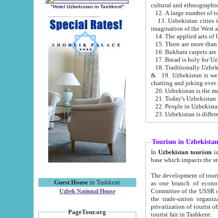
cultural and ethnographic
"Hotel Uzbekistan in Tashkent"
13. Uzbekistan cities including Samark
15. There are more than 
16. Bukhara carpets are
17. Bread is holy for U
& 19. Uzbekistan is well known for
chatting and joking over 
22. People in Uzbekistan
Tourism in Uzbekista
In
Uzbekistan tourism
is regulate
The development of tourism in Uzbe
Guest House
in Tashkent
as one branch of economy on the basis of e
Committee of the USSR on Foreign Tourism, the Bureau of Youth Touris
Uzbek National House
the trade-union organizations, etc. This period covers 1992-1995. Since this moment there started
privatization of tourist objects, constructio
PageTour.org
tourist fair in Tashkent.