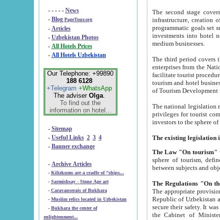
- - - - -
News
The second stage covers 1995-2
-
Blog
infrastructure, creation of nongovernmental corp
PageTour.org
programmatic goals set such as the Program of Tourism Development till 2005. There is a pr
-
Articles
investments into hotel networks
-
Uzbekistan Photos
medium businesses.
-
All Hotels Prices
-
All Hotels Uzbekistan
The third period covers the years si
enterprises from the National Uzbektourism Company. The i
Our Telephone: +99890
facilitate tourist procedures. The government attracts foreign investments and management companies into
188 6128
tourism and hotel businesses. Nationa
+Telegram
+WhatsApp
of Tourism Development t
The adviser
Olga
.
To find out the
The national legislation related to
information on hotel...
privileges for tourist companies made in form of joint
-
Sitemap
-
Useful Links
2
3
4
-
Banner exchange
The Law "On tourism"
w
sphere of tourism, defines legislative norms for t
-
Archive Articles
between 
-
Kilizkums are a cradle of “ships...
-
Sarmishsay - Stone Age art
The appropriate provision has been approved in order t
-
Caravanserais of Bukhara
Republic of Uzbekistan and departure of citizens of the Republic of Uzbekistan abroad as tourists, and to
-
Muslim relics located in Uzbekistan
secure their safety. It was issued according to
-
Bukhara the center of
the Cabinet of Ministers of the Republic of Uzbekistan dated 28 
enlightenment...