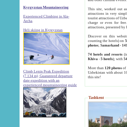
Kyrgyzstan Mountaineering
This site, worked out as
attractions in very simp
Experienced Climbing in Ala-
tourist attractions of Uz
Archa
.
charge or even for fre
attractions, presented by 
Heli skiing in Kyrgyzstan
Discover on this websit
counting the hotels) on
5
photos
;
Samarkand
-
14
74 hotels and resorts
(i
Khiva
-
5 hotels
); with
54
More than
120 photos
of 
Climb Lenin Peak Expedition
Uzbekistan with about 10
(7.134 m)
Guaranteed departure
this site!
date expedition with an
experienced mountaineering guide
Tashkent