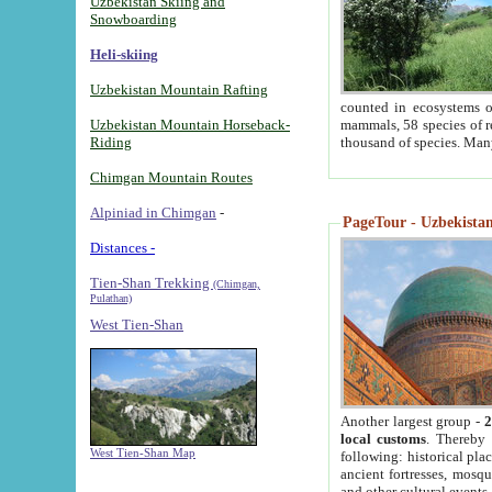
Uzbekistan Skiing and
Snowboarding
Heli-skiing
Uzbekistan Mountain Rafting
counted in ecosystems o
Uzbekistan Mountain Horseback-
mammals, 58 species of re
Riding
thousand of species. Man
Chimgan Mountain Routes
Alpiniad in Chimgan
-
PageTour - Uzbekistan 
Distances -
Tien-Shan Trekking
(Chimgan,
Pulathan)
West Tien-Shan
Another largest group -
2
local customs
. Thereby 
West Tien-Shan Map
following: historical pla
ancient fortresses, mosqu
and other cultural events.