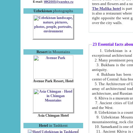
E-mail:
WK2005@yandex.ru
trees and flowers and
The Malika hotel
is part of a 
Uzbekistan
photographs
is also a restaurant where breakfast is served, and a gift shop. The best th
right opposite the west gate of the old city. If you are awake at the right time, you can watch the sunrise
over the city walls.
23 Essential facts abo
1. Uzbekistan is a country of ancient high culture with its
Resort
in Mountains
exceptional architec
2. Many prominent peopl
3. Bukhara is the centr
antiquity.
4. Bukhara has been th
center of Central Asia fr
Avenue Park Resort, Hotel
5. The Architecture of U
array of architectural tra
architecture, and Russian 
6. Khiva is a museum un
7. Ancient cities of Uzbekistan were l
and the West.
Asia Chimgan Hotel
9. Uzbekistan Mountains are an at
mountaineering, rock cli
Hotel
in Tashkent
10. Samarkand is one of 
11. Ancient Khiva is one of three 