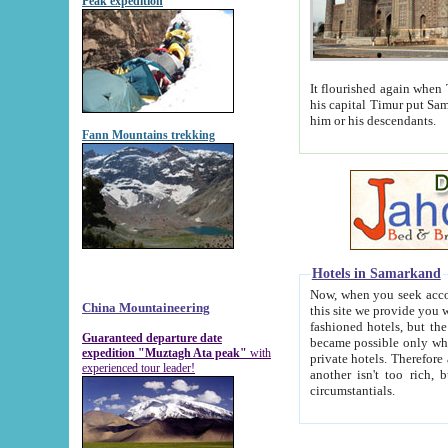
Peak expedition
It flourished again when Tamerla
his capital Timur put Samarkand on the world ma
him or his descendants.
Fann Mountains trekking
Hotels in Samarkand
Now, when you seek accommodat
China Mountaineering
this site we provide you with trust-worthy informa
fashioned hotels, but the modern hotels of present-day Samarkand. The existence in itself of such hot
Guaranteed departure date
became possible only when soviet r
expedition "Muztagh Ata peak"
with
private hotels. Therefore a difference between the hotels i
experienced tour leader!
another isn't too rich, but is assiduous. We should then learn a difference between substantials and
circumstantials.