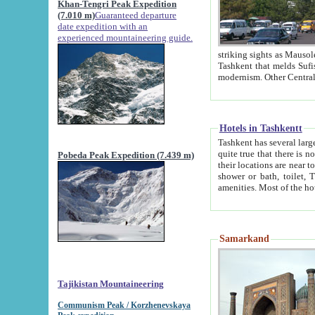
Khan-Tengri Peak Expedition
(7.010 m)
Guaranteed departure
date expedition with an
experienced mountaineering guide.
striking sights as Mausoleum of Sheikh Zaynudin Bob
Tashkent that melds Sufism, Marxism and Capitalism, the East, West and Russia, as well as tradition and
Hotels in Tashkentt
Tashkent has several large luxury hot
quite true that there is no clear downtown area in Tashkent. The
Pobeda Peak Expedition (7.439 m)
their locations are near to downtown and airport, which is also located within the city line. All hotels have
shower or bath, toilet, TV set and telephone 
Samarkand
Tajikistan Mountaineering
Communism Peak / Korzhenevskaya