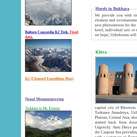
Hotels in Bukhara
We provide you with truthful in
element and overstatements. Most of the hotels in B
new phenomenon for the young country. In the Soviet times it was impossible even to dream about private
hotel, individual taxi or restaurant.
Baltoro Concordia K2 Trek.
Fixed
we hope, Uzbekistan will 
data.
Khiva
K2 (Chogori) Expedition (Rus)
Nepal Mountaineering
capital city of Khorezm. Historians tell, it was hap
Trekking to Mt. Everest
Turkmen Amuderya; Uzbek Amudaryo; Tajik Dar'yoi Amu - large river originating in th
Plateau,
Central Asia, about 2495 km (about 1550 mi) in length) had
started back from doomed former capital city Gurg
Urgench). Amu Darya passed through 
the Caspian Sea providing th
with a waterway to Europ