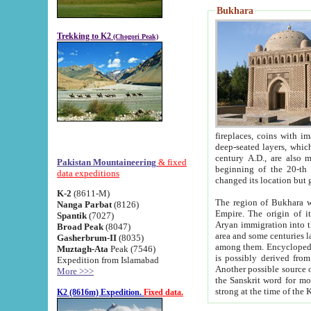
Bukhara
Trekking to K2
(Chogori Peak)
fireplaces, coins with images and inscriptions,
deep-seated layers, which belong to the period of the antiquity from the 3-d century B.C. until th
century A.D., are also most th
Pakistan Mountaineering
& fixed
beginning of the 20-th
data expeditions
K-2
(8611-M)
The region of Bukhara wa
Nanga Parbat
(8126)
Empire. The origin of its inhabitants goes back to the period of
Spantik
(7027)
Aryan immigration into the region. Iranian Soghdians inhabi
Broad Peak
(8047)
area and some centuries later the Persian language
Gasherbrum-II
(8035)
among them. Encyclopedia Iranica
Muztagh-Ata
Peak (7546)
is possibly derived from t
Expedition from Islamabad
Another possible source 
More >>>
the Sanskrit word for monastery and may be linked to the pre-Islamic presence of Buddhism (especially
K2 (8616m) Expedition.
Fixed data.