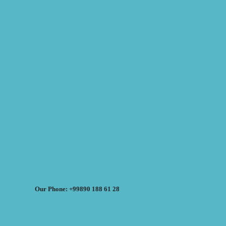
Our Phone: +99890 188 61 28